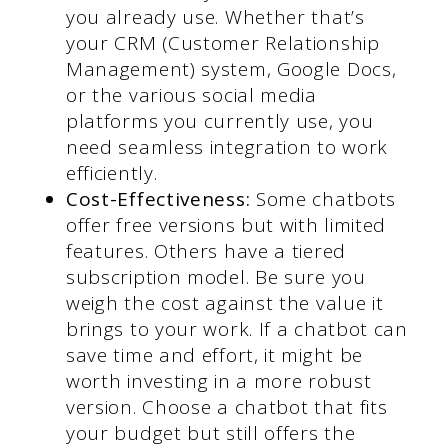
you already use. Whether that’s
your CRM (Customer Relationship
Management) system, Google Docs,
or the various social media
platforms you currently use, you
need seamless integration to work
efficiently.
Cost-Effectiveness:
Some chatbots
offer free versions but with limited
features. Others have a tiered
subscription model. Be sure you
weigh the cost against the value it
brings to your work. If a chatbot can
save time and effort, it might be
worth investing in a more robust
version. Choose a chatbot that fits
your budget but still offers the