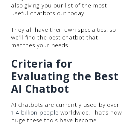
also giving you our list of the most
useful chatbots out today.
They all have their own specialties, so
we’ll find the best chatbot that
matches your needs.
Criteria for
Evaluating the Best
AI Chatbot
AI chatbots are currently used by over
1.4 billion people
worldwide. That’s how
huge these tools have become.