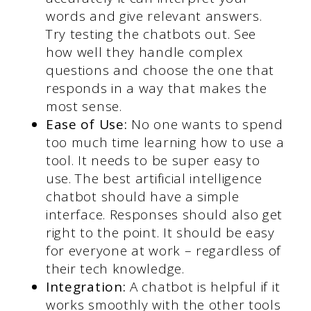
words and give relevant answers.
Try testing the chatbots out. See
how well they handle complex
questions and choose the one that
responds in a way that makes the
most sense.
Ease of Use:
No one wants to spend
too much time learning how to use a
tool. It needs to be super easy to
use. The best artificial intelligence
chatbot should have a simple
interface. Responses should also get
right to the point. It should be easy
for everyone at work – regardless of
their tech knowledge.
Integration:
A chatbot is helpful if it
works smoothly with the other tools