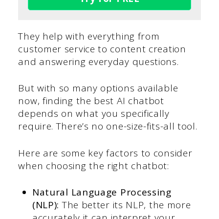
They help with everything from
customer service to content creation
and answering everyday questions.
But with so many options available
now, finding the best AI chatbot
depends on what you specifically
require. There’s no one-size-fits-all tool.
Here are some key factors to consider
when choosing the right chatbot:
Natural Language Processing
(NLP):
The better its NLP, the more
accurately it can interpret your