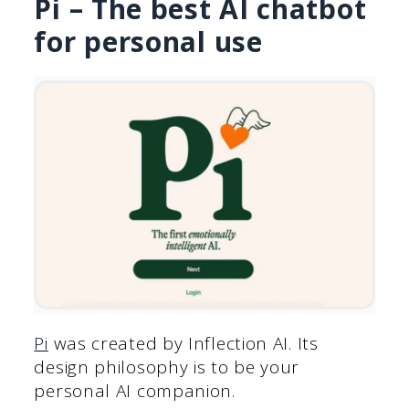
Pi – The best AI chatbot
for personal use
Pi
was created by Inflection AI. Its
design philosophy is to be your
personal AI companion.