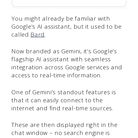
You might already be familiar with
Google’s AI assistant, but it used to be
called
Bard
.
Now branded as Gemini, it’s Google’s
flagship AI assistant with seamless
integration across Google services and
access to real-time information.
One of Gemini’s standout features is
that it can easily connect to the
internet and find real-time sources.
These are then displayed right in the
chat window – no search engine is