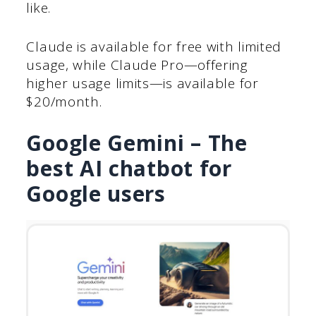
like.
Claude is available for free with limited
usage, while Claude Pro—offering
higher usage limits—is available for
$20/month.
Google Gemini – The
best AI chatbot for
Google users