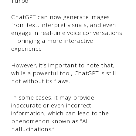
Turbo.
ChatGPT can now generate images
from text, interpret visuals, and even
engage in real-time voice conversations
—bringing a more interactive
experience.
However, it’s important to note that,
while a powerful tool, ChatGPT is still
not without its flaws.
In some cases, it may provide
inaccurate or even incorrect
information, which can lead to the
phenomenon known as “AI
hallucinations.”