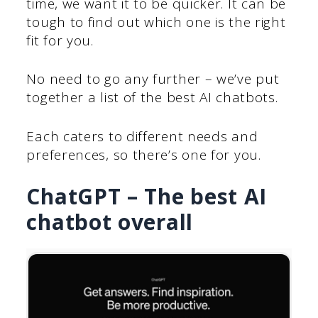
time, we want it to be quicker. It can be
tough to find out which one is the right
fit for you.
No need to go any further – we’ve put
together a list of the best AI chatbots.
Each caters to different needs and
preferences, so there’s one for you.
ChatGPT – The best AI
chatbot overall