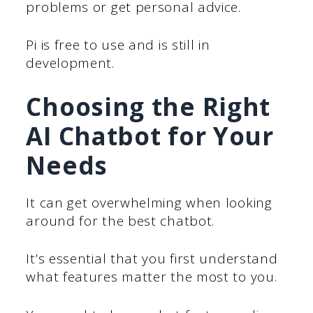
problems or get personal advice.
Pi is free to use and is still in
development.
Choosing the Right
AI Chatbot for Your
Needs
It can get overwhelming when looking
around for the best chatbot.
It’s essential that you first understand
what features matter the most to you.