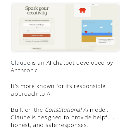
Claude
is an AI chatbot developed by
Anthropic.
It’s more known for its responsible
approach to AI.
Built on the
Constitutional AI
model,
Claude is designed to provide helpful,
honest, and safe responses.