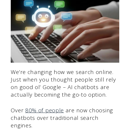
We’re changing how we search online.
Just when you thought people still rely
on good ol’ Google – AI chatbots are
actually becoming the go-to option.
Over
80% of people
are now choosing
chatbots over traditional search
engines.