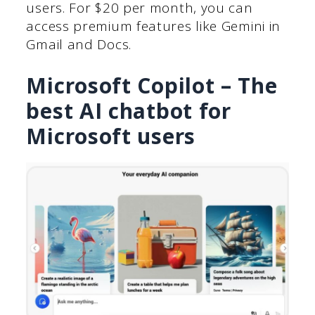
users. For $20 per month, you can
access premium features like Gemini in
Gmail and Docs.
Microsoft Copilot – The
best AI chatbot for
Microsoft users