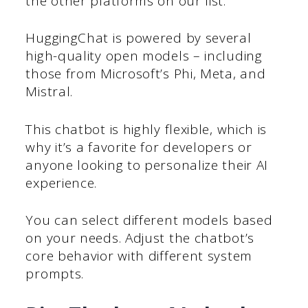
the other platforms on our list.
HuggingChat is powered by several
high-quality open models – including
those from Microsoft’s Phi, Meta, and
Mistral.
This chatbot is highly flexible, which is
why it’s a favorite for developers or
anyone looking to personalize their AI
experience.
You can select different models based
on your needs. Adjust the chatbot’s
core behavior with different system
prompts.