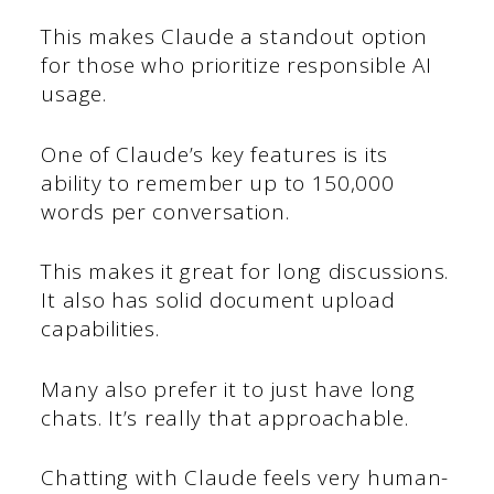
This makes Claude a standout option
for those who prioritize responsible AI
usage.
One of Claude’s key features is its
ability to remember up to 150,000
words per conversation.
This makes it great for long discussions.
It also has solid document upload
capabilities.
Many also prefer it to just have long
chats. It’s really that approachable.
Chatting with Claude feels very human-