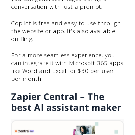
conversation with just a prompt.
Copilot is free and easy to use through
the website or app. It’s also available
on Bing.
For a more seamless experience, you
can integrate it with Microsoft 365 apps
like Word and Excel for $30 per user
per month.
Zapier Central – The
best AI assistant maker