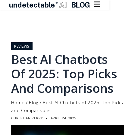

undetectable
AI
BLOG
TM
Skip
to
content
REVIEWS
Best AI Chatbots
Of 2025: Top Picks
And Comparisons
Home
/
Blog
/
Best AI Chatbots of 2025: Top Picks
and Comparisons
CHRISTIAN PERRY
APRIL 24, 2025
▪