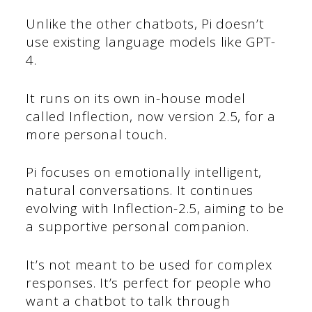
Unlike the other chatbots, Pi doesn’t
use existing language models like GPT-
4.
It runs on its own in-house model
called Inflection, now version 2.5, for a
more personal touch.
Pi focuses on emotionally intelligent,
natural conversations. It continues
evolving with Inflection-2.5, aiming to be
a supportive personal companion.
It’s not meant to be used for complex
responses. It’s perfect for people who
want a chatbot to talk through