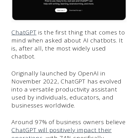
ChatGPT
is the first thing that comes to
mind when asked about AI chatbots. It
is, after all, the most widely used
chatbot.
Originally launched by OpenAI in
November 2022, ChatGPT has evolved
into a versatile productivity assistant
used by individuals, educators, and
businesses worldwide.
Around 97% of business owners believe
ChatGPT will positively impact their