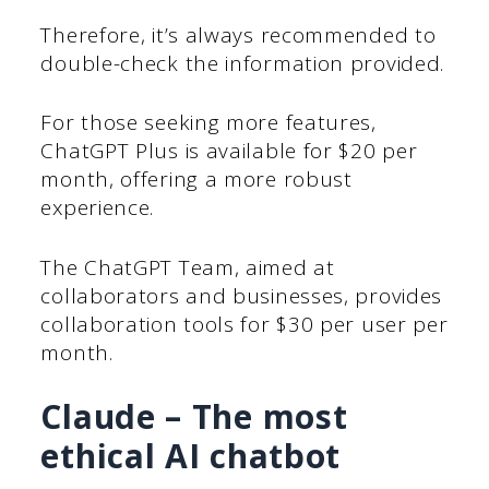
Therefore, it’s always recommended to
double-check the information provided.
For those seeking more features,
ChatGPT Plus is available for $20 per
month, offering a more robust
experience.
The ChatGPT Team, aimed at
collaborators and businesses, provides
collaboration tools for $30 per user per
month.
Claude – The most
ethical AI chatbot