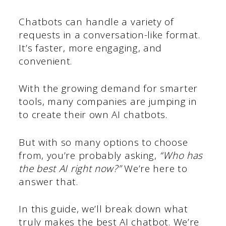
Chatbots can handle a variety of
requests in a conversation-like format.
It’s faster, more engaging, and
convenient.
With the growing demand for smarter
tools, many companies are jumping in
to create their own AI chatbots.
But with so many options to choose
from, you’re probably asking,
“Who has
the best AI right now?”
We’re here to
answer that.
In this guide, we’ll break down what
truly makes the best AI chatbot. We’re