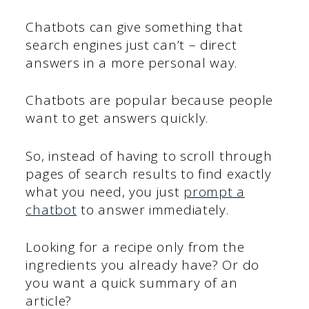
Chatbots can give something that
search engines just can’t – direct
answers in a more personal way.
Chatbots are popular because people
want to get answers quickly.
So, instead of having to scroll through
pages of search results to find exactly
what you need, you just
prompt a
chatbot
to answer immediately.
Looking for a recipe only from the
ingredients you already have? Or do
you want a quick summary of an
article?