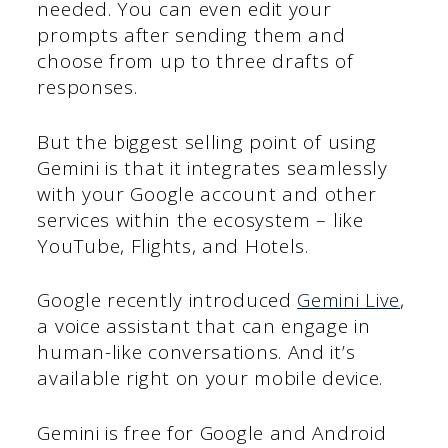
needed. You can even edit your
prompts after sending them and
choose from up to three drafts of
responses.
But the biggest selling point of using
Gemini is that it integrates seamlessly
with your Google account and other
services within the ecosystem – like
YouTube, Flights, and Hotels.
Google recently introduced
Gemini Live
,
a voice assistant that can engage in
human-like conversations. And it’s
available right on your mobile device.
Gemini is free for Google and Android