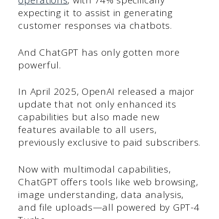
operations
, with 74% specifically
expecting it to assist in generating
customer responses via chatbots.
And ChatGPT has only gotten more
powerful.
In April 2025, OpenAI released a major
update that not only enhanced its
capabilities but also made new
features available to all users,
previously exclusive to paid subscribers.
Now with multimodal capabilities,
ChatGPT offers tools like web browsing,
image understanding, data analysis,
and file uploads—all powered by GPT-4