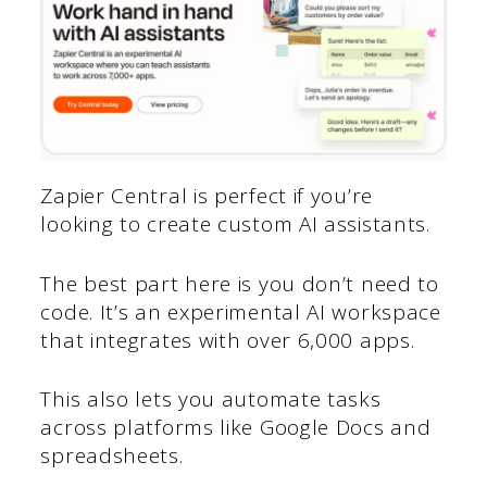
Zapier Central is perfect if you’re
looking to create custom AI assistants.
The best part here is you don’t need to
code. It’s an experimental AI workspace
that integrates with over 6,000 apps.
This also lets you automate tasks
across platforms like Google Docs and
spreadsheets.