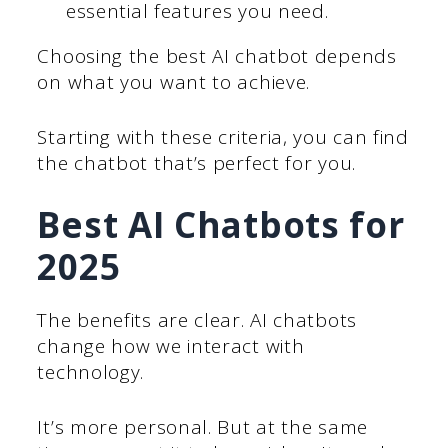
essential features you need.
Choosing the best AI chatbot depends
on what you want to achieve.
Starting with these criteria, you can find
the chatbot that’s perfect for you.
Best AI Chatbots for
2025
The benefits are clear. AI chatbots
change how we interact with
technology.
It’s more personal. But at the same