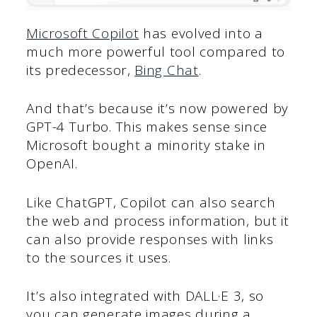
Microsoft Copilot
has evolved into a
much more powerful tool compared to
its predecessor,
Bing Chat
.
And that’s because it’s now powered by
GPT-4 Turbo. This makes sense since
Microsoft bought a minority stake in
OpenAI.
Like ChatGPT, Copilot can also search
the web and process information, but it
can also provide responses with links
to the sources it uses.
It’s also integrated with DALL·E 3, so
you can generate images during a