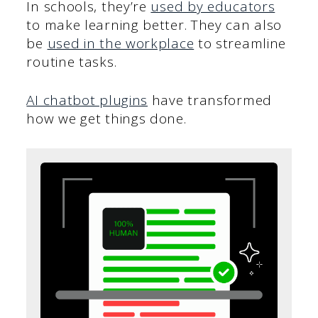
In schools, they’re
used by educators
to make learning better. They can also
be
used in the workplace
to streamline
routine tasks.
AI chatbot plugins
have transformed
how we get things done.