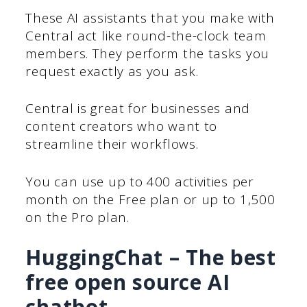
These AI assistants that you make with
Central act like round-the-clock team
members. They perform the tasks you
request exactly as you ask.
Central is great for businesses and
content creators who want to
streamline their workflows.
You can use up to 400 activities per
month on the Free plan or up to 1,500
on the Pro plan.
HuggingChat – The best
free open source AI
chatbot