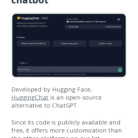
Developed by Hugging Face,
HuggingChat
is an open-source
alternative to ChatGPT.
Since its code is publicly available and
free, it offers more customization than