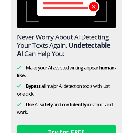
Never Worry About AI Detecting
Your Texts Again.
Undetectable
AI
Can Help You:
Make your AI assisted writing appear
human-
like.
Bypass
all major AI detection tools with just
one click.
Use
AI
safely
and
confidently
in school and
work.
Try for FREE