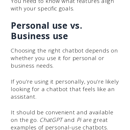
You need to know what features align
with your specific goals.
Personal use vs.
Business use
Choosing the right chatbot depends on
whether you use it for personal or
business needs.
If you’re using it personally, you’re likely
looking for a chatbot that feels like an
assistant.
It should be convenient and available
on the go.
ChatGPT
and
Pi
are great
examples of personal-use chatbots.