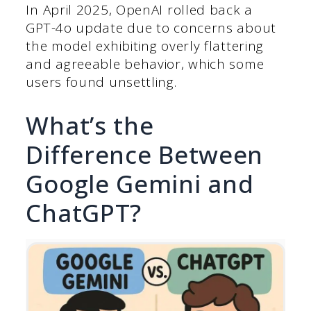
In April 2025, OpenAI rolled back a
GPT-4o update due to concerns about
the model exhibiting overly flattering
and agreeable behavior, which some
users found unsettling.
What’s the
Difference Between
Google Gemini and
ChatGPT?