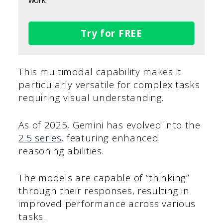
work.
Try for FREE
This multimodal capability makes it
particularly versatile for complex tasks
requiring visual understanding.
As of 2025, Gemini has evolved into the
2.5 series
, featuring enhanced
reasoning abilities.
The models are capable of “thinking”
through their responses, resulting in
improved performance across various
tasks.