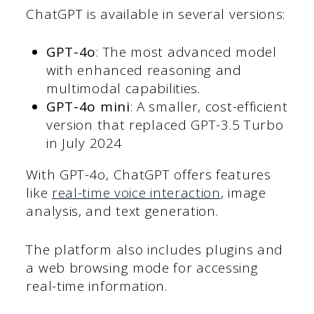
ChatGPT is available in several versions:
GPT-4o
: The most advanced model
with enhanced reasoning and
multimodal capabilities.
GPT-4o mini
: A smaller, cost-efficient
version that replaced GPT-3.5 Turbo
in July 2024
With GPT-4o, ChatGPT offers features
like
real-time voice interaction
, image
analysis, and text generation.
The platform also includes plugins and
a web browsing mode for accessing
real-time information.