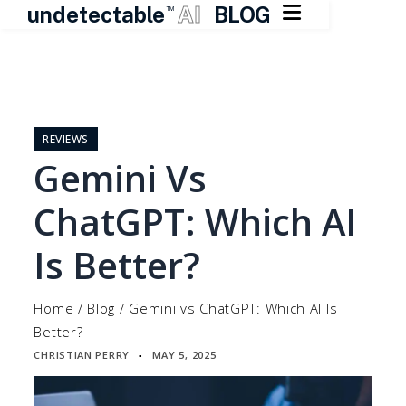

undetectable
AI
BLOG
TM
Skip
to
content
REVIEWS
Gemini Vs
ChatGPT: Which AI
Is Better?
Home
/
Blog
/
Gemini vs ChatGPT: Which AI Is
Better?
CHRISTIAN PERRY
MAY 5, 2025
▪