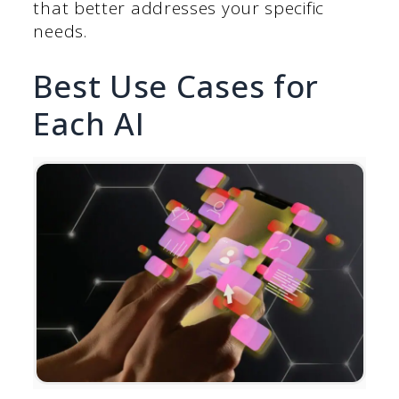
that better addresses your specific
needs.
Best Use Cases for
Each AI