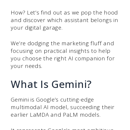
How? Let’s find out as we pop the hood
and discover which assistant belongs in
your digital garage.
We’re dodging the marketing fluff and
focusing on practical insights to help
you choose the right AI companion for
your needs.
What Is Gemini?
Gemini is Google’s cutting-edge
multimodal AI model, succeeding their
earlier LaMDA and PaLM models.