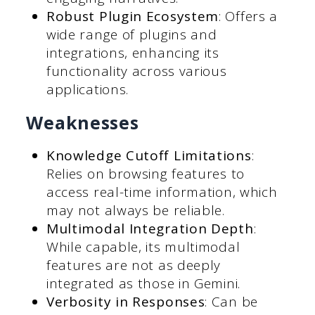
Robust Plugin Ecosystem
: Offers a
wide range of plugins and
integrations, enhancing its
functionality across various
applications.
Weaknesses
Knowledge Cutoff Limitations
:
Relies on browsing features to
access real-time information, which
may not always be reliable.
Multimodal Integration Depth
:
While capable, its multimodal
features are not as deeply
integrated as those in Gemini.
Verbosity in Responses
: Can be