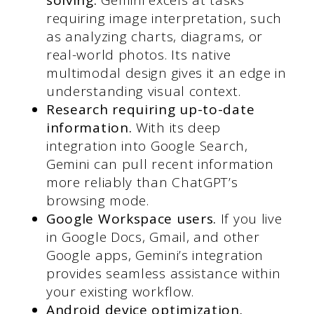
requiring image interpretation, such
as analyzing charts, diagrams, or
real-world photos. Its native
multimodal design gives it an edge in
understanding visual context.
Research requiring up-to-date
information.
With its deep
integration into Google Search,
Gemini can pull recent information
more reliably than ChatGPT’s
browsing mode.
Google Workspace users.
If you live
in Google Docs, Gmail, and other
Google apps, Gemini’s integration
provides seamless assistance within
your existing workflow.
Android device optimization.