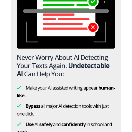
Never Worry About AI Detecting
Your Texts Again.
Undetectable
AI
Can Help You:
Make your AI assisted writing appear
human-
like.
Bypass
all major AI detection tools with just
one click.
Use
AI
safely
and
confidently
in school and