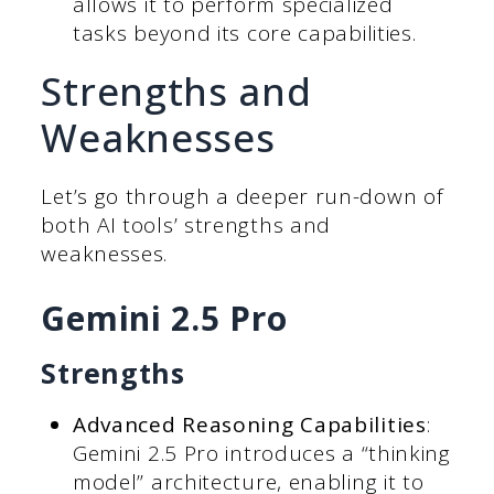
allows it to perform specialized
tasks beyond its core capabilities.
Strengths and
Weaknesses
Let’s go through a deeper run-down of
both AI tools’ strengths and
weaknesses.
Gemini 2.5 Pro
Strengths
Advanced Reasoning Capabilities
:
Gemini 2.5 Pro introduces a “thinking
model” architecture, enabling it to