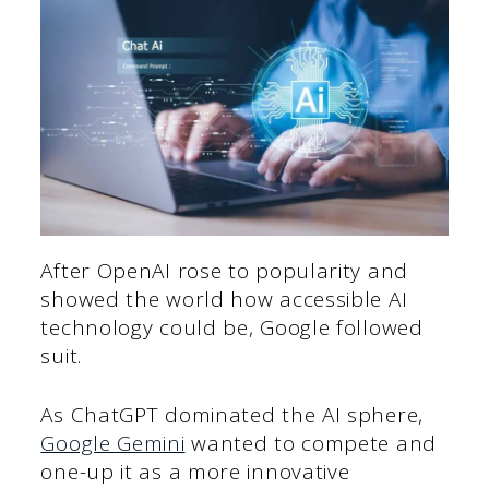
After OpenAI rose to popularity and
showed the world how accessible AI
technology could be, Google followed
suit.
As ChatGPT dominated the AI sphere,
Google Gemini
wanted to compete and
one-up it as a more innovative