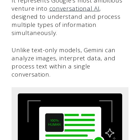
It represents Google’s most ambitious
venture into
conversational AI
,
designed to understand and process
multiple types of information
simultaneously.
Unlike text-only models, Gemini can
analyze images, interpret data, and
process text within a single
conversation.