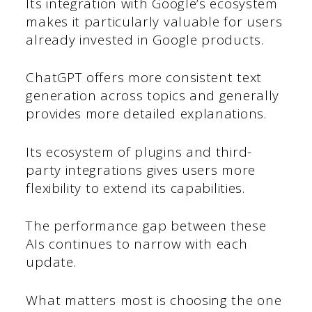
Its integration with Google’s ecosystem
makes it particularly valuable for users
already invested in Google products.
ChatGPT offers more consistent text
generation across topics and generally
provides more detailed explanations.
Its ecosystem of plugins and third-
party integrations gives users more
flexibility to extend its capabilities.
The performance gap between these
AIs continues to narrow with each
update.
What matters most is choosing the one