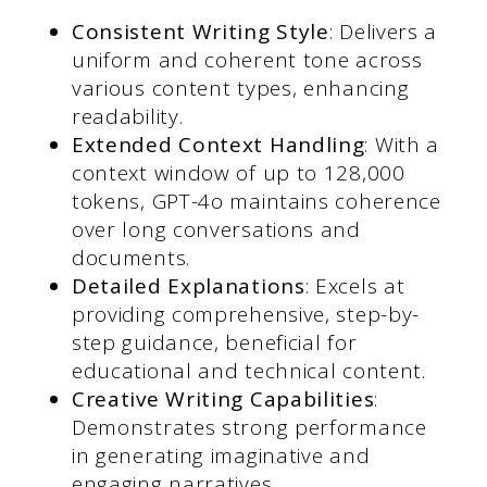
Consistent Writing Style
: Delivers a
uniform and coherent tone across
various content types, enhancing
readability.
Extended Context Handling
: With a
context window of up to 128,000
tokens, GPT-4o maintains coherence
over long conversations and
documents.
Detailed Explanations
: Excels at
providing comprehensive, step-by-
step guidance, beneficial for
educational and technical content.
Creative Writing Capabilities
:
Demonstrates strong performance
in generating imaginative and
engaging narratives.