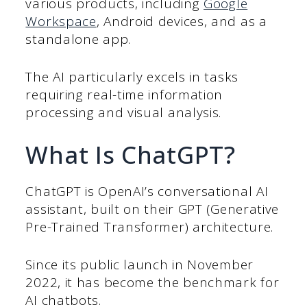
various products, including
Google
Workspace
, Android devices, and as a
standalone app.
The AI particularly excels in tasks
requiring real-time information
processing and visual analysis.
What Is ChatGPT?
ChatGPT is OpenAI’s conversational AI
assistant, built on their GPT (Generative
Pre-Trained Transformer) architecture.
Since its public launch in November
2022, it has become the benchmark for
AI chatbots.