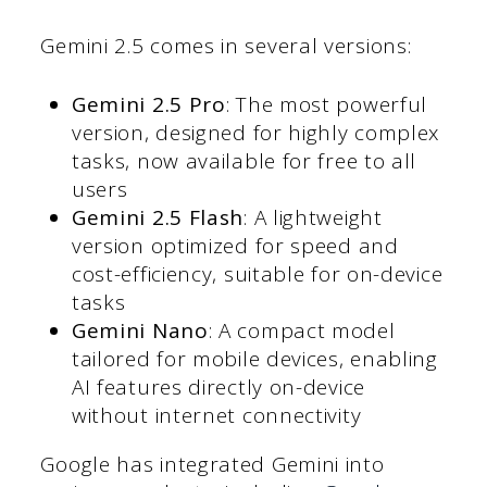
Gemini 2.5 comes in several versions:
Gemini 2.5 Pro
: The most powerful
version, designed for highly complex
tasks, now available for free to all
users
Gemini 2.5 Flash
: A lightweight
version optimized for speed and
cost-efficiency, suitable for on-device
tasks
Gemini Nano
: A compact model
tailored for mobile devices, enabling
AI features directly on-device
without internet connectivity
Google has integrated Gemini into