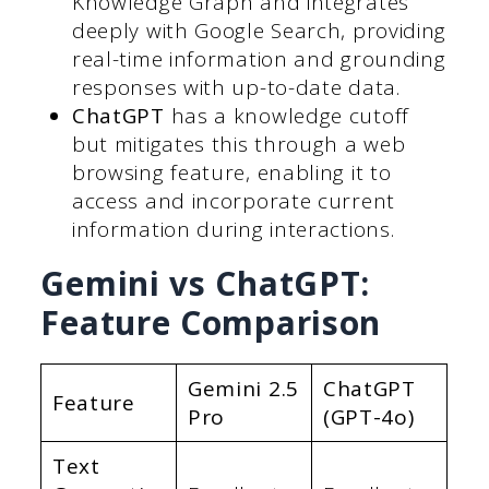
Knowledge Graph and integrates
deeply with Google Search, providing
real-time information and grounding
responses with up-to-date data.
ChatGPT
has a knowledge cutoff
but mitigates this through a web
browsing feature, enabling it to
access and incorporate current
information during interactions.
Gemini vs ChatGPT:
Feature Comparison
Gemini 2.5
ChatGPT
Feature
Pro
(GPT-4o)
Text