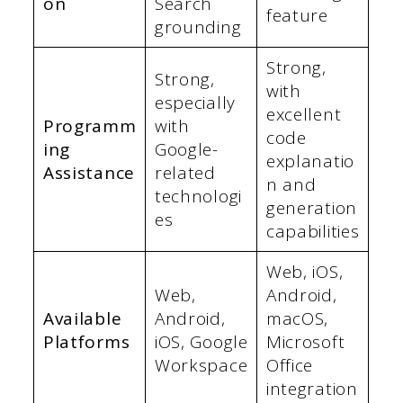
on
Search
feature
grounding
Strong,
Strong,
with
especially
excellent
Programm
with
code
ing
Google-
explanatio
Assistance
related
n and
technologi
generation
es
capabilities
Web, iOS,
Web,
Android,
Available
Android,
macOS,
Platforms
iOS, Google
Microsoft
Workspace
Office
integration