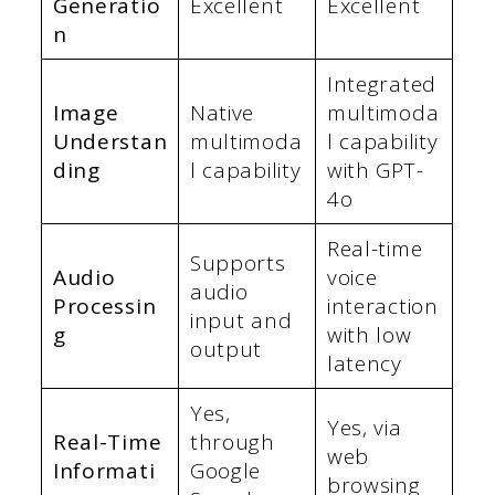
Generatio
Excellent
Excellent
n
Integrated
Image
Native
multimoda
Understan
multimoda
l capability
ding
l capability
with GPT-
4o
Real-time
Supports
Audio
voice
audio
Processin
interaction
input and
g
with low
output
latency
Yes,
Yes, via
Real-Time
through
web
Informati
Google
browsing