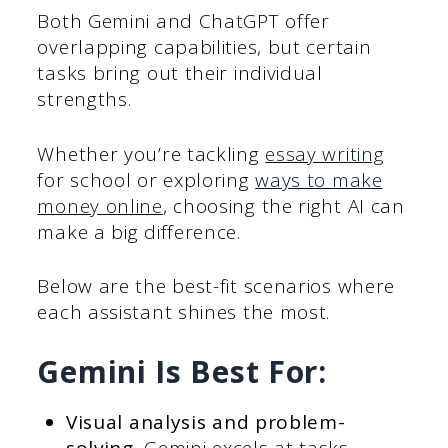
Both Gemini and ChatGPT offer
overlapping capabilities, but certain
tasks bring out their individual
strengths.
Whether you’re tackling
essay writing
for school or exploring
ways to make
money online
, choosing the right AI can
make a big difference.
Below are the best-fit scenarios where
each assistant shines the most.
Gemini Is Best For:
Visual analysis and problem-
solving.
Gemini excels at tasks