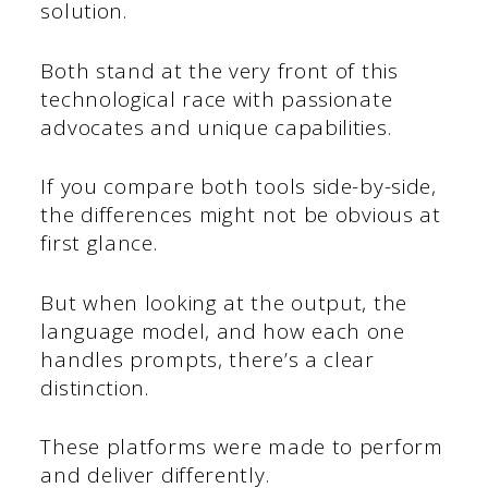
solution.
Both stand at the very front of this
technological race with passionate
advocates and unique capabilities.
If you compare both tools side-by-side,
the differences might not be obvious at
first glance.
But when looking at the output, the
language model, and how each one
handles prompts, there’s a clear
distinction.
These platforms were made to perform
and deliver differently.