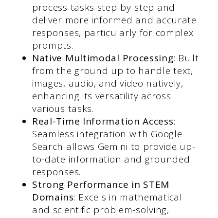
process tasks step-by-step and
deliver more informed and accurate
responses, particularly for complex
prompts.
Native Multimodal Processing
: Built
from the ground up to handle text,
images, audio, and video natively,
enhancing its versatility across
various tasks.
Real-Time Information Access
:
Seamless integration with Google
Search allows Gemini to provide up-
to-date information and grounded
responses.
Strong Performance in STEM
Domains
: Excels in mathematical
and scientific problem-solving,