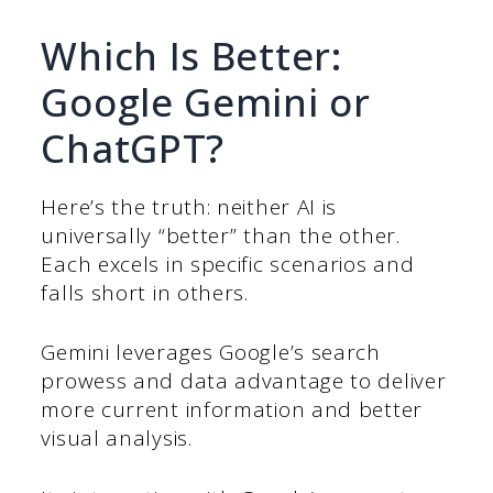
Which Is Better:
Google Gemini or
ChatGPT?
Here’s the truth: neither AI is
universally “better” than the other.
Each excels in specific scenarios and
falls short in others.
Gemini leverages Google’s search
prowess and data advantage to deliver
more current information and better
visual analysis.