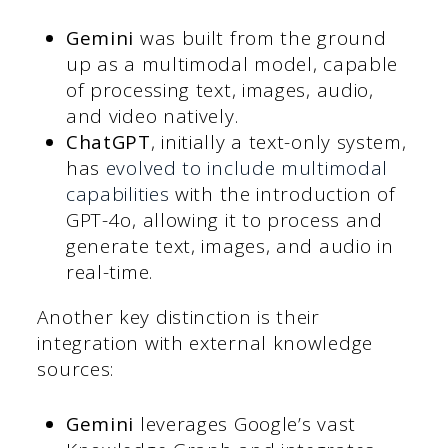
Gemini
was built from the ground
up as a multimodal model, capable
of processing text, images, audio,
and video natively.
ChatGPT
, initially a text-only system,
has
evolved to include multimodal
capabilities
with the introduction of
GPT-4o, allowing it to process and
generate text, images, and audio in
real-time.
Another key distinction is their
integration with external knowledge
sources:
Gemini
leverages Google’s vast