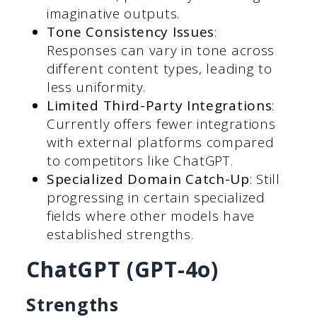
imaginative outputs.
Tone Consistency Issues
:
Responses can vary in tone across
different content types, leading to
less uniformity.
Limited Third-Party Integrations
:
Currently offers fewer integrations
with external platforms compared
to competitors like ChatGPT.
Specialized Domain Catch-Up
: Still
progressing in certain specialized
fields where other models have
established strengths.
ChatGPT (GPT-4o)
Strengths