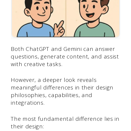
Both ChatGPT and Gemini can answer
questions, generate content, and assist
with creative tasks.
However, a deeper look reveals
meaningful differences in their design
philosophies, capabilities, and
integrations.
The most fundamental difference lies in
their design: