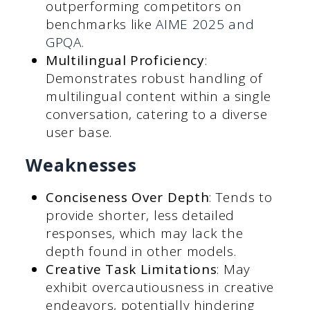
outperforming competitors on
benchmarks like
AIME 2025 and
GPQA.
Multilingual Proficiency
:
Demonstrates robust handling of
multilingual content within a single
conversation, catering to a diverse
user base.
Weaknesses
Conciseness Over Depth
: Tends to
provide shorter, less detailed
responses, which may lack the
depth found in other models.
Creative Task Limitations
: May
exhibit overcautiousness in creative
endeavors, potentially hindering