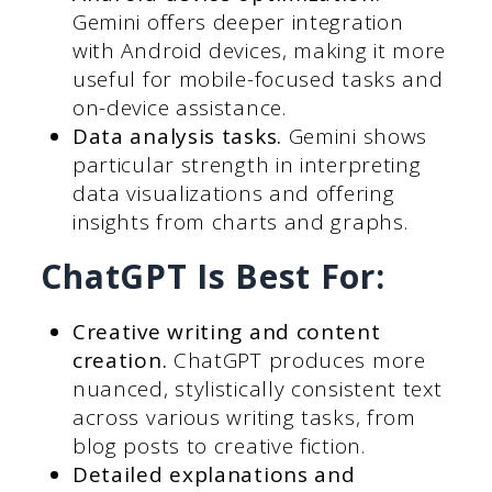
Gemini offers deeper integration
with Android devices, making it more
useful for mobile-focused tasks and
on-device assistance.
Data analysis tasks.
Gemini shows
particular strength in interpreting
data visualizations and offering
insights from charts and graphs.
ChatGPT Is Best For:
Creative writing and content
creation.
ChatGPT produces more
nuanced, stylistically consistent text
across various writing tasks, from
blog posts to creative fiction.
Detailed explanations and