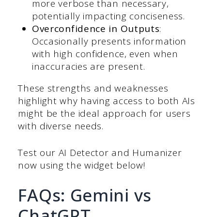
more verbose than necessary,
potentially impacting conciseness.
Overconfidence in Outputs
:
Occasionally presents information
with high confidence, even when
inaccuracies are present.
These strengths and weaknesses
highlight why having access to both AIs
might be the ideal approach for users
with diverse needs.
Test our AI Detector and Humanizer
now using the widget below!
FAQs: Gemini vs
ChatGPT