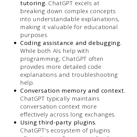
tutoring.
ChatGPT excels at
breaking down complex concepts
into understandable explanations,
making it valuable for educational
purposes.
Coding assistance and debugging.
While both AIs help with
programming, ChatGPT often
provides more detailed code
explanations and troubleshooting
help.
Conversation memory and context.
ChatGPT typically maintains
conversation context more
effectively across long exchanges.
Using third-party plugins.
ChatGPT’s ecosystem of plugins