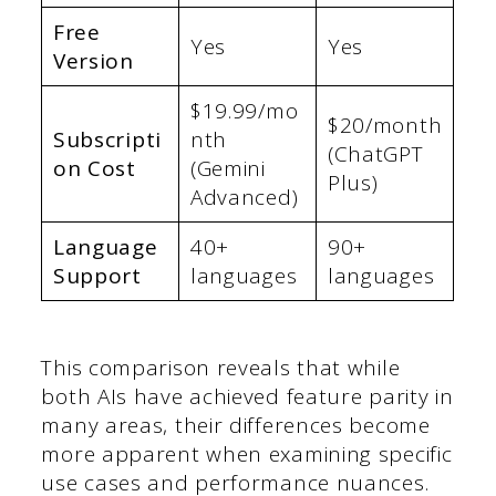
Free
Yes
Yes
Version
$19.99/mo
$20/month
Subscripti
nth
(ChatGPT
on Cost
(Gemini
Plus)
Advanced)
Language
40+
90+
Support
languages
languages
This comparison reveals that while
both AIs have achieved feature parity in
many areas, their differences become
more apparent when examining specific
use cases and performance nuances.