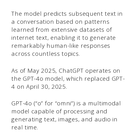
The model predicts subsequent text in
a conversation based on patterns
learned from extensive datasets of
internet text, enabling it to generate
remarkably human-like responses
across countless topics.
As of May 2025, ChatGPT operates on
the GPT-4o model, which replaced GPT-
4 on April 30, 2025.
GPT-4o (“o” for “omni”) is a multimodal
model capable of processing and
generating text, images, and audio in
real time.