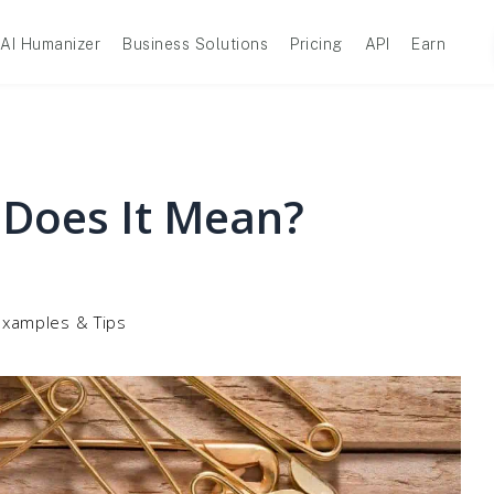
AI Humanizer
Business Solutions
Pricing
API
Earn
 Does It Mean?
Examples & Tips