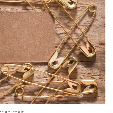
orian chair…