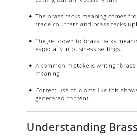
The brass tacks meaning comes fro
trade counters and brass tacks uph
The get down to brass tacks meaning 
especially in business settings.
A common mistake is writing “brass 
meaning.
Correct use of idioms like this show
generated content.
Understanding Brass