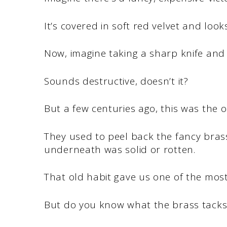
It’s covered in soft red velvet and looks
Now, imagine taking a sharp knife and r
Sounds destructive, doesn’t it?
But a few centuries ago, this was the o
They used to peel back the fancy bras
underneath was solid or rotten.
That old habit gave us one of the most
But do you know what the brass tacks