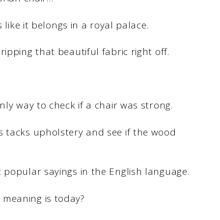
 like it belongs in a royal palace.
ipping that beautiful fabric right off.
nly way to check if a chair was strong.
s tacks upholstery and see if the wood
 popular sayings in the English language.
 meaning is today?