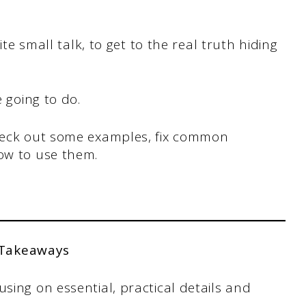
lite small talk, to get to the real truth hiding
e going to do.
check out some examples, fix common
how to use them.
 Takeaways
ing on essential, practical details and