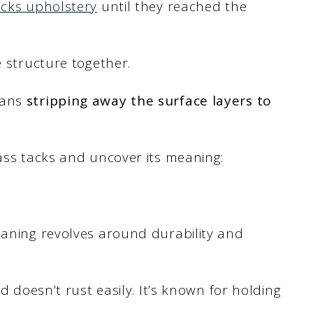
acks upholstery
until they reached the
e structure together.
eans
stripping away the surface layers to
rass tacks and uncover its meaning:
eaning revolves around durability and
 doesn’t rust easily. It’s known for holding