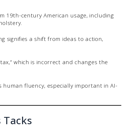
m 19th-century American usage, including
olstery.
signifies a shift from ideas to action,
tax,” which is incorrect and changes the
s human fluency, especially important in AI-
 Tacks