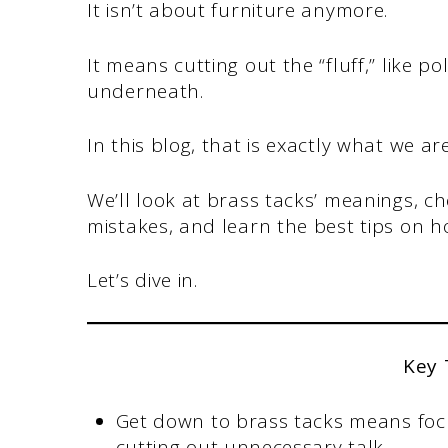
It isn’t about furniture anymore.
It means cutting out the “fluff,” like po
underneath.
In this blog, that is exactly what we ar
We’ll look at brass tacks’ meanings, 
mistakes, and learn the best tips on 
Let’s dive in.
Key
Get down to brass tacks means focus
cutting out unnecessary talk.