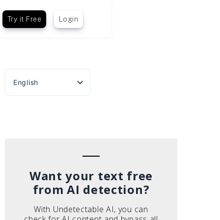
Try it Free
Login
English
Español
Português do Brasil
Deutsch
Français
Italiano
Want your text free
from AI detection?
With Undetectable AI, you can
check for AI content and bypass all