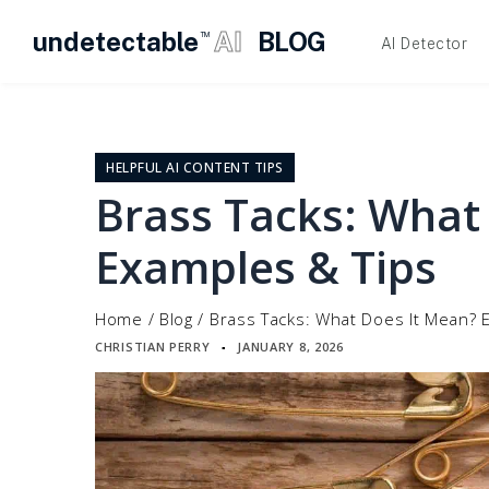
undetectable
AI
BLOG
TM
AI Detector
Skip
to
content
HELPFUL AI CONTENT TIPS
Brass Tacks: What
Examples & Tips
Home
/
Blog
/
Brass Tacks: What Does It Mean? 
CHRISTIAN PERRY
JANUARY 8, 2026
▪