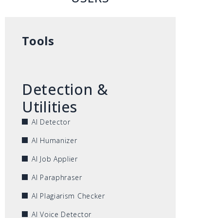
Tools
Detection &
Utilities
AI Detector
AI Humanizer
AI Job Applier
AI Paraphraser
AI Plagiarism Checker
AI Voice Detector