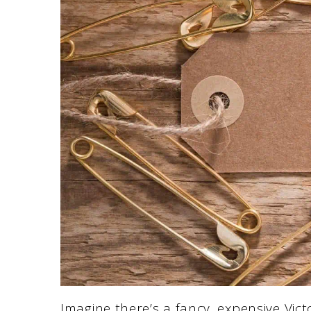
Imagine there’s a fancy, expensive Vict