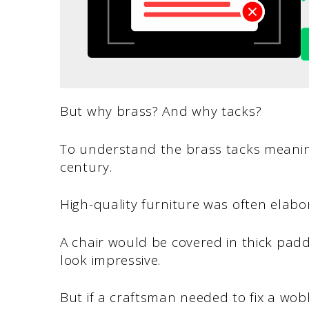
But why brass? And why tacks?
To understand the brass tacks meaning
century.
High-quality furniture was often elab
A chair would be covered in thick padd
look impressive.
But if a craftsman needed to fix a wobb