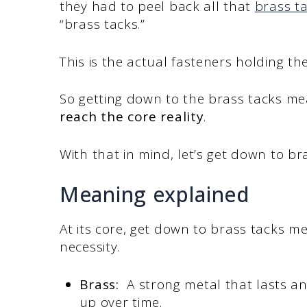
they had to peel back all that
brass t
“brass tacks.”
This is the actual fasteners holding th
So getting down to the brass tacks m
reach the core reality
.
With that in mind, let’s get down to b
Meaning explained
At its core, get down to brass tacks m
necessity.
Brass:
A strong metal that lasts and
up over time.