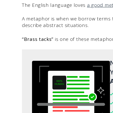
The English language loves
a good me
A metaphor is when we borrow terms fro
describe abstract situations.
“Brass tacks”
is one of these metapho
N
Y
A