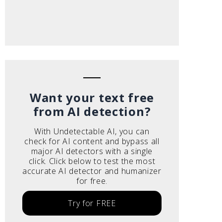
Want your text free
from AI detection?
With Undetectable AI, you can
check for AI content and bypass all
major AI detectors with a single
click. Click below to test the most
accurate AI detector and humanizer
for free.
Try for FREE