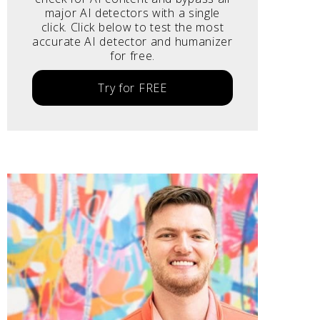
major AI detectors with a single
click. Click below to test the most
accurate AI detector and humanizer
for free.
Try for FREE