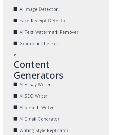
AI Image Detector
Fake Receipt Detector
AI Text Watermark Remover
Grammar Checker
s
Content
Generators
AI Essay Writer
AI SEO Writer
AI Stealth Writer
AI Email Generator
Writing Style Replicator