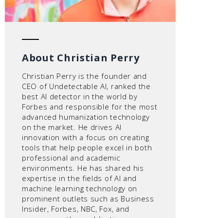
About Christian Perry
Christian Perry is the founder and
CEO of Undetectable AI, ranked the
best AI detector in the world by
Forbes and responsible for the most
advanced humanization technology
on the market. He drives AI
innovation with a focus on creating
tools that help people excel in both
professional and academic
environments. He has shared his
expertise in the fields of AI and
machine learning technology on
prominent outlets such as Business
Insider, Forbes, NBC, Fox, and