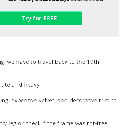
Try for FREE
, we have to travel back to the 19th
orate and heavy.
ing, expensive velvet, and decorative trim to
ly leg or check if the frame was rot-free,