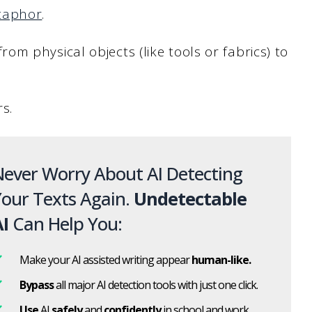
taphor
.
m physical objects (like tools or fabrics) to
rs.
ever Worry About AI Detecting
our Texts Again.
Undetectable
I
Can Help You:
Make your AI assisted writing appear
human-like.
Bypass
all major AI detection tools with just one click.
Use
AI
safely
and
confidently
in school and work.