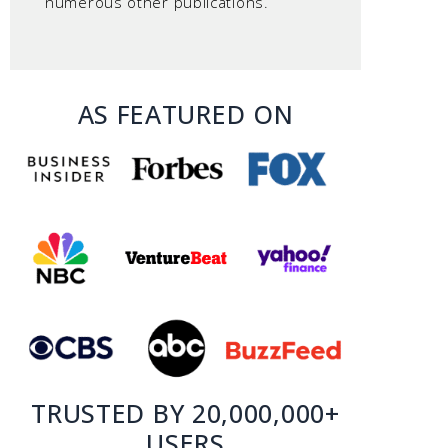
numerous other publications.
AS FEATURED ON
TRUSTED BY 20,000,000+
USERS