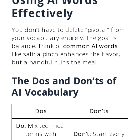
Effectively
You don’t have to delete “pivotal” from
your vocabulary entirely. The goal is
balance. Think of
common AI words
like salt: a pinch enhances the flavor,
but a handful ruins the meal.
The Dos and Don’ts of
AI Vocabulary
Dos
Don’ts
Do:
Mix technical
terms with
Don’t:
Start every