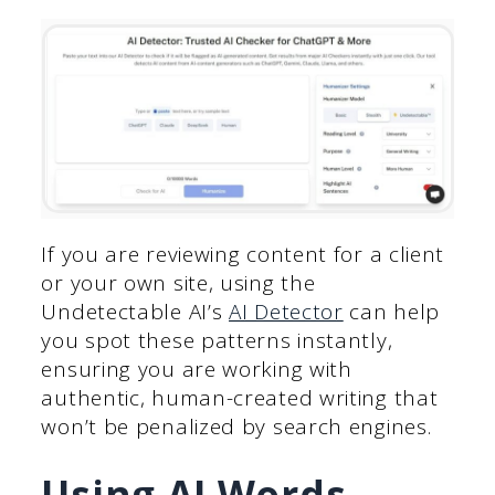
If you are reviewing content for a client
or your own site, using the
Undetectable AI’s
AI Detector
can help
you spot these patterns instantly,
ensuring you are working with
authentic, human-created writing that
won’t be penalized by search engines.
Using AI Words