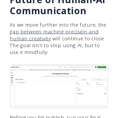
Communication
As we move further into the future, the
gap between machine precision and
human creativity
will continue to close.
The goal isn’t to stop using AI, but to
use it mindfully.
Before you hit publish, run your final