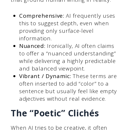
Comprehensive:
AI frequently uses
this to suggest depth, even when
providing only surface-level
information.
Nuanced:
Ironically, AI often claims
to offer a “nuanced understanding”
while delivering a highly predictable
and balanced viewpoint.
Vibrant / Dynamic:
These terms are
often inserted to add “color” to a
sentence but usually feel like empty
adjectives without real evidence.
The “Poetic” Clichés
When AI tries to be creative, it often