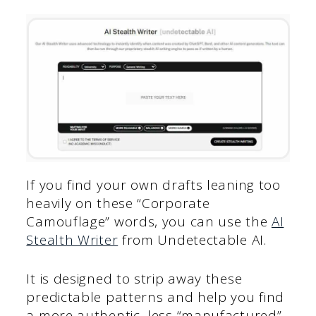
If you find your own drafts leaning too
heavily on these “Corporate
Camouflage” words, you can use the
AI
Stealth Writer
from Undetectable AI.
It is designed to strip away these
predictable patterns and help you find
a more authentic, less “manufactured”