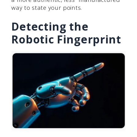
way to state your points.
Detecting the
Robotic Fingerprint