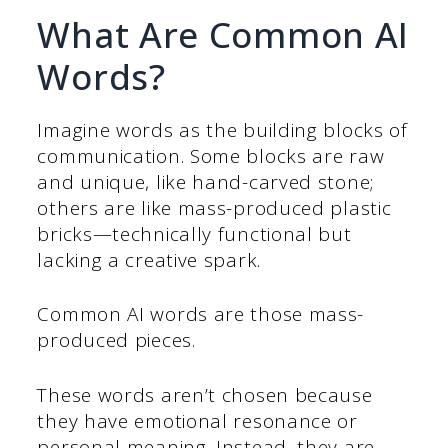
What Are Common AI
Words?
Imagine words as the building blocks of
communication. Some blocks are raw
and unique, like hand-carved stone;
others are like mass-produced plastic
bricks—technically functional but
lacking a creative spark.
Common AI words are those mass-
produced pieces.
These words aren’t chosen because
they have emotional resonance or
personal meaning. Instead, they are