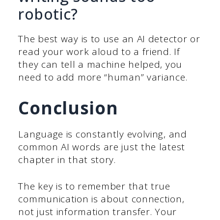
robotic?
The best way is to use an AI detector or
read your work aloud to a friend. If
they can tell a machine helped, you
need to add more “human” variance.
Conclusion
Language is constantly evolving, and
common AI words are just the latest
chapter in that story.
The key is to remember that true
communication is about connection,
not just information transfer. Your