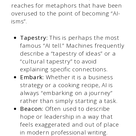
reaches for metaphors that have been
overused to the point of becoming “AI-
isms”.
Tapestry:
This is perhaps the most
famous “AI tell.” Machines frequently
describe a “tapestry of ideas” or a
“cultural tapestry” to avoid
explaining specific connections.
Embark:
Whether it is a business
strategy or a cooking recipe, AI is
always “embarking on a journey”
rather than simply starting a task.
Beacon:
Often used to describe
hope or leadership in a way that
feels exaggerated and out of place
in modern professional writing.