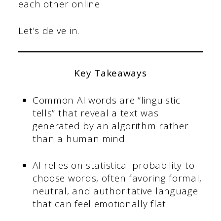
each other online
Let’s delve in.
Key Takeaways
Common AI words are “linguistic
tells” that reveal a text was
generated by an algorithm rather
than a human mind.
AI relies on statistical probability to
choose words, often favoring formal,
neutral, and authoritative language
that can feel emotionally flat.