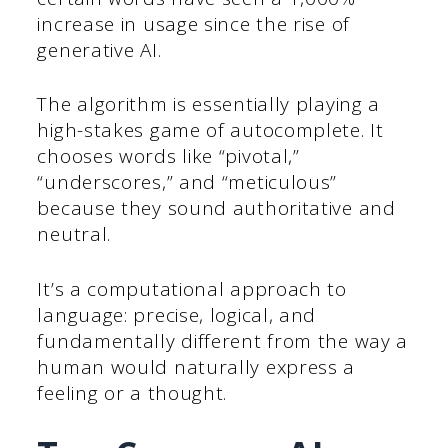
increase in usage since the rise of
generative AI.
The algorithm is essentially playing a
high-stakes game of autocomplete. It
chooses words like “pivotal,”
“underscores,” and “meticulous”
because they sound authoritative and
neutral.
It’s a computational approach to
language: precise, logical, and
fundamentally different from the way a
human would naturally express a
feeling or a thought.