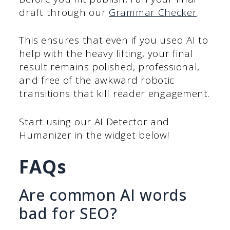
draft through our
Grammar Checker
.
This ensures that even if you used AI to
help with the heavy lifting, your final
result remains polished, professional,
and free of the awkward robotic
transitions that kill reader engagement.
Start using our AI Detector and
Humanizer in the widget below!
FAQs
Are common AI words
bad for SEO?