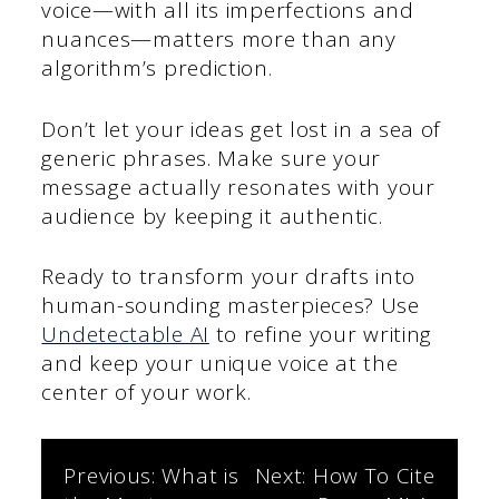
voice—with all its imperfections and
nuances—matters more than any
algorithm’s prediction.
Don’t let your ideas get lost in a sea of
generic phrases. Make sure your
message actually resonates with your
audience by keeping it authentic.
Ready to transform your drafts into
human-sounding masterpieces? Use
Undetectable AI
to refine your writing
and keep your unique voice at the
center of your work.
Post
Previous:
What is
Next:
How To Cite