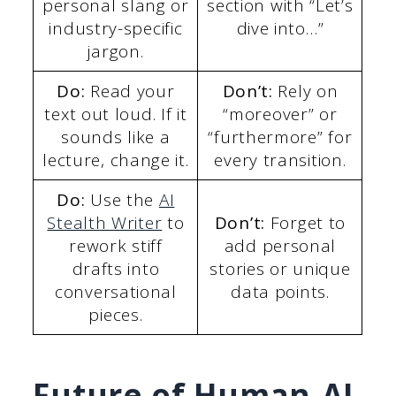
personal slang or
section with “Let’s
industry-specific
dive into…”
jargon.
Do:
Read your
Don’t:
Rely on
text out loud. If it
“moreover” or
sounds like a
“furthermore” for
lecture, change it.
every transition.
Do:
Use the
AI
Stealth Writer
to
Don’t:
Forget to
rework stiff
add personal
drafts into
stories or unique
conversational
data points.
pieces.
Future of Human-AI