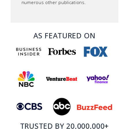
numerous other publications.
AS FEATURED ON
TRUSTED BY 20,000,000+