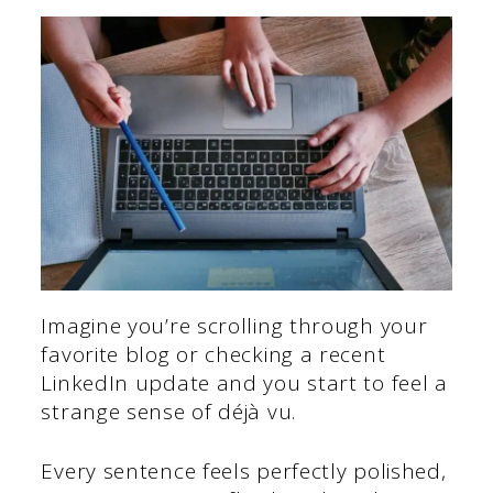
Imagine you’re scrolling through your
favorite blog or checking a recent
LinkedIn update and you start to feel a
strange sense of déjà vu.
Every sentence feels perfectly polished,