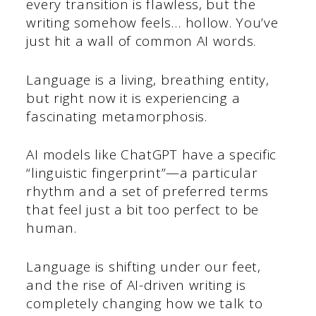
every transition is flawless, but the
writing somehow feels… hollow. You’ve
just hit a wall of common AI words.
Language is a living, breathing entity,
but right now it is experiencing a
fascinating metamorphosis.
AI models like ChatGPT have a specific
“linguistic fingerprint”—a particular
rhythm and a set of preferred terms
that feel just a bit too perfect to be
human.
Language is shifting under our feet,
and the rise of AI-driven writing is
completely changing how we talk to