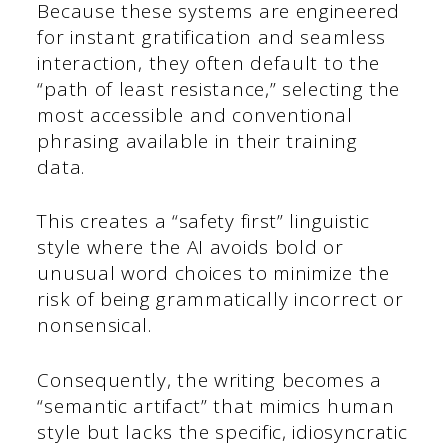
Because these systems are engineered
for instant gratification and seamless
interaction, they often default to the
“path of least resistance,” selecting the
most accessible and conventional
phrasing available in their training
data.
This creates a “safety first” linguistic
style where the AI avoids bold or
unusual word choices to minimize the
risk of being grammatically incorrect or
nonsensical.
Consequently, the writing becomes a
“semantic artifact” that mimics human
style but lacks the specific, idiosyncratic