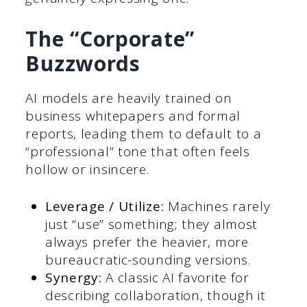
The “Corporate”
Buzzwords
AI models are heavily trained on
business whitepapers and formal
reports, leading them to default to a
“professional” tone that often feels
hollow or insincere.
Leverage / Utilize:
Machines rarely
just “use” something; they almost
always prefer the heavier, more
bureaucratic-sounding versions.
Synergy:
A classic AI favorite for
describing collaboration, though it