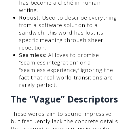
has become a cliché in human
writing.
Robust:
Used to describe everything
from a software solution to a
sandwich, this word has lost its
specific meaning through sheer
repetition.
Seamless:
AI loves to promise
“seamless integration” or a
“seamless experience,” ignoring the
fact that real-world transitions are
rarely perfect.
The “Vague” Descriptors
These words aim to sound impressive
but frequently lack the concrete details
that ground human writing in reality.