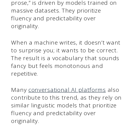
prose,” is driven by models trained on
massive datasets. They prioritize
fluency and predictability over
originality.
When a machine writes, it doesn’t want
to surprise you; it wants to be correct.
The result is a vocabulary that sounds
fancy but feels monotonous and
repetitive.
Many
conversational AI platforms
also
contribute to this trend, as they rely on
similar linguistic models that prioritize
fluency and predictability over
originality.