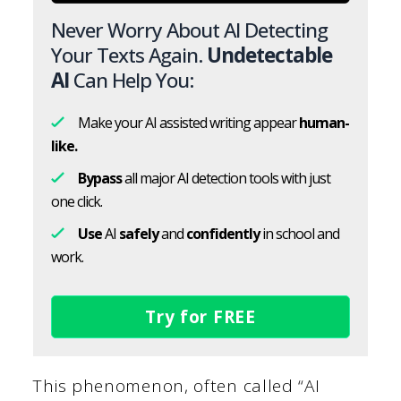
Never Worry About AI Detecting
Your Texts Again.
Undetectable
AI
Can Help You:
Make your AI assisted writing appear
human-
like.
Bypass
all major AI detection tools with just
one click.
Use
AI
safely
and
confidently
in school and
work.
Try for FREE
This phenomenon, often called “AI