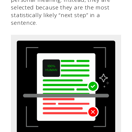
selected because they are the most
statistically likely “next step” in a
sentence.