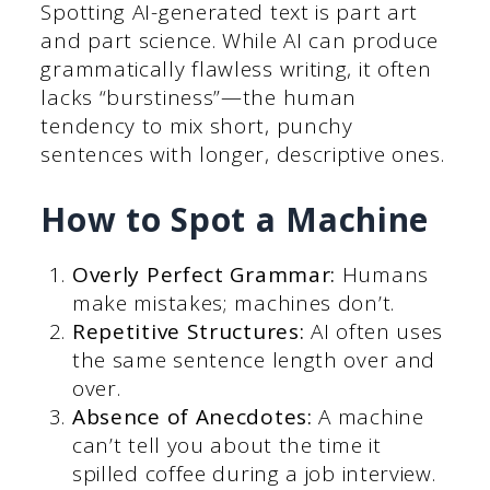
Spotting AI-generated text is part art
and part science. While AI can produce
grammatically flawless writing, it often
lacks “burstiness”—the human
tendency to mix short, punchy
sentences with longer, descriptive ones.
How to Spot a Machine
Overly Perfect Grammar:
Humans
make mistakes; machines don’t.
Repetitive Structures:
AI often uses
the same sentence length over and
over.
Absence of Anecdotes:
A machine
can’t tell you about the time it
spilled coffee during a job interview.