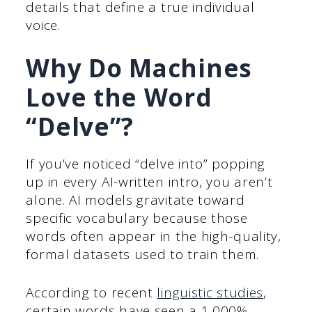
details that define a true individual
voice.
Why Do Machines
Love the Word
“Delve”?
If you’ve noticed “delve into” popping
up in every AI-written intro, you aren’t
alone. AI models gravitate toward
specific vocabulary because those
words often appear in the high-quality,
formal datasets used to train them.
According to recent
linguistic studies
,
certain words have seen a 1,000%