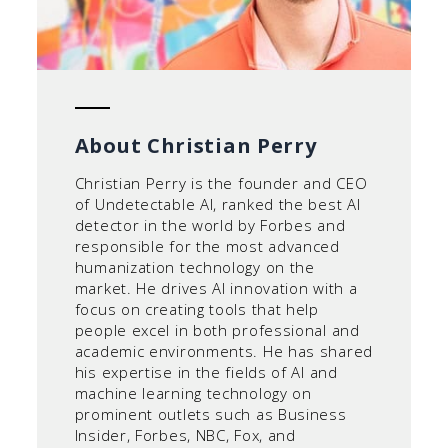
About Christian Perry
Christian Perry is the founder and CEO
of Undetectable AI, ranked the best AI
detector in the world by Forbes and
responsible for the most advanced
humanization technology on the
market. He drives AI innovation with a
focus on creating tools that help
people excel in both professional and
academic environments. He has shared
his expertise in the fields of AI and
machine learning technology on
prominent outlets such as Business
Insider, Forbes, NBC, Fox, and