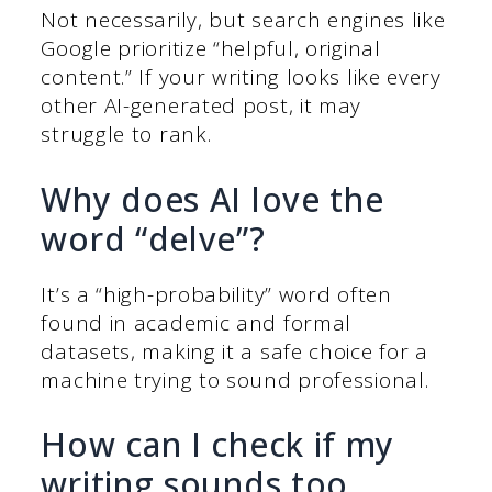
Not necessarily, but search engines like
Google prioritize “helpful, original
content.” If your writing looks like every
other AI-generated post, it may
struggle to rank.
Why does AI love the
word “delve”?
It’s a “high-probability” word often
found in academic and formal
datasets, making it a safe choice for a
machine trying to sound professional.
How can I check if my
writing sounds too