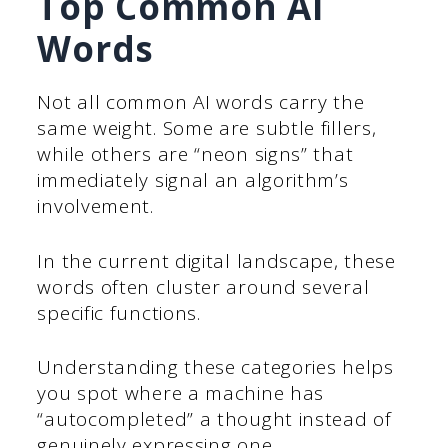
Top Common AI
Words
Not all common AI words carry the
same weight. Some are subtle fillers,
while others are “neon signs” that
immediately signal an algorithm’s
involvement.
In the current digital landscape, these
words often cluster around several
specific functions.
Understanding these categories helps
you spot where a machine has
“autocompleted” a thought instead of
genuinely expressing one.