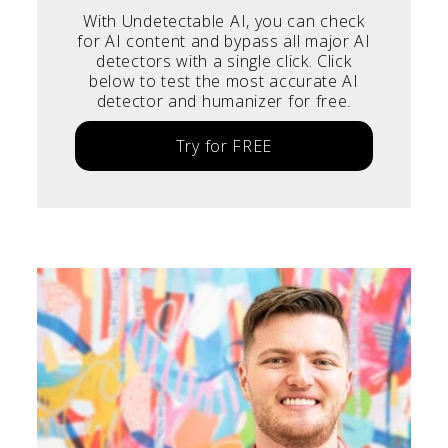
With Undetectable AI, you can check
for AI content and bypass all major AI
detectors with a single click. Click
below to test the most accurate AI
detector and humanizer for free.
Try for FREE