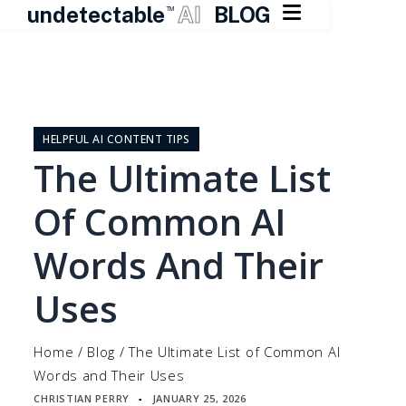

undetectable
AI
BLOG
TM
Skip
to
content
HELPFUL AI CONTENT TIPS
The Ultimate List
Of Common AI
Words And Their
Uses
Home
/
Blog
/
The Ultimate List of Common AI
Words and Their Uses
CHRISTIAN PERRY
JANUARY 25, 2026
▪