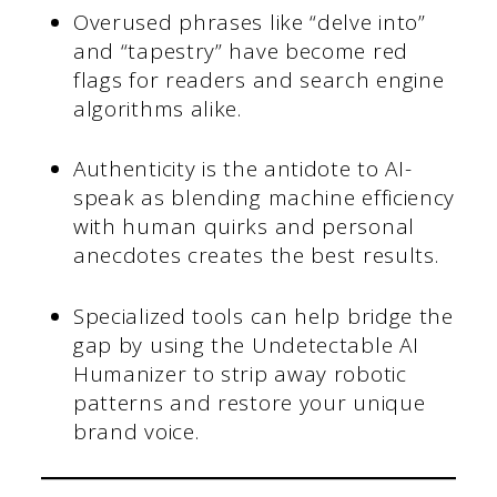
Overused phrases like “delve into”
and “tapestry” have become red
flags for readers and search engine
algorithms alike.
Authenticity is the antidote to AI-
speak as blending machine efficiency
with human quirks and personal
anecdotes creates the best results.
Specialized tools can help bridge the
gap by using the Undetectable AI
Humanizer to strip away robotic
patterns and restore your unique
brand voice.