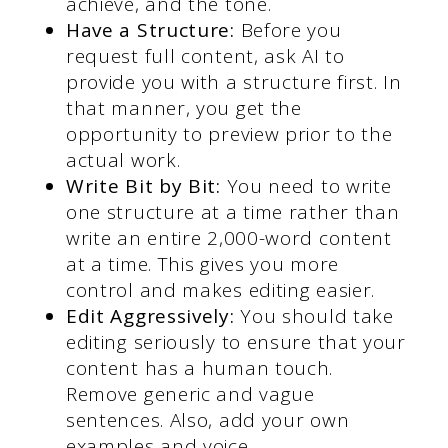
achieve, and the tone.
Have a Structure:
Before you
request full content, ask AI to
provide you with a structure first. In
that manner, you get the
opportunity to preview prior to the
actual work.
Write Bit by Bit:
You need to write
one structure at a time rather than
write an entire 2,000-word content
at a time. This gives you more
control and makes editing easier.
Edit Aggressively:
You should take
editing seriously to ensure that your
content has a human touch.
Remove generic and vague
sentences. Also, add your own
examples and voice.