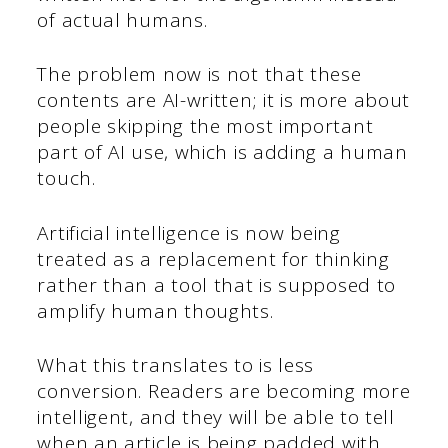
of actual humans.
The problem now is not that these
contents are AI-written; it is more about
people skipping the most important
part of AI use, which is adding a human
touch.
Artificial intelligence is now being
treated as a replacement for thinking
rather than a tool that is supposed to
amplify human thoughts.
What this translates to is less
conversion. Readers are becoming more
intelligent, and they will be able to tell
when an article is being padded with