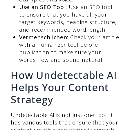
Use an SEO Tool:
Use an SEO tool
to ensure that you have all your
target keywords, heading structure,
and recommended word length.
Vermenschlichen:
Check your article
with a humanizer tool before
publication to make sure your
words flow and sound natural.
How Undetectable AI
Helps Your Content
Strategy
Undetectable AI is not just one tool; it
has various tools that ensure that your