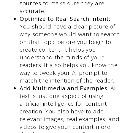
sources to make sure they are
accurate.
Optimize to Real Search Intent:
You should have a clear picture of
why someone would want to search
on that topic before you begin to
create content. It helps you
understand the minds of your
readers. It also helps you know the
way to tweak your AI prompt to
match the intention of the reader.
Add Multimedia and Examples:
AI
text is just one aspect of using
artificial intelligence for content
creation. You also have to add
relevant images, real examples, and
videos to give your content more