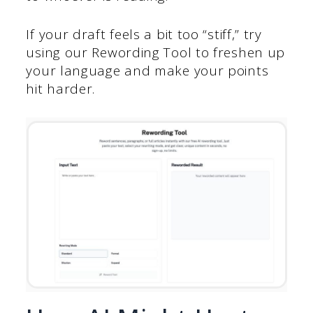
If your draft feels a bit too “stiff,” try
using our Rewording Tool to freshen up
your language and make your points
hit harder.