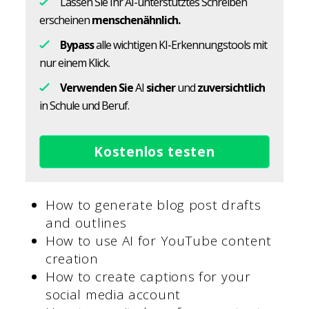
Lassen Sie Ihr AI-unterstütztes Schreiben
erscheinen
menschenähnlich.
Bypass
alle wichtigen KI-Erkennungstools mit
nur einem Klick.
Verwenden Sie
AI
sicher
und
zuversichtlich
in Schule und Beruf.
Kostenlos testen
How to generate blog post drafts
and outlines
How to use AI for YouTube content
creation
How to create captions for your
social media account