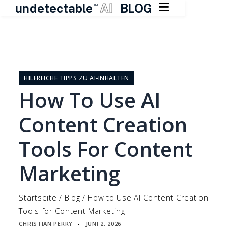

undetectable
AI
BLOG
TM
Zum
Inhalt
springen
HILFREICHE TIPPS ZU AI-INHALTEN
How To Use AI
Content Creation
Tools For Content
Marketing
Startseite
/
Blog
/
How to Use AI Content Creation
Tools for Content Marketing
CHRISTIAN PERRY
JUNI 2, 2026
▪