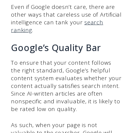
Even if Google doesn’t care, there are
other ways that careless use of Artificial
intelligence can tank your
search
ranking
.
Google’s Quality Bar
To ensure that your content follows
the right standard, Google’s helpful
content system evaluates whether your
content actually satisfies search intent.
Since AI-written articles are often
nonspecific and invaluable, it is likely to
be rated low on quality.
As such, when your page is not
valuable to the searcher, Google will