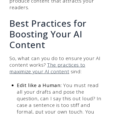
produce content that attracts your
readers.
Best Practices for
Boosting Your AI
Content
So, what can you do to ensure your AI
content works?
The practices to
maximize your AI content
sind:
Edit like a Human:
You must read
all your drafts and pose the
question, can I say this out loud? In
case a sentence is too stiff and
formal, put your own touch. You