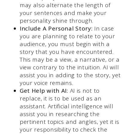
may also alternate the length of
your sentences and make your
personality shine through.
Include A Personal Story:
In case
you are planning to relate to your
audience, you must begin with a
story that you have encountered.
This may be a view, a narrative, or a
view contrary to the intuition. AI will
assist you in adding to the story, yet
your voice remains.
Get Help with AI:
AI is not to
replace, it is to be used as an
assistant. Artificial intelligence will
assist you in researching the
pertinent topics and angles, yet it is
your responsibility to check the