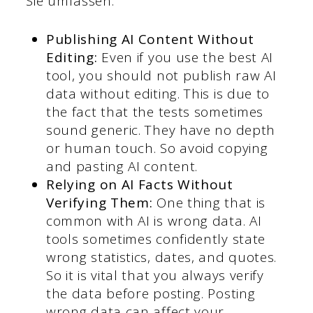
Sie umfassen:
Publishing AI Content Without
Editing:
Even if you use the best AI
tool, you should not publish raw AI
data without editing. This is due to
the fact that the tests sometimes
sound generic. They have no depth
or human touch. So avoid copying
and pasting AI content.
Relying on AI Facts Without
Verifying
Them:
One thing that is
common with AI is wrong data. AI
tools sometimes confidently state
wrong statistics, dates, and quotes.
So it is vital that you always verify
the data before posting. Posting
wrong data can affect your