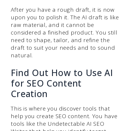
After you have a rough draft, it is now
upon you to polish it. The AI draft is like
raw material, and it cannot be
considered a finished product. You still
need to shape, tailor, and refine the
draft to suit your needs and to sound
natural.
Find Out How to Use AI
for SEO Content
Creation
This is where you discover tools that
help you create SEO content. You have
tools like the Undetectable AI SEO