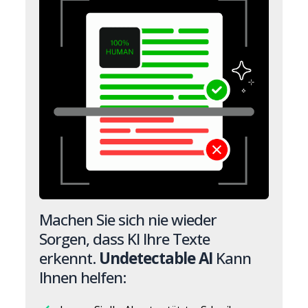
Machen Sie sich nie wieder
Sorgen, dass KI Ihre Texte
erkennt.
Undetectable AI
Kann
Ihnen helfen: