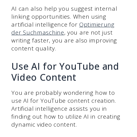
AI can also help you suggest internal
linking opportunities. When using
artificial intelligence for
Optimierung
der Suchmaschine
, you are not just
writing faster, you are also improving
content quality.
Use AI for YouTube and
Video Content
You are probably wondering how to
use AI for YouTube content creation.
Artificial intelligence assists you in
finding out how to utilize AI in creating
dynamic video content.