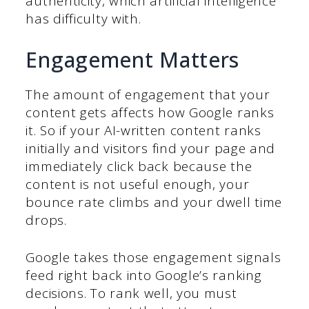
authenticity, which artificial intelligence
has difficulty with.
Engagement Matters
The amount of engagement that your
content gets affects how Google ranks
it. So if your AI-written content ranks
initially and visitors find your page and
immediately click back because the
content is not useful enough, your
bounce rate climbs and your dwell time
drops.
Google takes those engagement signals
feed right back into Google’s ranking
decisions. To rank well, you must