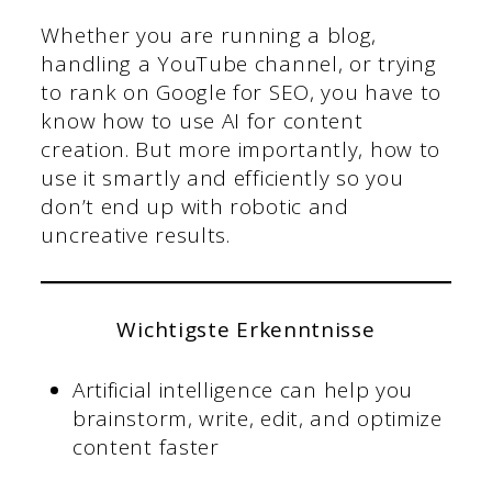
Whether you are running a blog,
handling a YouTube channel, or trying
to rank on Google for SEO, you have to
know how to use AI for content
creation. But more importantly, how to
use it smartly and efficiently so you
don’t end up with robotic and
uncreative results.
Wichtigste Erkenntnisse
Artificial intelligence can help you
brainstorm, write, edit, and optimize
content faster