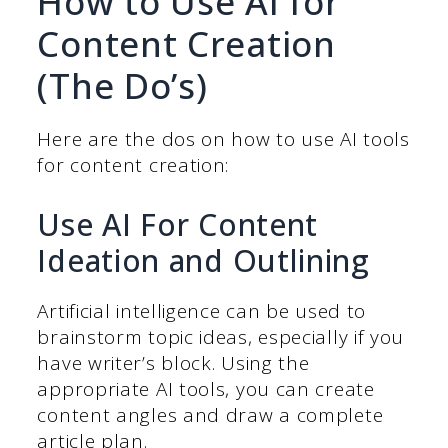
How to Use AI for
Content Creation
(The Do’s)
Here are the dos on how to use AI tools
for content creation:
Use AI For Content
Ideation and Outlining
Artificial intelligence can be used to
brainstorm topic ideas, especially if you
have writer’s block. Using the
appropriate AI tools, you can create
content angles and draw a complete
article plan.