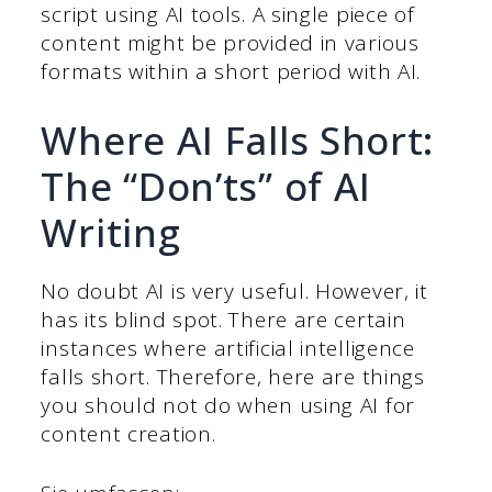
script using AI tools. A single piece of
content might be provided in various
formats within a short period with AI.
Where AI Falls Short:
The “Don’ts” of AI
Writing
No doubt AI is very useful. However, it
has its blind spot. There are certain
instances where artificial intelligence
falls short. Therefore, here are things
you should not do when using AI for
content creation.