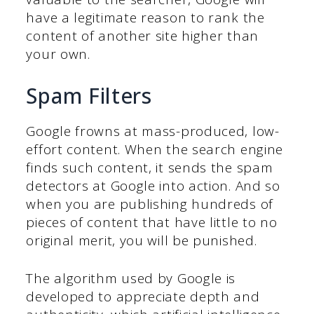
have a legitimate reason to rank the
content of another site higher than
your own.
Spam Filters
Google frowns at mass-produced, low-
effort content. When the search engine
finds such content, it sends the spam
detectors at Google into action. And so
when you are publishing hundreds of
pieces of content that have little to no
original merit, you will be punished.
The algorithm used by Google is
developed to appreciate depth and