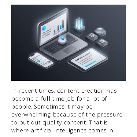
In recent times, content creation has
become a full-time job for a lot of
people. Sometimes it may be
overwhelming because of the pressure
to put out quality content. That is
where artificial intelligence comes in.