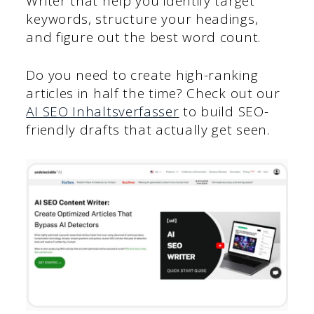
Writer that help you identify target
keywords, structure your headings,
and figure out the best word count.
Do you need to create high-ranking
articles in half the time? Check out our
AI SEO Inhaltsverfasser
to build SEO-
friendly drafts that actually get seen.