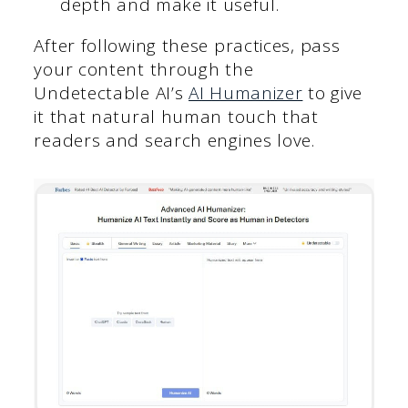
depth and make it useful.
After following these practices, pass
your content through the
Undetectable AI’s
AI Humanizer
to give
it that natural human touch that
readers and search engines love.