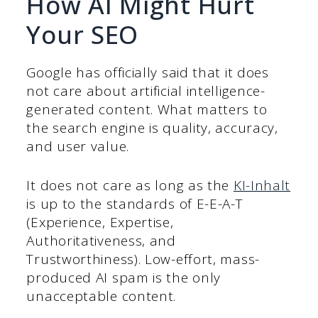
How AI Might Hurt
Your SEO
Google has officially said that it does
not care about artificial intelligence-
generated content. What matters to
the search engine is quality, accuracy,
and user value.
It does not care as long as the
KI-Inhalt
is up to the standards of E-E-A-T
(Experience, Expertise,
Authoritativeness, and
Trustworthiness). Low-effort, mass-
produced AI spam is the only
unacceptable content.