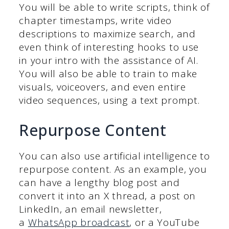
You will be able to write scripts, think of
chapter timestamps, write video
descriptions to maximize search, and
even think of interesting hooks to use
in your intro with the assistance of AI.
You will also be able to train to make
visuals, voiceovers, and even entire
video sequences, using a text prompt.
Repurpose Content
You can also use artificial intelligence to
repurpose content. As an example, you
can have a lengthy blog post and
convert it into an X thread, a post on
LinkedIn, an email newsletter,
a
WhatsApp broadcast
, or a YouTube