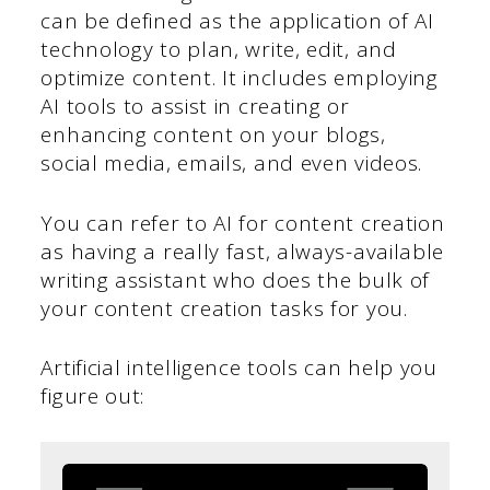
can be defined as the application of AI
technology to plan, write, edit, and
optimize content. It includes employing
AI tools to assist in creating or
enhancing content on your blogs,
social media, emails, and even videos.
You can refer to AI for content creation
as having a really fast, always-available
writing assistant who does the bulk of
your content creation tasks for you.
Artificial intelligence tools can help you
figure out: