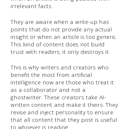
irrelevant facts.
They are aware when a write-up has
points that do not provide any actual
insight or when an article is too generic.
This kind of content does not build
trust with readers; it only destroys it.
This is why writers and creators who
benefit the most from artificial
intelligence now are those who treat it
as a collaborator and not a
ghostwriter. These creators take AI-
written content and make it theirs. They
revise and inject personality to ensure
that all content that they post is useful
to whoever is reading.