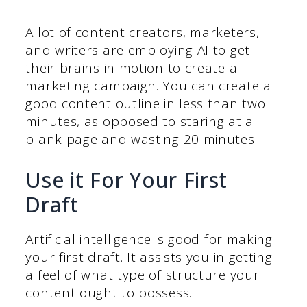
A lot of content creators, marketers,
and writers are employing AI to get
their brains in motion to create a
marketing campaign. You can create a
good content outline in less than two
minutes, as opposed to staring at a
blank page and wasting 20 minutes.
Use it For Your First
Draft
Artificial intelligence is good for making
your first draft. It assists you in getting
a feel of what type of structure your
content ought to possess.