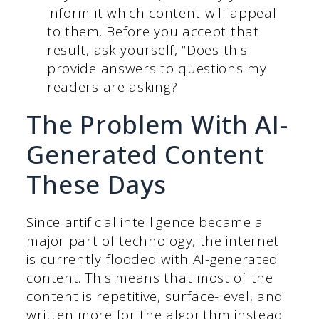
inform it which content will appeal
to them. Before you accept that
result, ask yourself, “Does this
provide answers to questions my
readers are asking?
The Problem With AI-
Generated Content
These Days
Since artificial intelligence became a
major part of technology, the internet
is currently flooded with AI-generated
content. This means that most of the
content is repetitive, surface-level, and
written more for the algorithm instead