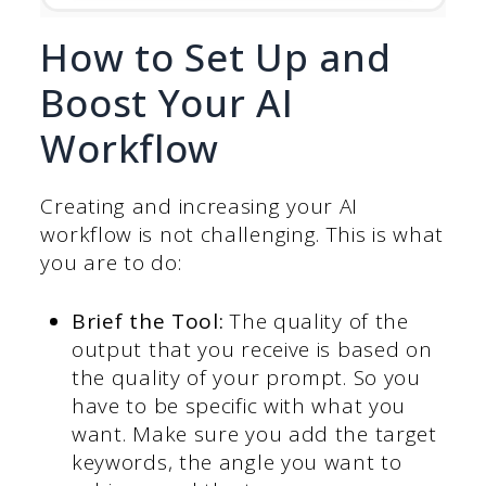
How to Set Up and
Boost Your AI
Workflow
Creating and increasing your AI
workflow is not challenging. This is what
you are to do:
Brief the Tool:
The quality of the
output that you receive is based on
the quality of your prompt. So you
have to be specific with what you
want. Make sure you add the target
keywords, the angle you want to