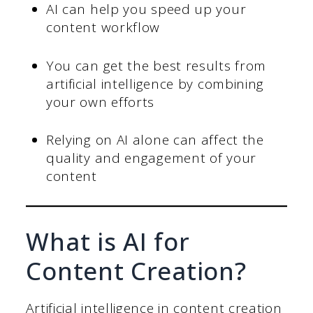
AI can help you speed up your
content workflow
You can get the best results from
artificial intelligence by combining
your own efforts
Relying on AI alone can affect the
quality and engagement of your
content
What is AI for
Content Creation?
Artificial intelligence in content creation