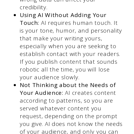
credibility.
Using AI Without Adding Your
Touch:
AI requires human touch. It
is your tone, humor, and personality
that make your writing yours,
especially when you are seeking to
establish contact with your readers.
If you publish content that sounds
robotic all the time, you will lose
your audience slowly.
Not Thinking about the Needs of
Your Audience:
AI creates content
according to patterns, so you are
served whatever content you
request, depending on the prompt
you give. AI does not know the needs
of your audience, and only you can