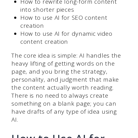
How to rewrite long-form content
into shorter pieces
How to use AI for SEO content
creation
How to use AI for dynamic video
content creation
The core idea is simple: AI handles the
heavy lifting of getting words on the
page, and you bring the strategy,
personality, and judgment that make
the content actually worth reading.
There is no need to always create
something on a blank page; you can
have drafts of any type of idea using
AI.