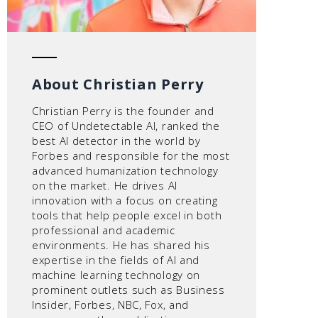
About Christian Perry
Christian Perry is the founder and
CEO of Undetectable AI, ranked the
best AI detector in the world by
Forbes and responsible for the most
advanced humanization technology
on the market. He drives AI
innovation with a focus on creating
tools that help people excel in both
professional and academic
environments. He has shared his
expertise in the fields of AI and
machine learning technology on
prominent outlets such as Business
Insider, Forbes, NBC, Fox, and