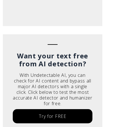
Want your text free
from AI detection?
With Undetectable AI, you can
check for AI content and bypass all
major AI detectors with a single
click. Click below to test the most
accurate AI detector and humanizer
for free.
Try for FREE