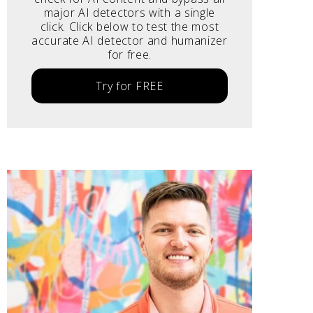
major AI detectors with a single
click. Click below to test the most
accurate AI detector and humanizer
for free.
Try for FREE