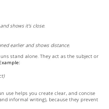
and shows it’s close.
ned earlier and shows distance.
uns stand alone. They act as the subject or
Example:
t)
n use helps you create clear, and concise
and informal writing), because they prevent