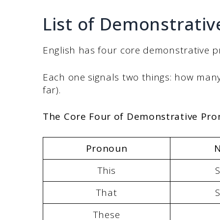
List of Demonstrati
English has four core demonstrative 
Each one signals two things: how many 
far).
The Core Four of Demonstrative Pr
Pronoun
This
S
That
S
These