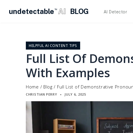
undetectable
AI
BLOG
TM
AI Detector
Skip
to
content
HELPFUL AI CONTENT TIPS
Full List Of Demon
With Examples
Home
/
Blog
/
Full List of Demonstrative Pronou
CHRISTIAN PERRY
JULY 6, 2025
▪