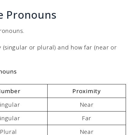
ve Pronouns
pronouns.
(singular or plural) and how far (near or
onouns
Number
Proximity
ingular
Near
ingular
Far
Plural
Near