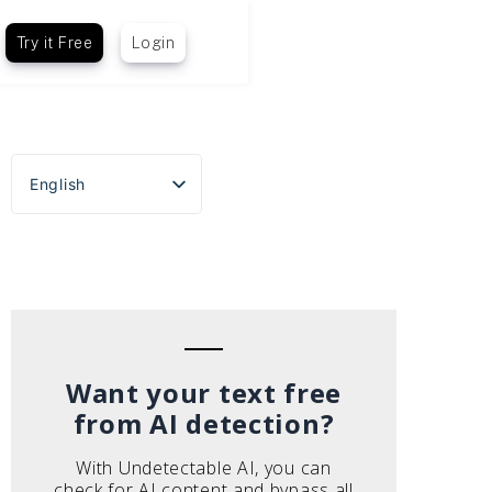
Try it Free
Login
English
Español
Português do Brasil
Deutsch
Français
Italiano
Want your text free
from AI detection?
With Undetectable AI, you can
check for AI content and bypass all