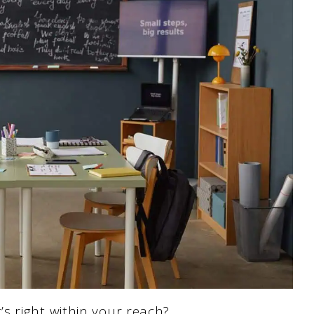
s right within your reach?