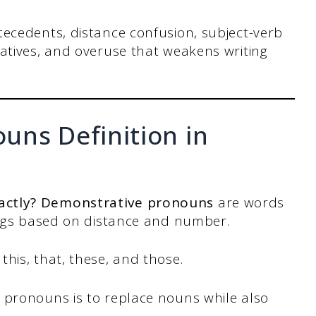
ecedents, distance confusion, subject-verb
tives, and overuse that weakens writing
uns Definition in
actly? Demonstrative pronouns
are words
hings based on distance and number.
his, that, these, and those.
 pronouns is to replace nouns while also