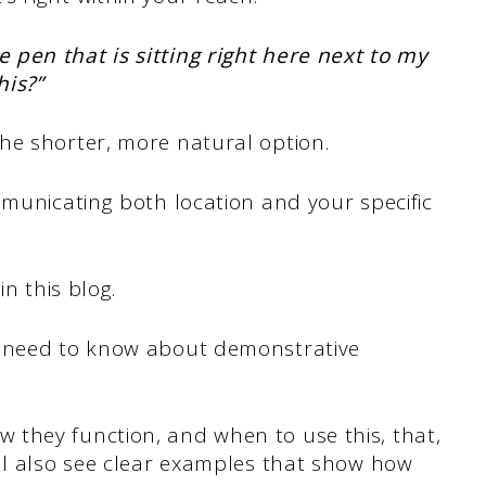
 pen that is sitting right here next to my
his?”
he shorter, more natural option.
mmunicating both location and your specific
in this blog.
u need to know about demonstrative
they function, and when to use this, that,
’ll also see clear examples that show how