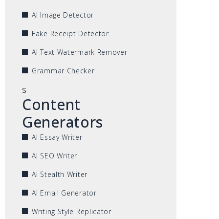
AI Image Detector
Fake Receipt Detector
AI Text Watermark Remover
Grammar Checker
s
Content
Generators
AI Essay Writer
AI SEO Writer
AI Stealth Writer
AI Email Generator
Writing Style Replicator