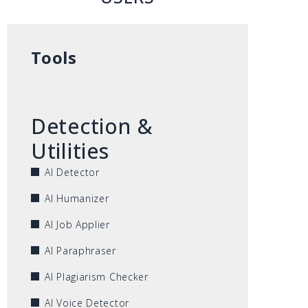
Tools
Detection &
Utilities
AI Detector
AI Humanizer
AI Job Applier
AI Paraphraser
AI Plagiarism Checker
AI Voice Detector