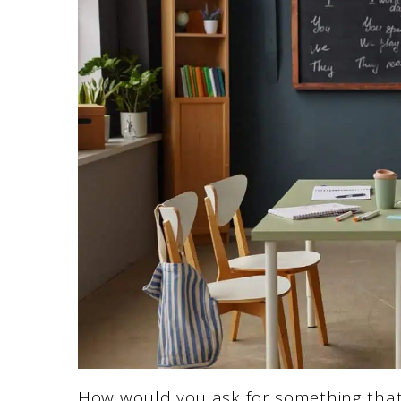
How would you ask for something that’