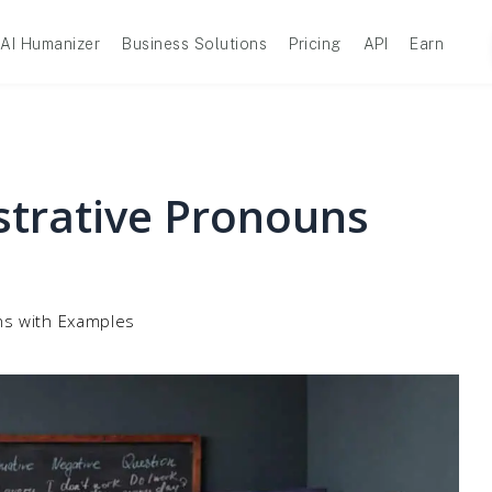
AI Humanizer
Business Solutions
Pricing
API
Earn
strative Pronouns
ns with Examples