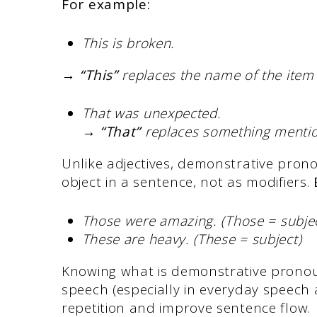
For example:
This is broken.
→
“This”
replaces the name of the item 
That was unexpected.
→
“That”
replaces something mentio
Unlike adjectives, demonstrative prono
object in a sentence, not as modifiers.
Those were amazing. (Those = subjec
These are heavy. (These = subject)
Knowing what is demonstrative pronou
speech (especially in everyday speech 
repetition and improve sentence flow.