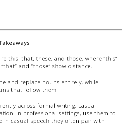
 Takeaways
 this, that, these, and those, where “this”
 “that” and “those” show distance.
e and replace nouns entirely, while
uns that follow them.
ently across formal writing, casual
tion. In professional settings, use them to
le in casual speech they often pair with