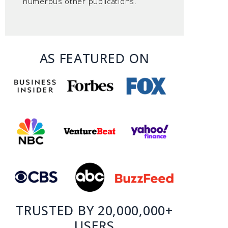
numerous other publications.
AS FEATURED ON
TRUSTED BY 20,000,000+
USERS