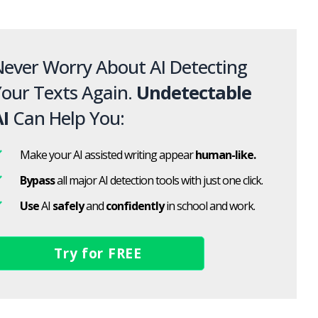
ever Worry About AI Detecting
our Texts Again.
Undetectable
I
Can Help You:
Make your AI assisted writing appear
human-like.
Bypass
all major AI detection tools with just one click.
Use
AI
safely
and
confidently
in school and work.
Try for FREE