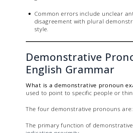
Common errors include unclear ant
disagreement with plural demonstra
style.
Demonstrative Prono
English Grammar
What is a demonstrative pronoun ex
used to point to specific people or t
The four demonstrative pronouns are: t
The primary function of demonstrative
indicating proximity
.