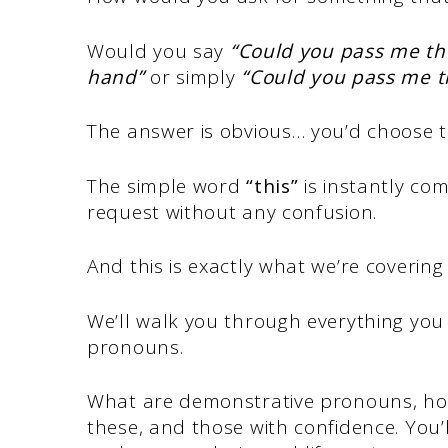
Would you say
“Could you pass me the
hand”
or simply
“Could you pass me t
The answer is obvious… you’d choose t
The simple word
“this”
is instantly co
request without any confusion.
And this is exactly what we’re covering 
We’ll walk you through everything yo
pronouns.
What are demonstrative pronouns, how 
these, and those with confidence. You