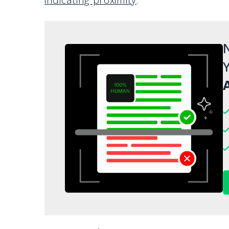
N
Y
A