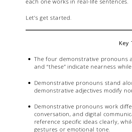
each one works in real-life sentences.
Let’s get started.
Key
The four demonstrative pronouns are
and “these” indicate nearness while
Demonstrative pronouns stand alon
demonstrative adjectives modify no
Demonstrative pronouns work differ
conversation, and digital communica
reference specific ideas clearly, whi
gestures or emotional tone.