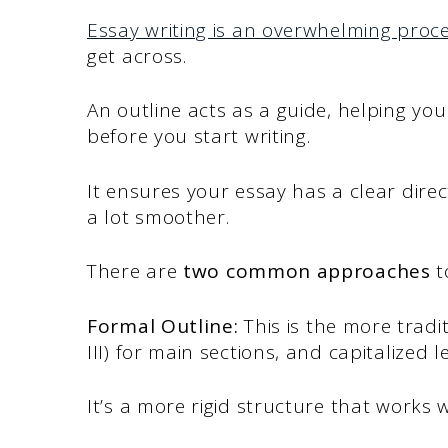
Essay writing is an overwhelming proc
get across.
An outline acts as a guide, helping you 
before you start writing.
It ensures your essay has a clear dire
a lot smoother.
There are
two common approaches
t
Formal Outline:
This is the more tradi
III) for main sections, and capitalized le
It’s a more rigid structure that works 