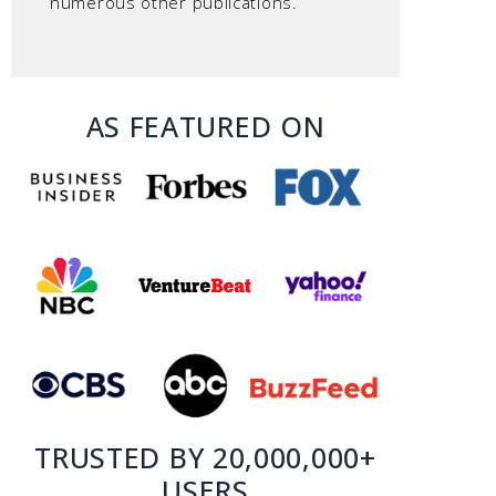
numerous other publications.
AS FEATURED ON
TRUSTED BY 20,000,000+
USERS