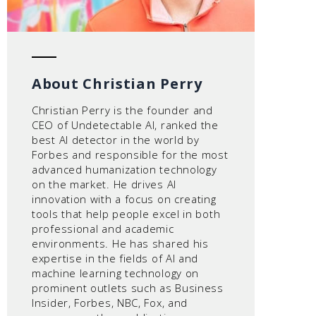
About Christian Perry
Christian Perry is the founder and
CEO of Undetectable AI, ranked the
best AI detector in the world by
Forbes and responsible for the most
advanced humanization technology
on the market. He drives AI
innovation with a focus on creating
tools that help people excel in both
professional and academic
environments. He has shared his
expertise in the fields of AI and
machine learning technology on
prominent outlets such as Business
Insider, Forbes, NBC, Fox, and