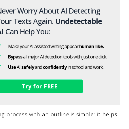
ever Worry About AI Detecting
our Texts Again.
Undetectable
I
Can Help You:
Make your AI assisted writing appear
human-like.
Bypass
all major AI detection tools with just one click.
Use
AI
safely
and
confidently
in school and work.
Try for FREE
ng process with an outline is simple:
it helps