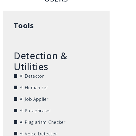
Tools
Detection &
Utilities
AI Detector
AI Humanizer
AI Job Applier
AI Paraphraser
AI Plagiarism Checker
AI Voice Detector