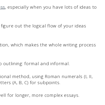
ess
, especially when you have lots of ideas to
figure out the logical flow of your ideas
ction, which makes the whole writing process
o outlining: formal and informal.
tional method, using Roman numerals (I, II,
tters (A, B, C) for subpoints.
well for longer, more complex essays.