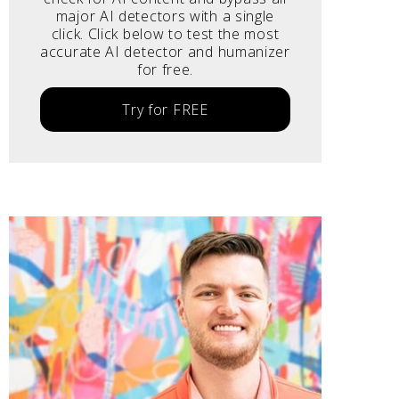
major AI detectors with a single
click. Click below to test the most
accurate AI detector and humanizer
for free.
Try for FREE