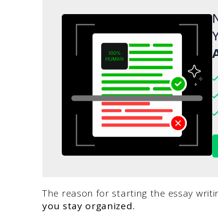
N
Y
A
The reason for starting the essay writi
you stay organized.