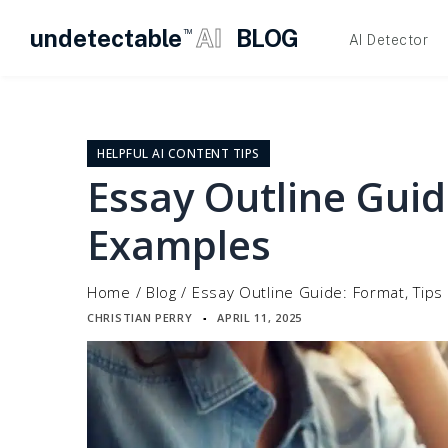
undetectable
AI
BLOG
TM
AI Detector
Skip
to
content
HELPFUL AI CONTENT TIPS
Essay Outline Guid
Examples
Home
/
Blog
/
Essay Outline Guide: Format, Tip
CHRISTIAN PERRY
APRIL 11, 2025
▪