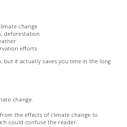
climate change
, deforestation
weather
vation efforts
, but it actually saves you time in the long
limate change.
rom the effects of climate change to
hich could confuse the reader.