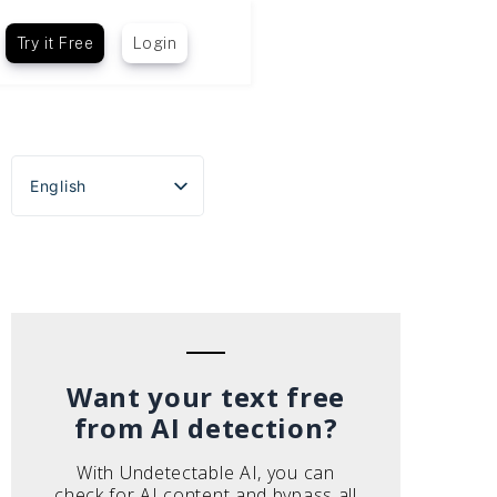
Try it Free
Login
English
Español
Português do Brasil
Deutsch
Français
Italiano
Want your text free
from AI detection?
With Undetectable AI, you can
check for AI content and bypass all