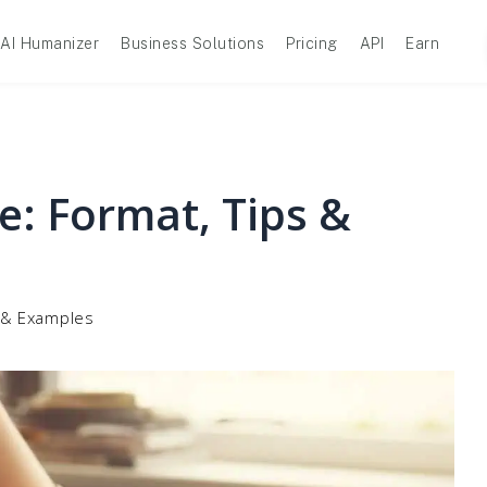
AI Humanizer
Business Solutions
Pricing
API
Earn
e: Format, Tips &
s & Examples