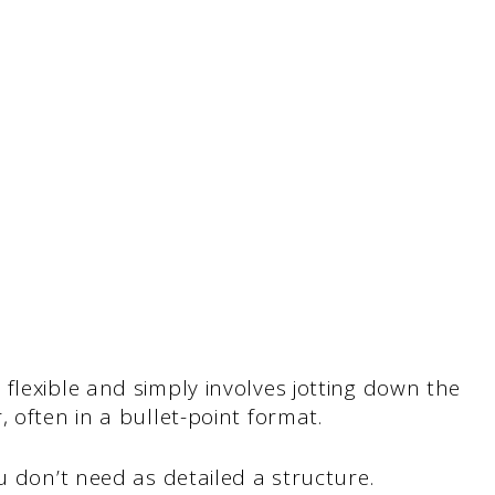
flexible and simply involves jotting down the
 often in a bullet-point format.
u don’t need as detailed a structure.