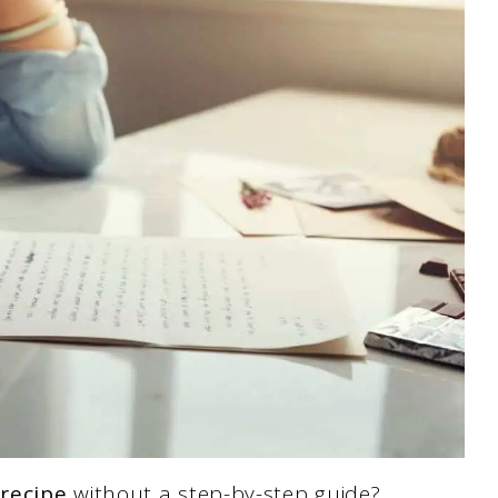
 recipe
without a step-by-step guide?