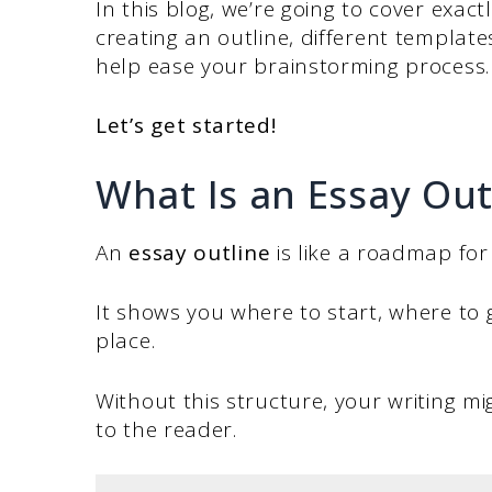
In this blog, we’re going to cover exact
creating an outline, different template
help ease your brainstorming process
Let’s get started!
What Is an Essay Out
An
essay outline
is like a roadmap for 
It shows you where to start, where to 
place.
Without this structure, your writing m
to the reader.