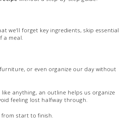
that we’ll forget key ingredients, skip essential
of a meal.
f furniture, or even organize our day without
 like anything, an outline helps us organize
oid feeling lost halfway through.
rom start to finish.