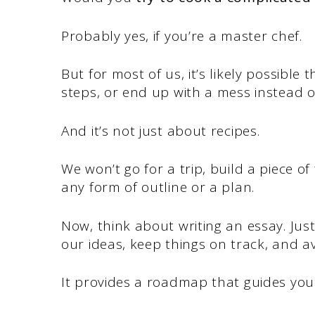
Probably yes, if you’re a master chef.
But for most of us, it’s likely possible 
steps, or end up with a mess instead 
And it’s not just about recipes.
We won’t go for a trip, build a piece o
any form of outline or a plan.
Now, think about writing an essay. Just
our ideas, keep things on track, and av
It provides a roadmap that guides you f