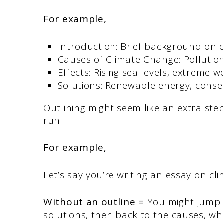
For example,
Introduction: Brief background on 
Causes of Climate Change: Pollution
Effects: Rising sea levels, extreme 
Solutions: Renewable energy, conser
Outlining might seem like an extra step
run.
For example,
Let’s say you’re writing an essay on c
Without an outline =
You might jump f
solutions, then back to the causes, w