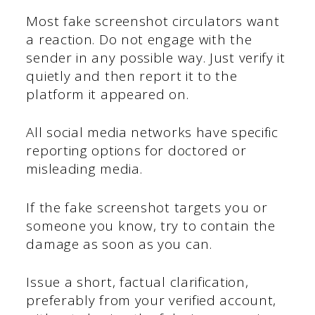
Most fake screenshot circulators want
a reaction. Do not engage with the
sender in any possible way. Just verify it
quietly and then report it to the
platform it appeared on.
All social media networks have specific
reporting options for doctored or
misleading media.
If the fake screenshot targets you or
someone you know, try to contain the
damage as soon as you can.
Issue a short, factual clarification,
preferably from your verified account,