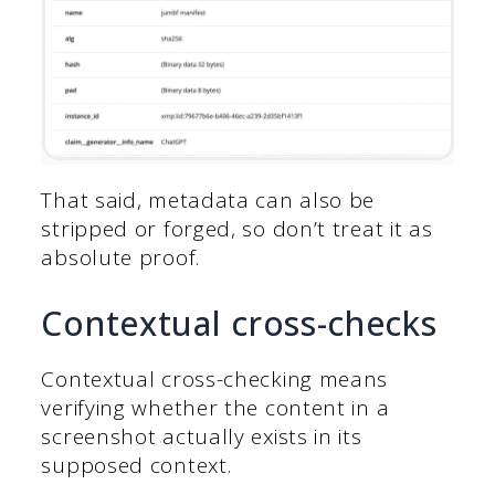
That said, metadata can also be
stripped or forged, so don’t treat it as
absolute proof.
Contextual cross-checks
Contextual cross-checking means
verifying whether the content in a
screenshot actually exists in its
supposed context.