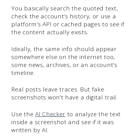
You basically search the quoted text,
check the account’s history, or use a
platform’s API or cached pages to see if
the content actually exists.
Ideally, the same info should appear
somewhere else on the internet too,
some news, archives, or an account’s
timeline.
Real posts leave traces. But fake
screenshots won’t have a digital trail.
Use the
AI Checker
to analyze the text
inside a screenshot and see if it was
written by AI.