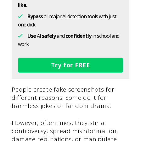
like.
Bypass
all major AI detection tools with just
one click.
Use
AI
safely
and
confidently
in school and
work.
Try for FREE
People create fake screenshots for
different reasons. Some do it for
harmless jokes or fandom drama.
However, oftentimes, they stir a
controversy, spread misinformation,
damage reputations, or manipulate