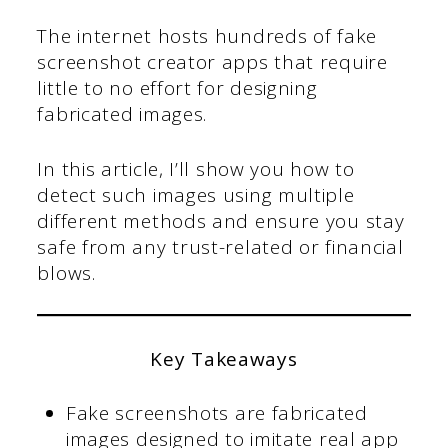
The internet hosts hundreds of fake
screenshot creator apps that require
little to no effort for designing
fabricated images.
In this article, I’ll show you how to
detect such images using multiple
different methods and ensure you stay
safe from any trust-related or financial
blows.
Key Takeaways
Fake screenshots are fabricated
images designed to imitate real app