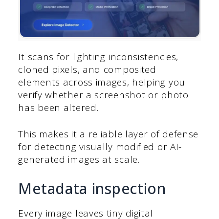
It scans for lighting inconsistencies,
cloned pixels, and composited
elements across images, helping you
verify whether a screenshot or photo
has been altered.
This makes it a reliable layer of defense
for detecting visually modified or AI-
generated images at scale.
Metadata inspection
Every image leaves tiny digital