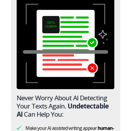
Never Worry About AI Detecting
Your Texts Again.
Undetectable
AI
Can Help You:
Make your AI assisted writing appear
human-