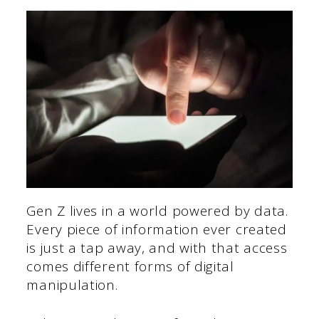
Gen Z lives in a world powered by data.
Every piece of information ever created
is just a tap away, and with that access
comes different forms of digital
manipulation.