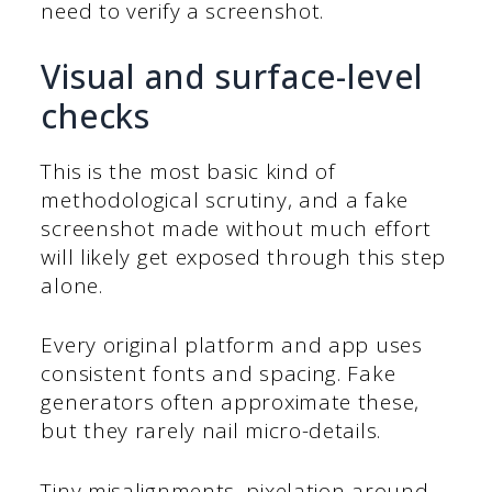
need to verify a screenshot.
Visual and surface-level
checks
This is the most basic kind of
methodological scrutiny, and a fake
screenshot made without much effort
will likely get exposed through this step
alone.
Every original platform and app uses
consistent fonts and spacing. Fake
generators often approximate these,
but they rarely nail micro-details.
Tiny misalignments, pixelation around