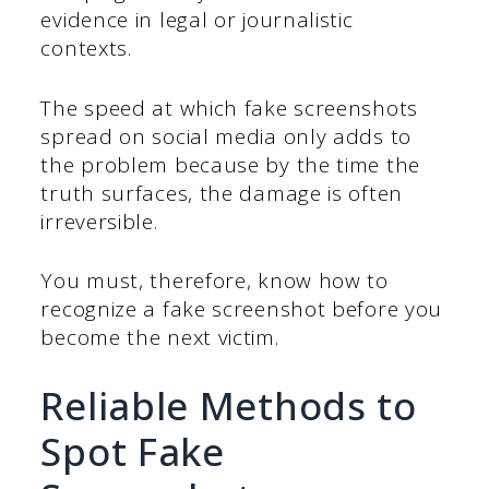
evidence in legal or journalistic
contexts.
The speed at which fake screenshots
spread on social media only adds to
the problem because by the time the
truth surfaces, the damage is often
irreversible.
You must, therefore, know how to
recognize a fake screenshot before you
become the next victim.
Reliable Methods to
Spot Fake