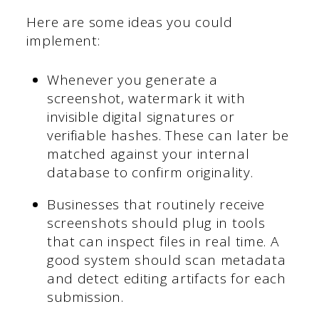
Here are some ideas you could
implement:
Whenever you generate a
screenshot, watermark it with
invisible digital signatures or
verifiable hashes. These can later be
matched against your internal
database to confirm originality.
Businesses that routinely receive
screenshots should plug in tools
that can inspect files in real time. A
good system should scan metadata
and detect editing artifacts for each
submission.