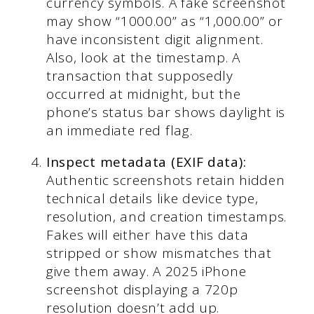
currency symbols. A fake screenshot
may show “1000.00” as “1,000.00” or
have inconsistent digit alignment.
Also, look at the timestamp. A
transaction that supposedly
occurred at midnight, but the
phone’s status bar shows daylight is
an immediate red flag.
Inspect metadata (EXIF data):
Authentic screenshots retain hidden
technical details like device type,
resolution, and creation timestamps.
Fakes will either have this data
stripped or show mismatches that
give them away. A 2025 iPhone
screenshot displaying a 720p
resolution doesn’t add up.