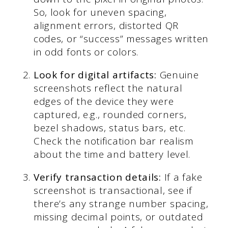
So, look for uneven spacing,
alignment errors, distorted QR
codes, or “success” messages written
in odd fonts or colors.
Look for digital artifacts:
Genuine
screenshots reflect the natural
edges of the device they were
captured, e.g., rounded corners,
bezel shadows, status bars, etc.
Check the notification bar realism
about the time and battery level.
Verify transaction details:
If a fake
screenshot is transactional, see if
there’s any strange number spacing,
missing decimal points, or outdated