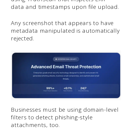
data and timestamps upon file upload.
Any screenshot that appears to have
metadata manipulated is automatically
rejected.
Businesses must be using domain-level
filters to detect phishing-style
attachments, too.