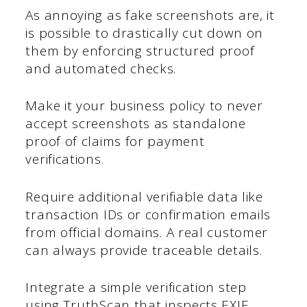
As annoying as fake screenshots are, it
is possible to drastically cut down on
them by enforcing structured proof
and automated checks.
Make it your business policy to never
accept screenshots as standalone
proof of claims for payment
verifications.
Require additional verifiable data like
transaction IDs or confirmation emails
from official domains. A real customer
can always provide traceable details.
Integrate a simple verification step
using TruthScan that inspects EXIF