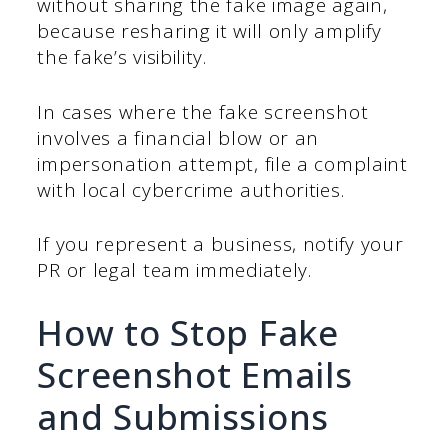
without sharing the fake image again,
because resharing it will only amplify
the fake’s visibility.
In cases where the fake screenshot
involves a financial blow or an
impersonation attempt, file a complaint
with local cybercrime authorities.
If you represent a business, notify your
PR or legal team immediately.
How to Stop Fake
Screenshot Emails
and Submissions