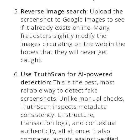
Reverse image search:
Upload the
screenshot to Google Images to see
if it already exists online. Many
fraudsters slightly modify the
images circulating on the web in the
hopes that they will never get
caught.
Use TruthScan for AI-powered
detection:
This is the best, most
reliable way to detect fake
screenshots. Unlike manual checks,
TruthScan inspects metadata
consistency, UI structure,
transaction logic, and contextual
authenticity, all at once. It also
compares layouts against verified