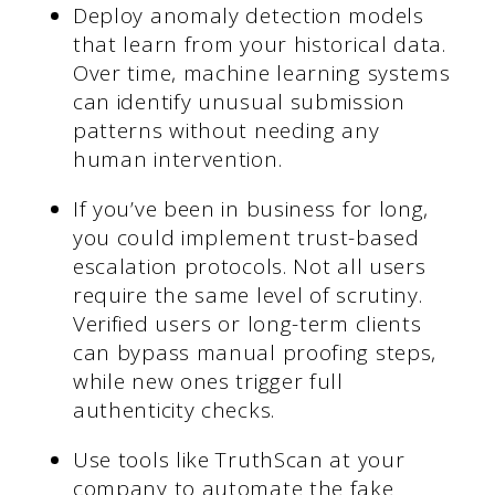
Deploy anomaly detection models
that learn from your historical data.
Over time, machine learning systems
can identify unusual submission
patterns without needing any
human intervention.
If you’ve been in business for long,
you could implement trust-based
escalation protocols. Not all users
require the same level of scrutiny.
Verified users or long-term clients
can bypass manual proofing steps,
while new ones trigger full
authenticity checks.
Use tools like TruthScan at your
company to automate the fake