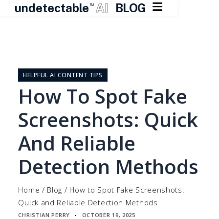

undetectable
AI
BLOG
TM
Skip
to
content
HELPFUL AI CONTENT TIPS
How To Spot Fake
Screenshots: Quick
And Reliable
Detection Methods
Home
/
Blog
/
How to Spot Fake Screenshots:
Quick and Reliable Detection Methods
CHRISTIAN PERRY
OCTOBER 19, 2025
▪