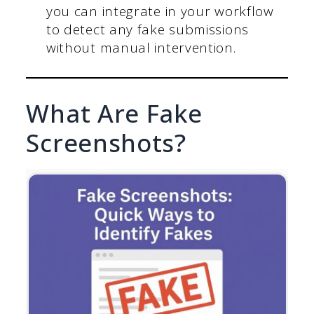
you can integrate in your workflow
to detect any fake submissions
without manual intervention.
What Are Fake
Screenshots?