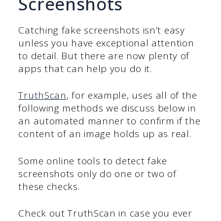
Screenshots
Catching fake screenshots isn’t easy
unless you have exceptional attention
to detail. But there are now plenty of
apps that can help you do it.
TruthScan
, for example, uses all of the
following methods we discuss below in
an automated manner to confirm if the
content of an image holds up as real.
Some online tools to detect fake
screenshots only do one or two of
these checks.
Check out TruthScan in case you ever