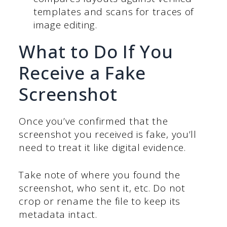
templates and scans for traces of
image editing.
What to Do If You
Receive a Fake
Screenshot
Once you’ve confirmed that the
screenshot you received is fake, you’ll
need to treat it like digital evidence.
Take note of where you found the
screenshot, who sent it, etc. Do not
crop or rename the file to keep its
metadata intact.