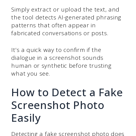
Simply extract or upload the text, and
the tool detects AI-generated phrasing
patterns that often appear in
fabricated conversations or posts.
It’s a quick way to confirm if the
dialogue in a screenshot sounds
human or synthetic before trusting
what you see.
How to Detect a Fake
Screenshot Photo
Easily
Detecting a fake screenshot photo does