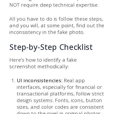
NOT require deep technical expertise.
All you have to do is follow these steps,
and you will, at some point, find out the
inconsistency in the fake photo.
Step-by-Step Checklist
Here’s how to identify a fake
screenshot methodically:
UI inconsistencies:
Real app
interfaces, especially for financial or
transactional platforms, follow strict
design systems. Fonts, icons, button
sizes, and color codes are consistent
down to the pixel in original photos.