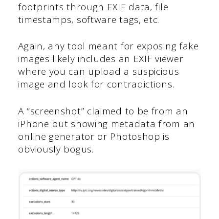
footprints through EXIF data, file
timestamps, software tags, etc.
Again, any tool meant for exposing fake
images likely includes an EXIF viewer
where you can upload a suspicious
image and look for contradictions.
A “screenshot” claimed to be from an
iPhone but showing metadata from an
online generator or Photoshop is
obviously bogus.