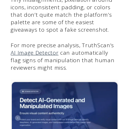
icons, inconsistent padding, or colors
that don’t quite match the platform’s
palette are some of the easiest
giveaways to spot a fake screenshot.
For more precise analysis, TruthScan’s
AI Image Detector
can automatically
flag signs of manipulation that human
reviewers might miss.