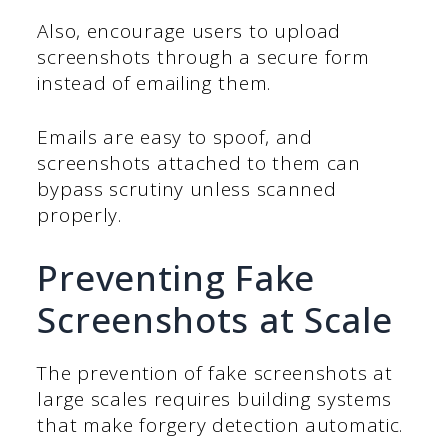
Also, encourage users to upload
screenshots through a secure form
instead of emailing them.
Emails are easy to spoof, and
screenshots attached to them can
bypass scrutiny unless scanned
properly.
Preventing Fake
Screenshots at Scale
The prevention of fake screenshots at
large scales requires building systems
that make forgery detection automatic.