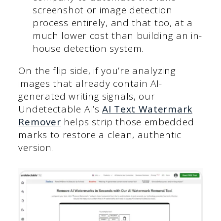
screenshot or image detection
process entirely, and that too, at a
much lower cost than building an in-
house detection system.
On the flip side, if you’re analyzing
images that already contain AI-
generated writing signals, our
Undetectable AI’s
AI Text Watermark
Remover
helps strip those embedded
marks to restore a clean, authentic
version.