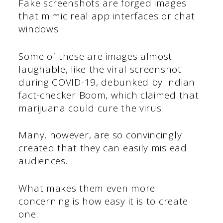
Fake screenshots are forged images
that mimic real app interfaces or chat
windows.
Some of these are images almost
laughable, like the viral screenshot
during COVID-19, debunked by Indian
fact-checker Boom, which claimed that
marijuana could cure the virus!
Many, however, are so convincingly
created that they can easily mislead
audiences.
What makes them even more
concerning is how easy it is to create
one.