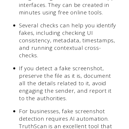
interfaces. They can be created in
minutes using free online tools.
Several checks can help you identify
fakes, including checking UI
consistency, metadata, timestamps,
and running contextual cross-
checks.
If you detect a fake screenshot,
preserve the file as it is, document
all the details related to it, avoid
engaging the sender, and report it
to the authorities.
For businesses, fake screenshot
detection requires AI automation.
TruthScan is an excellent tool that