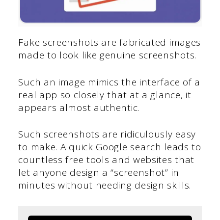
Fake screenshots are fabricated images
made to look like genuine screenshots.
Such an image mimics the interface of a
real app so closely that at a glance, it
appears almost authentic.
Such screenshots are ridiculously easy
to make. A quick Google search leads to
countless free tools and websites that
let anyone design a “screenshot” in
minutes without needing design skills.