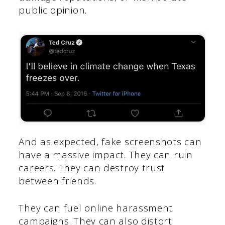
public opinion.
And as expected, fake screenshots can
have a massive impact. They can ruin
careers. They can destroy trust
between friends.
They can fuel online harassment
campaigns. They can also distort