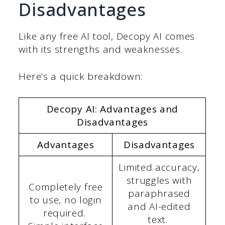
Disadvantages
Like any free AI tool, Decopy AI comes
with its strengths and weaknesses.
Here’s a quick breakdown:
Decopy AI: Advantages and
Disadvantages
Advantages
Disadvantages
Limited accuracy,
struggles with
Completely free
paraphrased
to use, no login
and AI-edited
required.
text.