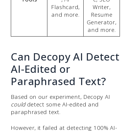
Flashcard,
Writer,
and more.
Resume
Generator,
and more.
Can Decopy AI Detect
AI-Edited or
Paraphrased Text?
Based on our experiment, Decopy AI
could
detect some AI-edited and
paraphrased text.
However, it failed at detecting 100% AI-