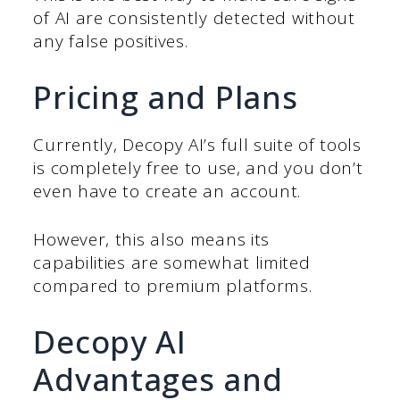
of AI are consistently detected without
any false positives.
Pricing and Plans
Currently, Decopy AI’s full suite of tools
is completely free to use, and you don’t
even have to create an account.
However, this also means its
capabilities are somewhat limited
compared to premium platforms.
Decopy AI
Advantages and