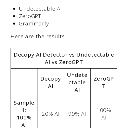
Undetectable AI
ZeroGPT
Grammarly
Here are the results:
Decopy AI Detector vs Undetectable
AI vs ZeroGPT
Undete
Decopy
ZeroGP
ctable
AI
T
AI
Sample
1:
100%
20% AI
99% AI
100%
AI
AI