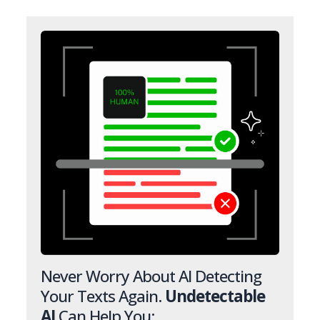
Never Worry About AI Detecting
Your Texts Again.
Undetectable
AI
Can Help You: