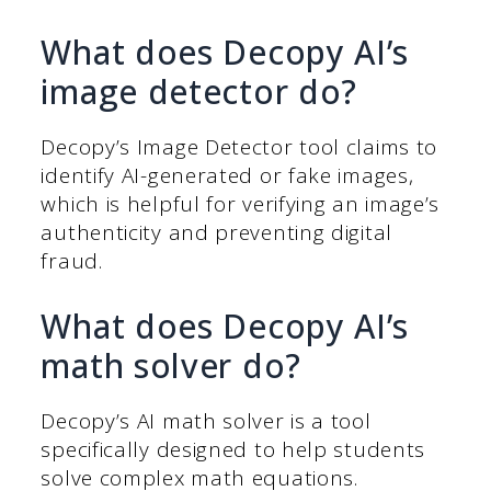
What does Decopy AI’s
image detector do?
Decopy’s Image Detector tool claims to
identify AI-generated or fake images,
which is helpful for verifying an image’s
authenticity and preventing digital
fraud.
What does Decopy AI’s
math solver do?
Decopy’s AI math solver is a tool
specifically designed to help students
solve complex math equations.