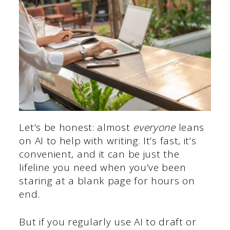
Let’s be honest: almost
everyone
leans
on AI to help with writing. It’s fast, it’s
convenient, and it can be just the
lifeline you need when you’ve been
staring at a blank page for hours on
end.
But if you regularly use AI to draft or