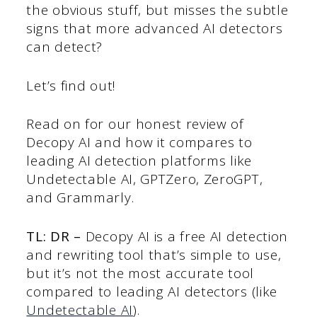
the obvious stuff, but misses the subtle
signs that more advanced AI detectors
can detect?
Let’s find out!
Read on for our honest review of
Decopy AI and how it compares to
leading AI detection platforms like
Undetectable AI, GPTZero, ZeroGPT,
and Grammarly.
TL: DR –
Decopy AI is a free AI detection
and rewriting tool that’s simple to use,
but it’s not the most accurate tool
compared to leading AI detectors (like
Undetectable AI
).