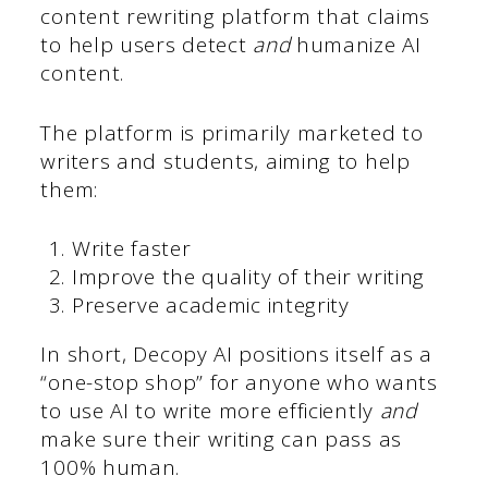
content rewriting platform that claims
to help users detect
and
humanize AI
content.
The platform is primarily marketed to
writers and students, aiming to help
them:
Write faster
Improve the quality of their writing
Preserve academic integrity
In short, Decopy AI positions itself as a
“one-stop shop” for anyone who wants
to use AI to write more efficiently
and
make sure their writing can pass as
100% human.