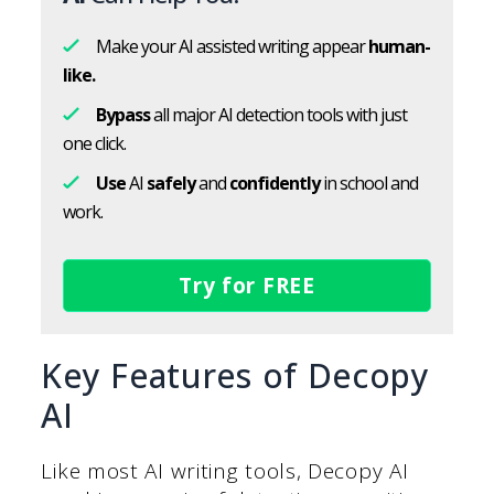
Make your AI assisted writing appear
human-
like.
Bypass
all major AI detection tools with just
one click.
Use
AI
safely
and
confidently
in school and
work.
Try for FREE
Key Features of Decopy
AI
Like most AI writing tools, Decopy AI