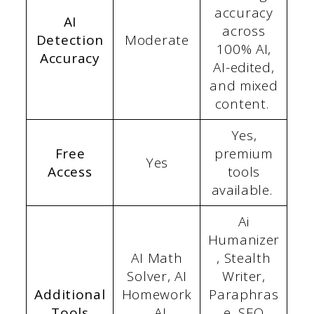
accuracy
AI
across
Detection
Moderate
100% AI,
Accuracy
AI-edited,
and mixed
content.
Yes,
Free
premium
Yes
Access
tools
available.
Ai
Humanizer
AI Math
, Stealth
Solver, AI
Writer,
Additional
Homework
Paraphras
Tools
, AI
e, SEO