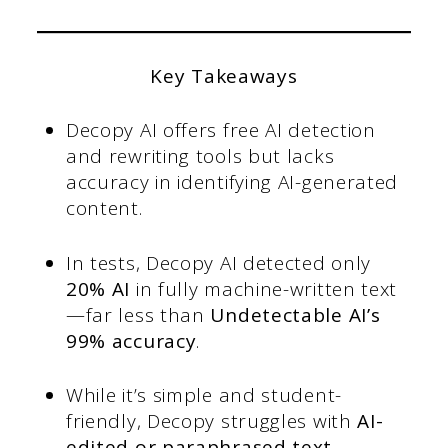
Key Takeaways
Decopy AI offers free AI detection
and rewriting tools but lacks
accuracy in identifying AI-generated
content.
In tests, Decopy AI detected only
20% AI
in fully machine-written text
—far less than
Undetectable AI’s
99% accuracy
.
While it’s simple and student-
friendly, Decopy struggles with
AI-
edited or paraphrased text
.