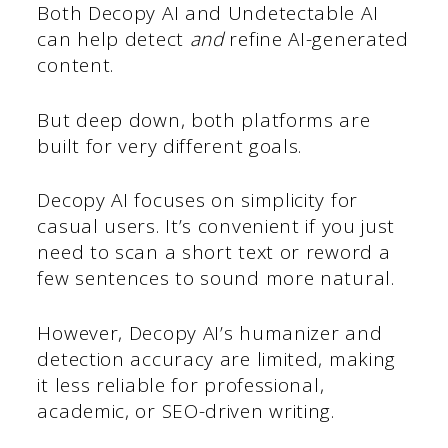
Both Decopy AI and Undetectable AI
can help detect
and
refine AI-generated
content.
But deep down, both platforms are
built for very different goals.
Decopy AI focuses on simplicity for
casual users. It’s convenient if you just
need to scan a short text or reword a
few sentences to sound more natural.
However, Decopy AI’s humanizer and
detection accuracy are limited, making
it less reliable for professional,
academic, or SEO-driven writing.