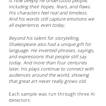
is how deeply he understood people,
including their hopes, fears, and flaws.
His characters feel real and timeless.
And his words still capture emotions we
all experience, even today.
Beyond his talent for storytelling,
Shakespeare also had a unique gift for
language. He invented phrases, sayings,
and expressions that people still say
today. And more than four centuries
later, his plays continue to connect with
audiences around the world, showing
that great art never really grows old.
Each sample was run through three AI
detectors: