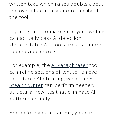
written text, which raises doubts about
the overall accuracy and reliability of
the tool.
If your goal is to make sure your writing
can actually pass AI detection,
Undetectable AI’s tools are a far more
dependable choice.
For example, the
AI Paraphraser
tool
can refine sections of text to remove
detectable AI phrasing, while the
AI
Stealth Writer
can perform deeper,
structural rewrites that eliminate AI
patterns entirely.
And before you hit submit, you can