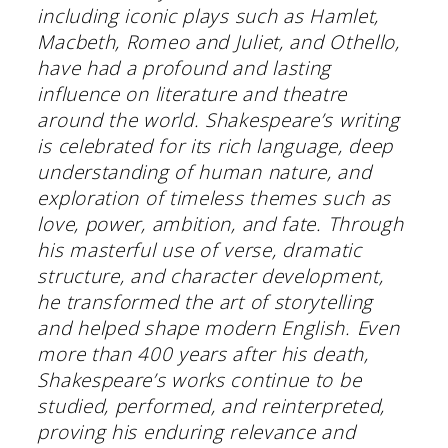
including iconic plays such as Hamlet,
Macbeth, Romeo and Juliet, and Othello,
have had a profound and lasting
influence on literature and theatre
around the world. Shakespeare’s writing
is celebrated for its rich language, deep
understanding of human nature, and
exploration of timeless themes such as
love, power, ambition, and fate. Through
his masterful use of verse, dramatic
structure, and character development,
he transformed the art of storytelling
and helped shape modern English. Even
more than 400 years after his death,
Shakespeare’s works continue to be
studied, performed, and reinterpreted,
proving his enduring relevance and