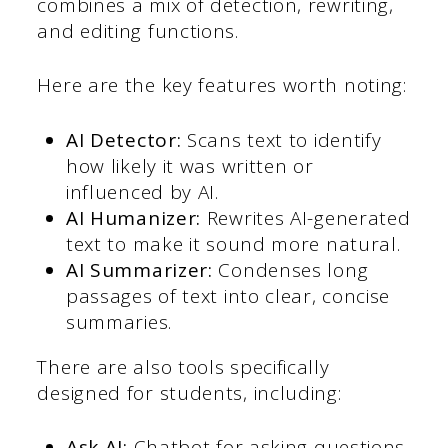
combines a mix of detection, rewriting,
and editing functions.
Here are the key features worth noting:
AI Detector:
Scans text to identify
how likely it was written or
influenced by AI.
AI Humanizer:
Rewrites AI-generated
text to make it sound more natural.
AI Summarizer:
Condenses long
passages of text into clear, concise
summaries.
There are also tools specifically
designed for students, including:
Ask AI:
Chatbot for asking questions