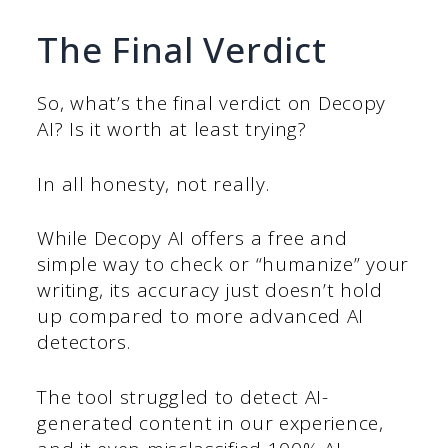
The Final Verdict
So, what’s the final verdict on Decopy
AI? Is it worth at least trying?
In all honesty, not really.
While Decopy AI offers a free and
simple way to check or “humanize” your
writing, its accuracy just doesn’t hold
up compared to more advanced AI
detectors.
The tool struggled to detect AI-
generated content in our experience,