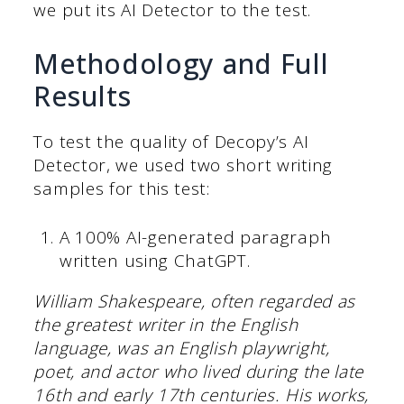
we put its AI Detector to the test.
Methodology and Full
Results
To test the quality of Decopy’s AI
Detector, we used two short writing
samples for this test:
A 100% AI-generated paragraph
written using ChatGPT.
William Shakespeare, often regarded as
the greatest writer in the English
language, was an English playwright,
poet, and actor who lived during the late
16th and early 17th centuries. His works,