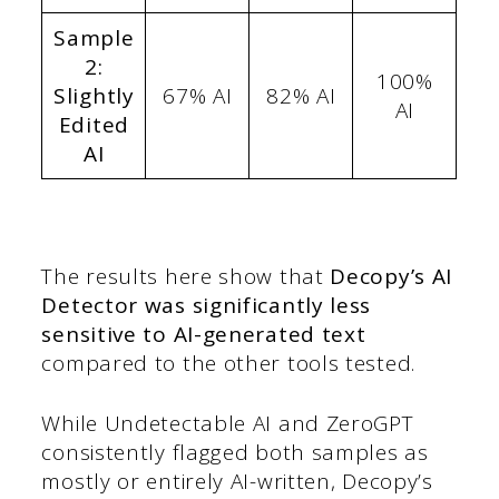
Sample
2:
100%
Slightly
67% AI
82% AI
AI
Edited
AI
The results here show that
Decopy’s AI
Detector was significantly less
sensitive to AI-generated text
compared to the other tools tested.
While Undetectable AI and ZeroGPT
consistently flagged both samples as
mostly or entirely AI-written, Decopy’s