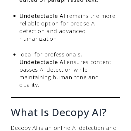
Undetectable AI
remains the more
reliable option for precise AI
detection and advanced
humanization.
Ideal for professionals,
Undetectable AI
ensures content
passes AI detection while
maintaining human tone and
quality.
What Is Decopy AI?
Decopy AI is an online AI detection and