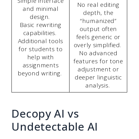
Simple interface
No real editing
and minimal
depth, the
design.
“humanized”
Basic rewriting
output often
capabilities.
feels generic or
Additional tools
overly simplified.
for students to
No advanced
help with
features for tone
assignments
adjustment or
beyond writing.
deeper linguistic
analysis.
Decopy AI vs
Undetectable AI