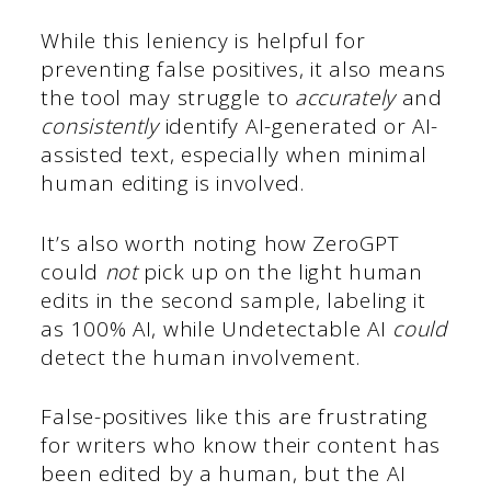
While this leniency is helpful for
preventing false positives, it also means
the tool may struggle to
accurately
and
consistently
identify AI-generated or AI-
assisted text, especially when minimal
human editing is involved.
It’s also worth noting how ZeroGPT
could
not
pick up on the light human
edits in the second sample, labeling it
as 100% AI, while Undetectable AI
could
detect the human involvement.
False-positives like this are frustrating
for writers who know their content has
been edited by a human, but the AI