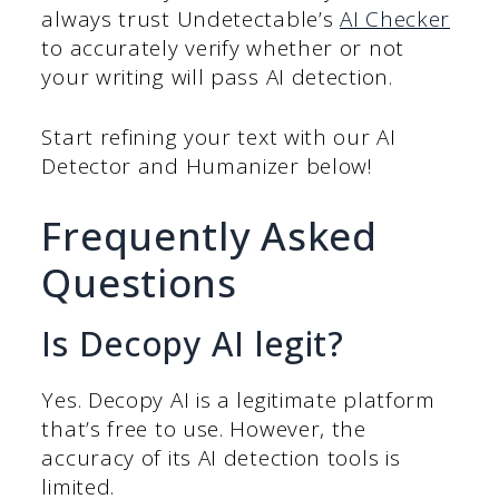
always trust Undetectable’s
AI Checker
to accurately verify whether or not
your writing will pass AI detection.
Start refining your text with our AI
Detector and Humanizer below!
Frequently Asked
Questions
Is Decopy AI legit?
Yes. Decopy AI is a legitimate platform
that’s free to use. However, the
accuracy of its AI detection tools is
limited.