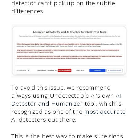
detector can’t pick up on the subtle
differences.
To avoid this issue, we recommend
always using Undetectable AI’s own
A
I
Detector and Humanizer
tool, which is
recognized as one of the
most accurate
AI detectors out there.
This is the best way to make sure signs