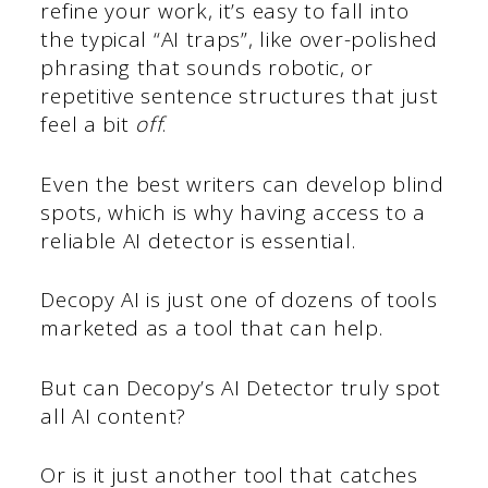
refine your work, it’s easy to fall into
the typical “AI traps”, like over-polished
phrasing that sounds robotic, or
repetitive sentence structures that just
feel a bit
off
.
Even the best writers can develop blind
spots, which is why having access to a
reliable AI detector is essential.
Decopy AI is just one of dozens of tools
marketed as a tool that can help.
But can Decopy’s AI Detector truly spot
all AI content?
Or is it just another tool that catches