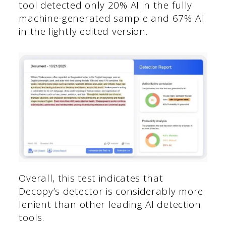
tool detected only 20% AI in the fully
machine-generated sample and 67% AI
in the lightly edited version.
Overall, this test indicates that
Decopy’s detector is considerably more
lenient than other leading AI detection
tools.