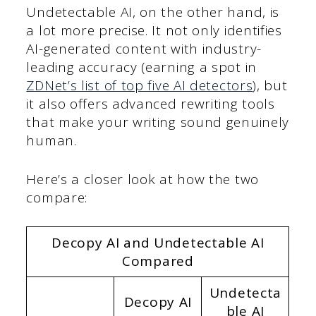
Undetectable AI, on the other hand, is
a lot more precise. It not only identifies
AI-generated content with industry-
leading accuracy (earning a spot in
ZDNet’s list of top five AI detectors
), but
it also offers advanced rewriting tools
that make your writing sound genuinely
human.
Here’s a closer look at how the two
compare:
Decopy AI and Undetectable AI
Compared
Undetecta
Decopy AI
ble AI