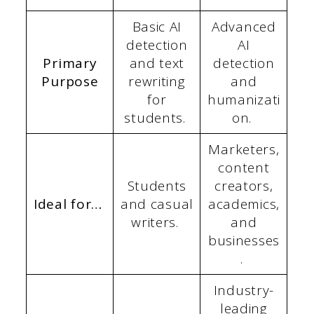
Basic AI
Advanced
detection
AI
Primary
and text
detection
Purpose
rewriting
and
for
humanizati
students.
on.
Marketers,
content
Students
creators,
Ideal for…
and casual
academics,
writers.
and
businesses
.
Industry-
leading