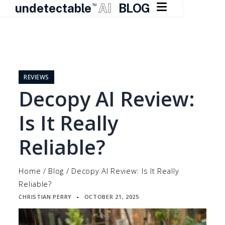

undetectable
AI
BLOG
TM
Skip
to
content
REVIEWS
Decopy AI Review:
Is It Really
Reliable?
Home
/
Blog
/
Decopy AI Review: Is It Really
Reliable?
CHRISTIAN PERRY
OCTOBER 21, 2025
▪