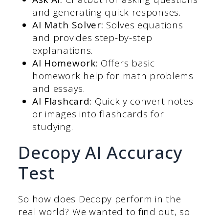
and generating quick responses.
AI Math Solver:
Solves equations
and provides step-by-step
explanations.
AI Homework:
Offers basic
homework help for math problems
and essays.
AI Flashcard:
Quickly convert notes
or images into flashcards for
studying.
Decopy AI Accuracy
Test
So how does Decopy perform in the
real world? We wanted to find out, so