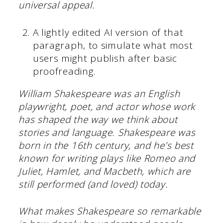
universal appeal.
A lightly edited AI version of that
paragraph, to simulate what most
users might publish after basic
proofreading.
William Shakespeare was an English
playwright, poet, and actor whose work
has shaped the way we think about
stories and language. Shakespeare was
born in the 16th century, and he’s best
known for writing plays like Romeo and
Juliet, Hamlet, and Macbeth, which are
still performed (and loved) today.
What makes Shakespeare so remarkable