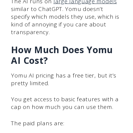
The AI runs on
large language models
similar to ChatGPT. Yomu doesn’t
specify which models they use, which is
kind of annoying if you care about
transparency.
How Much Does Yomu
AI Cost?
Yomu AI pricing has a free tier, but it’s
pretty limited.
You get access to basic features with a
cap on how much you can use them.
The paid plans are: