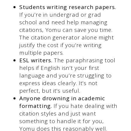
Students writing research papers.
If you’re in undergrad or grad
school and need help managing
citations, Yomu can save you time.
The citation generator alone might
justify the cost if you’re writing
multiple papers.
ESL writers.
The paraphrasing tool
helps if English isn’t your first
language and you’re struggling to
express ideas clearly. It’s not
perfect, but it’s useful.
Anyone drowning in academic
formatting.
If you hate dealing with
citation styles and just want
something to handle it for you,
Yomu does this reasonably well.