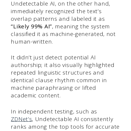
Undetectable AI, on the other hand,
immediately recognized the text’s
overlap patterns and labeled it as
“Likely 99% AI”
, meaning the system
classified it as machine-generated, not
human-written.
It didn’t just detect potential AI
authorship; it also visually highlighted
repeated linguistic structures and
identical clause rhythm common in
machine paraphrasing or lifted
academic content.
In independent testing, such as
ZDNet’s
, Undetectable AI consistently
ranks among the top tools for accurate