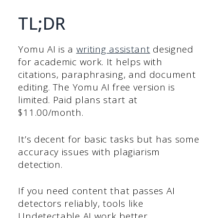
TL;DR
Yomu AI is a
writing assistant
designed
for academic work. It helps with
citations, paraphrasing, and document
editing. The Yomu AI free version is
limited. Paid plans start at
$11.00/month.
It’s decent for basic tasks but has some
accuracy issues with plagiarism
detection.
If you need content that passes AI
detectors reliably, tools like
Undetectable AI work better.