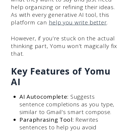
help organizing or refining their ideas.
As with every generative AI tool, this
platform can
help you write better
.
However, if you’re stuck on the actual
thinking part, Yomu won’t magically fix
that.
Key Features of Yomu
AI
AI Autocomplete:
Suggests
sentence completions as you type,
similar to Gmail’s smart compose.
Paraphrasing Tool:
Rewrites
sentences to help you avoid