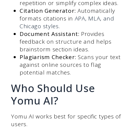
repetition or simplify complex ideas.
Citation Generator:
Automatically
formats citations in
APA, MLA, and
Chicago styles
.
Document Assistant:
Provides
feedback on structure and helps
brainstorm section ideas.
Plagiarism Checker:
Scans your text
against online sources to flag
potential matches.
Who Should Use
Yomu AI?
Yomu AI works best for specific types of
users.