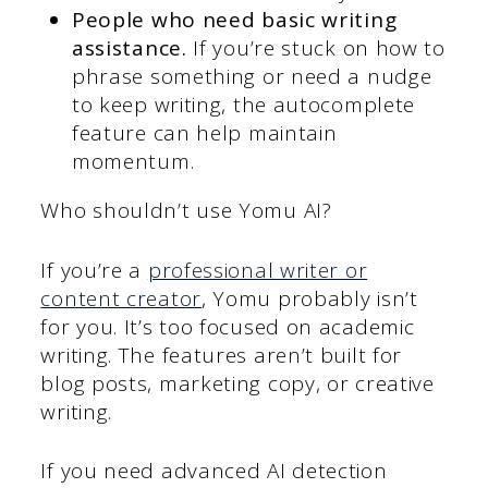
People who need basic writing
assistance.
If you’re stuck on how to
phrase something or need a nudge
to keep writing, the autocomplete
feature can help maintain
momentum.
Who shouldn’t use Yomu AI?
If you’re a
professional writer or
content creator
, Yomu probably isn’t
for you. It’s too focused on academic
writing. The features aren’t built for
blog posts, marketing copy, or creative
writing.
If you need advanced AI detection