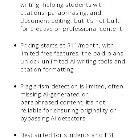
writing, helping students with
citations, paraphrasing, and
document editing, but it’s not built
for creative or professional content.
Pricing starts at $11/month, with
limited free features; the paid plans
unlock unlimited AI writing tools and
citation formatting.
Plagiarism detection is limited, often
missing AI-generated or
paraphrased content; it’s not
reliable for ensuring originality or
bypassing AI detectors.
Best suited for students and ESL