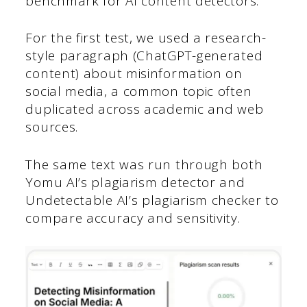
benchmark for AI content detectors.
For the first test, we used a research-
style paragraph (ChatGPT-generated
content) about misinformation on
social media, a common topic often
duplicated across academic and web
sources.
The same text was run through both
Yomu AI’s plagiarism detector and
Undetectable AI’s plagiarism checker to
compare accuracy and sensitivity.