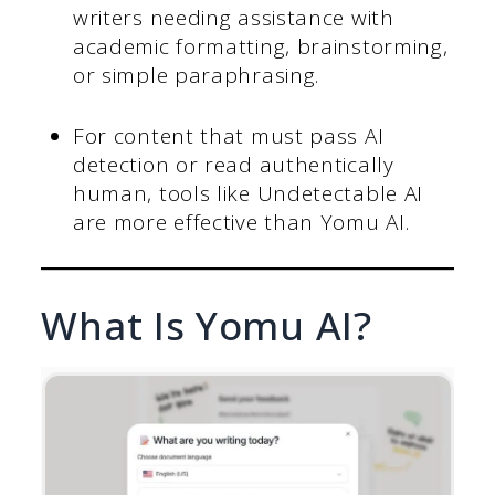
writers needing assistance with
academic formatting, brainstorming,
or simple paraphrasing.
For content that must pass AI
detection or read authentically
human, tools like Undetectable AI
are more effective than Yomu AI.
What Is Yomu AI?