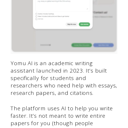
Yomu AI is an academic writing
assistant launched in 2023. It’s built
specifically for students and
researchers who need help with essays,
research papers, and citations.
The platform uses AI to help you write
faster. It’s not meant to write entire
papers for you (though people