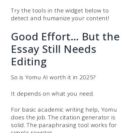
Try the tools in the widget below to
detect and humanize your content!
Good Effort… But the
Essay Still Needs
Editing
So is Yomu AI worth it in 2025?
It depends on what you need.
For basic academic writing help, Yomu
does the job. The citation generator is
solid. The paraphrasing tool works for
simple rewrites.