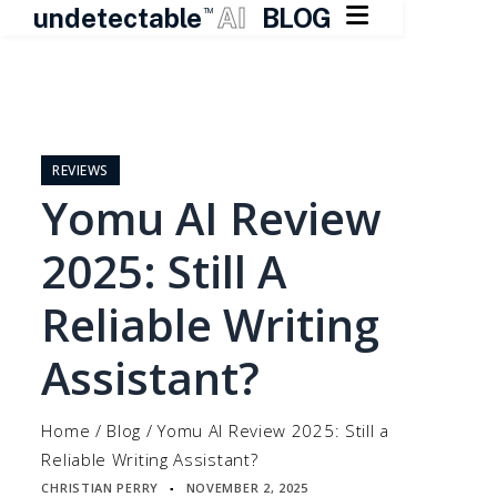

undetectable
AI
BLOG
TM
Skip
to
content
REVIEWS
Yomu AI Review
2025: Still A
Reliable Writing
Assistant?
Home
/
Blog
/
Yomu AI Review 2025: Still a
Reliable Writing Assistant?
CHRISTIAN PERRY
NOVEMBER 2, 2025
▪