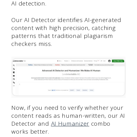
AI detection.
Our AI Detector identifies AI-generated
content with high precision, catching
patterns that traditional plagiarism
checkers miss.
Now, if you need to verify whether your
content reads as human-written, our AI
Detector and
AI Humanizer
combo
works better.