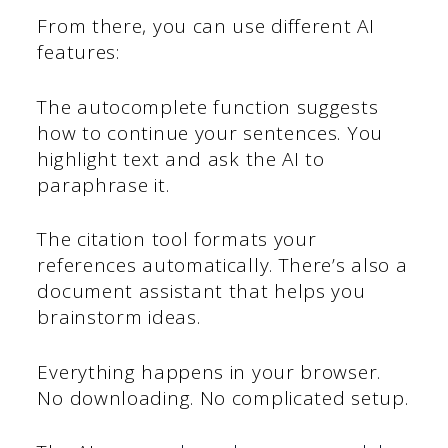
From there, you can use different AI
features:
The autocomplete function suggests
how to continue your sentences. You
highlight text and ask the AI to
paraphrase it.
The citation tool formats your
references automatically. There’s also a
document assistant that helps you
brainstorm ideas.
Everything happens in your browser.
No downloading. No complicated setup.