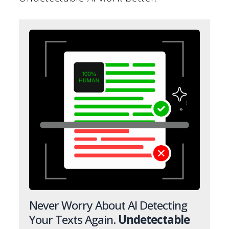
Never Worry About AI Detecting
Your Texts Again.
Undetectable