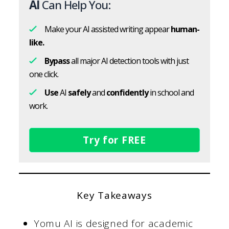
AI
Can Help You:
Make your AI assisted writing appear
human-
like.
Bypass
all major AI detection tools with just
one click.
Use
AI
safely
and
confidently
in school and
work.
Try for FREE
Key Takeaways
Yomu AI is designed for academic