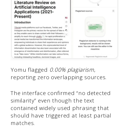
Yomu flagged
0.00% plagiarism
,
reporting zero overlapping sources.
The interface confirmed “no detected
similarity” even though the text
contained widely used phrasing that
should have triggered at least partial
matches.