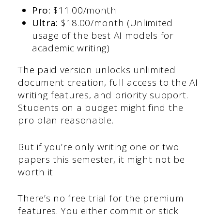
Pro:
$11.00/month
Ultra:
$18.00/month (Unlimited
usage of the best AI models for
academic writing)
The paid version unlocks unlimited
document creation, full access to the AI
writing features, and priority support.
Students on a budget might find the
pro plan reasonable.
But if you’re only writing one or two
papers this semester, it might not be
worth it.
There’s no free trial for the premium
features. You either commit or stick