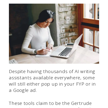
Despite having thousands of AI writing
assistants available everywhere, some
will still either pop up in your FYP or in
a Google ad.
These tools claim to be the Gertrude