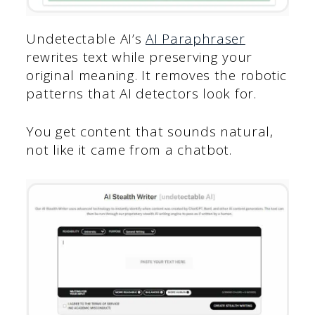
Undetectable AI’s
AI Paraphraser
rewrites text while preserving your
original meaning. It removes the robotic
patterns that AI detectors look for.
You get content that sounds natural,
not like it came from a chatbot.