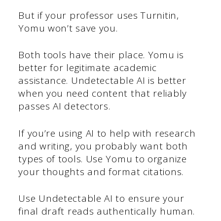
But if your professor uses Turnitin,
Yomu won’t save you.
Both tools have their place. Yomu is
better for legitimate academic
assistance. Undetectable AI is better
when you need content that reliably
passes AI detectors.
If you’re using AI to help with research
and writing, you probably want both
types of tools. Use Yomu to organize
your thoughts and format citations.
Use Undetectable AI to ensure your
final draft reads authentically human.