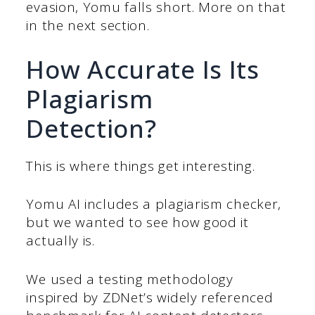
evasion, Yomu falls short. More on that
in the next section.
How Accurate Is Its
Plagiarism
Detection?
This is where things get interesting.
Yomu AI includes a plagiarism checker,
but we wanted to see how good it
actually is.
We used a testing methodology
inspired by ZDNet’s widely referenced