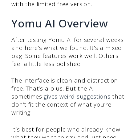
with the limited free version.
Yomu AI Overview
After testing Yomu AI for several weeks
and here’s what we found. It’s a mixed
bag. Some features work well. Others
feel a little less polished.
The interface is clean and distraction-
free. That’s a plus. But the AI
sometimes
gives weird suggestions
that
don’t fit the context of what you’re
writing.
It’s best for people who already know
what they want to say and just need