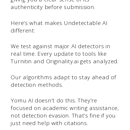
authenticity before submission.
Here’s what makes Undetectable AI
different:
We test against major AI detectors in
real time. Every update to tools like
Turnitin and Originality.ai gets analyzed.
Our algorithms adapt to stay ahead of
detection methods.
Yomu AI doesn’t do this. They’re
focused on academic writing assistance,
not detection evasion. That’s fine if you
just need help with citations.