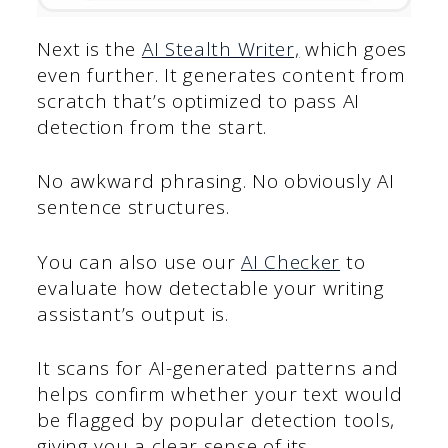
Next is the
AI Stealth Writer,
which goes
even further. It generates content from
scratch that’s optimized to pass AI
detection from the start.
No awkward phrasing. No obviously AI
sentence structures.
You can also use our
AI Checker
to
evaluate how detectable your writing
assistant’s output is.
It scans for AI-generated patterns and
helps confirm whether your text would
be flagged by popular detection tools,
giving you a clear sense of its