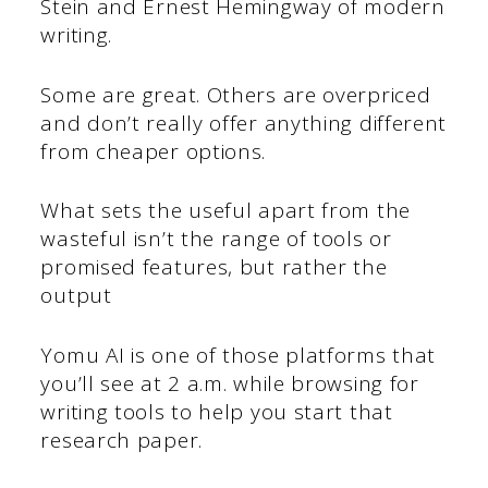
Stein and Ernest Hemingway of modern
writing.
Some are great. Others are overpriced
and don’t really offer anything different
from cheaper options.
What sets the useful apart from the
wasteful isn’t the range of tools or
promised features, but rather the
output
Yomu AI is one of those platforms that
you’ll see at 2 a.m. while browsing for
writing tools to help you start that
research paper.