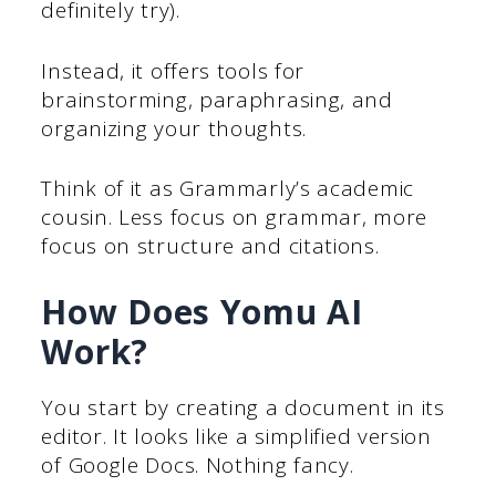
definitely try).
Instead, it offers tools for
brainstorming, paraphrasing, and
organizing your thoughts.
Think of it as Grammarly’s academic
cousin. Less focus on grammar, more
focus on structure and citations.
How Does Yomu AI
Work?
You start by creating a document in its
editor. It looks like a simplified version
of Google Docs. Nothing fancy.