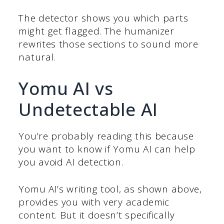
The detector shows you which parts
might get flagged. The humanizer
rewrites those sections to sound more
natural.
Yomu AI vs
Undetectable AI
You’re probably reading this because
you want to know if Yomu AI can help
you avoid AI detection.
Yomu AI’s writing tool, as shown above,
provides you with very academic
content. But it doesn’t specifically