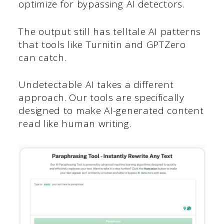
optimize for bypassing AI detectors.
The output still has telltale AI patterns
that tools like Turnitin and GPTZero
can catch.
Undetectable AI takes a different
approach. Our tools are specifically
designed to make AI-generated content
read like human writing.