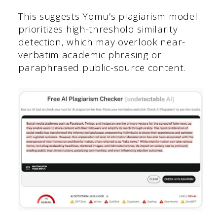
This suggests Yomu’s plagiarism model
prioritizes high-threshold similarity
detection, which may overlook near-
verbatim academic phrasing or
paraphrased public-source content.