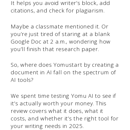
It helps you avoid writer’s block, add
citations, and check for plagiarism.
Maybe a classmate mentioned it. Or
you’re just tired of staring at a blank
Google Doc at 2 a.m., wondering how
you’ll finish that research paper.
So, where does Yomustart by creating a
document in AI fall on the spectrum of
AI tools?
We spent time testing Yomu AI to see if
it’s actually worth your money. This
review covers what it does, what it
costs, and whether it’s the right tool for
your writing needs in 2025.