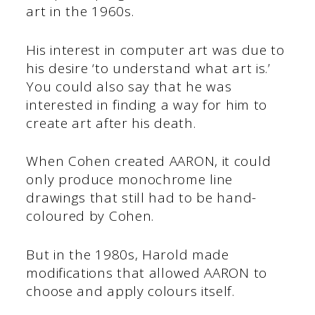
art in the 1960s.
His interest in computer art was due to
his desire ‘to understand what art is.’
You could also say that he was
interested in finding a way for him to
create art after his death.
When Cohen created AARON, it could
only produce monochrome line
drawings that still had to be hand-
coloured by Cohen.
But in the 1980s, Harold made
modifications that allowed AARON to
choose and apply colours itself.