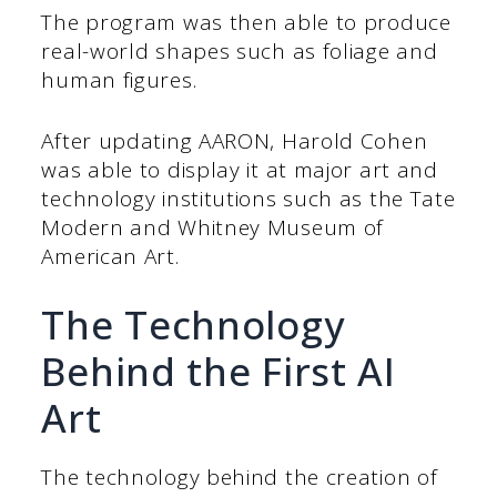
The program was then able to produce
real-world shapes such as foliage and
human figures.
After updating AARON, Harold Cohen
was able to display it at major art and
technology institutions such as the Tate
Modern and Whitney Museum of
American Art.
The Technology
Behind the First AI
Art
The technology behind the creation of