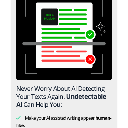
Never Worry About AI Detecting
Your Texts Again.
Undetectable
AI
Can Help You:
Make your AI assisted writing appear
human-
like.