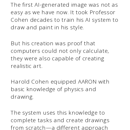
The first AI-generated image was not as
easy as we have now. It took Professor
Cohen decades to train his AI system to
draw and paint in his style.
But his creation was proof that
computers could not only calculate,
they were also capable of creating
realistic art.
Harold Cohen equipped AARON with
basic knowledge of physics and
drawing.
The system uses this knowledge to
complete tasks and create drawings
from scratch—a different approach