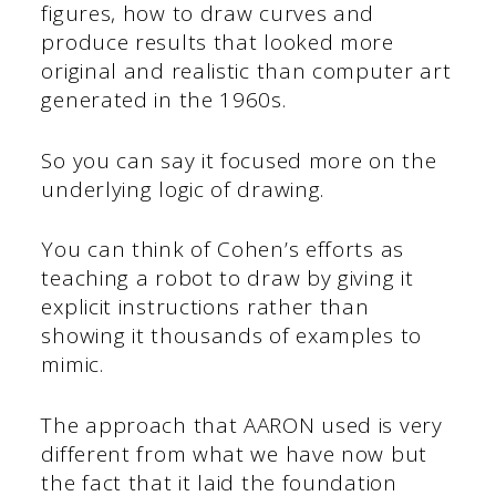
figures, how to draw curves and
produce results that looked more
original and realistic than computer art
generated in the 1960s.
So you can say it focused more on the
underlying logic of drawing.
You can think of Cohen’s efforts as
teaching a robot to draw by giving it
explicit instructions rather than
showing it thousands of examples to
mimic.
The approach that AARON used is very
different from what we have now but
the fact that it laid the foundation