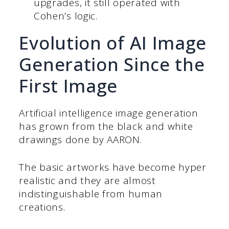
upgrades, it still operated with
Cohen’s logic.
Evolution of AI Image
Generation Since the
First Image
Artificial intelligence image generation
has grown from the black and white
drawings done by AARON.
The basic artworks have become hyper
realistic and they are almost
indistinguishable from human
creations.