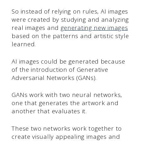
So instead of relying on rules, AI images
were created by studying and analyzing
real images and
generating new images
based on the patterns and artistic style
learned.
AI images could be generated because
of the introduction of Generative
Adversarial Networks (GANs).
GANs work with two neural networks,
one that generates the artwork and
another that evaluates it.
These two networks work together to
create visually appealing images and