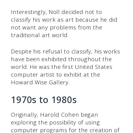
Interestingly, Noll decided not to
classify his work as art because he did
not want any problems from the
traditional art world.
Despite his refusal to classify, his works
have been exhibited throughout the
world. He was the first United States
computer artist to exhibit at the
Howard Wise Gallery.
1970s to 1980s
Originally, Harold Cohen began
exploring the possibility of using
computer programs for the creation of