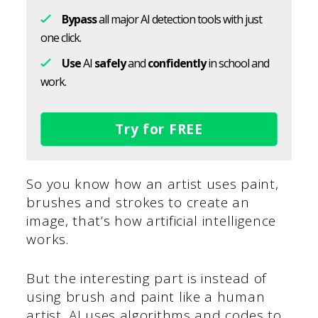
Bypass
all major AI detection tools with just
one click.
Use
AI
safely
and
confidently
in school and
work.
Try for FREE
So you know how an artist uses paint,
brushes and strokes to create an
image, that’s how artificial intelligence
works.
But the interesting part is instead of
using brush and paint like a human
artist, AI uses algorithms and codes to