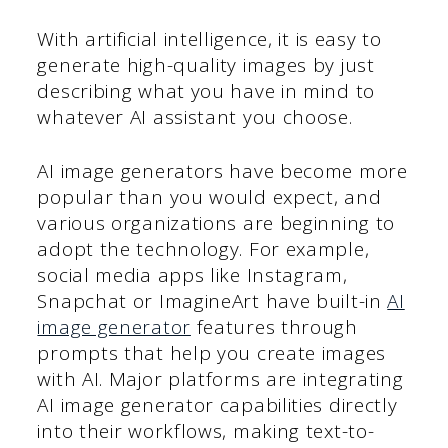
With artificial intelligence, it is easy to
generate high-quality images by just
describing what you have in mind to
whatever AI assistant you choose.
AI image generators have become more
popular than you would expect, and
various organizations are beginning to
adopt the technology. For example,
social media apps like Instagram,
Snapchat or ImagineArt have built-in
AI
image generator
features through
prompts that help you create images
with AI. Major platforms are integrating
AI image generator capabilities directly
into their workflows, making text-to-