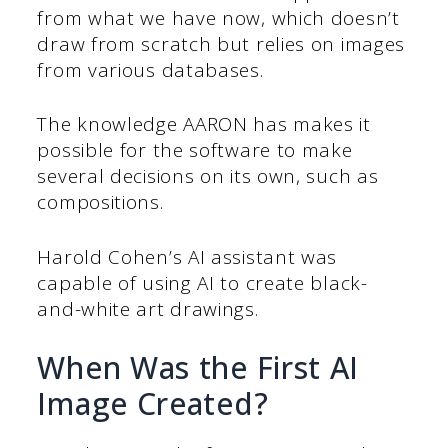
from what we have now, which doesn’t
draw from scratch but relies on images
from various databases.
The knowledge AARON has makes it
possible for the software to make
several decisions on its own, such as
compositions.
Harold Cohen’s AI assistant was
capable of using AI to create black-
and-white art drawings.
When Was the First AI
Image Created?