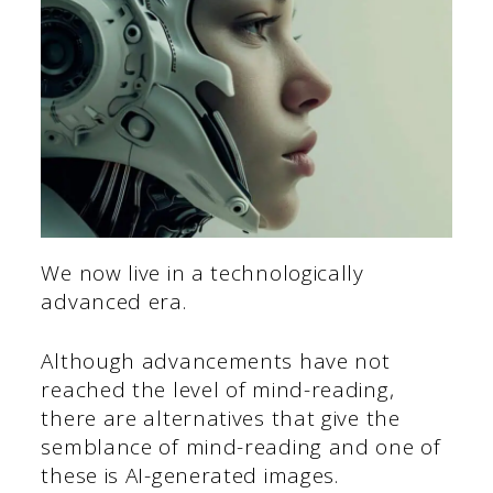
We now live in a technologically
advanced era.
Although advancements have not
reached the level of mind-reading,
there are alternatives that give the
semblance of mind-reading and one of
these is AI-generated images.