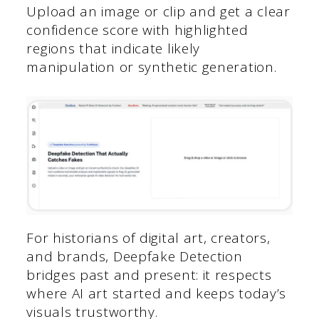
Upload an image or clip and get a clear
confidence score with highlighted
regions that indicate likely
manipulation or synthetic generation.
For historians of digital art, creators,
and brands, Deepfake Detection
bridges past and present: it respects
where AI art started and keeps today’s
visuals trustworthy.