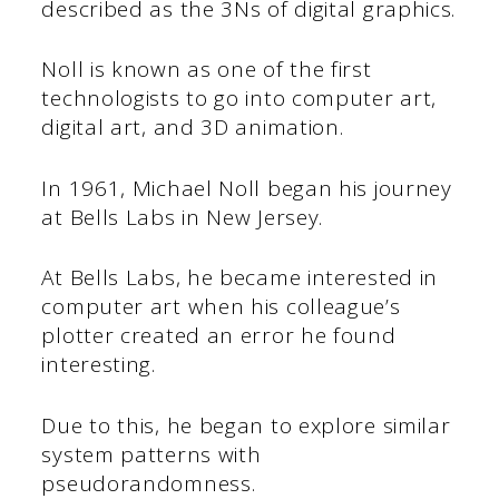
described as the 3Ns of digital graphics.
Noll is known as one of the first
technologists to go into computer art,
digital art, and 3D animation.
In 1961, Michael Noll began his journey
at Bells Labs in New Jersey.
At Bells Labs, he became interested in
computer art when his colleague’s
plotter created an error he found
interesting.
Due to this, he began to explore similar
system patterns with
pseudorandomness.