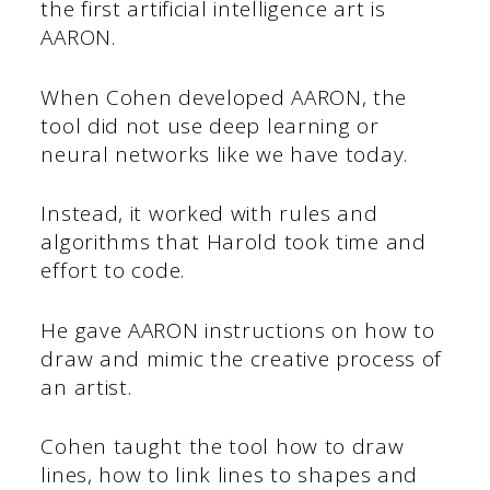
the first artificial intelligence art is
AARON.
When Cohen developed AARON, the
tool did not use deep learning or
neural networks like we have today.
Instead, it worked with rules and
algorithms that Harold took time and
effort to code.
He gave AARON instructions on how to
draw and mimic the creative process of
an artist.
Cohen taught the tool how to draw
lines, how to link lines to shapes and