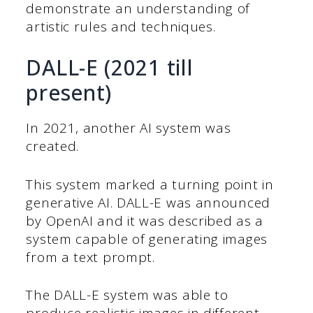
demonstrate an understanding of
artistic rules and techniques.
DALL-E (2021 till
present)
In 2021, another AI system was
created.
This system marked a turning point in
generative AI. DALL-E was announced
by OpenAI and it was described as a
system capable of generating images
from a text prompt.
The DALL-E system was able to