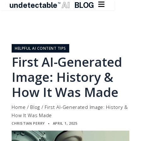

undetectable
AI
BLOG
TM
Skip
to
content
HELPFUL AI CONTENT TIPS
First AI-Generated
Image: History &
How It Was Made
Home
/
Blog
/
First AI-Generated Image: History &
How It Was Made
CHRISTIAN PERRY
APRIL 1, 2025
▪