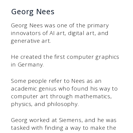
Georg Nees
Georg Nees was one of the primary
innovators of AI art, digital art, and
generative art.
He created the first computer graphics
in Germany.
Some people refer to Nees as an
academic genius who found his way to
computer art through mathematics,
physics, and philosophy.
Georg worked at Siemens, and he was
tasked with finding a way to make the