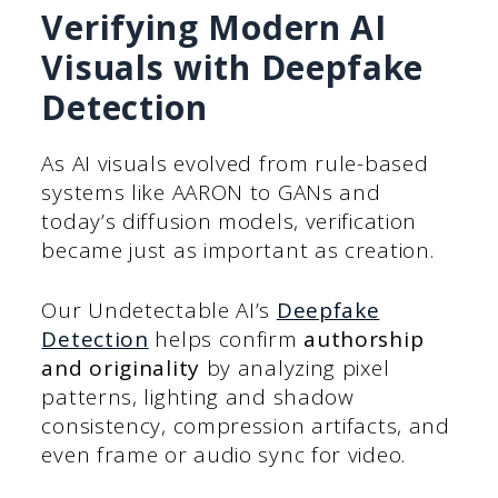
Verifying Modern AI
Visuals with Deepfake
Detection
As AI visuals evolved from rule-based
systems like AARON to GANs and
today’s diffusion models, verification
became just as important as creation.
Our Undetectable AI’s
Deepfake
Detection
helps confirm
authorship
and originality
by analyzing pixel
patterns, lighting and shadow
consistency, compression artifacts, and
even frame or audio sync for video.