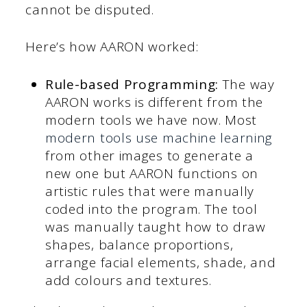
cannot be disputed.
Here’s how AARON worked:
Rule-based Programming:
The way
AARON works is different from the
modern tools we have now. Most
modern tools use machine learning
from other images to generate a
new one but AARON functions on
artistic rules that were manually
coded into the program. The tool
was manually taught how to draw
shapes, balance proportions,
arrange facial elements, shade, and
add colours and textures.