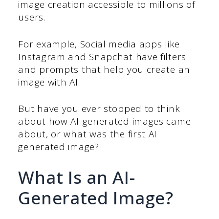
image creation accessible to millions of
users.
For example, Social media apps like
Instagram and Snapchat have filters
and prompts that help you create an
image with AI.
But have you ever stopped to think
about how AI-generated images came
about, or what was the first AI
generated image?
What Is an AI-
Generated Image?