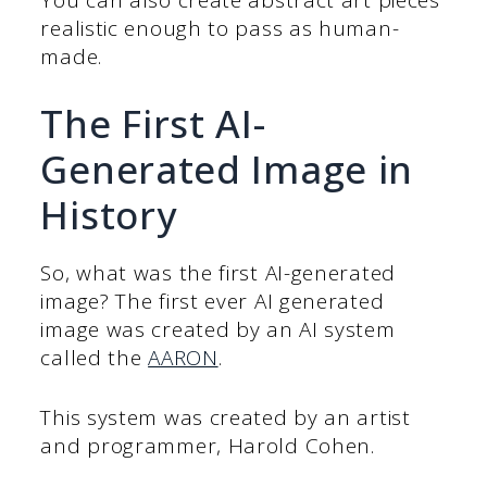
realistic enough to pass as human-
made.
The First AI-
Generated Image in
History
So, what was the first AI-generated
image? The first ever AI generated
image was created by an AI system
called the
AARON
.
This system was created by an artist
and programmer, Harold Cohen.