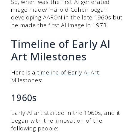
So, when was the first AI generated
image made? Harold Cohen began
developing AARON in the late 1960s but
he made the first AI image in 1973.
Timeline of Early AI
Art Milestones
Here is a
timeline of Early AI Art
Milestones:
1960s
Early AI art started in the 1960s, and it
began with the innovation of the
following people: