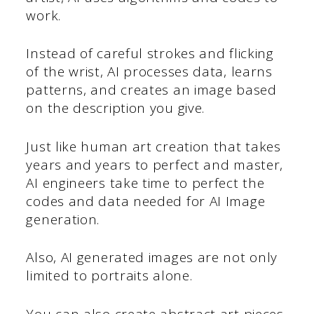
work.
Instead of careful strokes and flicking
of the wrist, AI processes data, learns
patterns, and creates an image based
on the description you give.
Just like human art creation that takes
years and years to perfect and master,
AI engineers take time to perfect the
codes and data needed for AI Image
generation.
Also, AI generated images are not only
limited to portraits alone.
You can also create abstract art pieces