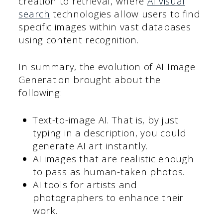
creation to retrieval, where
AI visual
search
technologies allow users to find
specific images within vast databases
using content recognition.
In summary, the evolution of AI Image
Generation brought about the
following:
Text-to-image AI. That is, by just
typing in a description, you could
generate AI art instantly.
AI images that are realistic enough
to pass as human-taken photos.
AI tools for artists and
photographers to enhance their
work.