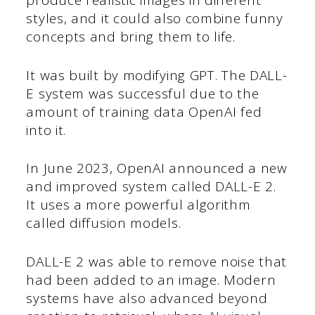
produce realistic images in different
styles, and it could also combine funny
concepts and bring them to life.
It was built by modifying GPT. The DALL-
E system was successful due to the
amount of training data OpenAI fed
into it.
In June 2023, OpenAI announced a new
and improved system called DALL-E 2.
It uses a more powerful algorithm
called diffusion models.
DALL-E 2 was able to remove noise that
had been added to an image. Modern
systems have also advanced beyond