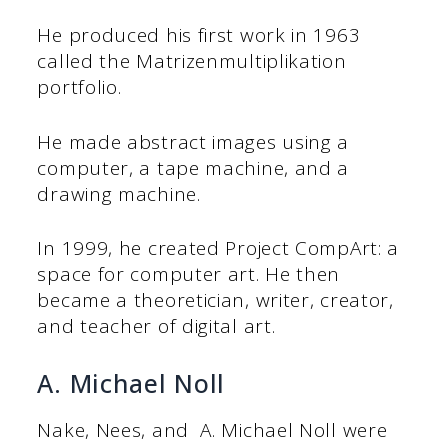
He produced his first work in 1963
called the Matrizenmultiplikation
portfolio.
He made abstract images using a
computer, a tape machine, and a
drawing machine.
In 1999, he created Project CompArt: a
space for computer art. He then
became a theoretician, writer, creator,
and teacher of digital art.
A. Michael Noll
Nake, Nees, and A. Michael Noll were