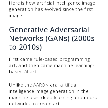
Here is how artificial intelligence image
generation has evolved since the first
image:
Generative Adversarial
Networks (GANs) (2000s
to 2010s)
First came rule-based programming
art, and then came machine learning-
based AI art.
Unlike the AARON era, artificial
intelligence image generation in the
machine uses deep learning and neural
networks to create art.