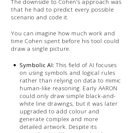
The downside to Cohen’s approach was
that he had to predict every possible
scenario and code it.
You can imagine how much work and
time Cohen spent before his tool could
draw a single picture.
Symbolic AI:
This field of AI focuses
on using symbols and logical rules
rather than relying on data to mimic
human-like reasoning. Early AARON
could only draw simple black-and-
white line drawings, but it was later
upgraded to add colour and
generate complex and more
detailed artwork. Despite its