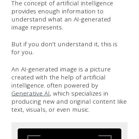
The concept of artificial intelligence
provides enough information to
understand what an AI-generated
image represents.
But if you don’t understand it, this is
for you.
An AI-generated image is a picture
created with the help of artificial
intelligence. often powered by
Generative AI
, which specializes in
producing new and original content like
text, visuals, or even music.