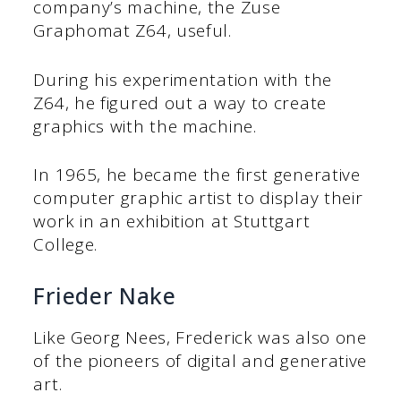
company’s machine, the Zuse
Graphomat Z64, useful.
During his experimentation with the
Z64, he figured out a way to create
graphics with the machine.
In 1965, he became the first generative
computer graphic artist to display their
work in an exhibition at Stuttgart
College.
Frieder Nake
Like Georg Nees, Frederick was also one
of the pioneers of digital and generative
art.