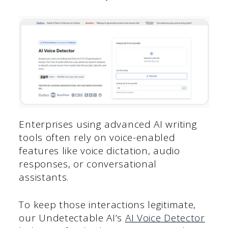
Enterprises using advanced AI writing
tools often rely on voice-enabled
features like voice dictation, audio
responses, or conversational
assistants.
To keep those interactions legitimate,
our Undetectable AI’s
AI Voice Detector