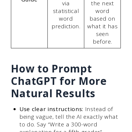
via
the next
statistical
word
word
based on
prediction.
what it has
seen
before.
How to Prompt
ChatGPT for More
Natural Results
Use clear instructions:
Instead of
being vague, tell the AI exactly what
to do. Say “Write a 300-word
explanation for a fifth-grader”