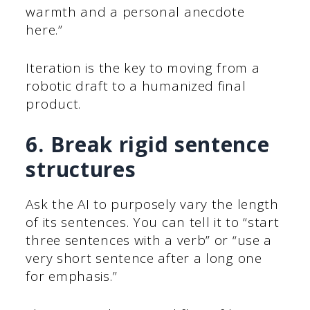
warmth and a personal anecdote
here.”
Iteration is the key to moving from a
robotic draft to a humanized final
product.
6. Break rigid sentence
structures
Ask the AI to purposely vary the length
of its sentences. You can tell it to “start
three sentences with a verb” or “use a
very short sentence after a long one
for emphasis.”