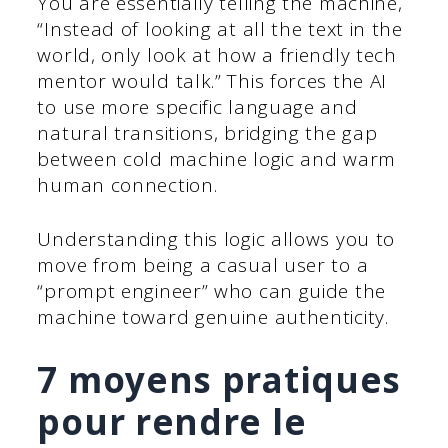
You are essentially telling the machine,
“Instead of looking at all the text in the
world, only look at how a friendly tech
mentor would talk.” This forces the AI
to use more specific language and
natural transitions, bridging the gap
between cold machine logic and warm
human connection.
Understanding this logic allows you to
move from being a casual user to a
“prompt engineer” who can guide the
machine toward genuine authenticity.
7 moyens pratiques
pour rendre le