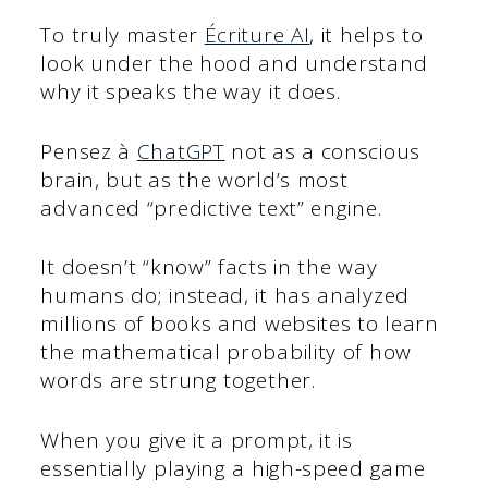
To truly master
Écriture AI
, it helps to
look under the hood and understand
why it speaks the way it does.
Pensez à
ChatGPT
not as a conscious
brain, but as the world’s most
advanced “predictive text” engine.
It doesn’t “know” facts in the way
humans do; instead, it has analyzed
millions of books and websites to learn
the mathematical probability of how
words are strung together.
When you give it a prompt, it is
essentially playing a high-speed game