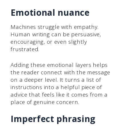
Emotional nuance
Machines struggle with empathy.
Human writing can be persuasive,
encouraging, or even slightly
frustrated.
Adding these emotional layers helps
the reader connect with the message
on a deeper level. It turns a list of
instructions into a helpful piece of
advice that feels like it comes from a
place of genuine concern.
Imperfect phrasing