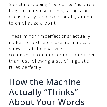
Sometimes, being “too correct” is a red
flag. Humans use idioms, slang, and
occasionally unconventional grammar
to emphasize a point.
These minor “imperfections” actually
make the text feel more authentic. It
shows that the goal was
communication and connection rather
than just following a set of linguistic
rules perfectly.
How the Machine
Actually “Thinks”
About Your Words