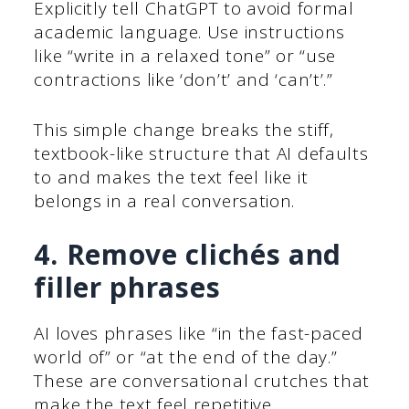
Explicitly tell ChatGPT to avoid formal
academic language. Use instructions
like “write in a relaxed tone” or “use
contractions like ‘don’t’ and ‘can’t’.”
This simple change breaks the stiff,
textbook-like structure that AI defaults
to and makes the text feel like it
belongs in a real conversation.
4. Remove clichés and
filler phrases
AI loves phrases like “in the fast-paced
world of” or “at the end of the day.”
These are conversational crutches that
make the text feel repetitive.