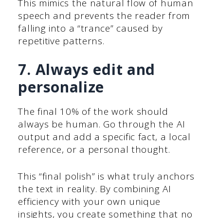
This mimics the natural flow of human
speech and prevents the reader from
falling into a “trance” caused by
repetitive patterns.
7. Always edit and
personalize
The final 10% of the work should
always be human. Go through the AI
output and add a specific fact, a local
reference, or a personal thought.
This “final polish” is what truly anchors
the text in reality. By combining AI
efficiency with your own unique
insights, you create something that no