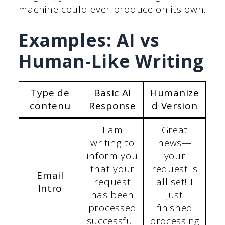
machine could ever produce on its own.
Examples: AI vs
Human-Like Writing
Type de
Basic AI
Humanize
contenu
Response
d Version
I am
Great
writing to
news—
inform you
your
that your
request is
Email
request
all set! I
Intro
has been
just
processed
finished
successfull
processing