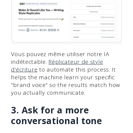
Vous pouvez même utiliser notre IA
indétectable.
Réplicateur de style
d'écriture
to automate this process. It
helps the machine learn your specific
“brand voice” so the results match how
you actually communicate.
3. Ask for a more
conversational tone