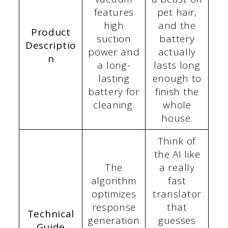
features
pet hair,
high
and the
Product
suction
battery
Descriptio
power and
actually
n
a long-
lasts long
lasting
enough to
battery for
finish the
cleaning.
whole
house.
Think of
the AI like
The
a really
algorithm
fast
optimizes
translator
response
that
Technical
generation
guesses
Guide