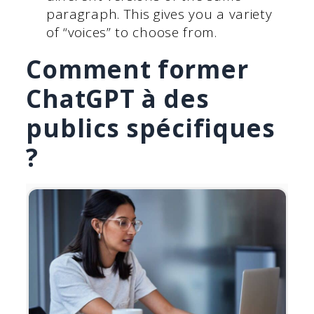
paragraph. This gives you a variety
of “voices” to choose from.
Comment former
ChatGPT à des
publics spécifiques
?