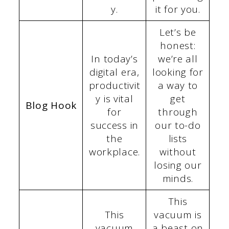
y.
it for you.
Let’s be
honest:
In today’s
we’re all
digital era,
looking for
productivit
a way to
y is vital
get
Blog Hook
for
through
success in
our to-do
the
lists
workplace.
without
losing our
minds.
This
This
vacuum is
vacuum
a beast on