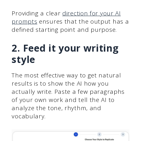
Providing a clear
direction for your AI
prompts
ensures that the output has a
defined starting point and purpose.
2. Feed it your writing
style
The most effective way to get natural
results is to show the AI how you
actually write. Paste a few paragraphs
of your own work and tell the AI to
analyze the tone, rhythm, and
vocabulary.