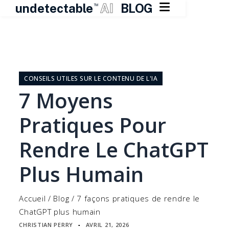

undetectable
AI
BLOG
TM
Skip
to
content
CONSEILS UTILES SUR LE CONTENU DE L'IA
7 Moyens
Pratiques Pour
Rendre Le ChatGPT
Plus Humain
Accueil
/
Blog
/
7 façons pratiques de rendre le
ChatGPT plus humain
CHRISTIAN PERRY
AVRIL 21, 2026
▪