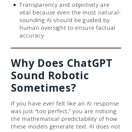
Transparency and objectivity are
vital because even the most natural-
sounding AI should be guided by
human oversight to ensure factual
accuracy.
Why Does ChatGPT
Sound Robotic
Sometimes?
If you have ever felt like an AI response
was just “too perfect,” you are noticing
the mathematical predictability of how
these models generate text. AI does not