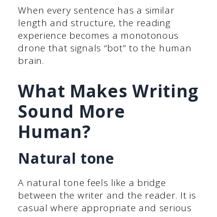
When every sentence has a similar
length and structure, the reading
experience becomes a monotonous
drone that signals “bot” to the human
brain.
What Makes Writing
Sound More
Human?
Natural tone
A natural tone feels like a bridge
between the writer and the reader. It is
casual where appropriate and serious