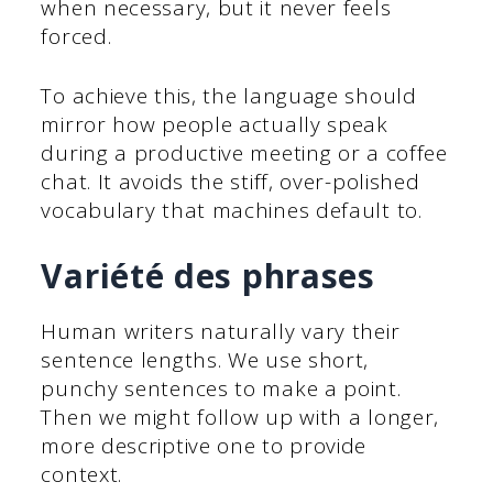
when necessary, but it never feels
forced.
To achieve this, the language should
mirror how people actually speak
during a productive meeting or a coffee
chat. It avoids the stiff, over-polished
vocabulary that machines default to.
Variété des phrases
Human writers naturally vary their
sentence lengths. We use short,
punchy sentences to make a point.
Then we might follow up with a longer,
more descriptive one to provide
context.