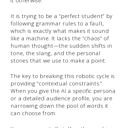
it otherwise.
It is trying to be a “perfect student” by
following grammar rules to a fault,
which is exactly what makes it sound
like a machine. It lacks the “chaos” of
human thought—the sudden shifts in
tone, the slang, and the personal
stories that we use to make a point.
The key to breaking this robotic cycle is
providing “contextual constraints.”
When you give the AI a specific persona
or a detailed audience profile, you are
narrowing down the pool of words it
can choose from.