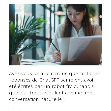
Avez-vous déjà remarqué que certaines
réponses de ChatGPT semblent avoir
été écrites par un robot froid, tandis
que d'autres s'écoulent comme une
conversation naturelle ?