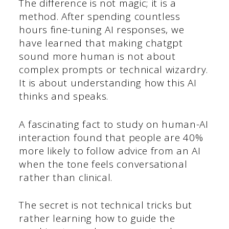
The difference is not magic; it is a
method. After spending countless
hours fine-tuning AI responses, we
have learned that making chatgpt
sound more human is not about
complex prompts or technical wizardry.
It is about understanding how this AI
thinks and speaks.
A fascinating fact to study on human-AI
interaction found that people are 40%
more likely to follow advice from an AI
when the tone feels conversational
rather than clinical.
The secret is not technical tricks but
rather learning how to guide the