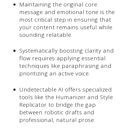
Maintaining the original core
message and emotional tone is the
most critical step in ensuring that
your content remains useful while
sounding relatable.
Systematically boosting clarity and
flow requires applying essential
techniques like paraphrasing and
prioritizing an active voice.
Undetectable AI offers specialized
tools like the Humanizer and Style
Replicator to bridge the gap
between robotic drafts and
professional, natural prose.