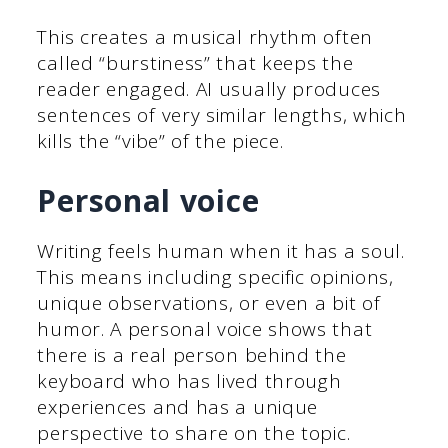
This creates a musical rhythm often
called “burstiness” that keeps the
reader engaged. AI usually produces
sentences of very similar lengths, which
kills the “vibe” of the piece.
Personal voice
Writing feels human when it has a soul.
This means including specific opinions,
unique observations, or even a bit of
humor. A personal voice shows that
there is a real person behind the
keyboard who has lived through
experiences and has a unique
perspective to share on the topic.