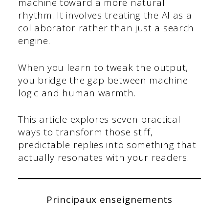
machine toward a more natural
rhythm. It involves treating the AI as a
collaborator rather than just a search
engine.
When you learn to tweak the output,
you bridge the gap between machine
logic and human warmth.
This article explores seven practical
ways to transform those stiff,
predictable replies into something that
actually resonates with your readers.
Principaux enseignements