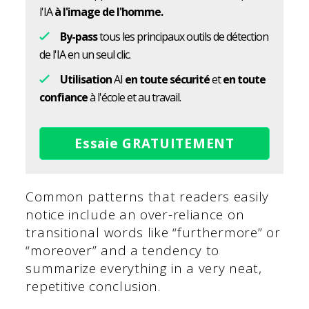
l'IA
à l'image de l'homme.
By-pass
tous les principaux outils de détection
de l'IA en un seul clic.
Utilisation
AI
en toute sécurité
et
en toute
confiance
à l'école et au travail.
Essaie GRATUITEMENT
Common patterns that readers easily
notice include an over-reliance on
transitional words like “furthermore” or
“moreover” and a tendency to
summarize everything in a very neat,
repetitive conclusion.