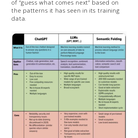
of “guess what comes next” based on
the patterns it has seen in its training
data.