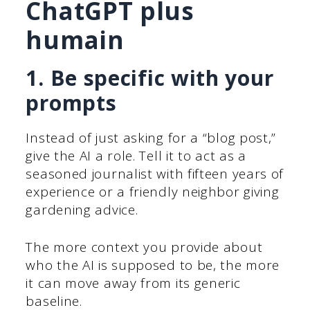
ChatGPT plus
humain
1. Be specific with your
prompts
Instead of just asking for a “blog post,”
give the AI a role. Tell it to act as a
seasoned journalist with fifteen years of
experience or a friendly neighbor giving
gardening advice.
The more context you provide about
who the AI is supposed to be, the more
it can move away from its generic
baseline.