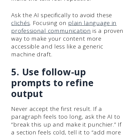
Ask the AI specifically to avoid these
clichés
. Focusing on
plain language in
professional communication
is a proven
way to make your content more
accessible and less like a generic
machine draft.
5. Use follow-up
prompts to refine
output
Never accept the first result. If a
paragraph feels too long, ask the AI to
“break this up and make it punchier.” If
a section feels cold, tell it to “add more