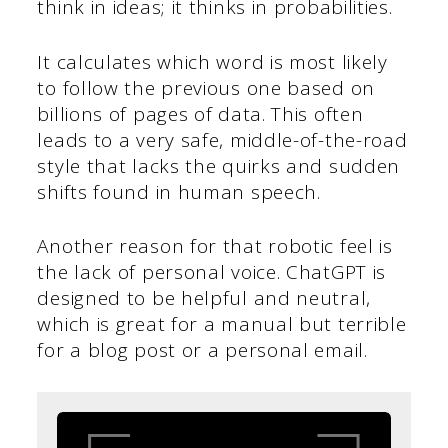
think in ideas; it thinks in probabilities.
It calculates which word is most likely
to follow the previous one based on
billions of pages of data. This often
leads to a very safe, middle-of-the-road
style that lacks the quirks and sudden
shifts found in human speech.
Another reason for that robotic feel is
the lack of personal voice. ChatGPT is
designed to be helpful and neutral,
which is great for a manual but terrible
for a blog post or a personal email.