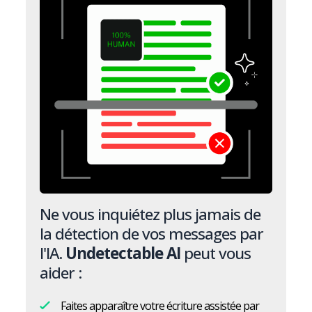
Ne vous inquiétez plus jamais de
la détection de vos messages par
l'IA.
Undetectable AI
peut vous
aider :
Faites apparaître votre écriture assistée par