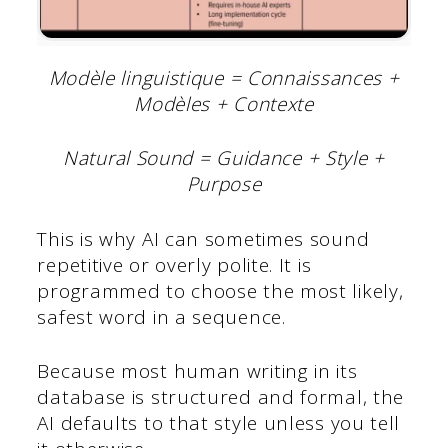
Modèle linguistique = Connaissances +
Modèles + Contexte
Natural Sound = Guidance + Style +
Purpose
This is why AI can sometimes sound
repetitive or overly polite. It is
programmed to choose the most likely,
safest word in a sequence.
Because most human writing in its
database is structured and formal, the
AI defaults to that style unless you tell