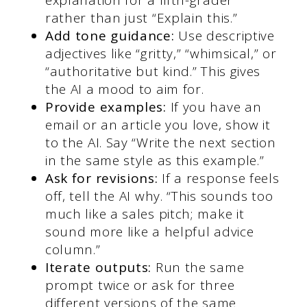
rather than just “Explain this.”
Add tone guidance:
Use descriptive
adjectives like “gritty,” “whimsical,” or
“authoritative but kind.” This gives
the AI a mood to aim for.
Provide examples:
If you have an
email or an article you love, show it
to the AI. Say “Write the next section
in the same style as this example.”
Ask for revisions:
If a response feels
off, tell the AI why. “This sounds too
much like a sales pitch; make it
sound more like a helpful advice
column.”
Iterate outputs:
Run the same
prompt twice or ask for three
different versions of the same