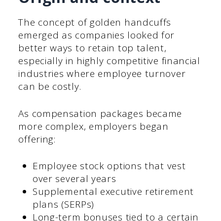
The concept of golden handcuffs
emerged as companies looked for
better ways to retain top talent,
especially in highly competitive financial
industries where employee turnover
can be costly.
As compensation packages became
more complex, employers began
offering:
Employee stock options that vest
over several years
Supplemental executive retirement
plans (SERPs)
Long-term bonuses tied to a certain