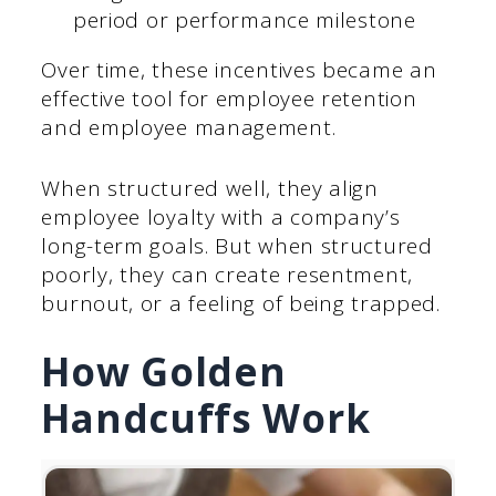
period or performance milestone
Over time, these incentives became an
effective tool for employee retention
and employee management.
When structured well, they align
employee loyalty with a company’s
long-term goals. But when structured
poorly, they can create resentment,
burnout, or a feeling of being trapped.
How Golden
Handcuffs Work