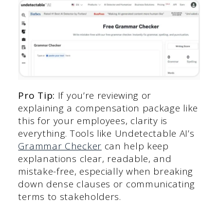
Pro Tip:
If you’re reviewing or
explaining a compensation package like
this for your employees, clarity is
everything. Tools like Undetectable AI’s
Grammar Checker
can help keep
explanations clear, readable, and
mistake-free, especially when breaking
down dense clauses or communicating
terms to stakeholders.