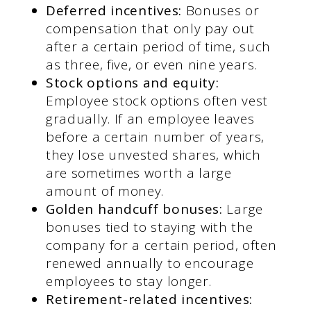
Deferred incentives:
Bonuses or
compensation that only pay out
after a certain period of time, such
as three, five, or even nine years.
Stock options and equity:
Employee stock options often vest
gradually. If an employee leaves
before a certain number of years,
they lose unvested shares, which
are sometimes worth a large
amount of money.
Golden handcuff bonuses:
Large
bonuses tied to staying with the
company for a certain period, often
renewed annually to encourage
employees to stay longer.
Retirement-related incentives: