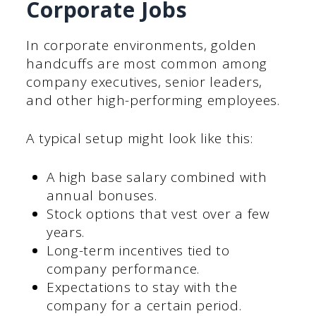
Corporate Jobs
In corporate environments, golden
handcuffs are most common among
company executives, senior leaders,
and other high-performing employees.
A typical setup might look like this:
A high base salary combined with
annual bonuses.
Stock options that vest over a few
years.
Long-term incentives tied to
company performance.
Expectations to stay with the
company for a certain period.