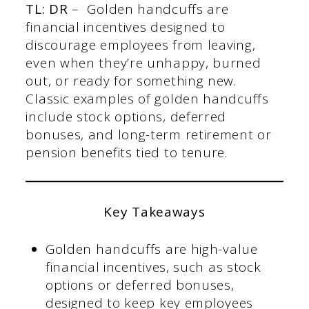
TL: DR
– Golden handcuffs are
financial incentives designed to
discourage employees from leaving,
even when they’re unhappy, burned
out, or ready for something new.
Classic examples of golden handcuffs
include stock options, deferred
bonuses, and long-term retirement or
pension benefits tied to tenure.
Key Takeaways
Golden handcuffs are high-value
financial incentives, such as stock
options or deferred bonuses,
designed to keep key employees