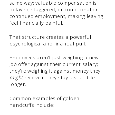
same way: valuable compensation is
delayed, staggered, or conditional on
continued employment, making leaving
feel financially painful.
That structure creates a powerful
psychological and financial pull.
Employees aren’t just weighing a new
job offer against their current salary;
they’re weighing it against money they
might
receive if they stay just a little
longer.
Common examples of golden
handcuffs include: