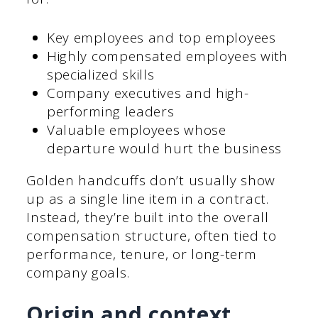
Key employees and top employees
Highly compensated employees with
specialized skills
Company executives and high-
performing leaders
Valuable employees whose
departure would hurt the business
Golden handcuffs don’t usually show
up as a single line item in a contract.
Instead, they’re built into the overall
compensation structure, often tied to
performance, tenure, or long-term
company goals.
Origin and context