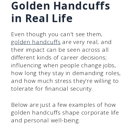
Golden Handcuffs
in Real Life
Even though you can’t see them,
golden handcuffs
are very real, and
their impact can be seen across all
different kinds of career decisions;
influencing when people change jobs,
how long they stay in demanding roles,
and how much stress they’re willing to
tolerate for financial security.
Below are just a few examples of how
golden handcuffs shape corporate life
and personal well-being.