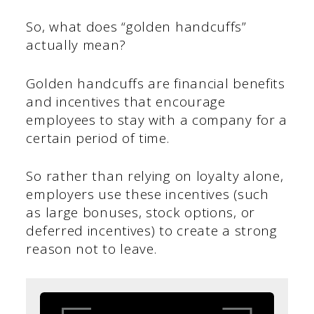
So, what does “golden handcuffs”
actually mean?
Golden handcuffs are financial benefits
and incentives that encourage
employees to stay with a company for a
certain period of time.
So rather than relying on loyalty alone,
employers use these incentives (such
as large bonuses, stock options, or
deferred incentives) to create a strong
reason not to leave.