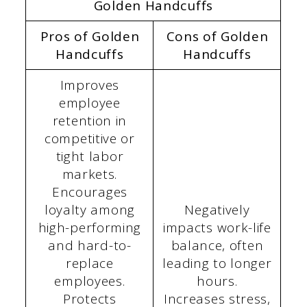
Golden Handcuffs
Pros of Golden
Cons of Golden
Handcuffs
Handcuffs
Improves
employee
retention in
competitive or
tight labor
markets.
Encourages
loyalty among
Negatively
high-performing
impacts work-life
and hard-to-
balance, often
replace
leading to longer
employees.
hours.
Protects
Increases stress,