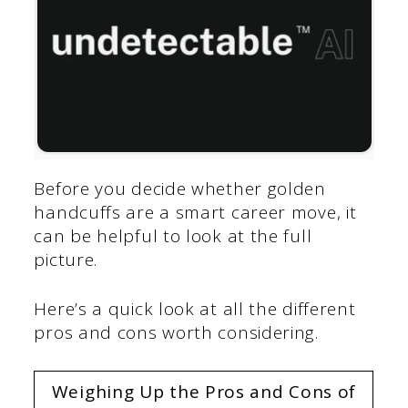
Before you decide whether golden
handcuffs are a smart career move, it
can be helpful to look at the full
picture.
Here’s a quick look at all the different
pros and cons worth considering.
Weighing Up the Pros and Cons of