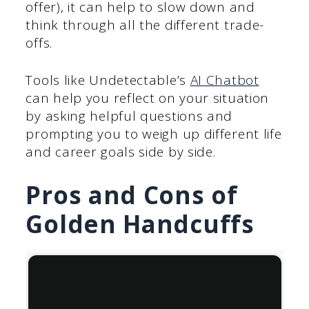
offer), it can help to slow down and
think through all the different trade-
offs.
Tools like Undetectable’s
AI Chatbot
can help you reflect on your situation
by asking helpful questions and
prompting you to weigh up different life
and career goals side by side.
Pros and Cons of
Golden Handcuffs