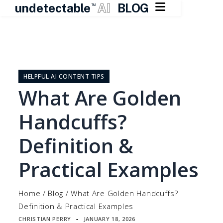

undetectable
AI
BLOG
TM
Skip
to
content
HELPFUL AI CONTENT TIPS
What Are Golden
Handcuffs?
Definition &
Practical Examples
Home
/
Blog
/
What Are Golden Handcuffs?
Definition & Practical Examples
CHRISTIAN PERRY
JANUARY 18, 2026
▪