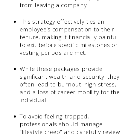
from leaving a company.
This strategy effectively ties an
employee’s compensation to their
tenure, making it financially painful
to exit before specific milestones or
vesting periods are met.
While these packages provide
significant wealth and security, they
often lead to burnout, high stress,
and a loss of career mobility for the
individual.
To avoid feeling trapped,
professionals should manage
“lifestyle creep” and carefully review