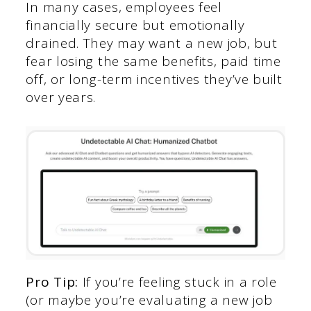
In many cases, employees feel
financially secure but emotionally
drained. They may want a new job, but
fear losing the same benefits, paid time
off, or long-term incentives they’ve built
over years.
Pro Tip:
If you’re feeling stuck in a role
(or maybe you’re evaluating a new job