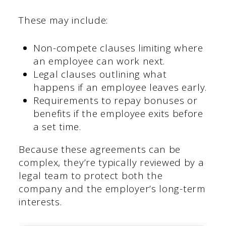
These may include:
Non-compete clauses limiting where
an employee can work next.
Legal clauses outlining what
happens if an employee leaves early.
Requirements to repay bonuses or
benefits if the employee exits before
a set time.
Because these agreements can be
complex, they’re typically reviewed by a
legal team to protect both the
company and the employer’s long-term
interests.