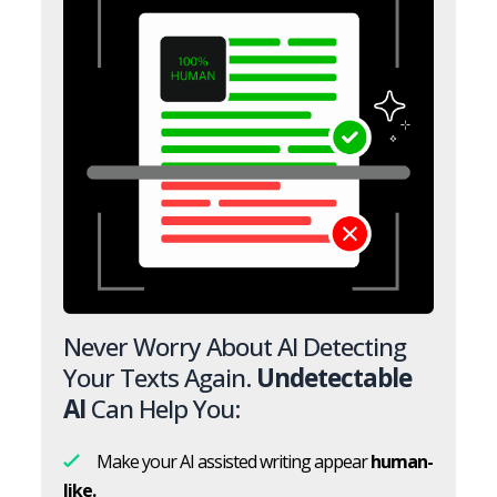
Never Worry About AI Detecting
Your Texts Again.
Undetectable
AI
Can Help You:
Make your AI assisted writing appear
human-
like.