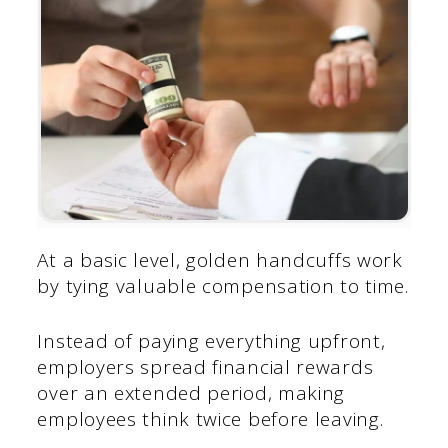
At a basic level, golden handcuffs work
by tying valuable compensation to time.
Instead of paying everything upfront,
employers spread financial rewards
over an extended period, making
employees think twice before leaving.