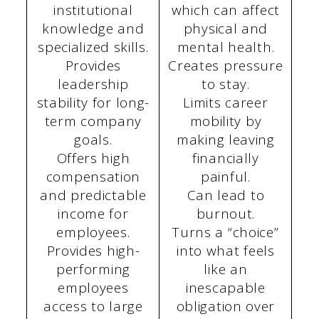
institutional
which can affect
knowledge and
physical and
specialized skills.
mental health.
Provides
Creates pressure
leadership
to stay.
stability for long-
Limits career
term company
mobility by
goals.
making leaving
Offers high
financially
compensation
painful.
and predictable
Can lead to
income for
burnout.
employees.
Turns a “choice”
Provides high-
into what feels
performing
like an
employees
inescapable
access to large
obligation over