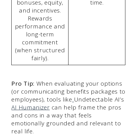
bonuses, equity,
time.
and incentives.
Rewards
performance and
long-term
commitment
(when structured
fairly).
Pro Tip:
When evaluating your options
(or communicating benefits packages to
employees), tools like
Undetectable AI’s
AI Humanizer
can help frame the pros
and cons in a way that feels
emotionally grounded and relevant to
real life.