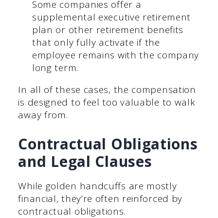
Some companies offer a
supplemental executive retirement
plan or other retirement benefits
that only fully activate if the
employee remains with the company
long term.
In all of these cases, the compensation
is designed to feel too valuable to walk
away from.
Contractual Obligations
and Legal Clauses
While golden handcuffs are mostly
financial, they’re often reinforced by
contractual obligations.