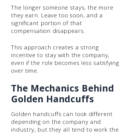
The longer someone stays, the more
they earn. Leave too soon, and a
significant portion of that
compensation disappears.
This approach creates a strong
incentive to stay with the company,
even if the role becomes less satisfying
over time.
The Mechanics Behind
Golden Handcuffs
Golden handcuffs can look different
depending on the company and
industry, but they all tend to work the