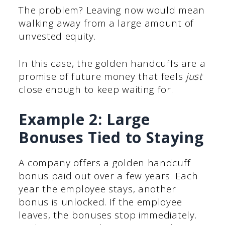
The problem? Leaving now would mean
walking away from a large amount of
unvested equity.
In this case, the golden handcuffs are a
promise of future money that feels
just
close enough to keep waiting for.
Example 2: Large
Bonuses Tied to Staying
A company offers a golden handcuff
bonus paid out over a few years. Each
year the employee stays, another
bonus is unlocked. If the employee
leaves, the bonuses stop immediately.