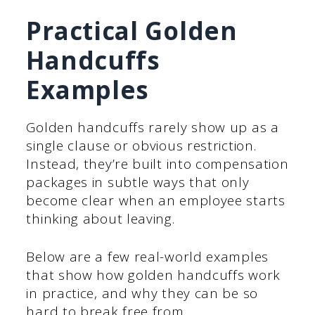
Practical Golden
Handcuffs
Examples
Golden handcuffs rarely show up as a
single clause or obvious restriction.
Instead, they’re built into compensation
packages in subtle ways that only
become clear when an employee starts
thinking about leaving.
Below are a few real-world examples
that show how golden handcuffs work
in practice, and why they can be so
hard to break free from.