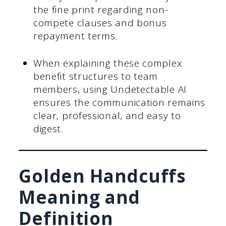
the fine print regarding non-
compete clauses and bonus
repayment terms.
When explaining these complex
benefit structures to team
members, using Undetectable AI
ensures the communication remains
clear, professional, and easy to
digest.
Golden Handcuffs
Meaning and
Definition