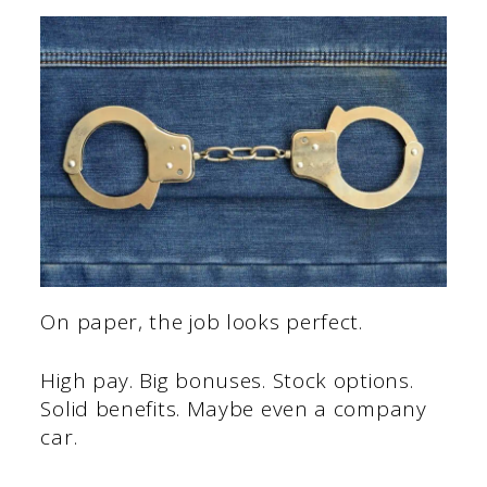
On paper, the job looks perfect.
High pay. Big bonuses. Stock options.
Solid benefits. Maybe even a company
car.