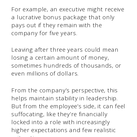
For example, an executive might receive
a lucrative bonus package that only
pays out if they remain with the
company for five years.
Leaving after three years could mean
losing a certain amount of money,
sometimes hundreds of thousands, or
even millions of dollars.
From the company’s perspective, this
helps maintain stability in leadership.
But from the employee’s side, it can feel
suffocating, like they’re financially
locked into a role with increasingly
higher expectations and few realistic