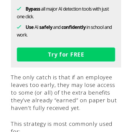
Bypass
all major AI detection tools with just
one click.
Use
AI
safely
and
confidently
in school and
work.
Try for FREE
The only catch is that if an employee
leaves too early, they may lose access
to some (or all) of the extra benefits
they’ve already “earned” on paper but
haven’t fully received yet.
This strategy is most commonly used
for: