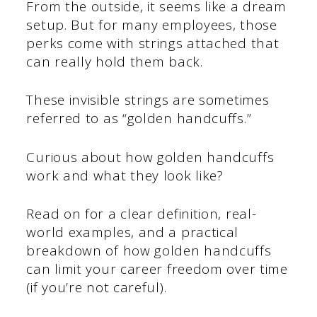
From the outside, it seems like a dream
setup. But for many employees, those
perks come with strings attached that
can really hold them back.
These invisible strings are sometimes
referred to as “golden handcuffs.”
Curious about how golden handcuffs
work and what they look like?
Read on for a clear definition, real-
world examples, and a practical
breakdown of how golden handcuffs
can limit your career freedom over time
(if you’re not careful).