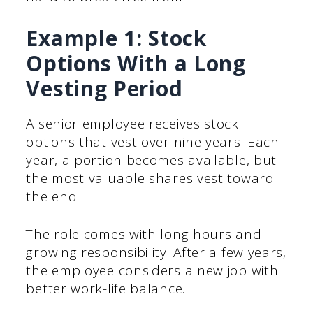
Example 1: Stock
Options With a Long
Vesting Period
A senior employee receives stock
options that vest over nine years. Each
year, a portion becomes available, but
the most valuable shares vest toward
the end.
The role comes with long hours and
growing responsibility. After a few years,
the employee considers a new job with
better work-life balance.