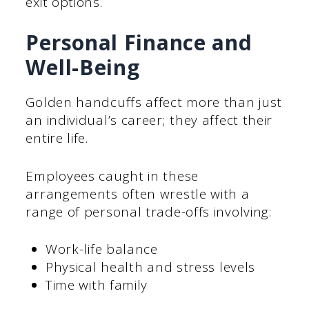
exit options.
Personal Finance and
Well-Being
Golden handcuffs affect more than just
an individual’s career; they affect their
entire life.
Employees caught in these
arrangements often wrestle with a
range of personal trade-offs involving:
Work-life balance
Physical health and stress levels
Time with family