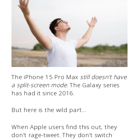
The iPhone 15 Pro Max
still doesn’t have
a split-screen mode
. The Galaxy series
has had it since 2016.
But here is the wild part…
When Apple users find this out, they
don’t rage-tweet. They don’t switch