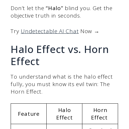
Don’t let the
“Halo”
blind you. Get the
objective truth in seconds.
Try
Undetectable AI Chat
Now →
Halo Effect vs. Horn
Effect
To understand what is the halo effect
fully, you must know its evil twin: The
Horn Effect.
Halo
Horn
Feature
Effect
Effect