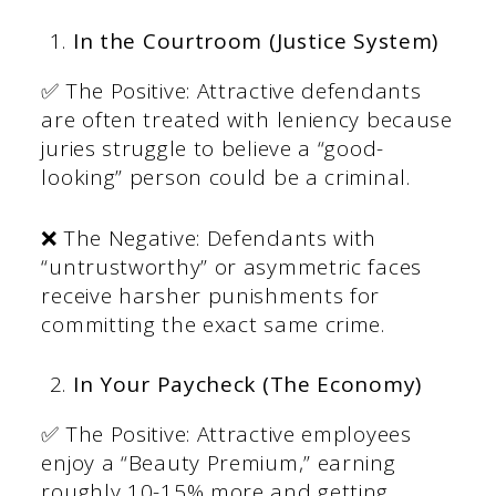
In the Courtroom (Justice System)
✅ The Positive: Attractive defendants
are often treated with leniency because
juries struggle to believe a “good-
looking” person could be a criminal.
❌ The Negative: Defendants with
“untrustworthy” or asymmetric faces
receive harsher punishments for
committing the exact same crime.
In Your Paycheck (The Economy)
✅ The Positive: Attractive employees
enjoy a “Beauty Premium,” earning
roughly 10-15% more and getting