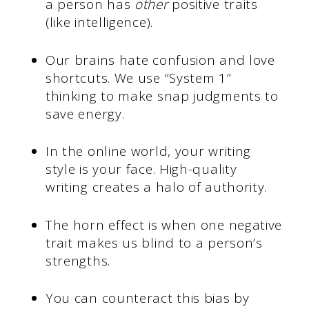
a person has
other
positive traits
(like intelligence).
Our brains hate confusion and love
shortcuts. We use “System 1”
thinking to make snap judgments to
save energy.
In the online world, your writing
style is your face. High-quality
writing creates a halo of authority.
The horn effect is when one negative
trait makes us blind to a person’s
strengths.
You can counteract this bias by