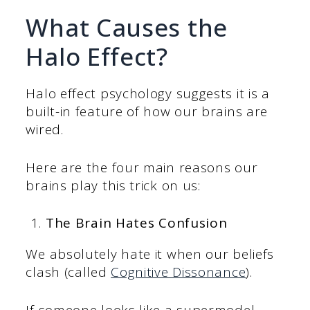
What Causes the
Halo Effect?
Halo effect psychology suggests it is a
built-in feature of how our brains are
wired.
Here are the four main reasons our
brains play this trick on us:
The Brain Hates Confusion
We absolutely hate it when our beliefs
clash (called
Cognitive Dissonance
).
If someone looks like a supermodel