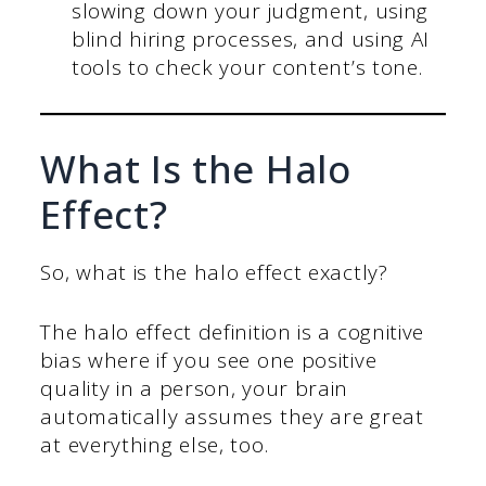
slowing down your judgment, using
blind hiring processes, and using AI
tools to check your content’s tone.
What Is the Halo
Effect?
So, what is the halo effect exactly?
The halo effect definition is a cognitive
bias where if you see one positive
quality in a person, your brain
automatically assumes they are great
at everything else, too.