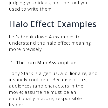
judging your ideas, not the tool you
used to write them.
Halo Effect Examples
Let’s break down 4 examples to
understand the halo effect meaning
more precisely:
The Iron Man Assumption
Tony Stark is a genius, a billionaire, and
insanely confident. Because of this,
audiences (and characters in the
movie) assume he must be an
emotionally mature, responsible
leader.