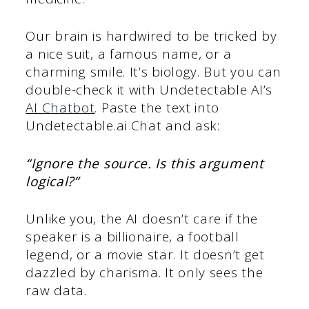
Our brain is hardwired to be tricked by
a nice suit, a famous name, or a
charming smile. It’s biology. But you can
double-check it with Undetectable AI’s
AI Chatbot
. Paste the text into
Undetectable.ai Chat and ask:
“Ignore the source. Is this argument
logical?”
Unlike you, the AI doesn’t care if the
speaker is a billionaire, a football
legend, or a movie star. It doesn’t get
dazzled by charisma. It only sees the
raw data.