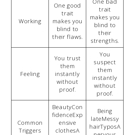
One bad
One good
trait
trait
makes you
Working
makes you
blind to
blind to
their
their flaws.
strengths.
You
You trust
suspect
them
them
Feeling
instantly
instantly
without
without
proof.
proof.
BeautyCon
Being
fidenceExp
lateMessy
Common
ensive
hairTyposA
Triggers
clothesA
nervous