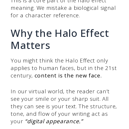
This is a core part of the halo effect
meaning. We mistake a biological signal
for a character reference.
Why the Halo Effect
Matters
You might think the Halo Effect only
applies to human faces, but in the 21st
century,
content is the new face.
In our virtual world, the reader can’t
see your smile or your sharp suit. All
they can see is your text. The structure,
tone, and flow of your writing act as
your
“digital appearance.”