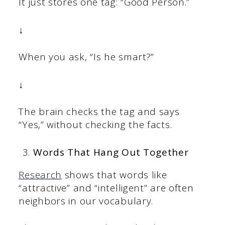
It just stores one tag: “Good Person.”
↓
When you ask, “Is he smart?”
↓
The brain checks the tag and says
“Yes,” without checking the facts.
Words That Hang Out Together
Research
shows that words like
“attractive” and “intelligent” are often
neighbors in our vocabulary.