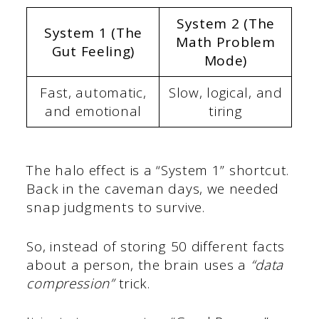
System 2 (The
System 1 (The
Math Problem
Gut Feeling)
Mode)
Fast, automatic,
Slow, logical, and
and emotional
tiring
The halo effect is a “System 1” shortcut.
Back in the caveman days, we needed
snap judgments to survive.
So, instead of storing 50 different facts
about a person, the brain uses a
“data
compression”
trick.