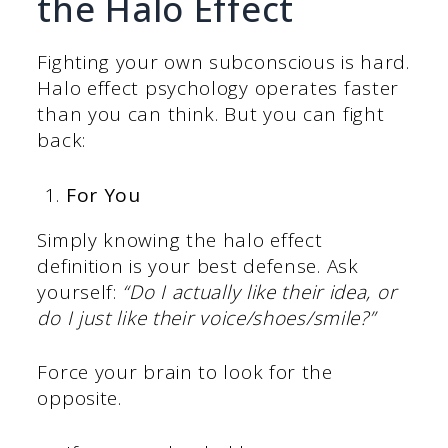
the Halo Effect
Fighting your own subconscious is hard.
Halo effect psychology operates faster
than you can think. But you can fight
back:
For You
Simply knowing the halo effect
definition is your best defense. Ask
yourself:
“Do I actually like their idea, or
do I just like their voice/shoes/smile?”
Force your brain to look for the
opposite.