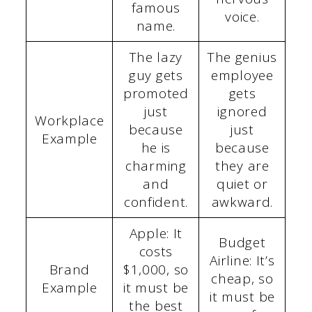
famous
voice.
name.
The lazy
The genius
guy gets
employee
promoted
gets
just
ignored
Workplace
because
just
Example
he is
because
charming
they are
and
quiet or
confident.
awkward.
Apple: It
Budget
costs
Airline: It’s
Brand
$1,000, so
cheap, so
Example
it must be
it must be
the best