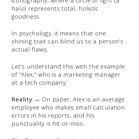
iconography, where a circle of light (a
halo) represents total, holistic
goodness.
In psychology, it means that one
shining trait can blind us to a person’s
actual flaws.
Let’s understand this with the example
of “Alex,” who is a marketing manager
at a tech company.
Reality →
On paper, Alex is an average
employee who makes small calculation
errors in his reports, and his
punctuality is hit-or-miss.