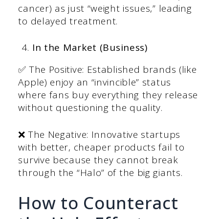
cancer) as just “weight issues,” leading
to delayed treatment.
In the Market (Business)
✅ The Positive: Established brands (like
Apple) enjoy an “invincible” status
where fans buy everything they release
without questioning the quality.
❌ The Negative: Innovative startups
with better, cheaper products fail to
survive because they cannot break
through the “Halo” of the big giants.
How to Counteract