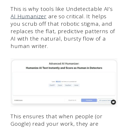
This is why tools like Undetectable AI’s
AI Humanizer
are so critical. It helps
you scrub off that robotic stigma, and
replaces the flat, predictive patterns of
AI with the natural, bursty flow of a
human writer.
This ensures that when people (or
Google) read your work, they are