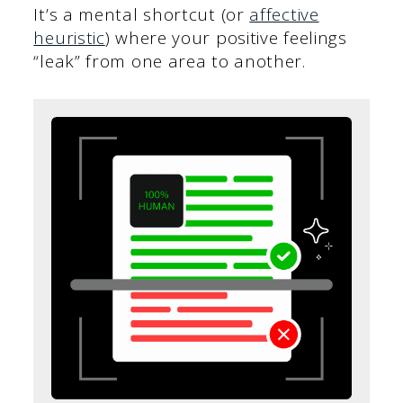
It’s a mental shortcut (or
affective
heuristic
) where your positive feelings
“leak” from one area to another.