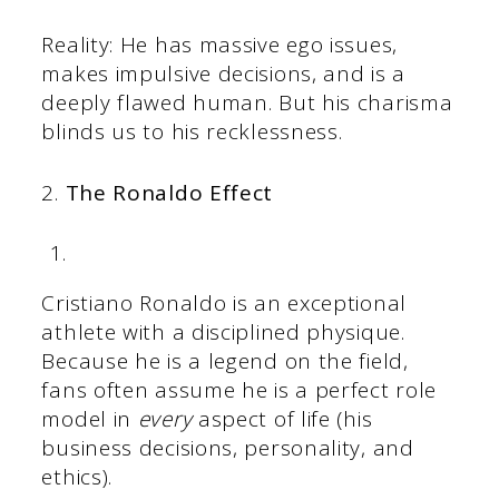
Reality: He has massive ego issues,
makes impulsive decisions, and is a
deeply flawed human. But his charisma
blinds us to his recklessness.
2.
The Ronaldo Effect
Cristiano Ronaldo is an exceptional
athlete with a disciplined physique.
Because he is a legend on the field,
fans often assume he is a perfect role
model in
every
aspect of life (his
business decisions, personality, and
ethics).