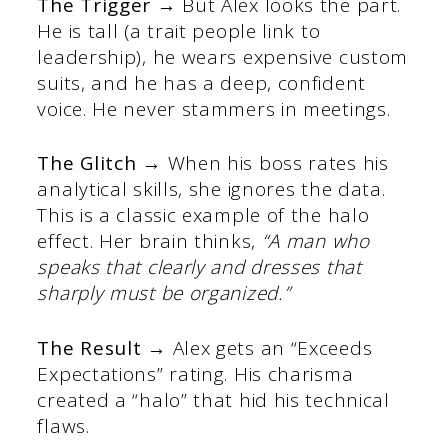
The Trigger →
But Alex looks the part.
He is tall (a trait people link to
leadership), he wears expensive custom
suits, and he has a deep, confident
voice. He never stammers in meetings.
The Glitch →
When his boss rates his
analytical skills, she ignores the data.
This is a classic example of the halo
effect. Her brain thinks,
“A man who
speaks that clearly and dresses that
sharply must be organized.”
The Result →
Alex gets an “Exceeds
Expectations” rating. His charisma
created a “halo” that hid his technical
flaws.