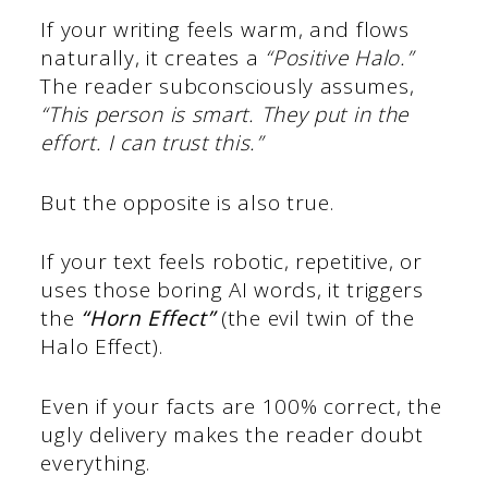
If your writing feels warm, and flows
naturally, it creates a
“Positive Halo.”
The reader subconsciously assumes,
“This person is smart. They put in the
effort. I can trust this.”
But the opposite is also true.
If your text feels robotic, repetitive, or
uses those boring AI words, it triggers
the
“Horn Effect”
(the evil twin of the
Halo Effect).
Even if your facts are 100% correct, the
ugly delivery makes the reader doubt
everything.