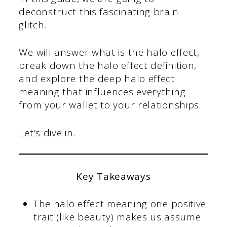
deconstruct this fascinating brain
glitch.
We will answer what is the halo effect,
break down the halo effect definition,
and explore the deep halo effect
meaning that influences everything
from your wallet to your relationships.
Let’s dive in.
Key Takeaways
The halo effect meaning one positive
trait (like beauty) makes us assume