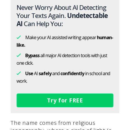
Never Worry About AI Detecting
Your Texts Again.
Undetectable
AI
Can Help You:
Make your AI assisted writing appear
human-
like.
Bypass
all major AI detection tools with just
one click.
Use
AI
safely
and
confidently
in school and
work.
Try for FREE
The name comes from religious