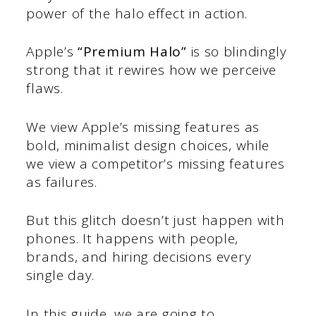
power of the halo effect in action.
Apple’s
“Premium Halo”
is so blindingly
strong that it rewires how we perceive
flaws.
We view Apple’s missing features as
bold, minimalist design choices, while
we view a competitor’s missing features
as failures.
But this glitch doesn’t just happen with
phones. It happens with people,
brands, and hiring decisions every
single day.
In this guide, we are going to