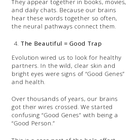
They appear together in books, movies,
and daily chats. Because our brains
hear these words together so often,
the neural pathways connect them.
The Beautiful = Good Trap
Evolution wired us to look for healthy
partners. In the wild, clear skin and
bright eyes were signs of “Good Genes”
and health.
Over thousands of years, our brains
got their wires crossed. We started
confusing “Good Genes” with being a
“Good Person.”