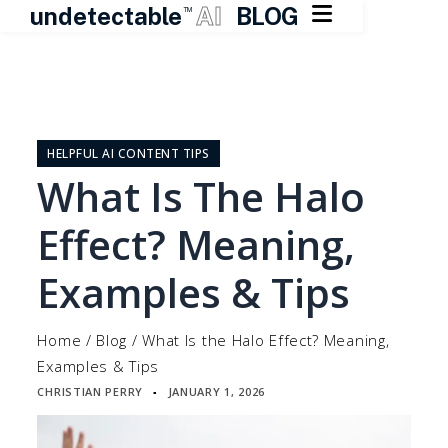

undetectable
AI
BLOG
TM
Skip
to
content
HELPFUL AI CONTENT TIPS
What Is The Halo
Effect? Meaning,
Examples & Tips
Home
/
Blog
/
What Is the Halo Effect? Meaning,
Examples & Tips
CHRISTIAN PERRY
JANUARY 1, 2026
▪