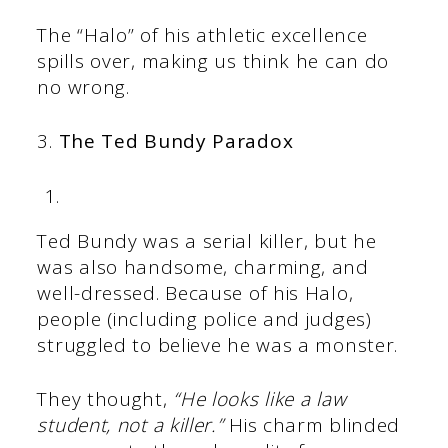
The “Halo” of his athletic excellence
spills over, making us think he can do
no wrong.
3.
The Ted Bundy Paradox
Ted Bundy was a serial killer, but he
was also handsome, charming, and
well-dressed. Because of his Halo,
people (including police and judges)
struggled to believe he was a monster.
They thought,
“He looks like a law
student, not a killer.”
His charm blinded