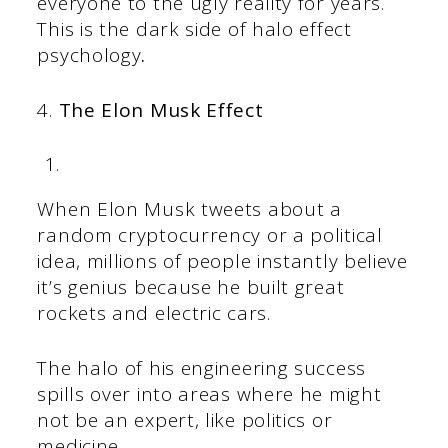
everyone to the ugly reality for years.
This is the dark side of halo effect
psychology
.
4.
The Elon Musk Effect
When Elon Musk tweets about a
random cryptocurrency or a political
idea, millions of people instantly believe
it’s genius because he built great
rockets and electric cars.
The halo of his engineering success
spills over into areas where he might
not be an expert, like politics or
medicine.