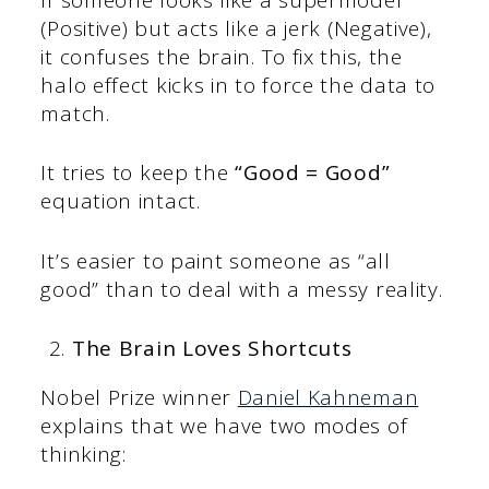
(Positive) but acts like a jerk (Negative),
it confuses the brain. To fix this, the
halo effect kicks in to force the data to
match.
It tries to keep the
“Good = Good”
equation intact.
It’s easier to paint someone as “all
good” than to deal with a messy reality.
The Brain Loves Shortcuts
Nobel Prize winner
Daniel Kahneman
explains that we have two modes of
thinking: