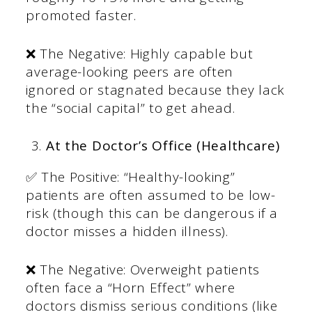
promoted faster.
❌ The Negative: Highly capable but
average-looking peers are often
ignored or stagnated because they lack
the “social capital” to get ahead.
At the Doctor’s Office (Healthcare)
✅ The Positive: “Healthy-looking”
patients are often assumed to be low-
risk (though this can be dangerous if a
doctor misses a hidden illness).
❌ The Negative: Overweight patients
often face a “Horn Effect” where
doctors dismiss serious conditions (like