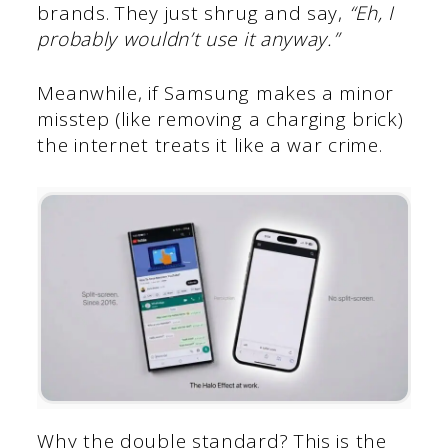
brands. They just shrug and say,
“Eh, I
probably wouldn’t use it anyway.”
Meanwhile, if Samsung makes a minor
misstep (like removing a charging brick)
the internet treats it like a war crime.
Why the double standard? This is the