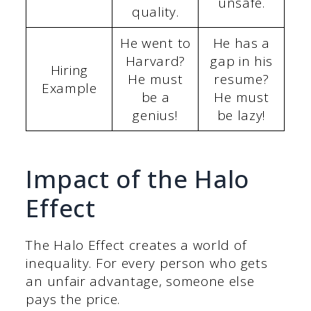
unsafe.
quality.
He went to
He has a
Harvard?
gap in his
Hiring
He must
resume?
Example
be a
He must
genius!
be lazy!
Impact of the Halo
Effect
The Halo Effect creates a world of
inequality. For every person who gets
an unfair advantage, someone else
pays the price.