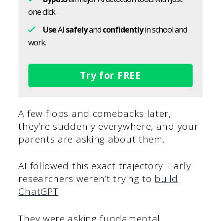
one click.
Use
AI
safely
and
confidently
in school and
work.
Try for FREE
A few flops and comebacks later,
they’re suddenly everywhere, and your
parents are asking about them.
AI followed this exact trajectory. Early
researchers weren’t trying to
build
ChatGPT
.
They were asking fundamental