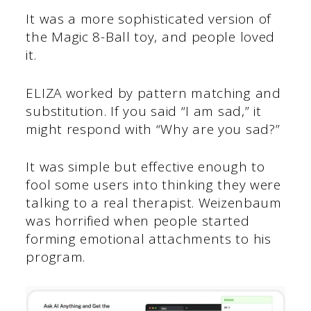
It was a more sophisticated version of
the Magic 8-Ball toy, and people loved
it.
ELIZA worked by pattern matching and
substitution. If you said “I am sad,” it
might respond with “Why are you sad?”
It was simple but effective enough to
fool some users into thinking they were
talking to a real therapist. Weizenbaum
was horrified when people started
forming emotional attachments to his
program.