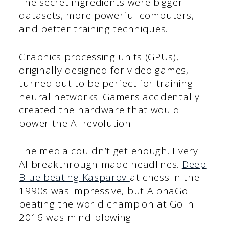
The secret ingredients were bigger
datasets, more powerful computers,
and better training techniques.
Graphics processing units (GPUs),
originally designed for video games,
turned out to be perfect for training
neural networks. Gamers accidentally
created the hardware that would
power the AI revolution.
The media couldn’t get enough. Every
AI breakthrough made headlines.
Deep
Blue beating Kasparov
at chess in the
1990s was impressive, but AlphaGo
beating the world champion at Go in
2016 was mind-blowing.