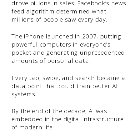
drove billions in sales. Facebook’s news
feed algorithm determined what
millions of people saw every day.
The iPhone launched in 2007, putting
powerful computers in everyone’s
pocket and generating unprecedented
amounts of personal data.
Every tap, swipe, and search became a
data point that could train better AI
systems.
By the end of the decade, AI was
embedded in the digital infrastructure
of modern life.