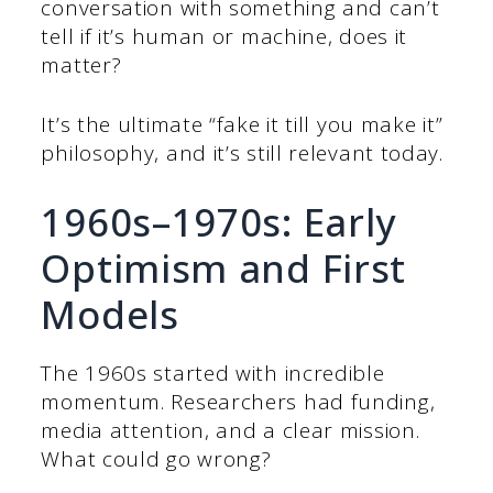
conversation with something and can’t
tell if it’s human or machine, does it
matter?
It’s the ultimate “fake it till you make it”
philosophy, and it’s still relevant today.
1960s–1970s: Early
Optimism and First
Models
The 1960s started with incredible
momentum. Researchers had funding,
media attention, and a clear mission.
What could go wrong?