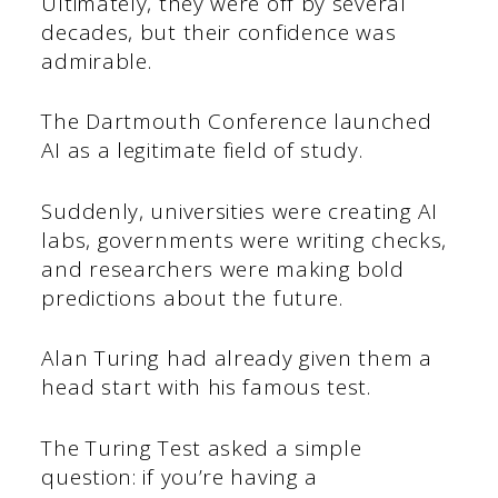
Ultimately, they were off by several
decades, but their confidence was
admirable.
The Dartmouth Conference launched
AI as a legitimate field of study.
Suddenly, universities were creating AI
labs, governments were writing checks,
and researchers were making bold
predictions about the future.
Alan Turing had already given them a
head start with his famous test.
The Turing Test asked a simple
question: if you’re having a