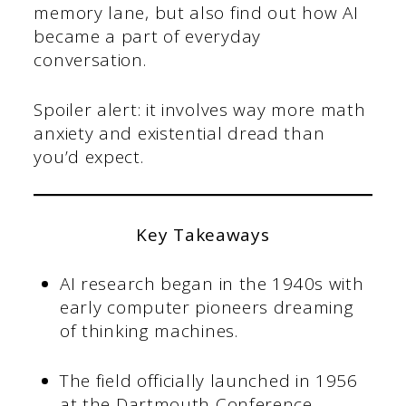
memory lane, but also find out how AI
became a part of everyday
conversation.
Spoiler alert: it involves way more math
anxiety and existential dread than
you’d expect.
Key Takeaways
AI research began in the 1940s with
early computer pioneers dreaming
of thinking machines.
The field officially launched in 1956
at the Dartmouth Conference,