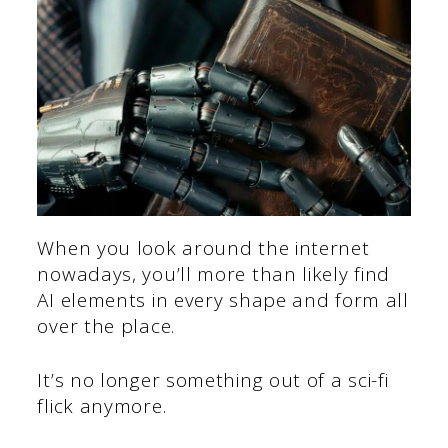
When you look around the internet
nowadays, you’ll more than likely find
AI elements in every shape and form all
over the place.
It’s no longer something out of a sci-fi
flick anymore.