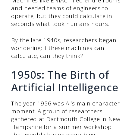
Machines like ENIAC filled entire rooms
and needed teams of engineers to
operate, but they could calculate in
seconds what took humans hours.
By the late 1940s, researchers began
wondering: if these machines can
calculate, can they think?
1950s: The Birth of
Artificial Intelligence
The year 1956 was AI’s main character
moment. A group of researchers
gathered at Dartmouth College in New
Hampshire for a summer workshop
that would change everything.