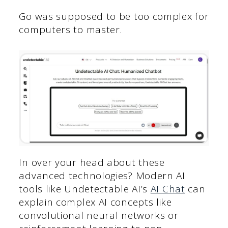
Go was supposed to be too complex for
computers to master.
In over your head about these
advanced technologies? Modern AI
tools like Undetectable AI’s
AI Chat
can
explain complex AI concepts like
convolutional neural networks or