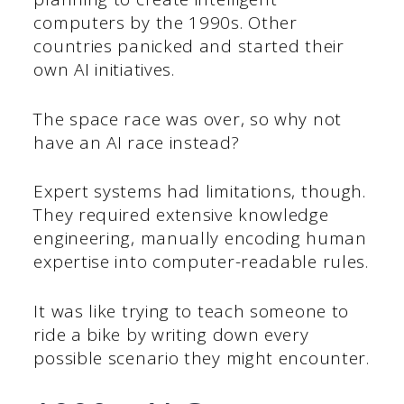
computers by the 1990s. Other
countries panicked and started their
own AI initiatives.
The space race was over, so why not
have an AI race instead?
Expert systems had limitations, though.
They required extensive knowledge
engineering, manually encoding human
expertise into computer-readable rules.
It was like trying to teach someone to
ride a bike by writing down every
possible scenario they might encounter.