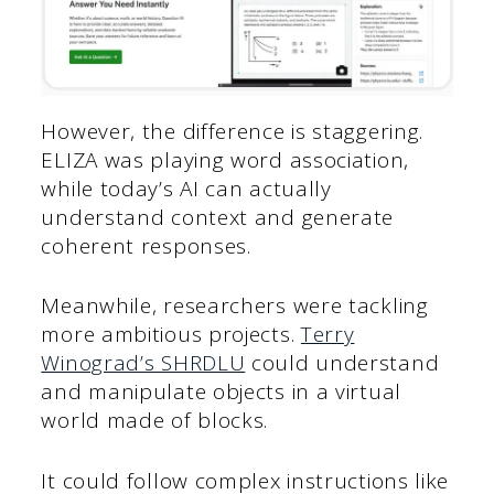
However, the difference is staggering.
ELIZA was playing word association,
while today’s AI can actually
understand context and generate
coherent responses.
Meanwhile, researchers were tackling
more ambitious projects.
Terry
Winograd’s SHRDLU
could understand
and manipulate objects in a virtual
world made of blocks.
It could follow complex instructions like