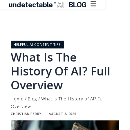

undetectable
AI
BLOG
TM
Skip
to
content
HELPFUL AI CONTENT TIPS
What Is The
History Of AI? Full
Overview
Home
/
Blog
/
What Is The History of AI? Full
Overview
CHRISTIAN PERRY
AUGUST 3, 2025
▪