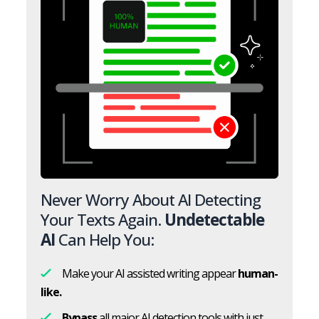
Never Worry About AI Detecting
Your Texts Again.
Undetectable
AI
Can Help You:
Make your AI assisted writing appear
human-
like.
Bypass
all major AI detection tools with just