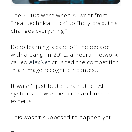
The 2010s were when AI went from
“neat technical trick” to “holy crap, this
changes everything.”
Deep learning kicked off the decade
with a bang. In 2012, a neural network
called
AlexNet
crushed the competition
in an image recognition contest.
It wasn’t just better than other AI
systems—it was better than human
experts.
This wasn’t supposed to happen yet.