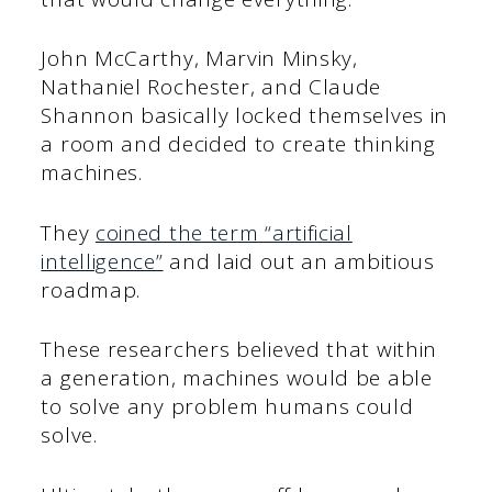
John McCarthy, Marvin Minsky,
Nathaniel Rochester, and Claude
Shannon basically locked themselves in
a room and decided to create thinking
machines.
They
coined the term “artificial
intelligence”
and laid out an ambitious
roadmap.
These researchers believed that within
a generation, machines would be able
to solve any problem humans could
solve.