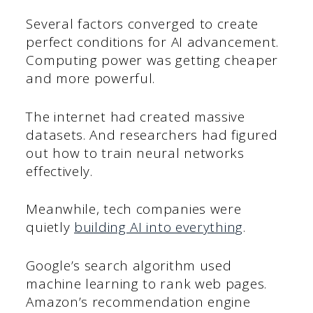
Several factors converged to create
perfect conditions for AI advancement.
Computing power was getting cheaper
and more powerful.
The internet had created massive
datasets. And researchers had figured
out how to train neural networks
effectively.
Meanwhile, tech companies were
quietly
building AI into everything
.
Google’s search algorithm used
machine learning to rank web pages.
Amazon’s recommendation engine