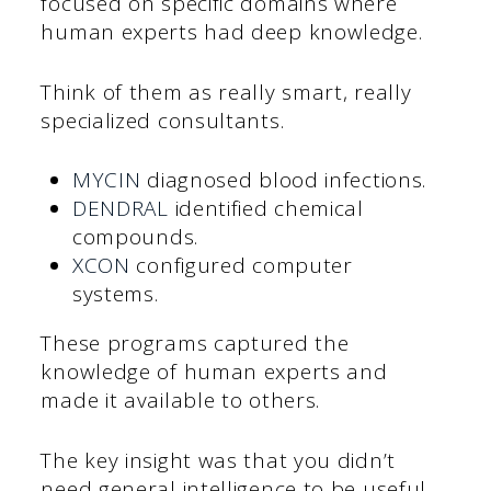
focused on specific domains where
human experts had deep knowledge.
Think of them as really smart, really
specialized consultants.
MYCIN
diagnosed blood infections.
DENDRAL
identified chemical
compounds.
XCON
configured computer
systems.
These programs captured the
knowledge of human experts and
made it available to others.
The key insight was that you didn’t
need general intelligence to be useful.