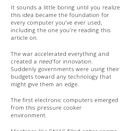
It sounds a little boring until you realize
this idea became the foundation for
every computer you’ve ever used,
including the one you’re reading this
article on.
The war accelerated everything and
created a
need
for innovation.
Suddenly governments were using their
budgets toward any technology that
might give them an edge.
The first electronic computers emerged
from this pressure cooker
environment.