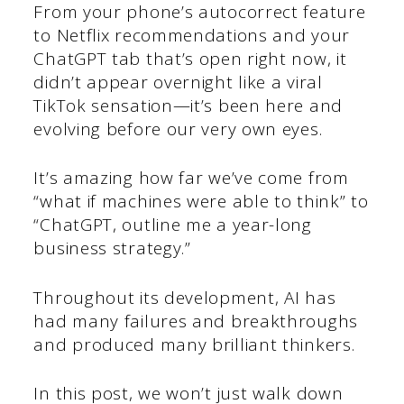
From your phone’s autocorrect feature
to Netflix recommendations and your
ChatGPT tab that’s open right now, it
didn’t appear overnight like a viral
TikTok sensation—it’s been here and
evolving before our very own eyes.
It’s amazing how far we’ve come from
“what if machines were able to think” to
“ChatGPT, outline me a year-long
business strategy.”
Throughout its development, AI has
had many failures and breakthroughs
and produced many brilliant thinkers.
In this post, we won’t just walk down