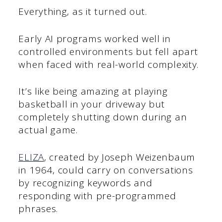
Everything, as it turned out.
Early AI programs worked well in
controlled environments but fell apart
when faced with real-world complexity.
It’s like being amazing at playing
basketball in your driveway but
completely shutting down during an
actual game.
ELIZA
, created by Joseph Weizenbaum
in 1964, could carry on conversations
by recognizing keywords and
responding with pre-programmed
phrases.