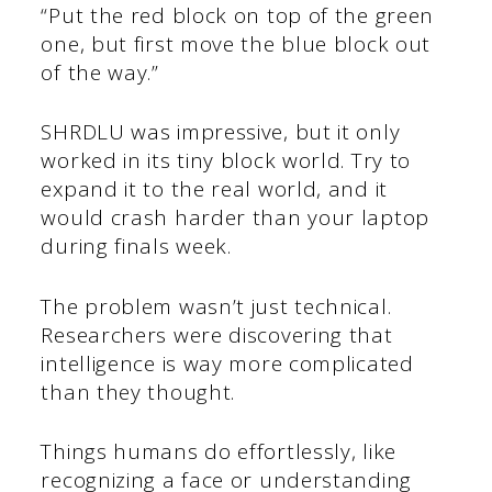
“Put the red block on top of the green
one, but first move the blue block out
of the way.”
SHRDLU was impressive, but it only
worked in its tiny block world. Try to
expand it to the real world, and it
would crash harder than your laptop
during finals week.
The problem wasn’t just technical.
Researchers were discovering that
intelligence is way more complicated
than they thought.
Things humans do effortlessly, like
recognizing a face or understanding