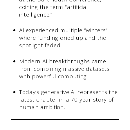
coining the term “artificial
intelligence.”
AI experienced multiple “winters”
where funding dried up and the
spotlight faded.
Modern AI breakthroughs came
from combining massive datasets
with powerful computing.
Today’s generative AI represents the
latest chapter in a 70-year story of
human ambition.