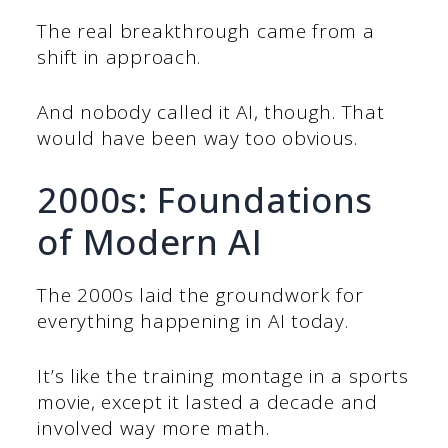
The real breakthrough came from a
shift in approach.
And nobody called it AI, though. That
would have been way too obvious.
2000s: Foundations
of Modern AI
The 2000s laid the groundwork for
everything happening in AI today.
It’s like the training montage in a sports
movie, except it lasted a decade and
involved way more math.