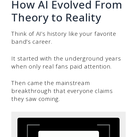
How AI Evolved From
Theory to Reality
Think of AI’s history like your favorite
band’s career.
It started with the underground years
when only real fans paid attention.
Then came the mainstream
breakthrough that everyone claims
they saw coming.