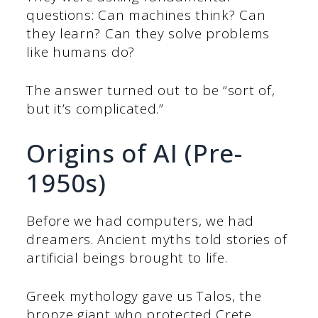
questions: Can machines think? Can
they learn? Can they solve problems
like humans do?
The answer turned out to be “sort of,
but it’s complicated.”
Origins of AI (Pre-
1950s)
Before we had computers, we had
dreamers. Ancient myths told stories of
artificial beings brought to life.
Greek mythology gave us Talos, the
bronze giant who protected Crete.