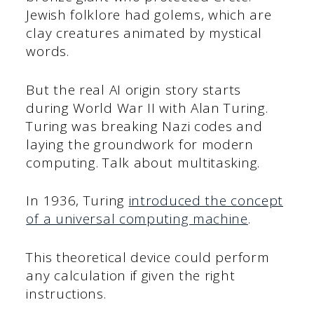
Jewish folklore had golems, which are
clay creatures animated by mystical
words.
But the real AI origin story starts
during World War II with Alan Turing.
Turing was breaking Nazi codes and
laying the groundwork for modern
computing. Talk about multitasking.
In 1936, Turing
introduced the concept
of a universal computing machine
.
This theoretical device could perform
any calculation if given the right
instructions.