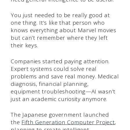
You just needed to be really good at
one thing. It’s like that person who
knows everything about Marvel movies
but can’t remember where they left
their keys.
Companies started paying attention.
Expert systems could solve real
problems and save real money. Medical
diagnosis, financial planning,
equipment troubleshooting—AI wasn’t
just an academic curiosity anymore.
The Japanese government launched
the
Fifth Generation Computer Project
,
planning to create intelligent