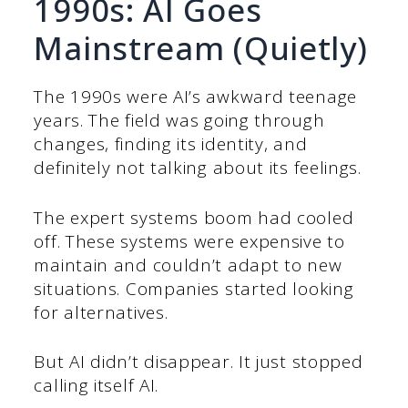
1990s: AI Goes
Mainstream (Quietly)
The 1990s were AI’s awkward teenage
years. The field was going through
changes, finding its identity, and
definitely not talking about its feelings.
The expert systems boom had cooled
off. These systems were expensive to
maintain and couldn’t adapt to new
situations. Companies started looking
for alternatives.
But AI didn’t disappear. It just stopped
calling itself AI.