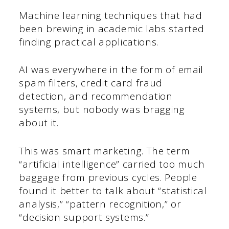
Machine learning techniques that had
been brewing in academic labs started
finding practical applications.
AI was everywhere in the form of email
spam filters, credit card fraud
detection, and recommendation
systems, but nobody was bragging
about it.
This was smart marketing. The term
“artificial intelligence” carried too much
baggage from previous cycles. People
found it better to talk about “statistical
analysis,” “pattern recognition,” or
“decision support systems.”