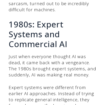
sarcasm, turned out to be incredibly
difficult for machines.
1980s: Expert
Systems and
Commercial AI
Just when everyone thought AI was
dead, it came back with a vengeance.
The 1980s brought expert systems, and
suddenly, AI was making real money.
Expert systems were different from
earlier AI approaches. Instead of trying
to replicate general intelligence, they