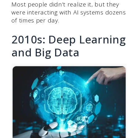
Most people didn’t realize it, but they
were interacting with AI systems dozens
of times per day.
2010s: Deep Learning
and Big Data