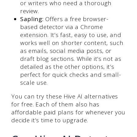
or writers who need a thorough
review.
Sapling:
Offers a free browser-
based detector via a Chrome
extension. It’s fast, easy to use, and
works well on shorter content, such
as emails, social media posts, or
draft blog sections. While it’s not as
detailed as the other options, it’s
perfect for quick checks and small-
scale use.
You can try these Hive AI alternatives
for free. Each of them also has
affordable paid plans for whenever you
decide it’s time to upgrade.