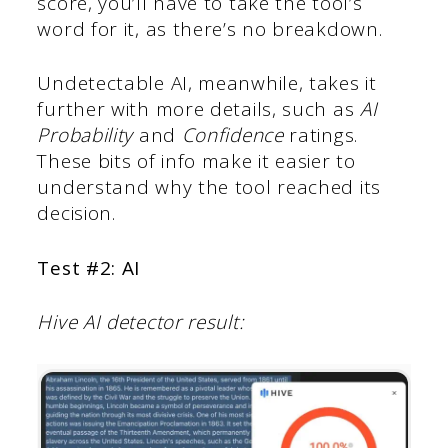
score, you’ll have to take the tool’s
word for it, as there’s no breakdown.
Undetectable AI, meanwhile, takes it
further with more details, such as
AI
Probability
and
Confidence
ratings.
These bits of info make it easier to
understand why the tool reached its
decision.
Test #2: AI
Hive AI detector result: