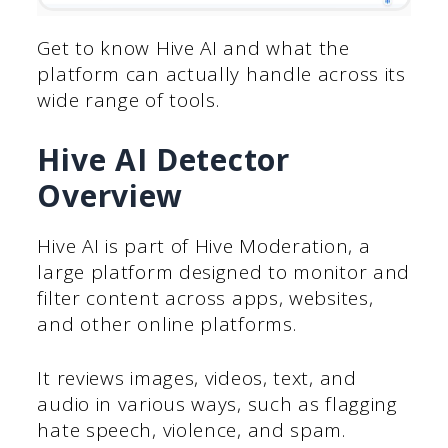
Get to know Hive AI and what the
platform can actually handle across its
wide range of tools.
Hive AI Detector
Overview
Hive AI is part of Hive Moderation, a
large platform designed to monitor and
filter content across apps, websites,
and other online platforms.
It reviews images, videos, text, and
audio in various ways, such as flagging
hate speech, violence, and spam.