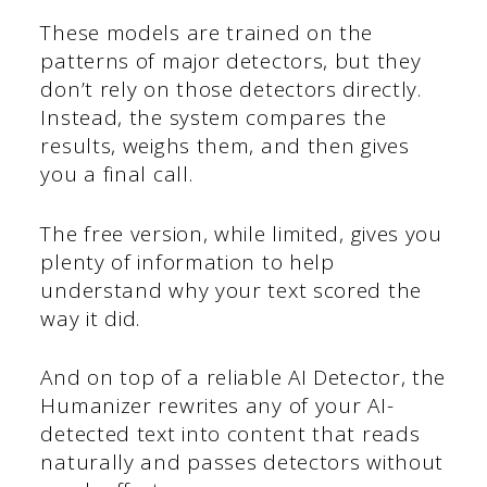
These models are trained on the
patterns of major detectors, but they
don’t rely on those detectors directly.
Instead, the system compares the
results, weighs them, and then gives
you a final call.
The free version, while limited, gives you
plenty of information to help
understand why your text scored the
way it did.
And on top of a reliable AI Detector, the
Humanizer rewrites any of your AI-
detected text into content that reads
naturally and passes detectors without