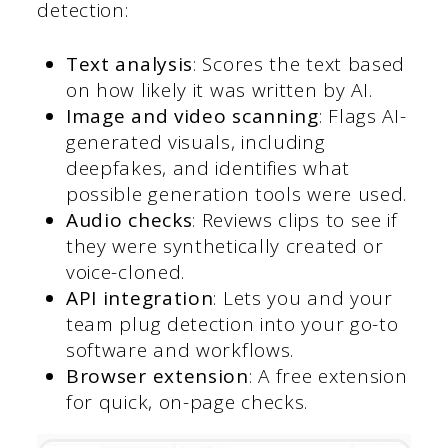
detection:
Text analysis
: Scores the text based
on how likely it was written by AI.
Image and video scanning
: Flags AI-
generated visuals, including
deepfakes, and identifies what
possible generation tools were used.
Audio checks
: Reviews clips to see if
they were synthetically created or
voice-cloned.
API integration
: Lets you and your
team plug detection into your go-to
software and workflows.
Browser extension
: A free extension
for quick, on-page checks.