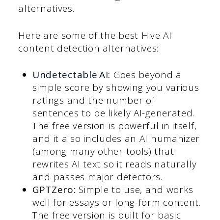
alternatives.
Here are some of the best Hive AI
content detection alternatives:
Undetectable AI
:
Goes beyond a
simple score by showing you various
ratings and the number of
sentences to be likely AI-generated.
The free version is powerful in itself,
and it also includes an AI humanizer
(among many other tools) that
rewrites AI text so it reads naturally
and passes major detectors.
GPTZero:
Simple to use, and works
well for essays or long-form content.
The free version is built for basic