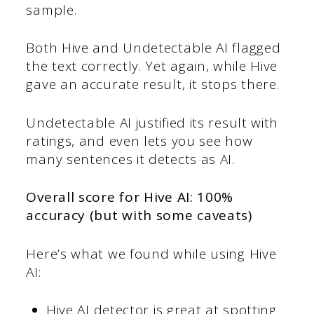
sample.
Both Hive and Undetectable AI flagged
the text correctly. Yet again, while Hive
gave an accurate result, it stops there.
Undetectable AI justified its result with
ratings, and even lets you see how
many sentences it detects as AI.
Overall score for Hive AI: 100%
accuracy (but with some caveats)
Here’s what we found while using Hive
AI:
Hive AI detector is great at spotting