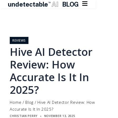

undetectable
AI
BLOG
TM
Skip
to
content
REVIEWS
Hive AI Detector
Review: How
Accurate Is It In
2025?
Home
/
Blog
/
Hive AI Detector Review: How
Accurate Is It In 2025?
CHRISTIAN PERRY
NOVEMBER 13, 2025
▪