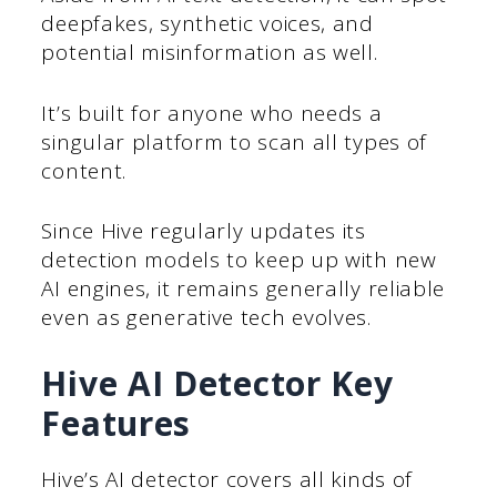
deepfakes, synthetic voices, and
potential misinformation as well.
It’s built for anyone who needs a
singular platform to scan all types of
content.
Since Hive regularly updates its
detection models to keep up with new
AI engines, it remains generally reliable
even as generative tech evolves.
Hive AI Detector Key
Features
Hive’s AI detector covers all kinds of