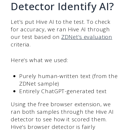
Detector Identify AI?
Let’s put Hive AI to the test. To check
for accuracy, we ran Hive AI through
our test based on
ZDNet’s evaluation
criteria.
Here’s what we used:
Purely human-written text (from the
ZDNet sample)
Entirely ChatGPT-generated text
Using the free browser extension, we
ran both samples through the Hive AI
detector to see how it scored them.
Hive’s browser detector is fairly