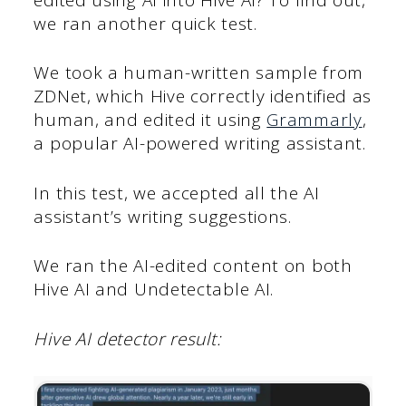
we ran another quick test.
We took a human-written sample from
ZDNet, which Hive correctly identified as
human, and edited it using
Grammarly
,
a popular AI-powered writing assistant.
In this test, we accepted all the AI
assistant’s writing suggestions.
We ran the AI-edited content on both
Hive AI and Undetectable AI.
Hive AI detector result: