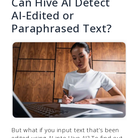
Can Hive AI Detect
AI-Edited or
Paraphrased Text?
But what if you input text that’s been
edited using AI into Hive AI? To find out,