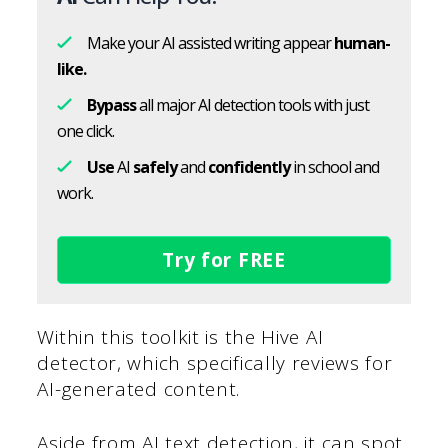
Make your AI assisted writing appear
human-
like.
Bypass
all major AI detection tools with just
one click.
Use
AI
safely
and
confidently
in school and
work.
Try for FREE
Within this toolkit is the Hive AI
detector, which specifically reviews for
AI-generated content.
Aside from AI text detection, it can spot