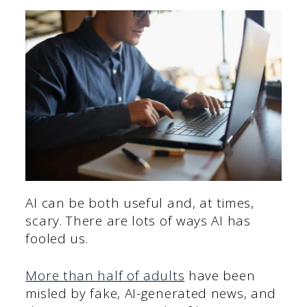
AI can be both useful and, at times,
scary. There are lots of ways AI has
fooled us.
More than half of adults
have been
misled by fake, AI-generated news, and