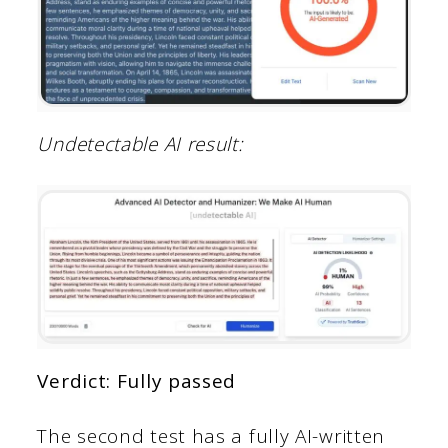
Undetectable AI result:
Verdict: Fully passed
The second test has a fully AI-written