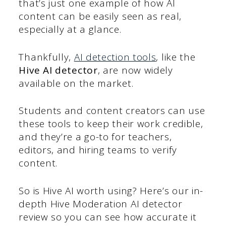
that’s just one example of how AI
content can be easily seen as real,
especially at a glance.
Thankfully,
AI detection tools
, like the
Hive AI detector
, are now widely
available on the market.
Students and content creators can use
these tools to keep their work credible,
and they’re a go-to for teachers,
editors, and hiring teams to verify
content.
So is Hive AI worth using? Here’s our in-
depth Hive Moderation AI detector
review so you can see how accurate it