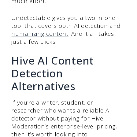
much effort.
Undetectable gives you a two-in-one
tool that covers both AI detection and
humanizing content
. And it all takes
just a few clicks!
Hive AI Content
Detection
Alternatives
If you’re a writer, student, or
researcher who wants a reliable AI
detector without paying for Hive
Moderation’s enterprise-level pricing,
then it’s worth looking into