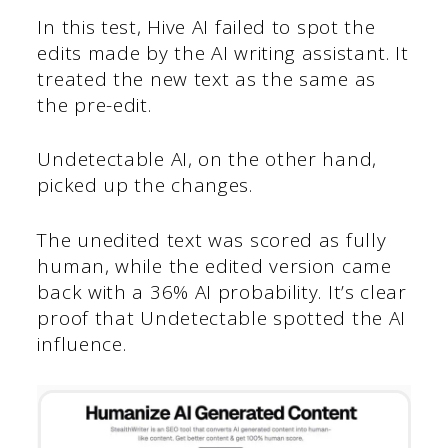
In this test, Hive AI failed to spot the
edits made by the AI writing assistant. It
treated the new text as the same as
the pre-edit.
Undetectable AI, on the other hand,
picked up the changes.
The unedited text was scored as fully
human, while the edited version came
back with a 36% AI probability. It’s clear
proof that Undetectable spotted the AI
influence.