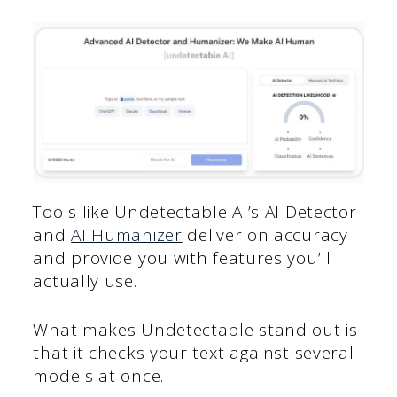
Tools like Undetectable AI’s AI Detector
and
AI Humanizer
deliver on accuracy
and provide you with features you’ll
actually use.
What makes Undetectable stand out is
that it checks your text against several
models at once.