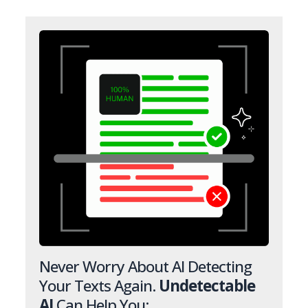
Never Worry About AI Detecting
Your Texts Again.
Undetectable
AI
Can Help You: