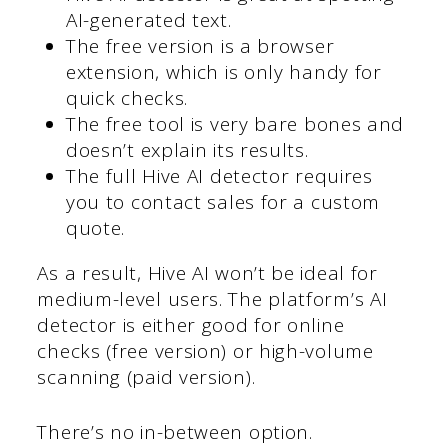
AI-generated text.
The free version is a browser
extension, which is only handy for
quick checks.
The free tool is very bare bones and
doesn’t explain its results.
The full Hive AI detector requires
you to contact sales for a custom
quote.
As a result, Hive AI won’t be ideal for
medium-level users. The platform’s AI
detector is either good for online
checks (free version) or high-volume
scanning (paid version).
There’s no in-between option.