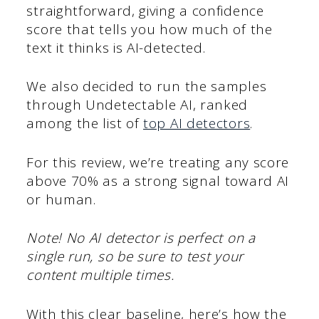
straightforward, giving a confidence
score that tells you how much of the
text it thinks is AI-detected.
We also decided to run the samples
through Undetectable AI, ranked
among the list of
top AI detectors
.
For this review, we’re treating any score
above 70% as a strong signal toward AI
or human.
Note! No AI detector is perfect on a
single run, so be sure to test your
content multiple times.
With this clear baseline, here’s how the