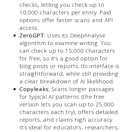
checks, letting you check up to
10,000 characters per entry. Paid
options offer faster scans and API
access.
ZeroGPT:
Uses its DeepAnalyse
algorithm to examine writing. You
can check up to 15,000 characters
for free, so it’s a good option for
blog posts or reports. Its interface is
straightforward, while still providing
a clear breakdown of AI likelihood.
Copyleaks:
Scans longer passages
for typical AI patterns (the free
version lets you scan up to 25,000
characters each try), offers detailed
reports, and claims high accuracy.
It’s ideal for educators, researchers,