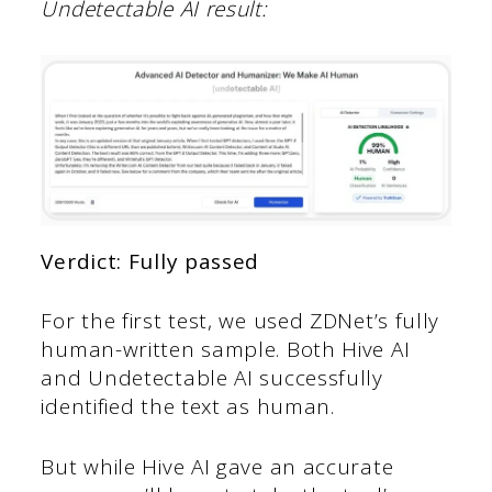
Undetectable AI result:
Verdict: Fully passed
For the first test, we used ZDNet’s fully
human-written sample. Both Hive AI
and Undetectable AI successfully
identified the text as human.
But while Hive AI gave an accurate