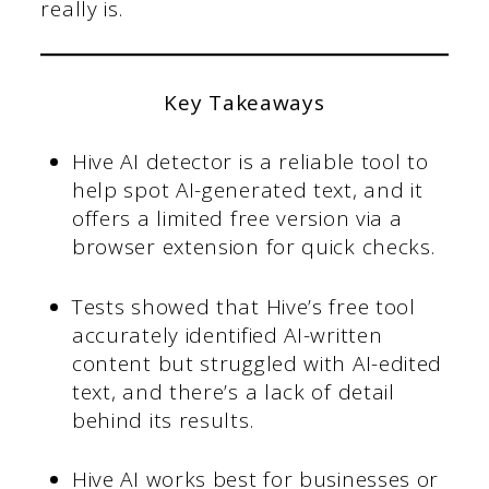
really is.
Key Takeaways
Hive AI detector is a reliable tool to
help spot AI-generated text, and it
offers a limited free version via a
browser extension for quick checks.
Tests showed that Hive’s free tool
accurately identified AI-written
content but struggled with AI-edited
text, and there’s a lack of detail
behind its results.
Hive AI works best for businesses or