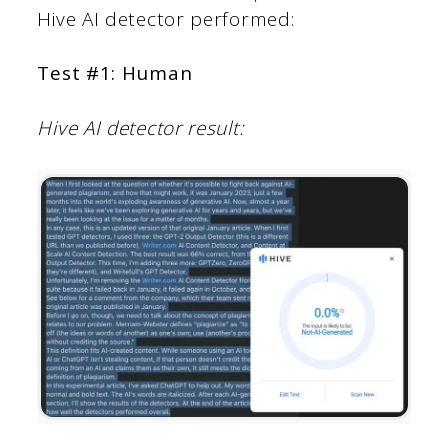
Hive AI detector performed:
Test #1: Human
Hive AI detector result: