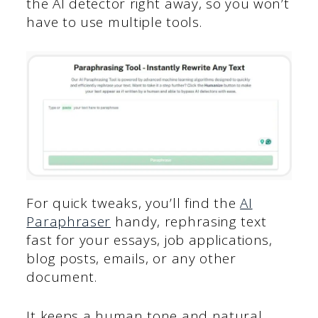
the AI detector right away, so you won’t
have to use multiple tools.
For quick tweaks, you’ll find the
AI
Paraphraser
handy, rephrasing text
fast for your essays, job applications,
blog posts, emails, or any other
document.
It keeps a human tone and natural