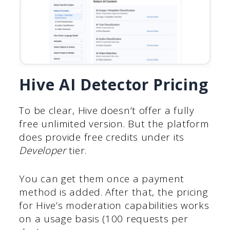
Hive AI Detector Pricing
To be clear, Hive doesn’t offer a fully
free unlimited version. But the platform
does provide free credits under its
Developer
tier.
You can get them once a payment
method is added. After that, the pricing
for Hive’s moderation capabilities works
on a usage basis (100 requests per