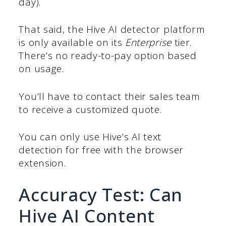
day).
That said, the Hive AI detector platform
is only available on its
Enterprise
tier.
There’s no ready-to-pay option based
on usage.
You’ll have to contact their sales team
to receive a customized quote.
You can only use Hive’s AI text
detection for free with the browser
extension.
Accuracy Test: Can
Hive AI Content