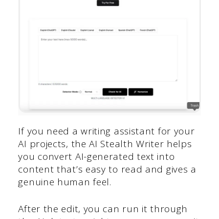
If you need a writing assistant for your
AI projects, the AI Stealth Writer helps
you convert AI-generated text into
content that’s easy to read and gives a
genuine human feel.
After the edit, you can run it through