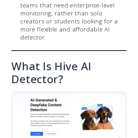
teams that need enterprise-level
monitoring, rather than solo
creators or students looking for a
more flexible and affordable AI
detector.
What Is Hive AI
Detector?