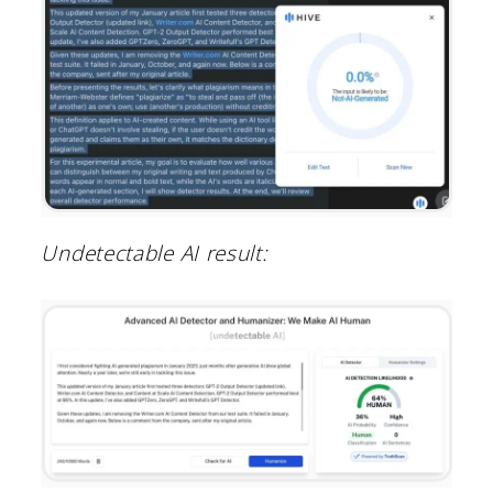
Undetectable AI result: