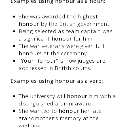
Examples using honour as a noun:
She was awarded the
highest
honour
by the British government.
Being selected as team captain was
a significant
honour
for him.
The war veterans were given full
honours
at the ceremony.
“
Your Honour
” is how judges are
addressed in British courts.
Examples using honour as a verb:
The university will
honour
him with a
distinguished alumni award.
She wanted to
honour
her late
grandmother’s memory at the
wedding.