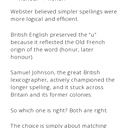
Webster believed simpler spellings were
more logical and efficient.
British English preserved the “u”
because it reflected the Old French
origin of the word (honur, later
honour).
Samuel Johnson, the great British
lexicographer, actively championed the
longer spelling, and it stuck across
Britain and its former colonies.
So which one is right? Both are right.
The choice is simply about matching