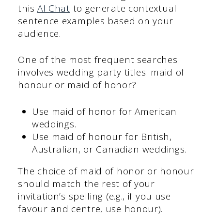
this
AI Chat
to generate contextual
sentence examples based on your
audience.
One of the most frequent searches
involves wedding party titles: maid of
honour or maid of honor?
Use maid of honor for American
weddings.
Use maid of honour for British,
Australian, or Canadian weddings.
The choice of maid of honor or honour
should match the rest of your
invitation’s spelling (e.g., if you use
favour and centre, use honour).