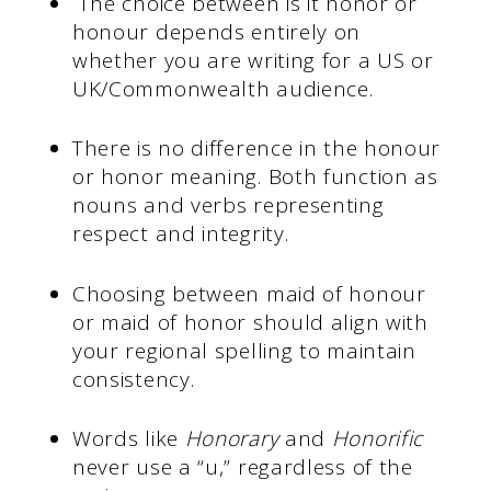
The choice between is it honor or
honour depends entirely on
whether you are writing for a US or
UK/Commonwealth audience.
There is no difference in the honour
or honor meaning. Both function as
nouns and verbs representing
respect and integrity.
Choosing between maid of honour
or maid of honor should align with
your regional spelling to maintain
consistency.
Words like
Honorary
and
Honorific
never use a “u,” regardless of the