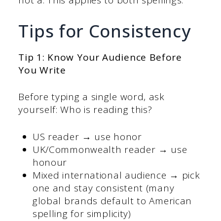
not a. This applies to both spellings.
Tips for Consistency
Tip 1: Know Your Audience Before
You Write
Before typing a single word, ask
yourself: Who is reading this?
US reader → use honor
UK/Commonwealth reader → use
honour
Mixed international audience → pick
one and stay consistent (many
global brands default to American
spelling for simplicity)