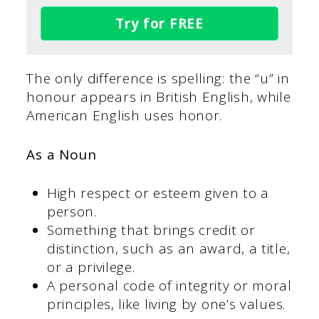
Try for FREE
The only difference is spelling: the “u” in
honour appears in British English, while
American English uses honor.
As a Noun
High respect or esteem given to a
person.
Something that brings credit or
distinction, such as an award, a title,
or a privilege.
A personal code of integrity or moral
principles, like living by one’s values.