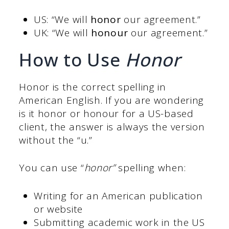
US: “We will
honor
our agreement.”
UK: “We will
honour
our agreement.”
How to Use
Honor
Honor is the correct spelling in
American English. If you are wondering
is it honor or honour for a US-based
client, the answer is always the version
without the “u.”
You can use “
honor”
spelling when:
Writing for an American publication
or website
Submitting academic work in the US