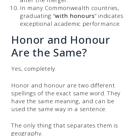
after the merger.
In many Commonwealth countries,
graduating “
with honours
” indicates
exceptional academic performance.
Honor and Honour
Are the Same?
Yes, completely.
Honor and honour are two different
spellings of the exact same word. They
have the same meaning, and can be
used the same way in a sentence.
The only thing that separates them is
geography.