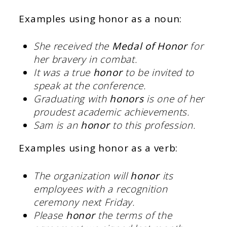
Examples using honor as a noun:
She received the
Medal of Honor
for
her bravery in combat.
It was a true
honor
to be invited to
speak at the conference.
Graduating with
honors
is one of her
proudest academic achievements.
Sam is an
honor
to this profession.
Examples using honor as a verb:
The organization will
honor
its
employees with a recognition
ceremony next Friday.
Please
honor
the terms of the