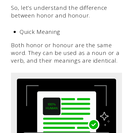
So, let’s understand the difference
between honor and honour.
Quick Meaning
Both honor or honour are the same
word. They can be used as a noun or a
verb, and their meanings are identical.