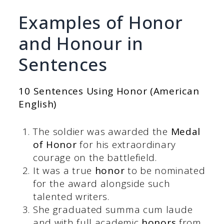
Examples of Honor
and Honour in
Sentences
10 Sentences Using Honor (American
English)
The soldier was awarded the
Medal
of Honor
for his extraordinary
courage on the battlefield.
It was a true
honor
to be nominated
for the award alongside such
talented writers.
She graduated summa cum laude
and with full academic
honors
from