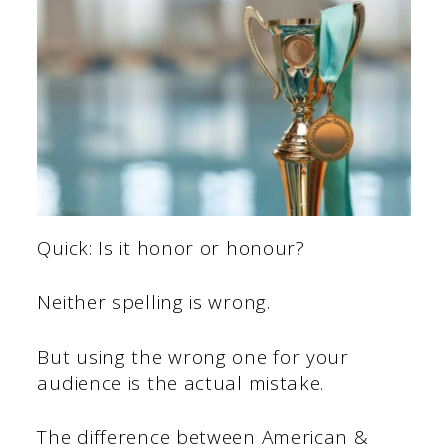
Quick: Is it honor or honour?
Neither spelling is wrong.
But using the wrong one for your
audience is the actual mistake.
The difference between American &