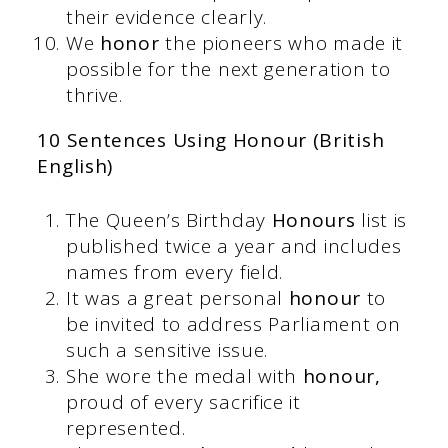
their evidence clearly.
We
honor
the pioneers who made it
possible for the next generation to
thrive.
10 Sentences Using Honour (British
English)
The Queen’s Birthday
Honours
list is
published twice a year and includes
names from every field.
It was a great personal
honour
to
be invited to address Parliament on
such a sensitive issue.
She wore the medal with
honour,
proud of every sacrifice it
represented.