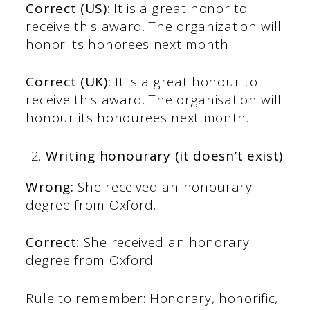
Correct (US)
: It is a great honor to
receive this award. The organization will
honor its honorees next month.
Correct (UK):
It is a great honour to
receive this award. The organisation will
honour its honourees next month.
Writing honourary (it doesn’t exist)
Wrong:
She received an honourary
degree from Oxford.
Correct:
She received an honorary
degree from Oxford
Rule to remember: Honorary, honorific,