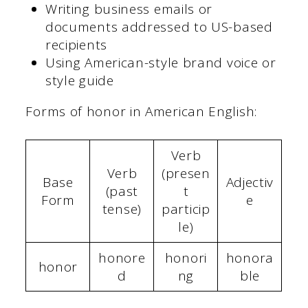
Writing business emails or
documents addressed to US-based
recipients
Using American-style brand voice or
style guide
Forms of honor in American English:
Verb
Verb
(presen
Base
Adjectiv
(past
t
Form
e
tense)
particip
le)
honore
honori
honora
honor
d
ng
ble