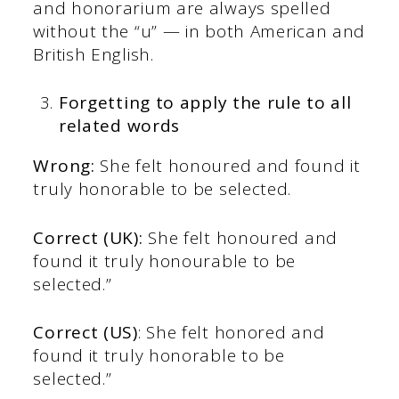
and honorarium are always spelled
without the “u” — in both American and
British English.
Forgetting to apply the rule to all
related words
Wrong:
She felt honoured and found it
truly honorable to be selected.
Correct (UK):
She felt honoured and
found it truly honourable to be
selected.”
Correct (US)
: She felt honored and
found it truly honorable to be
selected.”