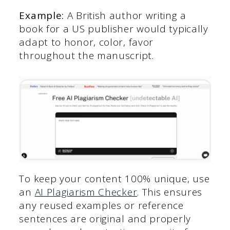
Example:
A British author writing a
book for a US publisher would typically
adapt to honor, color, favor
throughout the manuscript.
To keep your content 100% unique, use
an
AI Plagiarism Checker
. This ensures
any reused examples or reference
sentences are original and properly