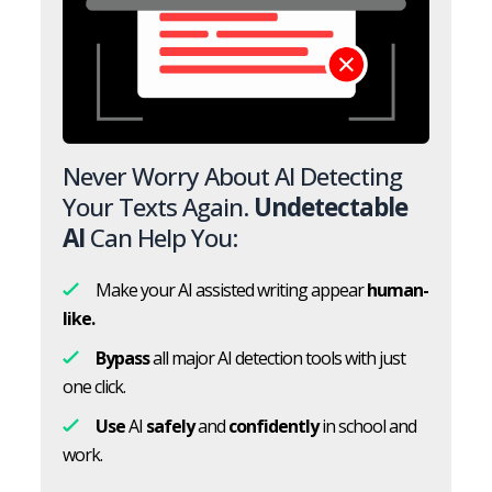
Never Worry About AI Detecting
Your Texts Again.
Undetectable
AI
Can Help You:
Make your AI assisted writing appear
human-
like.
Bypass
all major AI detection tools with just
one click.
Use
AI
safely
and
confidently
in school and
work.