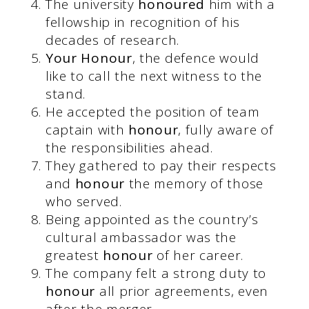
The university
honoured
him with a
fellowship in recognition of his
decades of research.
Your Honour
, the defence would
like to call the next witness to the
stand.
He accepted the position of team
captain with
honour
, fully aware of
the responsibilities ahead.
They gathered to pay their respects
and
honour
the memory of those
who served.
Being appointed as the country’s
cultural ambassador was the
greatest
honour
of her career.
The company felt a strong duty to
honour
all prior agreements, even