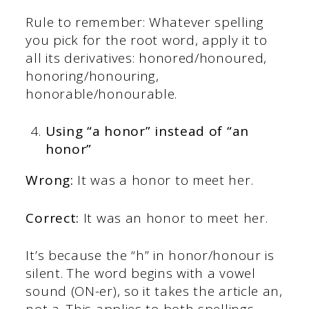
Rule to remember: Whatever spelling
you pick for the root word, apply it to
all its derivatives: honored/honoured,
honoring/honouring,
honorable/honourable.
Using “a honor” instead of “an
honor”
Wrong:
It was a honor to meet her.
Correct:
It was an honor to meet her.
It’s because the “h” in honor/honour is
silent. The word begins with a vowel
sound (ON-er), so it takes the article an,