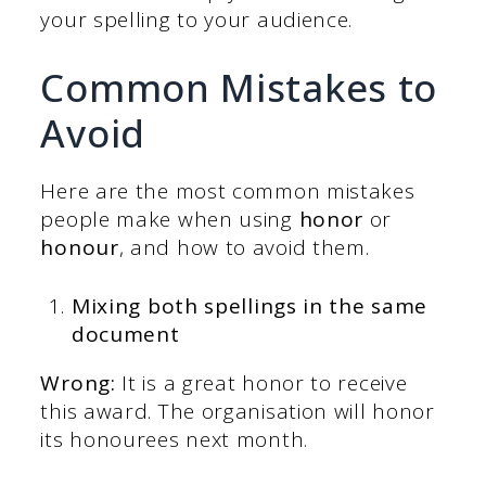
your spelling to your audience.
Common Mistakes to
Avoid
Here are the most common mistakes
people make when using
honor
or
honour
, and how to avoid them.
Mixing both spellings in the same
document
Wrong:
It is a great honor to receive
this award. The organisation will honor
its honourees next month.