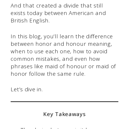
And that created a divide that still
exists today between American and
British English.
In this blog, you’ll learn the difference
between honor and honour meaning,
when to use each one, how to avoid
common mistakes, and even how
phrases like maid of honour or maid of
honor follow the same rule.
Let’s dive in.
Key Takeaways