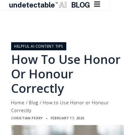

undetectable
AI
BLOG
TM
Skip
to
content
HELPFUL AI CONTENT TIPS
How To Use Honor
Or Honour
Correctly
Home
/
Blog
/
How to Use Honor or Honour
Correctly
CHRISTIAN PERRY
FEBRUARY 17, 2026
▪