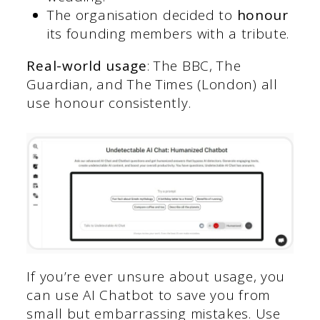
The organisation decided to
honour
its founding members with a tribute.
Real-world usage
: The BBC, The
Guardian, and The Times (London) all
use honour consistently.
If you’re ever unsure about usage, you
can use AI Chatbot to save you from
small but embarrassing mistakes. Use