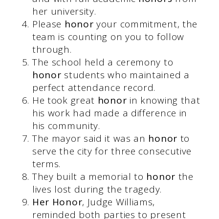
her university.
Please
honor
your commitment, the
team is counting on you to follow
through.
The school held a ceremony to
honor
students who maintained a
perfect attendance record.
He took great
honor
in knowing that
his work had made a difference in
his community.
The mayor said it was an
honor
to
serve the city for three consecutive
terms.
They built a memorial to
honor
the
lives lost during the tragedy.
Her Honor
, Judge Williams,
reminded both parties to present