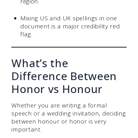
region.
Mixing US and UK spellings in one
document is a major credibility red
flag.
What’s the
Difference Between
Honor vs Honour
Whether you are writing a formal
speech or a wedding invitation, deciding
between honour or honor is very
important.