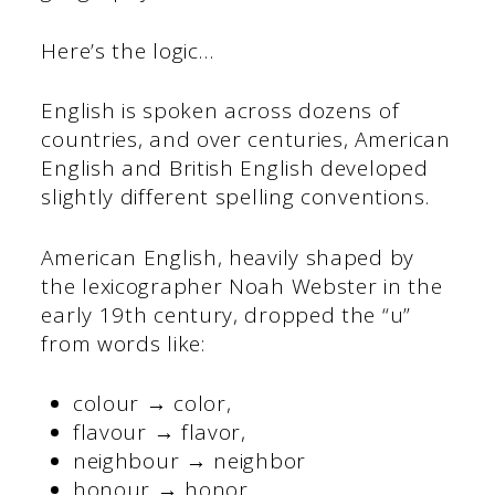
Here’s the logic…
English is spoken across dozens of
countries, and over centuries, American
English and British English developed
slightly different spelling conventions.
American English, heavily shaped by
the lexicographer Noah Webster in the
early 19th century, dropped the “u”
from words like:
colour → color,
flavour → flavor,
neighbour → neighbor
honour → honor.