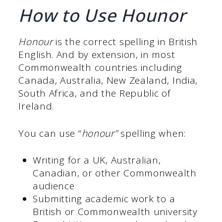
How to Use Hounor
Honour
is the correct spelling in British
English. And by extension, in most
Commonwealth countries including
Canada, Australia, New Zealand, India,
South Africa, and the Republic of
Ireland.
You can use “
honour”
spelling when:
Writing for a UK, Australian,
Canadian, or other Commonwealth
audience
Submitting academic work to a
British or Commonwealth university