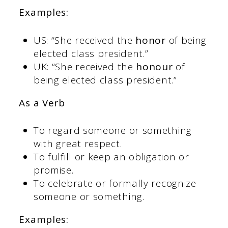
Examples:
US: “She received the
honor
of being
elected class president.”
UK: “She received the
honour
of
being elected class president.”
As a Verb
To regard someone or something
with great respect.
To fulfill or keep an obligation or
promise.
To celebrate or formally recognize
someone or something.
Examples: