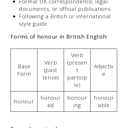
Formal UK correspondence, legal
documents, or official publications
Following a British or international
style guide
Forms of honour in British English:
Verb
Verb
(presen
Base
Adjectiv
(past
t
Form
e
tense)
particip
le)
honour
honour
honour
honour
ed
ing
able