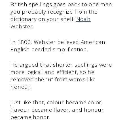
British spellings goes back to one man
you probably recognize from the
dictionary on your shelf:
Noah
Webster
.
In 1806, Webster believed American
English needed simplification.
He argued that shorter spellings were
more logical and efficient, so he
removed the “u” from words like
honour.
Just like that, colour became color,
flavour became flavor, and honour
became honor.