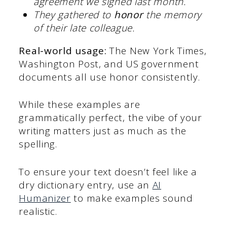
agreement we signed last month.
They gathered to
honor
the memory
of their late colleague.
Real-world usage:
The New York Times,
Washington Post, and US government
documents all use honor consistently.
While these examples are
grammatically perfect, the vibe of your
writing matters just as much as the
spelling.
To ensure your text doesn’t feel like a
dry dictionary entry, use an
AI
Humanizer
to make examples sound
realistic.