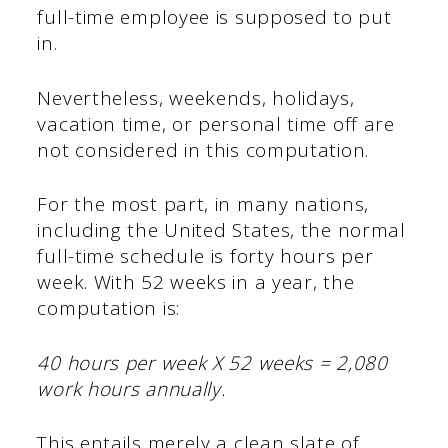
full-time employee is supposed to put
in.
Nevertheless, weekends, holidays,
vacation time, or personal time off are
not considered in this computation.
For the most part, in many nations,
including the United States, the normal
full-time schedule is forty hours per
week. With 52 weeks in a year, the
computation is:
40 hours per week X 52 weeks = 2,080
work hours annually.
This entails merely a clean slate of