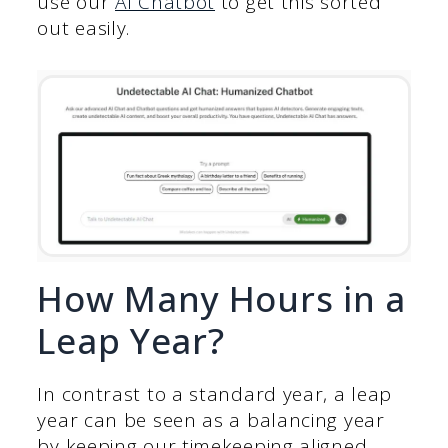
use our
AI Chatbot
to get this sorted
out easily.
How Many Hours in a
Leap Year?
In contrast to a standard year, a leap
year can be seen as a balancing year
by keeping our timekeeping aligned