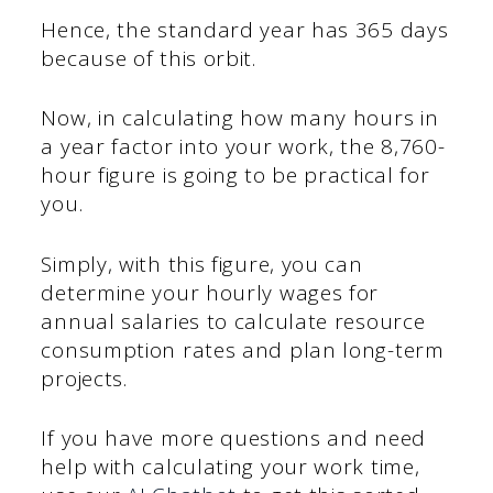
Hence, the standard year has 365 days
because of this orbit.
Now, in calculating how many hours in
a year factor into your work, the 8,760-
hour figure is going to be practical for
you.
Simply, with this figure, you can
determine your hourly wages for
annual salaries to calculate resource
consumption rates and plan long-term
projects.
If you have more questions and need
help with calculating your work time,