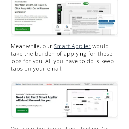
Meanwhile, our
Smart Applier
would
take the burden of applying for these
jobs for you. All you have to do is keep
tabs on your email.
On the other hand, if you feel you’re