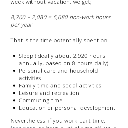
week without vacation, we get;
8,760 – 2,080 = 6,680 non-work hours
per year
That is the time potentially spent on
Sleep (ideally about 2,920 hours
annually, based on 8 hours daily)
Personal care and household
activities
Family time and social activities
Leisure and recreation
Commuting time
Education or personal development
Nevertheless, if you work part-time,