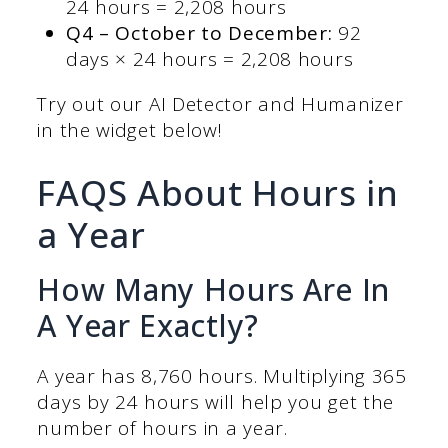
24 hours = 2,208 hours
Q4 – October to December:
92
days × 24 hours = 2,208 hours
Try out our AI Detector and Humanizer
in the widget below!
FAQS About Hours in
a Year
How Many Hours Are In
A Year Exactly?
A year has 8,760 hours. Multiplying 365
days by 24 hours will help you get the
number of hours in a year.