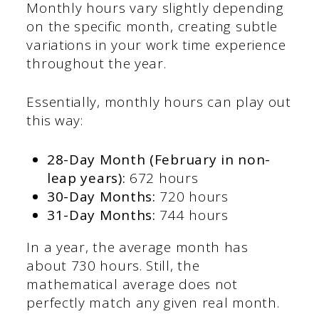
Monthly hours vary slightly depending
on the specific month, creating subtle
variations in your work time experience
throughout the year.
Essentially, monthly hours can play out
this way:
28-Day Month (February in non-
leap years):
672 hours
30-Day Months:
720 hours
31-Day Months:
744 hours
In a year, the average month has
about 730 hours. Still, the
mathematical average does not
perfectly match any given real month.