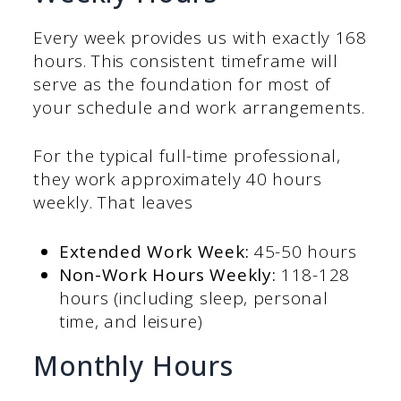
Every week provides us with exactly 168
hours. This consistent timeframe will
serve as the foundation for most of
your schedule and work arrangements.
For the typical full-time professional,
they work approximately 40 hours
weekly. That leaves
Extended Work Week:
45-50 hours
Non-Work Hours Weekly:
118-128
hours (including sleep, personal
time, and leisure)
Monthly Hours