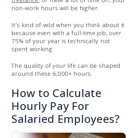
freelance
, or have a lot of time off, your
non-work hours will be higher.
It’s kind of wild when you think about it
because even with a full-time job, over
75% of your year is technically not
spent working.
The quality of your life can be shaped
around these 6,000+ hours.
How to Calculate
Hourly Pay For
Salaried Employees?