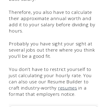
Therefore, you also have to calculate
their approximate annual worth and
add it to your salary before dividing by
hours.
Probably you have sight your sight at
several jobs out there where you think
you’ll be a good fit.
You don’t have to restrict yourself to
just calculating your hourly rate. You
can also use our Resume Builder to
craft industry-worthy
resumes
in a
format that employers notice.