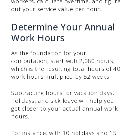
workers, calculate overtime, and figure
out your service value per hour.
Determine Your Annual
Work Hours
As the foundation for your
computation, start with 2,080 hours,
which is the resulting total hours of 40
work hours multiplied by 52 weeks.
Subtracting hours for vacation days,
holidays, and sick leave will help you
get closer to your actual annual work
hours.
For instance, with 10 holidays and 15