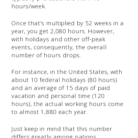
hours/week.
Once that’s multiplied by 52 weeks in a
year, you get 2,080 hours. However,
with holidays and other off-peak
events, consequently, the overall
number of hours drops.
For instance, in the United States, with
about 10 federal holidays (80 hours)
and an average of 15 days of paid
vacation and personal time (120
hours), the actual working hours come
to almost 1,880 each year.
Just keep in mind that this number
differs greatly among nations.