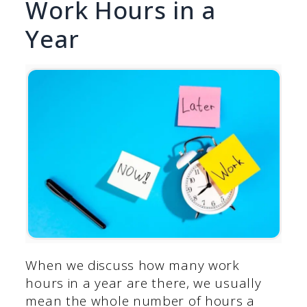
Work Hours in a
Year
When we discuss how many work
hours in a year are there, we usually
mean the whole number of hours a