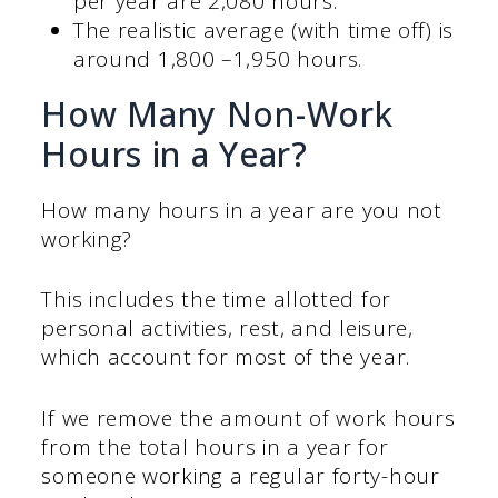
per year are 2,080 hours.
The realistic average (with time off) is
around 1,800 –1,950 hours.
How Many Non-Work
Hours in a Year?
How many hours in a year are you not
working?
This includes the time allotted for
personal activities, rest, and leisure,
which account for most of the year.
If we remove the amount of work hours
from the total hours in a year for
someone working a regular forty-hour