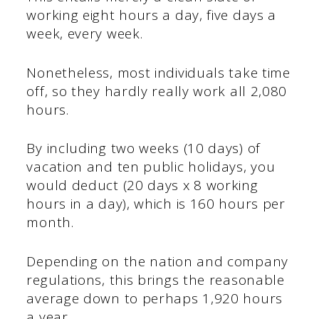
working eight hours a day, five days a
week, every week.
Nonetheless, most individuals take time
off, so they hardly really work all 2,080
hours.
By including two weeks (10 days) of
vacation and ten public holidays, you
would deduct (20 days x 8 working
hours in a day), which is 160 hours per
month.
Depending on the nation and company
regulations, this brings the reasonable
average down to perhaps 1,920 hours
a year.