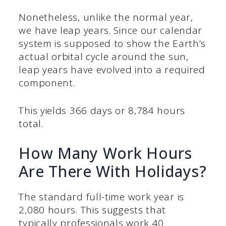
Nonetheless, unlike the normal year,
we have leap years. Since our calendar
system is supposed to show the Earth’s
actual orbital cycle around the sun,
leap years have evolved into a required
component.
This yields 366 days or 8,784 hours
total.
How Many Work Hours
Are There With Holidays?
The standard full-time work year is
2,080 hours. This suggests that
typically professionals work 40