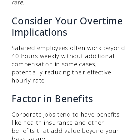
rate.
Consider Your Overtime
Implications
Salaried employees often work beyond
40 hours weekly without additional
compensation in some cases,
potentially reducing their effective
hourly rate.
Factor in Benefits
Corporate jobs tend to have benefits
like health insurance and other
benefits that add value beyond your
base salary.