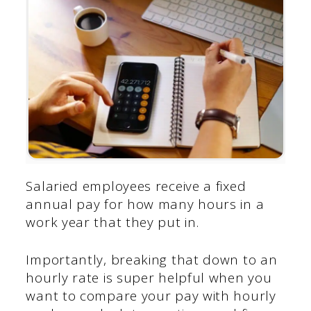
Salaried employees receive a fixed
annual pay for how many hours in a
work year that they put in.
Importantly, breaking that down to an
hourly rate is super helpful when you
want to compare your pay with hourly