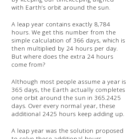
with Earth’s orbit around the sun.
A leap year contains exactly 8,784
hours. We get this number from the
simple calculation of 366 days, which is
then multiplied by 24 hours per day.
But where does the extra 24 hours
come from?
Although most people assume a year is
365 days, the Earth actually completes
one orbit around the sun in 365.2425
days. Over every normal year, these
additional 2425 hours keep adding up.
A leap year was the solution proposed
to solve these additional hours.