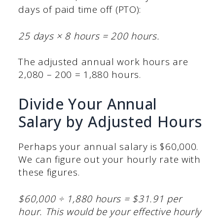
days of paid time off (PTO):
25 days × 8 hours = 200 hours.
The adjusted annual work hours are
2,080 – 200 = 1,880 hours.
Divide Your Annual
Salary by Adjusted Hours
Perhaps your annual salary is $60,000.
We can figure out your hourly rate with
these figures.
$60,000 ÷ 1,880 hours = $31.91 per
hour. This would be your effective hourly