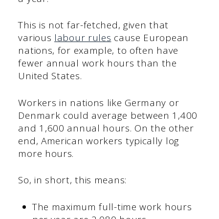
This is not far-fetched, given that
various
labour rules
cause European
nations, for example, to often have
fewer annual work hours than the
United States.
Workers in nations like Germany or
Denmark could average between 1,400
and 1,600 annual hours. On the other
end, American workers typically log
more hours.
So, in short, this means:
The maximum full-time work hours