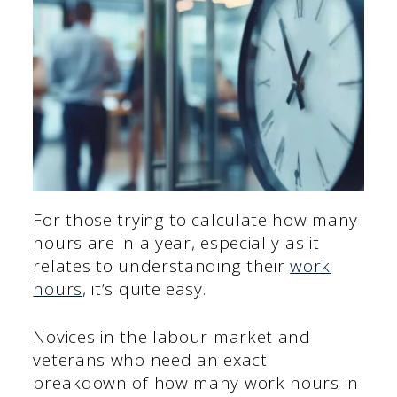
For those trying to calculate how many
hours are in a year, especially as it
relates to understanding their
work
hours
, it’s quite easy.
Novices in the labour market and
veterans who need an exact
breakdown of how many work hours in