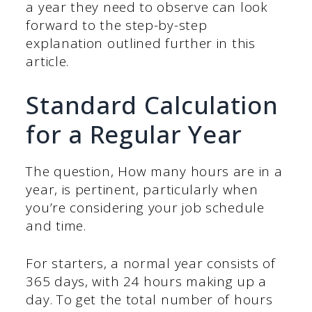
a year they need to observe can look
forward to the step-by-step
explanation outlined further in this
article.
Standard Calculation
for a Regular Year
The question, How many hours are in a
year, is pertinent, particularly when
you’re considering your job schedule
and time.
For starters, a normal year consists of
365 days, with 24 hours making up a
day. To get the total number of hours