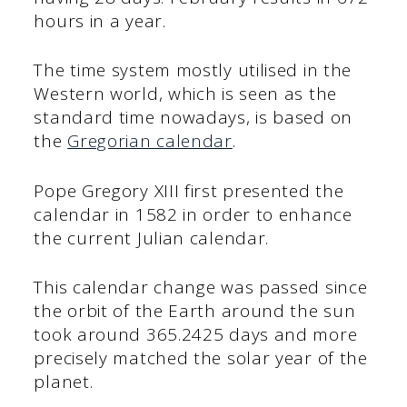
hours in a year.
The time system mostly utilised in the
Western world, which is seen as the
standard time nowadays, is based on
the
Gregorian calendar
.
Pope Gregory XIII first presented the
calendar in 1582 in order to enhance
the current Julian calendar.
This calendar change was passed since
the orbit of the Earth around the sun
took around 365.2425 days and more
precisely matched the solar year of the
planet.