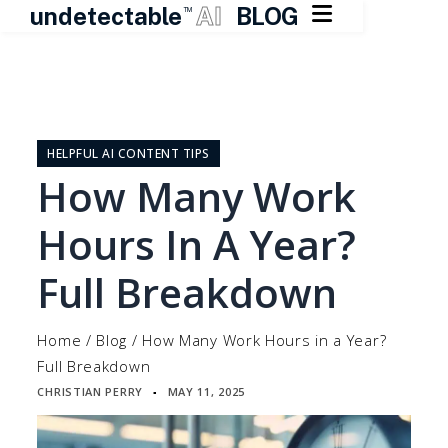

undetectable
AI
BLOG
TM
Skip
to
content
HELPFUL AI CONTENT TIPS
How Many Work
Hours In A Year?
Full Breakdown
Home
/
Blog
/
How Many Work Hours in a Year?
Full Breakdown
CHRISTIAN PERRY
MAY 11, 2025
▪