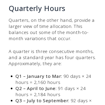
Quarterly Hours
Quarters, on the other hand, provide a
larger view of time allocation. This
balances out some of the month-to-
month variations that occur.
A quarter is three consecutive months,
and a standard year has four quarters.
Approximately, they are:
Q1 –
January to Mar:
90 days × 24
hours = 2,160 hours
Q2 – April to June:
91 days × 24
hours = 2,184 hours
Q3 – July to September:
92 days ×