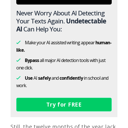
Never Worry About AI Detecting
Your Texts Again.
Undetectable
AI
Can Help You:
Make your AI assisted writing appear
human-
like.
Bypass
all major AI detection tools with just
one click.
Use
AI
safely
and
confidently
in school and
work.
Try for FREE
Still, the twelve months of the year lack