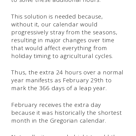
This solution is needed because,
without it, our calendar would
progressively stray from the seasons,
resulting in major changes over time
that would affect everything from
holiday timing to agricultural cycles.
Thus, the extra 24 hours over a normal
year manifests as February 29th to
mark the 366 days of a leap year.
February receives the extra day
because it was historically the shortest
month in the Gregorian calendar.