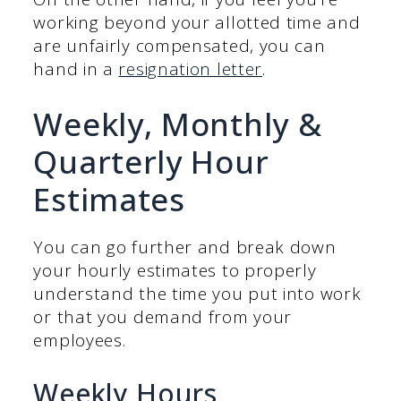
working beyond your allotted time and
are unfairly compensated, you can
hand in a
resignation letter
.
Weekly, Monthly &
Quarterly Hour
Estimates
You can go further and break down
your hourly estimates to properly
understand the time you put into work
or that you demand from your
employees.
Weekly Hours