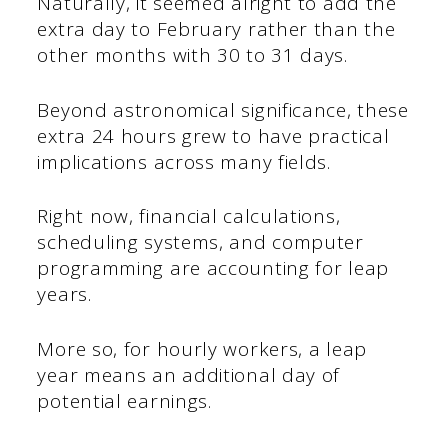
Naturally, it seemed alright to add the
extra day to February rather than the
other months with 30 to 31 days.
Beyond astronomical significance, these
extra 24 hours grew to have practical
implications across many fields.
Right now, financial calculations,
scheduling systems, and computer
programming are accounting for leap
years.
More so, for hourly workers, a leap
year means an additional day of
potential earnings.