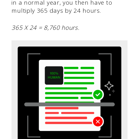
in a normal year, you then have to
multiply 365 days by 24 hours.
365 X 24 = 8,760 hours.