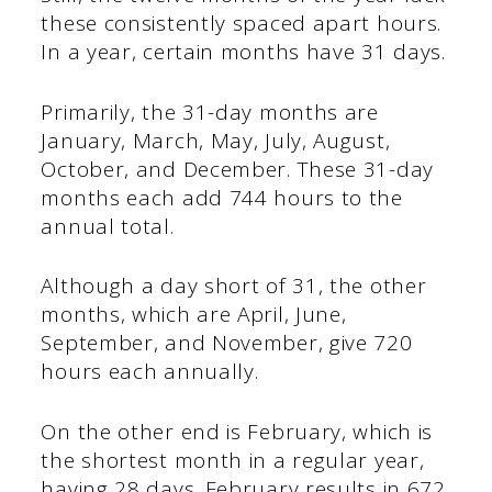
these consistently spaced apart hours.
In a year, certain months have 31 days.
Primarily, the 31-day months are
January, March, May, July, August,
October, and December. These 31-day
months each add 744 hours to the
annual total.
Although a day short of 31, the other
months, which are April, June,
September, and November, give 720
hours each annually.
On the other end is February, which is
the shortest month in a regular year,
having 28 days. February results in 672