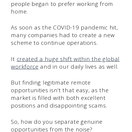
people began to prefer working from
home.
As soon as the COVID-19 pandemic hit,
many companies had to create a new
scheme to continue operations.
It
created a huge shift within the global
workforce
and in our daily lives as well.
But finding legitimate remote
opportunities isn’t that easy, as the
market is filled with both excellent
positions and disappointing scams.
So, how do you separate genuine
opportunities from the noise?