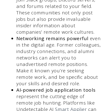
and forums related to your field.
These communities not only post
jobs but also provide invaluable
insider information about
companies’ remote work cultures.
Networking remains powerful
even
in the digital age. Former colleagues,
industry connections, and alumni
networks can alert you to
unadvertised remote positions.
Make it known you’re seeking
remote work, and be specific about
your skills and desired role.
AI-powered job application tools
represent the cutting edge of
remote job hunting. Platforms like
Undetectable AI
Smart Applie
r
can