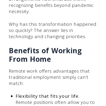
recognizing benefits beyond pandemic
necessity.
Why has this transformation happened
so quickly? The answer lies in
technology and changing priorities.
Benefits of Working
From Home
Remote work offers advantages that
traditional employment simply can’t
match:
Flexibility that fits your life.
Remote positions often allow you to