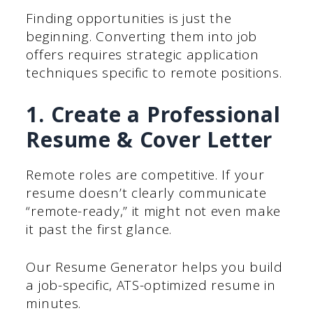
Finding opportunities is just the
beginning. Converting them into job
offers requires strategic application
techniques specific to remote positions.
1. Create a Professional
Resume & Cover Letter
Remote roles are competitive. If your
resume doesn’t clearly communicate
“remote-ready,” it might not even make
it past the first glance.
Our Resume Generator helps you build
a job-specific, ATS-optimized resume in
minutes.