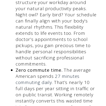
structure your workday around
your natural productivity peaks.
Night owl? Early bird? Your schedule
can finally align with your body’s
natural rhythms. This flexibility
extends to life events too. From
doctor’s appointments to school
pickups, you gain precious time to
handle personal responsibilities
without sacrificing professional
commitments.
Zero commute time.
The average
American spends
27 minutes
commuting daily
. That’s nearly 10
full days per year sitting in traffic or
on public transit. Working remotely
instantly converts this wasted time