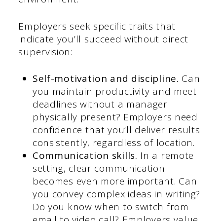
Employers seek specific traits that
indicate you’ll succeed without direct
supervision:
Self-motivation and discipline.
Can
you maintain productivity and meet
deadlines without a manager
physically present? Employers need
confidence that you’ll deliver results
consistently, regardless of location.
Communication skills.
In a remote
setting, clear communication
becomes even more important. Can
you convey complex ideas in writing?
Do you know when to switch from
email to video call? Employers value