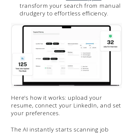
transform your search from manual
drudgery to effortless efficiency.
Here’s how it works: upload your
resume, connect your LinkedIn, and set
your preferences.
The AI instantly starts scanning job