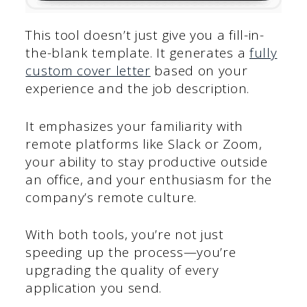
This tool doesn’t just give you a fill-in-
the-blank template. It generates a
fully
custom cover letter
based on your
experience and the job description.
It emphasizes your familiarity with
remote platforms like Slack or Zoom,
your ability to stay productive outside
an office, and your enthusiasm for the
company’s remote culture.
With both tools, you’re not just
speeding up the process—you’re
upgrading the quality of every
application you send.