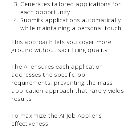
Generates tailored applications for
each opportunity
Submits applications automatically
while maintaining a personal touch
This approach lets you cover more
ground without sacrificing quality.
The AI ensures each application
addresses the specific job
requirements, preventing the mass-
application approach that rarely yields
results.
To maximize the AI Job Applier’s
effectiveness: