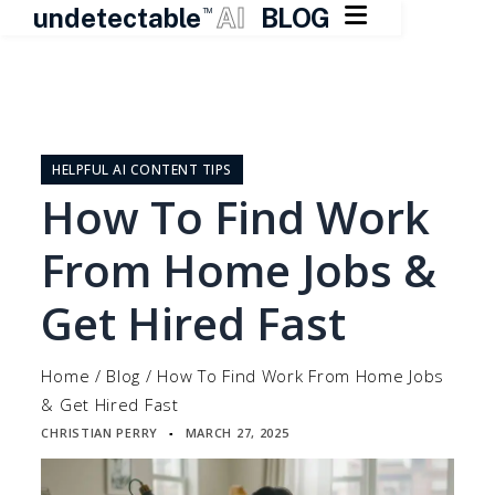

undetectable
AI
BLOG
TM
Skip
to
content
HELPFUL AI CONTENT TIPS
How To Find Work
From Home Jobs &
Get Hired Fast
Home
/
Blog
/
How To Find Work From Home Jobs
& Get Hired Fast
CHRISTIAN PERRY
MARCH 27, 2025
▪