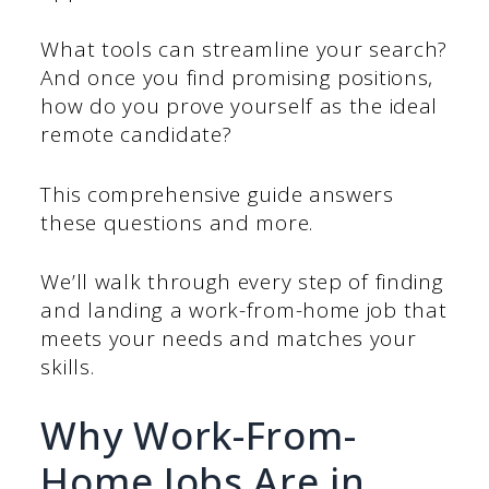
What tools can streamline your search?
And once you find promising positions,
how do you prove yourself as the ideal
remote candidate?
This comprehensive guide answers
these questions and more.
We’ll walk through every step of finding
and landing a work-from-home job that
meets your needs and matches your
skills.
Why Work-From-
Home Jobs Are in