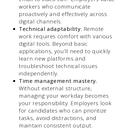
workers who communicate
proactively and effectively across
digital channels.
Technical adaptability.
Remote
work requires comfort with various
digital tools. Beyond basic
applications, you’ll need to quickly
learn new platforms and
troubleshoot technical issues
independently.
Time management mastery.
Without external structure,
managing your workday becomes
your responsibility. Employers look
for candidates who can prioritize
tasks, avoid distractions, and
maintain consistent output.