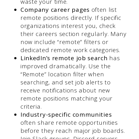
waste your time.
Company career pages
often list
remote positions directly. If specific
organizations interest you, check
their careers section regularly. Many
now include “remote” filters or
dedicated remote work categories.
LinkedIn’s remote job search
has
improved dramatically. Use the
“Remote” location filter when
searching, and set job alerts to
receive notifications about new
remote positions matching your
criteria.
Industry-specific communities
often share remote opportunities
before they reach major job boards.
Join Slack groups, Discord servers,