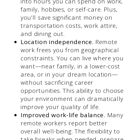
into hours you can spend on work,
family, hobbies, or self-care. Plus,
you’ll save significant money on
transportation costs, work attire,
and dining out.
Location independence.
Remote
work frees you from geographical
constraints. You can live where you
want—near family, in a lower-cost
area, or in your dream location—
without sacrificing career
opportunities. This ability to choose
your environment can dramatically
improve your quality of life.
Improved work-life balance.
Many
remote workers report better
overall well-being. The flexibility to
take breaks when needed, prepare