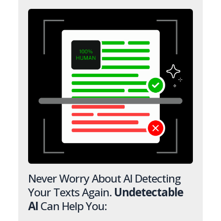
Never Worry About AI Detecting
Your Texts Again.
Undetectable
AI
Can Help You: