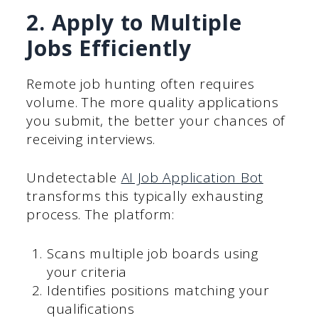
2. Apply to Multiple
Jobs Efficiently
Remote job hunting often requires
volume. The more quality applications
you submit, the better your chances of
receiving interviews.
Undetectable
AI Job Application Bot
transforms this typically exhausting
process. The platform:
Scans multiple job boards using
your criteria
Identifies positions matching your
qualifications