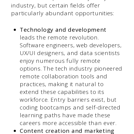
industry, but certain fields offer
particularly abundant opportunities:
Technology and development
leads the remote revolution.
Software engineers, web developers,
UX/UI designers, and data scientists
enjoy numerous fully remote
options. The tech industry pioneered
remote collaboration tools and
practices, making it natural to
extend these capabilities to its
workforce. Entry barriers exist, but
coding bootcamps and self-directed
learning paths have made these
careers more accessible than ever.
Content creation and marketing