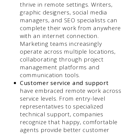
thrive in remote settings. Writers,
graphic designers, social media
managers, and SEO specialists can
complete their work from anywhere
with an internet connection.
Marketing teams increasingly
operate across multiple locations,
collaborating through project
management platforms and
communication tools.
Customer service and support
have embraced remote work across
service levels. From entry-level
representatives to specialized
technical support, companies
recognize that happy, comfortable
agents provide better customer