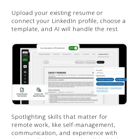
Upload your existing resume or
connect your LinkedIn profile, choose a
template, and AI will handle the rest.
Spotlighting skills that matter for
remote work, like self-management,
communication, and experience with