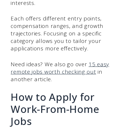
interests.
Each offers different entry points,
compensation ranges, and growth
trajectories. Focusing on a specific
category allows you to tailor your
applications more effectively.
Need ideas? We also go over
15 easy
remote jobs worth checking out
in
another article.
How to Apply for
Work-From-Home
Jobs