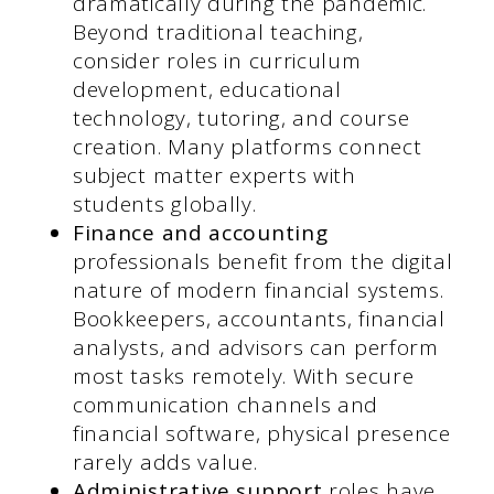
dramatically during the pandemic.
Beyond traditional teaching,
consider roles in curriculum
development, educational
technology, tutoring, and course
creation. Many platforms connect
subject matter experts with
students globally.
Finance and accounting
professionals benefit from the digital
nature of modern financial systems.
Bookkeepers, accountants, financial
analysts, and advisors can perform
most tasks remotely. With secure
communication channels and
financial software, physical presence
rarely adds value.
Administrative support
roles have