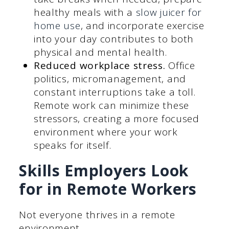
healthy meals with a
slow juicer for
home use
, and incorporate exercise
into your day contributes to both
physical and mental health.
Reduced workplace stress.
Office
politics, micromanagement, and
constant interruptions take a toll.
Remote work can minimize these
stressors, creating a more focused
environment where your work
speaks for itself.
Skills Employers Look
for in Remote Workers
Not everyone thrives in a remote
environment.