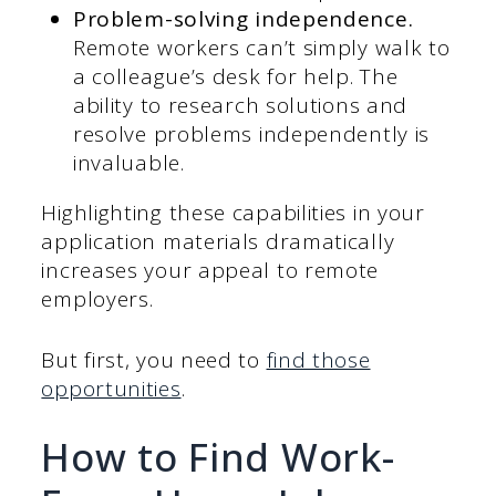
Problem-solving independence.
Remote workers can’t simply walk to
a colleague’s desk for help. The
ability to research solutions and
resolve problems independently is
invaluable.
Highlighting these capabilities in your
application materials dramatically
increases your appeal to remote
employers.
But first, you need to
find those
opportunities
.
How to Find Work-