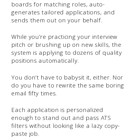
boards for matching roles, auto-
generates tailored applications, and
sends them out on your behalf.
While you’re practicing your interview
pitch or brushing up on new skills, the
system is applying to dozens of quality
positions automatically.
You don’t have to babysit it, either. Nor
do you have to rewrite the same boring
email fifty times.
Each application is personalized
enough to stand out and pass ATS
filters without looking like a lazy copy-
paste job.