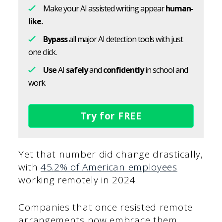
Make your AI assisted writing appear
human-
like.
Bypass
all major AI detection tools with just
one click.
Use
AI
safely
and
confidently
in school and
work.
Try for FREE
Yet that number did change drastically,
with
45.2% of American employees
working remotely in 2024.
Companies that once resisted remote
arrangements now embrace them,