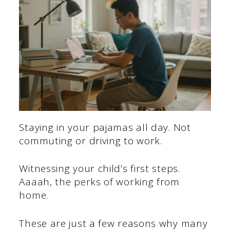
Staying in your pajamas all day. Not
commuting or driving to work.
Witnessing your child’s first steps.
Aaaah, the perks of working from
home.
These are just a few reasons why many