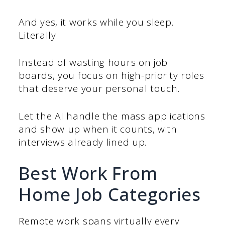
And yes, it works while you sleep.
Literally.
Instead of wasting hours on job
boards, you focus on high-priority roles
that deserve your personal touch.
Let the AI handle the mass applications
and show up when it counts, with
interviews already lined up.
Best Work From
Home Job Categories
Remote work spans virtually every