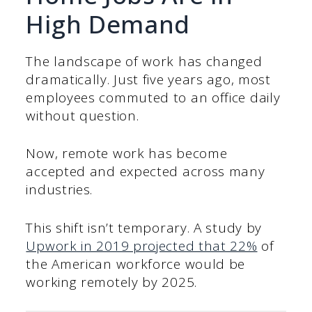
High Demand
The landscape of work has changed
dramatically. Just five years ago, most
employees commuted to an office daily
without question.
Now, remote work has become
accepted and expected across many
industries.
This shift isn’t temporary. A study by
Upwork in 2019 projected that 22%
of
the American workforce would be
working remotely by 2025.