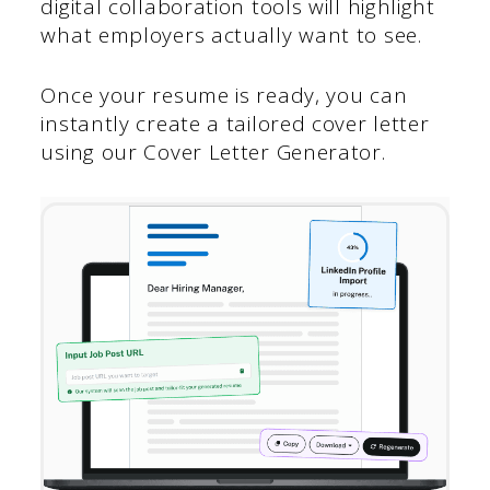
digital collaboration tools will highlight
what employers actually want to see.
Once your resume is ready, you can
instantly create a tailored cover letter
using our Cover Letter Generator.