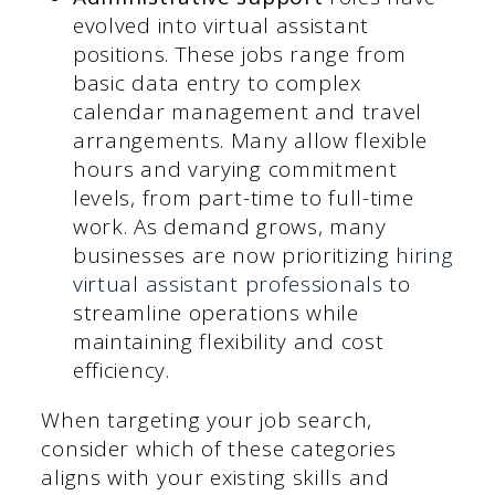
evolved into virtual assistant
positions. These jobs range from
basic data entry to complex
calendar management and travel
arrangements. Many allow flexible
hours and varying commitment
levels, from part-time to full-time
work. As demand grows, many
businesses are now prioritizing
hiring
virtual assistant professionals
to
streamline operations while
maintaining flexibility and cost
efficiency.
When targeting your job search,
consider which of these categories
aligns with your existing skills and