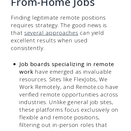
From-Home Jobs
Finding legitimate remote positions
requires strategy. The good news is
that
several approaches
can yield
excellent results when used
consistently.
Job boards specializing in remote
work
have emerged as invaluable
resources. Sites like FlexJobs, We
Work Remotely, and Remote.co have
verified remote opportunities across
industries. Unlike general job sites,
these platforms focus exclusively on
flexible and remote positions,
filtering out in-person roles that