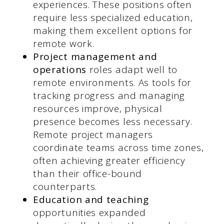
experiences. These positions often
require less specialized education,
making them excellent options for
remote work.
Project management and
operations
roles adapt well to
remote environments. As tools for
tracking progress and managing
resources improve, physical
presence becomes less necessary.
Remote project managers
coordinate teams across time zones,
often achieving greater efficiency
than their office-bound
counterparts.
Education and teaching
opportunities expanded