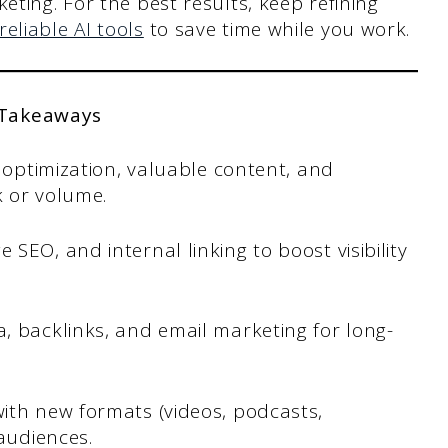
eting. For the best results, keep refining
reliable AI tools
to save time while you work.
 Takeaways
O optimization, valuable content, and
 or volume.
SEO, and internal linking to boost visibility
, backlinks, and email marketing for long-
ith new formats (videos, podcasts,
 audiences.