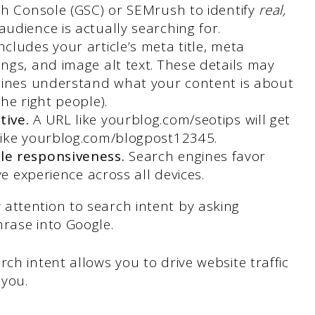
ch Console (GSC) or SEMrush to identify
real,
udience is actually searching for.
includes your article’s meta title, meta
ngs, and image alt text. These details may
gines understand what your content is about
he right people).
tive.
A URL like yourblog.com/seotips will get
like yourblog.com/blogpost12345.
le responsiveness.
Search engines favor
ve experience across all devices.
attention to search intent by asking
rase into Google.
ch intent allows you to drive website traffic
you.