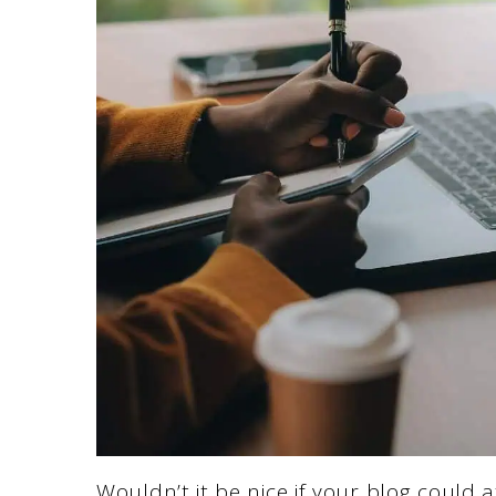
Wouldn’t it be nice if your blog could 