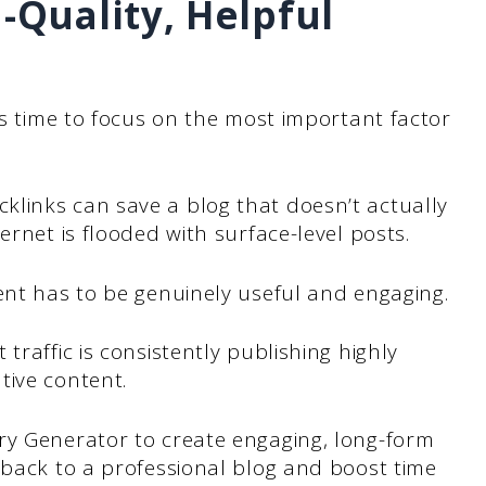
h-Quality, Helpful
’s time to focus on the most important factor
links can save a blog that doesn’t actually
ernet is flooded with surface-level posts.
ent has to be genuinely useful and engaging.
traffic is consistently publishing highly
tive content.
ry Generator to create engaging, long-form
 back to a professional blog and boost time