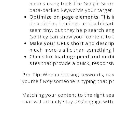
means using tools like Google Sear
data-backed keywords your target a
Optimize on-page elements.
This 
description, headings and subheadi
seem tiny, but they help search en
(so they can show your content to t
Make your URLs short and descrip
much more traffic than something 
Check for loading speed and mobi
sites that provide a quick, responsi
Pro Tip:
When choosing keywords, pay 
yourself
why
someone is typing that ph
Matching your content to the right sear
that will actually stay
and
engage with 