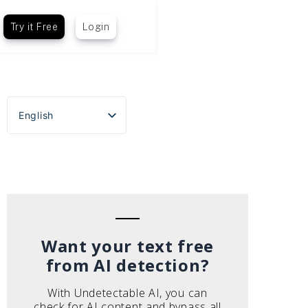
Try it Free
Login
English
Español
Português do Brasil
Deutsch
Français
Italiano
Want your text free
from AI detection?
With Undetectable AI, you can
check for AI content and bypass all