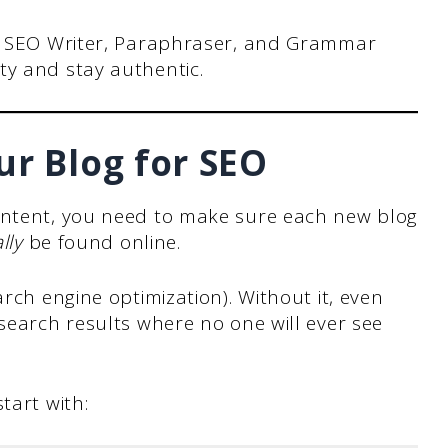
e SEO Writer, Paraphraser, and Grammar
y and stay authentic.
ur Blog for SEO
ontent, you need to make sure each new blog
lly
be found online.
arch engine optimization). Without it, even
 search results where no one will ever see
tart with: