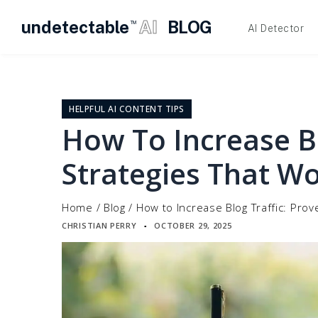
undetectable
AI
BLOG
TM
AI Detector
Skip
to
content
HELPFUL AI CONTENT TIPS
How To Increase Bl
Strategies That W
Home
/
Blog
/
How to Increase Blog Traffic: Pro
CHRISTIAN PERRY
OCTOBER 29, 2025
▪