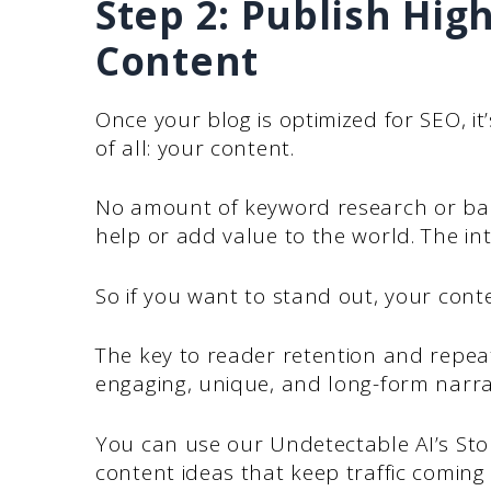
Step 2: Publish Hig
Content
Once your blog is optimized for SEO, it
of all: your content.
No amount of keyword research or back
help or add value to the world. The int
So if you want to stand out, your cont
The key to reader retention and repeat 
engaging, unique, and long-form narra
You can use our Undetectable AI’s Sto
content ideas that keep traffic coming