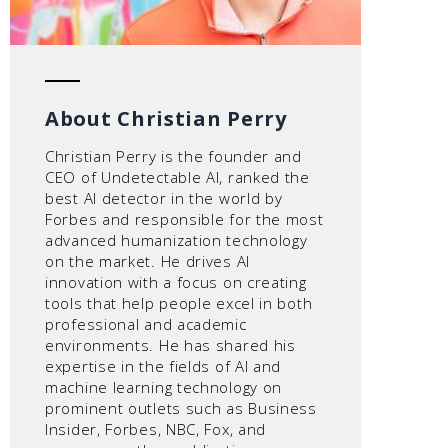
About Christian Perry
Christian Perry is the founder and
CEO of Undetectable AI, ranked the
best AI detector in the world by
Forbes and responsible for the most
advanced humanization technology
on the market. He drives AI
innovation with a focus on creating
tools that help people excel in both
professional and academic
environments. He has shared his
expertise in the fields of AI and
machine learning technology on
prominent outlets such as Business
Insider, Forbes, NBC, Fox, and