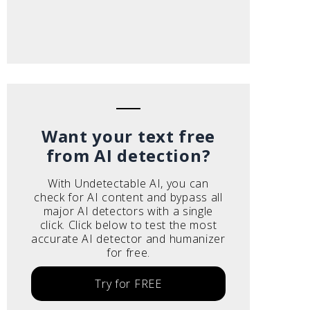
Want your text free
from AI detection?
With Undetectable AI, you can
check for AI content and bypass all
major AI detectors with a single
click. Click below to test the most
accurate AI detector and humanizer
for free.
Try for FREE