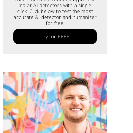
major AI detectors with a single
click. Click below to test the most
accurate AI detector and humanizer
for free.
Try for FREE