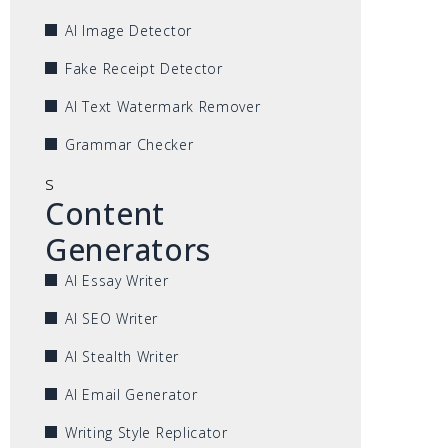
AI Image Detector
Fake Receipt Detector
AI Text Watermark Remover
Grammar Checker
s
Content
Generators
AI Essay Writer
AI SEO Writer
AI Stealth Writer
AI Email Generator
Writing Style Replicator