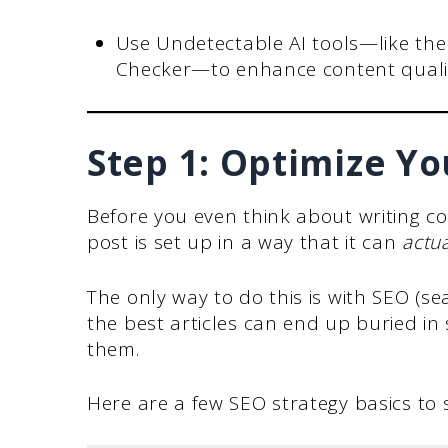
Use Undetectable AI tools—like th
Checker—to enhance content qualit
Step 1: Optimize Yo
Before you even think about writing c
post is set up in a way that it can
actua
The only way to do this is with SEO (se
the best articles can end up buried in
them.
Here are a few SEO strategy basics to s