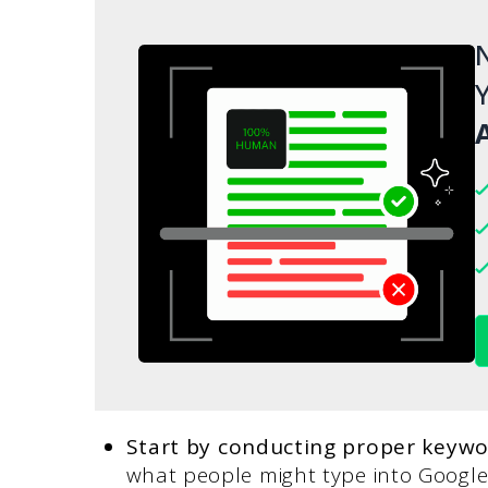
N
Y
A
Start by conducting proper keywo
what people might type into Google 