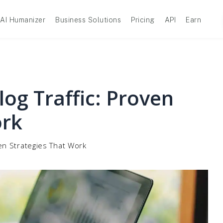
AI Humanizer
Business Solutions
Pricing
API
Earn
og Traffic: Proven
ork
ven Strategies That Work