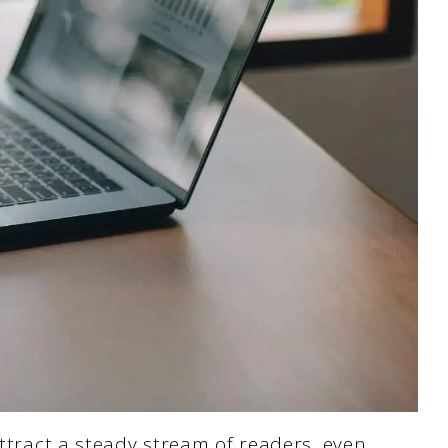
attract a steady stream of readers, even