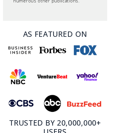
numerous other publications.
AS FEATURED ON
TRUSTED BY 20,000,000+
USERS