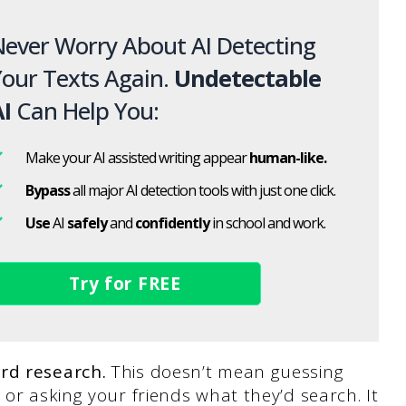
ever Worry About AI Detecting
our Texts Again.
Undetectable
I
Can Help You:
Make your AI assisted writing appear
human-like.
Bypass
all major AI detection tools with just one click.
Use
AI
safely
and
confidently
in school and work.
Try for FREE
rd research.
This doesn’t mean guessing
or asking your friends what they’d search. It