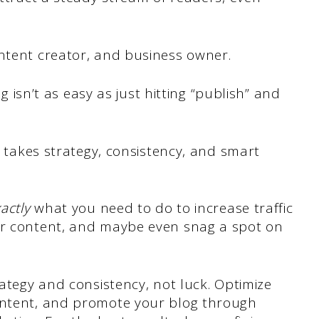
ontent creator, and business owner.
og isn’t as easy as just hitting “publish” and
ic takes strategy, consistency, and smart
actly
what you need to do to increase traffic
ur content, and maybe even snag a spot on
rategy and consistency, not luck. Optimize
ontent, and promote your blog through