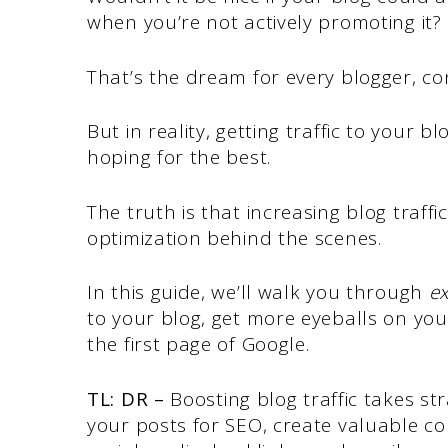
when you’re not actively promoting it?
That’s the dream for every blogger, c
But in reality, getting traffic to your bl
hoping for the best.
The truth is that increasing blog traff
optimization behind the scenes.
In this guide, we’ll walk you through
ex
to your blog, get more eyeballs on yo
the first page of Google.
TL: DR –
Boosting blog traffic takes st
your posts for SEO, create valuable c