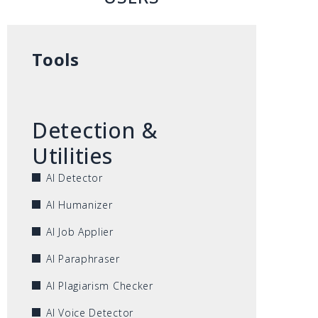
Tools
Detection &
Utilities
AI Detector
AI Humanizer
AI Job Applier
AI Paraphraser
AI Plagiarism Checker
AI Voice Detector