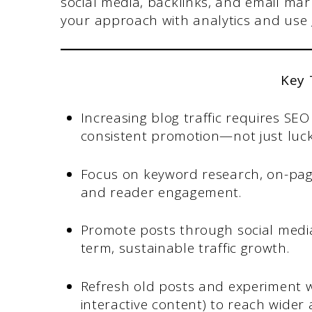
social media, backlinks, and email mark
your approach with analytics and use
Key
Increasing blog traffic requires SE
consistent promotion—not just luck
Focus on keyword research, on-page 
and reader engagement.
Promote posts through social media
term, sustainable traffic growth.
Refresh old posts and experiment w
interactive content) to reach wider