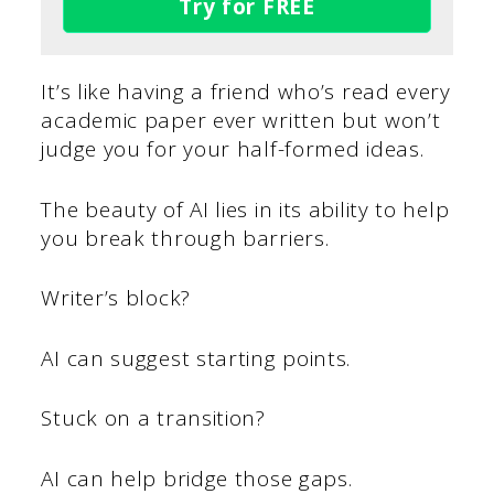
Try for FREE
It’s like having a friend who’s read every
academic paper ever written but won’t
judge you for your half-formed ideas.
The beauty of AI lies in its ability to help
you break through barriers.
Writer’s block?
AI can suggest starting points.
Stuck on a transition?
AI can help bridge those gaps.