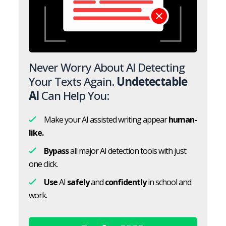
Never Worry About AI Detecting
Your Texts Again.
Undetectable
AI
Can Help You:
Make your AI assisted writing appear
human-
like.
Bypass
all major AI detection tools with just
one click.
Use
AI
safely
and
confidently
in school and
work.