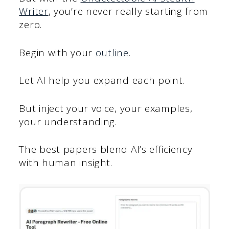
Writer
, you’re never really starting from
zero.
Begin with your
outline
.
Let AI help you expand each point.
But inject your voice, your examples,
your understanding.
The best papers blend AI’s efficiency
with human insight.