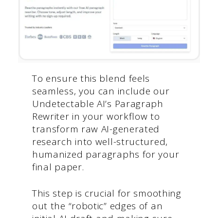
To ensure this blend feels
seamless, you can include our
Undetectable AI’s Paragraph
Rewriter in your workflow to
transform raw AI-generated
research into well-structured,
humanized paragraphs for your
final paper.
This step is crucial for smoothing
out the “robotic” edges of an