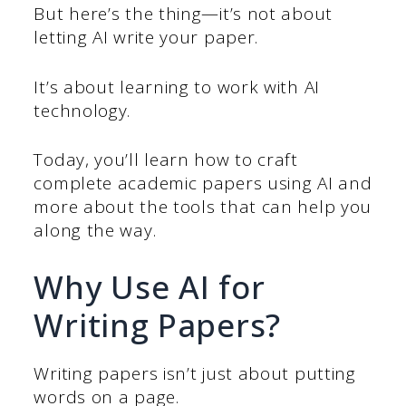
But here’s the thing—it’s not about
letting AI write your paper.
It’s about learning to work with AI
technology.
Today, you’ll learn how to craft
complete academic papers using AI and
more about the tools that can help you
along the way.
Why Use AI for
Writing Papers?
Writing papers isn’t just about putting
words on a page.