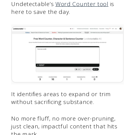
Undetectable’s
Word Counter tool
is
here to save the day.
It identifies areas to expand or trim
without sacrificing substance.
No more fluff, no more over-pruning,
just clean, impactful content that hits
the mark.