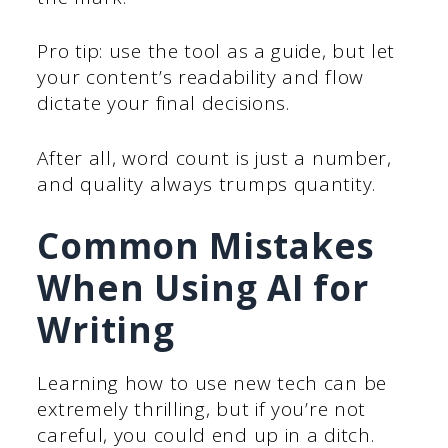
Pro tip: use the tool as a guide, but let
your content’s readability and flow
dictate your final decisions.
After all, word count is just a number,
and quality always trumps quantity.
Common Mistakes
When Using AI for
Writing
Learning how to use new tech can be
extremely thrilling, but if you’re not
careful, you could end up in a ditch.