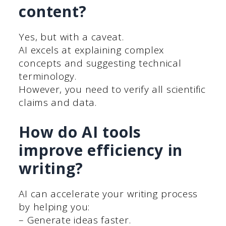
content?
Yes, but with a caveat.
AI excels at explaining complex
concepts and suggesting technical
terminology.
However, you need to verify all scientific
claims and data.
How do AI tools
improve efficiency in
writing?
AI can accelerate your writing process
by helping you:
– Generate ideas faster.