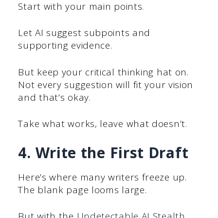
Start with your main points.
Let AI suggest subpoints and
supporting evidence.
But keep your critical thinking hat on.
Not every suggestion will fit your vision
and that’s okay.
Take what works, leave what doesn’t.
4. Write the First Draft
Here’s where many writers freeze up.
The blank page looms large.
But with the
Undetectable AI Stealth