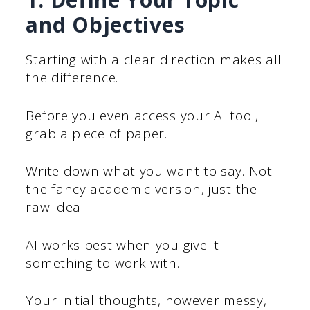
and Objectives
Starting with a clear direction makes all
the difference.
Before you even access your AI tool,
grab a piece of paper.
Write down what you want to say. Not
the fancy academic version, just the
raw idea.
AI works best when you give it
something to work with.
Your initial thoughts, however messy,