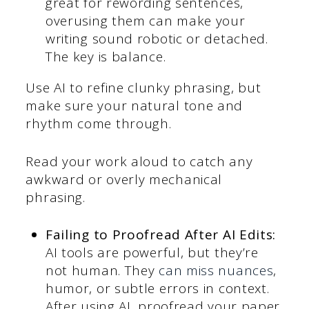
great for rewording sentences,
overusing them can make your
writing sound robotic or detached.
The key is balance.
Use AI to refine clunky phrasing, but
make sure your natural tone and
rhythm come through.
Read your work aloud to catch any
awkward or overly mechanical
phrasing.
Failing to Proofread After AI Edits:
AI tools are powerful, but they’re
not human. They
can miss nuances
,
humor, or subtle errors in context.
After using AI, proofread your paper