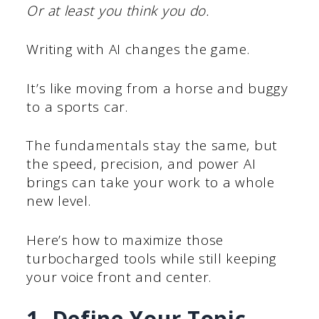
Or at least you think you do.
Writing with AI changes the game.
It’s like moving from a horse and buggy
to a sports car.
The fundamentals stay the same, but
the speed, precision, and power AI
brings can take your work to a whole
new level.
Here’s how to maximize those
turbocharged tools while still keeping
your voice front and center.
1. Define Your Topic