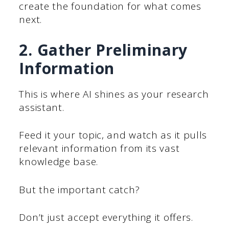
create the foundation for what comes
next.
2. Gather Preliminary
Information
This is where AI shines as your research
assistant.
Feed it your topic, and watch as it pulls
relevant information from its vast
knowledge base.
But the important catch?
Don’t just accept everything it offers.