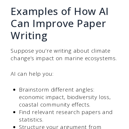
Examples of How AI
Can Improve Paper
Writing
Suppose you’re writing about climate
change’s impact on marine ecosystems.
AI can help you:
Brainstorm different angles:
economic impact, biodiversity loss,
coastal community effects.
Find relevant research papers and
statistics.
Structure your argument from