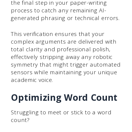
the final step in your paper-writing
process to catch any remaining AI-
generated phrasing or technical errors.
This verification ensures that your
complex arguments are delivered with
total clarity and professional polish,
effectively stripping away any robotic
symmetry that might trigger automated
sensors while maintaining your unique
academic voice.
Optimizing Word Count
Struggling to meet or stick to a word
count?