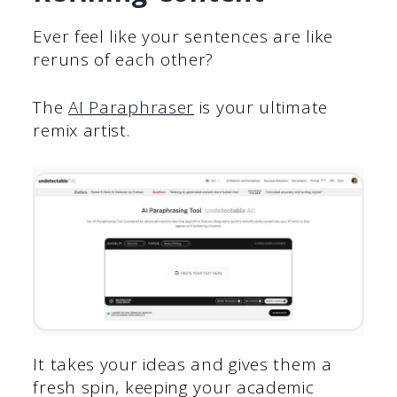
Ever feel like your sentences are like
reruns of each other?
The
AI Paraphraser
is your ultimate
remix artist.
It takes your ideas and gives them a
fresh spin, keeping your academic