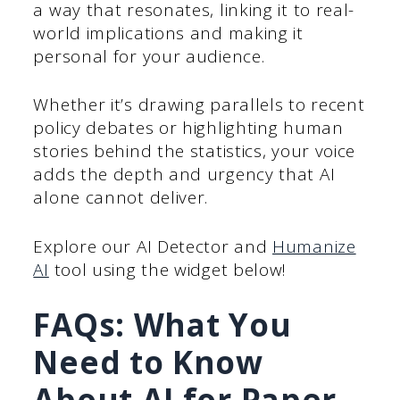
a way that resonates, linking it to real-
world implications and making it
personal for your audience.
Whether it’s drawing parallels to recent
policy debates or highlighting human
stories behind the statistics, your voice
adds the depth and urgency that AI
alone cannot deliver.
Explore our AI Detector and
Humanize
AI
tool using the widget below!
FAQs: What You
Need to Know
About AI for Paper