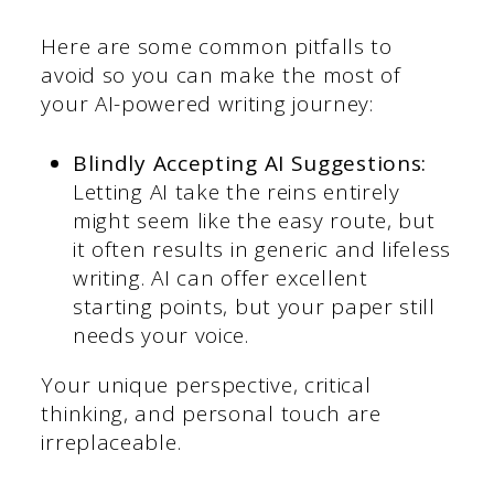
Here are some common pitfalls to
avoid so you can make the most of
your AI-powered writing journey:
Blindly Accepting AI Suggestions:
Letting AI take the reins entirely
might seem like the easy route, but
it often results in generic and lifeless
writing. AI can offer excellent
starting points, but your paper still
needs your voice.
Your unique perspective, critical
thinking, and personal touch are
irreplaceable.