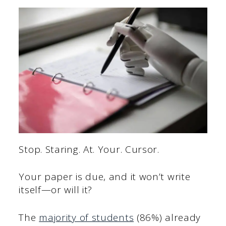
Stop. Staring. At. Your. Cursor.
Your paper is due, and it won’t write
itself—or will it?
The
majority of students
(86%) already