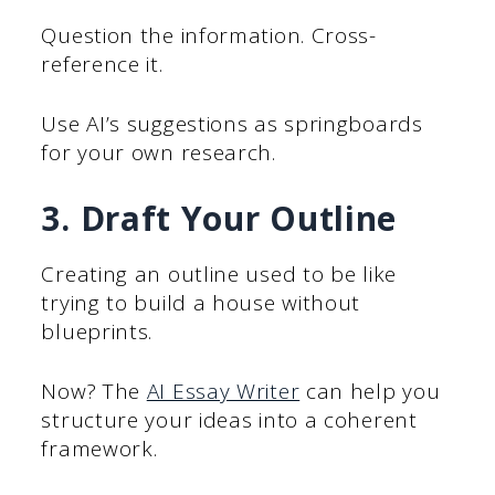
Question the information. Cross-
reference it.
Use AI’s suggestions as springboards
for your own research.
3. Draft Your Outline
Creating an outline used to be like
trying to build a house without
blueprints.
Now? The
AI Essay Writer
can help you
structure your ideas into a coherent
framework.