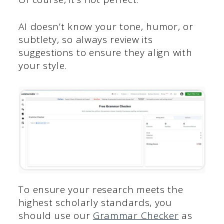
AI doesn’t know your tone, humor, or
subtlety, so always review its
suggestions to ensure they align with
your style.
To ensure your research meets the
highest scholarly standards, you
should use our
Grammar Checker
as