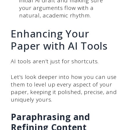
initial AI draft and making sure
your arguments flow with a
natural, academic rhythm.
Enhancing Your
Paper with AI Tools
AI tools aren’t just for shortcuts.
Let’s look deeper into how you can use
them to level up every aspect of your
paper, keeping it polished, precise, and
uniquely yours.
Paraphrasing and
Refining Content