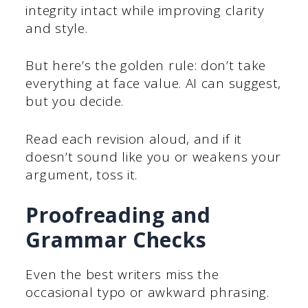
integrity intact while improving clarity
and style.
But here’s the golden rule: don’t take
everything at face value. AI can suggest,
but you decide.
Read each revision aloud, and if it
doesn’t sound like you or weakens your
argument, toss it.
Proofreading and
Grammar Checks
Even the best writers miss the
occasional typo or awkward phrasing.