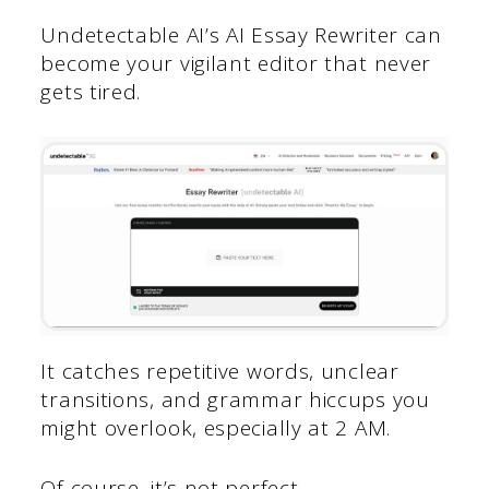
Undetectable AI’s AI Essay Rewriter can
become your vigilant editor that never
gets tired.
It catches repetitive words, unclear
transitions, and grammar hiccups you
might overlook, especially at 2 AM.
Of course, it’s not perfect.