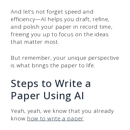
And let’s not forget speed and
efficiency—AI helps you draft, refine,
and polish your paper in record time,
freeing you up to focus on the ideas
that matter most.
But remember, your unique perspective
is what brings the paper to life.
Steps to Write a
Paper Using AI
Yeah, yeah, we know that you already
know
how to write a paper
.