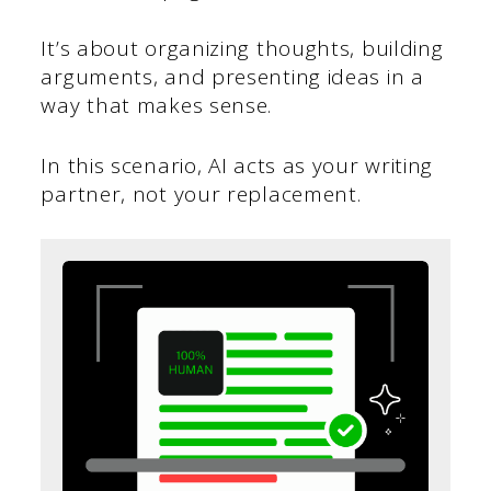
It’s about organizing thoughts, building
arguments, and presenting ideas in a
way that makes sense.
In this scenario, AI acts as your writing
partner, not your replacement.