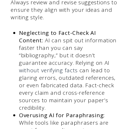
Always review and revise suggestions to
ensure they align with your ideas and
writing style.
Neglecting to Fact-Check AI
Content:
AI can spit out information
faster than you can say
“bibliography,” but it doesn’t
guarantee accuracy. Relying on AI
without verifying facts
can lead to
glaring errors, outdated references,
or even fabricated data. Fact-check
every claim and cross-reference
sources to maintain your paper’s
credibility.
Overusing AI for Paraphrasing:
While tools like paraphrasers are