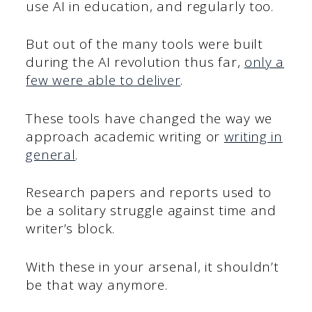
use AI in education, and regularly too.
But out of the many tools were built
during the AI revolution thus far,
only a
few were able to deliver
.
These tools have changed the way we
approach academic writing or
writing in
general
.
Research papers and reports used to
be a solitary struggle against time and
writer’s block.
With these in your arsenal, it shouldn’t
be that way anymore.