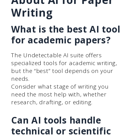
Writing
What is the best AI tool
for academic papers?
The Undetectable AI suite offers
specialized tools for academic writing,
but the “best” tool depends on your
needs.
Consider what stage of writing you
need the most help with, whether
research, drafting, or editing.
Can AI tools handle
technical or scientific