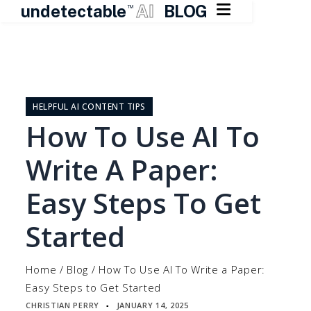

undetectable
AI
BLOG
TM
Skip
to
content
HELPFUL AI CONTENT TIPS
How To Use AI To
Write A Paper:
Easy Steps To Get
Started
Home
/
Blog
/
How To Use AI To Write a Paper:
Easy Steps to Get Started
CHRISTIAN PERRY
JANUARY 14, 2025
▪