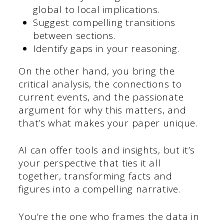
global to local implications.
Suggest compelling transitions
between sections.
Identify gaps in your reasoning.
On the other hand, you bring the
critical analysis, the connections to
current events, and the passionate
argument for why this matters, and
that’s what makes your paper unique.
AI can offer tools and insights, but it’s
your perspective that ties it all
together, transforming facts and
figures into a compelling narrative.
You’re the one who frames the data in