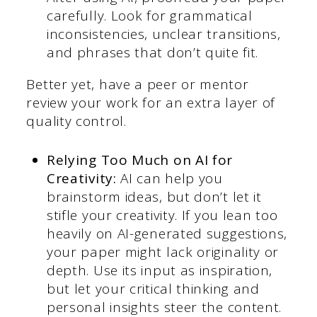
carefully. Look for grammatical
inconsistencies, unclear transitions,
and phrases that don’t quite fit.
Better yet, have a peer or mentor
review your work for an extra layer of
quality control.
Relying Too Much on AI for
Creativity:
AI can help you
brainstorm ideas, but don’t let it
stifle your creativity. If you lean too
heavily on AI-generated suggestions,
your paper might lack originality or
depth. Use its input as inspiration,
but let your critical thinking and
personal insights steer the content.