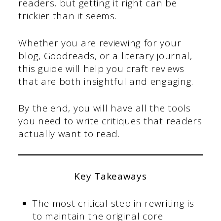
readers, but getting it right can be
trickier than it seems.
Whether you are reviewing for your
blog, Goodreads, or a literary journal,
this guide will help you craft reviews
that are both insightful and engaging.
By the end, you will have all the tools
you need to write critiques that readers
actually want to read.
Key Takeaways
The most critical step in rewriting is
to maintain the original core