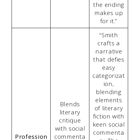
the ending
makes up
for it.”
“Smith
crafts a
narrative
that defies
easy
categorizat
ion,
blending
elements
Blends
of literary
literary
fiction with
critique
keen social
with social
commenta
Profession
commenta