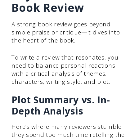
Book Review
A strong book review goes beyond
simple praise or critique—it dives into
the heart of the book.
To write a review that resonates, you
need to balance personal reactions
with a critical analysis of themes,
characters, writing style, and plot.
Plot Summary vs. In-
Depth Analysis
Here’s where many reviewers stumble –
they spend too much time retelling the