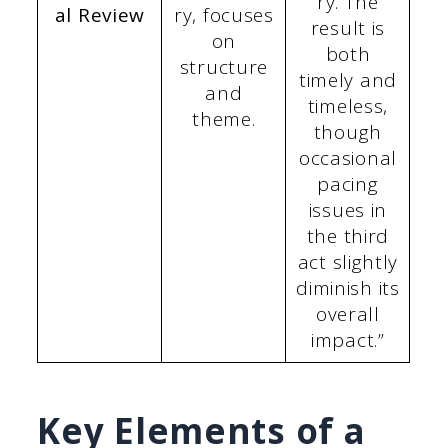
ry. The
al Review
ry, focuses
result is
on
both
structure
timely and
and
timeless,
theme.
though
occasional
pacing
issues in
the third
act slightly
diminish its
overall
impact.”
Key Elements of a