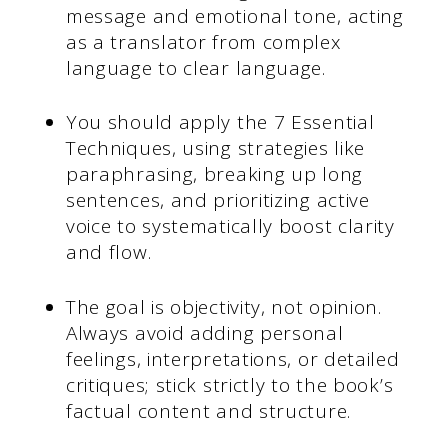
message and emotional tone, acting
as a translator from complex
language to clear language.
You should apply the 7 Essential
Techniques, using strategies like
paraphrasing, breaking up long
sentences, and prioritizing active
voice to systematically boost clarity
and flow.
The goal is objectivity, not opinion.
Always avoid adding personal
feelings, interpretations, or detailed
critiques; stick strictly to the book’s
factual content and structure.