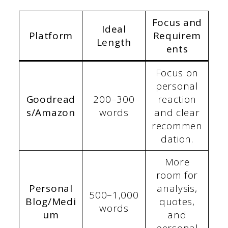
Focus and
Ideal
Platform
Requirem
Length
ents
Focus on
personal
Goodread
200–300
reaction
s/Amazon
words
and clear
recommen
dation.
More
room for
Personal
analysis,
500–1,000
Blog/Medi
quotes,
words
um
and
personal