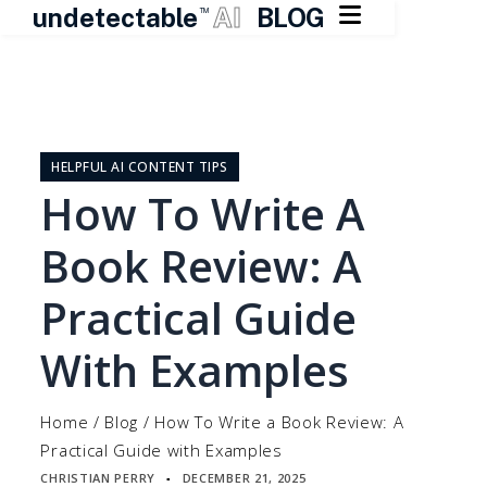

undetectable
AI
BLOG
TM
Skip
to
content
HELPFUL AI CONTENT TIPS
How To Write A
Book Review: A
Practical Guide
With Examples
Home
/
Blog
/
How To Write a Book Review: A
Practical Guide with Examples
CHRISTIAN PERRY
DECEMBER 21, 2025
▪