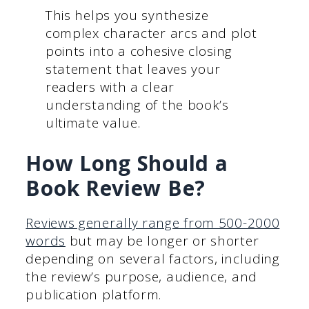
This helps you synthesize
complex character arcs and plot
points into a cohesive closing
statement that leaves your
readers with a clear
understanding of the book’s
ultimate value.
How Long Should a
Book Review Be?
Reviews generally range from 500-2000
words
but may be longer or shorter
depending on several factors, including
the review’s purpose, audience, and
publication platform.