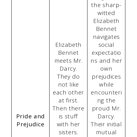
the sharp-
witted
Elizabeth
Bennet
navigates
Elizabeth
social
Bennet
expectatio
meets Mr.
ns and her
Darcy.
own
They do
prejudices
not like
while
each other
encounteri
at first.
ng the
Then there
proud Mr.
Pride and
is stuff
Darcy.
Prejudice
with her
Their initial
sisters.
mutual