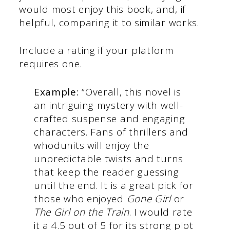
would most enjoy this book, and, if
helpful, comparing it to similar works.
Include a rating if your platform
requires one.
Example:
“Overall, this novel is
an intriguing mystery with well-
crafted suspense and engaging
characters. Fans of thrillers and
whodunits will enjoy the
unpredictable twists and turns
that keep the reader guessing
until the end. It is a great pick for
those who enjoyed
Gone Girl
or
The Girl on the Train
. I would rate
it a 4.5 out of 5 for its strong plot