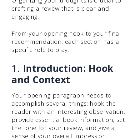
Organizing your thoughts is crucial to
crafting a review that is clear and
engaging.
From your opening hook to your final
recommendation, each section has a
specific role to play.
1.
Introduction: Hook
and Context
Your opening paragraph needs to
accomplish several things: hook the
reader with an interesting observation,
provide essential book information, set
the tone for your review, and give a
sense of your overall impression.