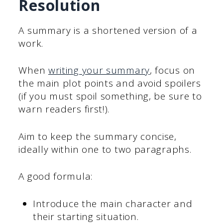
Resolution
A summary is a shortened version of a
work.
When
writing your summary
, focus on
the main plot points and avoid spoilers
(if you must spoil something, be sure to
warn readers first!).
Aim to keep the summary concise,
ideally within one to two paragraphs.
A good formula:
Introduce the main character and
their starting situation.