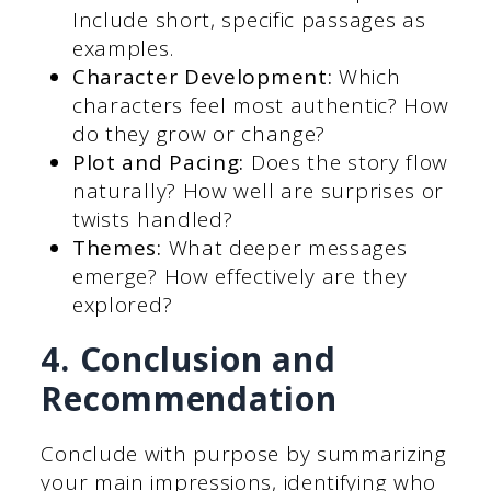
Include short, specific passages as
examples.
Character Development:
Which
characters feel most authentic? How
do they grow or change?
Plot and Pacing:
Does the story flow
naturally? How well are surprises or
twists handled?
Themes:
What deeper messages
emerge? How effectively are they
explored?
4. Conclusion and
Recommendation
Conclude with purpose by summarizing
your main impressions, identifying who