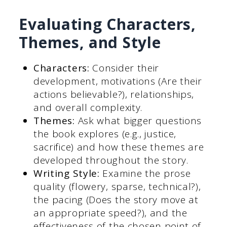
Evaluating Characters,
Themes, and Style
Characters:
Consider their
development, motivations (Are their
actions believable?), relationships,
and overall complexity.
Themes:
Ask what bigger questions
the book explores (e.g., justice,
sacrifice) and how these themes are
developed throughout the story.
Writing Style:
Examine the prose
quality (flowery, sparse, technical?),
the pacing (Does the story move at
an appropriate speed?), and the
effectiveness of the chosen point of