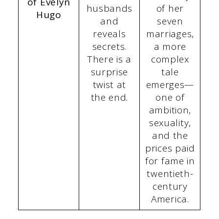
of Evelyn
husbands
of her
Hugo
and
seven
reveals
marriages,
secrets.
a more
There is a
complex
surprise
tale
twist at
emerges—
the end.
one of
ambition,
sexuality,
and the
prices paid
for fame in
twentieth-
century
America.