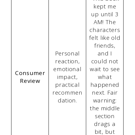
kept me
up until 3
AM! The
characters
felt like old
friends,
Personal
and I
reaction,
could not
emotional
wait to see
Consumer
impact,
what
Review
practical
happened
recommen
next. Fair
dation.
warning:
the middle
section
drags a
bit, but