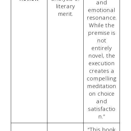
and
literary
emotional
merit.
resonance.
While the
premise is
not
entirely
novel, the
execution
creates a
compelling
meditation
on choice
and
satisfactio
n.”
“This book