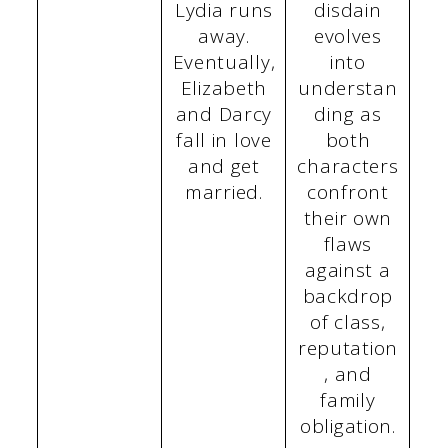
Lydia runs
disdain
away.
evolves
Eventually,
into
Elizabeth
understan
and Darcy
ding as
fall in love
both
and get
characters
married.
confront
their own
flaws
against a
backdrop
of class,
reputation
, and
family
obligation.