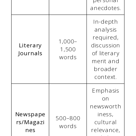
anecdotes.
In-depth
analysis
required,
1,000–
Literary
discussion
1,500
Journals
of literary
words
merit and
broader
context.
Emphasis
on
newsworth
Newspape
iness,
500–800
rs/Magazi
cultural
words
nes
relevance,