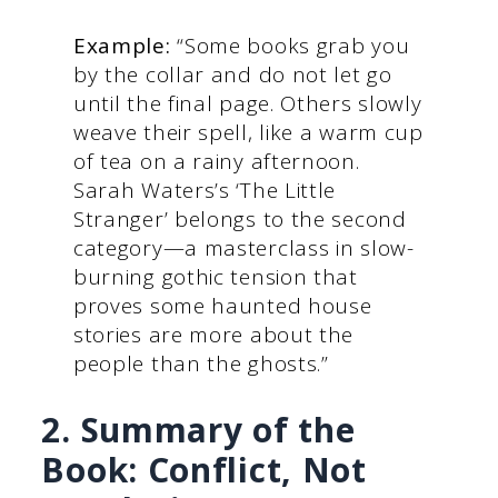
Example:
“Some books grab you
by the collar and do not let go
until the final page. Others slowly
weave their spell, like a warm cup
of tea on a rainy afternoon.
Sarah Waters’s ‘The Little
Stranger’ belongs to the second
category—a masterclass in slow-
burning gothic tension that
proves some haunted house
stories are more about the
people than the ghosts.”
2. Summary of the
Book: Conflict, Not