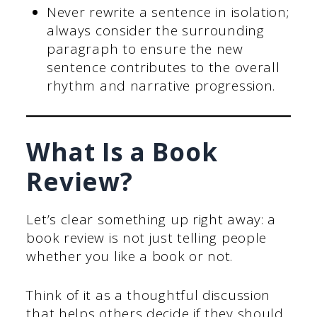
Never rewrite a sentence in isolation;
always consider the surrounding
paragraph to ensure the new
sentence contributes to the overall
rhythm and narrative progression.
What Is a Book
Review?
Let’s clear something up right away: a
book review is not just telling people
whether you like a book or not.
Think of it as a thoughtful discussion
that helps others decide if they should