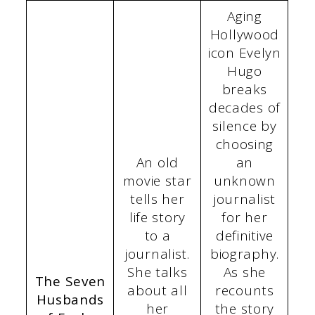
Aging
Hollywood
icon Evelyn
Hugo
breaks
decades of
silence by
choosing
An old
an
movie star
unknown
tells her
journalist
life story
for her
to a
definitive
journalist.
biography.
She talks
As she
The Seven
about all
recounts
Husbands
her
the story