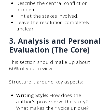
Describe the central conflict or
problem.
Hint at the stakes involved.
Leave the resolution completely
unclear.
3. Analysis and Personal
Evaluation (The Core)
This section should make up about
60% of your review.
Structure it around key aspects:
Writing Style:
How does the
author’s prose serve the story?
What makes their voice unique?