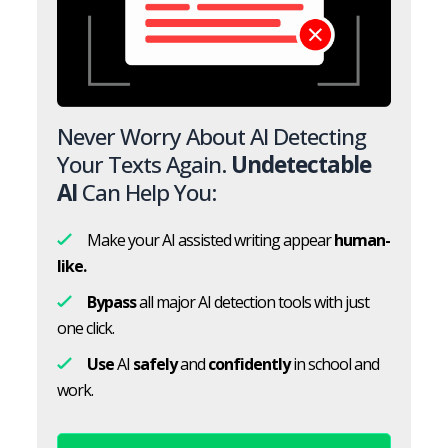
Never Worry About AI Detecting
Your Texts Again.
Undetectable
AI
Can Help You:
Make your AI assisted writing appear
human-
like.
Bypass
all major AI detection tools with just
one click.
Use
AI
safely
and
confidently
in school and
work.