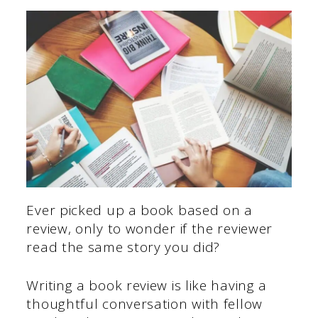
Ever picked up a book based on a
review, only to wonder if the reviewer
read the same story you did?
Writing a book review is like having a
thoughtful conversation with fellow