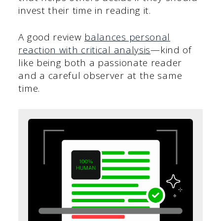
invest their time in reading it.
A good review
balances personal
reaction with critical analysis
—kind of
like being both a passionate reader
and a careful observer at the same
time.