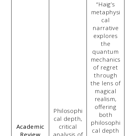
“Haig’s
metaphysi
cal
narrative
explores
the
quantum
mechanics
of regret
through
the lens of
magical
realism,
offering
Philosophi
both
cal depth,
philosophi
Academic
critical
cal depth
Review
analysis of