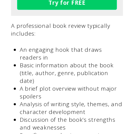
Try for FREE
A professional book review typically
includes:
An engaging hook that draws
readers in
Basic information about the book
(title, author, genre, publication
date)
A brief plot overview without major
spoilers
Analysis of writing style, themes, and
character development
Discussion of the book’s strengths
and weaknesses