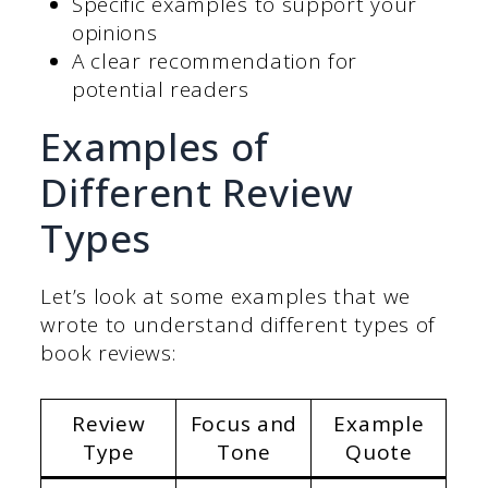
Specific examples to support your
opinions
A clear recommendation for
potential readers
Examples of
Different Review
Types
Let’s look at some examples that we
wrote to understand different types of
book reviews:
Review
Focus and
Example
Type
Tone
Quote