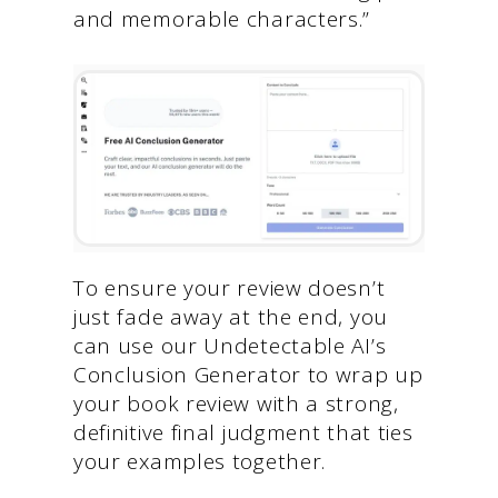
and memorable characters.”
To ensure your review doesn’t
just fade away at the end, you
can use our Undetectable AI’s
Conclusion Generator to wrap up
your book review with a strong,
definitive final judgment that ties
your examples together.