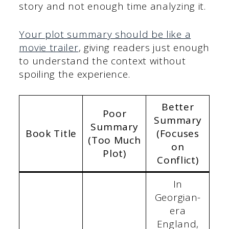
story and not enough time analyzing it.
Your plot summary should be like a
movie trailer
, giving readers just enough
to understand the context without
spoiling the experience.
Better
Poor
Summary
Summary
Book Title
(Focuses
(Too Much
on
Plot)
Conflict)
In
Georgian-
era
England,