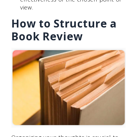
view.
How to Structure a
Book Review