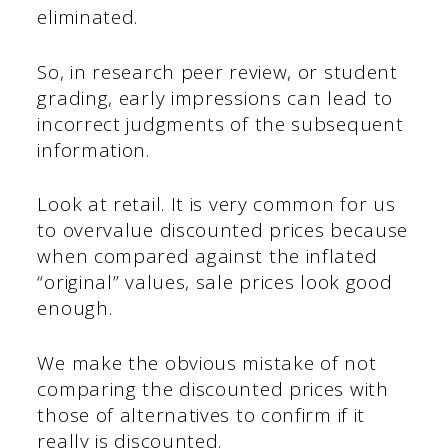
eliminated.
So, in research peer review, or student
grading, early impressions can lead to
incorrect judgments of the subsequent
information.
Look at retail. It is very common for us
to overvalue discounted prices because
when compared against the inflated
“original” values, sale prices look good
enough.
We make the obvious mistake of not
comparing the discounted prices with
those of alternatives to confirm if it
really is discounted.