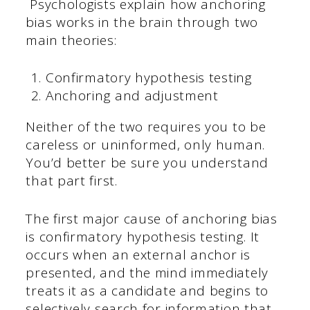
Psychologists explain how anchoring
bias works in the brain through two
main theories:
Confirmatory hypothesis testing
Anchoring and adjustment
Neither of the two requires you to be
careless or uninformed, only human.
You’d better be sure you understand
that part first.
The first major cause of anchoring bias
is confirmatory hypothesis testing. It
occurs when an external anchor is
presented, and the mind immediately
treats it as a candidate and begins to
selectively search for information that