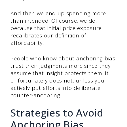
And then we end up spending more
than intended. Of course, we do,
because that initial price exposure
recalibrates our definition of
affordability.
People who know about anchoring bias
trust their judgments more since they
assume that insight protects them. It
unfortunately does not, unless you
actively put efforts into deliberate
counter-anchoring.
Strategies to Avoid
Anchoring Bias