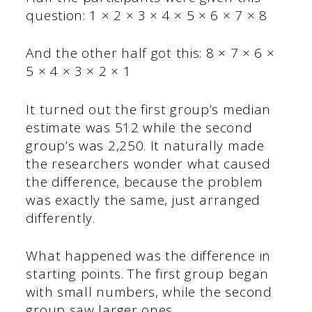
question: 1 × 2 × 3 × 4 × 5 × 6 × 7 × 8
And the other half got this: 8 × 7 × 6 ×
5 × 4 × 3 × 2 × 1
It turned out the first group’s median
estimate was 512 while the second
group’s was 2,250. It naturally made
the researchers wonder what caused
the difference, because the problem
was exactly the same, just arranged
differently.
What happened was the difference in
starting points. The first group began
with small numbers, while the second
group saw larger ones.