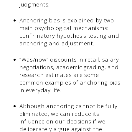
judgments.
Anchoring bias is explained by two
main psychological mechanisms:
confirmatory hypothesis testing and
anchoring and adjustment.
“Was/now” discounts in retail, salary
negotiations, academic grading, and
research estimates are some
common examples of anchoring bias
in everyday life.
Although anchoring cannot be fully
eliminated, we can reduce its
influence on our decisions if we
deliberately argue against the