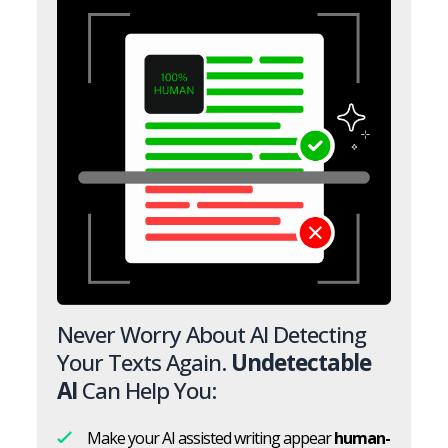
Never Worry About AI Detecting
Your Texts Again.
Undetectable
AI
Can Help You:
Make your AI assisted writing appear
human-