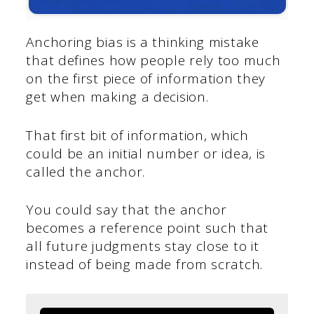
Anchoring bias is a thinking mistake
that defines how people rely too much
on the first piece of information they
get when making a decision.
That first bit of information, which
could be an initial number or idea, is
called the anchor.
You could say that the anchor
becomes a reference point such that
all future judgments stay close to it
instead of being made from scratch.