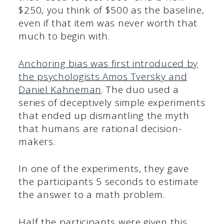
$250, you think of $500 as the baseline,
even if that item was never worth that
much to begin with.
Anchoring bias was first introduced by
the psychologists Amos Tversky and
Daniel Kahneman
. The duo used a
series of deceptively simple experiments
that ended up dismantling the myth
that humans are rational decision-
makers.
In one of the experiments, they gave
the participants 5 seconds to estimate
the answer to a math problem.
Half the participants were given this