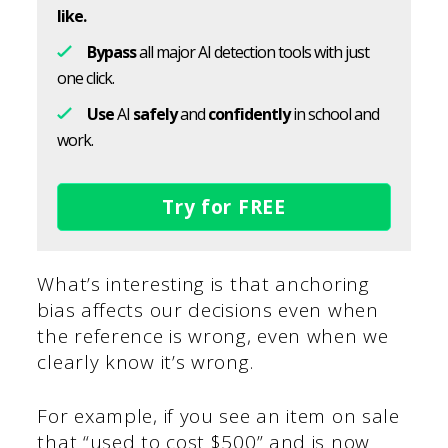
like.
Bypass
all major AI detection tools with just
one click.
Use
AI
safely
and
confidently
in school and
work.
Try for FREE
What’s interesting is that anchoring
bias affects our decisions even when
the reference is wrong, even when we
clearly know it’s wrong.
For example, if you see an item on sale
that “used to cost $500” and is now