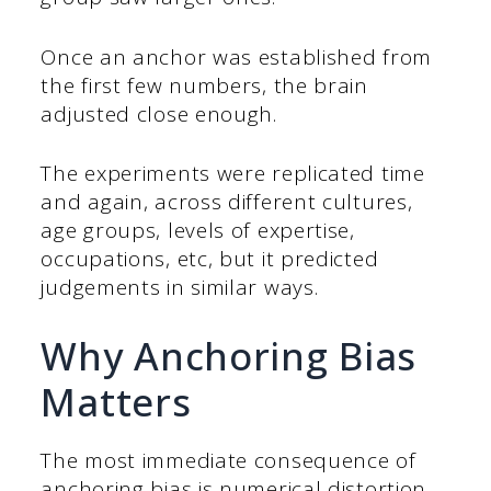
Once an anchor was established from
the first few numbers, the brain
adjusted close enough.
The experiments were replicated time
and again, across different cultures,
age groups, levels of expertise,
occupations, etc, but it predicted
judgements in similar ways.
Why Anchoring Bias
Matters
The most immediate consequence of
anchoring bias is numerical distortion