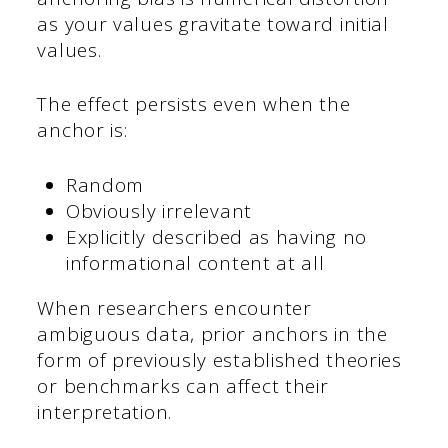
as your values gravitate toward initial
values.
The effect persists even when the
anchor is:
Random
Obviously irrelevant
Explicitly described as having no
informational content at all
When researchers encounter
ambiguous data, prior anchors in the
form of previously established theories
or benchmarks can affect their
interpretation.