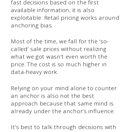
fast decisions based on the first
available information, it is also
exploitable. Retail pricing works around
anchoring bias.
Most of the time, we fall for the ‘so-
called’ sale prices without realizing
what we got wasn’t even worth the
price. The cost is so much higher in
data-heavy work.
Relying on your mind alone to counter
an anchor is also not the best
approach because that same mind is
already under the anchor’s influence.
It’s best to talk through decisions with