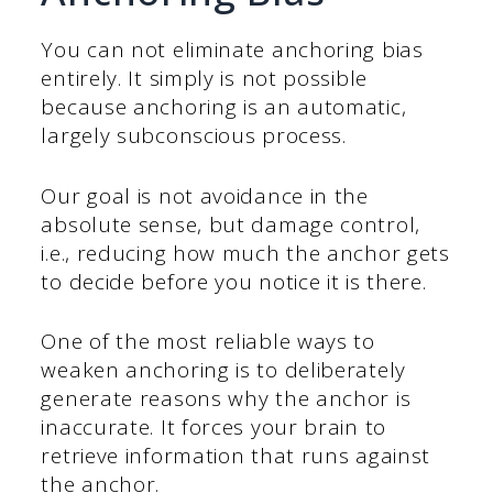
You can not eliminate anchoring bias
entirely. It simply is not possible
because anchoring is an automatic,
largely subconscious process.
Our goal is not avoidance in the
absolute sense, but damage control,
i.e., reducing how much the anchor gets
to decide before you notice it is there.
One of the most reliable ways to
weaken anchoring is to deliberately
generate reasons why the anchor is
inaccurate. It forces your brain to
retrieve information that runs against
the anchor.