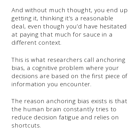
And without much thought, you end up
getting it, thinking it’s a reasonable
deal, even though you’d have hesitated
at paying that much for sauce in a
different context.
This is what researchers call anchoring
bias, a cognitive problem where your
decisions are based on the first piece of
information you encounter.
The reason anchoring bias exists is that
the human brain constantly tries to
reduce decision fatigue and relies on
shortcuts.