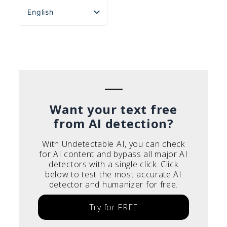
English
Español
Português do Brasil
Deutsch
Français
Italiano
Want your text free
from AI detection?
With Undetectable AI, you can check
for AI content and bypass all major AI
detectors with a single click. Click
below to test the most accurate AI
detector and humanizer for free.
Try for FREE