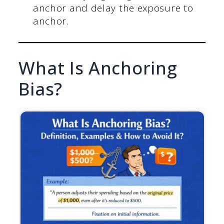
anchor and delay the exposure to
anchor.
What Is Anchoring
Bias?