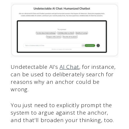
Undetectable AI’s
AI Chat
, for instance,
can be used to deliberately search for
reasons why an anchor could be
wrong.
You just need to explicitly prompt the
system to argue against the anchor,
and that’ll broaden your thinking, too.