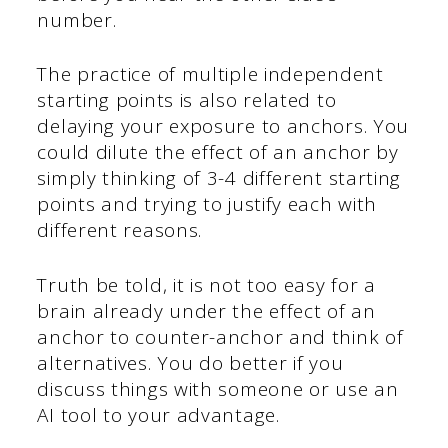
number.
The practice of multiple independent
starting points is also related to
delaying your exposure to anchors. You
could dilute the effect of an anchor by
simply thinking of 3-4 different starting
points and trying to justify each with
different reasons.
Truth be told, it is not too easy for a
brain already under the effect of an
anchor to counter-anchor and think of
alternatives. You do better if you
discuss things with someone or use an
AI tool to your advantage.