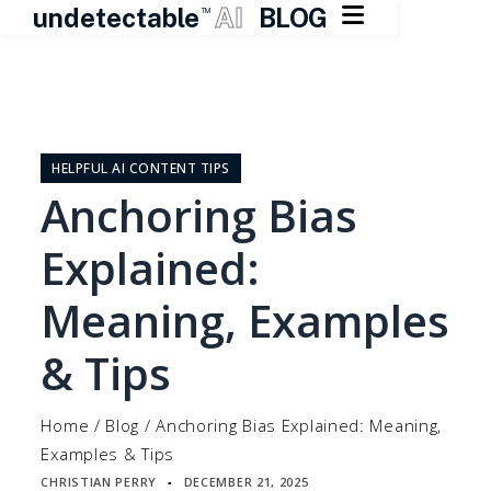

undetectable
AI
BLOG
TM
Skip
to
content
HELPFUL AI CONTENT TIPS
Anchoring Bias
Explained:
Meaning, Examples
& Tips
Home
/
Blog
/
Anchoring Bias Explained: Meaning,
Examples & Tips
CHRISTIAN PERRY
DECEMBER 21, 2025
▪