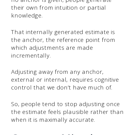
their own from intuition or partial
knowledge.
That internally generated estimate is
the anchor, the reference point from
which adjustments are made
incrementally.
Adjusting away from any anchor,
external or internal, requires cognitive
control that we don’t have much of.
So, people tend to stop adjusting once
the estimate feels plausible rather than
when it is maximally accurate.