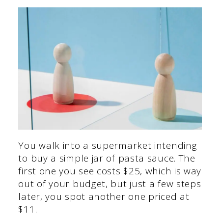
You walk into a supermarket intending
to buy a simple jar of pasta sauce. The
first one you see costs $25, which is way
out of your budget, but just a few steps
later, you spot another one priced at
$11.