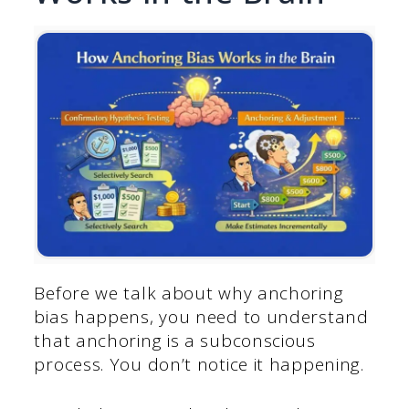
Before we talk about why anchoring
bias happens, you need to understand
that anchoring is a subconscious
process. You don’t notice it happening.