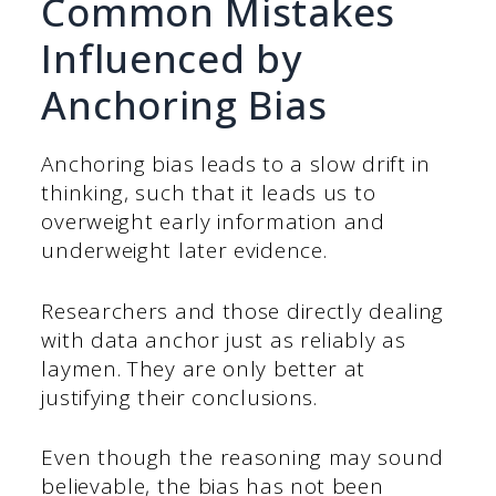
Common Mistakes
Influenced by
Anchoring Bias
Anchoring bias leads to a slow drift in
thinking, such that it leads us to
overweight early information and
underweight later evidence.
Researchers and those directly dealing
with data anchor just as reliably as
laymen. They are only better at
justifying their conclusions.
Even though the reasoning may sound
believable, the bias has not been