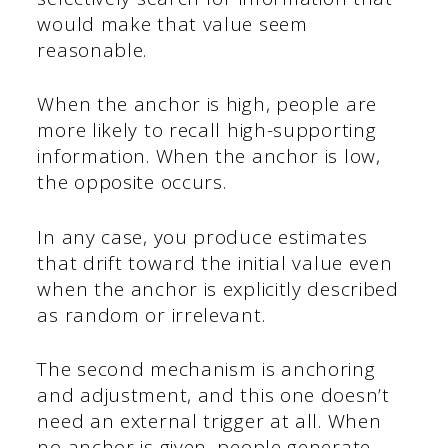
would make that value seem
reasonable.
When the anchor is high, people are
more likely to recall high-supporting
information. When the anchor is low,
the opposite occurs.
In any case, you produce estimates
that drift toward the initial value even
when the anchor is explicitly described
as random or irrelevant.
The second mechanism is anchoring
and adjustment, and this one doesn’t
need an external trigger at all. When
no anchor is given, people generate