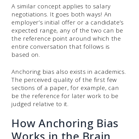
A similar concept applies to salary
negotiations. It goes both ways! An
employer’s initial offer or a candidate’s
expected range, any of the two can be
the reference point around which the
entire conversation that follows is
based on.
Anchoring bias also exists in academics.
The perceived quality of the first few
sections of a paper, for example, can
be the reference for later work to be
judged relative to it.
How Anchoring Bias
Works in the Brain