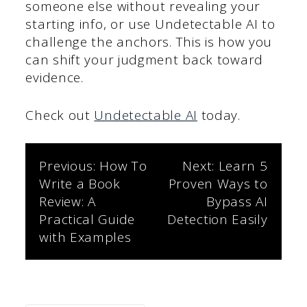
someone else without revealing your
starting info, or use Undetectable AI to
challenge the anchors. This is how you
can shift your judgment back toward
evidence.
Check out
Undetectable AI
today.
Post
Previous:
How To
Next:
Learn 5
Write a Book
Proven Ways to
navigation
Review: A
Bypass AI
Practical Guide
Detection Easily
with Examples