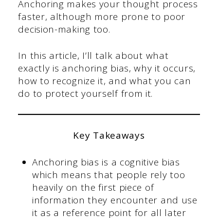
Anchoring makes your thought process
faster, although more prone to poor
decision-making too.
In this article, I’ll talk about what
exactly is anchoring bias, why it occurs,
how to recognize it, and what you can
do to protect yourself from it.
Key Takeaways
Anchoring bias is a cognitive bias
which means that people rely too
heavily on the first piece of
information they encounter and use
it as a reference point for all later