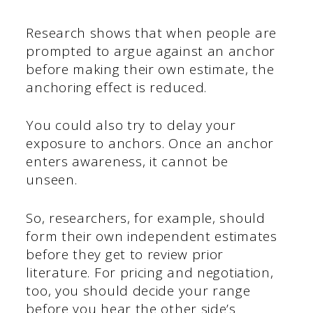
Research shows that when people are
prompted to argue against an anchor
before making their own estimate, the
anchoring effect is reduced.
You could also try to delay your
exposure to anchors. Once an anchor
enters awareness, it cannot be
unseen.
So, researchers, for example, should
form their own independent estimates
before they get to review prior
literature. For pricing and negotiation,
too, you should decide your range
before you hear the other side’s