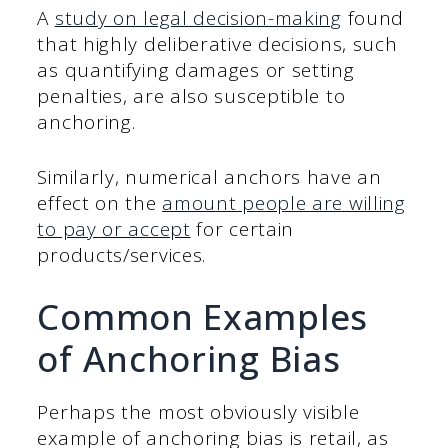
A
study on legal decision-making
found
that highly deliberative decisions, such
as quantifying damages or setting
penalties, are also susceptible to
anchoring.
Similarly, numerical anchors have an
effect on the
amount people are willing
to pay or accept
for certain
products/services.
Common Examples
of Anchoring Bias
Perhaps the most obviously visible
example of anchoring bias is retail, as