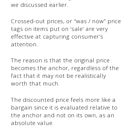
we discussed earlier.
Crossed-out prices, or “was / now” price
tags on items put on ‘sale’ are very
effective at capturing consumer’s
attention.
The reason is that the original price
becomes the anchor, regardless of the
fact that it may not be realistically
worth that much.
The discounted price feels more like a
bargain since it is evaluated relative to
the anchor and not on its own, as an
absolute value.