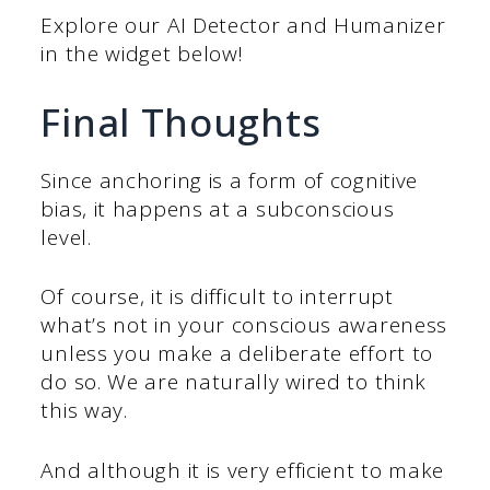
Explore our AI Detector and Humanizer
in the widget below!
Final Thoughts
Since anchoring is a form of cognitive
bias, it happens at a subconscious
level.
Of course, it is difficult to interrupt
what’s not in your conscious awareness
unless you make a deliberate effort to
do so. We are naturally wired to think
this way.
And although it is very efficient to make