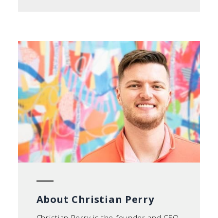
About Christian Perry
Christian Perry is the founder and CEO