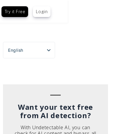
Try it Free
Login
English
Español
Português do Brasil
Deutsch
Français
Italiano
Want your text free
from AI detection?
With Undetectable AI, you can
check for AI content and bypass all