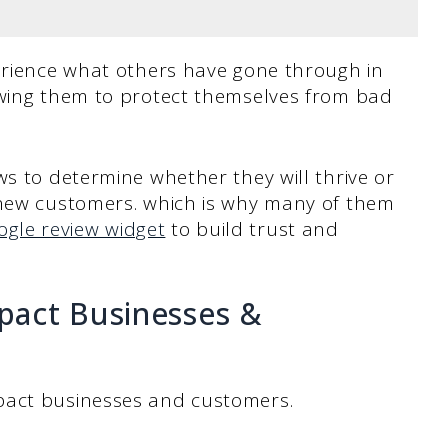
perience what others have gone through in
owing them to protect themselves from bad
ws to determine whether they will thrive or
 new customers. which is why many of them
ogle review widget
to build trust and
pact Businesses &
pact businesses and customers.