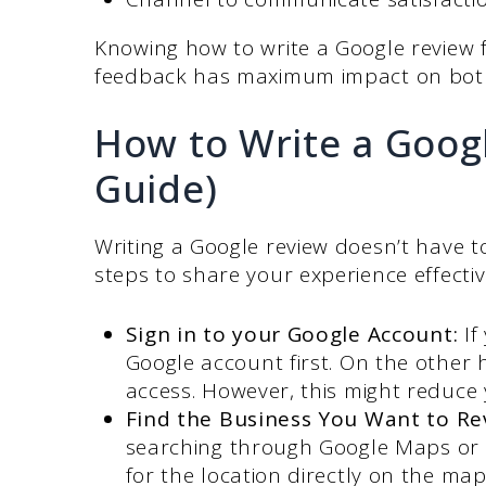
Knowing how to write a Google review 
feedback has maximum impact on both
How to Write a Goog
Guide)
Writing a Google review doesn’t have 
steps to share your experience effectiv
Sign in to your Google Account:
If
Google account first. On the other
access. However, this might reduce y
Find the Business You Want to Re
searching through Google Maps or 
for the location directly on the ma