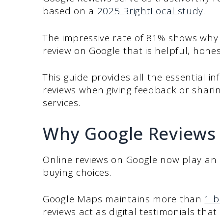
based on a
2025 BrightLocal study
.
The impressive rate of 81% shows why i
review on Google that is helpful, hones
This guide provides all the essential in
reviews when giving feedback or shari
services.
Why Google Reviews
Online reviews on Google now play an 
buying choices.
Google Maps maintains more than
1 b
reviews act as digital testimonials tha