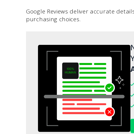
Google Reviews deliver accurate detail
purchasing choices.
N
Y
A