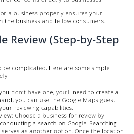
for a business properly ensures your
 the business and fellow consumers.
le Review (Step-by-Step
to be complicated. Here are some simple
ely:
 you don’t have one, you’ll need to create a
 hand, you can use the Google Maps guest
our reviewing capabilities.
view:
Choose a business for review by
conducting a search on Google. Searching
p serves as another option. Once the location