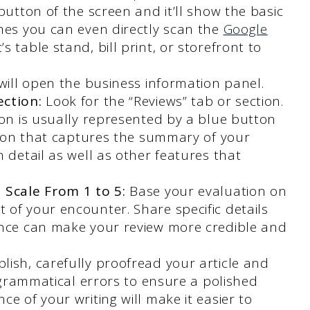
button of the screen and it’ll show the basic
mes you can even directly scan the
Google
 table stand, bill print, or storefront to
 will open the business information panel.
ection:
Look for the “Reviews” tab or section.
ion is usually represented by a blue button
ction that captures the summary of your
 detail as well as other features that
 Scale From 1 to 5:
Base your evaluation on
of your encounter. Share specific details
ence can make your review more credible and
lish, carefully proofread your article and
r grammatical errors to ensure a polished
e of your writing will make it easier to