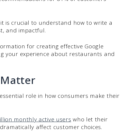
t is crucial to understand how to write a
t, and impactful.
formation for creating effective Google
ng your experience about restaurants and
 Matter
essential role in how consumers make their
illion monthly active users
who let their
t dramatically affect customer choices.