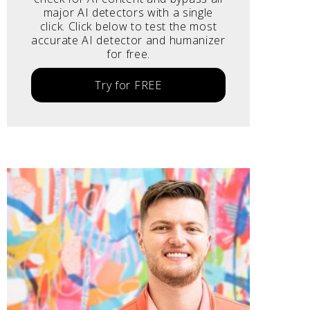
major AI detectors with a single
click. Click below to test the most
accurate AI detector and humanizer
for free.
Try for FREE