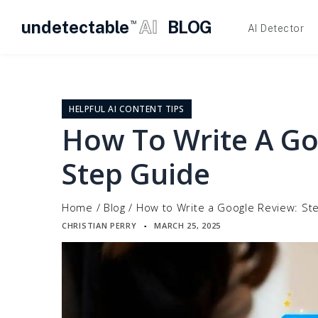
undetectable
AI
BLOG
TM
AI Detector
Skip
to
content
HELPFUL AI CONTENT TIPS
How To Write A Go
Step Guide
Home
/
Blog
/
How to Write a Google Review: St
CHRISTIAN PERRY
MARCH 25, 2025
▪