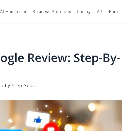
AI Humanizer
Business Solutions
Pricing
API
Earn
ogle Review: Step-By-
ep-by-Step Guide