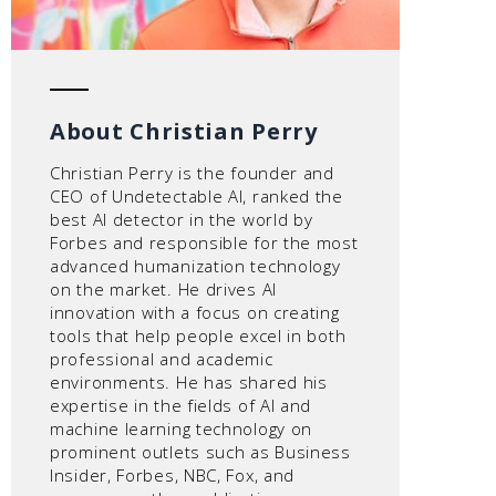
About Christian Perry
Christian Perry is the founder and
CEO of Undetectable AI, ranked the
best AI detector in the world by
Forbes and responsible for the most
advanced humanization technology
on the market. He drives AI
innovation with a focus on creating
tools that help people excel in both
professional and academic
environments. He has shared his
expertise in the fields of AI and
machine learning technology on
prominent outlets such as Business
Insider, Forbes, NBC, Fox, and