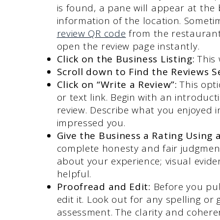
is found, a pane will appear at the 
information of the location. Someti
review QR code
from the restaurant’s
open the review page instantly.
Click on the Business Listing:
This
Scroll down to Find the Reviews S
Click on “Write a Review”:
This opt
or text link. Begin with an introdu
review. Describe what you enjoyed in
impressed you.
Give the Business a Rating Using a
complete honesty and fair judgment 
about your experience; visual evid
helpful.
Proofread and Edit:
Before you pub
edit it. Look out for any spelling o
assessment. The clarity and coherenc