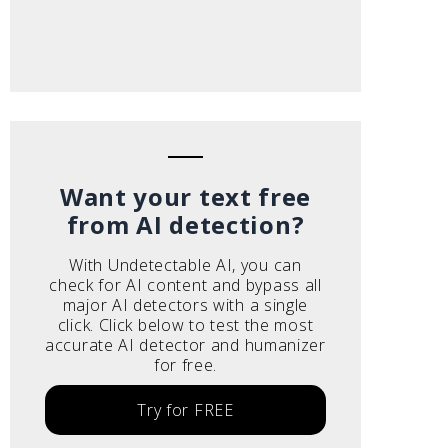
Want your text free
from AI detection?
With Undetectable AI, you can
check for AI content and bypass all
major AI detectors with a single
click. Click below to test the most
accurate AI detector and humanizer
for free.
Try for FREE