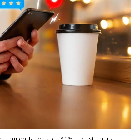
recommendations for 81% of customers