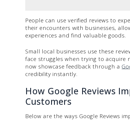
People can use verified reviews to ex
their encounters with businesses, all
experiences and find valuable goods.
Small local businesses use these revie
face struggles when trying to acquire
now showcase feedback through a
Go
credibility instantly.
How Google Reviews Im
Customers
Below are the ways Google Reviews im