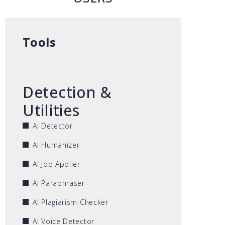
Tools
Detection &
Utilities
AI Detector
AI Humanizer
AI Job Applier
AI Paraphraser
AI Plagiarism Checker
AI Voice Detector