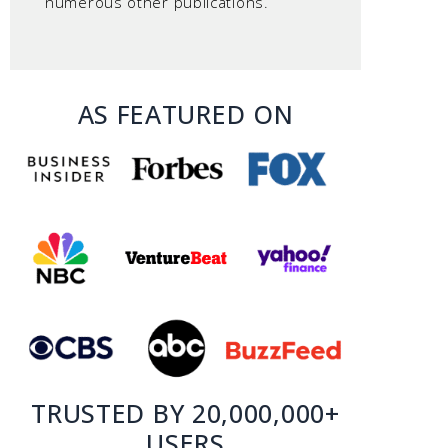
numerous other publications.
AS FEATURED ON
TRUSTED BY 20,000,000+
USERS