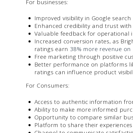
For businesses:
Improved visibility in Google searc
Enhanced credibility and trust with
Valuable feedback for operational
Increased conversion rates, as Brig
ratings earn
38% more revenue on 
Free marketing through positive cu
Better performance on platforms l
ratings can influence product visibi
For Consumers:
Access to authentic information fro
Ability to make more informed purc
Opportunity to compare similar bu
Platform to share their experience
Channel to communicate satisfactio