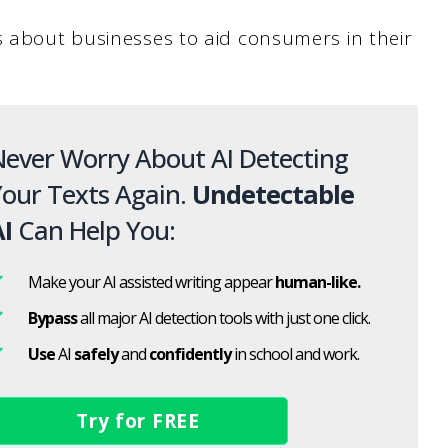
s about businesses to aid consumers in their
ever Worry About AI Detecting
our Texts Again.
Undetectable
I
Can Help You:
Make your AI assisted writing appear
human-like.
Bypass
all major AI detection tools with just one click.
Use
AI
safely
and
confidently
in school and work.
Try for FREE