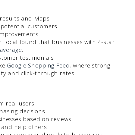
h results and Maps
 potential customers
 improvements
htlocal found that businesses with 4-star
average
.
stomer testimonials
ike
Google Shopping Feed
, where strong
lity and click-through rates
m real users
hasing decisions
sinesses based on reviews
s and help others
n or concerns directly to businesses