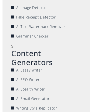
AI Image Detector
Fake Receipt Detector
AI Text Watermark Remover
Grammar Checker
s
Content
Generators
AI Essay Writer
AI SEO Writer
AI Stealth Writer
AI Email Generator
Writing Style Replicator