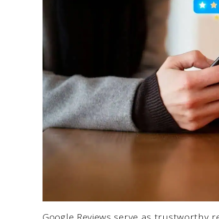
Google Reviews serve as trustworthy 