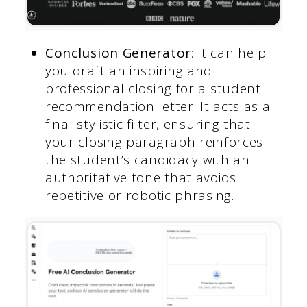
Conclusion Generator
: It can help
you draft an inspiring and
professional closing for a student
recommendation letter. It acts as a
final stylistic filter, ensuring that
your closing paragraph reinforces
the student’s candidacy with an
authoritative tone that avoids
repetitive or robotic phrasing.