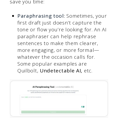
save you time:
Paraphrasing tool
:
Sometimes, your
first draft just doesn’t capture the
tone or flow you’re looking for. An AI
paraphraser can help rephrase
sentences to make them clearer,
more engaging, or more formal—
whatever the occasion calls for.
Some popular examples are
Quilbolt,
Undetectable AI,
etc.