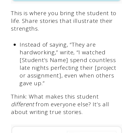
This is where you bring the student to
life. Share stories that illustrate their
strengths.
Instead of saying, “They are
hardworking,” write, “I watched
[Student’s Name] spend countless
late nights perfecting their [project
or assignment], even when others
gave up.”
Think: What makes this student
different
from everyone else? It’s all
about writing true stories.