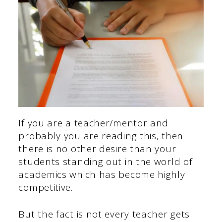
If you are a teacher/mentor and
probably you are reading this, then
there is no other desire than your
students standing out in the world of
academics which has become highly
competitive.
But the fact is not every teacher gets