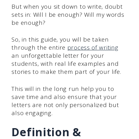
But when you sit down to write, doubt
sets in: Will I be enough? Will my words
be enough?
So, in this guide, you will be taken
through the entire
process of writing
an unforgettable letter for your
students, with real life examples and
stories to make them part of your life.
This will in the long run help you to
save time and also ensure that your
letters are not only personalized but
also engaging.
Definition &