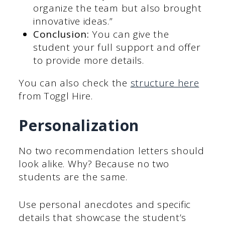
organize the team but also brought
innovative ideas.”
Conclusion:
You can give the
student your full support and offer
to provide more details.
You can also check the
structure here
from Toggl Hire.
Personalization
No two recommendation letters should
look alike. Why? Because no two
students are the same.
Use personal anecdotes and specific
details that showcase the student’s