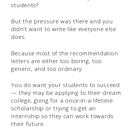
students?
But the pressure was there and you
didn’t want to write like everyone else
does.
Because most of the recommendation
letters are either too boring, too
generic, and too ordinary.
You do want your students to succeed
— they may be applying to their dream
college, going for a once-in-a-lifetime
scholarship or trying to get an
internship so they can work towards
their future.