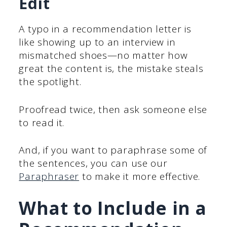
Edit
A typo in a recommendation letter is
like showing up to an interview in
mismatched shoes—no matter how
great the content is, the mistake steals
the spotlight.
Proofread twice, then ask someone else
to read it.
And, if you want to paraphrase some of
the sentences, you can use our
Paraphraser
to make it more effective.
What to Include in a