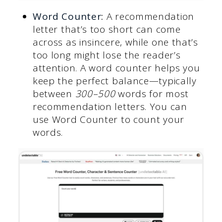
Word Counter
:
A recommendation
letter that’s too short can come
across as insincere, while one that’s
too long might lose the reader’s
attention. A word counter helps you
keep the perfect balance—typically
between
300–500
words for most
recommendation letters. You can
use Word Counter to count your
words.