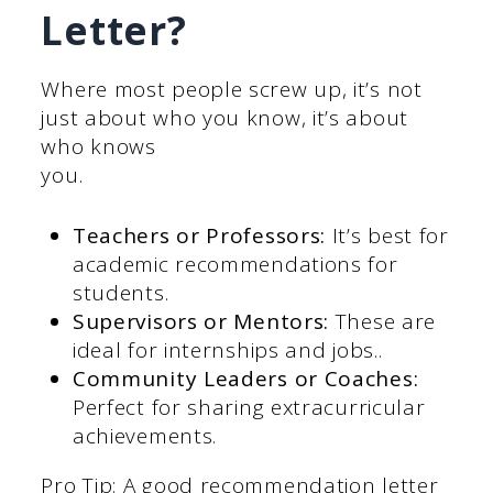
Letter?
Where most people screw up, it’s not
just about who you know, it’s about
who knows
you.
Teachers or Professors:
It’s best for
academic recommendations for
students.
Supervisors or Mentors:
These are
ideal for internships and jobs..
Community Leaders or Coaches:
Perfect for sharing extracurricular
achievements.
Pro Tip: A good recommendation letter