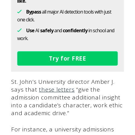
like.
Bypass
all major AI detection tools with just
one click.
Use
AI
safely
and
confidently
in school and
work.
Try for FREE
St. John’s University director Amber J.
says that
these letters
“give the
admission committee additional insight
into a candidate’s character, work ethic
and academic drive.”
For instance, a university admissions