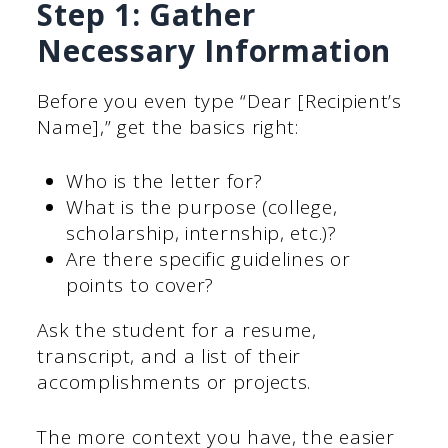
Step 1: Gather
Necessary Information
Before you even type “Dear [Recipient’s
Name],” get the basics right:
Who is the letter for?
What is the purpose (college,
scholarship, internship, etc.)?
Are there specific guidelines or
points to cover?
Ask the student for a resume,
transcript, and a list of their
accomplishments or projects.
The more context you have, the easier