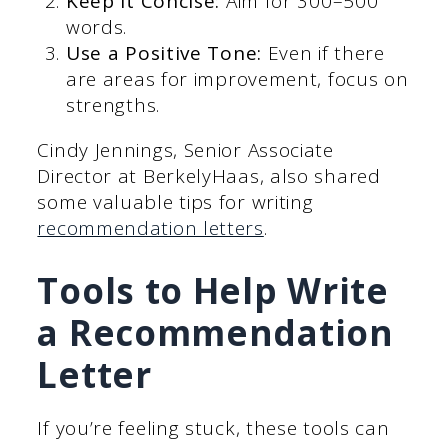
Keep It Concise:
Aim for 300–500
words.
Use a Positive Tone:
Even if there
are areas for improvement, focus on
strengths.
Cindy Jennings, Senior Associate
Director at BerkelyHaas, also shared
some valuable tips for writing
recommendation letters
.
Tools to Help Write
a Recommendation
Letter
If you’re feeling stuck, these tools can