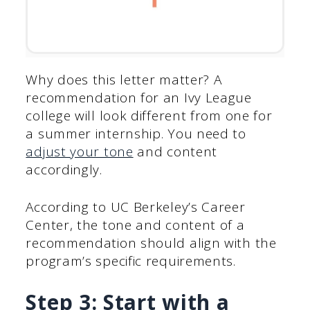
Why does this letter matter? A
recommendation for an Ivy League
college will look different from one for
a summer internship. You need to
adjust your tone
and content
accordingly.
According to UC Berkeley’s Career
Center, the tone and content of a
recommendation should align with the
program’s specific requirements.
Step 3: Start with a