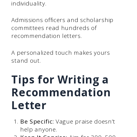
individuality.
Admissions officers and scholarship
committees read hundreds of
recommendation letters.
A personalized touch makes yours
stand out.
Tips for Writing a
Recommendation
Letter
Be Specific:
Vague praise doesn’t
help anyone.