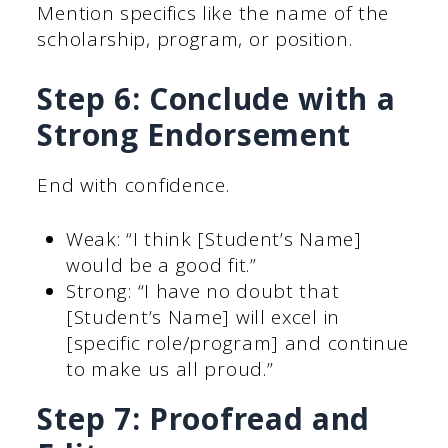
Mention specifics like the name of the
scholarship, program, or position.
Step 6: Conclude with a
Strong Endorsement
End with confidence.
Weak: “I think [Student’s Name]
would be a good fit.”
Strong: “I have no doubt that
[Student’s Name] will excel in
[specific role/program] and continue
to make us all proud.”
Step 7: Proofread and