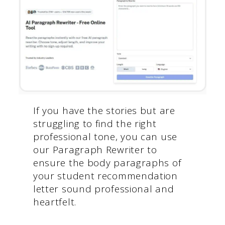
If you have the stories but are
struggling to find the right
professional tone, you can use
our Paragraph Rewriter to
ensure the body paragraphs of
your student recommendation
letter sound professional and
heartfelt.