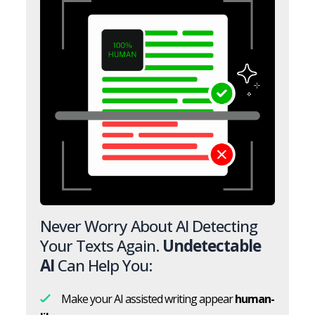
Never Worry About AI Detecting
Your Texts Again.
Undetectable
AI
Can Help You:
Make your AI assisted writing appear
human-