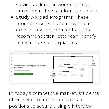
solving abilities or work ethic can
make them the standout candidate.
Study Abroad Programs
: These
programs seek students who can
excel in new environments, and a
recommendation letter can identify
relevant personal qualities.
In today’s competitive market, students
often need to apply to dozens of
positions to secure a single interview.