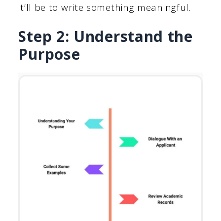
it’ll be to write something meaningful.
Step 2: Understand the
Purpose