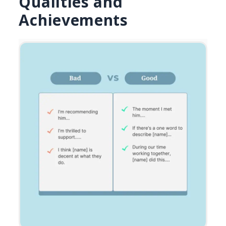
Qualities and
Achievements