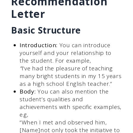
Recommendation
Letter
Basic Structure
Introduction:
You can introduce
yourself and your relationship to
the student. For example,
“
I’ve had the pleasure of teaching
many bright students in my 15 years
as a high school English teacher.”
Body:
You can also mention the
student’s qualities and
achievements with specific examples,
e.g,
“When I met and observed him,
[Name]not only took the initiative to