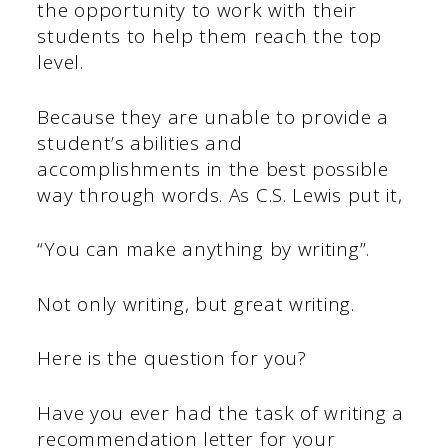
the opportunity to work with their
students to help them reach the top
level.
Because they are unable to provide a
student’s abilities and
accomplishments in the best possible
way through words. As C.S. Lewis put it,
“You can make anything by writing”.
Not only writing, but great writing.
Here is the question for you?
Have you ever had the task of writing a
recommendation letter for your