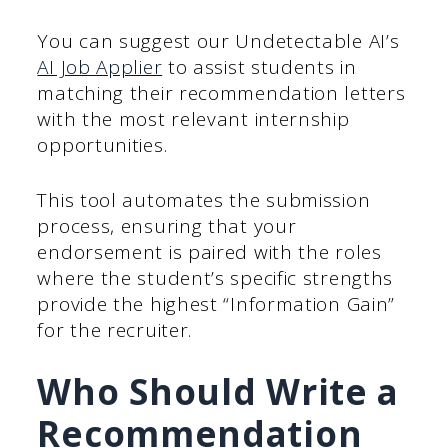
You can suggest our Undetectable AI’s
AI Job Applier
to assist students in
matching their recommendation letters
with the most relevant internship
opportunities.
This tool automates the submission
process, ensuring that your
endorsement is paired with the roles
where the student’s specific strengths
provide the highest “Information Gain”
for the recruiter.
Who Should Write a
Recommendation