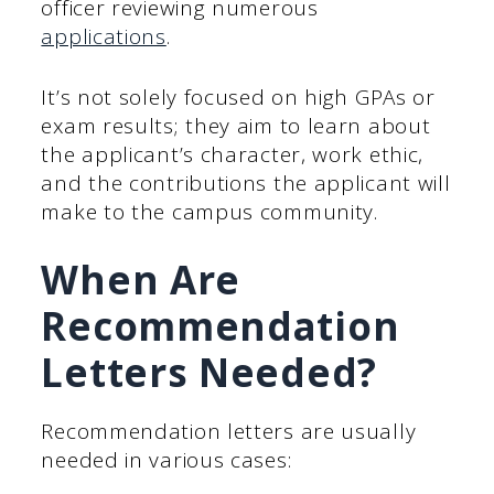
officer reviewing numerous
applications
.
It’s not solely focused on high GPAs or
exam results; they aim to learn about
the applicant’s character, work ethic,
and the contributions the applicant will
make to the campus community.
When Are
Recommendation
Letters Needed?
Recommendation letters are usually
needed in various cases: