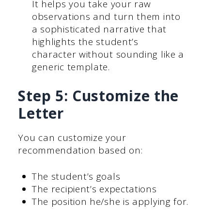
It helps you take your raw
observations and turn them into
a sophisticated narrative that
highlights the student’s
character without sounding like a
generic template.
Step 5: Customize the
Letter
You can customize your
recommendation based on:
The student’s goals
The recipient’s expectations
The position he/she is applying for.