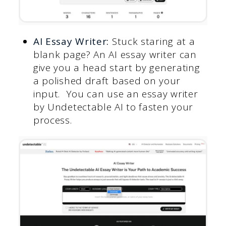
AI Essay Writer
:
Stuck staring at a
blank page? An AI essay writer can
give you a head start by generating
a polished draft based on your
input. You can use an essay writer
by Undetectable AI to fasten your
process.