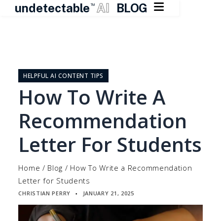

undetectable
AI
BLOG
TM
Skip
to
content
HELPFUL AI CONTENT TIPS
How To Write A
Recommendation
Letter For Students
Home
/
Blog
/
How To Write a Recommendation
Letter for Students
CHRISTIAN PERRY
JANUARY 21, 2025
▪