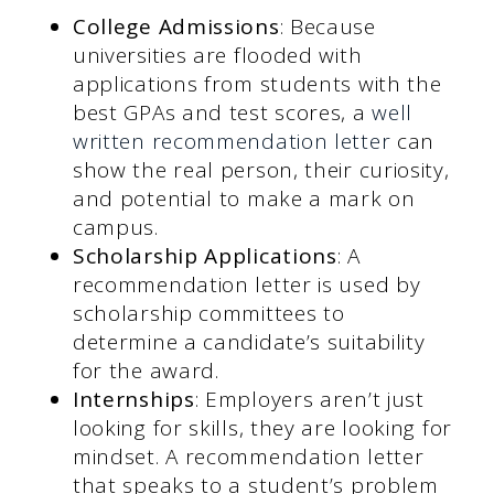
College Admissions
: Because
universities are flooded with
applications from students with the
best GPAs and test scores, a
well
written recommendation letter
can
show the real person, their curiosity,
and potential to make a mark on
campus.
Scholarship Applications
: A
recommendation letter is used by
scholarship committees to
determine a candidate’s suitability
for the award.
Internships
: Employers aren’t just
looking for skills, they are looking for
mindset. A recommendation letter
that speaks to a student’s problem