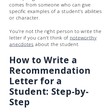
comes from someone who can give
specific examples of a student’s abilities
or character.
You’re not the right person to write the
letter if you can’t think of
noteworthy
anecdotes
about the student.
How to Write a
Recommendation
Letter
for a
Student: Step-by-
Step