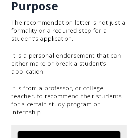
Purpose
The recommendation letter is not just a
formality or a required step for a
student’s application.
It is a personal endorsement that can
either make or break a student’s
application.
It is from a professor, or college
teacher, to recommend their students
for a certain study program or
internship.