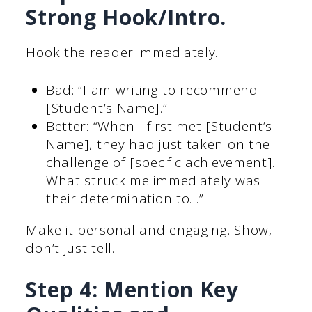
Strong Hook/Intro.
Hook the reader immediately.
Bad: “I am writing to recommend
[Student’s Name].”
Better: “When I first met [Student’s
Name], they had just taken on the
challenge of [specific achievement].
What struck me immediately was
their determination to…”
Make it personal and engaging. Show,
don’t just tell.
Step 4: Mention Key