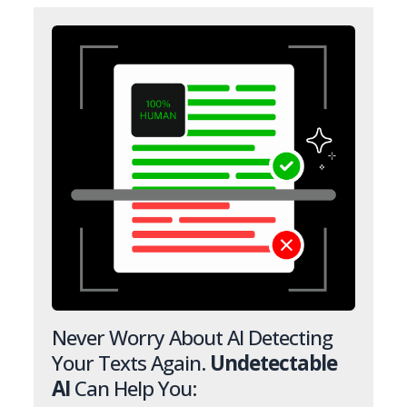
Never Worry About AI Detecting
Your Texts Again.
Undetectable
AI
Can Help You: