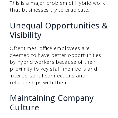
This is a major problem of Hybrid work
that businesses try to eradicate.
Unequal Opportunities &
Visibility
Oftentimes, office employees are
deemed to have better opportunities
by hybrid workers because of their
proximity to key staff members and
interpersonal connections and
relationships with them.
Maintaining Company
Culture