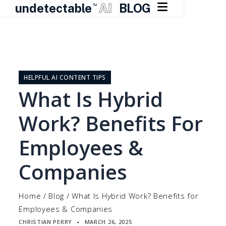

undetectable
AI
BLOG
TM
Skip
to
content
HELPFUL AI CONTENT TIPS
What Is Hybrid
Work? Benefits For
Employees &
Companies
Home
/
Blog
/
What Is Hybrid Work? Benefits for
Employees & Companies
CHRISTIAN PERRY
MARCH 26, 2025
▪