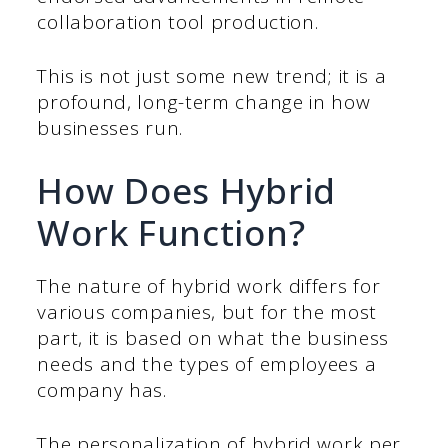
collaboration tool production.
This is not just some new trend; it is a
profound, long-term change in how
businesses run.
How Does Hybrid
Work Function?
The nature of hybrid work differs for
various companies, but for the most
part, it is based on what the business
needs and the types of employees a
company has.
The personalization of hybrid work per