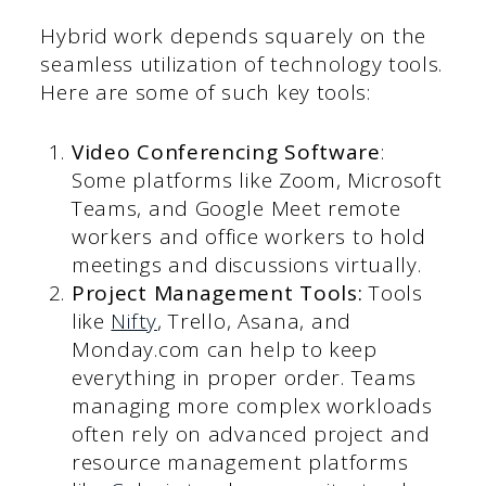
Hybrid work depends squarely on the
seamless utilization of technology tools.
Here are some of such key tools:
Video Conferencing Software
:
Some platforms like Zoom, Microsoft
Teams, and Google Meet remote
workers and office workers to hold
meetings and discussions virtually.
Project Management Tools:
Tools
like
Nifty
, Trello, Asana, and
Monday.com can help to keep
everything in proper order. Teams
managing more complex workloads
often rely on advanced project and
resource management platforms