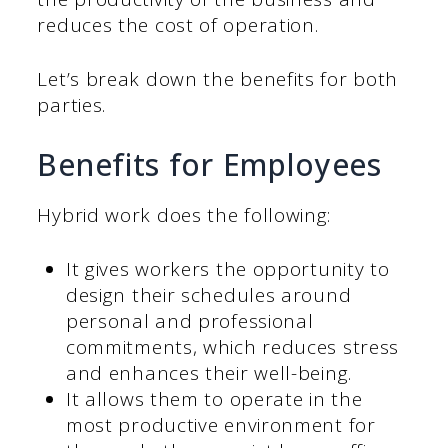
reduces the cost of operation.
Let’s break down the benefits for both
parties.
Benefits for Employees
Hybrid work does the following:
It gives workers the opportunity to
design their schedules around
personal and professional
commitments, which reduces stress
and enhances their well-being.
It allows them to operate in the
most productive environment for