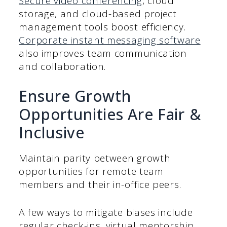
Secure video conferencing
, cloud
storage, and cloud-based project
management tools boost efficiency.
Corporate instant messaging software
also improves team communication
and collaboration.
Ensure Growth
Opportunities Are Fair &
Inclusive
Maintain parity between growth
opportunities for remote team
members and their in-office peers.
A few ways to mitigate biases include
regular check-ins, virtual mentorship