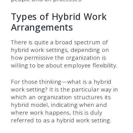
Types of Hybrid Work
Arrangements
There is quite a broad spectrum of
hybrid work settings, depending on
how permissive the organization is
willing to be about employee flexibility.
For those thinking—what is a hybrid
work setting? It is the particular way in
which an organization structures its
hybrid model, indicating when and
where work happens, this is duly
referred to as a hybrid work setting.