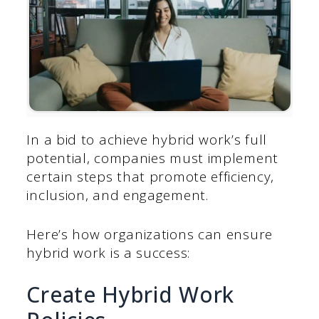
In a bid to achieve hybrid work’s full
potential, companies must implement
certain steps that promote efficiency,
inclusion, and engagement.
Here’s how organizations can ensure
hybrid work is a success:
Create Hybrid Work