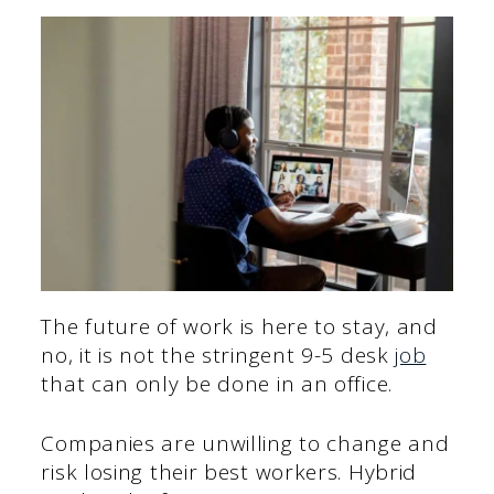
The future of work is here to stay, and
no, it is not the stringent 9-5 desk
job
that can only be done in an office.
Companies are unwilling to change and
risk losing their best workers. Hybrid