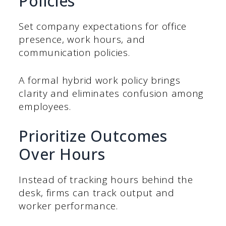
Policies
Set company expectations for office
presence, work hours, and
communication policies.
A formal hybrid work policy brings
clarity and eliminates confusion among
employees.
Prioritize Outcomes
Over Hours
Instead of tracking hours behind the
desk, firms can track output and
worker performance.