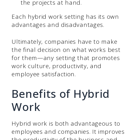
the projects at hand.
Each hybrid work setting has its own
advantages and disadvantages.
Ultimately, companies have to make
the final decision on what works best
for them—any setting that promotes
work culture, productivity, and
employee satisfaction.
Benefits of Hybrid
Work
Hybrid work is both advantageous to
employees and companies. It improves
the productivity of the business and