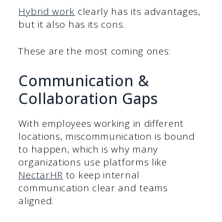
Hybrid work
clearly has its advantages,
but it also has its cons.
These are the most coming ones:
Communication &
Collaboration Gaps
With employees working in different
locations, miscommunication is bound
to happen, which is why many
organizations use platforms like
NectarHR
to keep internal
communication clear and teams
aligned.