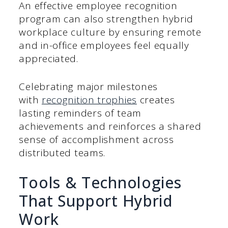
An effective employee recognition
program can also strengthen hybrid
workplace culture by ensuring remote
and in-office employees feel equally
appreciated.
Celebrating major milestones
with
recognition trophies
creates
lasting reminders of team
achievements and reinforces a shared
sense of accomplishment across
distributed teams.
Tools & Technologies
That Support Hybrid
Work