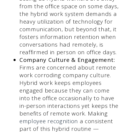
from the office space on some days,
the hybrid work system demands a
heavy utilization of technology for
communication, but beyond that, it
fosters information retention when
conversations had remotely, is
reaffirmed in person on office days.
Company Culture & Engagement:
Firms are concerned about remote
work corroding company culture.
Hybrid work keeps employees
engaged because they can come
into the office occasionally to have
in-person interactions yet keeps the
benefits of remote work. Making
employee recognition
a consistent
part of this hybrid routine —