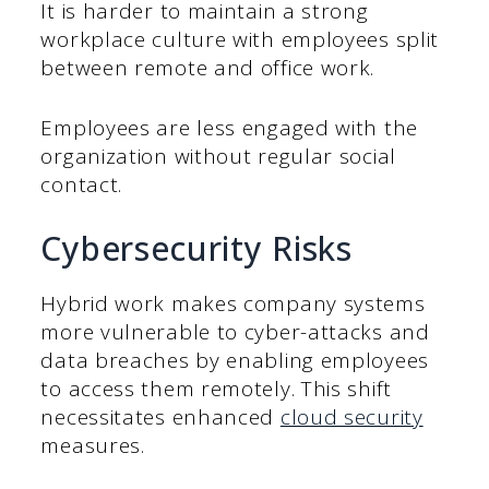
It is harder to maintain a strong
workplace culture with employees split
between remote and office work.
Employees are less engaged with the
organization without regular social
contact.
Cybersecurity Risks
Hybrid work makes company systems
more vulnerable to cyber-attacks and
data breaches by enabling employees
to access them remotely. This shift
necessitates enhanced
cloud security
measures.