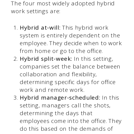
The four most widely adopted hybrid
work settings are:
Hybrid at-will:
This hybrid work
system is entirely dependent on the
employee. They decide when to work
from home or go to the office.
Hybrid split-week:
In this setting,
companies set the balance between
collaboration and flexibility,
determining specific days for office
work and remote work.
Hybrid manager-scheduled:
In this
setting, managers call the shots,
determining the days that
employees come into the office. They
do this based on the demands of