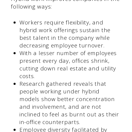
following ways:
Workers require flexibility, and
hybrid work offerings sustain the
best talent in the company while
decreasing employee turnover.
With a lesser number of employees
present every day, offices shrink,
cutting down real estate and utility
costs.
Research gathered reveals that
people working under hybrid
models show better concentration
and involvement, and are not
inclined to feel as burnt out as their
in-office counterparts.
Employee diversity facilitated by