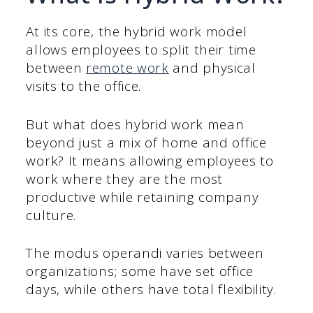
At its core, the hybrid work model
allows employees to split their time
between
remote work
and physical
visits to the office.
But what does hybrid work mean
beyond just a mix of home and office
work? It means allowing employees to
work where they are the most
productive while retaining company
culture.
The modus operandi varies between
organizations; some have set office
days, while others have total flexibility.