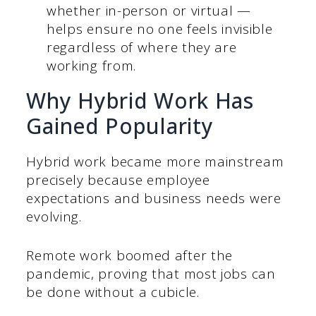
whether in-person or virtual —
helps ensure no one feels invisible
regardless of where they are
working from.
Why Hybrid Work Has
Gained Popularity
Hybrid work became more mainstream
precisely because employee
expectations and business needs were
evolving.
Remote work boomed after the
pandemic, proving that most jobs can
be done without a cubicle.