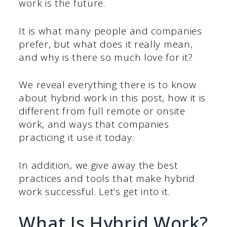
work is the future.
It is what many people and companies
prefer, but what does it really mean,
and why is there so much love for it?
We reveal everything there is to know
about hybrid work in this post, how it is
different from full remote or onsite
work, and ways that companies
practicing it use it today.
In addition, we give away the best
practices and tools that make hybrid
work successful. Let’s get into it.
What Is Hybrid Work?