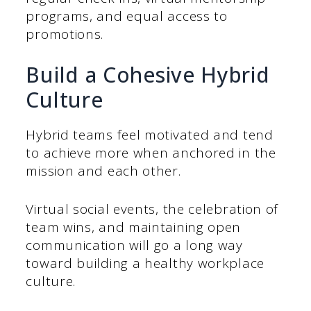
programs, and equal access to
promotions.
Build a Cohesive Hybrid
Culture
Hybrid teams feel motivated and tend
to achieve more when anchored in the
mission and each other.
Virtual social events, the celebration of
team wins, and maintaining open
communication will go a long way
toward building a healthy workplace
culture.