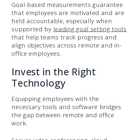
Goal-based measurements guarantee
that employees are motivated and are
held accountable, especially when
supported by
leading goal setting tools
that help teams track progress and
align objectives across remote and in-
office employees.
Invest in the Right
Technology
Equipping employees with the
necessary tools and software bridges
the gap between remote and office
work.