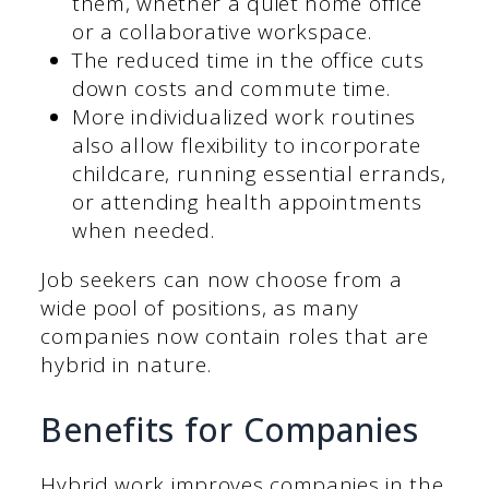
them, whether a quiet home office
or a collaborative workspace.
The reduced time in the office cuts
down costs and commute time.
More individualized work routines
also allow flexibility to incorporate
childcare, running essential errands,
or attending health appointments
when needed.
Job seekers can now choose from a
wide pool of positions, as many
companies now contain roles that are
hybrid in nature.
Benefits for Companies
Hybrid work improves companies in the