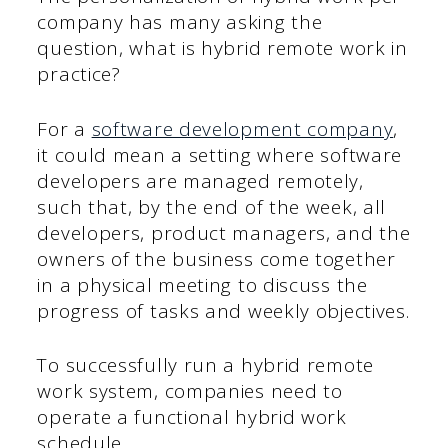
company has many asking the
question, what is hybrid remote work in
practice?
For a
software development company
,
it could mean a setting where software
developers are managed remotely,
such that, by the end of the week, all
developers, product managers, and the
owners of the business come together
in a physical meeting to discuss the
progress of tasks and weekly objectives.
To successfully run a hybrid remote
work system, companies need to
operate a functional hybrid work
schedule.