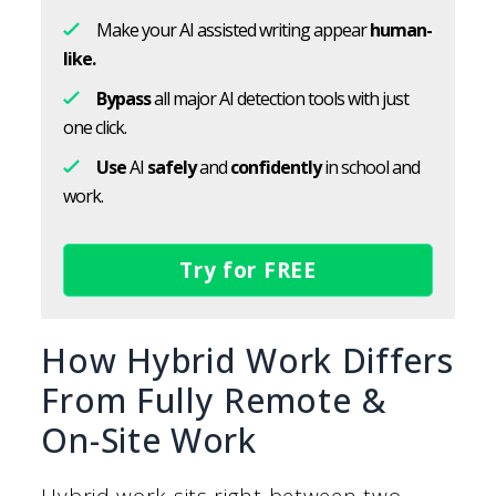
Make your AI assisted writing appear
human-
like.
Bypass
all major AI detection tools with just
one click.
Use
AI
safely
and
confidently
in school and
work.
Try for FREE
How Hybrid Work Differs
From Fully Remote &
On-Site Work
Hybrid work sits right between two