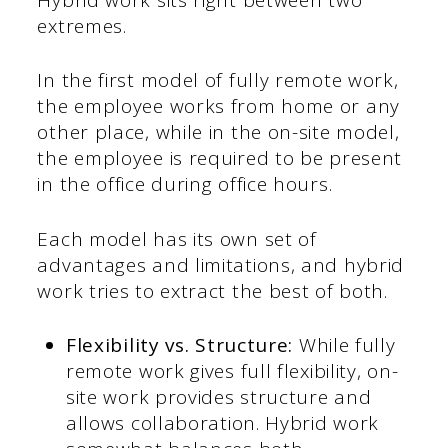
extremes.
In the first model of fully remote work,
the employee works from home or any
other place, while in the on-site model,
the employee is required to be present
in the office during office hours.
Each model has its own set of
advantages and limitations, and hybrid
work tries to extract the best of both.
Flexibility vs. Structure:
While fully
remote work gives full flexibility, on-
site work provides structure and
allows collaboration. Hybrid work