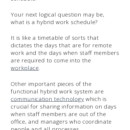
Your next logical question may be,
what is a hybrid work schedule?
It is like a timetable of sorts that
dictates the days that are for remote
work and the days when staff members
are required to come into the
workplace
.
Other important pieces of the
functional hybrid work system are
communication technology
which is
crucial for sharing information on days
when staff members are out of the
office, and managers who coordinate
people and all processes.