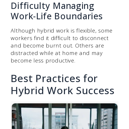
Difficulty Managing
Work-Life Boundaries
Although hybrid work is flexible, some
workers find it difficult to disconnect
and become burnt out. Others are
distracted while at home and may
become less productive.
Best Practices for
Hybrid Work Success