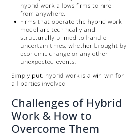
hybrid work allows firms to hire
from anywhere.
Firms that operate the hybrid work
model are technically and
structurally primed to handle
uncertain times, whether brought by
economic change or any other
unexpected events.
Simply put, hybrid work is a win-win for
all parties involved.
Challenges of Hybrid
Work & How to
Overcome Them