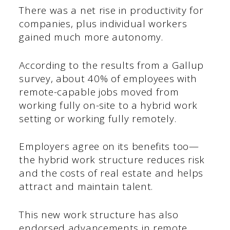
There was a net rise in productivity for
companies, plus individual workers
gained much more autonomy.
According to the results from a Gallup
survey, about 40% of employees with
remote-capable jobs moved from
working fully on-site to a hybrid work
setting or working fully remotely.
Employers agree on its benefits too—
the hybrid work structure reduces risk
and the costs of real estate and helps
attract and maintain talent.
This new work structure has also
endorsed advancements in remote