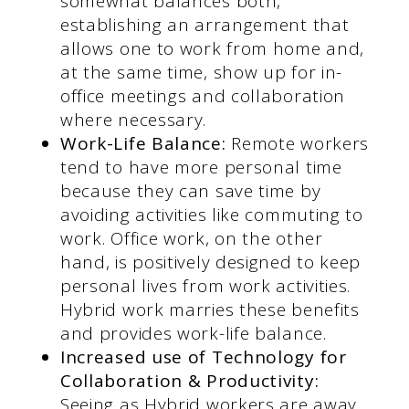
somewhat balances both,
establishing an arrangement that
allows one to work from home and,
at the same time, show up for in-
office meetings and collaboration
where necessary.
Work-Life Balance:
Remote workers
tend to have more personal time
because they can save time by
avoiding activities like commuting to
work. Office work, on the other
hand, is positively designed to keep
personal lives from work activities.
Hybrid work marries these benefits
and provides work-life balance.
Increased use of Technology for
Collaboration & Productivity:
Seeing as Hybrid workers are away