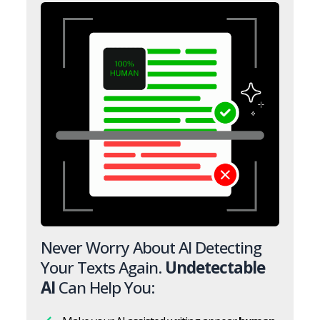
Never Worry About AI Detecting
Your Texts Again.
Undetectable
AI
Can Help You: