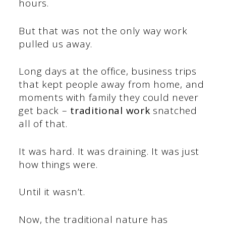
hours.
But that was not the only way work
pulled us away.
Long days at the office, business trips
that kept people away from home, and
moments with family they could never
get back –
traditional work
snatched
all of that.
It was hard. It was draining. It was just
how things were.
Until it wasn’t.
Now, the traditional nature has