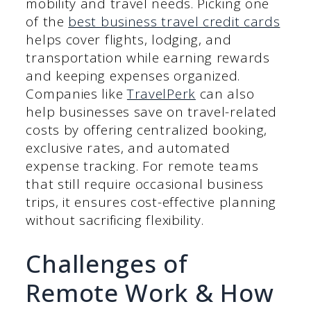
mobility and travel needs. Picking one
of the
best business travel credit cards
helps cover flights, lodging, and
transportation while earning rewards
and keeping expenses organized.
Companies like
TravelPerk
can also
help businesses save on travel-related
costs by offering centralized booking,
exclusive rates, and automated
expense tracking. For remote teams
that still require occasional business
trips, it ensures cost-effective planning
without sacrificing flexibility.
Challenges of
Remote Work & How