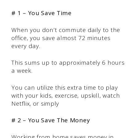
# 1 – You Save Time
When you don’t commute daily to the
office, you save almost 72 minutes
every day.
This sums up to approximately 6 hours
a week.
You can utilize this extra time to play
with your kids, exercise, upskill, watch
Netflix, or simply
# 2 – You Save The Money
Working from home saves money in