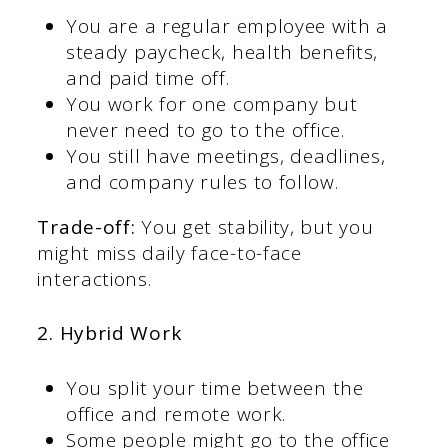
You are a regular employee with a
steady paycheck, health benefits,
and paid time off.
You work for one company but
never need to go to the office.
You still have meetings, deadlines,
and company rules to follow.
Trade-off:
You get stability, but you
might miss daily face-to-face
interactions.
2. Hybrid Work
You split your time between the
office and remote work.
Some people might go to the office