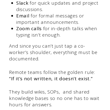
Slack
for quick updates and project
discussions.
Email
for formal messages or
important announcements.
Zoom calls
for in-depth talks when
typing isn’t enough.
And since you can’t just tap a co-
worker’s shoulder, everything must be
documented.
Remote teams follow the golden rule:
“If it’s not written, it doesn’t exist.”
They build wikis, SOPs, and shared
knowledge bases so no one has to wait
hours for answers.