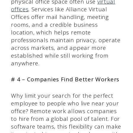
physical office space often use
virtual
offices
. Services like Alliance Virtual
Offices offer mail handling, meeting
rooms, and a credible business
location, which helps remote
professionals maintain privacy, operate
across markets, and appear more
established while still working from
anywhere.
# 4 – Companies Find Better Workers
Why limit your search for the perfect
employee to people who live near your
office? Remote work allows companies
to hire from a global pool of talent. For
software teams, this flexibility can make