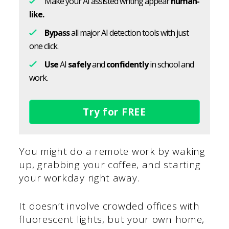
Make your AI assisted writing appear
human-
like.
Bypass
all major AI detection tools with just
one click.
Use
AI
safely
and
confidently
in school and
work.
Try for FREE
You might do a remote work by waking
up, grabbing your coffee, and starting
your workday right away.
It doesn’t involve crowded offices with
fluorescent lights, but your own home,