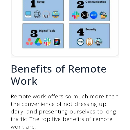
Benefits of Remote
Work
Remote work offers so much more than
the convenience of not dressing up
daily, and presenting ourselves to long
traffic. The top five benefits of remote
work are: