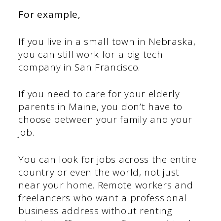
For example,
If you live in a small town in Nebraska,
you can still work for a big tech
company in San Francisco.
If you need to care for your elderly
parents in Maine, you don’t have to
choose between your family and your
job.
You can look for jobs across the entire
country or even the world, not just
near your home. Remote workers and
freelancers who want a professional
business address without renting