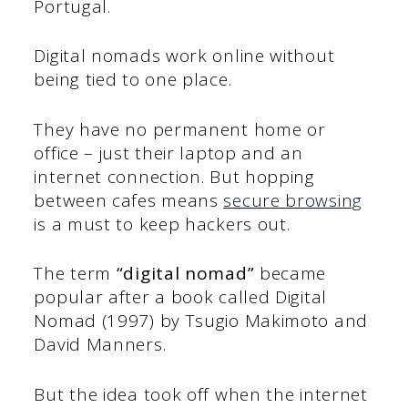
Portugal.
Digital nomads work online without
being tied to one place.
They have no permanent home or
office – just their laptop and an
internet connection. But hopping
between cafes means
secure browsing
is a must to keep hackers out.
The term
“digital nomad”
became
popular after a book called Digital
Nomad (1997) by Tsugio Makimoto and
David Manners.
But the idea took off when the internet