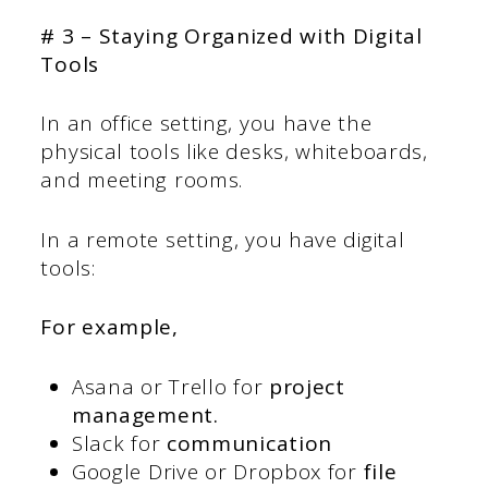
# 3 – Staying Organized with Digital
Tools
In an office setting, you have the
physical tools like desks, whiteboards,
and meeting rooms.
In a remote setting, you have digital
tools:
For example,
Asana or Trello for
project
management.
Slack for
communication
Google Drive or Dropbox for
file