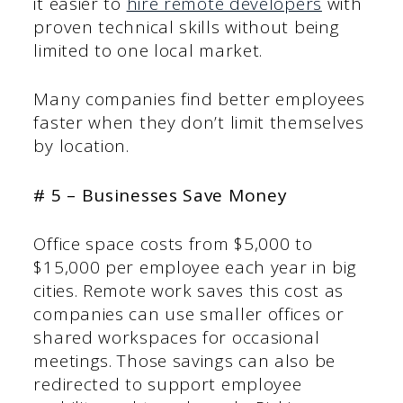
it easier to
hire remote developers
with
proven technical skills without being
limited to one local market.
Many companies find better employees
faster when they don’t limit themselves
by location.
# 5 – Businesses Save Money
Office space costs from $5,000 to
$15,000 per employee each year in big
cities. Remote work saves this cost as
companies can use smaller offices or
shared workspaces for occasional
meetings. Those savings can also be
redirected to support employee