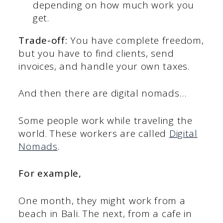
depending on how much work you
get.
Trade-off:
You have complete freedom,
but you have to find clients, send
invoices, and handle your own taxes.
And then there are digital nomads…
Some people work while traveling the
world. These workers are called
Digital
Nomads
.
For example,
One month, they might work from a
beach in Bali. The next, from a cafe in