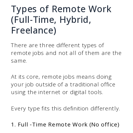
Types of Remote Work
(Full-Time, Hybrid,
Freelance)
There are three different types of
remote jobs and not all of them are the
same.
At its core, remote jobs means doing
your job outside of a traditional office
using the internet or digital tools.
Every type fits this definition differently.
1. Full -Time Remote Work (No office)