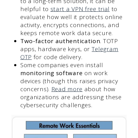
to a long-term solution, it can be
helpful to
start a VPN free trial
to
evaluate how well it protects online
activity, encrypts connections, and
keeps remote work data secure.
Two-factor authentication
. TOTP
apps, hardware keys, or
Telegram
OTP
for code delivery.
Some companies even install
monitoring software
on work
devices (though this raises privacy
concerns).
Read more
about how
organizations are addressing these
cybersecurity challenges.