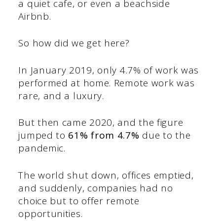
a quiet cafe, or even a beachside
Airbnb.
So how did we get here?
In January 2019, only 4.7% of work was
performed at home. Remote work was
rare, and a luxury.
But then came 2020, and the figure
jumped to
61% from 4.7%
due to the
pandemic.
The world shut down, offices emptied,
and suddenly, companies had no
choice but to offer remote
opportunities.