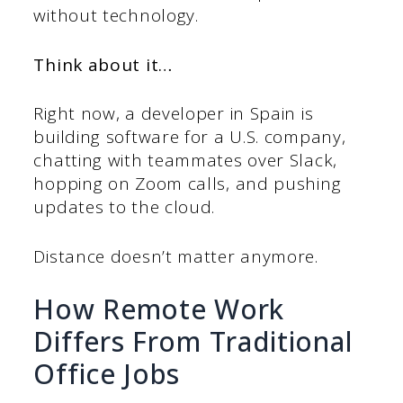
without technology.
Think about it…
Right now, a developer in Spain is
building software for a U.S. company,
chatting with teammates over Slack,
hopping on Zoom calls, and pushing
updates to the cloud.
Distance doesn’t matter anymore.
How Remote Work
Differs From Traditional
Office Jobs