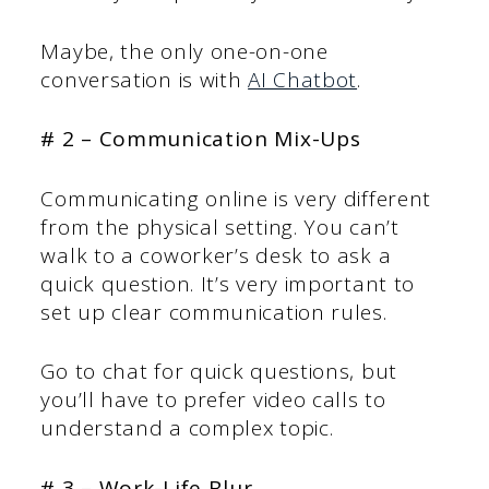
Maybe, the only one-on-one
conversation is with
AI Chatbot
.
# 2 – Communication Mix-Ups
Communicating online is very different
from the physical setting. You can’t
walk to a coworker’s desk to ask a
quick question. It’s very important to
set up clear communication rules.
Go to chat for quick questions, but
you’ll have to prefer video calls to
understand a complex topic.
# 3 – Work-Life Blur