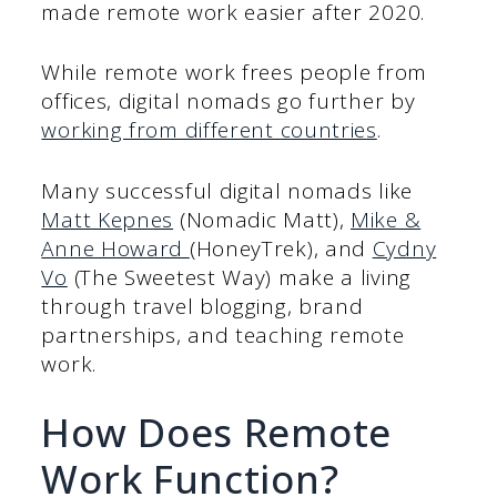
made remote work easier after 2020.
While remote work frees people from
offices, digital nomads go further by
working from different countries
.
Many successful digital nomads like
Matt Kepnes
(Nomadic Matt),
Mike &
Anne Howard
(HoneyTrek), and
Cydny
Vo
(The Sweetest Way) make a living
through travel blogging, brand
partnerships, and teaching remote
work.
How Does Remote
Work Function?