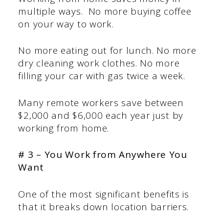
multiple ways. No more buying coffee
on your way to work.
No more eating out for lunch. No more
dry cleaning work clothes. No more
filling your car with gas twice a week.
Many remote workers save between
$2,000 and $6,000 each year just by
working from home.
# 3 – You Work from Anywhere You
Want
One of the most significant benefits is
that it breaks down location barriers.