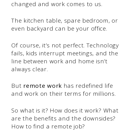
changed and work comes to us.
The kitchen table, spare bedroom, or
even backyard can be your office.
Of course, it’s not perfect. Technology
fails, kids interrupt meetings, and the
line between work and home isn’t
always clear.
But
remote work
has redefined life
and work on their terms for millions.
So what is it? How does it work? What
are the benefits and the downsides?
How to find a remote job?