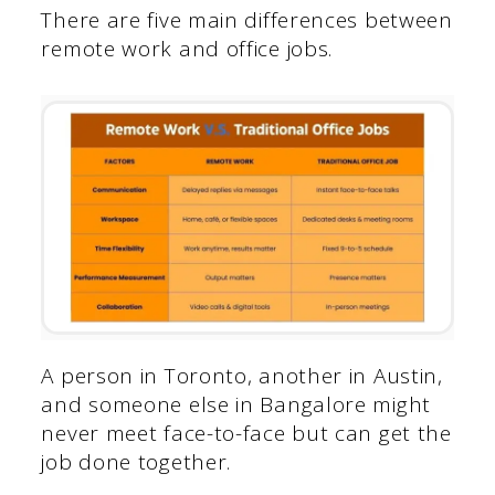
There are five main differences between
remote work and office jobs.
A person in Toronto, another in Austin,
and someone else in Bangalore might
never meet face-to-face but can get the
job done together.