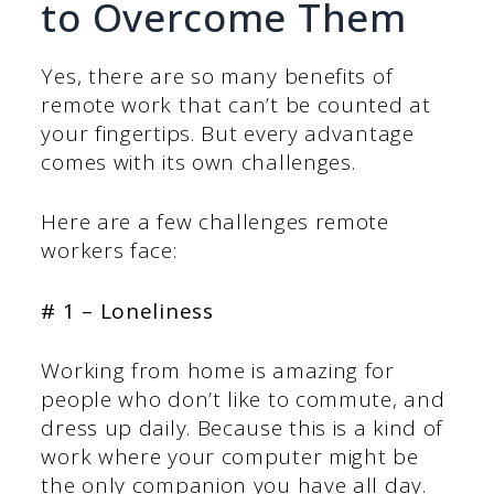
to Overcome Them
Yes, there are so many benefits of
remote work that can’t be counted at
your fingertips. But every advantage
comes with its own challenges.
Here are a few challenges remote
workers face:
# 1 – Loneliness
Working from home is amazing for
people who don’t like to commute, and
dress up daily. Because this is a kind of
work where your computer might be
the only companion you have all day.