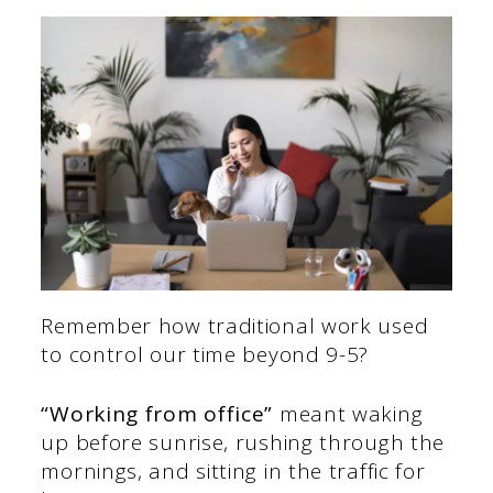
Remember how traditional work used
to control our time beyond 9-5?
“Working from office”
meant
waking
up before sunrise, rushing through the
mornings, and sitting in the traffic for