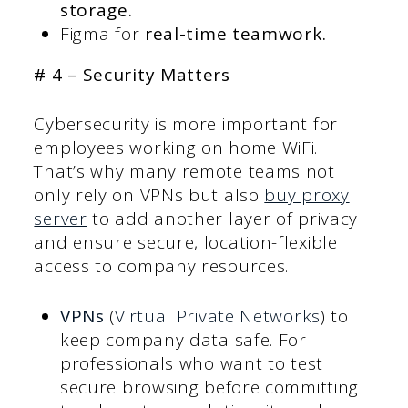
storage.
Figma for
real-time teamwork.
# 4 – Security Matters
Cybersecurity is more important for
employees working on home WiFi.
That’s why many remote teams not
only rely on VPNs but also
buy proxy
server
to add another layer of privacy
and ensure secure, location-flexible
access to company resources.
VPNs
(
Virtual Private Networks
) to
keep company data safe. For
professionals who want to test
secure browsing before committing