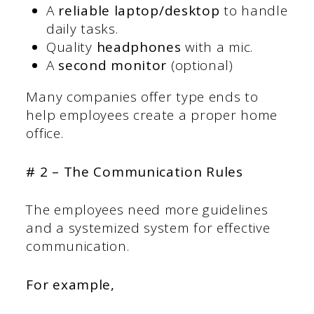
A
reliable laptop/desktop
to handle
daily tasks.
Quality
headphones
with a mic.
A
second monitor
(optional)
Many companies offer type ends to
help employees create a proper home
office.
# 2 – The Communication Rules
The employees need more guidelines
and a systemized system for effective
communication.
For example,