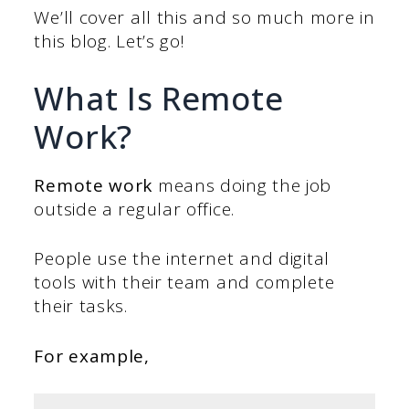
We’ll cover all this and so much more in
this blog. Let’s go!
What Is Remote
Work?
Remote work
means doing the job
outside a regular office.
People use the internet and digital
tools with their team and complete
their tasks.
For example,