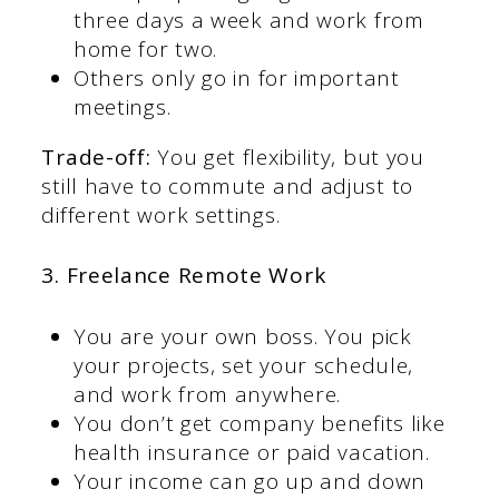
three days a week and work from
home for two.
Others only go in for important
meetings.
Trade-off:
You get flexibility, but you
still have to commute and adjust to
different work settings.
3. Freelance Remote Work
You are your own boss. You pick
your projects, set your schedule,
and work from anywhere.
You don’t get company benefits like
health insurance or paid vacation.
Your income can go up and down