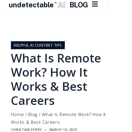

undetectable
AI
BLOG
TM
Skip
to
content
HELPFUL AI CONTENT TIPS
What Is Remote
Work? How It
Works & Best
Careers
Home
/
Blog
/
What Is Remote Work? How It
Works & Best Careers
CHRISTIAN PERRY
MARCH 19, 2025
▪