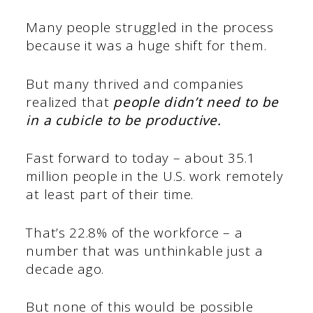
Many people struggled in the process
because it was a huge shift for them.
But many thrived and companies
realized that
people didn’t need to be
in a cubicle to be productive.
Fast forward to today – about 35.1
million people in the U.S. work remotely
at least part of their time.
That’s 22.8% of the workforce – a
number that was unthinkable just a
decade ago.
But none of this would be possible