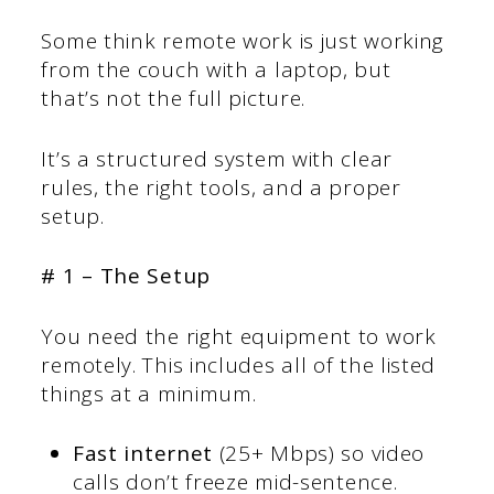
Some think remote work is just working
from the couch with a laptop, but
that’s not the full picture.
It’s a structured system with clear
rules, the right tools, and a proper
setup.
# 1 – The Setup
You need the right equipment to work
remotely. This includes all of the listed
things at a minimum.
Fast internet
(25+ Mbps) so video
calls don’t freeze mid-sentence.