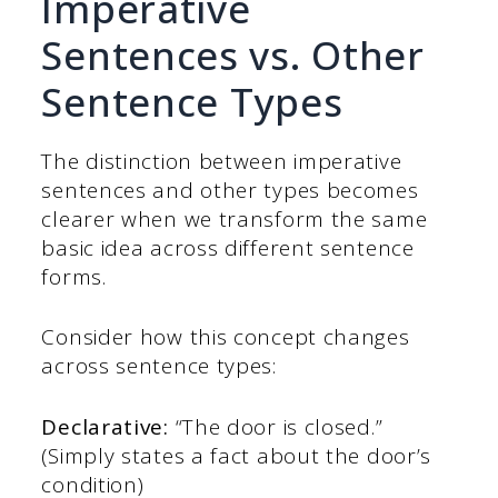
Imperative
Sentences vs. Other
Sentence Types
The distinction between imperative
sentences and other types becomes
clearer when we transform the same
basic idea across different sentence
forms.
Consider how this concept changes
across sentence types:
Declarative:
“The door is closed.”
(Simply states a fact about the door’s
condition)