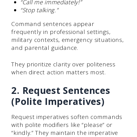
“Call me immediately!”
“Stop talking.”
Command sentences appear
frequently in professional settings,
military contexts, emergency situations,
and parental guidance.
They prioritize clarity over politeness
when direct action matters most.
2. Request Sentences
(Polite Imperatives)
Request imperatives soften commands
with polite modifiers like “please” or
“kindly.” They maintain the imperative