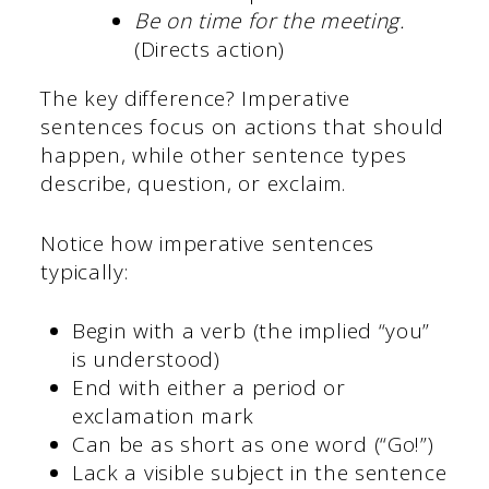
Be on time for the meeting.
(Directs action)
The key difference? Imperative
sentences focus on actions that should
happen, while other sentence types
describe, question, or exclaim.
Notice how imperative sentences
typically:
Begin with a verb (the implied “you”
is understood)
End with either a period or
exclamation mark
Can be as short as one word (“Go!”)
Lack a visible subject in the sentence