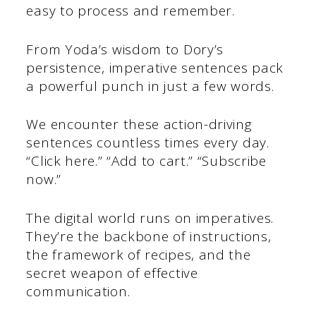
easy to process and remember.
From Yoda’s wisdom to Dory’s
persistence, imperative sentences pack
a powerful punch in just a few words.
We encounter these action-driving
sentences countless times every day.
“Click here.” “Add to cart.” “Subscribe
now.”
The digital world runs on imperatives.
They’re the backbone of instructions,
the framework of recipes, and the
secret weapon of effective
communication.