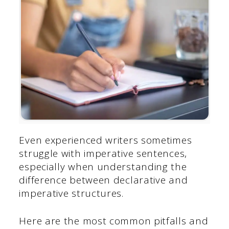
Even experienced writers sometimes
struggle with imperative sentences,
especially when understanding the
difference between declarative and
imperative structures.
Here are the most common pitfalls and