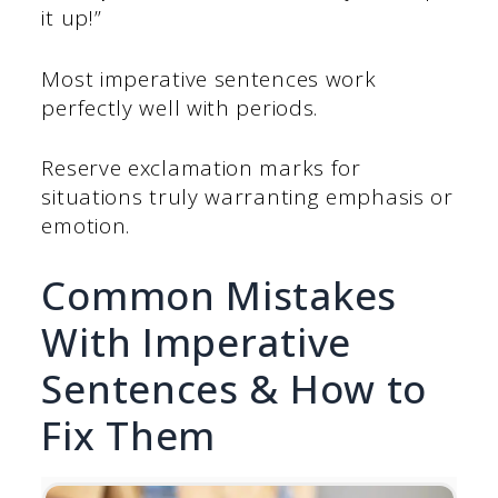
it up!”
Most imperative sentences work
perfectly well with periods.
Reserve exclamation marks for
situations truly warranting emphasis or
emotion.
Common Mistakes
With Imperative
Sentences & How to
Fix Them