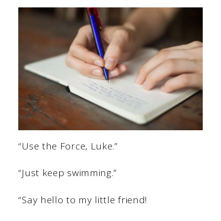
“Use the Force, Luke.”
“Just keep swimming.”
“Say hello to my little friend!