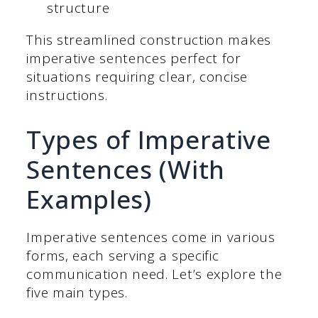
structure
This streamlined construction makes
imperative sentences perfect for
situations requiring clear, concise
instructions.
Types of Imperative
Sentences (With
Examples)
Imperative sentences come in various
forms, each serving a specific
communication need. Let’s explore the
five main types.