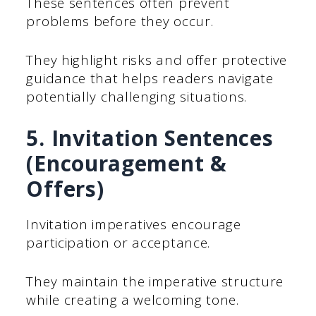
These sentences often prevent
problems before they occur.
They highlight risks and offer protective
guidance that helps readers navigate
potentially challenging situations.
5. Invitation Sentences
(Encouragement &
Offers)
Invitation imperatives encourage
participation or acceptance.
They maintain the imperative structure
while creating a welcoming tone.