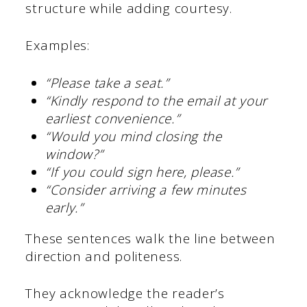
structure while adding courtesy.
Examples:
“Please take a seat.”
“Kindly respond to the email at your
earliest convenience.”
“Would you mind closing the
window?”
“If you could sign here, please.”
“Consider arriving a few minutes
early.”
These sentences walk the line between
direction and politeness.
They acknowledge the reader’s