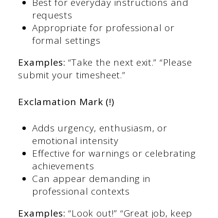
Best for everyday instructions and
requests
Appropriate for professional or
formal settings
Examples:
“Take the next exit.” “Please
submit your timesheet.”
Exclamation Mark (!)
Adds urgency, enthusiasm, or
emotional intensity
Effective for warnings or celebrating
achievements
Can appear demanding in
professional contexts
Examples:
“Look out!” “Great job, keep