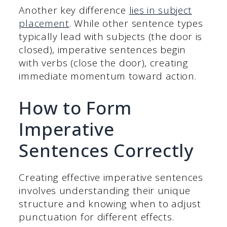
Another key difference
lies in subject
placement
. While other sentence types
typically lead with subjects (the door is
closed), imperative sentences begin
with verbs (close the door), creating
immediate momentum toward action.
How to Form
Imperative
Sentences Correctly
Creating effective imperative sentences
involves understanding their unique
structure and knowing when to adjust
punctuation for different effects.