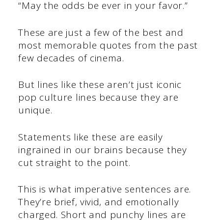
“May the odds be ever in your favor.”
These are just a few of the best and
most memorable quotes from the past
few decades of cinema.
But lines like these aren’t just iconic
pop culture lines because they are
unique.
Statements like these are easily
ingrained in our brains because they
cut straight to the point.
This is what imperative sentences are.
They’re brief, vivid, and emotionally
charged. Short and punchy lines are