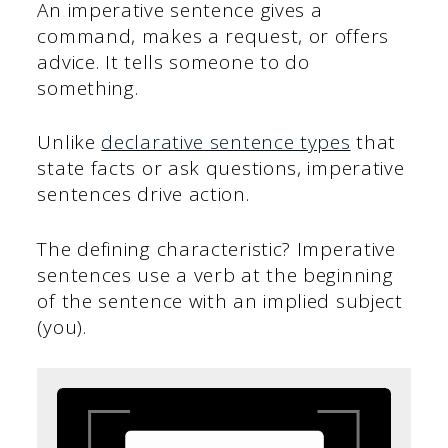
An imperative sentence gives a
command, makes a request, or offers
advice. It tells someone to do
something.
Unlike
declarative sentence types
that
state facts or ask questions, imperative
sentences drive action.
The defining characteristic? Imperative
sentences use a verb at the beginning
of the sentence with an implied subject
(you).