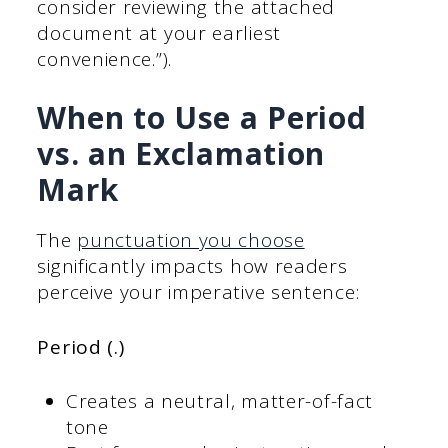
consider reviewing the attached
document at your earliest
convenience.”).
When to Use a Period
vs. an Exclamation
Mark
The
punctuation you choose
significantly impacts how readers
perceive your imperative sentence:
Period (.)
Creates a neutral, matter-of-fact
tone