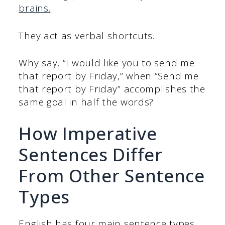
brains.
They act as verbal shortcuts.
Why say, “I would like you to send me
that report by Friday,” when “Send me
that report by Friday” accomplishes the
same goal in half the words?
How Imperative
Sentences Differ
From Other Sentence
Types
English has four main sentence types,