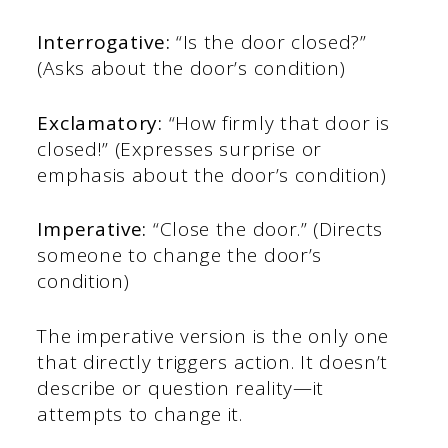
Interrogative:
“Is the door closed?”
(Asks about the door’s condition)
Exclamatory:
“How firmly that door is
closed!” (Expresses surprise or
emphasis about the door’s condition)
Imperative:
“Close the door.” (Directs
someone to change the door’s
condition)
The imperative version is the only one
that directly triggers action. It doesn’t
describe or question reality—it
attempts to change it.