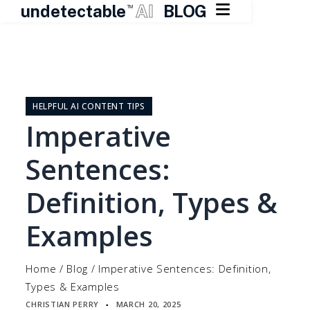

undetectable
AI
BLOG
TM
Skip
to
content
HELPFUL AI CONTENT TIPS
Imperative
Sentences:
Definition, Types &
Examples
Home
/
Blog
/
Imperative Sentences: Definition,
Types & Examples
CHRISTIAN PERRY
MARCH 20, 2025
▪