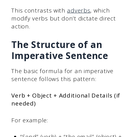
This contrasts with
adverbs
, which
modify verbs but don’t dictate direct
action.
The Structure of an
Imperative Sentence
The basic formula for an imperative
sentence follows this pattern:
Verb + Object + Additional Details (if
needed)
For example:
“Send” (verb) + “the email” (object) +