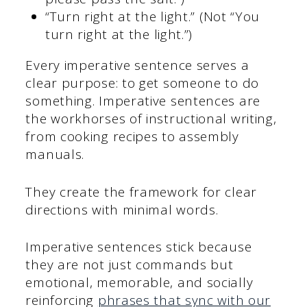
“Turn right at the light.” (Not “You
turn right at the light.”)
Every imperative sentence serves a
clear purpose: to get someone to do
something. Imperative sentences are
the workhorses of instructional writing,
from cooking recipes to assembly
manuals.
They create the framework for clear
directions with minimal words.
Imperative sentences stick because
they are not just commands but
emotional, memorable, and socially
reinforcing
phrases that sync with our