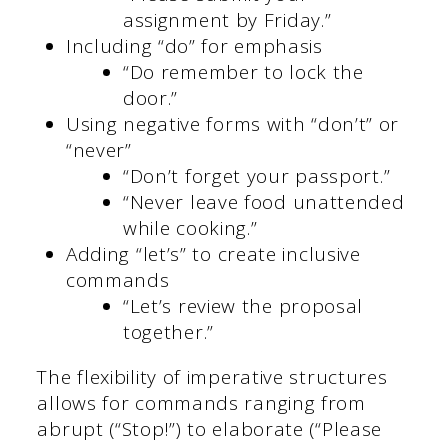
assignment by Friday.”
Including “do” for emphasis
“Do remember to lock the
door.”
Using negative forms with “don’t” or
“never”
“Don’t forget your passport.”
“Never leave food unattended
while cooking.”
Adding “let’s” to create inclusive
commands
“Let’s review the proposal
together.”
The flexibility of imperative structures
allows for commands ranging from
abrupt (“Stop!”) to elaborate (“Please