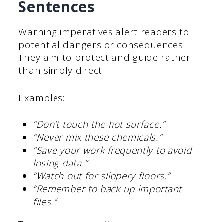
Sentences
Warning imperatives alert readers to
potential dangers or consequences.
They aim to protect and guide rather
than simply direct.
Examples:
“Don’t touch the hot surface.”
“Never mix these chemicals.”
“Save your work frequently to avoid
losing data.”
“Watch out for slippery floors.”
“Remember to back up important
files.”