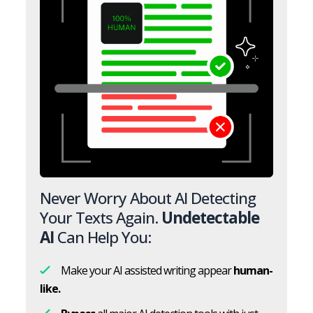
Never Worry About AI Detecting
Your Texts Again.
Undetectable
AI
Can Help You:
Make your AI assisted writing appear
human-
like.