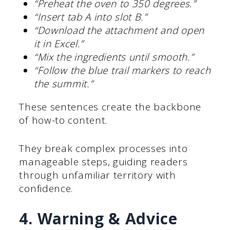
“Preheat the oven to 350 degrees.”
“Insert tab A into slot B.”
“Download the attachment and open
it in Excel.”
“Mix the ingredients until smooth.”
“Follow the blue trail markers to reach
the summit.”
These sentences create the backbone
of how-to content.
They break complex processes into
manageable steps, guiding readers
through unfamiliar territory with
confidence.
4. Warning & Advice