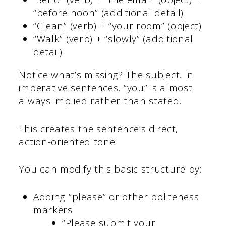
“before noon” (additional detail)
“Clean” (verb) + “your room” (object)
“Walk” (verb) + “slowly” (additional
detail)
Notice what’s missing? The subject. In
imperative sentences, “you” is almost
always implied rather than stated.
This creates the sentence’s direct,
action-oriented tone.
You can modify this basic structure by:
Adding “please” or other politeness
markers
“Please submit your