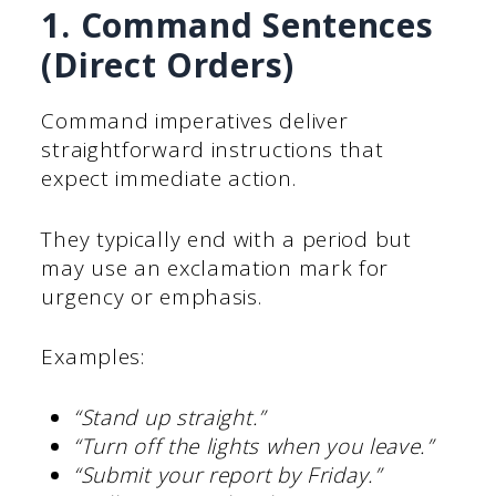
1. Command Sentences
(Direct Orders)
Command imperatives deliver
straightforward instructions that
expect immediate action.
They typically end with a period but
may use an exclamation mark for
urgency or emphasis.
Examples:
“Stand up straight.”
“Turn off the lights when you leave.”
“Submit your report by Friday.”