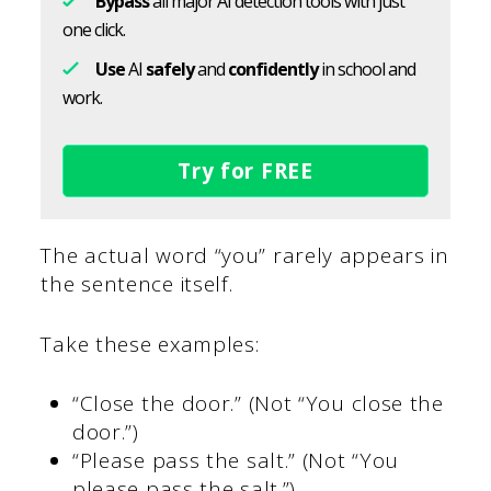
Bypass
all major AI detection tools with just
one click.
Use
AI
safely
and
confidently
in school and
work.
Try for FREE
The actual word “you” rarely appears in
the sentence itself.
Take these examples:
“Close the door.” (Not “You close the
door.”)
“Please pass the salt.” (Not “You
please pass the salt.”)