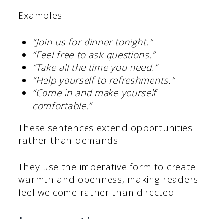
Examples:
“Join us for dinner tonight.”
“Feel free to ask questions.”
“Take all the time you need.”
“Help yourself to refreshments.”
“Come in and make yourself
comfortable.”
These sentences extend opportunities
rather than demands.
They use the imperative form to create
warmth and openness, making readers
feel welcome rather than directed.