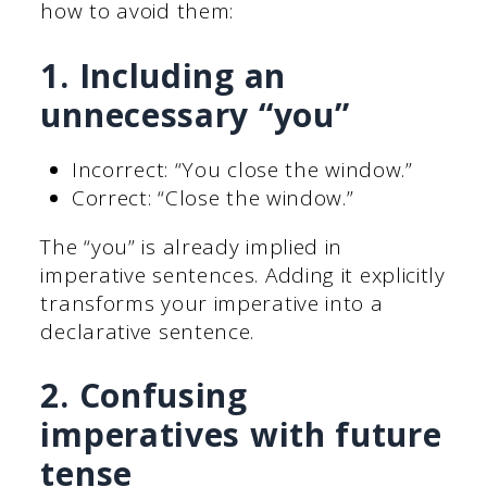
how to avoid them:
1. Including an
unnecessary “you”
Incorrect: “You close the window.”
Correct: “Close the window.”
The “you” is already implied in
imperative sentences. Adding it explicitly
transforms your imperative into a
declarative sentence.
2. Confusing
imperatives with future
tense