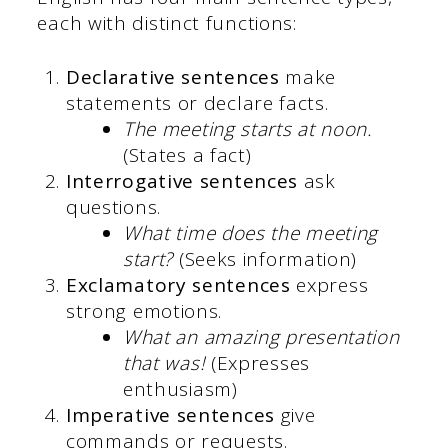
each with distinct functions:
Declarative sentences
make
statements or declare facts.
The meeting starts at noon.
(States a fact)
Interrogative sentences
ask
questions.
What time does the meeting
start?
(Seeks information)
Exclamatory sentences
express
strong emotions.
What an amazing presentation
that was!
(Expresses
enthusiasm)
Imperative sentences
give
commands or requests.