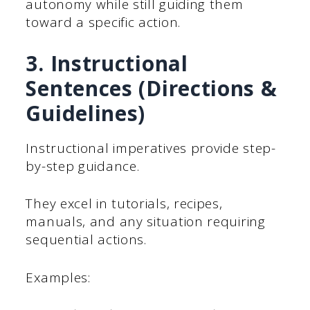
autonomy while still guiding them
toward a specific action.
3. Instructional
Sentences (Directions &
Guidelines)
Instructional imperatives provide step-
by-step guidance.
They excel in tutorials, recipes,
manuals, and any situation requiring
sequential actions.
Examples: