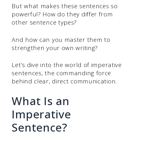
But what makes these sentences so
powerful? How do they differ from
other sentence types?
And how can you master them to
strengthen your own writing?
Let’s dive into the world of imperative
sentences, the commanding force
behind clear, direct communication.
What Is an
Imperative
Sentence?