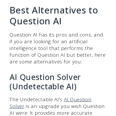
Best Alternatives to
Question AI
Question AI has its pros and cons, and
if you are looking for an artificial
intelligence tool that performs the
function of Question AI but better, here
are some alternatives for you:
AI Question Solver
(Undetectable AI)
The Undetectable AI’s
AI Question
Solver
is an upgrade you wish Question
AI were. It provides more accurate