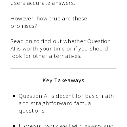
users accurate answers.
However, how true are these
promises?
Read on to find out whether Question
AI is worth your time or if you should
look for other alternatives.
Key Takeaways
Question AI is decent for basic math
and straightforward factual
questions
It doesn’t work well with essays and