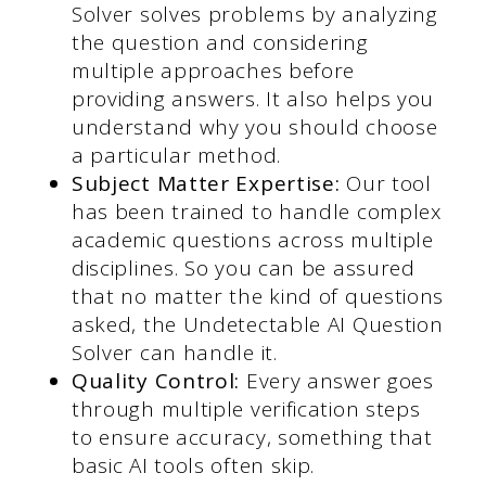
Solver solves problems by analyzing
the question and considering
multiple approaches before
providing answers. It also helps you
understand why you should choose
a particular method.
Subject Matter Expertise:
Our tool
has been trained to handle complex
academic questions across multiple
disciplines. So you can be assured
that no matter the kind of questions
asked, the Undetectable AI Question
Solver can handle it.
Quality Control:
Every answer goes
through multiple verification steps
to ensure accuracy, something that
basic AI tools often skip.