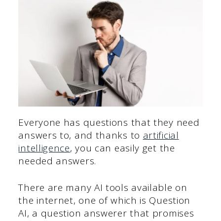
Everyone has questions that they need
answers to, and thanks to
artificial
intelligence
, you can easily get the
needed answers.
There are many AI tools available on
the internet, one of which is Question
AI, a question answerer that promises