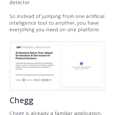
detector.
So instead of jumping from one artificial
intelligence tool to another, you have
everything you need on one platform.
Chegg
Chegg
is already a familiar application,