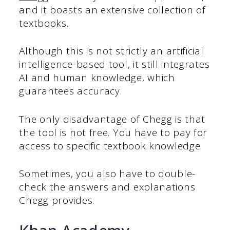
and it boasts an extensive collection of
textbooks.
Although this is not strictly an artificial
intelligence-based tool, it still integrates
AI and human knowledge, which
guarantees accuracy.
The only disadvantage of Chegg is that
the tool is not free. You have to pay for
access to specific textbook knowledge.
Sometimes, you also have to double-
check the answers and explanations
Chegg provides.