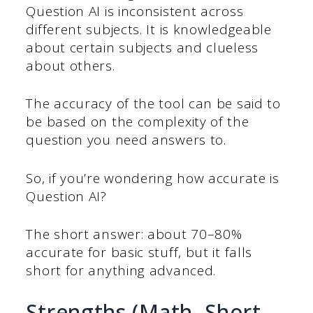
Question AI is inconsistent across
different subjects. It is knowledgeable
about certain subjects and clueless
about others.
The accuracy of the tool can be said to
be based on the complexity of the
question you need answers to.
So, if you’re wondering how accurate is
Question AI?
The short answer: about 70–80%
accurate for basic stuff, but it falls
short for anything advanced.
Strengths (Math, Short