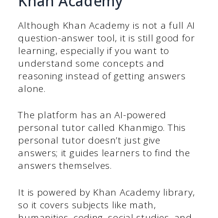
Khan Academy
Although Khan Academy is not a full AI
question-answer tool, it is still good for
learning, especially if you want to
understand some concepts and
reasoning instead of getting answers
alone.
The platform has an AI-powered
personal tutor called Khanmigo. This
personal tutor doesn’t just give
answers; it guides learners to find the
answers themselves.
It is powered by Khan Academy library,
so it covers subjects like math,
humanities, coding, social studies, and