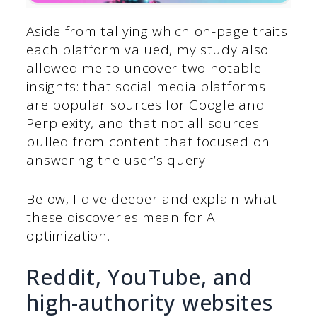
Aside from tallying which on-page traits
each platform valued, my study also
allowed me to uncover two notable
insights: that social media platforms
are popular sources for Google and
Perplexity, and that not all sources
pulled from content that focused on
answering the user’s query.
Below, I dive deeper and explain what
these discoveries mean for AI
optimization.
Reddit, YouTube, and
high-authority websites