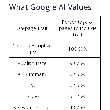
What Google AI Values
Percentage of
On-page Trait
pages to include
trait
Clear, Descriptive
100.00%
H2s
Publish Date
93.75%
AF Summary
62.50%
ToC
62.50%
Tables
31.25%
Relevant Photos
43.75%