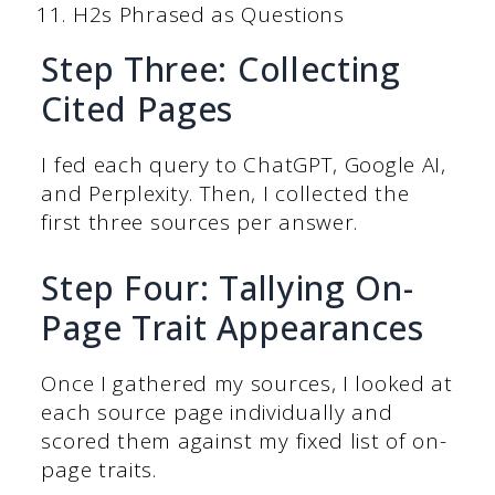
H2s Phrased as Questions
Step Three: Collecting
Cited Pages
I fed each query to ChatGPT, Google AI,
and Perplexity. Then, I collected the
first three sources per answer.
Step Four: Tallying On-
Page Trait Appearances
Once I gathered my sources, I looked at
each source page individually and
scored them against my fixed list of on-
page traits.