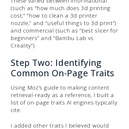
These varied between informational
(such as “how much does 3d printing
cost,” “how to clean a 3d printer
nozzle,” and “useful things to 3d print”)
and commercial (such as “best slicer for
beginners” and “Bambu Lab vs
Creality”).
Step Two: Identifying
Common On-Page Traits
Using Moz’s guide to making content
retrieval-ready as a reference, I built a
list of on-page traits AI engines typically
cite.
I added other traits I believed would