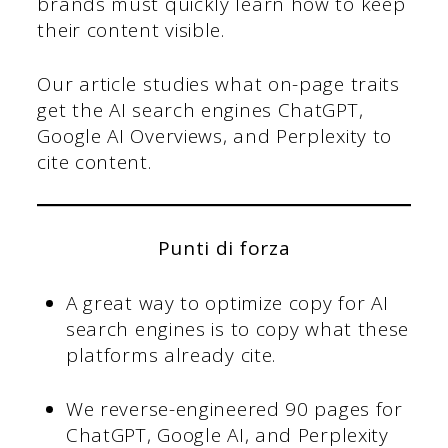
brands must quickly learn how to keep
their content visible.
Our article studies what on-page traits
get the AI search engines ChatGPT,
Google AI Overviews, and Perplexity to
cite content.
Punti di forza
A great way to optimize copy for AI
search engines is to copy what these
platforms already cite.
We reverse-engineered 90 pages for
ChatGPT, Google AI, and Perplexity