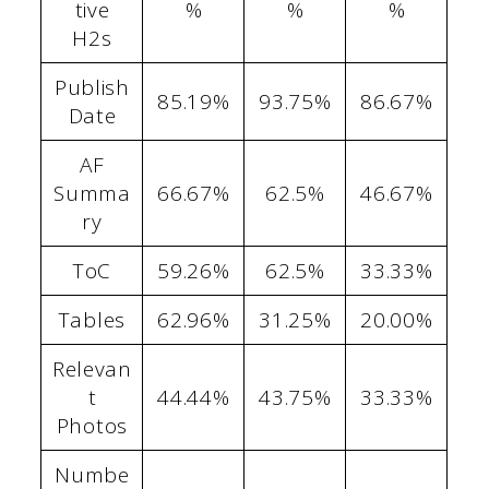
tive
%
%
%
H2s
Publish
85.19%
93.75%
86.67%
Date
AF
Summa
66.67%
62.5%
46.67%
ry
ToC
59.26%
62.5%
33.33%
Tables
62.96%
31.25%
20.00%
Relevan
t
44.44%
43.75%
33.33%
Photos
Numbe