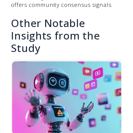
offers community consensus signals.
Other Notable
Insights from the
Study