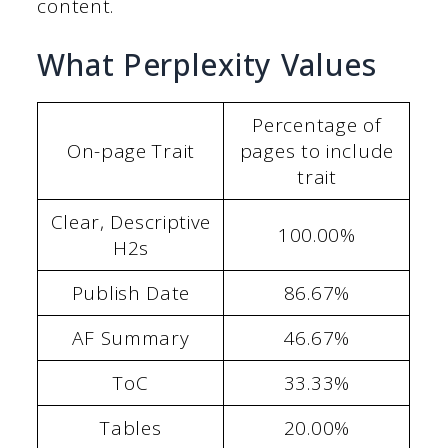
content.
What Perplexity Values
Percentage of
On-page Trait
pages to include
trait
Clear, Descriptive
100.00%
H2s
Publish Date
86.67%
AF Summary
46.67%
ToC
33.33%
Tables
20.00%