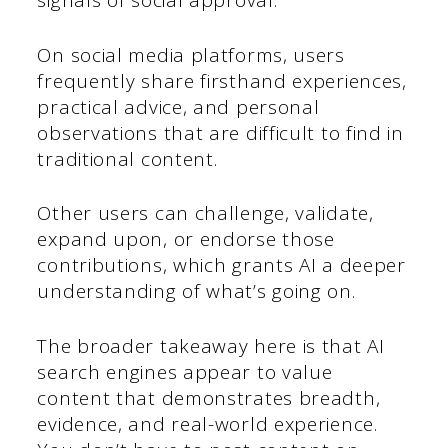
signals of social approval.
On social media platforms, users
frequently share firsthand experiences,
practical advice, and personal
observations that are difficult to find in
traditional content.
Other users can challenge, validate,
expand upon, or endorse those
contributions, which grants AI a deeper
understanding of what’s going on.
The broader takeaway here is that AI
search engines appear to value
content that demonstrates breadth,
evidence, and real-world experience.