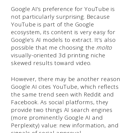
Google AI’s preference for YouTube is
not particularly surprising. Because
YouTube is part of the Google
ecosystem, its content is very easy for
Google’s AI models to extract. It’s also
possible that me choosing the
molto
visually-oriented 3d printing niche
skewed results toward video.
However, there may be another reason
Google AI cites YouTube, which reflects
the same trend seen with Reddit and
Facebook. As social platforms, they
provide two things AI search engines
(more prominently Google AI and
Perplexity) value: new information, and