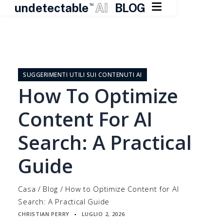

undetectable
AI
BLOG
TM
Vai
al
contenuto
SUGGERIMENTI UTILI SUI CONTENUTI AI
How To Optimize
Content For AI
Search: A Practical
Guide
Casa
/
Blog
/
How to Optimize Content for AI
Search: A Practical Guide
CHRISTIAN PERRY
LUGLIO 2, 2026
▪