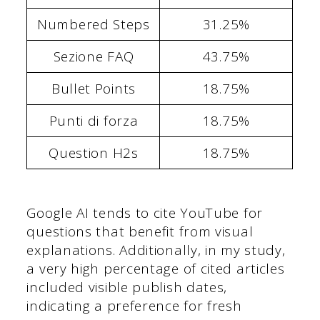
Numbered Steps
31.25%
Sezione FAQ
43.75%
Bullet Points
18.75%
Punti di forza
18.75%
Question H2s
18.75%
Google AI tends to cite YouTube for
questions that benefit from visual
explanations. Additionally, in my study,
a very high percentage of cited articles
included visible publish dates,
indicating a preference for fresh