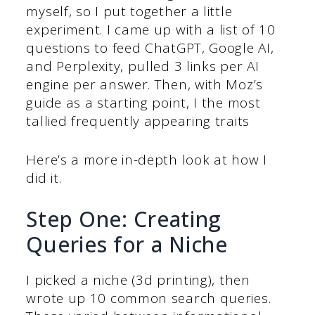
myself, so I put together a little
experiment. I came up with a list of 10
questions to feed ChatGPT, Google AI,
and Perplexity, pulled 3 links per AI
engine per answer. Then, with Moz’s
guide as a starting point, I the most
tallied frequently appearing traits
Here’s a more in-depth look at how I
did it.
Step One: Creating
Queries for a Niche
I picked a niche (3d printing), then
wrote up 10 common search queries.