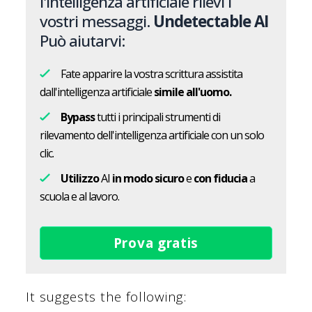
l'intelligenza artificiale rilevi i
vostri messaggi.
Undetectable AI
Può aiutarvi:
Fate apparire la vostra scrittura assistita
dall'intelligenza artificiale
simile all'uomo.
Bypass
tutti i principali strumenti di
rilevamento dell'intelligenza artificiale con un solo
clic.
Utilizzo
AI
in modo sicuro
e
con fiducia
a
scuola e al lavoro.
Prova gratis
It suggests the following: