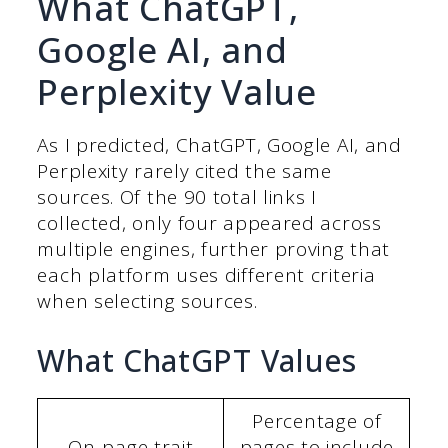
What ChatGPT,
Google AI, and
Perplexity Value
As I predicted, ChatGPT, Google AI, and
Perplexity rarely cited the same
sources. Of the 90 total links I
collected, only four appeared across
multiple engines, further proving that
each platform uses different criteria
when selecting sources.
What ChatGPT Values
Percentage of
On-page trait
pages to include