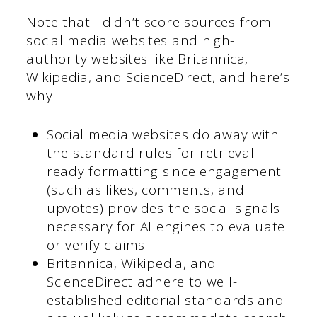
Note that I didn’t score sources from
social media websites and high-
authority websites like Britannica,
Wikipedia, and ScienceDirect, and here’s
why:
Social media websites do away with
the standard rules for retrieval-
ready formatting since engagement
(such as likes, comments, and
upvotes) provides the social signals
necessary for AI engines to evaluate
or verify claims.
Britannica, Wikipedia, and
ScienceDirect adhere to well-
established editorial standards and