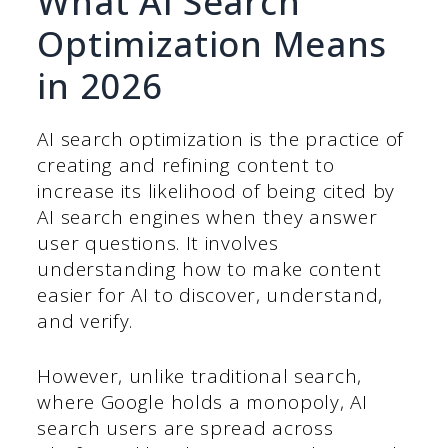
What AI Search
Optimization Means
in 2026
AI search optimization is the practice of
creating and refining content to
increase its likelihood of being cited by
AI search engines when they answer
user questions. It involves
understanding how to make content
easier for AI to discover, understand,
and verify.
However, unlike traditional search,
where Google holds a monopoly, AI
search users are spread across