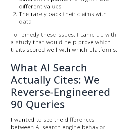
different values
The rarely back their claims with
data
To remedy these issues, I came up with
a study that would help prove which
traits scored well with which platforms.
What AI Search
Actually Cites: We
Reverse-Engineered
90 Queries
I wanted to see the differences
between AI search engine behavior