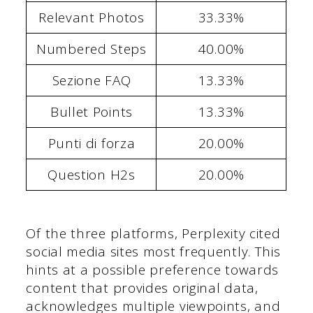
Relevant Photos
33.33%
Numbered Steps
40.00%
Sezione FAQ
13.33%
Bullet Points
13.33%
Punti di forza
20.00%
Question H2s
20.00%
Of the three platforms, Perplexity cited
social media sites most frequently. This
hints at a possible preference towards
content that provides original data,
acknowledges multiple viewpoints, and