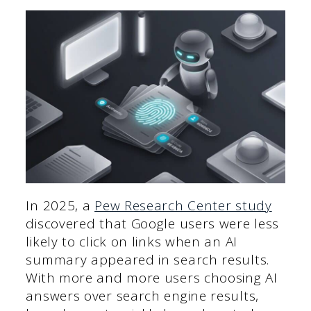
In 2025, a
Pew Research Center study
discovered that Google users were less
likely to click on links when an AI
summary appeared in search results.
With more and more users choosing AI
answers over search engine results,