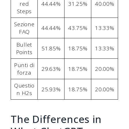
red
44.44%
31.25%
40.00%
Steps
Sezione
44.44%
43.75%
13.33%
FAQ
Bullet
51.85%
18.75%
13.33%
Points
Punti di
29.63%
18.75%
20.00%
forza
Questio
25.93%
18.75%
20.00%
n H2s
The Differences in