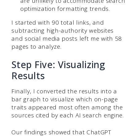
are unlikely to accommodate search
optimization formatting trends.
I started with 90 total links, and
subtracting high-authority websites
and social media posts left me with 58
pages to analyze.
Step Five: Visualizing
Results
Finally, I converted the results into a
bar graph to visualize which on-page
traits appeared most often among the
sources cited by each AI search engine.
Our findings showed that ChatGPT