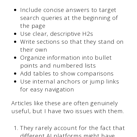
Include concise answers to target
search queries at the beginning of
the page
Use clear, descriptive H2s
Write sections so that they stand on
their own
Organize information into bullet
points and numbered lists
Add tables to show comparisons
Use internal anchors or jump links
for easy navigation
Articles like these are often genuinely
useful, but I have two issues with them.
They rarely account for the fact that
different AI platforms might have