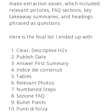
make extraction easier, which included:
relevant pictures, FAQ sections, key
takeaway summaries, and headings
phrased as questions.
Here is the final list I ended up with:
Clear, Descriptive H2s
Publish Date
Answer First Summary
Indice dei contenuti
Tables
Relevant Photos
Numbered Steps
Sezione FAQ
Bullet Points
Punti di forza