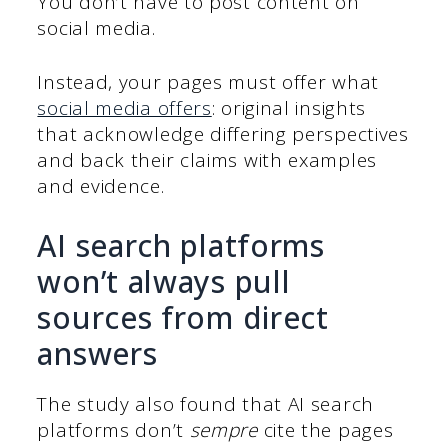
You don’t have to post content on
social media.
Instead, your pages must offer what
social media offers
: original insights
that acknowledge differing perspectives
and back their claims with examples
and evidence.
AI search platforms
won’t always pull
sources from direct
answers
The study also found that AI search
platforms don’t
sempre
cite the pages