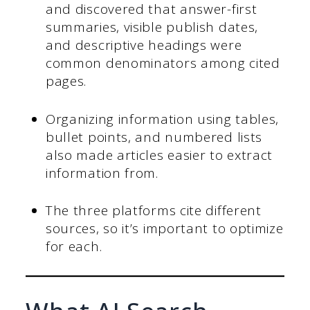
and discovered that answer-first
summaries, visible publish dates,
and descriptive headings were
common denominators among cited
pages.
Organizing information using tables,
bullet points, and numbered lists
also made articles easier to extract
information from.
The three platforms cite different
sources, so it’s important to optimize
for each.