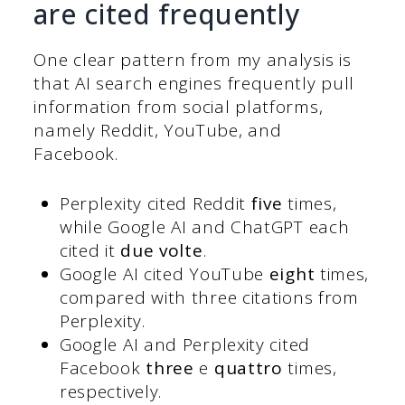
are cited frequently
One clear pattern from my analysis is
that AI search engines frequently pull
information from social platforms,
namely Reddit, YouTube, and
Facebook.
Perplexity cited Reddit
five
times,
while Google AI and ChatGPT each
cited it
due volte
.
Google AI cited YouTube
eight
times,
compared with three citations from
Perplexity.
Google AI and Perplexity cited
Facebook
three
e
quattro
times,
respectively.