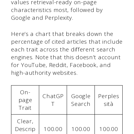
values retrieval-ready on-page
characteristics most, followed by
Google and Perplexity.
Here’s a chart that breaks down the
percentage of cited articles that include
each trait across the different search
engines. Note that this doesn’t account
for YouTube, Reddit, Facebook, and
high-authority websites.
On-
ChatGP
Google
Perples
page
T
Search
sità
Trait
Clear,
Descrip
100.00
100.00
100.00