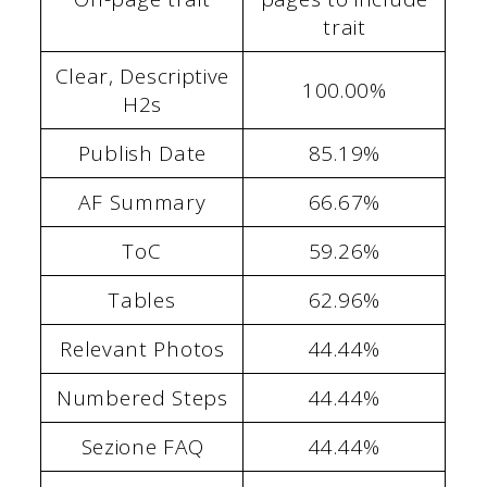
trait
Clear, Descriptive
100.00%
H2s
Publish Date
85.19%
AF Summary
66.67%
ToC
59.26%
Tables
62.96%
Relevant Photos
44.44%
Numbered Steps
44.44%
Sezione FAQ
44.44%