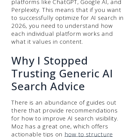
platforms like ChatGPT, Google AI, and
Perplexity. This means that if you want
to successfully optimize for AI search in
2026, you need to understand how
each individual platform works and
what it values in content.
Why I Stopped
Trusting Generic AI
Search Advice
There is an abundance of guides out
there that provide recommendations
for how to improve AI search visibility.
Moz has a great one, which offers
actionable tips on
how to structure