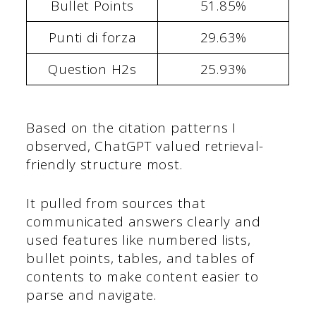
Bullet Points
51.85%
Punti di forza
29.63%
Question H2s
25.93%
Based on the citation patterns I
observed, ChatGPT valued retrieval-
friendly structure most.
It pulled from sources that
communicated answers clearly and
used features like numbered lists,
bullet points, tables, and tables of
contents to make content easier to
parse and navigate.