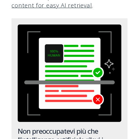
content for easy AI retrieval
.
Non preoccupatevi più che