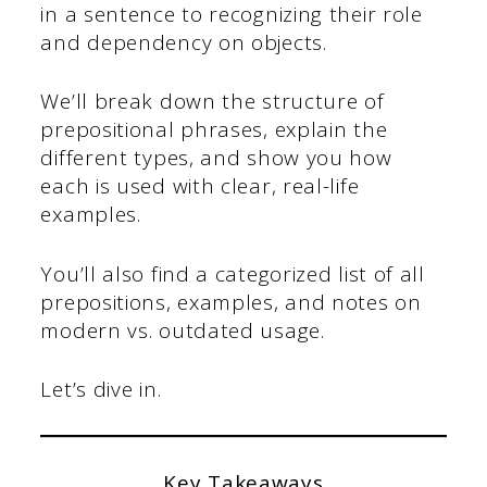
in a sentence to recognizing their role
and dependency on objects.
We’ll break down the structure of
prepositional phrases, explain the
different types, and show you how
each is used with clear, real-life
examples.
You’ll also find a categorized list of all
prepositions, examples, and notes on
modern vs. outdated usage.
Let’s dive in.
Key Takeaways