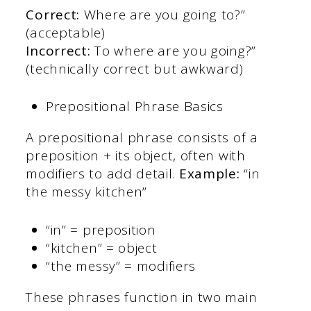
Correct:
Where are you going to?”
(acceptable)
Incorrect:
To where are you going?”
(technically correct but awkward)
Prepositional Phrase Basics
A prepositional phrase consists of a
preposition + its object, often with
modifiers to add detail.
Example:
“in
the messy kitchen”
“in” = preposition
“kitchen” = object
“the messy” = modifiers
These phrases function in two main