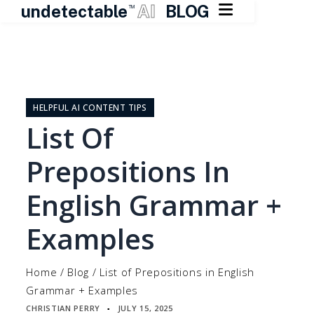

undetectable
AI
BLOG
TM
Skip
to
content
HELPFUL AI CONTENT TIPS
List Of
Prepositions In
English Grammar +
Examples
Home
/
Blog
/
List of Prepositions in English
Grammar + Examples
CHRISTIAN PERRY
JULY 15, 2025
▪