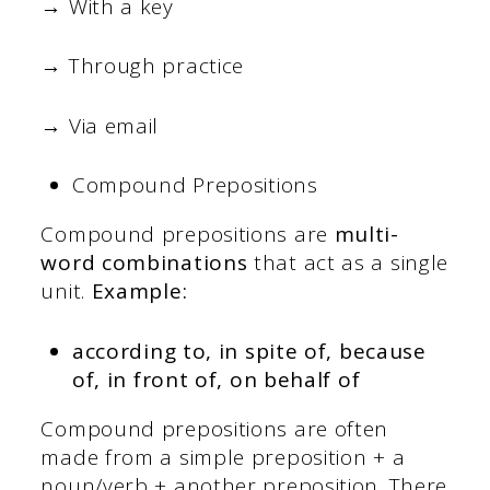
→ With a key
→ Through practice
→ Via email
Compound Prepositions
Compound prepositions are
multi-
word combinations
that act as a single
unit.
Example:
according to, in spite of, because
of, in front of, on behalf of
Compound prepositions are often
made from a simple preposition + a
noun/verb + another preposition. There