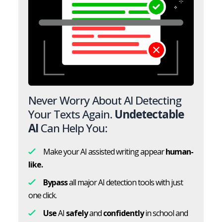
Never Worry About AI Detecting
Your Texts Again.
Undetectable
AI
Can Help You:
Make your AI assisted writing appear
human-
like.
Bypass
all major AI detection tools with just
one click.
Use
AI
safely
and
confidently
in school and