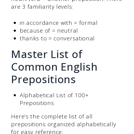
are 3 familiarity levels:
in accordance with = formal
because of = neutral
thanks to = conversational
Master List of
Common English
Prepositions
Alphabetical List of 100+
Prepositions
Here’s the complete list of all
prepositions organized alphabetically
for easy reference: