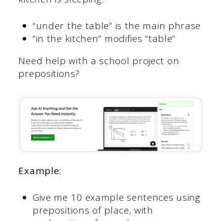
“under the table” is the main phrase
“in the kitchen” modifies “table”
Need help with a school project on
prepositions?
Example:
Give me 10 example sentences using
prepositions of place, with