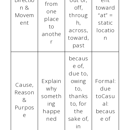
Directio
out of,
ent
from
n &
off,
toward
one
Movem
throug
“at” =
place
ent
h,
static
to
across,
locatio
anothe
toward,
n
r
past
becaus
e of,
due to,
Explain
owing
Formal:
Cause,
why
to,
due
Reason
someth
thanks
toCasu
&
ing
to, for
al:
Purpos
happe
the
becaus
e
ned
sake of,
e of
in