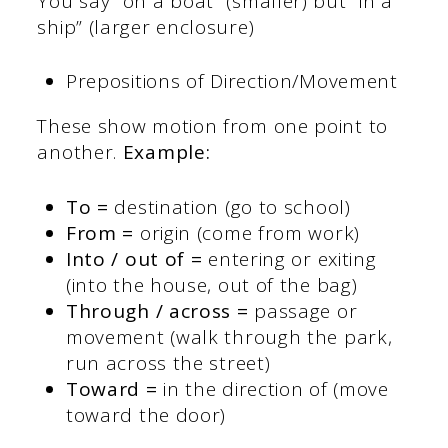
You say “on a boat” (smaller) but “in a
ship” (larger enclosure)
Prepositions of Direction/Movement
These show motion from one point to
another.
Example:
To =
destination (go to school)
From =
origin (come from work)
Into / out of =
entering or exiting
(into the house, out of the bag)
Through / across =
passage or
movement (walk through the park,
run across the street)
Toward =
in the direction of (move
toward the door)