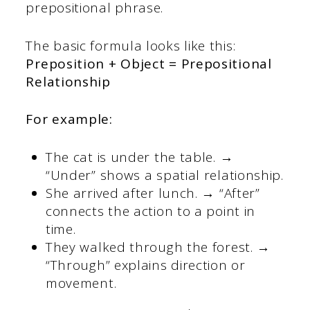
prepositional phrase.
The basic formula looks like this:
Preposition + Object = Prepositional
Relationship
For example:
The cat is under the table. →
“Under” shows a spatial relationship.
She arrived after lunch. → “After”
connects the action to a point in
time.
They walked through the forest. →
“Through” explains direction or
movement.