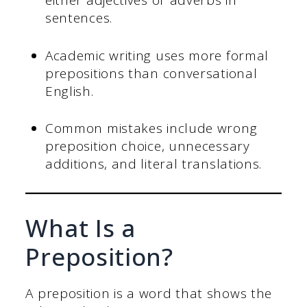
either adjectives or adverbs in
sentences.
Academic writing uses more formal
prepositions than conversational
English.
Common mistakes include wrong
preposition choice, unnecessary
additions, and literal translations.
What Is a
Preposition?
A preposition is a word that shows the