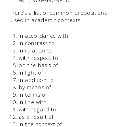
with, in response to
Here’s a list of common prepositions
used in academic contexts:
in accordance with
in contrast to
in relation to
with respect to
on the basis of
in light of
in addition to
by means of
in terms of
in line with
with regard to
as a result of
in the context of