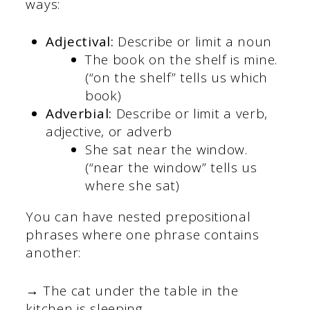
ways:
Adjectival:
Describe or limit a noun
The book on the shelf is mine.
(“on the shelf” tells us which
book)
Adverbial:
Describe or limit a verb,
adjective, or adverb
She sat near the window.
(“near the window” tells us
where she sat)
You can have nested prepositional
phrases where one phrase contains
another:
→ The cat under the table in the
kitchen is sleeping.