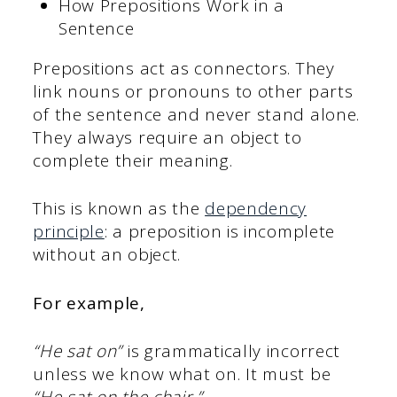
How Prepositions Work in a
Sentence
Prepositions act as connectors. They
link nouns or pronouns to other parts
of the sentence and never stand alone.
They always require an object to
complete their meaning.
This is known as the
dependency
principle
: a preposition is incomplete
without an object.
For example,
“He sat on”
is grammatically incorrect
unless we know what on. It must be