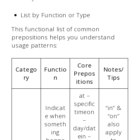
List by Function or Type
This functional list of common
prepositions helps you understand
usage patterns:
Core
Catego
Functio
Notes/
Prepos
ry
n
Tips
itions
at –
specific
Indicat
“in” &
timeon
e when
“on”
–
someth
also
day/dat
ing
apply
ein –