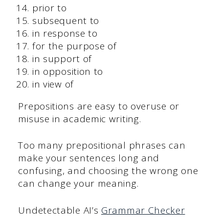
prior to
subsequent to
in response to
for the purpose of
in support of
in opposition to
in view of
Prepositions are easy to overuse or
misuse in academic writing.
Too many prepositional phrases can
make your sentences long and
confusing, and choosing the wrong one
can change your meaning.
Undetectable AI’s
Grammar Checker