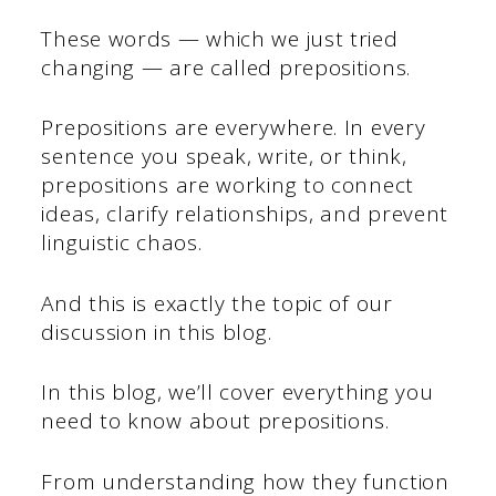
These words — which we just tried
changing — are called prepositions.
Prepositions are everywhere. In every
sentence you speak, write, or think,
prepositions are working to connect
ideas, clarify relationships, and prevent
linguistic chaos.
And this is exactly the topic of our
discussion in this blog.
In this blog, we’ll cover everything you
need to know about prepositions.
From understanding how they function