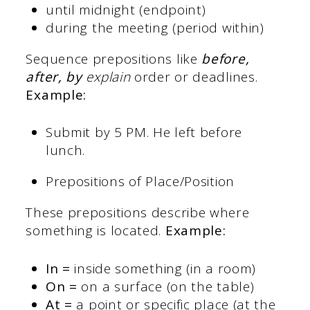
until midnight (endpoint)
during the meeting (period within)
Sequence prepositions like
before,
after, by
explain
order or deadlines.
Example:
Submit by 5 PM. He left before
lunch.
Prepositions of Place/Position
These prepositions describe where
something is located.
Example:
In =
inside something (in a room)
On =
on a surface (on the table)
At =
a point or specific place (at the