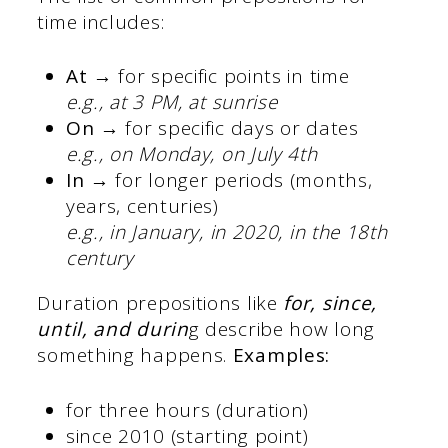
time includes:
At →
for specific points in time
e.g., at 3 PM, at sunrise
On →
for specific days or dates
e.g., on Monday, on July 4th
In →
for longer periods (months,
years, centuries)
e.g., in January, in 2020, in the 18th
century
Duration prepositions like
for, since,
until, and durin
g describe how long
something happens.
Examples:
for three hours (duration)
since 2010 (starting point)