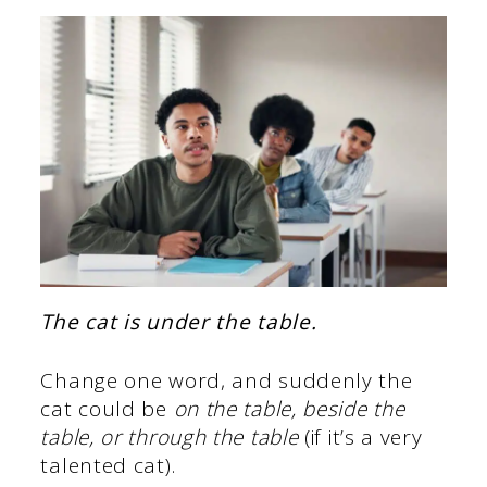
The cat is under the table.
Change one word, and suddenly the
cat could be
on the table,
beside the
table, or through the table
(if it’s a very
talented cat).