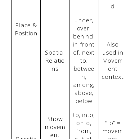
d
under,
Place &
over,
Position
behind,
in front
Also
Spatial
of, next
used in
Relatio
to,
Movem
ns
betwee
ent
n,
context
among,
above,
below
to, into,
Show
onto,
“to” =
movem
from,
movem
ent