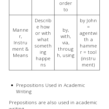
order
to
Describ
by John
e how
=
Manne
by,
or with
agentwi
r,
with,
what
th a
Instru
via,
someth
hamme
ment &
throug
ing
r = tool
Means
h, using
happe
(instru
ns
ment)
Prepositions Used in Academic
Writing
Prepositions are also used in academic
writing.