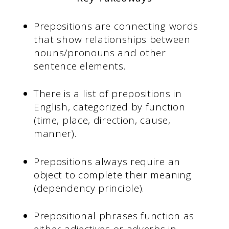
Prepositions are connecting words
that show relationships between
nouns/pronouns and other
sentence elements.
There is a list of prepositions in
English, categorized by function
(time, place, direction, cause,
manner).
Prepositions always require an
object to complete their meaning
(dependency principle).
Prepositional phrases function as