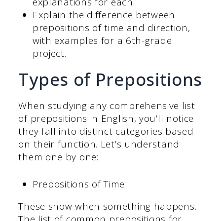
explanations for each.
Explain the difference between
prepositions of time and direction,
with examples for a 6th-grade
project.
Types of Prepositions
When studying any comprehensive list
of prepositions in English, you’ll notice
they fall into distinct categories based
on their function. Let’s understand
them one by one:
Prepositions of Time
These show when something happens.
The list of common prepositions for