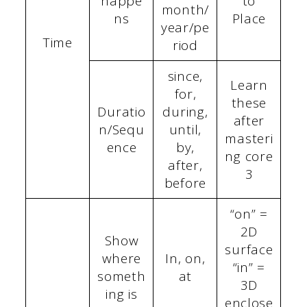
happe
to
month/
ns
Place
year/pe
Time
riod
since,
Learn
for,
these
Duratio
during,
after
n/Sequ
until,
masteri
ence
by,
ng core
after,
3
before
“on” =
2D
Show
surface
where
In, on,
“in” =
someth
at
3D
ing is
enclose