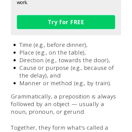
work.
Try for FREE
Time (e.g., before dinner),
Place (e.g., on the table),
Direction (e.g., towards the door),
Cause or purpose (e.g., because of
the delay), and
Manner or method (e.g., by train).
Grammatically, a preposition is always
followed by an object — usually a
noun, pronoun, or gerund.
Together, they form what’s called a