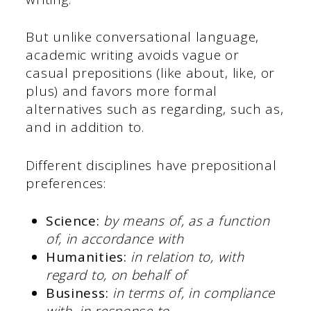
But unlike conversational language,
academic writing avoids vague or
casual prepositions (like about, like, or
plus) and favors more formal
alternatives such as regarding, such as,
and in addition to.
Different disciplines have prepositional
preferences:
Science:
by means of, as a function
of, in accordance with
Humanities:
in relation to, with
regard to, on behalf of
Business:
in terms of, in compliance