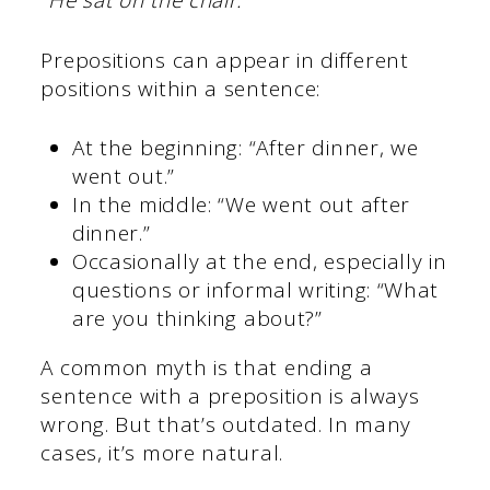
“He sat on the chair.”
Prepositions can appear in different
positions within a sentence:
At the beginning: “After dinner, we
went out.”
In the middle: “We went out after
dinner.”
Occasionally at the end, especially in
questions or informal writing: “What
are you thinking about?”
A common myth is that ending a
sentence with a preposition is always
wrong. But that’s outdated. In many
cases, it’s more natural.