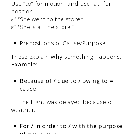
Use “to” for motion, and use “at” for
position.
✅ “She went to the store.”
✅ “She is at the store.”
Prepositions of Cause/Purpose
These explain
why
something happens.
Example:
Because of / due to / owing to =
cause
→ The flight was delayed because of
weather.
For / in order to / with the purpose
of =
purpose