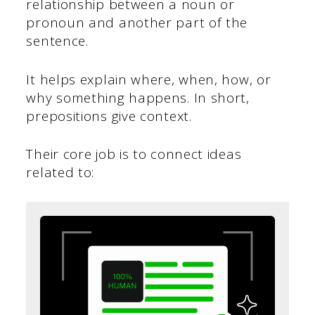
relationship between a noun or
pronoun and another part of the
sentence.
It helps explain where, when, how, or
why something happens. In short,
prepositions give context.
Their core job is to connect ideas
related to: