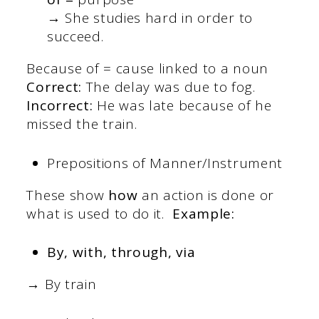
→ She studies hard in order to
succeed.
Because of = cause linked to a noun
Correct:
The delay was due to fog.
Incorrect:
He was late because of he
missed the train.
Prepositions of Manner/Instrument
These show
how
an action is done or
what is used to do it.
Example:
By, with, through, via
→ By train