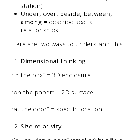
station)
Under, over, beside, between,
among =
describe spatial
relationships
Here are two ways to understand this:
Dimensional thinking
“in the box” = 3D enclosure
“on the paper” = 2D surface
“at the door” = specific location
Size relativity