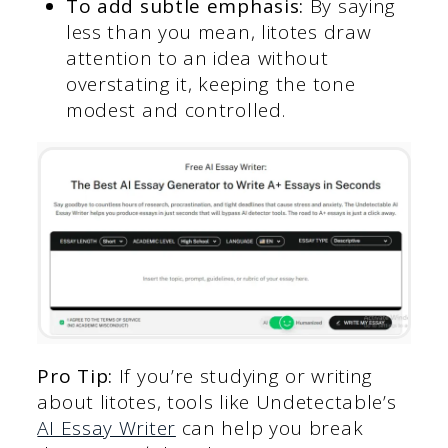
To add subtle emphasis:
By saying
less than you mean, litotes draw
attention to an idea without
overstating it, keeping the tone
modest and controlled.
Pro Tip:
If you’re studying or writing
about litotes, tools like Undetectable’s
AI Essay Writer
can help you break