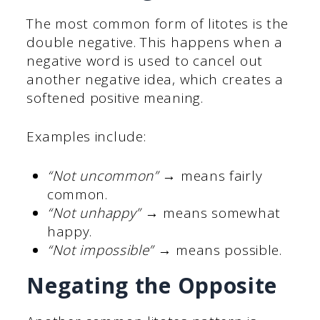
The most common form of litotes is the
double negative. This happens when a
negative word is used to cancel out
another negative idea, which creates a
softened positive meaning.
Examples include:
“Not uncommon”
→ means fairly
common.
“Not unhappy”
→ means somewhat
happy.
“Not impossible”
→ means possible.
Negating the Opposite