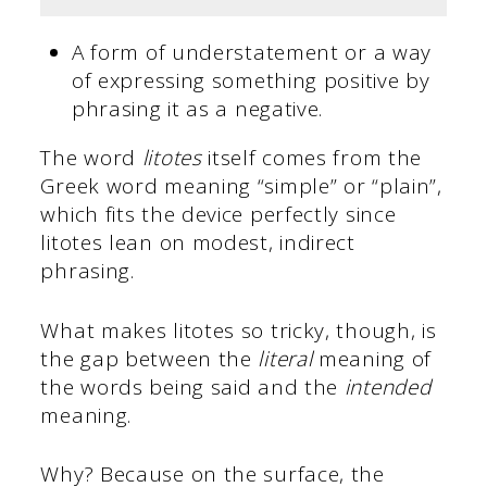
A form of understatement or a way
of expressing something positive by
phrasing it as a negative.
The word
litotes
itself comes from the
Greek word meaning “simple” or “plain”,
which fits the device perfectly since
litotes lean on modest, indirect
phrasing.
What makes litotes so tricky, though, is
the gap between the
literal
meaning of
the words being said and the
intended
meaning.
Why? Because on the surface, the