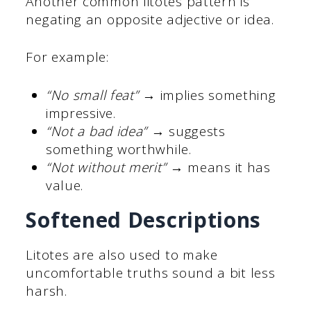
Another common litotes pattern is
negating an opposite adjective or idea.
For example:
“No small feat”
→ implies something
impressive.
“Not a bad idea”
→ suggests
something worthwhile.
“Not without merit”
→ means it has
value.
Softened Descriptions
Litotes are also used to make
uncomfortable truths sound a bit less
harsh.