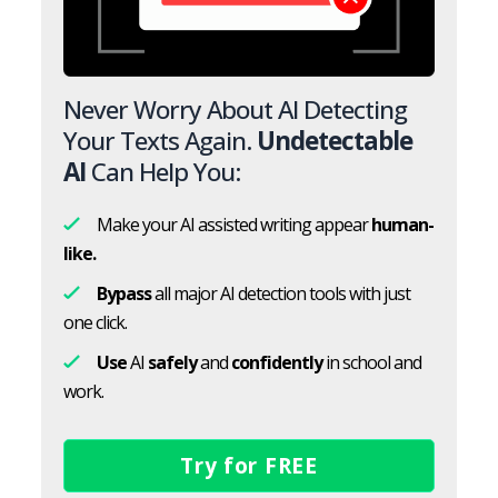
Never Worry About AI Detecting
Your Texts Again.
Undetectable
AI
Can Help You:
Make your AI assisted writing appear
human-
like.
Bypass
all major AI detection tools with just
one click.
Use
AI
safely
and
confidently
in school and
work.
Try for FREE