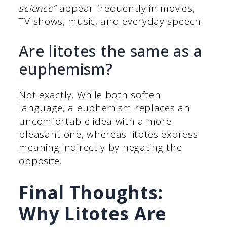
science”
appear frequently in movies,
TV shows, music, and everyday speech.
Are litotes the same as a
euphemism?
Not exactly. While both soften
language, a euphemism replaces an
uncomfortable idea with a more
pleasant one, whereas litotes express
meaning indirectly by negating the
opposite.
Final Thoughts:
Why Litotes Are