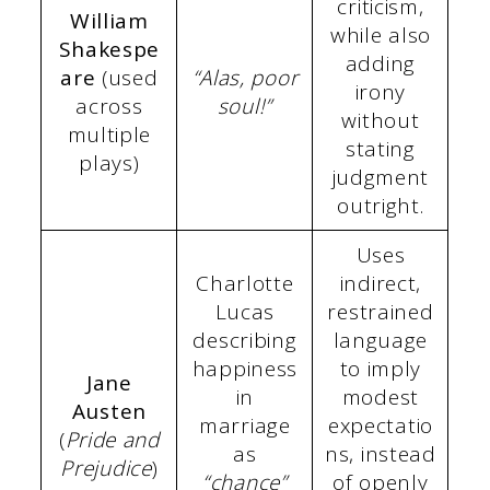
criticism,
William
while also
Shakespe
adding
are
(used
“Alas, poor
irony
across
soul!”
without
multiple
stating
plays)
judgment
outright.
Uses
Charlotte
indirect,
Lucas
restrained
describing
language
happiness
to imply
Jane
in
modest
Austen
marriage
expectatio
(
Pride and
as
ns, instead
Prejudice
)
“chance”
of openly