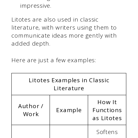
impressive.
Litotes are also used in classic
literature, with writers using them to
communicate ideas more gently with
added depth.
Here are just a few examples:
Litotes Examples in Classic
Literature
How It
Author /
Example
Functions
Work
as Litotes
Softens