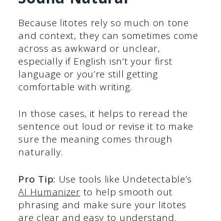
Because litotes rely so much on tone
and context, they can sometimes come
across as awkward or unclear,
especially if English isn’t your first
language or you’re still getting
comfortable with writing.
In those cases, it helps to reread the
sentence out loud or revise it to make
sure the meaning comes through
naturally.
Pro Tip:
Use tools like Undetectable’s
AI Humanizer
to help smooth out
phrasing and make sure your litotes
are clear and easy to understand.