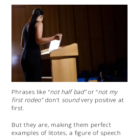
Phrases like “
not half bad”
or “
not my
first rodeo”
don’t
sound
very positive at
first.
But they are, making them perfect
examples of litotes, a figure of speech