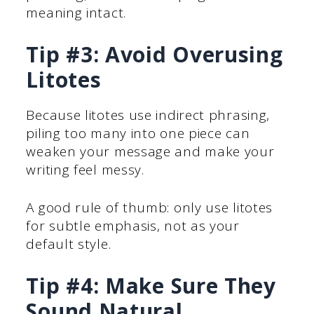
meaning intact.
Tip #3: Avoid Overusing
Litotes
Because litotes use indirect phrasing,
piling too many into one piece can
weaken your message and make your
writing feel messy.
A good rule of thumb: only use litotes
for subtle emphasis, not as your
default style.
Tip #4: Make Sure They
Sound Natural