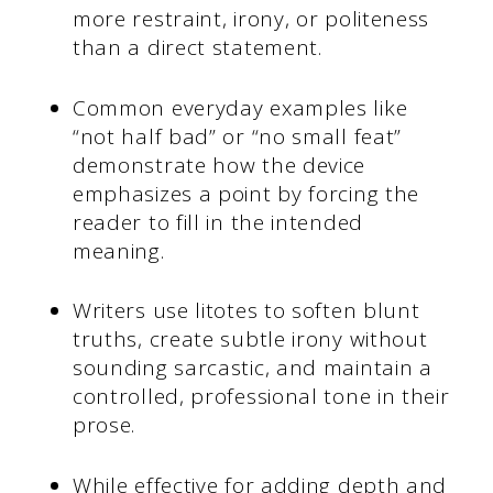
more restraint, irony, or politeness
than a direct statement.
Common everyday examples like
“not half bad” or “no small feat”
demonstrate how the device
emphasizes a point by forcing the
reader to fill in the intended
meaning.
Writers use litotes to soften blunt
truths, create subtle irony without
sounding sarcastic, and maintain a
controlled, professional tone in their
prose.
While effective for adding depth and