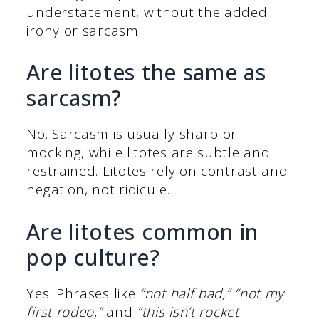
understatement, without the added
irony or sarcasm.
Are litotes the same as
sarcasm?
No. Sarcasm is usually sharp or
mocking, while litotes are subtle and
restrained. Litotes rely on contrast and
negation, not ridicule.
Are litotes common in
pop culture?
Yes. Phrases like
“not half bad,”
“not my
first rodeo,”
and
“this isn’t rocket