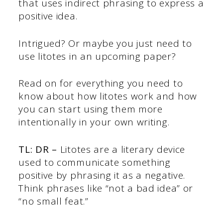
that uses indirect phrasing to express a
positive idea.
Intrigued? Or maybe you just need to
use litotes in an upcoming paper?
Read on for everything you need to
know about how litotes work and how
you can start using them more
intentionally in your own writing.
TL: DR –
Litotes are a literary device
used to communicate something
positive by phrasing it as a negative.
Think phrases like “not a bad idea” or
“no small feat.”