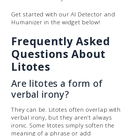
Get started with our AI Detector and
Humanizer in the widget below!
Frequently Asked
Questions About
Litotes
Are litotes a form of
verbal irony?
They can be. Litotes often overlap with
verbal irony, but they aren’t always
ironic. Some litotes simply soften the
meaning of a phrase or add