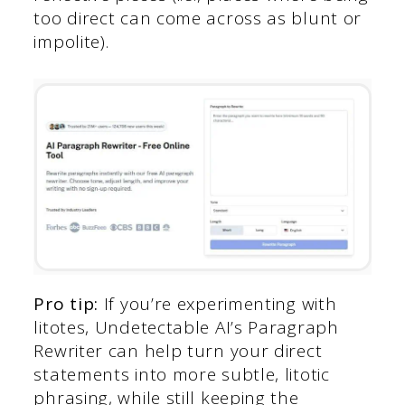
too direct can come across as blunt or
impolite).
Pro tip:
If you’re experimenting with
litotes, Undetectable AI’s Paragraph
Rewriter can help turn your direct
statements into more subtle, litotic
phrasing, while still keeping the