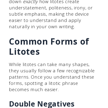
down
exactly
how litotes create
understatement, politeness, irony, or
subtle emphasis, making the device
easier to understand and apply
naturally in your own writing.
Common Forms of
Litotes
While litotes can take many shapes,
they usually follow a few recognizable
patterns. Once you understand these
forms, spotting a litotic phrase
becomes much easier.
Double Negatives