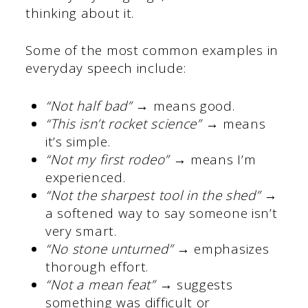
thinking about it.
Some of the most common examples in
everyday speech include:
“Not half bad”
→ means good.
“This isn’t rocket science”
→ means
it’s simple.
“Not my first rodeo”
→ means I’m
experienced.
“Not the sharpest tool in the shed”
→
a softened way to say someone isn’t
very smart.
“No stone unturned”
→ emphasizes
thorough effort.
“Not a mean feat”
→ suggests
something was difficult or