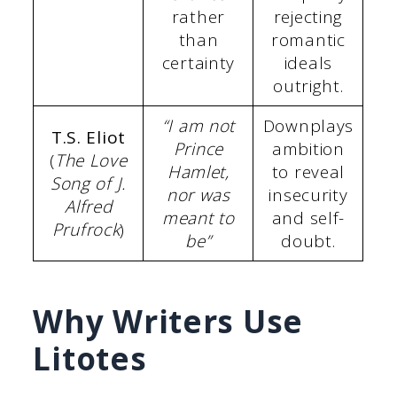
rather
rejecting
than
romantic
certainty
ideals
outright.
“I am not
Downplays
T.S. Eliot
Prince
ambition
(
The Love
Hamlet,
to reveal
Song of J.
nor was
insecurity
Alfred
meant to
and self-
Prufrock
)
be”
doubt.
Why Writers Use
Litotes