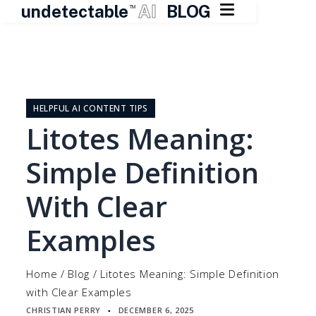

undetectable
AI
BLOG
TM
Skip
to
content
HELPFUL AI CONTENT TIPS
Litotes Meaning:
Simple Definition
With Clear
Examples
Home
/
Blog
/
Litotes Meaning: Simple Definition
with Clear Examples
CHRISTIAN PERRY
DECEMBER 6, 2025
▪