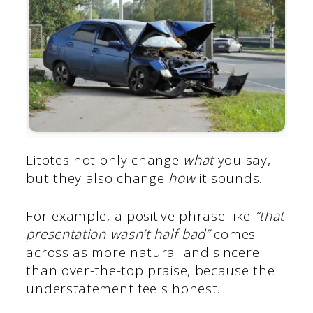
Litotes not only change
what
you say,
but they also change
how
it sounds.
For example, a positive phrase like
“that
presentation wasn’t half bad”
comes
across as more natural and sincere
than over-the-top praise, because the
understatement feels honest.