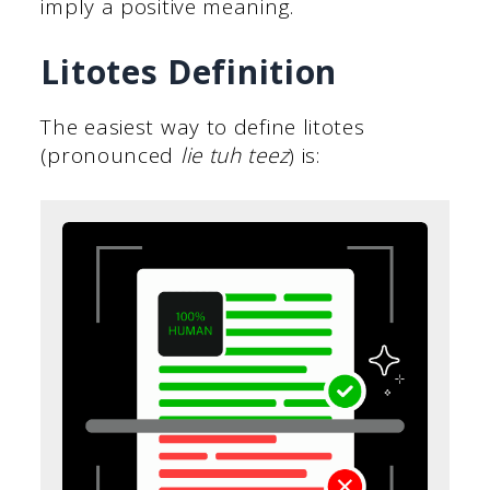
imply a positive meaning.
Litotes Definition
The easiest way to define litotes
(pronounced
lie tuh teez
) is: