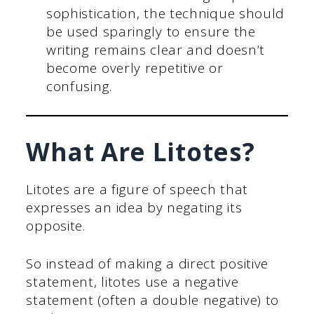
sophistication, the technique should
be used sparingly to ensure the
writing remains clear and doesn’t
become overly repetitive or
confusing.
What Are Litotes?
Litotes are a figure of speech that
expresses an idea by negating its
opposite.
So instead of making a direct positive
statement, litotes use a negative
statement (often a double negative) to