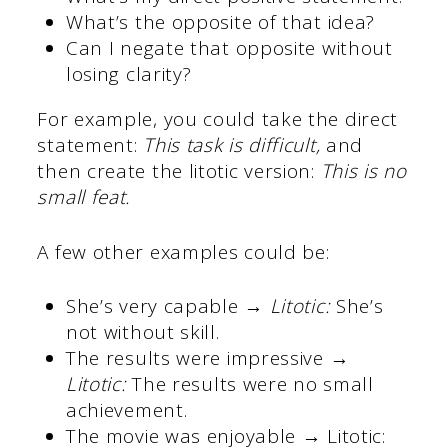
What’s the opposite of that idea?
Can I negate that opposite without
losing clarity?
For example, you could take the direct
statement:
This task is difficult,
and
then create the litotic version:
This is no
small feat.
A few other examples could be:
She’s very capable →
Litotic:
She’s
not without skill.
The results were impressive →
Litotic:
The results were no small
achievement.
The movie was enjoyable → Litotic: