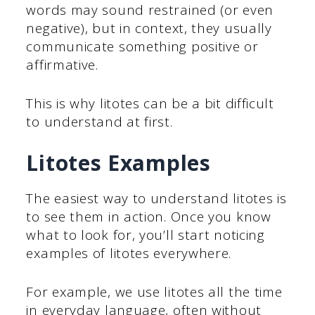
words may sound restrained (or even
negative), but in context, they usually
communicate something positive or
affirmative.
This is why litotes can be a bit difficult
to understand at first.
Litotes Examples
The easiest way to understand litotes is
to see them in action. Once you know
what to look for, you’ll start noticing
examples of litotes everywhere.
For example, we use litotes all the time
in everyday language, often without