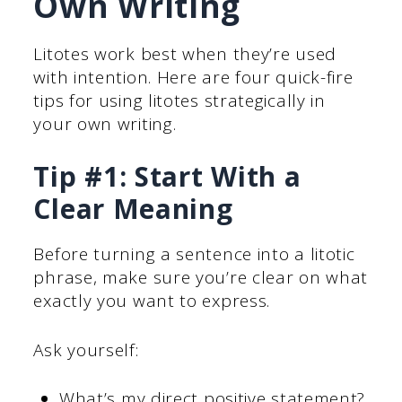
Own Writing
Litotes work best when they’re used
with intention. Here are four quick-fire
tips for using litotes strategically in
your own writing.
Tip #1: Start With a
Clear Meaning
Before turning a sentence into a litotic
phrase, make sure you’re clear on what
exactly you want to express.
Ask yourself:
What’s my direct positive statement?