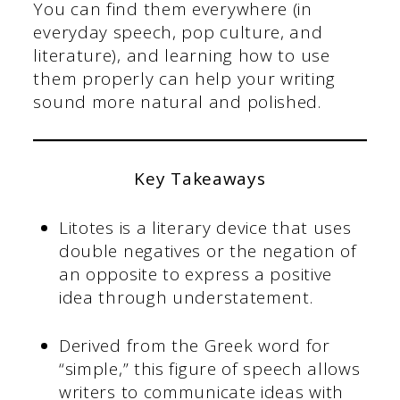
You can find them everywhere (in
everyday speech, pop culture, and
literature), and learning how to use
them properly can help your writing
sound more natural and polished.
Key Takeaways
Litotes is a literary device that uses
double negatives or the negation of
an opposite to express a positive
idea through understatement.
Derived from the Greek word for
“simple,” this figure of speech allows
writers to communicate ideas with