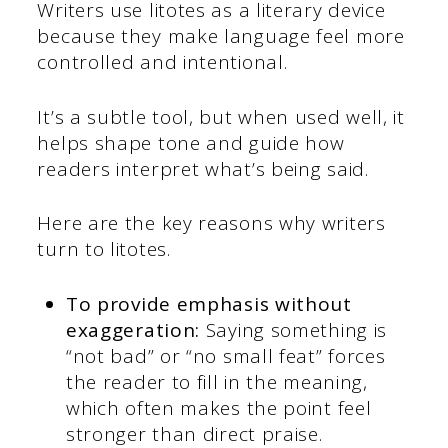
Writers use litotes as a literary device
because they make language feel more
controlled and intentional.
It’s a subtle tool, but when used well, it
helps shape tone and guide how
readers interpret what’s being said.
Here are the key reasons why writers
turn to litotes.
To provide emphasis without
exaggeration:
Saying something is
“not bad” or “no small feat” forces
the reader to fill in the meaning,
which often makes the point feel
stronger than direct praise.