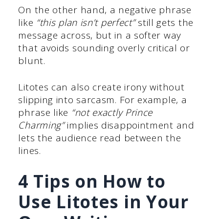
On the other hand, a negative phrase
like
“this plan isn’t perfect”
still gets the
message across, but in a softer way
that avoids sounding overly critical or
blunt.
Litotes can also create irony without
slipping into sarcasm. For example, a
phrase like
“not exactly Prince
Charming”
implies disappointment and
lets the audience read between the
lines.
4 Tips on How to
Use Litotes in Your