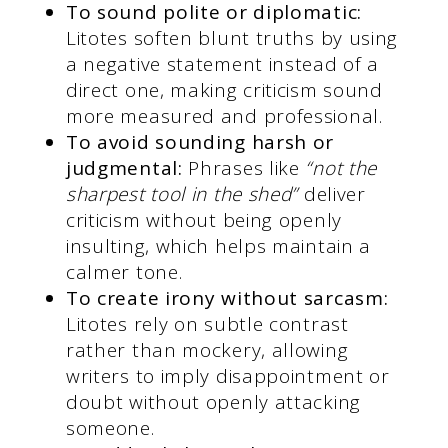
To sound polite or diplomatic:
Litotes soften blunt truths by using
a negative statement instead of a
direct one, making criticism sound
more measured and professional.
To avoid sounding harsh or
judgmental:
Phrases like
“not the
sharpest tool in the shed”
deliver
criticism without being openly
insulting, which helps maintain a
calmer tone.
To create irony without sarcasm:
Litotes rely on subtle contrast
rather than mockery, allowing
writers to imply disappointment or
doubt without openly attacking
someone.