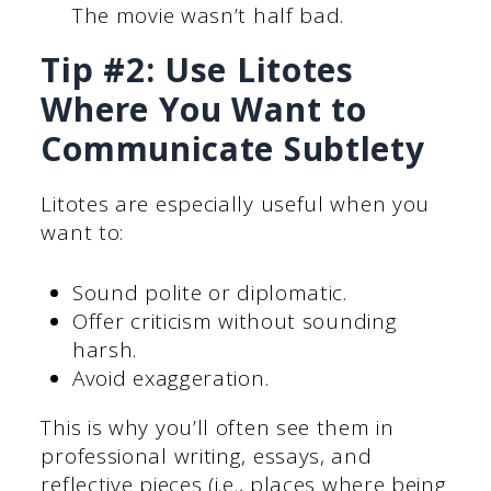
The movie wasn’t half bad.
Tip #2: Use Litotes
Where You Want to
Communicate Subtlety
Litotes are especially useful when you
want to:
Sound polite or diplomatic.
Offer criticism without sounding
harsh.
Avoid exaggeration.
This is why you’ll often see them in
professional writing, essays, and
reflective pieces (i.e., places where being