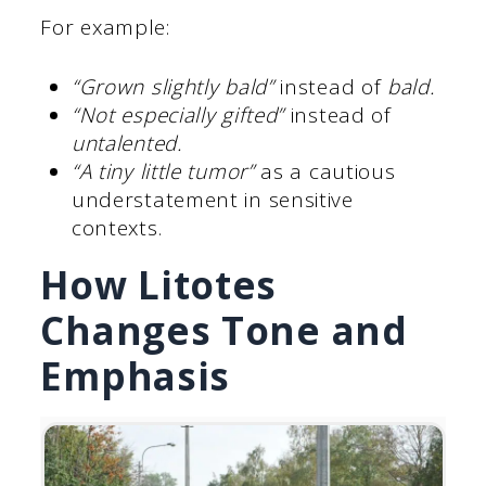
For example:
“Grown slightly bald”
instead of
bald.
“Not especially gifted”
instead of
untalented.
“A tiny little tumor”
as a cautious
understatement in sensitive
contexts.
How Litotes
Changes Tone and
Emphasis