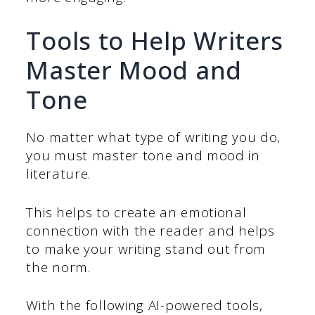
Tools to Help Writers
Master Mood and
Tone
No matter what type of writing you do,
you must master tone and mood in
literature.
This helps to create an emotional
connection with the reader and helps
to make your writing stand out from
the norm.
With the following AI-powered tools,