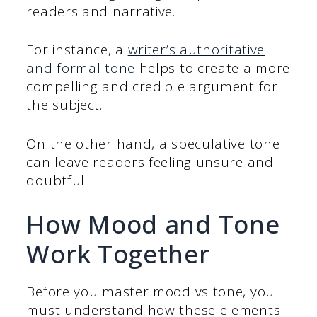
readers and narrative.
For instance, a
writer’s authoritative
and formal tone
helps to create a more
compelling and credible argument for
the subject.
On the other hand, a speculative tone
can leave readers feeling unsure and
doubtful.
How Mood and Tone
Work Together
Before you master mood vs tone, you
must understand how these elements