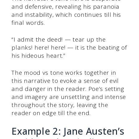
and defensive, revealing his paranoia
and instability, which continues till his
final words.
“I admit the deed! — tear up the
planks! here! here! — it is the beating of
his hideous heart.”
The mood vs tone works together in
this narrative to evoke a sense of evil
and danger in the reader. Poe’s setting
and imagery are unsettling and intense
throughout the story, leaving the
reader on edge till the end.
Example 2: Jane Austen’s