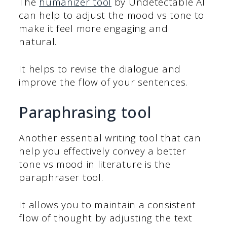
The
humanizer tool
by Undetectable AI
can help to adjust the mood vs tone to
make it feel more engaging and
natural.
It helps to revise the dialogue and
improve the flow of your sentences.
Paraphrasing tool
Another essential writing tool that can
help you effectively convey a better
tone vs mood in literature is the
paraphraser tool.
It allows you to maintain a consistent
flow of thought by adjusting the text