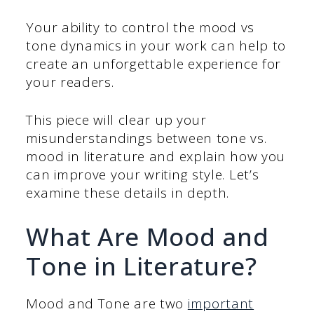
Your ability to control the mood vs
tone dynamics in your work can help to
create an unforgettable experience for
your readers.
This piece will clear up your
misunderstandings between tone vs.
mood in literature and explain how you
can improve your writing style. Let’s
examine these details in depth.
What Are Mood and
Tone in Literature?
Mood and Tone are two
important