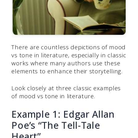
There are countless depictions of mood
vs tone in literature, especially in classic
works where many authors use these
elements to enhance their storytelling.
Look closely at three classic examples
of mood vs tone in literature.
Example 1: Edgar Allan
Poe’s “The Tell-Tale
Heart”