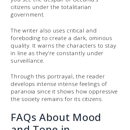
citizens under the totalitarian
government.
The writer also uses critical and
foreboding to create a dark, ominous
quality. It warns the characters to stay
in line as they’re constantly under
surveillance.
Through this portrayal, the reader
develops intense intense feelings of
paranoia since it shows how oppressive
the society remains for its citizens.
FAQs About Mood
and Tone in