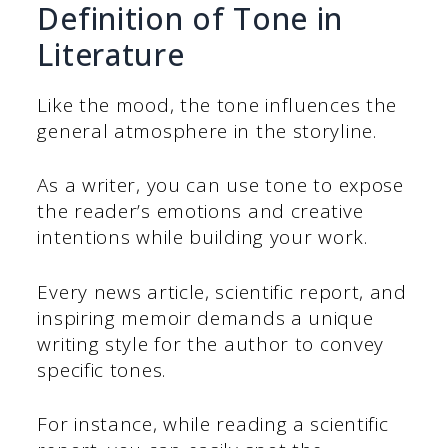
Definition of Tone in
Literature
Like the mood, the tone influences the
general atmosphere in the storyline.
As a writer, you can use tone to expose
the reader’s emotions and creative
intentions while building your work.
Every news article, scientific report, and
inspiring memoir demands a unique
writing style for the author to convey
specific tones.
For instance, while reading a scientific