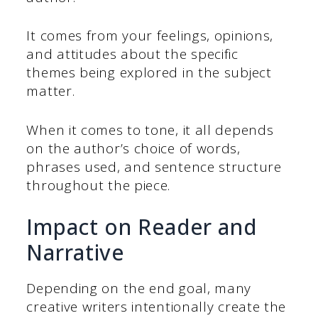
It comes from your feelings, opinions,
and attitudes about the specific
themes being explored in the subject
matter.
When it comes to tone, it all depends
on the author’s choice of words,
phrases used, and sentence structure
throughout the piece.
Impact on Reader and
Narrative
Depending on the end goal, many
creative writers intentionally create the