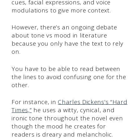
cues, facial expressions, and voice
modulations to give more context.
However, there’s an ongoing debate
about tone vs mood in literature
because you only have the text to rely
on.
You have to be able to read between
the lines to avoid confusing one for the
other.
For instance, in
Charles Dickens’s “Hard
Times,”
he uses a witty, cynical, and
ironic tone throughout the novel even
though the mood he creates for
readers is dreary and melancholic.