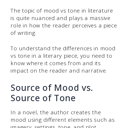
The topic of mood vs tone in literature
is quite nuanced and plays a massive
role in how the reader perceives a piece
of writing.
To understand the differences in mood
vs tone in a literary piece, you need to
know where it comes from and its
impact on the reader and narrative.
Source of Mood vs.
Source of Tone
In a novel, the author creates the
mood using different elements such as
imagery, settings, tone, and plot