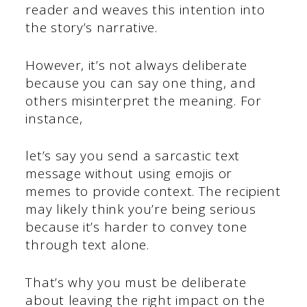
reader and weaves this intention into
the story’s narrative.
However, it’s not always deliberate
because you can say one thing, and
others misinterpret the meaning. For
instance,
let’s say you send a sarcastic text
message without using emojis or
memes to provide context. The recipient
may likely think you’re being serious
because it’s harder to convey tone
through text alone.
That’s why you must be deliberate
about leaving the right impact on the