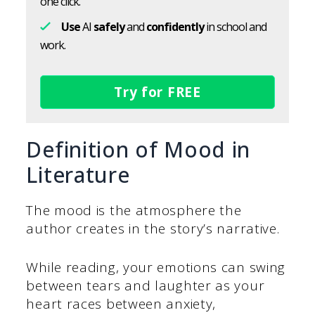
one click.
Use
AI
safely
and
confidently
in school and
work.
Try for FREE
Definition of Mood in
Literature
The mood is the atmosphere the
author creates in the story’s narrative.
While reading, your emotions can swing
between tears and laughter as your
heart races between anxiety,