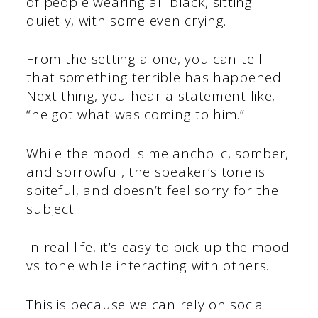
of people wearing all black, sitting
quietly, with some even crying.
From the setting alone, you can tell
that something terrible has happened.
Next thing, you hear a statement like,
“he got what was coming to him.”
While the mood is melancholic, somber,
and sorrowful, the speaker’s tone is
spiteful, and doesn’t feel sorry for the
subject.
In real life, it’s easy to pick up the mood
vs tone while interacting with others.
This is because we can rely on social