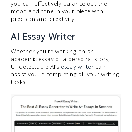
you can effectively balance out the
mood and tone in your piece with
precision and creativity.
AI Essay Writer
Whether you’re working on an
academic essay or a personal story,
Undetectable AI’s
essay writer
can
assist you in completing all your writing
tasks.