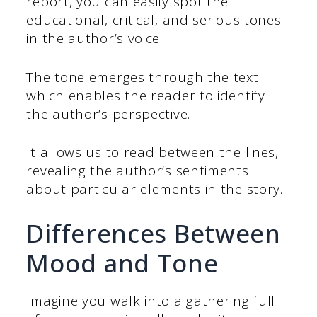
report, you can easily spot the
educational, critical, and serious tones
in the author’s voice.
The tone emerges through the text
which enables the reader to identify
the author’s perspective.
It allows us to read between the lines,
revealing the author’s sentiments
about particular elements in the story.
Differences Between
Mood and Tone
Imagine you walk into a gathering full