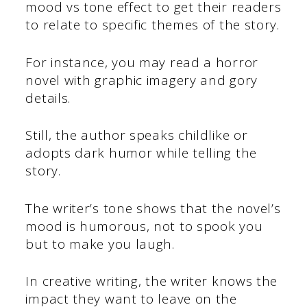
mood vs tone effect to get their readers
to relate to specific themes of the story.
For instance, you may read a horror
novel with graphic imagery and gory
details.
Still, the author speaks childlike or
adopts dark humor while telling the
story.
The writer’s tone shows that the novel’s
mood is humorous, not to spook you
but to make you laugh.
In creative writing, the writer knows the
impact they want to leave on the