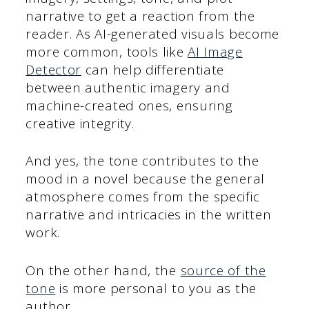
narrative to get a reaction from the
reader. As AI-generated visuals become
more common, tools like
AI Image
Dete
c
tor
can help differentiate
between authentic imagery and
machine-created ones, ensuring
creative integrity.
And yes, the tone contributes to the
mood in a novel because the general
atmosphere comes from the specific
narrative and intricacies in the written
work.
On the other hand, the
source of the
tone
is more personal to you as the
author.