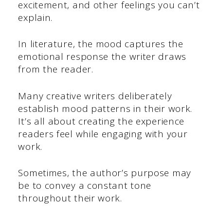
excitement, and other feelings you can’t
explain.
In literature, the mood captures the
emotional response the writer draws
from the reader.
Many creative writers deliberately
establish mood patterns in their work.
It’s all about creating the experience
readers feel while engaging with your
work.
Sometimes, the author’s purpose may
be to convey a constant tone
throughout their work.