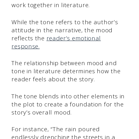
work together in literature.
While the tone refers to the author’s
attitude in the narrative, the mood
reflects the
reader’s emotional
response.
The relationship between mood and
tone in literature determines how the
reader feels about the story.
The tone blends into other elements in
the plot to create a foundation for the
story’s overall mood.
For instance, “The rain poured
endlessly drenching the streets in a