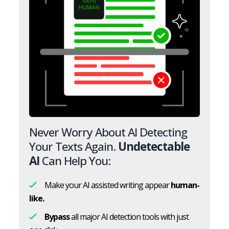
Never Worry About AI Detecting
Your Texts Again.
Undetectable
AI
Can Help You:
Make your AI assisted writing appear
human-
like.
Bypass
all major AI detection tools with just