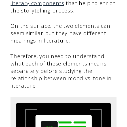
literary components
that help to enrich
the storytelling process.
On the surface, the two elements can
seem similar but they have different
meanings in literature.
Therefore, you need to understand
what each of these elements means
separately before studying the
relationship between mood vs. tone in
literature.