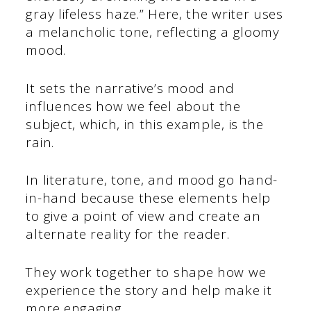
gray lifeless haze.” Here, the writer uses
a melancholic tone, reflecting a gloomy
mood.
It sets the narrative’s mood and
influences how we feel about the
subject, which, in this example, is the
rain.
In literature, tone, and mood go hand-
in-hand because these elements help
to give a point of view and create an
alternate reality for the reader.
They work together to shape how we
experience the story and help make it
more engaging.