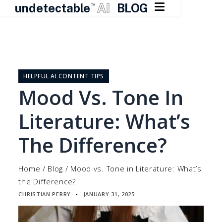

undetectable
AI
BLOG
TM
Skip
to
content
HELPFUL AI CONTENT TIPS
Mood Vs. Tone In
Literature: What’s
The Difference?
Home
/
Blog
/
Mood vs. Tone in Literature: What’s
the Difference?
CHRISTIAN PERRY
JANUARY 31, 2025
▪