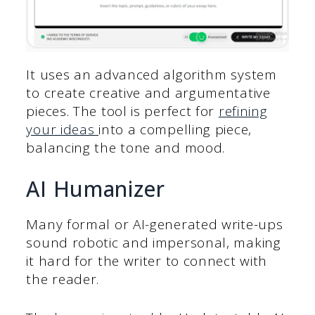
It uses an advanced algorithm system
to create creative and argumentative
pieces. The tool is perfect for
refining
your ideas
into a compelling piece,
balancing the tone and mood.
AI Humanizer
Many formal or AI-generated write-ups
sound robotic and impersonal, making
it hard for the writer to connect with
the reader.