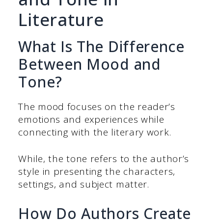
Literature
What Is The Difference
Between Mood and
Tone?
The mood focuses on the reader’s
emotions and experiences while
connecting with the literary work.
While, the tone refers to the author’s
style in presenting the characters,
settings, and subject matter.
How Do Authors Create