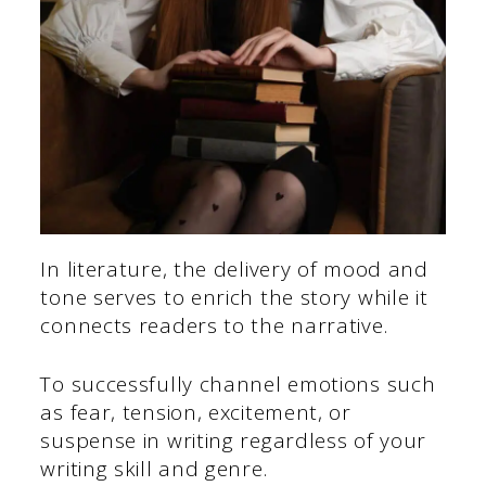
In literature, the delivery of mood and
tone serves to enrich the story while it
connects readers to the narrative.
To successfully channel emotions such
as fear, tension, excitement, or
suspense in writing regardless of your
writing skill and genre.