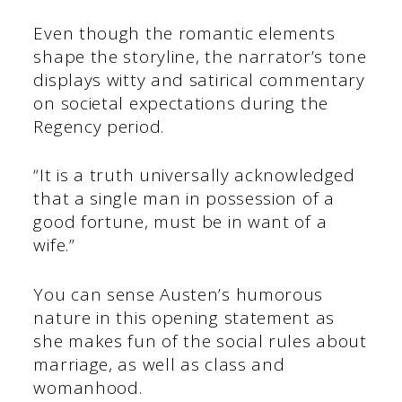
Even though the romantic elements
shape the storyline, the narrator’s tone
displays witty and satirical commentary
on societal expectations during the
Regency period.
“It is a truth universally acknowledged
that a single man in possession of a
good fortune, must be in want of a
wife.”
You can sense Austen’s humorous
nature in this opening statement as
she makes fun of the social rules about
marriage, as well as class and
womanhood.