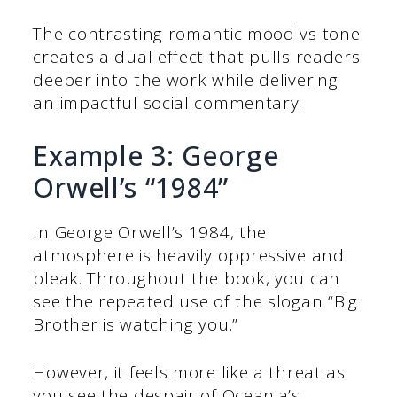
The contrasting romantic mood vs tone
creates a dual effect that pulls readers
deeper into the work while delivering
an impactful social commentary.
Example 3: George
Orwell’s “1984”
In George Orwell’s 1984, the
atmosphere is heavily oppressive and
bleak. Throughout the book, you can
see the repeated use of the slogan “Big
Brother is watching you.”
However, it feels more like a threat as
you see the despair of Oceania’s