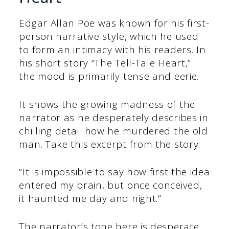
Edgar Allan Poe was known for his first-
person narrative style, which he used
to form an intimacy with his readers. In
his short story “The Tell-Tale Heart,”
the mood is primarily tense and eerie.
It shows the growing madness of the
narrator as he desperately describes in
chilling detail how he murdered the old
man. Take this excerpt from the story:
“It is impossible to say how first the idea
entered my brain, but once conceived,
it haunted me day and night.”
The narrator’s tone here is desperate