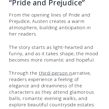
“Pride and Prejudice”
From the opening lines of Pride and
Prejudice, Austen creates a warm
atmosphere, building anticipation in
her readers.
The story starts as light-hearted and
funny, and as it takes shape, the mood
becomes more romantic and hopeful.
Through the
third-person n
arrative,
readers experience a feeling of
elegance and dreaminess of the
characters as they attend glamorous
balls, romantic evening walks, and
explore beautiful countryside estates.