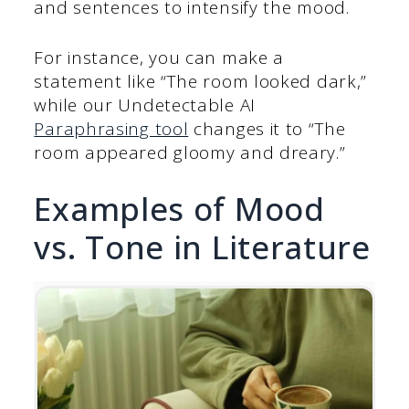
and sentences to intensify the mood.
For instance, you can make a
statement like “The room looked dark,”
while our Undetectable AI
Paraphrasing tool
changes it to “The
room appeared gloomy and dreary.”
Examples of Mood
vs. Tone in Literature