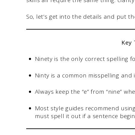
skills all require the same thing: clari
So, let’s get into the details and put t
Key
Ninety is the only correct spelling 
Ninty is a common misspelling and i
Always keep the “e” from “nine” when
Most style guides recommend using
must spell it out if a sentence beg