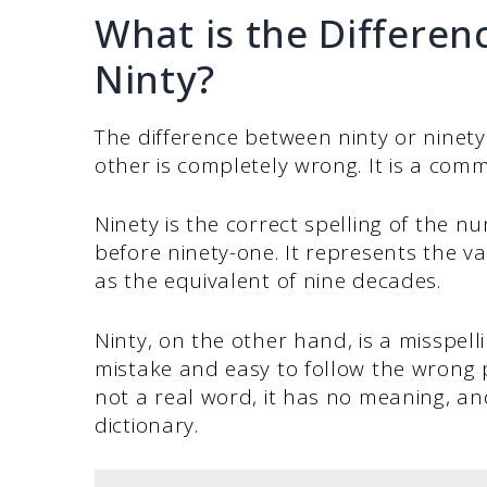
What is the Differe
Ninty?
The difference between ninty or ninety 
other is completely wrong. It is a comm
Ninety is the correct spelling of the 
before ninety-one. It represents the va
as the equivalent of nine decades.
Ninty, on the other hand, is a misspell
mistake and easy to follow the wrong pa
not a real word, it has no meaning, and
dictionary.