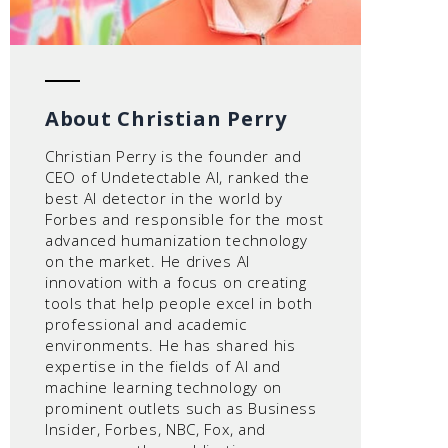
About Christian Perry
Christian Perry is the founder and
CEO of Undetectable AI, ranked the
best AI detector in the world by
Forbes and responsible for the most
advanced humanization technology
on the market. He drives AI
innovation with a focus on creating
tools that help people excel in both
professional and academic
environments. He has shared his
expertise in the fields of AI and
machine learning technology on
prominent outlets such as Business
Insider, Forbes, NBC, Fox, and