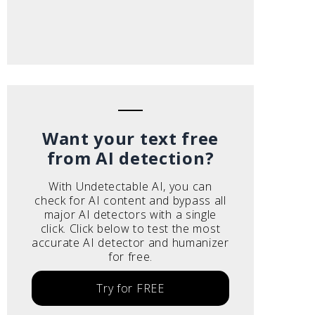
Want your text free
from AI detection?
With Undetectable AI, you can
check for AI content and bypass all
major AI detectors with a single
click. Click below to test the most
accurate AI detector and humanizer
for free.
Try for FREE