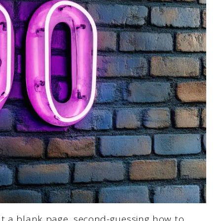
at a blank page, second-guessing how to