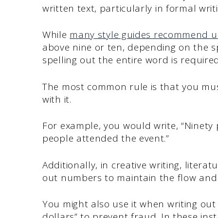
written text, particularly in formal writ
While
many style guides recommend u
above nine or ten, depending on the spe
spelling out the entire word is required
The most common rule is that you must
with it.
For example, you would write, “Ninety
people attended the event.”
Additionally, in creative writing, litera
out numbers to maintain the flow and 
You might also use it when writing out
dollars” to prevent fraud. In these ins