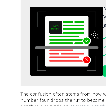
N
Y
A
The confusion often stems from how we
number four drops the “u” to become fo