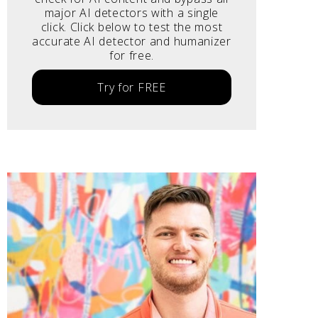
major AI detectors with a single
click. Click below to test the most
accurate AI detector and humanizer
for free.
Try for FREE