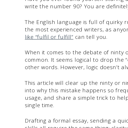
write the number 90? You are definitel
The English language is full of quirky 
the most experienced writers, as any
like “fulfil or fulfill”
can tell you.
When it comes to the debate of ninty or
common. It seems logical to drop the “e
other words. However, logic doesn’t al
This article will clear up the ninty or n
into why this mistake happens so frequ
usage, and share a simple trick to hel
single time.
Drafting a formal essay, sending a qui