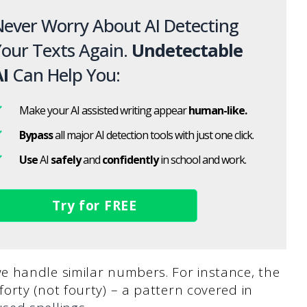
ever Worry About AI Detecting
our Texts Again.
Undetectable
I
Can Help You:
Make your AI assisted writing appear
human-like.
Bypass
all major AI detection tools with just one click.
Use
AI
safely
and
confidently
in school and work.
Try for FREE
 handle similar numbers. For instance, the
rty (not fourty) – a pattern covered in