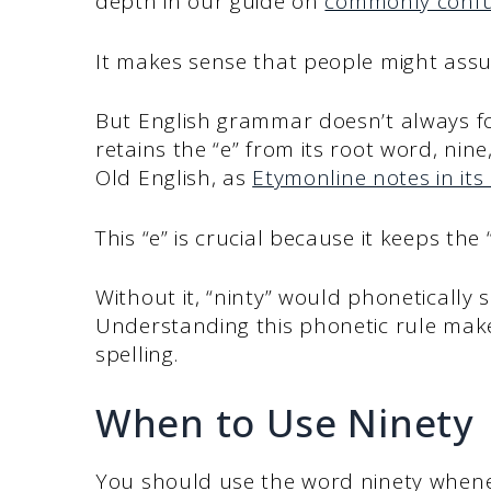
depth in our guide on
commonly confu
It makes sense that people might assu
But English grammar doesn’t always fol
retains the “e” from its root word, nin
Old English, as
Etymonline notes in its 
This “e” is crucial because it keeps the
Without it, “ninty” would phonetically s
Understanding this phonetic rule mak
spelling.
When to Use Ninety
You should use the word ninety whene