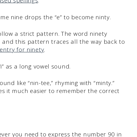
sed spellings
.
me nine drops the “e” to become ninty.
low a strict pattern. The word ninety
e, and this pattern traces all the way back to
entry for ninety
.
 “i” as a long vowel sound.
ound like “nin-tee,” rhyming with “minty.”
es it much easier to remember the correct
ver you need to express the number 90 in