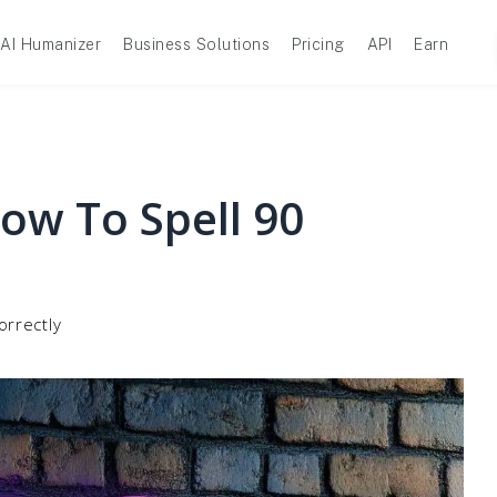
AI Humanizer
Business Solutions
Pricing
API
Earn
ow To Spell 90
orrectly