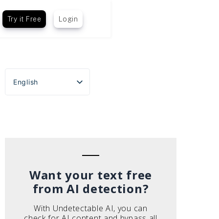
Try it Free
Login
English
Español
Português do Brasil
Deutsch
Français
Italiano
Want your text free
from AI detection?
With Undetectable AI, you can
check for AI content and bypass all