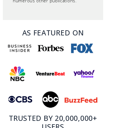
numerous other publications.
AS FEATURED ON
TRUSTED BY 20,000,000+
USERS