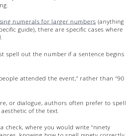
ing.
sing numerals for larger numbers
(anything
cific guide), there are specific cases where
.
 spell out the number if a sentence begins
 people attended the event,” rather than “90
ture, or dialogue, authors often prefer to spell
aesthetic of the text.
 a check, where you would write “ninety
tances, knowing how to spell ninety correctly