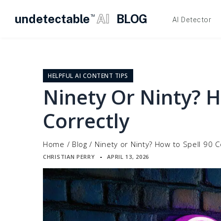
undetectable
AI
BLOG
TM
AI Detector
Skip
to
content
HELPFUL AI CONTENT TIPS
Ninety Or Ninty? H
Correctly
Home
/
Blog
/
Ninety or Ninty? How to Spell 90 C
CHRISTIAN PERRY
APRIL 13, 2026
▪