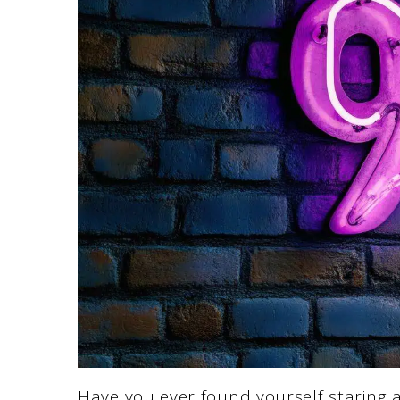
Have you ever found yourself staring 