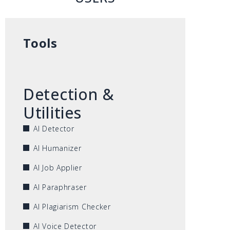
Tools
Detection &
Utilities
AI Detector
AI Humanizer
AI Job Applier
AI Paraphraser
AI Plagiarism Checker
AI Voice Detector