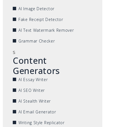
AI Image Detector
Fake Receipt Detector
AI Text Watermark Remover
Grammar Checker
s
Content
Generators
AI Essay Writer
AI SEO Writer
AI Stealth Writer
AI Email Generator
Writing Style Replicator