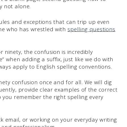
y not alone.
rules and exceptions that can trip up even
one who has wrestled with
spelling questions
 ninety, the confusion is incredibly
” when adding a suffix, just like we do with
ways apply to English spelling conventions.
inety confusion once and for all. We will dig
ently, provide clear examples of the correct
p you remember the right spelling every
ck email, or working on your everyday writing