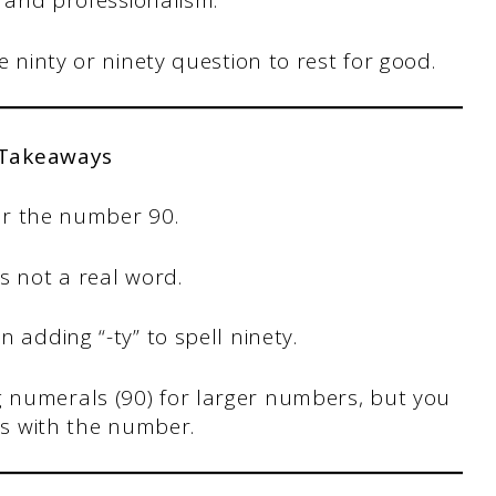
ty and professionalism.
he ninty or ninety question to rest for good.
 Takeaways
for the number 90.
s not a real word.
 adding “-ty” to spell ninety.
 numerals (90) for larger numbers, but you
ins with the number.