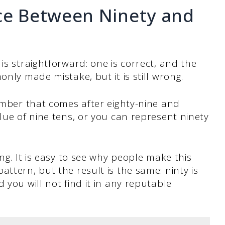
nce Between Ninety and
is straightforward: one is correct, and the
only made mistake, but it is still wrong.
number that comes after eighty-nine and
lue of nine tens, or you can represent ninety
ing. It is easy to see why people make this
ttern, but the result is the same: ninty is
 you will not find it in any reputable