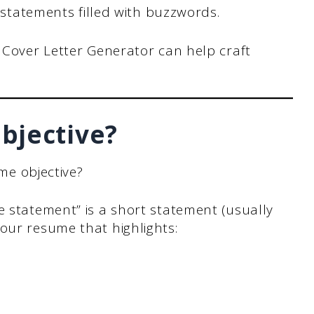
 statements filled with buzzwords.
 Cover Letter Generator can help craft
bjective?
ume objective?
e statement” is a short statement (usually
our resume that highlights: