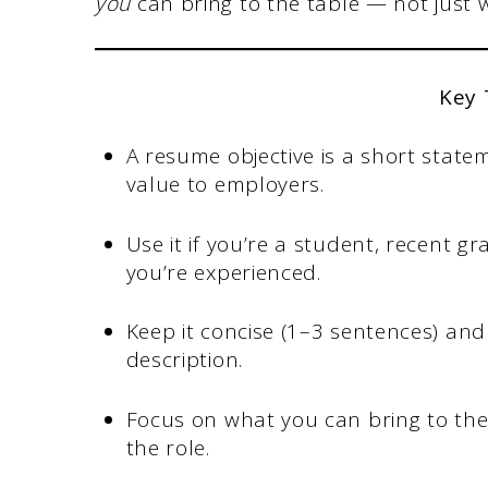
you
can bring to the table — not just 
Key
A resume objective is a short state
value to employers.
Use it if you’re a student, recent 
you’re experienced.
Keep it concise (1–3 sentences) and 
description.
Focus on what you can bring to th
the role.