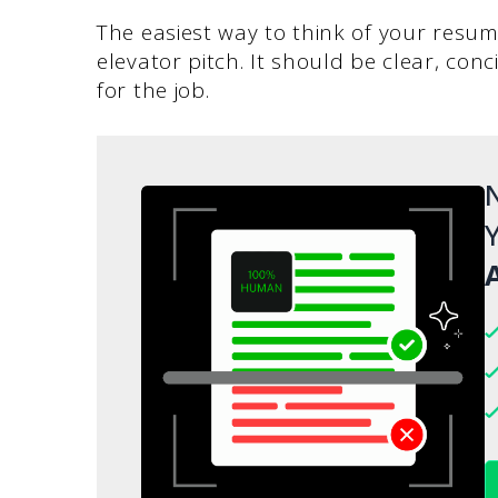
The easiest way to think of your resume
elevator pitch. It should be clear, conc
for the job.
N
Y
A