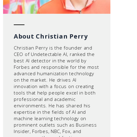
About Christian Perry
Christian Perry is the founder and
CEO of Undetectable AI, ranked the
best AI detector in the world by
Forbes and responsible for the most
advanced humanization technology
on the market. He drives AI
innovation with a focus on creating
tools that help people excel in both
professional and academic
environments. He has shared his
expertise in the fields of AI and
machine learning technology on
prominent outlets such as Business
Insider, Forbes, NBC, Fox, and