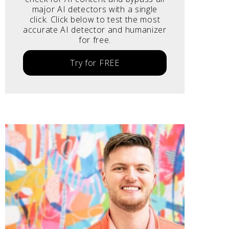
major AI detectors with a single
click. Click below to test the most
accurate AI detector and humanizer
for free.
Try for FREE