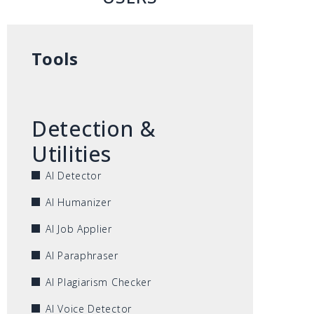
Tools
Detection &
Utilities
AI Detector
AI Humanizer
AI Job Applier
AI Paraphraser
AI Plagiarism Checker
AI Voice Detector