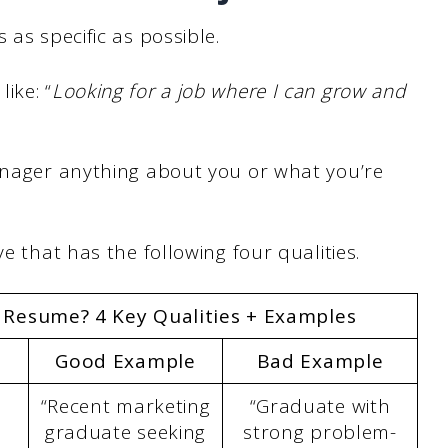
 as specific as possible.
ike: “
Looking for a job where I can grow and
manager anything about you or what you’re
e that has the following four qualities.
a Resume? 4 Key Qualities + Examples
Good Example
Bad Example
“Recent marketing
“Graduate with
graduate seeking
strong problem-