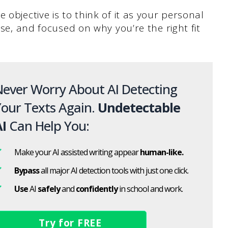
 objective is to think of it as your personal
ise, and focused on why you’re the right fit
ever Worry About AI Detecting
our Texts Again.
Undetectable
I
Can Help You:
Make your AI assisted writing appear
human-like.
Bypass
all major AI detection tools with just one click.
Use
AI
safely
and
confidently
in school and work.
Try for FREE