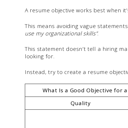
A resume objective works best when it’s
This means avoiding vague statements l
use my organizational skills”
.
This statement doesn’t tell a hiring 
looking for.
Instead, try to create a resume objectiv
What Is a Good Objective for 
Quality