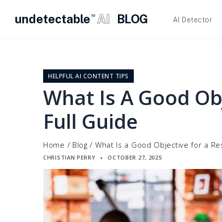
undetectable
AI
BLOG
TM
AI Detector
Skip
to
content
HELPFUL AI CONTENT TIPS
What Is A Good Ob
Full Guide
Home
/
Blog
/
What Is a Good Objective for a Re
CHRISTIAN PERRY
OCTOBER 27, 2025
▪