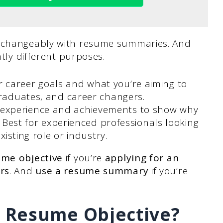
erchangeably with resume summaries. And
htly different purposes.
 career goals and what you’re aiming to
graduates, and career changers.
r experience and achievements to show why
. Best for experienced professionals looking
xisting role or industry.
ume objective
if you’re
applying for an
rs
. And
use a resume summary
if you’re
 Resume Objective?