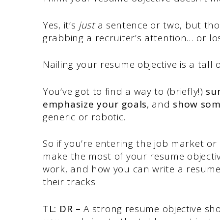
Yes, it’s
just
a sentence or two, but tho
grabbing a recruiter’s attention… or los
Nailing your resume objective is a tall 
You’ve got to find a way to (briefly!)
su
emphasize your goals
, and
show som
generic or robotic.
So if you’re entering the job market or
make the most of your resume objecti
work, and how you can write a resume 
their tracks.
TL: DR –
A strong resume objective sho