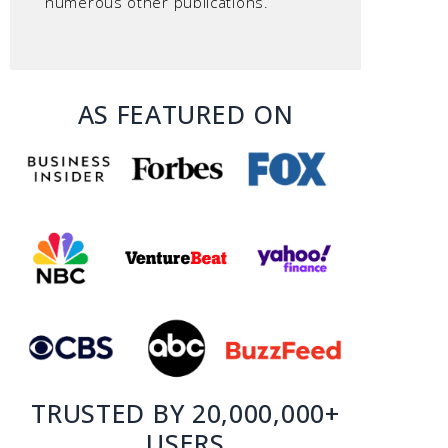
numerous other publications.
AS FEATURED ON
TRUSTED BY 20,000,000+
USERS