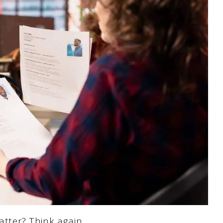
tter? Think again.