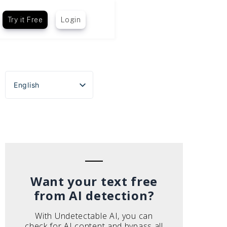
Try it Free
Login
English
Español
Português do Brasil
Deutsch
Français
Italiano
Want your text free
from AI detection?
With Undetectable AI, you can
check for AI content and bypass all