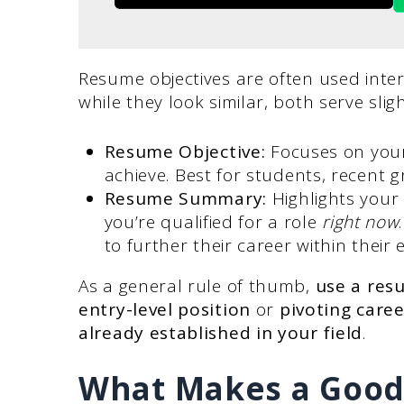
Resume objectives are often used int
while they look similar, both serve slig
Resume Objective:
Focuses on your
achieve. Best for students, recent 
Resume Summary:
Highlights you
you’re qualified for a role
right now
to further their career within their e
As a general rule of thumb,
use a res
entry-level position
or
pivoting caree
already established in your field
.
What Makes a Good