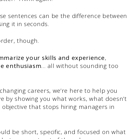
se sentences can be the difference between
ing it in seconds.
order, though.
mmarize your skills and experience
,
e enthusiasm
… all without sounding too
 changing careers, we’re here to help you
ve by showing you what works, what doesn’t
objective that stops hiring managers in
uld be short, specific, and focused on what