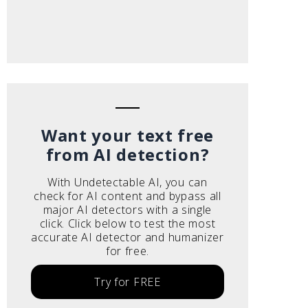
Want your text free
from AI detection?
With Undetectable AI, you can
check for AI content and bypass all
major AI detectors with a single
click. Click below to test the most
accurate AI detector and humanizer
for free.
Try for FREE