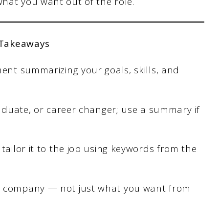
what you want out of the role.
 Takeaways
ment summarizing your goals, skills, and
graduate, or career changer; use a summary if
tailor it to the job using keywords from the
e company — not just what you want from