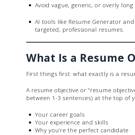
Avoid vague, generic, or overly long
AI tools like Resume Generator and
targeted, professional resumes.
What Is a Resume O
First things first: what exactly is a res
A resume objective or “resume objectiv
between 1-3 sentences) at the top of y
Your career goals
Your experience and skills
Why you’re the perfect candidate