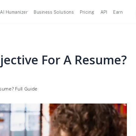
AI Humanizer
Business Solutions
Pricing
API
Earn
jective For A Resume?
sume? Full Guide