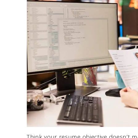
Think your resume objective doesn’t ma