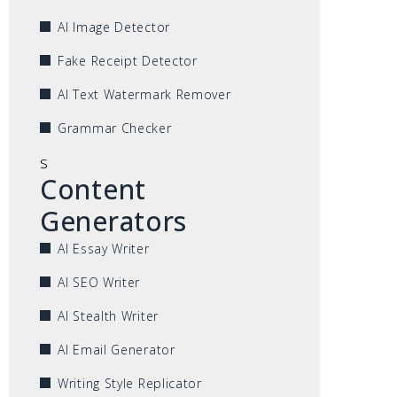
AI Image Detector
Fake Receipt Detector
AI Text Watermark Remover
Grammar Checker
s
Content
Generators
AI Essay Writer
AI SEO Writer
AI Stealth Writer
AI Email Generator
Writing Style Replicator