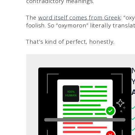
contradictory meanings.
The
word itself comes from Greek
: “o
foolish. So “oxymoron” literally translat
That’s kind of perfect, honestly.
N
Y
A