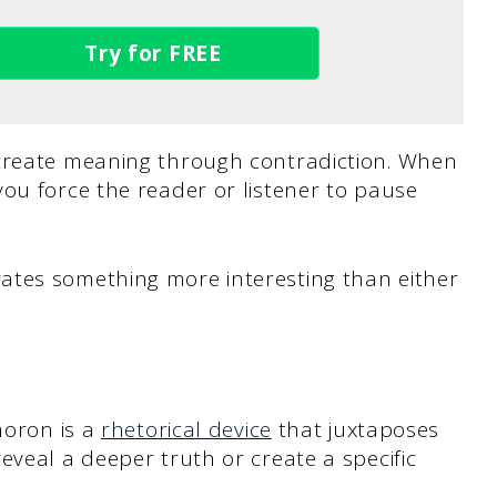
Try for FREE
 create meaning through contradiction. When
ou force the reader or listener to pause
ates something more interesting than either
moron is a
rhetorical device
that juxtaposes
eveal a deeper truth or create a specific