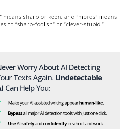
xy” means sharp or keen, and “moros” means
es to “sharp-foolish” or “clever-stupid.”
ever Worry About AI Detecting
our Texts Again.
Undetectable
I
Can Help You:
Make your AI assisted writing appear
human-like.
Bypass
all major AI detection tools with just one click.
Use
AI
safely
and
confidently
in school and work.