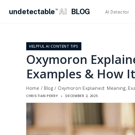
undetectable
AI
BLOG
TM
AI Detector
Skip
to
content
HELPFUL AI CONTENT TIPS
Oxymoron Explain
Examples & How I
Home
/
Blog
/
Oxymoron Explained: Meaning, Ex
CHRISTIAN PERRY
DECEMBER 2, 2025
▪