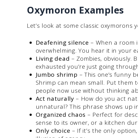
Oxymoron Examples
Let’s look at some classic oxymorons y
Deafening silence
– When a room is
overwhelming. You hear it in your e
Living dead
– Zombies, obviously. B
exhausted you’re just going throug
Jumbo shrimp
– This one’s funny b
Shrimp can mean small. Put them to
people now use without thinking abo
Act naturally
– How do you act natur
unnatural? This phrase shows up in 
Organized chaos
– Perfect for des
sense to its owner, or a kitchen dur
Only choice
– If it’s the only option