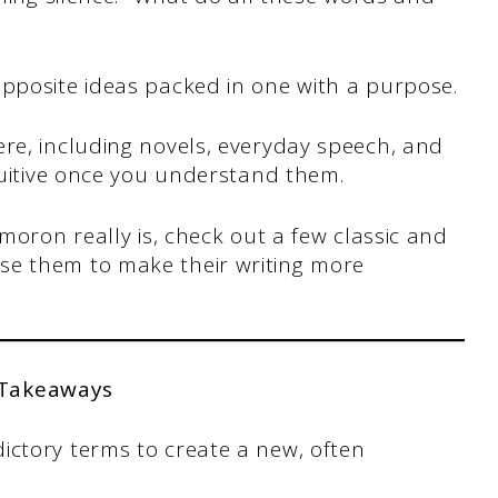
opposite ideas packed in one with a purpose.
e, including novels, everyday speech, and
ntuitive once you understand them.
ymoron really is, check out a few classic and
se them to make their writing more
 Takeaways
ctory terms to create a new, often