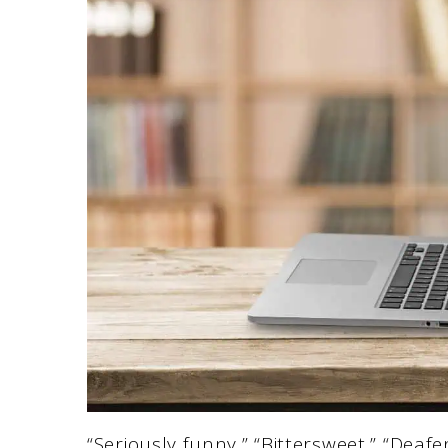
“Seriously funny,” “Bittersweet,” “Deaf