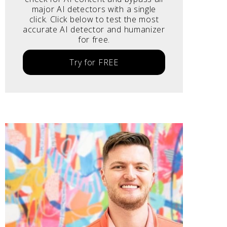
major AI detectors with a single
click. Click below to test the most
accurate AI detector and humanizer
for free.
Try for FREE