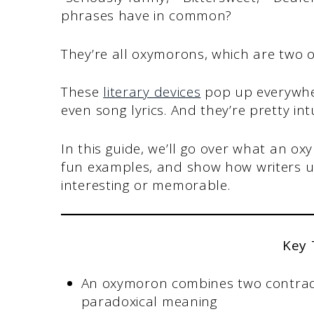
phrases have in common?
They’re all oxymorons, which are two 
These
literary devices
pop up everywher
even song lyrics. And they’re pretty i
In this guide, we’ll go over what an ox
fun examples, and show how writers u
interesting or memorable.
Key
An oxymoron combines two contradi
paradoxical meaning