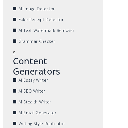
AI Image Detector
Fake Receipt Detector
AI Text Watermark Remover
Grammar Checker
s
Content
Generators
AI Essay Writer
AI SEO Writer
AI Stealth Writer
AI Email Generator
Writing Style Replicator