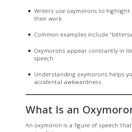
Writers use oxymorons to highlight
their work
Common examples include “bitterswee
Oxymorons appear constantly in lite
speech
Understanding oxymorons helps you
accidental awkwardness
What Is an Oxymoro
An oxymoron is a figure of speech tha