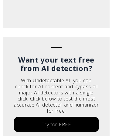
Want your text free
from AI detection?
With Undetectable AI, you can
check for AI content and bypass all
major AI detectors with a single
click. Click below to test the most
accurate AI detector and humanizer
for free.
Try for FREE