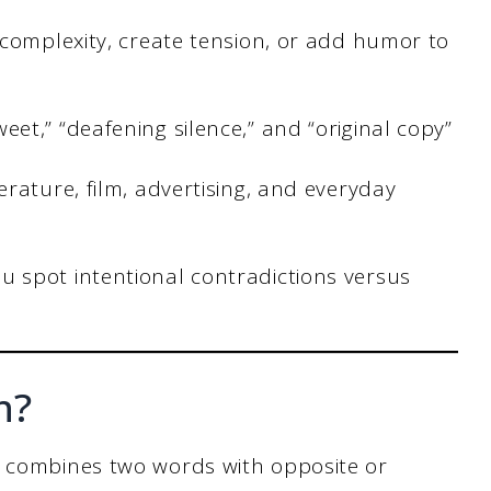
 complexity, create tension, or add humor to
t,” “deafening silence,” and “original copy”
rature, film, advertising, and everyday
 spot intentional contradictions versus
n?
t combines two words with opposite or