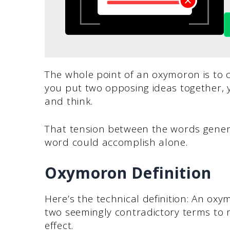
The whole point of an oxymoron is to
you put two opposing ideas together, y
and think.
That tension between the words gener
word could accomplish alone.
Oxymoron Definition
Here’s the technical definition: An oxy
two seemingly contradictory terms to r
effect.