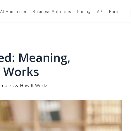
AI Humanizer
Business Solutions
Pricing
API
Earn
ed: Meaning,
t Works
amples & How It Works