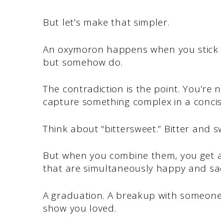
But let’s make that simpler.
An oxymoron happens when you stick t
but somehow do.
The contradiction is the point. You’re 
capture something complex in a concis
Think about “bittersweet.” Bitter and s
But when you combine them, you get a
that are simultaneously happy and sa
A graduation. A breakup with someone y
show you loved.