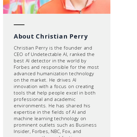
About Christian Perry
Christian Perry is the founder and
CEO of Undetectable AI, ranked the
best AI detector in the world by
Forbes and responsible for the most
advanced humanization technology
on the market. He drives AI
innovation with a focus on creating
tools that help people excel in both
professional and academic
environments. He has shared his
expertise in the fields of AI and
machine learning technology on
prominent outlets such as Business
Insider, Forbes, NBC, Fox, and