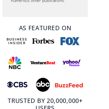
numerous other publications.
AS FEATURED ON
TRUSTED BY 20,000,000+
USERS