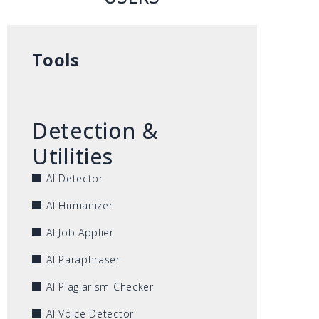
Tools
Detection &
Utilities
AI Detector
AI Humanizer
AI Job Applier
AI Paraphraser
AI Plagiarism Checker
AI Voice Detector