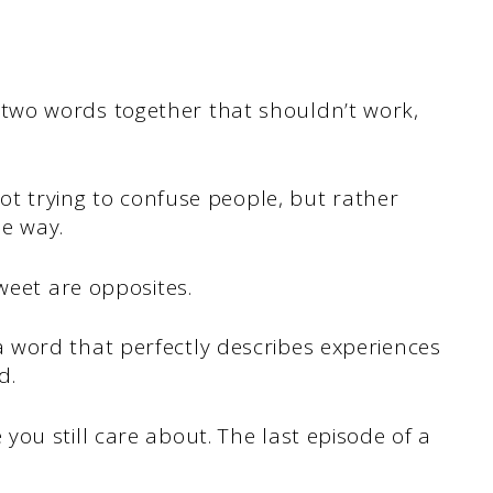
wo words together that shouldn’t work,
not trying to confuse people, but rather
e way.
weet are opposites.
 word that perfectly describes experiences
d.
ou still care about. The last episode of a