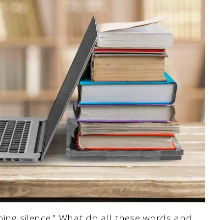
ening silence.” What do all these words and