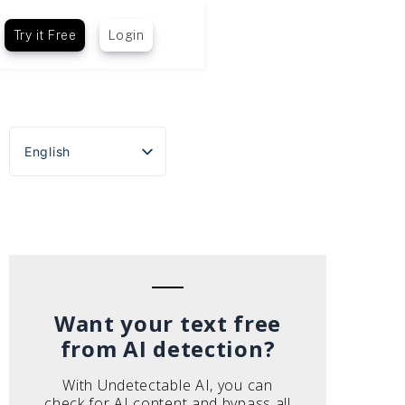
Try it Free
Login
English
Español
Português do Brasil
Deutsch
Français
Italiano
Want your text free
from AI detection?
With Undetectable AI, you can
check for AI content and bypass all