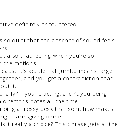
ou’ve definitely encountered:
 so quiet that the absence of sound feels
ars.
ut also that feeling when you’re so
h the motions.
ecause it’s accidental. Jumbo means large.
gether, and you get a contradiction that
ut it.
ally? If you’re acting, aren’t you being
director’s notes all the time.
cribing a messy desk that somehow makes
ing Thanksgiving dinner.
, is it really a choice? This phrase gets at the