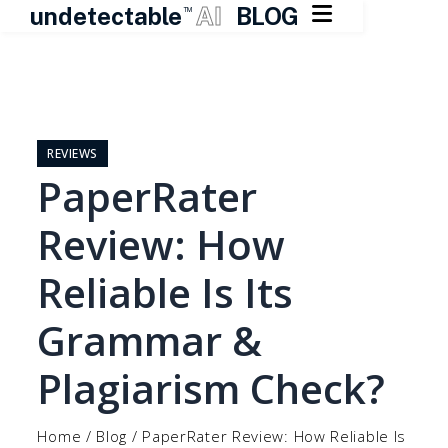

undetectable
AI
BLOG
TM
Skip
to
content
REVIEWS
PaperRater
Review: How
Reliable Is Its
Grammar &
Plagiarism Check?
Home
/
Blog
/
PaperRater Review: How Reliable Is