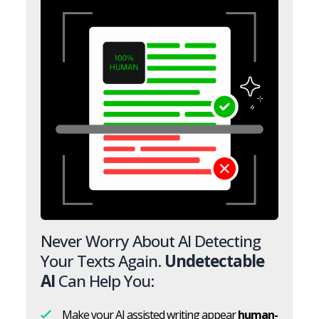
Never Worry About AI Detecting
Your Texts Again.
Undetectable
AI
Can Help You:
Make your AI assisted writing appear
human-