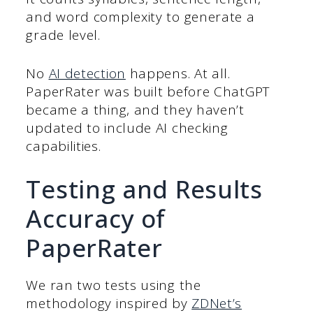
and word complexity to generate a
grade level.
No
AI detection
happens. At all.
PaperRater was built before ChatGPT
became a thing, and they haven’t
updated to include AI checking
capabilities.
Testing and Results
Accuracy of
PaperRater
We ran two tests using the
methodology inspired by
ZDNet’s