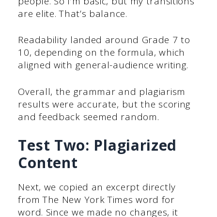
people. So I’m basic, but my transitions
are elite. That’s balance.
Readability landed around Grade 7 to
10, depending on the formula, which
aligned with general-audience writing.
Overall, the grammar and plagiarism
results were accurate, but the scoring
and feedback seemed random.
Test Two: Plagiarized
Content
Next, we copied an excerpt directly
from The New York Times word for
word. Since we made no changes, it