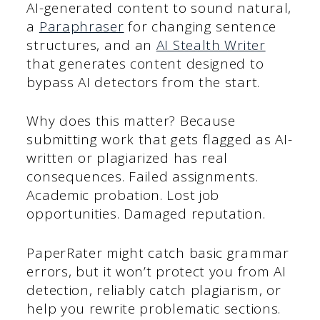
AI-generated content to sound natural,
a
Paraphraser
for changing sentence
structures, and an
AI Stealth Writer
that generates content designed to
bypass AI detectors from the start.
Why does this matter? Because
submitting work that gets flagged as AI-
written or plagiarized has real
consequences. Failed assignments.
Academic probation. Lost job
opportunities. Damaged reputation.
PaperRater might catch basic grammar
errors, but it won’t protect you from AI
detection, reliably catch plagiarism, or
help you rewrite problematic sections.