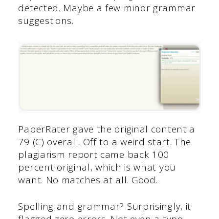
detected. Maybe a few minor grammar
suggestions.
PaperRater gave the original content a
79 (C) overall. Off to a weird start. The
plagiarism report came back 100
percent original, which is what you
want. No matches at all. Good.
Spelling and grammar? Surprisingly, it