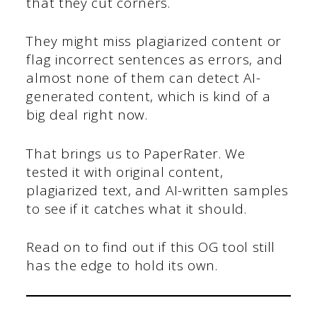
that they cut corners.
They might miss plagiarized content or
flag incorrect sentences as errors, and
almost none of them can detect AI-
generated content, which is kind of a
big deal right now.
That brings us to PaperRater. We
tested it with original content,
plagiarized text, and AI-written samples
to see if it catches what it should.
Read on to find out if this OG tool still
has the edge to hold its own.