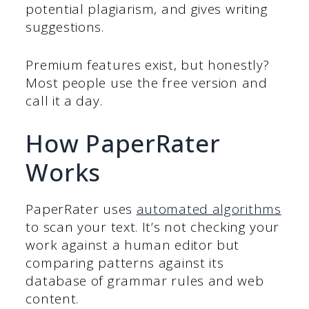
potential plagiarism, and gives writing
suggestions.
Premium features exist, but honestly?
Most people use the free version and
call it a day.
How PaperRater
Works
PaperRater uses
automated algorithms
to scan your text. It’s not checking your
work against a human editor but
comparing patterns against its
database of grammar rules and web
content.