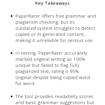
Key Takeaways
PaperRater offers free grammar and
plagiarism checking, but its
outdated system struggles to detect
copied or AI-generated content,
making it unreliable for serious use.
In testing, PaperRater accurately
marked original writing as 100%
unique but failed to flag fully
plagiarized text, rating it 95%
original despite being copied word
for word.
The tool provides readability scores
and basic grammar suggestions but