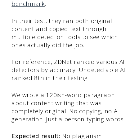
benchmark
.
In their test, they ran both original
content and copied text through
multiple detection tools to see which
ones actually did the job.
For reference, ZDNet ranked various AI
detectors by accuracy. Undetectable AI
ranked 8th in their testing.
We wrote a 120ish-word paragraph
about content writing that was
completely original. No copying, no AI
generation. Just a person typing words.
Expected result:
No plagiarism