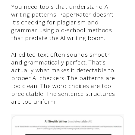
You need tools that understand AI
writing patterns. PaperRater doesn’t.
It’s checking for plagiarism and
grammar using old-school methods
that predate the AI writing boom.
AI-edited text often sounds smooth
and grammatically perfect. That’s
actually what makes it detectable to
proper AI checkers. The patterns are
too clean. The word choices are too
predictable. The sentence structures
are too uniform.