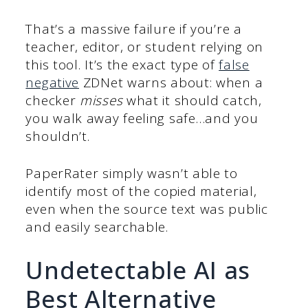
That’s a massive failure if you’re a
teacher, editor, or student relying on
this tool. It’s the exact type of
false
negative
ZDNet warns about: when a
checker
misses
what it should catch,
you walk away feeling safe…and you
shouldn’t.
PaperRater simply wasn’t able to
identify most of the copied material,
even when the source text was public
and easily searchable.
Undetectable AI as
Best Alternative