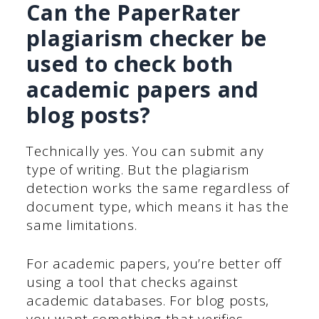
Can the PaperRater
plagiarism checker be
used to check both
academic papers and
blog posts?
Technically yes. You can submit any
type of writing. But the plagiarism
detection works the same regardless of
document type, which means it has the
same limitations.
For academic papers, you’re better off
using a tool that checks against
academic databases. For blog posts,