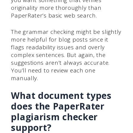
you want something that verifies
originality more thoroughly than
PaperRater’s basic web search.
The grammar checking might be slightly
more helpful for blog posts since it
flags readability issues and overly
complex sentences. But again, the
suggestions aren’t always accurate.
You’ll need to review each one
manually.
What document types
does the PaperRater
plagiarism checker
support?