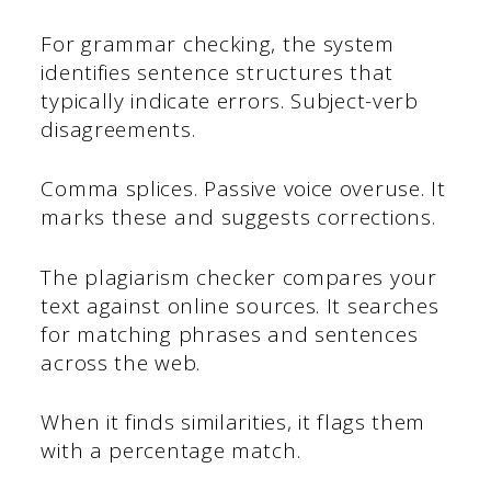
For grammar checking, the system
identifies sentence structures that
typically indicate errors. Subject-verb
disagreements.
Comma splices. Passive voice overuse. It
marks these and suggests corrections.
The plagiarism checker compares your
text against online sources. It searches
for matching phrases and sentences
across the web.
When it finds similarities, it flags them
with a percentage match.