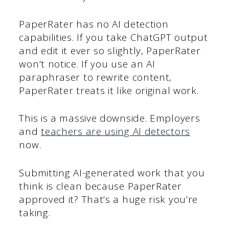
PaperRater has no AI detection
capabilities. If you take ChatGPT output
and edit it ever so slightly, PaperRater
won’t notice. If you use an AI
paraphraser to rewrite content,
PaperRater treats it like original work.
This is a massive downside. Employers
and
teachers are using AI detectors
now.
Submitting AI-generated work that you
think is clean because PaperRater
approved it? That’s a huge risk you’re
taking.