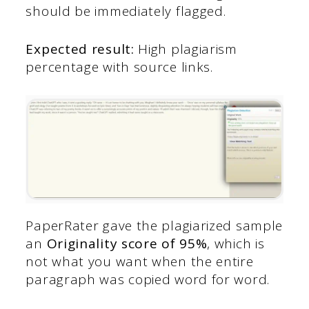
should be immediately flagged.
Expected result:
High plagiarism
percentage with source links.
PaperRater gave the plagiarized sample
an
Originality score of 95%
, which is
not what you want when the entire
paragraph was copied word for word.