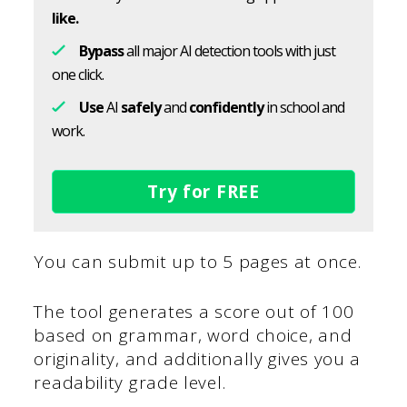
like.
Bypass
all major AI detection tools with just
one click.
Use
AI
safely
and
confidently
in school and
work.
Try for FREE
You can submit up to 5 pages at once.
The tool generates a score out of 100
based on grammar, word choice, and
originality, and additionally gives you a
readability grade level.