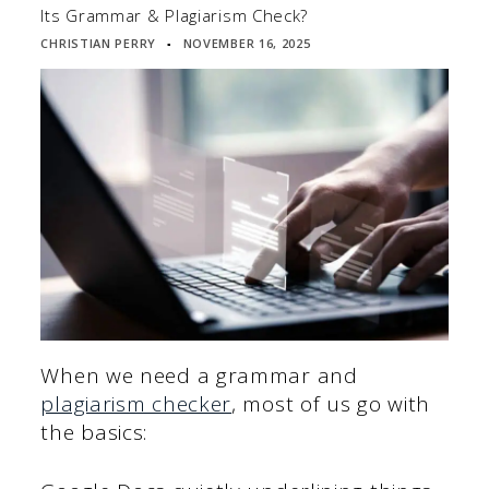
Its Grammar & Plagiarism Check?
CHRISTIAN PERRY
NOVEMBER 16, 2025
▪
When we need a grammar and
plagiarism checker
, most of us go with
the basics: