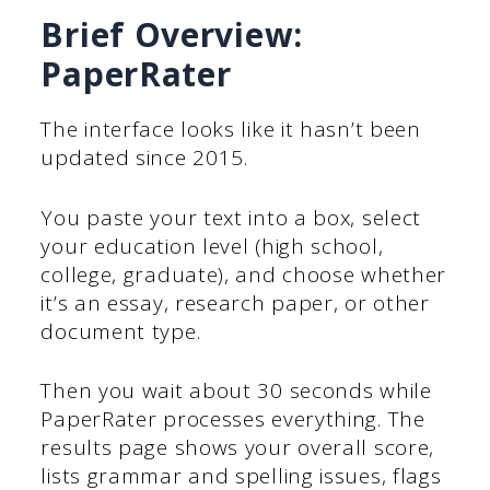
Brief Overview:
PaperRater
The interface looks like it hasn’t been
updated since 2015.
You paste your text into a box, select
your education level (high school,
college, graduate), and choose whether
it’s an essay, research paper, or other
document type.
Then you wait about 30 seconds while
PaperRater processes everything. The
results page shows your overall score,
lists grammar and spelling issues, flags