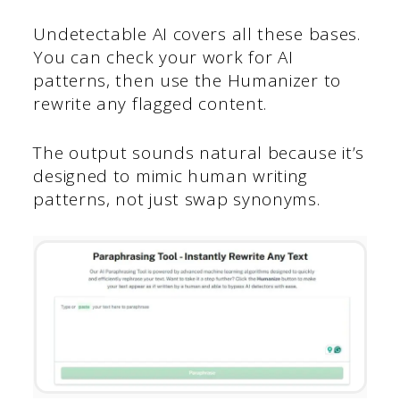
Undetectable AI covers all these bases.
You can check your work for AI
patterns, then use the Humanizer to
rewrite any flagged content.
The output sounds natural because it’s
designed to mimic human writing
patterns, not just swap synonyms.