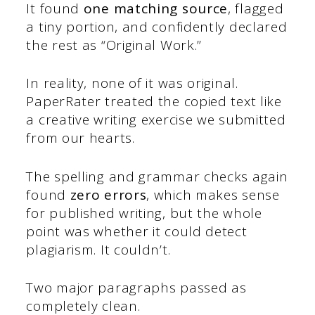
It found
one matching source
, flagged
a tiny portion, and confidently declared
the rest as “Original Work.”
In reality, none of it was original.
PaperRater treated the copied text like
a creative writing exercise we submitted
from our hearts.
The spelling and grammar checks again
found
zero errors
, which makes sense
for published writing, but the whole
point was whether it could detect
plagiarism. It couldn’t.
Two major paragraphs passed as
completely clean.