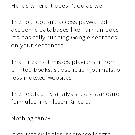
Here’s where it doesn’t do as well.
The tool doesn’t access paywalled
academic databases like Turnitin does.
It’s basically running Google searches
on your sentences.
That means it misses plagiarism from
printed books, subscription journals, or
less-indexed websites.
The readability analysis uses standard
formulas like Flesch-Kincaid.
Nothing fancy.
It counts syllables, sentence length,