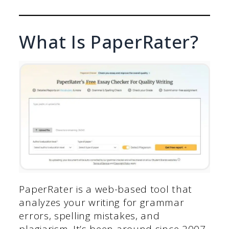
What Is PaperRater?
PaperRater is a web-based tool that
analyzes your writing for grammar
errors, spelling mistakes, and
plagiarism. It’s been around since 2007,