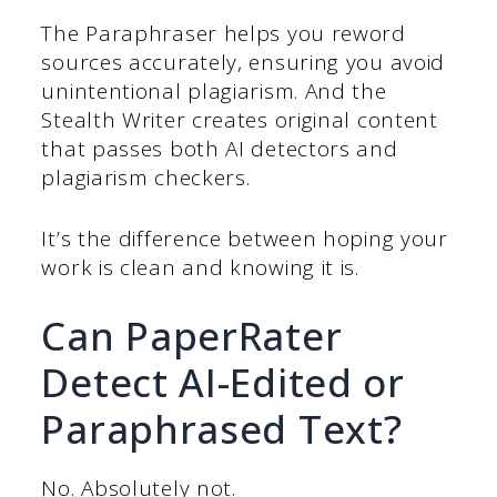
The Paraphraser helps you reword
sources accurately, ensuring you avoid
unintentional plagiarism. And the
Stealth Writer creates original content
that passes both AI detectors and
plagiarism checkers.
It’s the difference between hoping your
work is clean and knowing it is.
Can PaperRater
Detect AI-Edited or
Paraphrased Text?
No. Absolutely not.