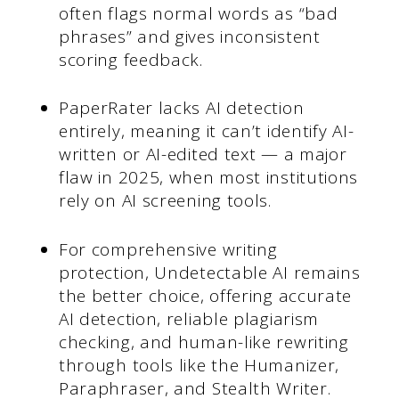
often flags normal words as “bad
phrases” and gives inconsistent
scoring feedback.
PaperRater lacks AI detection
entirely, meaning it can’t identify AI-
written or AI-edited text — a major
flaw in 2025, when most institutions
rely on AI screening tools.
For comprehensive writing
protection, Undetectable AI remains
the better choice, offering accurate
AI detection, reliable plagiarism
checking, and human-like rewriting
through tools like the Humanizer,
Paraphraser, and Stealth Writer.