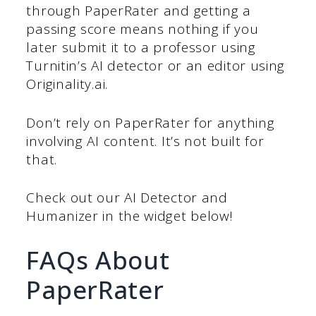
through PaperRater and getting a
passing score means nothing if you
later submit it to a professor using
Turnitin’s AI detector or an editor using
Originality.ai.
Don’t rely on PaperRater for anything
involving AI content. It’s not built for
that.
Check out our AI Detector and
Humanizer in the widget below!
FAQs About
PaperRater