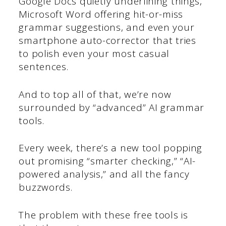
Google Docs quietly underlining things,
Microsoft Word offering hit-or-miss
grammar suggestions, and even your
smartphone auto-corrector that tries
to polish even your most casual
sentences.
And to top all of that, we’re now
surrounded by “advanced” AI grammar
tools.
Every week, there’s a new tool popping
out promising “smarter checking,” “AI-
powered analysis,” and all the fancy
buzzwords.
The problem with these free tools is