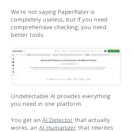
We’re not saying PaperRater is
completely useless, but if you need
comprehensive checking, you need
better tools.
Undetectable AI provides everything
you need in one platform.
You get an
AI Detector
that actually
works, an
AI Humanizer
that rewrites