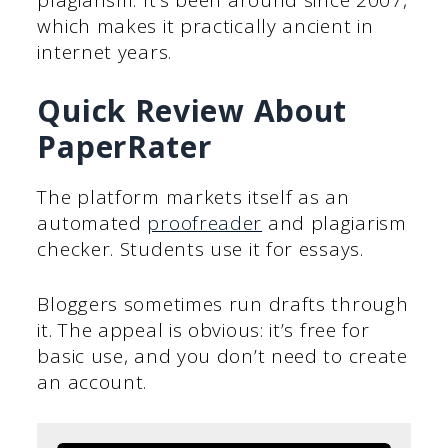
which makes it practically ancient in
internet years.
Quick Review About
PaperRater
The platform markets itself as an
automated
proofreader
and plagiarism
checker. Students use it for essays.
Bloggers sometimes run drafts through
it. The appeal is obvious: it’s free for
basic use, and you don’t need to create
an account.