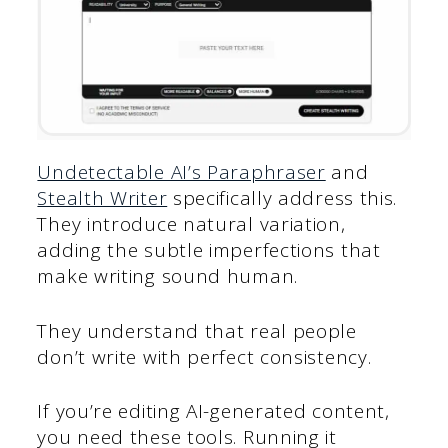
Undetectable AI’s Paraphraser
and
Stealth Writer
specifically address this.
They introduce natural variation,
adding the subtle imperfections that
make writing sound human.
They understand that real people
don’t write with perfect consistency.
If you’re editing AI-generated content,
you need these tools. Running it