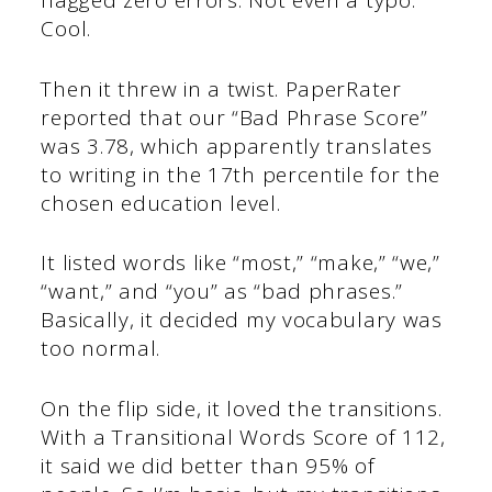
flagged zero errors. Not even a typo.
Cool.
Then it threw in a twist. PaperRater
reported that our “Bad Phrase Score”
was 3.78, which apparently translates
to writing in the 17th percentile for the
chosen education level.
It listed words like “most,” “make,” “we,”
“want,” and “you” as “bad phrases.”
Basically, it decided my vocabulary was
too normal.
On the flip side, it loved the transitions.
With a Transitional Words Score of 112,
it said we did better than 95% of