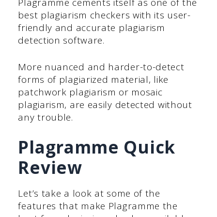
Plagramme cements itself as one of the
best plagiarism checkers with its user-
friendly and accurate plagiarism
detection software.
More nuanced and harder-to-detect
forms of plagiarized material, like
patchwork plagiarism or mosaic
plagiarism, are easily detected without
any trouble.
Plagramme Quick
Review
Let’s take a look at some of the
features that make Plagramme the