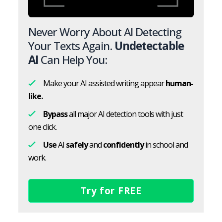
Never Worry About AI Detecting
Your Texts Again.
Undetectable
AI
Can Help You:
Make your AI assisted writing appear
human-
like.
Bypass
all major AI detection tools with just
one click.
Use
AI
safely
and
confidently
in school and
work.
Try for FREE