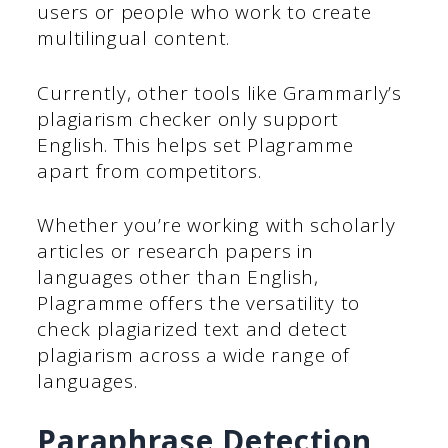
users or people who work to create
multilingual content.
Currently, other tools like Grammarly’s
plagiarism checker only support
English. This helps set Plagramme
apart from competitors.
Whether you’re working with scholarly
articles or research papers in
languages other than English,
Plagramme offers the versatility to
check plagiarized text and detect
plagiarism across a wide range of
languages.
Paraphrase Detection