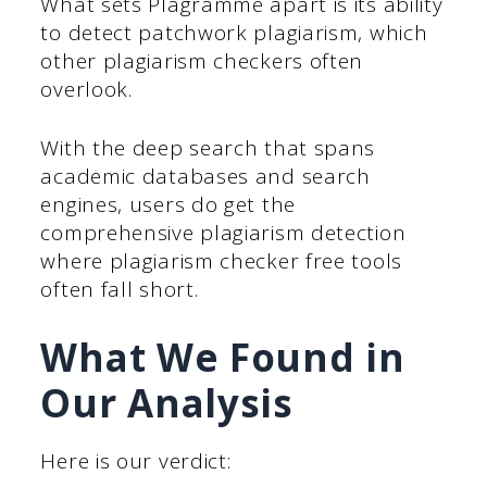
What sets Plagramme apart is its ability
to detect patchwork plagiarism, which
other plagiarism checkers often
overlook.
With the deep search that spans
academic databases and search
engines, users do get the
comprehensive plagiarism detection
where plagiarism checker free tools
often fall short.
What We Found in
Our Analysis
Here is our verdict: