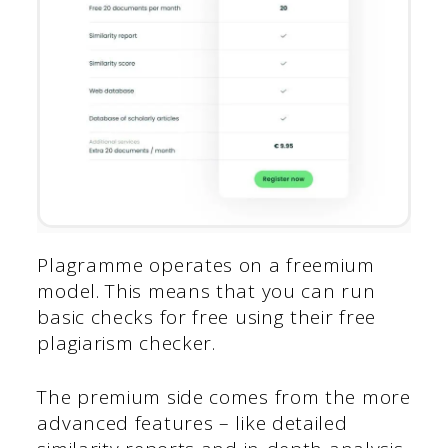
Plagramme operates on a freemium
model. This means that you can run
basic checks for free using their free
plagiarism checker.
The premium side comes from the more
advanced features – like detailed