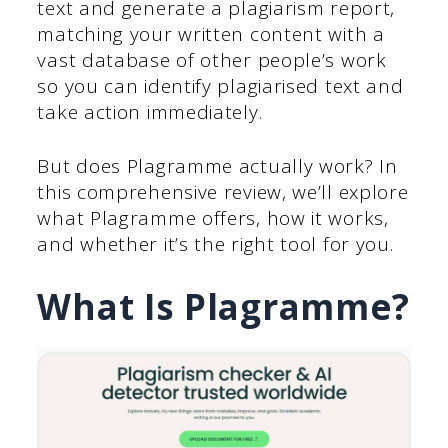
text and generate a plagiarism report,
matching your written content with a
vast database of other people’s work
so you can identify plagiarised text and
take action immediately.
But does Plagramme actually work? In
this comprehensive review, we’ll explore
what Plagramme offers, how it works,
and whether it’s the right tool for you.
What Is Plagramme?