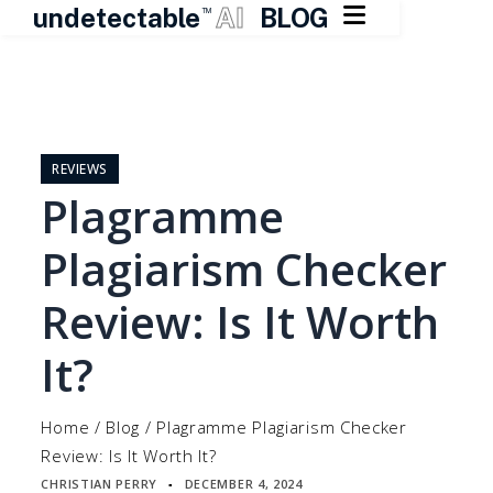

undetectable
AI
BLOG
TM
Skip
to
content
REVIEWS
Plagramme
Plagiarism Checker
Review: Is It Worth
It?
Home
/
Blog
/
Plagramme Plagiarism Checker
Review: Is It Worth It?
CHRISTIAN PERRY
DECEMBER 4, 2024
▪