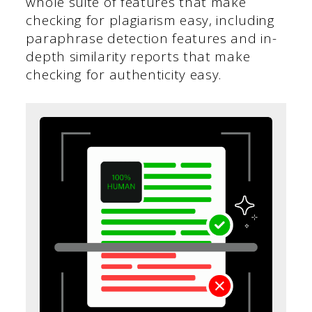
whole suite of features that make
checking for plagiarism easy, including
paraphrase detection features and in-
depth similarity reports that make
checking for authenticity easy.