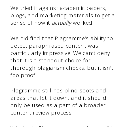
We tried it against academic papers,
blogs, and marketing materials to get a
sense of how it
actually
worked.
We did find that Plagramme’s ability to
detect paraphrased content was
particularly impressive. We can’t deny
that it is a standout choice for
thorough plagiarism checks, but it isn’t
foolproof.
Plagramme still has blind spots and
areas that let it down, and it should
only be used as a part of a broader
content review process.