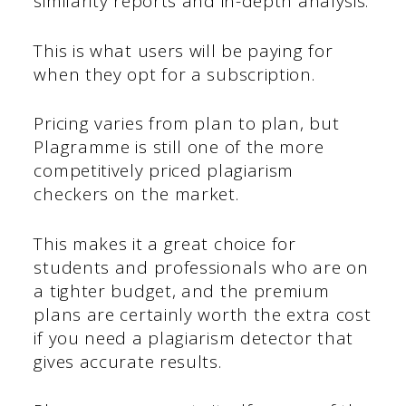
similarity reports and in-depth analysis.
This is what users will be paying for
when they opt for a subscription.
Pricing varies from plan to plan, but
Plagramme is still one of the more
competitively priced plagiarism
checkers on the market.
This makes it a great choice for
students and professionals who are on
a tighter budget, and the premium
plans are certainly worth the extra cost
if you need a plagiarism detector that
gives accurate results.