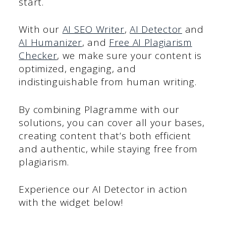
start.
With our
AI SEO Writer
,
AI Detector
and
AI Humanizer
, and
Free AI Plagiarism
Checker
, we make sure your content is
optimized, engaging, and
indistinguishable from human writing.
By combining Plagramme with our
solutions, you can cover all your bases,
creating content that’s both efficient
and authentic, while staying free from
plagiarism.
Experience our AI Detector in action
with the widget below!