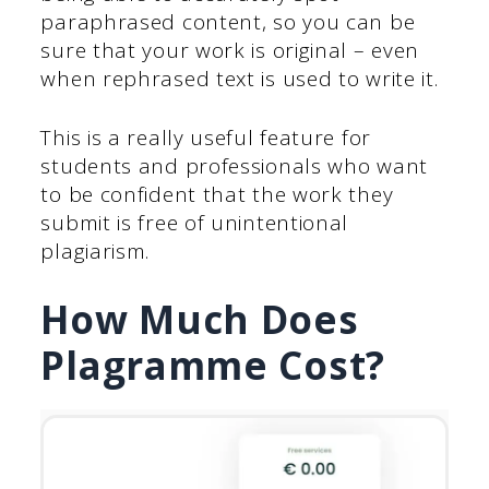
paraphrased content, so you can be
sure that your work is original – even
when rephrased text is used to write it.
This is a really useful feature for
students and professionals who want
to be confident that the work they
submit is free of unintentional
plagiarism.
How Much Does
Plagramme Cost?