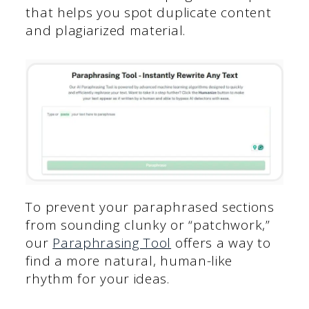
that helps you spot duplicate content
and plagiarized material.
To prevent your paraphrased sections
from sounding clunky or “patchwork,”
our
Paraphrasing Tool
offers a way to
find a more natural, human-like
rhythm for your ideas.