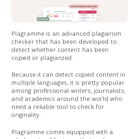
Plagramme is an advanced plagiarism
checker that has been developed to
detect whether content has been
copied or plagiarized.
Because it can detect copied content in
multiple languages, it is pretty popular
among professional writers, journalists,
and academics around the world who
need a reliable tool to check for
originality.
Plagramme comes equipped with a