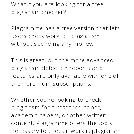
What if you are looking for a free
plagiarism checker?
Plagramme has a free version that lets
users check work for plagiarism
without spending any money.
This is great, but the more advanced
plagiarism detection reports and
features are only available with one of
their premium subscriptions.
Whether you’re looking to check
plagiarism for a research paper,
academic papers, or other written
content, Plagramme offers the tools
necessary to check if work is plagiarism-