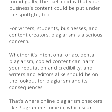
found guilty, the likelihood is that your
business’s content could be put under
the spotlight, too.
For writers, students, businesses, and
content creators, plagiarism is a serious
concern.
Whether it’s intentional or accidental
plagiarism, copied content can harm
your reputation and credibility, and
writers and editors alike should be on
the lookout for plagiarism and its
consequences.
That’s where online plagiarism checkers
like Plagramme come in, which scan