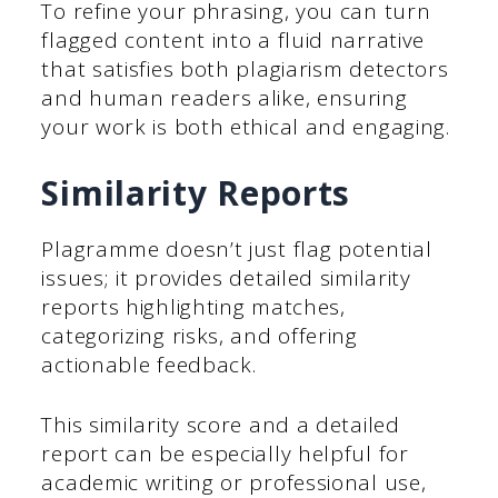
To refine your phrasing, you can turn
flagged content into a fluid narrative
that satisfies both plagiarism detectors
and human readers alike, ensuring
your work is both ethical and engaging.
Similarity Reports
Plagramme doesn’t just flag potential
issues; it provides detailed similarity
reports highlighting matches,
categorizing risks, and offering
actionable feedback.
This similarity score and a detailed
report can be especially helpful for
academic writing or professional use,