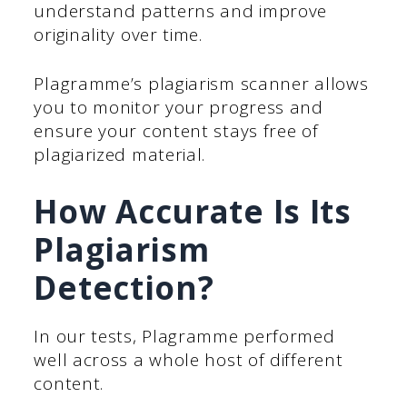
understand patterns and improve
originality over time.
Plagramme’s plagiarism scanner allows
you to monitor your progress and
ensure your content stays free of
plagiarized material.
How Accurate Is Its
Plagiarism
Detection?
In our tests, Plagramme performed
well across a whole host of different
content.