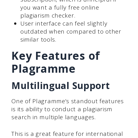
you want a fully free online
plagiarism checker.
User interface can feel slightly
outdated when compared to other
similar tools.
Key Features of
Plagramme
Multilingual Support
One of Plagramme’s standout features
is its ability to conduct a plagiarism
search in multiple languages.
This is a great feature for international