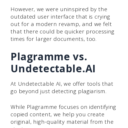
However, we were uninspired by the
outdated user interface that is crying
out for a modern revamp, and we felt
that there could be quicker processing
times for larger documents, too.
Plagramme vs.
Undetectable.AI
At Undetectable AI, we offer tools that
go beyond just detecting plagiarism.
While Plagramme focuses on identifying
copied content, we help you create
original, high-quality material from the