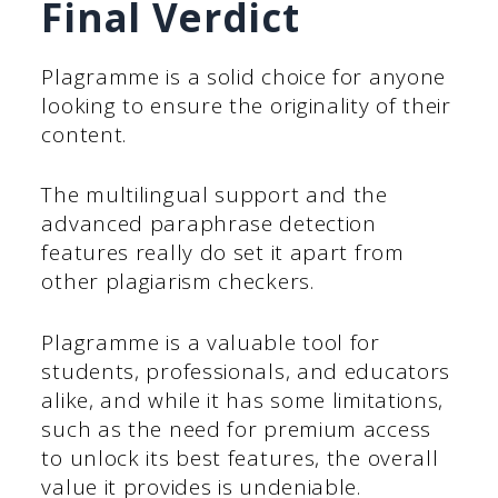
Final Verdict
Plagramme is a solid choice for anyone
looking to ensure the originality of their
content.
The multilingual support and the
advanced paraphrase detection
features really do set it apart from
other plagiarism checkers.
Plagramme is a valuable tool for
students, professionals, and educators
alike, and while it has some limitations,
such as the need for premium access
to unlock its best features, the overall
value it provides is undeniable.