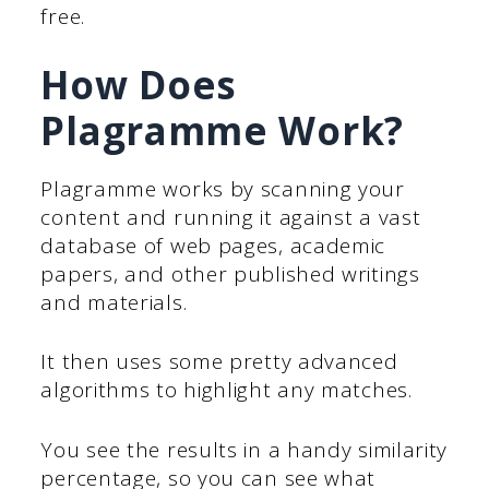
free.
How Does
Plagramme Work?
Plagramme works by scanning your
content and running it against a vast
database of web pages, academic
papers, and other published writings
and materials.
It then uses some pretty advanced
algorithms to highlight any matches.
You see the results in a handy similarity
percentage, so you can see what