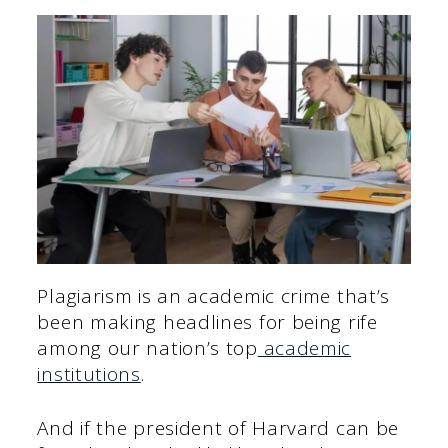
Plagiarism is an academic crime that’s
been making headlines for being rife
among our nation’s top
academic
institutions
.
And if the president of Harvard can be