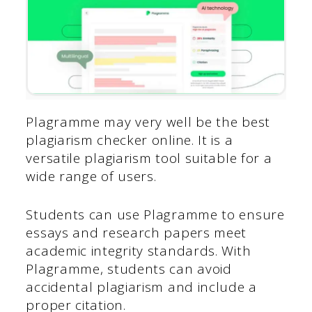
Plagramme may very well be the best
plagiarism checker online. It is a
versatile plagiarism tool suitable for a
wide range of users.
Students can use Plagramme to ensure
essays and research papers meet
academic integrity standards. With
Plagramme, students can avoid
accidental plagiarism and include a
proper citation.