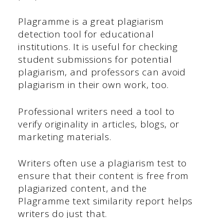
Plagramme is a great plagiarism
detection tool for educational
institutions. It is useful for checking
student submissions for potential
plagiarism, and professors can avoid
plagiarism in their own work, too.
Professional writers need a tool to
verify originality in articles, blogs, or
marketing materials.
Writers often use a plagiarism test to
ensure that their content is free from
plagiarized content, and the
Plagramme text similarity report helps
writers do just that.