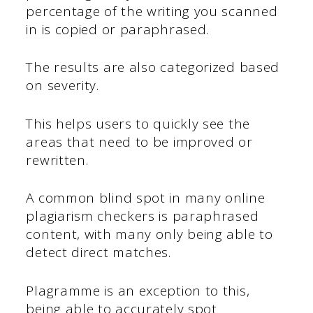
percentage of the writing you scanned
in is copied or paraphrased.
The results are also categorized based
on severity.
This helps users to quickly see the
areas that need to be improved or
rewritten.
A common blind spot in many online
plagiarism checkers is paraphrased
content, with many only being able to
detect direct matches.
Plagramme is an exception to this,
being able to accurately spot