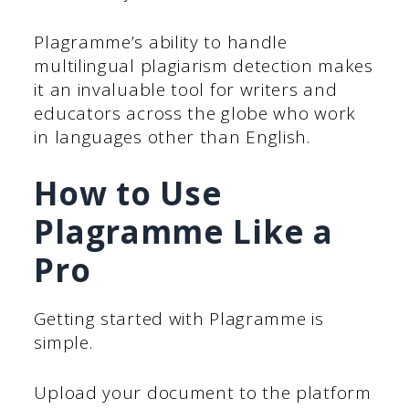
Plagramme’s ability to handle
multilingual plagiarism detection makes
it an invaluable tool for writers and
educators across the globe who work
in languages other than English.
How to Use
Plagramme Like a
Pro
Getting started with Plagramme is
simple.
Upload your document to the platform