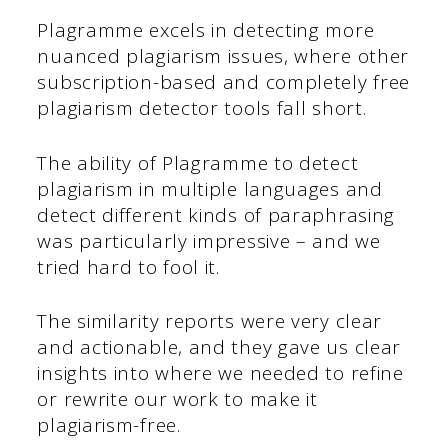
Plagramme excels in detecting more
nuanced plagiarism issues, where other
subscription-based and completely free
plagiarism detector tools fall short.
The ability of Plagramme to detect
plagiarism in multiple languages and
detect different kinds of paraphrasing
was particularly impressive – and we
tried hard to fool it.
The similarity reports were very clear
and actionable, and they gave us clear
insights into where we needed to refine
or rewrite our work to make it
plagiarism-free.