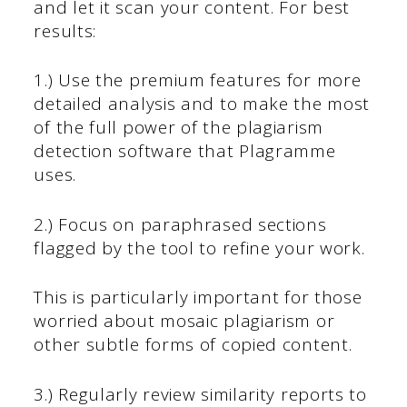
and let it scan your content. For best
results:
1.) Use the premium features for more
detailed analysis and to make the most
of the full power of the plagiarism
detection software that Plagramme
uses.
2.) Focus on paraphrased sections
flagged by the tool to refine your work.
This is particularly important for those
worried about mosaic plagiarism or
other subtle forms of copied content.
3.) Regularly review similarity reports to