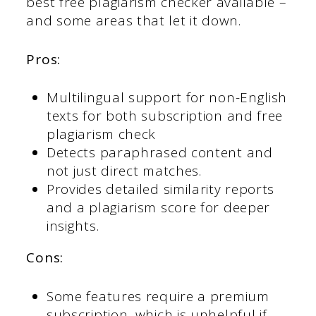
best free plagiarism checker available –
and some areas that let it down.
Pros:
Multilingual support for non-English
texts for both subscription and free
plagiarism check
Detects paraphrased content and
not just direct matches.
Provides detailed similarity reports
and a plagiarism score for deeper
insights.
Cons:
Some features require a premium
subscription, which is unhelpful if