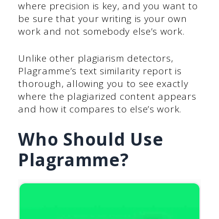
where precision is key, and you want to
be sure that your writing is your own
work and not somebody else’s work.
Unlike other plagiarism detectors,
Plagramme’s text similarity report is
thorough, allowing you to see exactly
where the plagiarized content appears
and how it compares to else’s work.
Who Should Use
Plagramme?