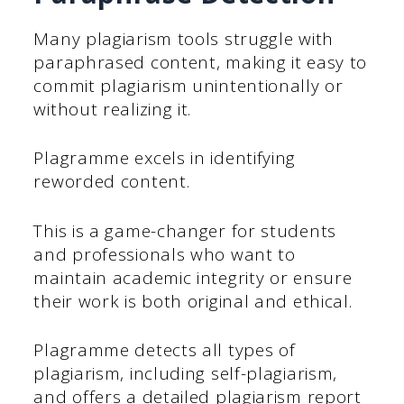
Many plagiarism tools struggle with
paraphrased content, making it easy to
commit plagiarism unintentionally or
without realizing it.
Plagramme excels in identifying
reworded content.
This is a game-changer for students
and professionals who want to
maintain academic integrity or ensure
their work is both original and ethical.
Plagramme detects all types of
plagiarism, including self-plagiarism,
and offers a detailed plagiarism report