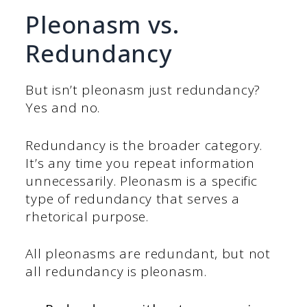
Pleonasm vs.
Redundancy
But isn’t pleonasm just redundancy?
Yes and no.
Redundancy is the broader category.
It’s any time you repeat information
unnecessarily. Pleonasm is a specific
type of redundancy that serves a
rhetorical purpose.
All pleonasms are redundant, but not
all redundancy is pleonasm.