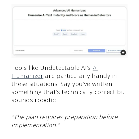
Tools like Undetectable AI’s
AI
Humanizer
are particularly handy in
these situations. Say you’ve written
something that’s technically correct but
sounds robotic:
“The plan requires preparation before
implementation.”