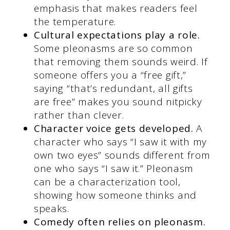
emphasis that makes readers feel
the temperature.
Cultural expectations play a role.
Some pleonasms are so common
that removing them sounds weird. If
someone offers you a “free gift,”
saying “that’s redundant, all gifts
are free” makes you sound nitpicky
rather than clever.
Character voice gets developed.
A
character who says “I saw it with my
own two eyes” sounds different from
one who says “I saw it.” Pleonasm
can be a characterization tool,
showing how someone thinks and
speaks.
Comedy often relies on pleonasm.