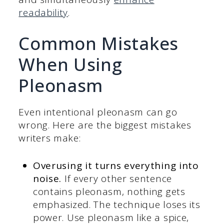
readability
.
Common Mistakes
When Using
Pleonasm
Even intentional pleonasm can go
wrong. Here are the biggest mistakes
writers make:
Overusing it turns everything into
noise.
If every other sentence
contains pleonasm, nothing gets
emphasized. The technique loses its
power. Use pleonasm like a spice,