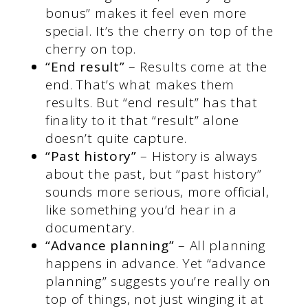
bonus” makes it feel even more
special. It’s the cherry on top of the
cherry on top.
“End result”
– Results come at the
end. That’s what makes them
results. But “end result” has that
finality to it that “result” alone
doesn’t quite capture.
“Past history”
– History is always
about the past, but “past history”
sounds more serious, more official,
like something you’d hear in a
documentary.
“Advance planning”
– All planning
happens in advance. Yet “advance
planning” suggests you’re really on
top of things, not just winging it at