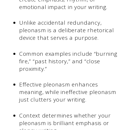
emotional impact in your writing.
Unlike accidental redundancy,
pleonasm is a deliberate rhetorical
device that serves a purpose.
Common examples include “burning
fire,” “past history,” and “close
proximity.”
Effective pleonasm enhances
meaning, while ineffective pleonasm
just clutters your writing.
Context determines whether your
pleonasm is brilliant emphasis or