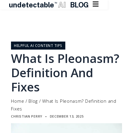

undetectable
AI
BLOG
TM
Skip
to
content
HELPFUL AI CONTENT TIPS
What Is Pleonasm?
Definition And
Fixes
Home
/
Blog
/
What Is Pleonasm? Definition and
Fixes
CHRISTIAN PERRY
DECEMBER 13, 2025
▪