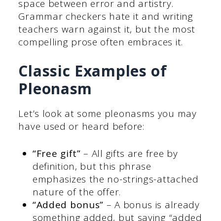
space between error and artistry.
Grammar checkers hate it and writing
teachers warn against it, but the most
compelling prose often embraces it.
Classic Examples of
Pleonasm
Let’s look at some pleonasms you may
have used or heard before:
“Free gift”
– All gifts are free by
definition, but this phrase
emphasizes the no-strings-attached
nature of the offer.
“Added bonus”
– A bonus is already
something added, but saying “added