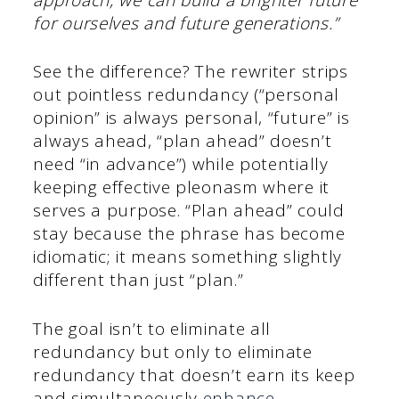
for ourselves and future generations.”
See the difference? The rewriter strips
out pointless redundancy (“personal
opinion” is always personal, “future” is
always ahead, “plan ahead” doesn’t
need “in advance”) while potentially
keeping effective pleonasm where it
serves a purpose. “Plan ahead” could
stay because the phrase has become
idiomatic; it means something slightly
different than just “plan.”
The goal isn’t to eliminate all
redundancy but only to eliminate
redundancy that doesn’t earn its keep
and simultaneously
enhance