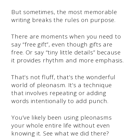
But sometimes, the most memorable
writing breaks the rules on purpose.
There are moments when you need to
say “free gift”, even though gifts are
free. Or say “tiny little details” because
it provides rhythm and more emphasis.
That’s not fluff, that’s the wonderful
world of pleonasm. It’s a technique
that involves repeating or adding
words intentionally to add punch.
You’ve likely been using pleonasms
your whole entire life without even
knowing it. See what we did there?