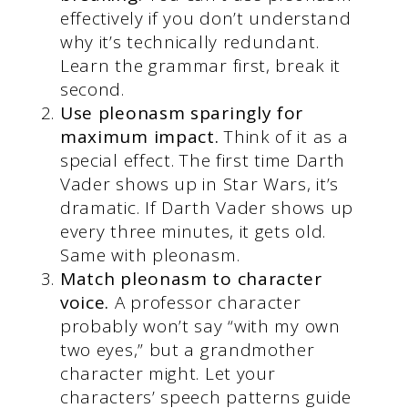
effectively if you don’t understand
why it’s technically redundant.
Learn the grammar first, break it
second.
Use pleonasm sparingly for
maximum impact.
Think of it as a
special effect. The first time Darth
Vader shows up in Star Wars, it’s
dramatic. If Darth Vader shows up
every three minutes, it gets old.
Same with pleonasm.
Match pleonasm to character
voice.
A professor character
probably won’t say “with my own
two eyes,” but a grandmother
character might. Let your
characters’ speech patterns guide