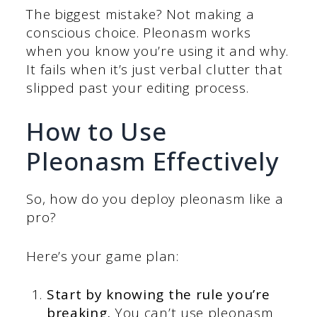
The biggest mistake? Not making a
conscious choice. Pleonasm works
when you know you’re using it and why.
It fails when it’s just verbal clutter that
slipped past your editing process.
How to Use
Pleonasm Effectively
So, how do you deploy pleonasm like a
pro?
Here’s your game plan:
Start by knowing the rule you’re
breaking.
You can’t use pleonasm