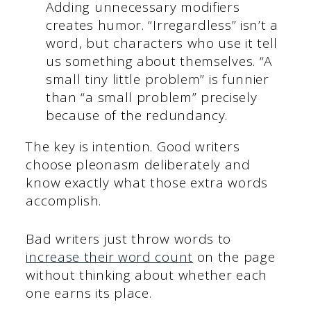
Adding unnecessary modifiers
creates humor. “Irregardless” isn’t a
word, but characters who use it tell
us something about themselves. “A
small tiny little problem” is funnier
than “a small problem” precisely
because of the redundancy.
The key is intention. Good writers
choose pleonasm deliberately and
know exactly what those extra words
accomplish.
Bad writers just throw words to
increase their word count
on the page
without thinking about whether each
one earns its place.