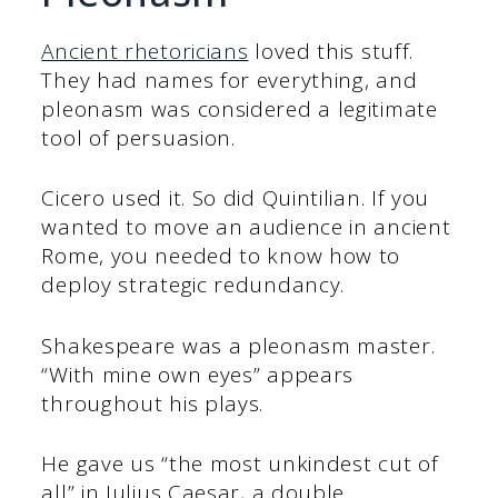
Ancient rhetoricians
loved this stuff.
They had names for everything, and
pleonasm was considered a legitimate
tool of persuasion.
Cicero used it. So did Quintilian. If you
wanted to move an audience in ancient
Rome, you needed to know how to
deploy strategic redundancy.
Shakespeare was a pleonasm master.
“With mine own eyes” appears
throughout his plays.
He gave us “the most unkindest cut of
all” in Julius Caesar, a double