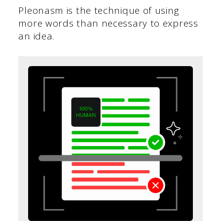
Pleonasm is the technique of using
more words than necessary to express
an idea.