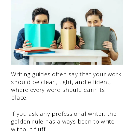
Writing guides often say that your work
should be clean, tight, and efficient,
where every word should earn its
place.
If you ask any professional writer, the
golden rule has always been to write
without fluff.