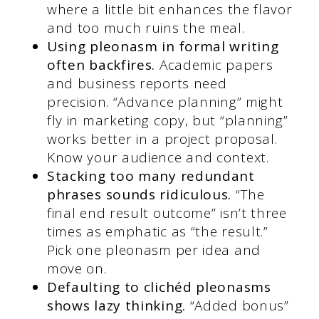
where a little bit enhances the flavor
and too much ruins the meal.
Using pleonasm in formal writing
often backfires.
Academic papers
and business reports need
precision. “Advance planning” might
fly in marketing copy, but “planning”
works better in a project proposal.
Know your audience and context.
Stacking too many redundant
phrases sounds ridiculous.
“The
final end result outcome” isn’t three
times as emphatic as “the result.”
Pick one pleonasm per idea and
move on.
Defaulting to clichéd pleonasms
shows lazy thinking.
“Added bonus”