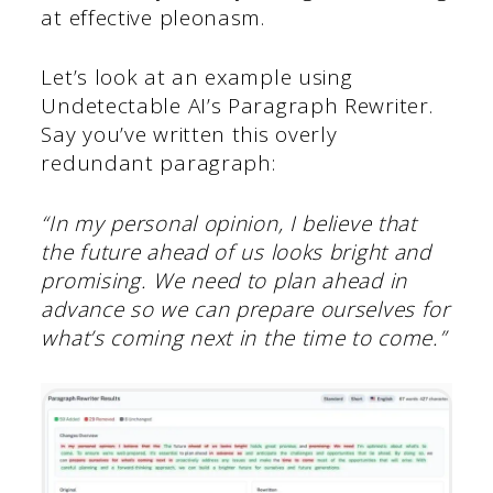
at effective pleonasm.
Let’s look at an example using
Undetectable AI’s Paragraph Rewriter.
Say you’ve written this overly
redundant paragraph:
“In my personal opinion, I believe that
the future ahead of us looks bright and
promising. We need to plan ahead in
advance so we can prepare ourselves for
what’s coming next in the time to come.”