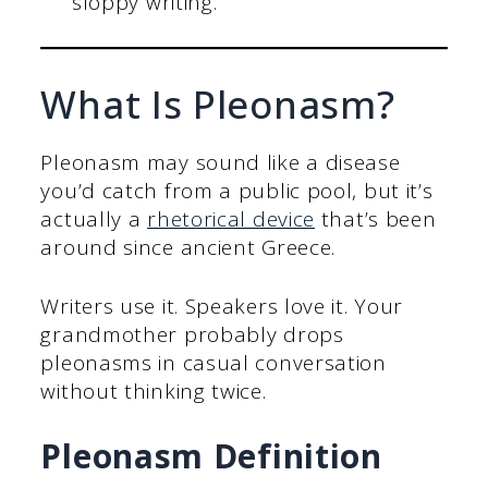
sloppy writing.
What Is Pleonasm?
Pleonasm may sound like a disease
you’d catch from a public pool, but it’s
actually a
rhetorical device
that’s been
around since ancient Greece.
Writers use it. Speakers love it. Your
grandmother probably drops
pleonasms in casual conversation
without thinking twice.
Pleonasm Definition