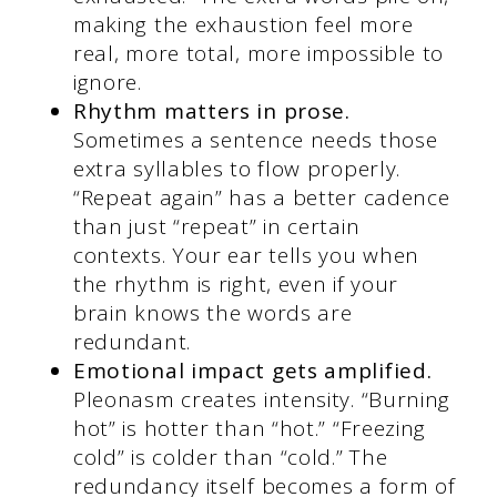
making the exhaustion feel more
real, more total, more impossible to
ignore.
Rhythm matters in prose.
Sometimes a sentence needs those
extra syllables to flow properly.
“Repeat again” has a better cadence
than just “repeat” in certain
contexts. Your ear tells you when
the rhythm is right, even if your
brain knows the words are
redundant.
Emotional impact gets amplified.
Pleonasm creates intensity. “Burning
hot” is hotter than “hot.” “Freezing
cold” is colder than “cold.” The
redundancy itself becomes a form of