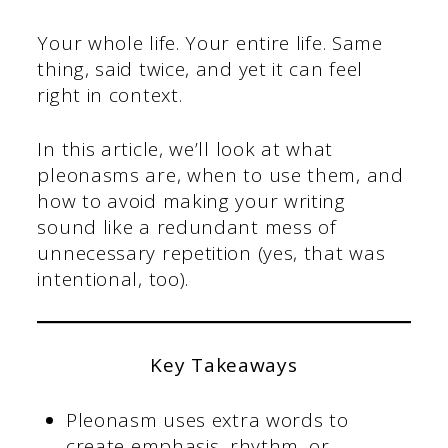
Your whole life. Your entire life. Same
thing, said twice, and yet it can feel
right in context.
In this article, we’ll look at what
pleonasms are, when to use them, and
how to avoid making your writing
sound like a redundant mess of
unnecessary repetition (yes, that was
intentional, too).
Key Takeaways
Pleonasm uses extra words to
create emphasis, rhythm, or