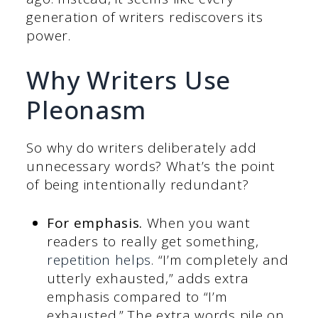
generation of writers rediscovers its
power.
Why Writers Use
Pleonasm
So why do writers deliberately add
unnecessary words? What’s the point
of being intentionally redundant?
For emphasis.
When you want
readers to really get something,
repetition helps
. “I’m completely and
utterly exhausted,” adds extra
emphasis compared to “I’m
exhausted.” The extra words pile on,