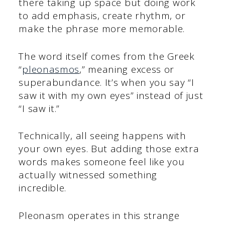
there taking up space but doing work
to add emphasis, create rhythm, or
make the phrase more memorable.
The word itself comes from the Greek
“
pleonasmos
,” meaning excess or
superabundance. It’s when you say “I
saw it with my own eyes” instead of just
“I saw it.”
Technically, all seeing happens with
your own eyes. But adding those extra
words makes someone feel like you
actually witnessed something
incredible.
Pleonasm operates in this strange