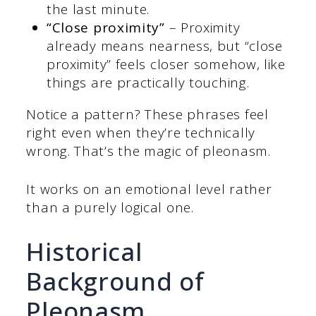
the last minute.
“Close proximity”
– Proximity
already means nearness, but “close
proximity” feels closer somehow, like
things are practically touching.
Notice a pattern? These phrases feel
right even when they’re technically
wrong. That’s the magic of pleonasm.
It works on an emotional level rather
than a purely logical one.
Historical
Background of
Pleonasm