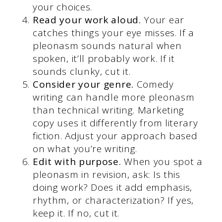
your choices.
Read your work aloud.
Your ear
catches things your eye misses. If a
pleonasm sounds natural when
spoken, it’ll probably work. If it
sounds clunky, cut it.
Consider your genre.
Comedy
writing can handle more pleonasm
than technical writing. Marketing
copy uses it differently from literary
fiction. Adjust your approach based
on what you’re writing.
Edit with purpose.
When you spot a
pleonasm in revision, ask: Is this
doing work? Does it add emphasis,
rhythm, or characterization? If yes,
keep it. If no, cut it.