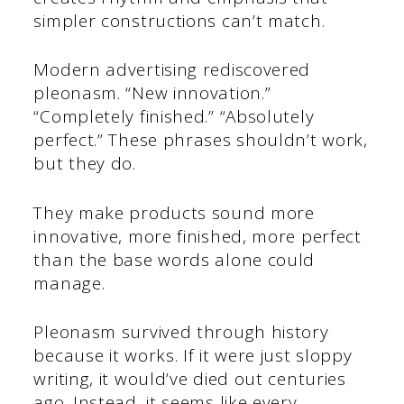
simpler constructions can’t match.
Modern advertising rediscovered
pleonasm. “New innovation.”
“Completely finished.” “Absolutely
perfect.” These phrases shouldn’t work,
but they do.
They make products sound more
innovative, more finished, more perfect
than the base words alone could
manage.
Pleonasm survived through history
because it works. If it were just sloppy
writing, it would’ve died out centuries
ago. Instead, it seems like every