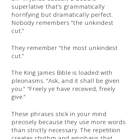
superlative that’s grammatically
horrifying but dramatically perfect.
Nobody remembers “the unkindest
cut.”
They remember “the most unkindest
cut.”
The King James Bible is loaded with
pleonasms. “Ask, and it shall be given
you.” “Freely ye have received, freely
give.”
These phrases stick in your mind
precisely because they use more words
than strictly necessary. The repetition
creates rhythm and emphasis that