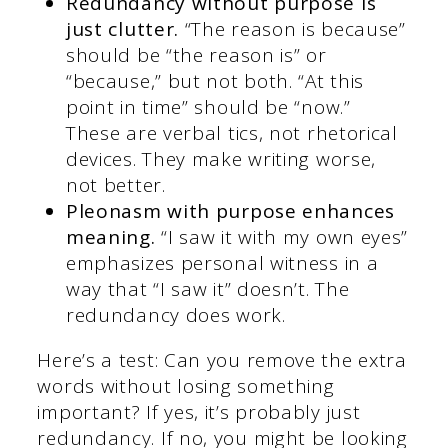
Redundancy without purpose is
just clutter.
“The reason is because”
should be “the reason is” or
“because,” but not both. “At this
point in time” should be “now.”
These are verbal tics, not rhetorical
devices. They make writing worse,
not better.
Pleonasm with purpose enhances
meaning.
“I saw it with my own eyes”
emphasizes personal witness in a
way that “I saw it” doesn’t. The
redundancy does work.
Here’s a test: Can you remove the extra
words without losing something
important? If yes, it’s probably just
redundancy. If no, you might be looking