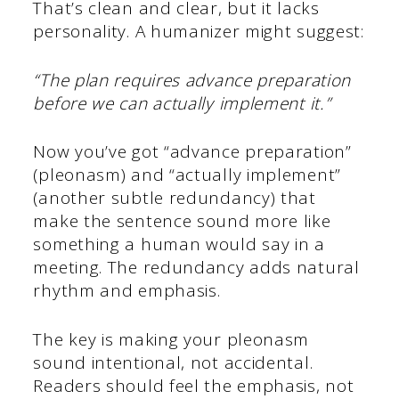
That’s clean and clear, but it lacks
personality. A humanizer might suggest:
“The plan requires advance preparation
before we can actually implement it.”
Now you’ve got “advance preparation”
(pleonasm) and “actually implement”
(another subtle redundancy) that
make the sentence sound more like
something a human would say in a
meeting. The redundancy adds natural
rhythm and emphasis.
The key is making your pleonasm
sound intentional, not accidental.
Readers should feel the emphasis, not