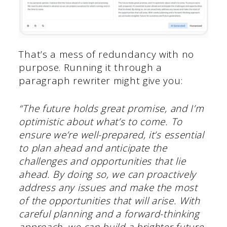
That’s a mess of redundancy with no
purpose. Running it through a
paragraph rewriter might give you:
“The future holds great promise, and I’m
optimistic about what’s to come. To
ensure we’re well-prepared, it’s essential
to plan ahead and anticipate the
challenges and opportunities that lie
ahead. By doing so, we can proactively
address any issues and make the most
of the opportunities that will arise. With
careful planning and a forward-thinking
approach, we can build a brighter future