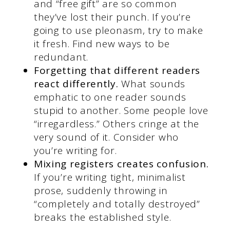
and “free gift” are so common
they’ve lost their punch. If you’re
going to use pleonasm, try to make
it fresh. Find new ways to be
redundant.
Forgetting that different readers
react differently.
What sounds
emphatic to one reader sounds
stupid to another. Some people love
“irregardless.” Others cringe at the
very sound of it. Consider who
you’re writing for.
Mixing registers creates confusion.
If you’re writing tight, minimalist
prose, suddenly throwing in
“completely and totally destroyed”
breaks the established style.