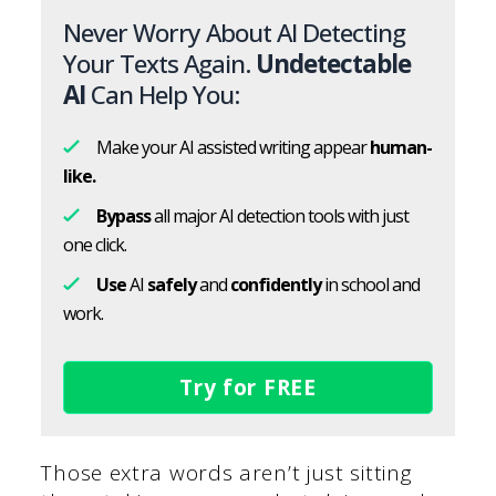
Never Worry About AI Detecting
Your Texts Again.
Undetectable
AI
Can Help You:
Make your AI assisted writing appear
human-
like.
Bypass
all major AI detection tools with just
one click.
Use
AI
safely
and
confidently
in school and
work.
Try for FREE
Those extra words aren’t just sitting