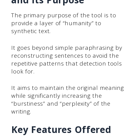
The primary purpose of the tool is to
provide a layer of “humanity” to
synthetic text.
It goes beyond simple paraphrasing by
reconstructing sentences to avoid the
repetitive patterns that detection tools
look for.
It aims to maintain the original meaning
while significantly increasing the
“burstiness” and “perplexity” of the
writing.
Key Features Offered