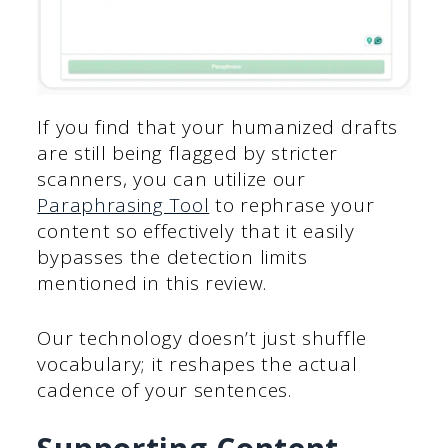
If you find that your humanized drafts
are still being flagged by stricter
scanners, you can utilize our
Paraphrasing Tool
to rephrase your
content so effectively that it easily
bypasses the detection limits
mentioned in this review.
Our technology doesn’t just shuffle
vocabulary; it reshapes the actual
cadence of your sentences.