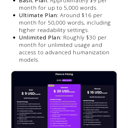
Basic Plan:
Approximately $9 per
month for up to 5,000 words.
Ultimate Plan:
Around $16 per
month for 50,000 words, including
higher readability settings.
Unlimited Plan:
Roughly $30 per
month for unlimited usage and
access to advanced humanization
models.