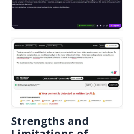
Strengths and
Limitations of