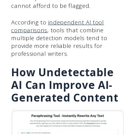
cannot afford to be flagged.
According to
independent AI tool
comparisons
, tools that combine
multiple detection models tend to
provide more reliable results for
professional writers.
How Undetectable
AI Can Improve AI-
Generated Content