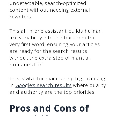
undetectable, search-optimized
content without needing external
rewriters.
This all-in-one assistant builds human-
like variability into the text from the
very first word, ensuring your articles
are ready for the search results
without the extra step of manual
humanization.
This is vital for maintaining high ranking
in
Google’s search results
where quality
and authority are the top priorities.
Pros and Cons of