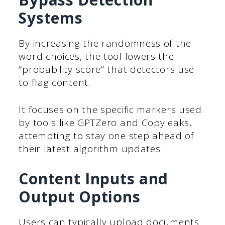
Systems
By increasing the randomness of the
word choices, the tool lowers the
“probability score” that detectors use
to flag content.
It focuses on the specific markers used
by tools like GPTZero and Copyleaks,
attempting to stay one step ahead of
their latest algorithm updates.
Content Inputs and
Output Options
Users can typically upload documents