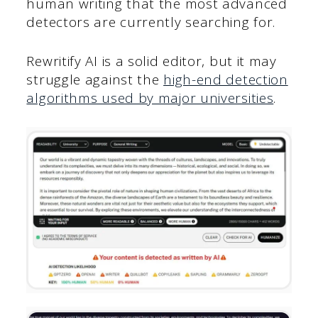
human writing that the most advanced
detectors are currently searching for.
Rewritify AI is a solid editor, but it may
struggle against the
high-end detection
algorithms used by major universities
.