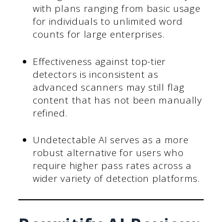
with plans ranging from basic usage
for individuals to unlimited word
counts for large enterprises.
Effectiveness against top-tier
detectors is inconsistent as
advanced scanners may still flag
content that has not been manually
refined.
Undetectable AI serves as a more
robust alternative for users who
require higher pass rates across a
wider variety of detection platforms.