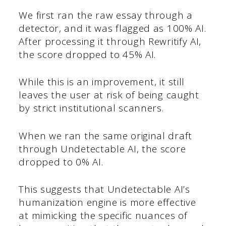
We first ran the raw essay through a
detector, and it was flagged as 100% AI.
After processing it through Rewritify AI,
the score dropped to 45% AI.
While this is an improvement, it still
leaves the user at risk of being caught
by strict institutional scanners.
When we ran the same original draft
through Undetectable AI, the score
dropped to 0% AI.
This suggests that Undetectable AI’s
humanization engine is more effective
at mimicking the specific nuances of