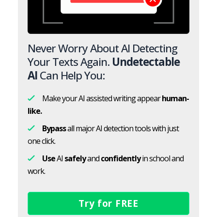
Never Worry About AI Detecting
Your Texts Again.
Undetectable
AI
Can Help You:
Make your AI assisted writing appear
human-
like.
Bypass
all major AI detection tools with just
one click.
Use
AI
safely
and
confidently
in school and
work.
Try for FREE