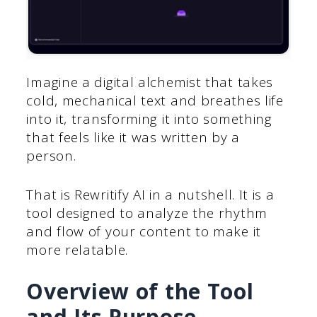
Imagine a digital alchemist that takes
cold, mechanical text and breathes life
into it, transforming it into something
that feels like it was written by a
person.
That is Rewritify AI in a nutshell. It is a
tool designed to analyze the rhythm
and flow of your content to make it
more relatable.
Overview of the Tool
and Its Purpose