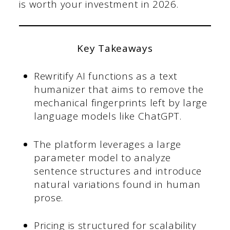
is worth your investment in 2026.
Key Takeaways
Rewritify AI functions as a text
humanizer that aims to remove the
mechanical fingerprints left by large
language models like ChatGPT.
The platform leverages a large
parameter model to analyze
sentence structures and introduce
natural variations found in human
prose.
Pricing is structured for scalability