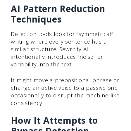
AI Pattern Reduction
Techniques
Detection tools look for “symmetrical”
writing where every sentence has a
similar structure. Rewritify AI
intentionally introduces “noise” or
variability into the text.
It might move a prepositional phrase or
change an active voice to a passive one
occasionally to disrupt the machine-like
consistency.
How It Attempts to
Bypass Detection