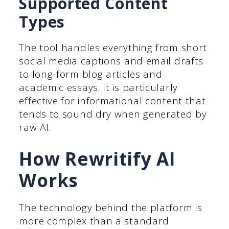
Supported Content
Types
The tool handles everything from short
social media captions and email drafts
to long-form blog articles and
academic essays. It is particularly
effective for informational content that
tends to sound dry when generated by
raw AI.
How Rewritify AI
Works
The technology behind the platform is
more complex than a standard