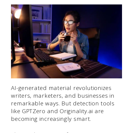
AI-generated material revolutionizes
writers, marketers, and businesses in
remarkable ways. But detection tools
like GPTZero and Originality.ai are
becoming increasingly smart.