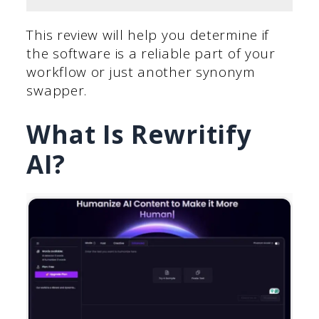
This review will help you determine if
the software is a reliable part of your
workflow or just another synonym
swapper.
What Is Rewritify
AI?