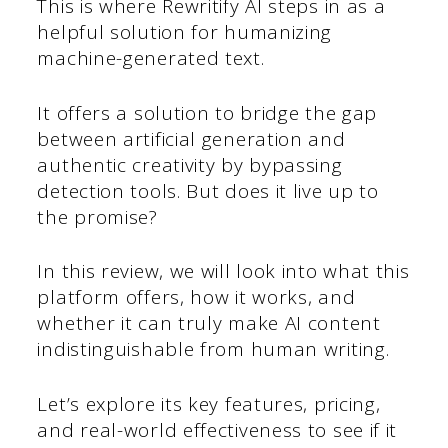
This is where Rewritify AI steps in as a
helpful solution for humanizing
machine-generated text.
It offers a solution to bridge the gap
between artificial generation and
authentic creativity by bypassing
detection tools. But does it live up to
the promise?
In this review, we will look into what this
platform offers, how it works, and
whether it can truly make AI content
indistinguishable from human writing.
Let’s explore its key features, pricing,
and real-world effectiveness to see if it