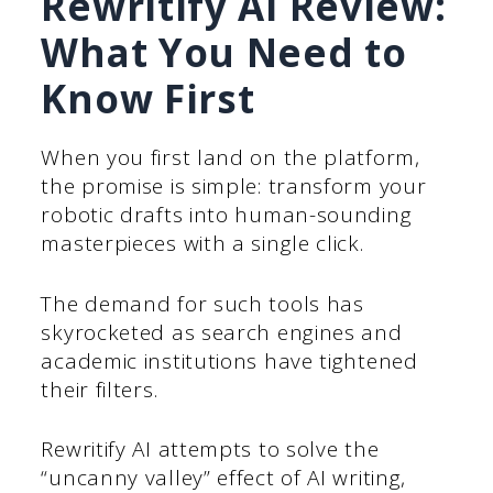
Rewritify AI Review:
What You Need to
Know First
When you first land on the platform,
the promise is simple: transform your
robotic drafts into human-sounding
masterpieces with a single click.
The demand for such tools has
skyrocketed as search engines and
academic institutions have tightened
their filters.
Rewritify AI attempts to solve the
“uncanny valley” effect of AI writing,