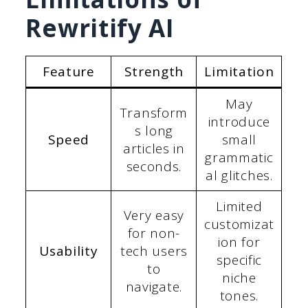
Rewritify AI
Feature
Strength
Limitation
May
Transform
introduce
s long
Speed
small
articles in
grammatic
seconds.
al glitches.
Limited
Very easy
customizat
for non-
ion for
Usability
tech users
specific
to
niche
navigate.
tones.