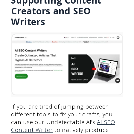
Supporting Content
Creators and SEO
Writers
If you are tired of jumping between
different tools to fix your drafts, you
can use our Undetectable AI’s
AI SEO
Content Writer
to natively produce