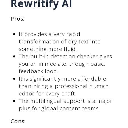
Rewritify AI
Pros:
It provides a very rapid
transformation of dry text into
something more fluid.
The built-in detection checker gives
you an immediate, though basic,
feedback loop.
It is significantly more affordable
than hiring a professional human
editor for every draft.
The multilingual support is a major
plus for global content teams.
Cons: