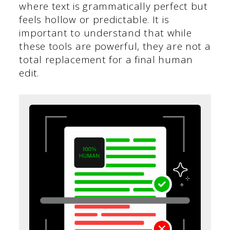
where text is grammatically perfect but
feels hollow or predictable. It is
important to understand that while
these tools are powerful, they are not a
total replacement for a final human
edit.