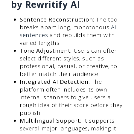
by Rewritify AI
Sentence Reconstruction:
The tool
breaks apart long, monotonous
AI
sentences
and rebuilds them with
varied lengths.
Tone Adjustment:
Users can often
select different styles, such as
professional, casual, or creative, to
better match their audience.
Integrated AI Detection:
The
platform often includes its own
internal scanners to give users a
rough idea of their score before they
publish.
Multilingual Support:
It supports
several major languages, making it