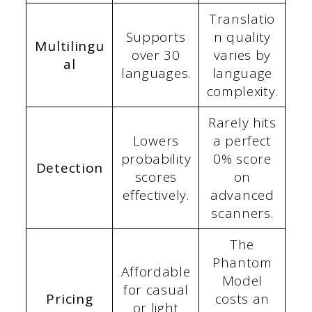
Translatio
Supports
n quality
Multilingu
over 30
varies by
al
languages.
language
complexity.
Rarely hits
Lowers
a perfect
probability
0% score
Detection
scores
on
effectively.
advanced
scanners.
The
Phantom
Affordable
Model
for casual
Pricing
costs an
or light