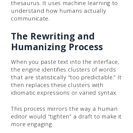
thesaurus. It uses machine learning to
understand how humans actually
communicate.
The Rewriting and
Humanizing Process
When you paste text into the interface,
the engine identifies clusters of words
that are statistically “too predictable.” It
then replaces these clusters with
idiomatic expressions or varied syntax.
This process mirrors the way a human
editor would “tighten” a draft to make it
more engaging.