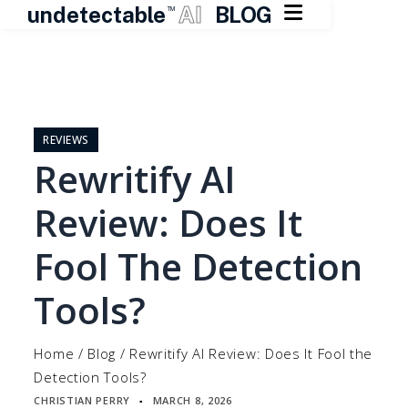

undetectable
AI
BLOG
TM
Skip
to
content
REVIEWS
Rewritify AI
Review: Does It
Fool The Detection
Tools?
Home
/
Blog
/
Rewritify AI Review: Does It Fool the
Detection Tools?
CHRISTIAN PERRY
MARCH 8, 2026
▪