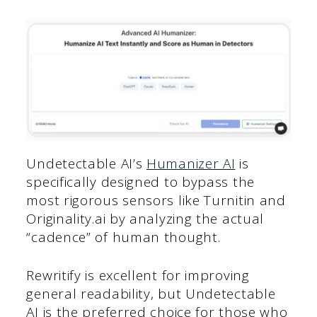
Undetectable AI’s
Humanizer AI
is
specifically designed to bypass the
most rigorous sensors like Turnitin and
Originality.ai by analyzing the actual
“cadence” of human thought.
Rewritify is excellent for improving
general readability, but Undetectable
AI is the preferred choice for those who