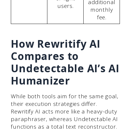
additional
users.
monthly
fee.
How Rewritify AI
Compares to
Undetectable AI’s AI
Humanizer
While both tools aim for the same goal,
their execution strategies differ.
Rewritify AI acts more like a heavy-duty
paraphraser, whereas Undetectable AI
functions as a total text reconstructor.