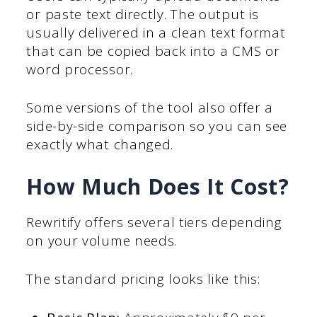
or paste text directly. The output is
usually delivered in a clean text format
that can be copied back into a CMS or
word processor.
Some versions of the tool also offer a
side-by-side comparison so you can see
exactly what changed.
How Much Does It Cost?
Rewritify offers several tiers depending
on your volume needs.
The standard pricing looks like this: