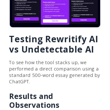
Testing Rewritify AI
vs Undetectable AI
To see how the tool stacks up, we
performed a direct comparison using a
standard 500-word essay generated by
ChatGPT.
Results and
Observations