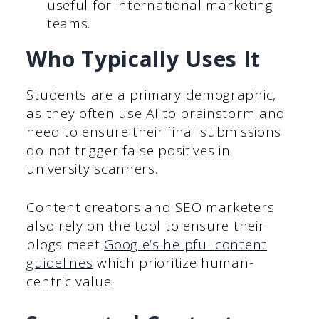
useful for international marketing
teams.
Who Typically Uses It
Students are a primary demographic,
as they often use AI to brainstorm and
need to ensure their final submissions
do not trigger false positives in
university scanners.
Content creators and SEO marketers
also rely on the tool to ensure their
blogs meet
Google’s helpful content
guidelines
which prioritize human-
centric value.