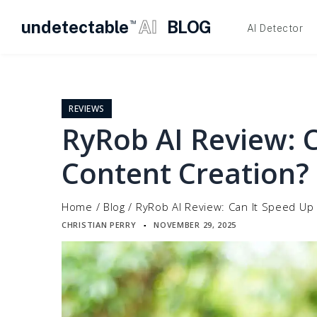
undetectable
AI
BLOG
TM
AI Detector
Skip
to
content
REVIEWS
RyRob AI Review: 
Content Creation?
Home
/
Blog
/
RyRob AI Review: Can It Speed Up
CHRISTIAN PERRY
NOVEMBER 29, 2025
▪