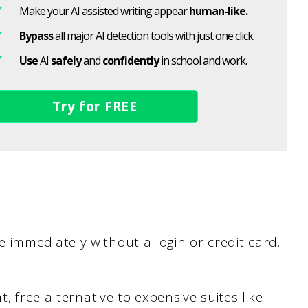
Make your AI assisted writing appear
human-like.
Bypass
all major AI detection tools with just one click.
Use
AI
safely
and
confidently
in school and work.
Try for FREE
immediately without a login or credit card.
, free alternative to expensive suites like