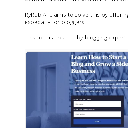
RyRob AI claims to solve this by offeri
especially for bloggers.
This tool is created by blogging expert