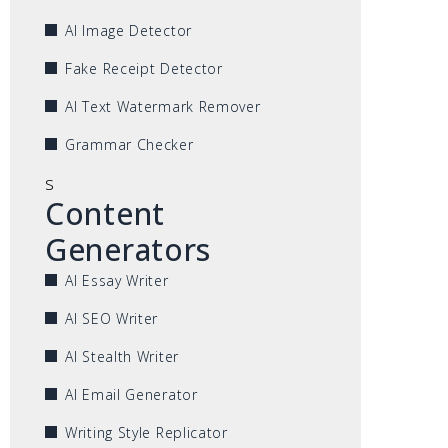
AI Image Detector
Fake Receipt Detector
AI Text Watermark Remover
Grammar Checker
s
Content
Generators
AI Essay Writer
AI SEO Writer
AI Stealth Writer
AI Email Generator
Writing Style Replicator