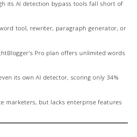
h its AI detection bypass tools fall short of
word tool, rewriter, paragraph generator, or
ghtBlogger’s Pro plan offers unlimited words
ven its own AI detector, scoring only 34%
ate marketers, but lacks enterprise features