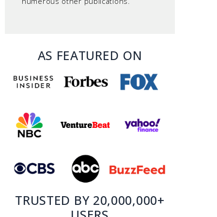
numerous other publications.
AS FEATURED ON
TRUSTED BY 20,000,000+
USERS