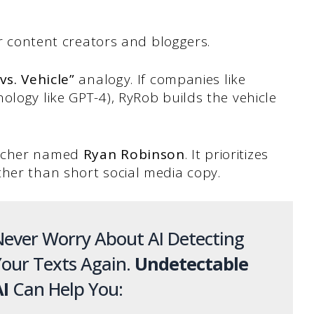
for content creators and bloggers.
vs. Vehicle”
analogy. If companies like
ology like GPT-4), RyRob builds the vehicle
eacher named
Ryan Robinson
. It prioritizes
ther than short social media copy.
ever Worry About AI Detecting
our Texts Again.
Undetectable
I
Can Help You: