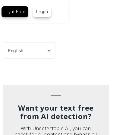
Try it Free
Login
English
Español
Português do Brasil
Deutsch
Français
Italiano
Want your text free
from AI detection?
With Undetectable AI, you can
check for AI content and bypass all