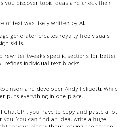
s you discover topic ideas and check their
e of text was likely written by AI.
age generator creates royalty-free visuals
gn skills.
 rewriter tweaks specific sections for better
 refines individual text blocks.
Robinson and developer Andy Feliciotti. While
er puts everything in one place.
al ChatGPT, you have to copy and paste a lot.
 you. You can find an idea, write a huge
ight to your blog without leaving the screen.