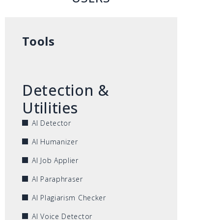
Tools
Detection &
Utilities
AI Detector
AI Humanizer
AI Job Applier
AI Paraphraser
AI Plagiarism Checker
AI Voice Detector