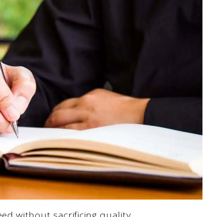
d without sacrificing quality.