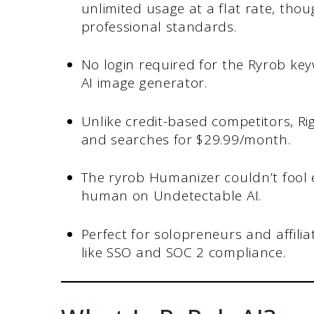
unlimited usage at a flat rate, thoug
professional standards.
No login required for the Ryrob key
AI image generator.
Unlike credit-based competitors, Ri
and searches for $29.99/month.
The ryrob Humanizer couldn’t fool e
human on Undetectable AI.
Perfect for solopreneurs and affili
like SSO and SOC 2 compliance.