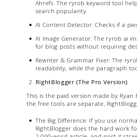
Ahrefs. The ryrob keyword tool help
search popularity.
AI Content Detector: Checks if a piec
AI Image Generator: The ryrob ai im
for blog posts without requiring desi
Rewriter & Grammar Fixer: The ryrob
readability, while the paragraph tool
RightBlogger (The Pro Version)
This is the paid version made by Ryan 
the free tools are separate, RightBlogg
The Big Difference: If you use norm
RightBlogger does the hard work for
2,000-word article, and post it stra