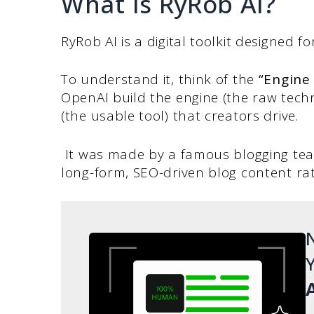
What Is RyRob AI?
RyRob AI is a digital toolkit designed 
To understand it, think of the
“Engine 
OpenAI build the engine (the raw techn
(the usable tool) that creators drive.
It was made by a famous blogging t
long-form, SEO-driven blog content ra
N
Y
A