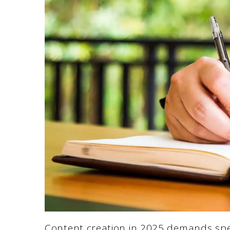
Content creation in 2025 demands spee