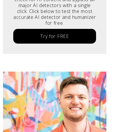
major AI detectors with a single
click. Click below to test the most
accurate AI detector and humanizer
for free.
Try for FREE