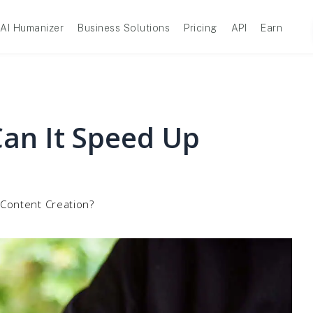
AI Humanizer
Business Solutions
Pricing
API
Earn
Can It Speed Up
 Content Creation?