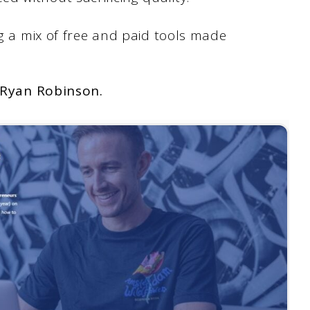
ng a mix of free and paid tools made
Ryan Robinson.