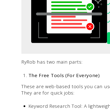
RyRob has two main parts:
The Free Tools (For Everyone)
These are web-based tools you can use 
They are for quick jobs:
Keyword Research Tool: A lightweight