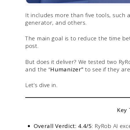
It includes more than five tools, such
generator, and others.
The main goal is to reduce the time be
post.
But does it deliver? We tested two RyRo
and the “
Humanizer”
to see if they a
Let’s dive in.
Key
Overall Verdict: 4.4/5
: RyRob AI exc