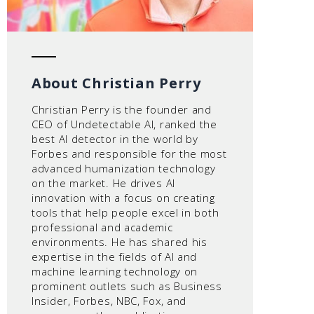
About Christian Perry
Christian Perry is the founder and
CEO of Undetectable AI, ranked the
best AI detector in the world by
Forbes and responsible for the most
advanced humanization technology
on the market. He drives AI
innovation with a focus on creating
tools that help people excel in both
professional and academic
environments. He has shared his
expertise in the fields of AI and
machine learning technology on
prominent outlets such as Business
Insider, Forbes, NBC, Fox, and