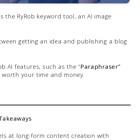
 as the RyRob keyword tool, an AI image
tween getting an idea and publishing a blog
b AI features, such as the “
Paraphraser”
re worth your time and money.
 Takeaways
els at long-form content creation with