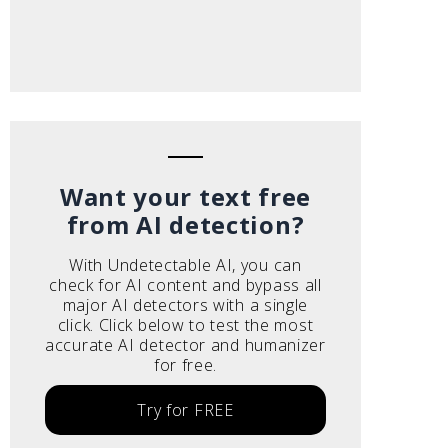
Want your text free
from AI detection?
With Undetectable AI, you can
check for AI content and bypass all
major AI detectors with a single
click. Click below to test the most
accurate AI detector and humanizer
for free.
Try for FREE