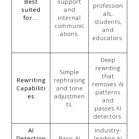
Best
support
profession
suited
and
als,
for…
internal
students,
communic
and
ations.
educators.
Deep
rewriting
Simple
that
Rewriting
rephrasing
removes AI
Capabiliti
and tone
patterns
es
adjustmen
and
ts.
passes AI
detectors.
AI
Industry-
Detection
Basic AI
leading AI