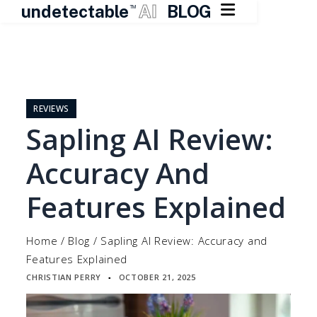

undetectable
AI
BLOG
TM
Skip
to
content
REVIEWS
Sapling AI Review:
Accuracy And
Features Explained
Home
/
Blog
/
Sapling AI Review: Accuracy and
Features Explained
CHRISTIAN PERRY
OCTOBER 21, 2025
▪