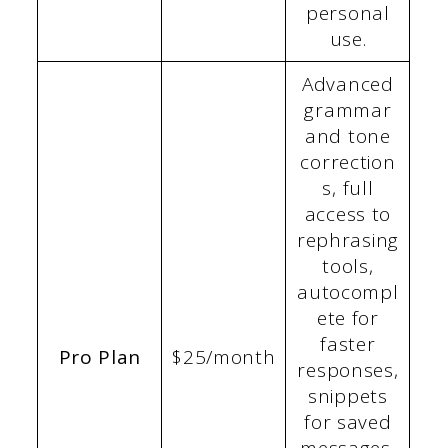
personal
use.
Advanced
grammar
and tone
correction
s, full
access to
rephrasing
tools,
autocompl
ete for
faster
Pro Plan
$25/month
responses,
snippets
for saved