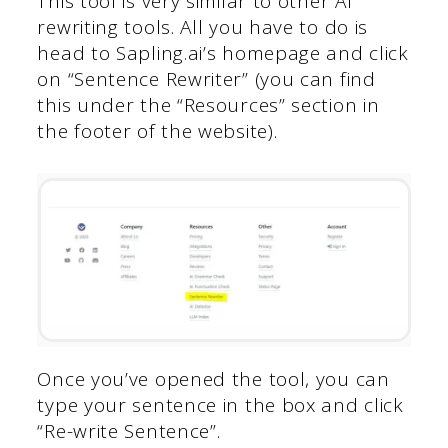
This tool is very similar to other AI
rewriting tools. All you have to do is
head to Sapling.ai’s homepage and click
on “Sentence Rewriter” (you can find
this under the “Resources” section in
the footer of the website).
Once you’ve opened the tool, you can
type your sentence in the box and click
“Re-write Sentence”.