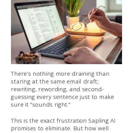
There’s nothing more draining than
staring at the same email draft;
rewriting, rewording, and second-
guessing every sentence just to make
sure it “sounds right.”
This is the exact frustration Sapling AI
promises to eliminate. But how well