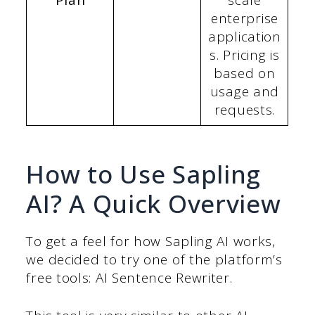
Plan
scale
enterprise
application
s. Pricing is
based on
usage and
requests.
How to Use Sapling
AI? A Quick Overview
To get a feel for how Sapling AI works,
we decided to try one of the platform’s
free tools: AI Sentence Rewriter.