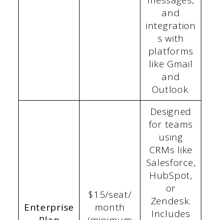
messages,
and
integration
s with
platforms
like Gmail
and
Outlook.
Designed
for teams
using
CRMs like
Salesforce,
HubSpot,
or
$15/seat/
Zendesk.
Enterprise
month
Includes