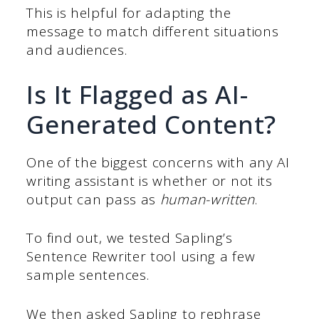
This is helpful for adapting the
message to match different situations
and audiences.
Is It Flagged as AI-
Generated Content?
One of the biggest concerns with any AI
writing assistant is whether or not its
output can pass as
human-written
.
To find out, we tested Sapling’s
Sentence Rewriter tool using a few
sample sentences.
We then asked Sapling to rephrase