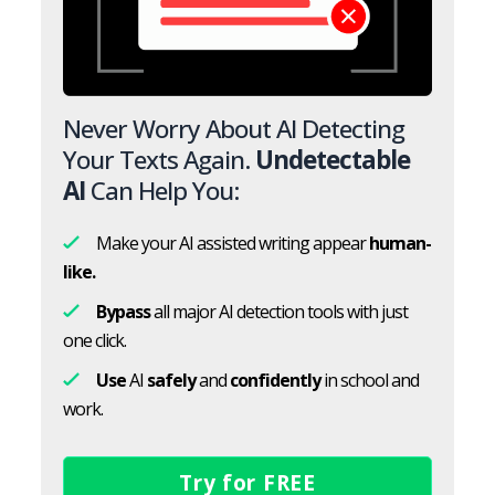
Never Worry About AI Detecting
Your Texts Again.
Undetectable
AI
Can Help You:
Make your AI assisted writing appear
human-
like.
Bypass
all major AI detection tools with just
one click.
Use
AI
safely
and
confidently
in school and
work.
Try for FREE