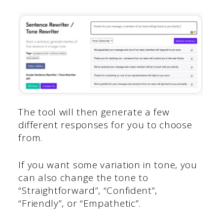
The tool will then generate a few
different responses for you to choose
from.
If you want some variation in tone, you
can also change the tone to
“Straightforward”, “Confident”,
“Friendly”, or “Empathetic”.