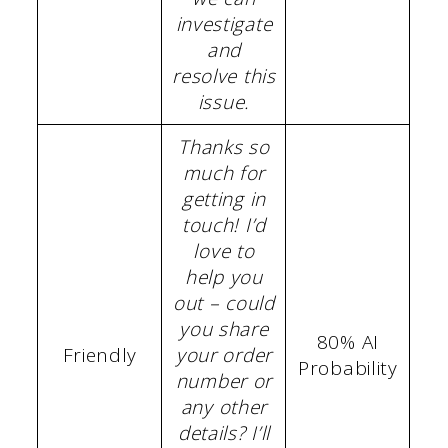
investigate
and
resolve this
issue.
Thanks so
much for
getting in
touch! I’d
love to
help you
out – could
you share
80% AI
Friendly
your order
Probability
number or
any other
details? I’ll