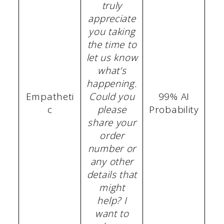
truly
appreciate
you taking
the time to
let us know
what’s
happening.
Empatheti
Could you
99% AI
c
please
Probability
share your
order
number or
any other
details that
might
help? I
want to