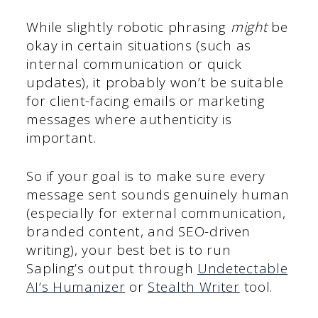
While slightly robotic phrasing
might
be
okay in certain situations (such as
internal communication or quick
updates), it probably won’t be suitable
for client-facing emails or marketing
messages where authenticity is
important.
So if your goal is to make sure every
message sent sounds genuinely human
(especially for external communication,
branded content, and SEO-driven
writing), your best bet is to run
Sapling’s output through
Undetectable
AI’s Humanizer
or
Stealth Writer
tool.