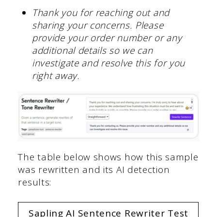
Thank you for reaching out and
sharing your concerns. Please
provide your order number or any
additional details so we can
investigate and resolve this for you
right away.
The table below shows how this sample
was rewritten and its AI detection
results:
Sapling AI Sentence Rewriter Test