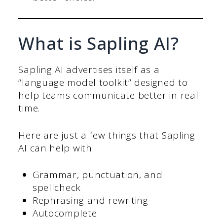
What is Sapling AI?
Sapling AI advertises itself as a
“language model toolkit” designed to
help teams communicate better in real
time.
Here are just a few things that Sapling
AI can help with:
Grammar, punctuation, and
spellcheck
Rephrasing and rewriting
Autocomplete