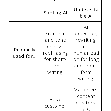
Undetecta
Sapling AI
ble AI
AI
Grammar
detection,
and tone
rewriting,
checks,
and
Primarily
rephrasing
humanizati
used for…
for short-
on for long
form
and short-
writing.
form
writing.
Marketers,
content
Basic
creators,
customer
SEO