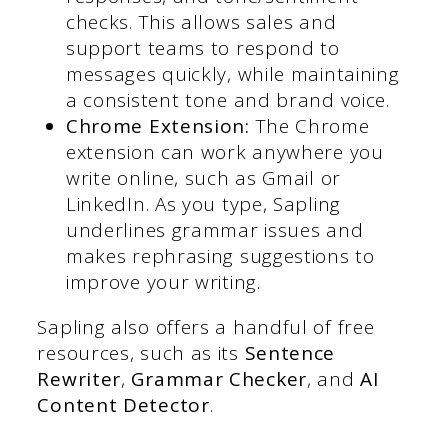
checks. This allows sales and
support teams to respond to
messages quickly, while maintaining
a consistent tone and brand voice.
Chrome Extension:
The Chrome
extension can work anywhere you
write online, such as Gmail or
LinkedIn. As you type, Sapling
underlines grammar issues and
makes rephrasing suggestions to
improve your writing.
Sapling also offers a handful of free
resources, such as its
Sentence
Rewriter
,
Grammar Checker
, and
AI
Content Detector
.