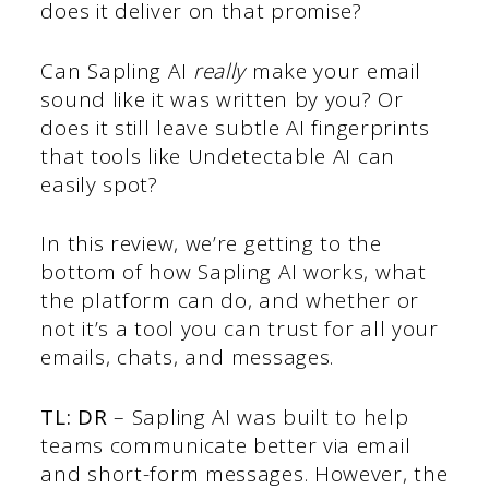
does it deliver on that promise?
Can Sapling AI
really
make your email
sound like it was written by you? Or
does it still leave subtle AI fingerprints
that tools like Undetectable AI can
easily spot?
In this review, we’re getting to the
bottom of how Sapling AI works, what
the platform can do, and whether or
not it’s a tool you can trust for all your
emails, chats, and messages.
TL: DR
– Sapling AI was built to help
teams communicate better via email
and short-form messages. However, the