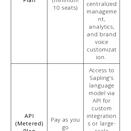
Plan
(minimum
centralized
10 seats)
manageme
nt,
analytics,
and brand
voice
customizat
ion.
Access to
Sapling’s
language
model via
API for
custom
API
integration
Pay as you
(Metered)
s or large-
go