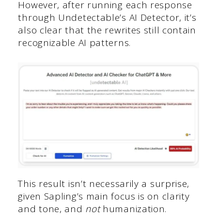
However, after running each response
through Undetectable’s AI Detector, it’s
also clear that the rewrites still contain
recognizable AI patterns.
This result isn’t necessarily a surprise,
given Sapling’s main focus is on clarity
and tone, and
not
humanization.