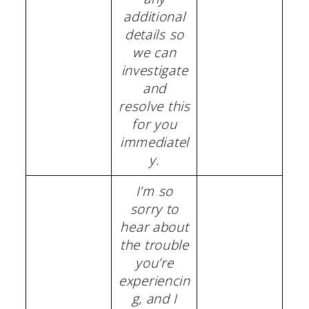
additional
details so
we can
investigate
and
resolve this
for you
immediatel
y.
I’m so
sorry to
hear about
the trouble
you’re
experiencin
g, and I