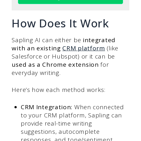
How Does It Work
Sapling AI can either be
integrated
with an existing
CRM platform
(like
Salesforce or Hubspot) or it can be
used as a Chrome extension
for
everyday writing.
Here’s how each method works:
CRM Integration:
When connected
to your CRM platform, Sapling can
provide real-time writing
suggestions, autocomplete
responses, and tone/sentiment