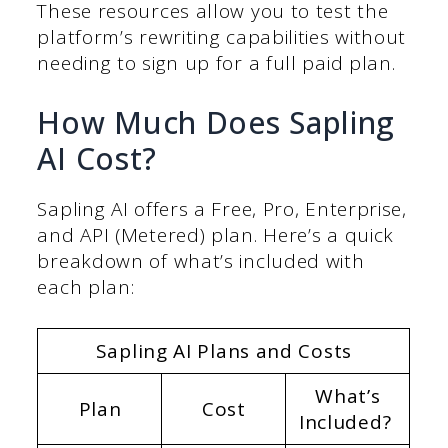
These resources allow you to test the
platform’s rewriting capabilities without
needing to sign up for a full paid plan.
How Much Does Sapling
AI Cost?
Sapling AI offers a Free, Pro, Enterprise,
and API (Metered) plan. Here’s a quick
breakdown of what’s included with
each plan:
Sapling AI Plans and Costs
What’s
Plan
Cost
Included?