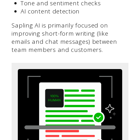
Tone and sentiment checks
AI content detection
Sapling AI is primarily focused on
improving short-form writing (like
emails and chat messages) between
team members and customers.