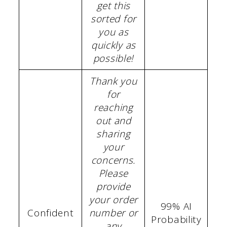
get this
sorted for
you as
quickly as
possible!
Thank you
for
reaching
out and
sharing
your
concerns.
Please
provide
your order
99% AI
Confident
number or
Probability
any