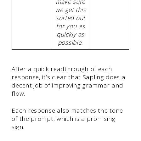
make sure
we get this
sorted out
for you as
quickly as
possible.
After a quick readthrough of each
response, it’s clear that Sapling does a
decent job of improving grammar and
flow.
Each response also matches the tone
of the prompt, which is a promising
sign.