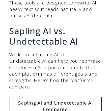
These tools are designed to rewrite AI-
heavy text so it reads naturally and
passes AI detection.
Sapling AI vs.
Undetectable AI
While both Sapling AI and
Undetectable AI can help you rephrase
sentences, it’s important to note that
each platform has different goals and
strengths. Here’s how the platforms
compare:
Sapling AI and Undetectable AI
Compared