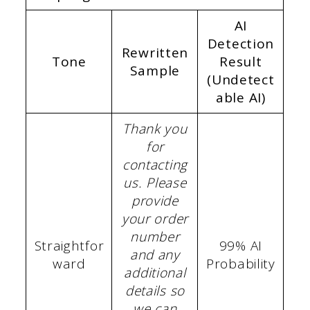
AI
Detection
Rewritten
Tone
Result
Sample
(Undetect
able AI)
Thank you
for
contacting
us. Please
provide
your order
number
Straightfor
99% AI
and any
ward
Probability
additional
details so
we can