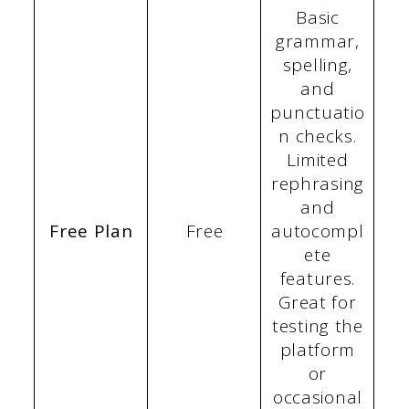
Basic
grammar,
spelling,
and
punctuatio
n checks.
Limited
rephrasing
and
Free Plan
Free
autocompl
ete
features.
Great for
testing the
platform
or
occasional