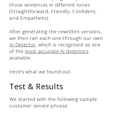
those sentences in different tones
(Straightforward, Friendly, Confident,
and Empathetic).
After generating the rewritten versions,
we then ran each one through our own
AI Detector
, which is recognized as one
of the
most accurate AI detectors
available.
Here’s what we found out.
Test & Results
We started with the following sample
customer service phrase: