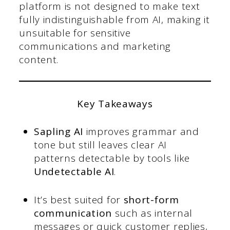
platform is not designed to make text
fully indistinguishable from AI, making it
unsuitable for sensitive
communications and marketing
content.
Key Takeaways
Sapling AI
improves grammar and
tone but still leaves clear AI
patterns detectable by tools like
Undetectable AI
.
It’s best suited for
short-form
communication
such as internal
messages or quick customer replies,