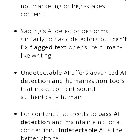
not marketing or high-stakes
content.
Sapling’s AI detector performs
similarly to basic detectors but
can’t
fix flagged text
or ensure human-
like writing.
Undetectable AI
offers advanced
AI
detection and humanization tools
that make content sound
authentically human.
For content that needs to
pass AI
detection
and maintain emotional
connection,
Undetectable AI
is the
better choice.