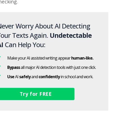
hecking.
ever Worry About AI Detecting
our Texts Again.
Undetectable
I
Can Help You:
Make your AI assisted writing appear
human-like.
Bypass
all major AI detection tools with just one click.
Use
AI
safely
and
confidently
in school and work.
Try for FREE