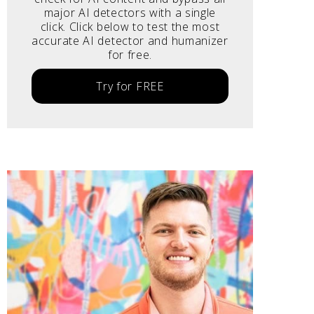
major AI detectors with a single
click. Click below to test the most
accurate AI detector and humanizer
for free.
Try for FREE