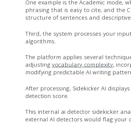
One example is the Academic mode, w
phrasing that is easy to cite, and the 
structure of sentences and descriptive
Third, the system processes your inpu
algorithms.
The platform applies several techniqu
adjusting
vocabulary complexity
, inco
modifying predictable AI writing patter
After processing, Sidekicker AI displa
detection score.
This internal ai detector sidekicker an
external AI detectors would flag your 