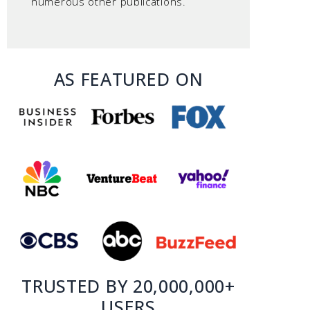
numerous other publications.
AS FEATURED ON
TRUSTED BY 20,000,000+
USERS