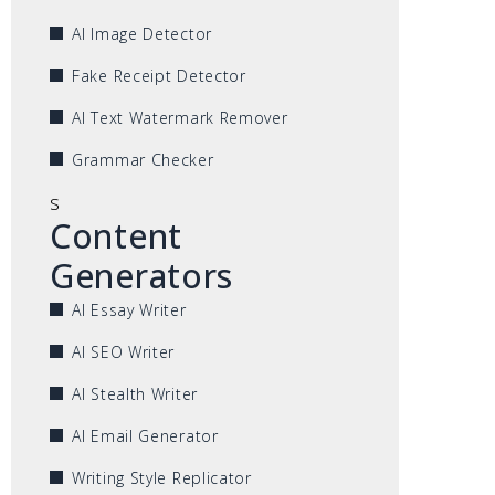
AI Image Detector
Fake Receipt Detector
AI Text Watermark Remover
Grammar Checker
s
Content
Generators
AI Essay Writer
AI SEO Writer
AI Stealth Writer
AI Email Generator
Writing Style Replicator