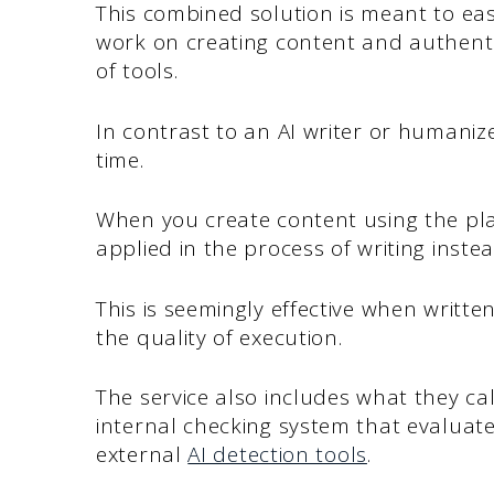
This combined solution is meant to ea
work on creating content and authentic
of tools.
In contrast to an AI writer or humanize
time.
When you create content using the pl
applied in the process of writing inste
This is seemingly effective when writt
the quality of execution.
The service also includes what they cal
internal checking system that evaluate
external
AI detection tools
.