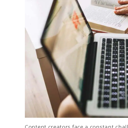
Content creators face a constant chall