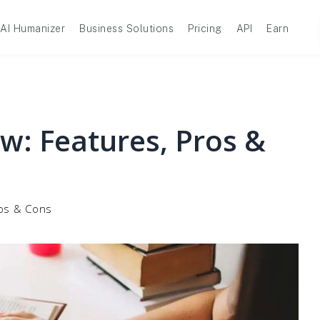
AI Humanizer
Business Solutions
Pricing
API
Earn
ew: Features, Pros &
ros & Cons