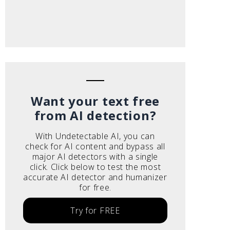
Want your text free
from AI detection?
With Undetectable AI, you can
check for AI content and bypass all
major AI detectors with a single
click. Click below to test the most
accurate AI detector and humanizer
for free.
Try for FREE