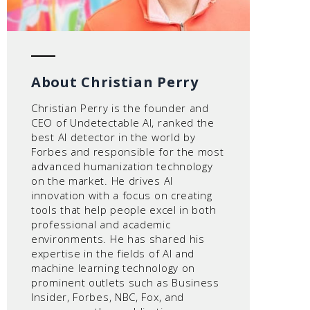
About Christian Perry
Christian Perry is the founder and
CEO of Undetectable AI, ranked the
best AI detector in the world by
Forbes and responsible for the most
advanced humanization technology
on the market. He drives AI
innovation with a focus on creating
tools that help people excel in both
professional and academic
environments. He has shared his
expertise in the fields of AI and
machine learning technology on
prominent outlets such as Business
Insider, Forbes, NBC, Fox, and