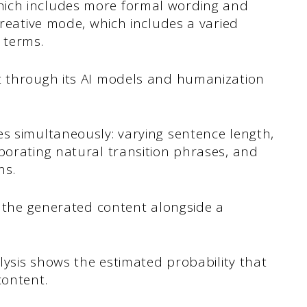
hich includes more formal wording and
Creative mode, which includes a varied
 terms.
t through its AI models and humanization
es simultaneously: varying sentence length,
rporating natural transition phrases, and
ns.
ys the generated content alongside a
alysis shows the estimated probability that
content.