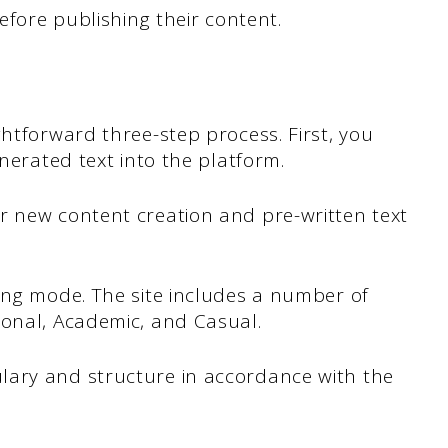
before publishing their content.
ghtforward three-step process. First, you
enerated text into the platform.
r new content creation and pre-written text
ing mode. The site includes a number of
ional, Academic, and Casual.
lary and structure in accordance with the