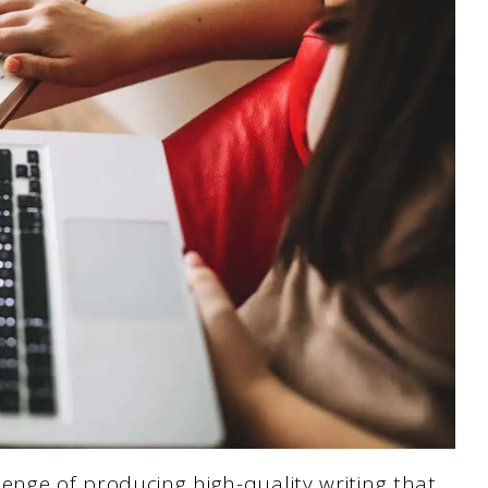
enge of producing high-quality writing that