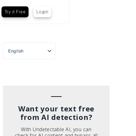
Try it Free
Login
English
Español
Português do Brasil
Deutsch
Français
Italiano
Want your text free
from AI detection?
With Undetectable AI, you can
check for AI content and bypass all