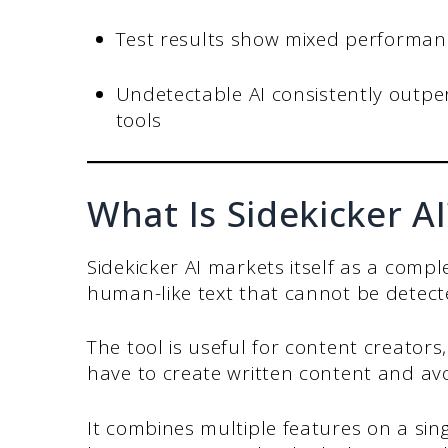
Test results show mixed performanc
Undetectable AI consistently outpe
tools
What Is Sidekicker AI
Sidekicker AI markets itself as a compl
human-like text that cannot be detecte
The tool is useful for content creator
have to create written content and avo
It combines multiple features on a sing