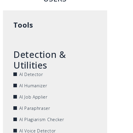
Tools
Detection &
Utilities
AI Detector
AI Humanizer
AI Job Applier
AI Paraphraser
AI Plagiarism Checker
AI Voice Detector