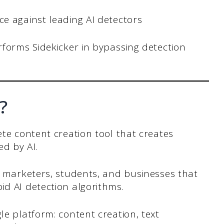
e against leading AI detectors
rforms Sidekicker in bypassing detection
?
ete content creation tool that creates
d by AI.
s, marketers, students, and businesses that
id AI detection algorithms.
le platform: content creation, text