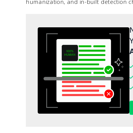
humanization, and in-built detection c
N
Y
A