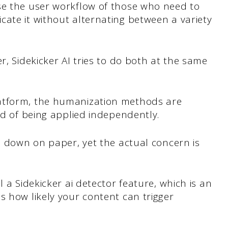
se the user workflow of those who need to
ate it without alternating between a variety
r, Sidekicker AI tries to do both at the same
atform, the humanization methods are
ad of being applied independently.
en down on paper, yet the actual concern is
l a Sidekicker ai detector feature, which is an
s how likely your content can trigger