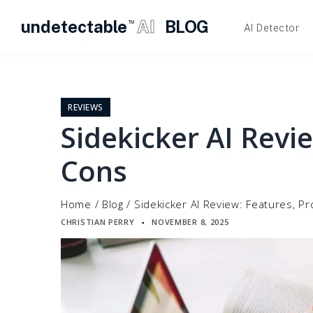
undetectable
AI
BLOG
TM
AI Detector
Skip
to
content
REVIEWS
Sidekicker AI Revi
Cons
Home
/
Blog
/
Sidekicker AI Review: Features, P
CHRISTIAN PERRY
NOVEMBER 8, 2025
▪