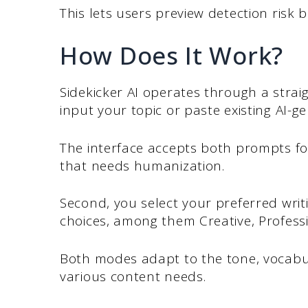
This lets users preview detection risk 
How Does It Work?
Sidekicker AI operates through a strai
input your topic or paste existing AI-g
The interface accepts both prompts fo
that needs humanization.
Second, you select your preferred writ
choices, among them Creative, Profess
Both modes adapt to the tone, vocabu
various content needs.