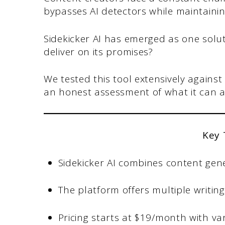
bypasses AI detectors while maintainin
Sidekicker AI has emerged as one solut
deliver on its promises?
We tested this tool extensively against
an honest assessment of what it can 
Key
Sidekicker AI combines content gene
The platform offers multiple writin
Pricing starts at $19/month with va