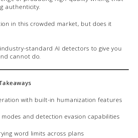
g authenticity.
ion in this crowded market, but does it
 industry-standard AI detectors to give you
and cannot do.
 Takeaways
ration with built-in humanization features
g modes and detection evasion capabilities
rying word limits across plans