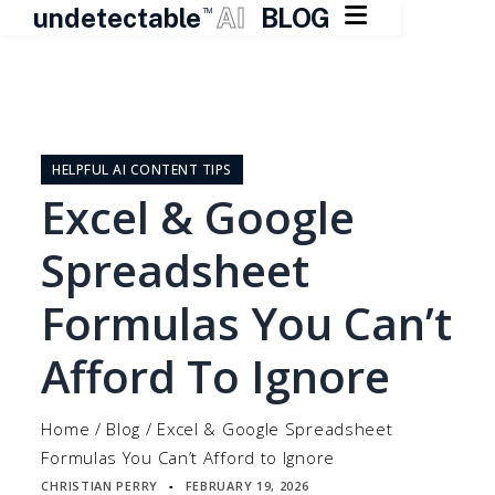

undetectable
AI
BLOG
TM
Skip
to
content
HELPFUL AI CONTENT TIPS
Excel & Google
Spreadsheet
Formulas You Can’t
Afford To Ignore
Home
/
Blog
/
Excel & Google Spreadsheet
Formulas You Can’t Afford to Ignore
CHRISTIAN PERRY
FEBRUARY 19, 2026
▪