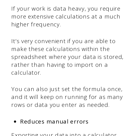
If your work is data heavy, you require
more extensive calculations at a much
higher frequency.
It’s very convenient if you are able to
make these calculations within the
spreadsheet where your data is stored,
rather than having to import on a
calculator.
You can also just set the formula once,
and it will keep on running for as many
rows or data you enter as needed.
Reduces manual errors
Exporting your data into a calculator