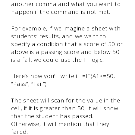
another comma and what you want to
happen if the command is not met.
For example, if we imagine a sheet with
students’ results, and we want to
specify a condition that a score of 50 or
above is a passing score and below 50
is a fail, we could use the IF logic.
Here’s how you’ll write it: =IF(A1>=50,
“Pass”, “Fail”)
The sheet will scan for the value in the
cell, if it is greater than 50, it will show
that the student has passed.
Otherwise, it will mention that they
failed.