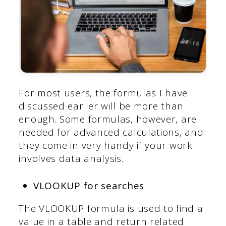
For most users, the formulas I have
discussed earlier will be more than
enough. Some formulas, however, are
needed for advanced calculations, and
they come in very handy if your work
involves data analysis.
VLOOKUP for searches
The VLOOKUP formula is used to find a
value in a table and return related