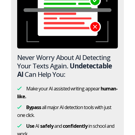
Never Worry About AI Detecting
Your Texts Again.
Undetectable
AI
Can Help You:
Make your AI assisted writing appear
human-
like.
Bypass
all major AI detection tools with just
one click.
Use
AI
safely
and
confidently
in school and
work.