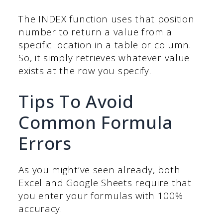
The INDEX function uses that position
number to return a value from a
specific location in a table or column.
So, it simply retrieves whatever value
exists at the row you specify.
Tips To Avoid
Common Formula
Errors
As you might’ve seen already, both
Excel and Google Sheets require that
you enter your formulas with 100%
accuracy.