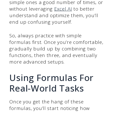
simple ones a good number of times, or
without leveraging
Excel AI
to better
understand and optimize them, you’ll
end up confusing yourself.
So, always practice with simple
formulas first. Once you’re comfortable,
gradually build up by combining two
functions, then three, and eventually
more advanced setups.
Using Formulas For
Real-World Tasks
Once you get the hang of these
formulas, you’ll start noticing how