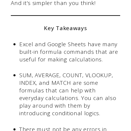
And it’s simpler than you think!
Key Takeaways
Excel and Google Sheets have many
built-in formula commands that are
useful for making calculations.
SUM, AVERAGE, COUNT, VLOOKUP,
INDEX, and MATCH are some
formulas that can help with
everyday calculations. You can also
play around with them by
introducing conditional logics.
There must not be any errors in