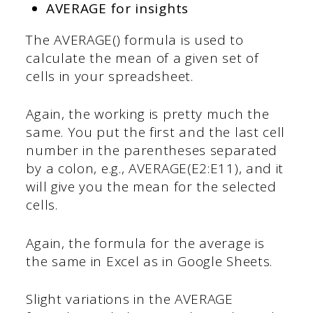
AVERAGE for insights
The AVERAGE() formula is used to
calculate the mean of a given set of
cells in your spreadsheet.
Again, the working is pretty much the
same. You put the first and the last cell
number in the parentheses separated
by a colon, e.g., AVERAGE(E2:E11), and it
will give you the mean for the selected
cells.
Again, the formula for the average is
the same in Excel as in Google Sheets.
Slight variations in the AVERAGE