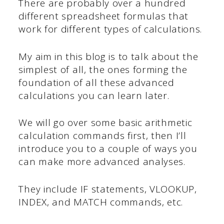
There are probably over a hundred
different spreadsheet formulas that
work for different types of calculations.
My aim in this blog is to talk about the
simplest of all, the ones forming the
foundation of all these advanced
calculations you can learn later.
We will go over some basic arithmetic
calculation commands first, then I’ll
introduce you to a couple of ways you
can make more advanced analyses.
They include IF statements, VLOOKUP,
INDEX, and MATCH commands, etc.