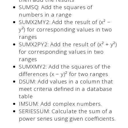
SUMSQ: Add the squares of
numbers in a range
SUMX2MY2: Add the result of (x² −
y²) for corresponding values in two
ranges
SUMX2PY2: Add the result of (x² + y²)
for corresponding values in two
ranges
SUMXMY2: Add the squares of the
differences (x − y)² for two ranges
DSUM: Add values in a column that
meet criteria defined in a database
table
IMSUM: Add complex numbers.
SERIESSUM: Calculate the sum of a
power series using given coefficients.