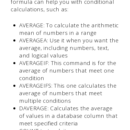
formula can help you with conditional
calculations, such as:
AVERAGE: To calculate the arithmetic
mean of numbers in a range
AVERAGEA: Use it when you want the
average, including numbers, text,
and logical values
AVERAGEIF: This command is for the
average of numbers that meet one
condition
AVERAGEIFS: This one calculates the
average of numbers that meet
multiple conditions
DAVERAGE: Calculates the average
of values in a database column that
meet specified criteria