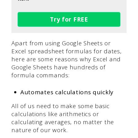
Try for FREE
Apart from using Google Sheets or
Excel spreadsheet formulas for dates,
here are some reasons why Excel and
Google Sheets have hundreds of
formula commands:
Automates calculations quickly
All of us need to make some basic
calculations like arithmetics or
calculating averages, no matter the
nature of our work.