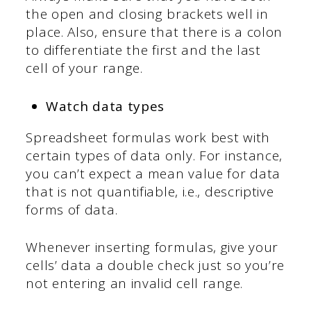
the open and closing brackets well in
place. Also, ensure that there is a colon
to differentiate the first and the last
cell of your range.
Watch data types
Spreadsheet formulas work best with
certain types of data only. For instance,
you can’t expect a mean value for data
that is not quantifiable, i.e., descriptive
forms of data.
Whenever inserting formulas, give your
cells’ data a double check just so you’re
not entering an invalid cell range.