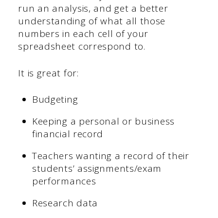
run an analysis, and get a better
understanding of what all those
numbers in each cell of your
spreadsheet correspond to.
It is great for:
Budgeting
Keeping a personal or business
financial record
Teachers wanting a record of their
students’ assignments/exam
performances
Research data