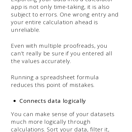
app is not only time-taking, it is also
subject to errors. One wrong entry and
your entire calculation ahead is
unreliable.
Even with multiple proofreads, you
can’t really be sure if you entered all
the values accurately.
Running a spreadsheet formula
reduces this point of mistakes.
Connects data logically
You can make sense of your datasets
much more logically through
calculations. Sort your data, filter it,