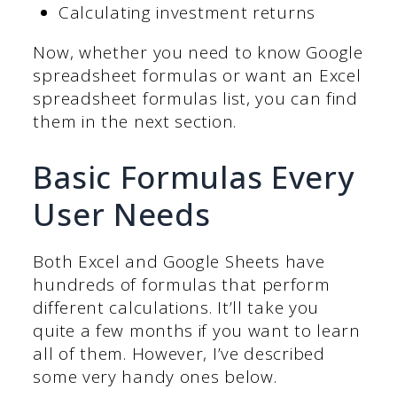
Calculating investment returns
Now, whether you need to know Google
spreadsheet formulas or want an Excel
spreadsheet formulas list, you can find
them in the next section.
Basic Formulas Every
User Needs
Both Excel and Google Sheets have
hundreds of formulas that perform
different calculations. It’ll take you
quite a few months if you want to learn
all of them. However, I’ve described
some very handy ones below.