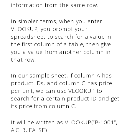
information from the same row.
In simpler terms, when you enter
VLOOKUP, you prompt your
spreadsheet to search for a value in
the first column of a table, then give
you a value from another column in
that row.
In our sample sheet, if column A has
product IDs, and column C has price
per unit, we can use VLOOKUP to
search for a certain product ID and get
its price from column C.
It will be written as VLOOKUP(“P-1001”,
A:C, 3, FALSE)