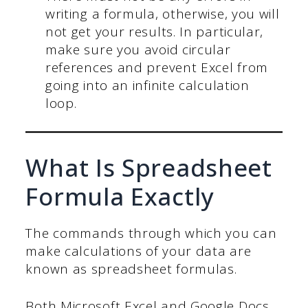
writing a formula, otherwise, you will
not get your results. In particular,
make sure you avoid circular
references and prevent Excel from
going into an infinite calculation
loop.
What Is Spreadsheet
Formula Exactly
The commands through which you can
make calculations of your data are
known as spreadsheet formulas.
Both Microsoft Excel and Google Docs