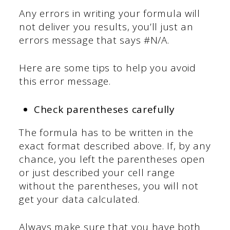
Any errors in writing your formula will
not deliver you results, you’ll just an
errors message that says #N/A.
Here are some tips to help you avoid
this error message.
Check parentheses carefully
The formula has to be written in the
exact format described above. If, by any
chance, you left the parentheses open
or just described your cell range
without the parentheses, you will not
get your data calculated.
Always make sure that you have both