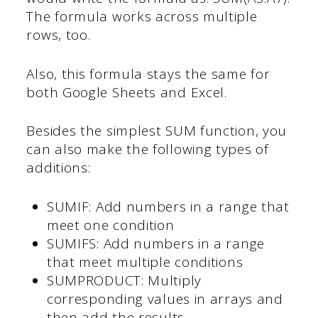
The formula works across multiple
rows, too.
Also, this formula stays the same for
both Google Sheets and Excel.
Besides the simplest SUM function, you
can also make the following types of
additions:
SUMIF: Add numbers in a range that
meet one condition
SUMIFS: Add numbers in a range
that meet multiple conditions
SUMPRODUCT: Multiply
corresponding values in arrays and
then add the results