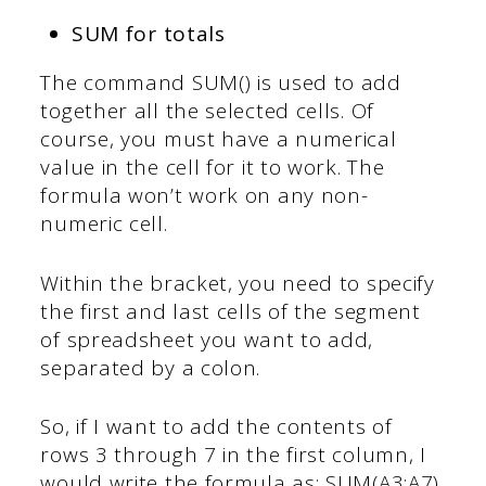
SUM for totals
The command SUM() is used to add
together all the selected cells. Of
course, you must have a numerical
value in the cell for it to work. The
formula won’t work on any non-
numeric cell.
Within the bracket, you need to specify
the first and last cells of the segment
of spreadsheet you want to add,
separated by a colon.
So, if I want to add the contents of
rows 3 through 7 in the first column, I
would write the formula as: SUM(A3:A7).