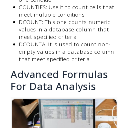
COUNTIFS: Use it to count cells that
meet multiple conditions
DCOUNT: This one counts numeric
values in a database column that
meet specified criteria
DCOUNTA: It is used to count non-
empty values in a database column
that meet specified criteria
Advanced Formulas
For Data Analysis