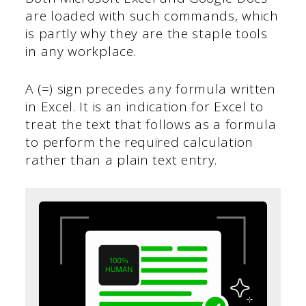
are loaded with such commands, which
is partly why they are the staple tools
in any workplace.
A (=) sign precedes any formula written
in Excel. It is an indication for Excel to
treat the text that follows as a formula
to perform the required calculation
rather than a plain text entry.