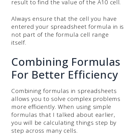
result to find the value of the A10 cell.
Always ensure that the cell you have
entered your spreadsheet formula in is
not part of the formula cell range
itself.
Combining Formulas
For Better Efficiency
Combining formulas in spreadsheets
allows you to solve complex problems
more efficiently. When using simple
formulas that I talked about earlier,
you will be calculating things step by
step across many cells.