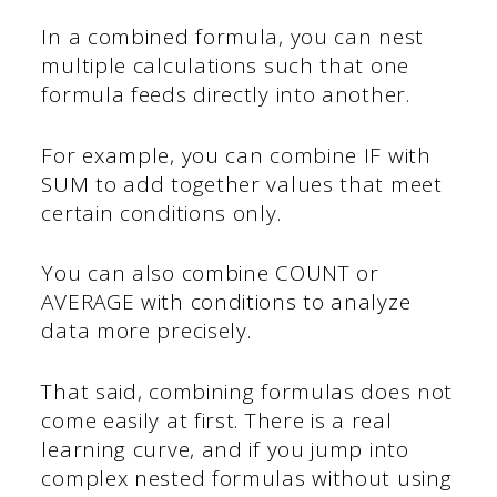
In a combined formula, you can nest
multiple calculations such that one
formula feeds directly into another.
For example, you can combine IF with
SUM to add together values that meet
certain conditions only.
You can also combine COUNT or
AVERAGE with conditions to analyze
data more precisely.
That said, combining formulas does not
come easily at first. There is a real
learning curve, and if you jump into
complex nested formulas without using