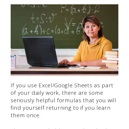
If you use Excel/Google Sheets as part
of your daily work, there are some
seriously helpful formulas that you will
find yourself returning to if you learn
them once.