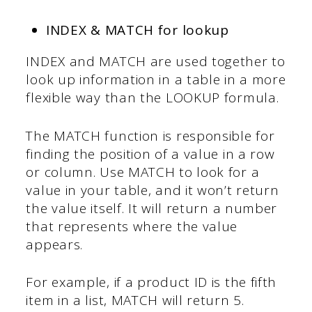
INDEX & MATCH for lookup
INDEX and MATCH are used together to
look up information in a table in a more
flexible way than the LOOKUP formula.
The MATCH function is responsible for
finding the position of a value in a row
or column. Use MATCH to look for a
value in your table, and it won’t return
the value itself. It will return a number
that represents where the value
appears.
For example, if a product ID is the fifth
item in a list, MATCH will return 5.