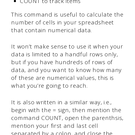
COUNT to track items
This command is useful to calculate the
number of cells in your spreadsheet
that contain numerical data.
It won’t make sense to use it when your
data is limited to a handful rows only,
but if you have hundreds of rows of
data, and you want to know how many
of these are numerical values, this is
what you’re going to reach.
It is also written in a similar way, i.e.,
begin with the = sign, then mention the
command COUNT, open the parenthsis,
mention your first and last cell
separated by a colon, and close the