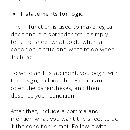
IF statements for logic
The IF function is used to make logical
decisions in a spreadsheet. It simply
tells the sheet what to do when a
condition is true and what to do when
it’s false.
To write an IF statement, you begin with
the = sign, include the IF command,
open the parentheses, and then
describe your condition.
After that, include a comma and
mention what you want the sheet to do
if the condition is met. Follow it with