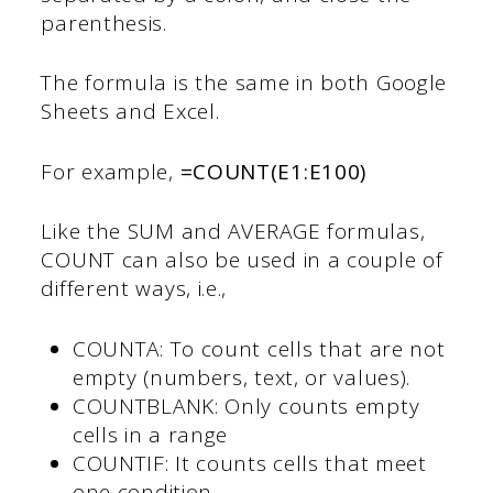
parenthesis.
The formula is the same in both Google
Sheets and Excel.
For example,
=COUNT(E1:E100)
Like the SUM and AVERAGE formulas,
COUNT can also be used in a couple of
different ways, i.e.,
COUNTA: To count cells that are not
empty (numbers, text, or values).
COUNTBLANK: Only counts empty
cells in a range
COUNTIF: It counts cells that meet
one condition