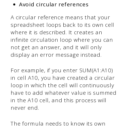
Avoid circular references
A circular reference means that your
spreadsheet loops back to its own cell
where it is described. It creates an
infinite circulation loop where you can
not get an answer, and it will only
display an error message instead.
For example, if you enter SUM(A1:A10)
in cell A10, you have created a circular
loop in which the cell will continuously
have to add whatever value is summed
in the A10 cell, and this process will
never end.
The formula needs to know its own