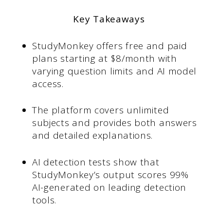
Key Takeaways
StudyMonkey offers free and paid
plans starting at $8/month with
varying question limits and AI model
access.
The platform covers unlimited
subjects and provides both answers
and detailed explanations.
AI detection tests show that
StudyMonkey’s output scores 99%
AI-generated on leading detection
tools.