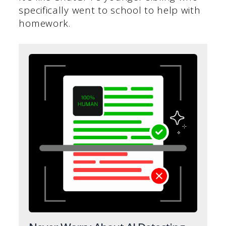
specifically went to school to help with
homework.