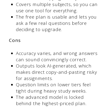
Covers multiple subjects, so you can
use one tool for everything.
The free plan is usable and lets you
ask a few real questions before
deciding to upgrade.
Cons
Accuracy varies, and wrong answers
can sound convincingly correct.
Outputs look AI-generated, which
makes direct copy-and-pasting risky
for assignments.
Question limits on lower tiers feel
tight during heavy study weeks.
The advanced model is locked
behind the highest-priced plan.