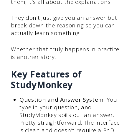
them, it’s all about the explanations.
They don’t just give you an answer but
break down the reasoning so you can
actually learn something.
Whether that truly happens in practice
is another story.
Key Features of
StudyMonkey
Question and Answer System
: You
type in your question, and
StudyMonkey spits out an answer.
Pretty straightforward. The interface
is clean and doesn’t require a PhD