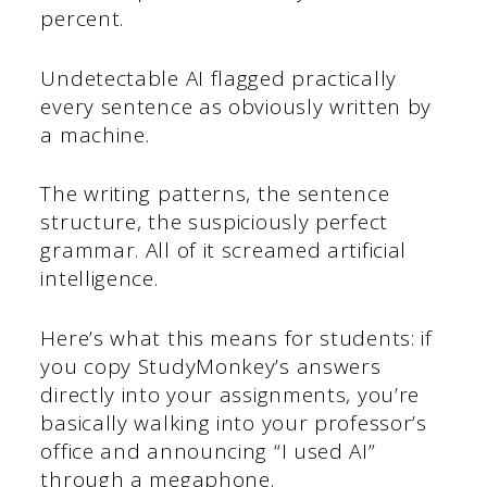
percent.
Undetectable AI flagged practically
every sentence as obviously written by
a machine.
The writing patterns, the sentence
structure, the suspiciously perfect
grammar. All of it screamed artificial
intelligence.
Here’s what this means for students: if
you copy StudyMonkey’s answers
directly into your assignments, you’re
basically walking into your professor’s
office and announcing “I used AI”
through a megaphone.