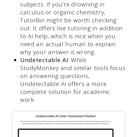
subjects. If you’re drowning in
calculus or organic chemistry,
TutorBin might be worth checking
out. It offers live tutoring in addition
to AI help, which is nice when you
need an actual human to explain
why your answer is wrong.
Undetectable AI
: While
StudyMonkey and similar tools focus
on answering questions,
Undetectable AI offers a more
complete solution for academic
work.