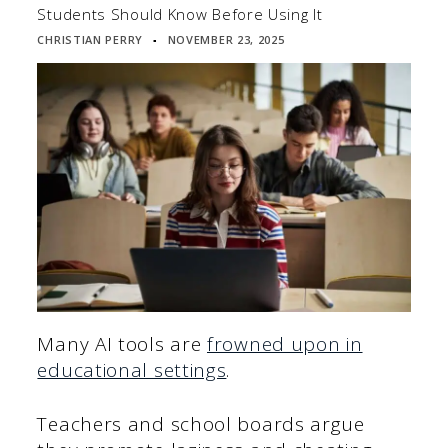
Students Should Know Before Using It
CHRISTIAN PERRY
NOVEMBER 23, 2025
▪
Many AI tools are
frowned upon in
educational settings
.
Teachers and school boards argue