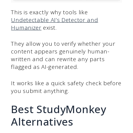
This is exactly why tools like
Undetectable AI’s Detector and
Humanizer
exist.
They allow you to verify whether your
content appears genuinely human-
written and can rewrite any parts
flagged as AI-generated.
It works like a quick safety check before
you submit anything.
Best StudyMonkey
Alternatives