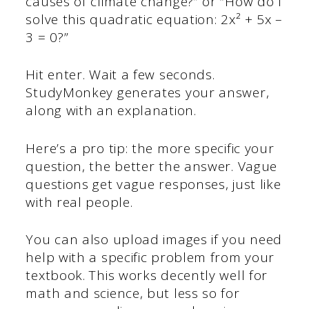
causes of climate change?” or “How do I
solve this quadratic equation: 2x² + 5x –
3 = 0?”
Hit enter. Wait a few seconds.
StudyMonkey generates your answer,
along with an explanation.
Here’s a pro tip: the more specific your
question, the better the answer. Vague
questions get vague responses, just like
with real people.
You can also upload images if you need
help with a specific problem from your
textbook. This works decently well for
math and science, but less so for