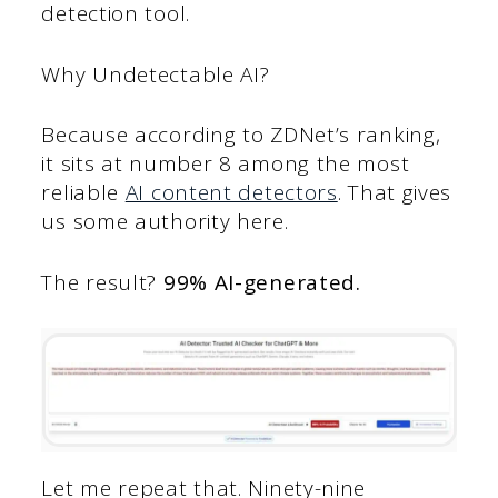
detection tool.
Why Undetectable AI?
Because according to ZDNet’s ranking,
it sits at number 8 among the most
reliable
AI content detectors
. That gives
us some authority here.
The result?
99% AI-generated.
Let me repeat that. Ninety-nine