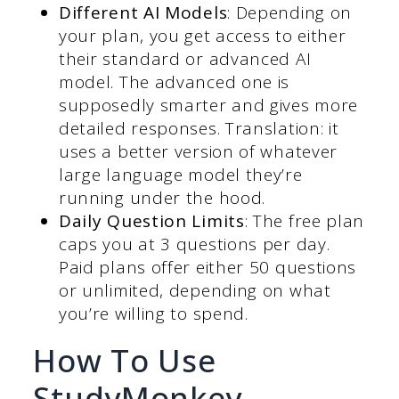
Different AI Models
: Depending on
your plan, you get access to either
their standard or advanced AI
model. The advanced one is
supposedly smarter and gives more
detailed responses. Translation: it
uses a better version of whatever
large language model they’re
running under the hood.
Daily Question Limits
: The free plan
caps you at 3 questions per day.
Paid plans offer either 50 questions
or unlimited, depending on what
you’re willing to spend.
How To Use
StudyMonkey