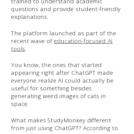
trained to understand academic
questions and provide student-friendly
explanations.
The platform launched as part of the
recent wave of
education-focused AI
tools
.
You know, the ones that started
appearing right after ChatGPT made
everyone realize AI could actually be
useful for something besides
generating weird images of cats in
space.
What makes StudyMonkey different
from just using ChatGPT? According to