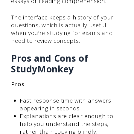
essays or reading comprehension.
The interface keeps a history of your
questions, which is actually useful
when you’re studying for exams and
need to review concepts.
Pros and Cons of
StudyMonkey
Pros
Fast response time with answers
appearing in seconds.
Explanations are clear enough to
help you understand the steps,
rather than copying blindly.