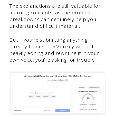
The explanations are still valuable for
learning concepts, as the problem
breakdowns can genuinely help you
understand difficult material.
But if you’re submitting anything
directly from StudyMonkey without
heavily editing and rewriting it in your
own voice, you’re asking for trouble.