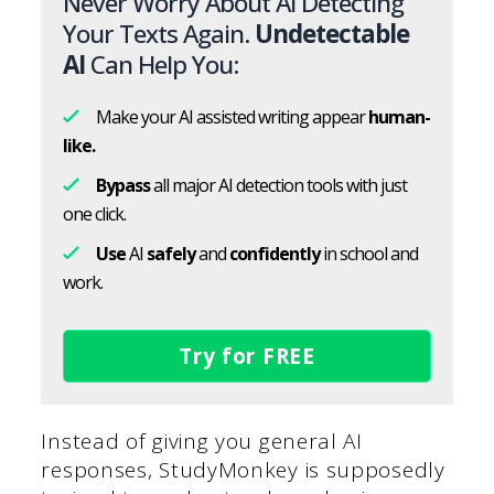
Never Worry About AI Detecting
Your Texts Again.
Undetectable
AI
Can Help You:
Make your AI assisted writing appear
human-
like.
Bypass
all major AI detection tools with just
one click.
Use
AI
safely
and
confidently
in school and
work.
Try for FREE
Instead of giving you general AI
responses, StudyMonkey is supposedly