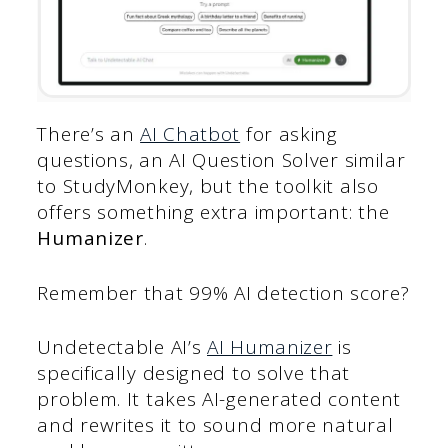
There’s an
AI Chatbot
for asking
questions, an AI Question Solver similar
to StudyMonkey, but the toolkit also
offers something extra important: the
Humanizer
.
Remember that 99% AI detection score?
Undetectable AI’s
AI Humanizer
is
specifically designed to solve that
problem. It takes AI-generated content
and rewrites it to sound more natural