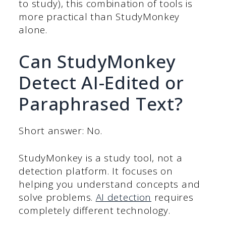
to study), this combination of tools is
more practical than StudyMonkey
alone.
Can StudyMonkey
Detect AI-Edited or
Paraphrased Text?
Short answer: No.
StudyMonkey is a study tool, not a
detection platform. It focuses on
helping you understand concepts and
solve problems.
AI detection
requires
completely different technology.