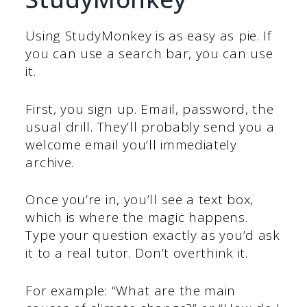
Using StudyMonkey is as easy as pie. If
you can use a search bar, you can use
it.
First, you sign up. Email, password, the
usual drill. They’ll probably send you a
welcome email you’ll immediately
archive.
Once you’re in, you’ll see a text box,
which is where the magic happens.
Type your question exactly as you’d ask
it to a real tutor. Don’t overthink it.
For example: “What are the main