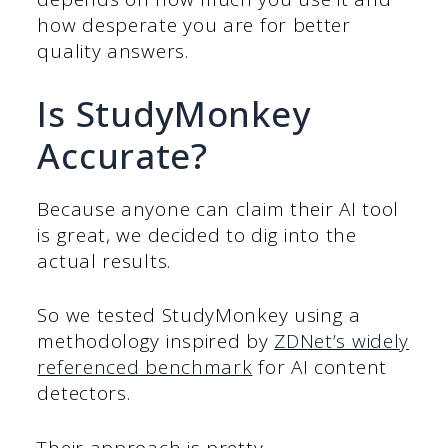
how desperate you are for better
quality answers.
Is StudyMonkey
Accurate?
Because anyone can claim their AI tool
is great, we decided to dig into the
actual results.
So we tested StudyMonkey using a
methodology inspired by
ZDNet’s widely
referenced benchmark
for AI content
detectors.
Their approach is pretty