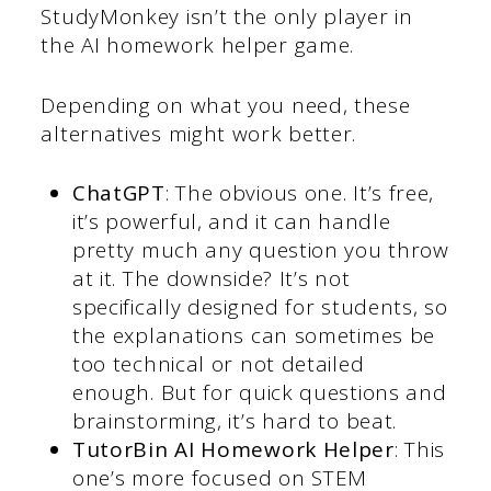
StudyMonkey isn’t the only player in
the AI homework helper game.
Depending on what you need, these
alternatives might work better.
ChatGPT
: The obvious one. It’s free,
it’s powerful, and it can handle
pretty much any question you throw
at it. The downside? It’s not
specifically designed for students, so
the explanations can sometimes be
too technical or not detailed
enough. But for quick questions and
brainstorming, it’s hard to beat.
TutorBin AI Homework Helper
: This
one’s more focused on STEM