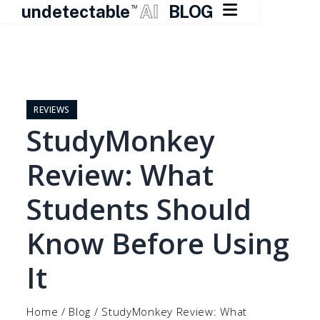

undetectable
AI
BLOG
TM
Skip
to
content
REVIEWS
StudyMonkey
Review: What
Students Should
Know Before Using
It
Home
/
Blog
/
StudyMonkey Review: What