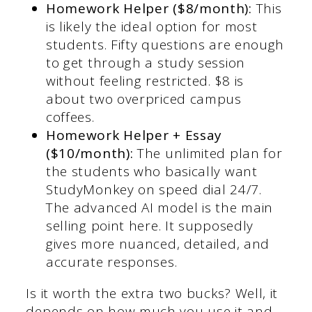
Homework Helper ($8/month):
This
is likely the ideal option for most
students. Fifty questions are enough
to get through a study session
without feeling restricted. $8 is
about two overpriced campus
coffees.
Homework Helper + Essay
($10/month):
The unlimited plan for
the students who basically want
StudyMonkey on speed dial 24/7.
The advanced AI model is the main
selling point here. It supposedly
gives more nuanced, detailed, and
accurate responses.
Is it worth the extra two bucks? Well, it
depends on how much you use it and