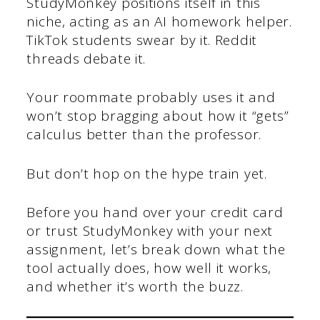
StudyMonkey positions itself in this
niche, acting as an AI homework helper.
TikTok students swear by it. Reddit
threads debate it.
Your roommate probably uses it and
won’t stop bragging about how it “gets”
calculus better than the professor.
But don’t hop on the hype train yet.
Before you hand over your credit card
or trust StudyMonkey with your next
assignment, let’s break down what the
tool actually does, how well it works,
and whether it’s worth the buzz.