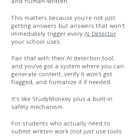
and human-written.
This matters because you’re not just
getting answers but answers that won’t
immediately trigger every
AI Detector
your school uses.
Pair that with their AI detection tool,
and you’ve got a system where you can
generate content, verify it won’t get
flagged, and humanize it if needed.
It’s like StudyMonkey plus a built-in
safety mechanism.
For students who actually need to
submit written work (not just use tools