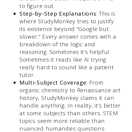
to figure out.
Step-by-Step Explanations
: This is
where StudyMonkey tries to justify
its existence beyond “Google but
slower.” Every answer comes with a
breakdown of the logic and
reasoning. Sometimes it’s helpful.
Sometimes it reads like AI trying
really hard to sound like a patient
tutor.
Multi-Subject Coverage
: From
organic chemistry to Renaissance art
history, StudyMonkey claims it can
handle anything. In reality, it’s better
at some subjects than others.
STEM
topics
seem more reliable than
nuanced humanities questions.