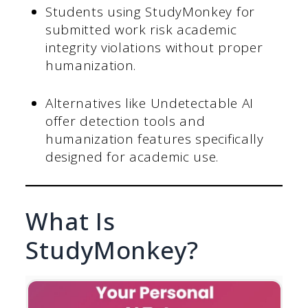
Students using StudyMonkey for
submitted work risk academic
integrity violations without proper
humanization.
Alternatives like Undetectable AI
offer detection tools and
humanization features specifically
designed for academic use.
What Is
StudyMonkey?