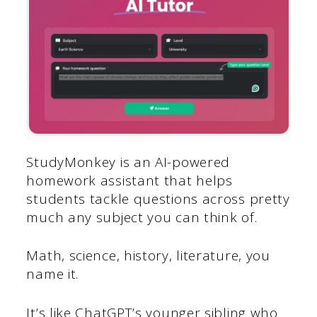
StudyMonkey is an AI-powered
homework assistant that helps
students tackle questions across pretty
much any subject you can think of.
Math, science, history, literature, you
name it.
It’s like ChatGPT’s younger sibling who