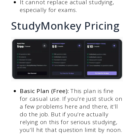
It cannot replace actual studying,
especially for exams.
StudyMonkey Pricing
Basic Plan (Free):
This plan is fine
for casual use. If you’re just stuck on
a few problems here and there, it’ll
do the job. But if you’re actually
relying on this for serious studying,
you’ll hit that question limit by noon.