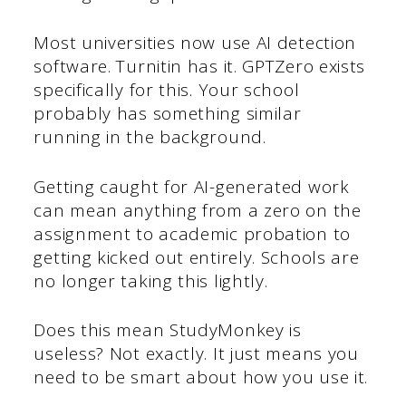
Most universities now use AI detection
software. Turnitin has it. GPTZero exists
specifically for this. Your school
probably has something similar
running in the background.
Getting caught for AI-generated work
can mean anything from a zero on the
assignment to academic probation to
getting kicked out entirely. Schools are
no longer taking this lightly.
Does this mean StudyMonkey is
useless? Not exactly. It just means you
need to be smart about how you use it.