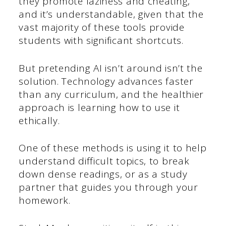
they promote laziness and cheating,
and it’s understandable, given that the
vast majority of these tools provide
students with significant shortcuts.
But pretending AI isn’t around isn’t the
solution. Technology advances faster
than any curriculum, and the healthier
approach is learning how to use it
ethically.
One of these methods is using it to help
understand difficult topics, to break
down dense readings, or as a study
partner that guides you through your
homework.