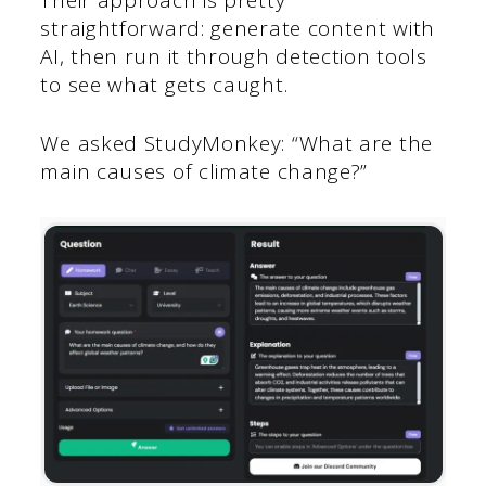
straightforward: generate content with
AI, then run it through detection tools
to see what gets caught.
We asked StudyMonkey: “What are the
main causes of climate change?”