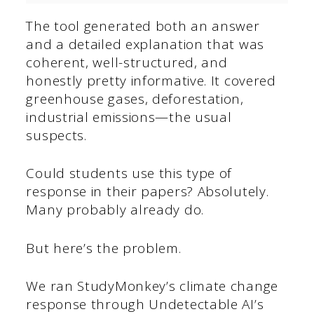
The tool generated both an answer
and a detailed explanation that was
coherent, well-structured, and
honestly pretty informative. It covered
greenhouse gases, deforestation,
industrial emissions—the usual
suspects.
Could students use this type of
response in their papers? Absolutely.
Many probably already do.
But here’s the problem.
We ran StudyMonkey’s climate change
response through Undetectable AI’s