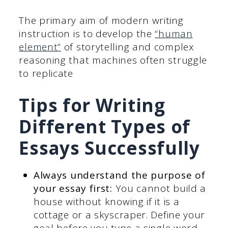
The primary aim of modern writing
instruction is to develop the
“human
element”
of storytelling and complex
reasoning that machines often struggle
to replicate
Tips for Writing
Different Types of
Essays Successfully
Always understand the purpose of
your essay first:
You cannot build a
house without knowing if it is a
cottage or a skyscraper. Define your
goal before you type a single word.