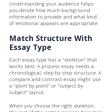
Understanding your audience helps
you decide how much background
information to provide and what kind
of emotional appeals are appropriate.
Match Structure With
Essay Type
Each essay type has a “skeleton” that
works best. A process essay needs a
chronological, step by step structure. A
compare and contrast essay might use
a “point by point” or “subject by
subject” layout.
When you choose the right skeleton,