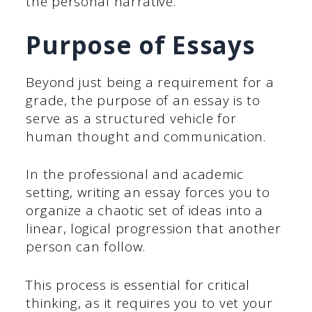
the personal narrative.
Purpose of Essays
Beyond just being a requirement for a
grade, the purpose of an essay is to
serve as a structured vehicle for
human thought and communication.
In the professional and academic
setting, writing an essay forces you to
organize a chaotic set of ideas into a
linear, logical progression that another
person can follow.
This process is essential for critical
thinking, as it requires you to vet your