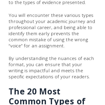
to the types of evidence presented.
You will encounter these various types
throughout your academic journey and
professional career, and being able to
identify them early prevents the
common mistake of using the wrong
“voice” for an assignment.
By understanding the nuances of each
format, you can ensure that your
writing is impactful and meets the
specific expectations of your readers.
The 20 Most
Common Types of