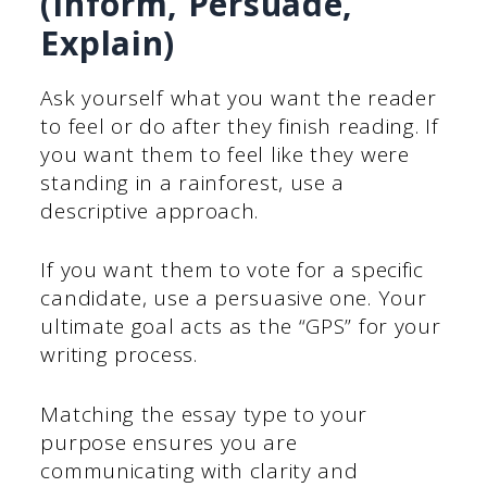
(Inform, Persuade,
Explain)
Ask yourself what you want the reader
to feel or do after they finish reading. If
you want them to feel like they were
standing in a rainforest, use a
descriptive approach.
If you want them to vote for a specific
candidate, use a persuasive one. Your
ultimate goal acts as the “GPS” for your
writing process.
Matching the essay type to your
purpose ensures you are
communicating with clarity and