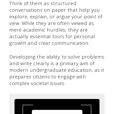
Think of them as structured
conversations on paper that help you
explore, explain, or argue your point of
view. While they are often viewed as
mere academic hurdles, they are
actually essential tools for personal
growth and clear communication.
Developing the ability to solve problems
and write clearly is a primary aim of
modern undergraduate education, as it
prepares citizens to engage with
complex societal issues.