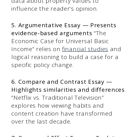
data about property values to
influence the reader’s opinion.
5. Argumentative Essay — Presents
evidence-based arguments
“The
Economic Case for Universal Basic
Income” relies on
financial studies
and
logical reasoning to build a case for a
specific policy change.
6. Compare and Contrast Essay —
Highlights similarities and differences
“Netflix vs. Traditional Television”
explores how viewing habits and
content creation have transformed
over the last decade.