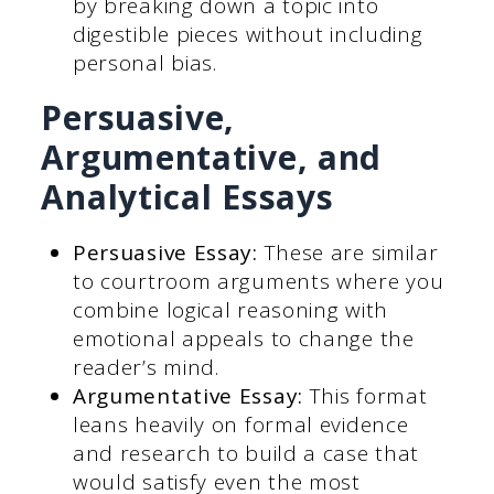
by breaking down a topic into
digestible pieces without including
personal bias.
Persuasive,
Argumentative, and
Analytical Essays
Persuasive Essay:
These are similar
to courtroom arguments where you
combine logical reasoning with
emotional appeals to change the
reader’s mind.
Argumentative Essay:
This format
leans heavily on formal evidence
and research to build a case that
would satisfy even the most