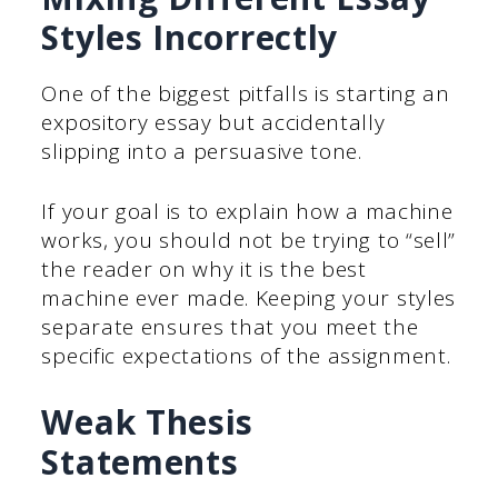
Styles Incorrectly
One of the biggest pitfalls is starting an
expository essay but accidentally
slipping into a persuasive tone.
If your goal is to explain how a machine
works, you should not be trying to “sell”
the reader on why it is the best
machine ever made. Keeping your styles
separate ensures that you meet the
specific expectations of the assignment.
Weak Thesis
Statements