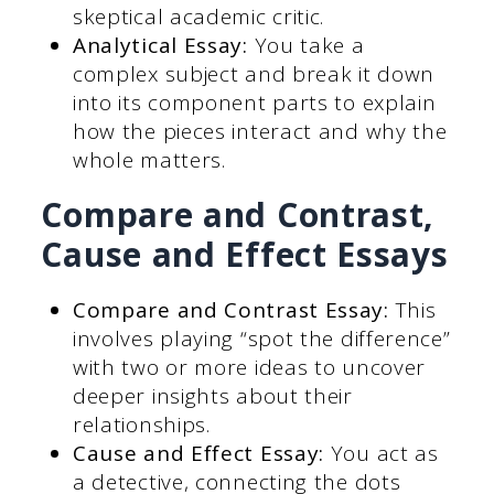
skeptical academic critic.
Analytical Essay:
You take a
complex subject and break it down
into its component parts to explain
how the pieces interact and why the
whole matters.
Compare and Contrast,
Cause and Effect Essays
Compare and Contrast Essay:
This
involves playing “spot the difference”
with two or more ideas to uncover
deeper insights about their
relationships.
Cause and Effect Essay:
You act as
a detective, connecting the dots