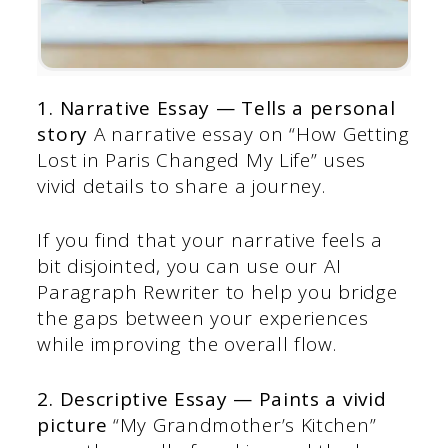
1. Narrative Essay — Tells a personal
story
A narrative essay on “How Getting
Lost in Paris Changed My Life” uses
vivid details to share a journey.
If you find that your narrative feels a
bit disjointed, you can use our AI
Paragraph Rewriter to help you bridge
the gaps between your experiences
while improving the overall flow.
2. Descriptive Essay — Paints a vivid
picture
“My Grandmother’s Kitchen”