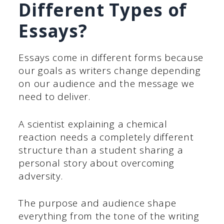
Different Types of
Essays?
Essays come in different forms because
our goals as writers change depending
on our audience and the message we
need to deliver.
A scientist explaining a chemical
reaction needs a completely different
structure than a student sharing a
personal story about overcoming
adversity.
The purpose and audience shape
everything from the tone of the writing