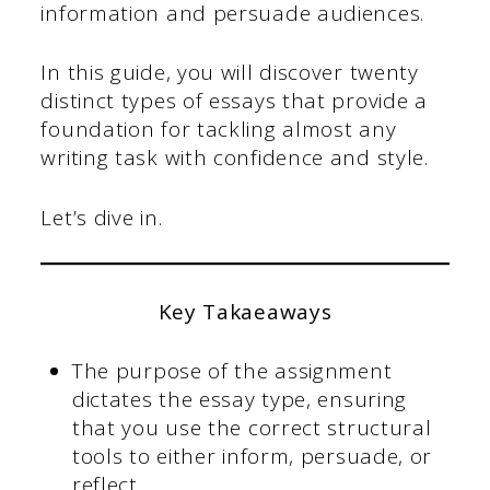
information and persuade audiences.
In this guide, you will discover twenty
distinct types of essays that provide a
foundation for tackling almost any
writing task with confidence and style.
Let’s dive in.
Key Takaeaways
The purpose of the assignment
dictates the essay type, ensuring
that you use the correct structural
tools to either inform, persuade, or
reflect.