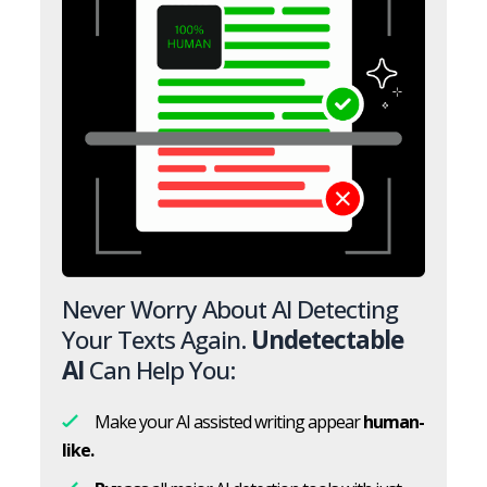
Never Worry About AI Detecting
Your Texts Again.
Undetectable
AI
Can Help You:
Make your AI assisted writing appear
human-
like.