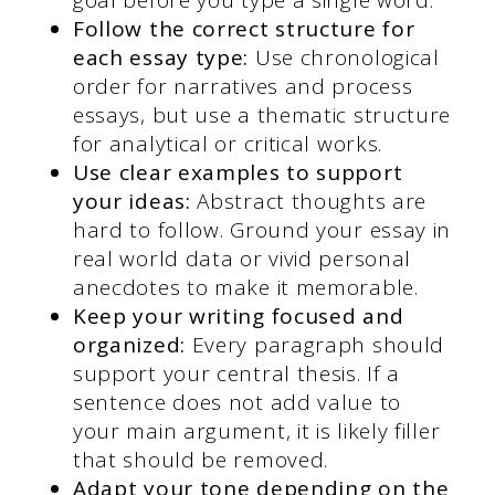
Follow the correct structure for
each essay type:
Use chronological
order for narratives and process
essays, but use a thematic structure
for analytical or critical works.
Use clear examples to support
your ideas:
Abstract thoughts are
hard to follow. Ground your essay in
real world data or vivid personal
anecdotes to make it memorable.
Keep your writing focused and
organized:
Every paragraph should
support your central thesis. If a
sentence does not add value to
your main argument, it is likely filler
that should be removed.
Adapt your tone depending on the