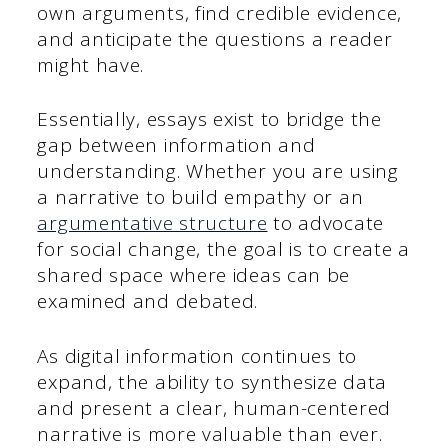
own arguments, find credible evidence,
and anticipate the questions a reader
might have.
Essentially, essays exist to bridge the
gap between information and
understanding. Whether you are using
a narrative to build empathy or an
argumentative structure
to advocate
for social change, the goal is to create a
shared space where ideas can be
examined and debated.
As digital information continues to
expand, the ability to synthesize data
and present a clear, human-centered
narrative is more valuable than ever.