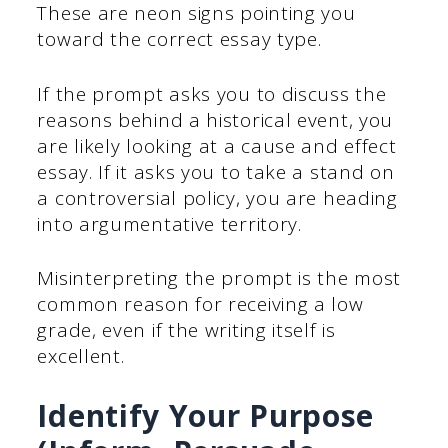
These are neon signs pointing you
toward the correct essay type.
If the prompt asks you to discuss the
reasons behind a historical event, you
are likely looking at a cause and effect
essay. If it asks you to take a stand on
a controversial policy, you are heading
into argumentative territory.
Misinterpreting the prompt is the most
common reason for receiving a low
grade, even if the writing itself is
excellent.
Identify Your Purpose