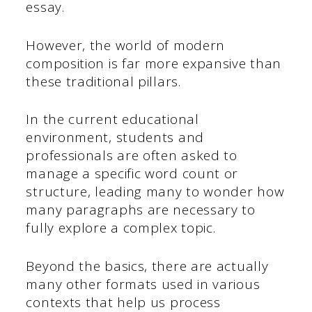
essay.
However, the world of modern
composition is far more expansive than
these traditional pillars.
In the current educational
environment, students and
professionals are often asked to
manage a specific word count or
structure, leading many to wonder how
many paragraphs are necessary to
fully explore a complex topic.
Beyond the basics, there are actually
many other formats used in various
contexts that help us process