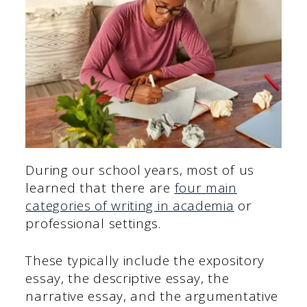
During our school years, most of us
learned that there are
four main
categories of writing in academia
or
professional settings.
These typically include the expository
essay, the descriptive essay, the
narrative essay, and the argumentative