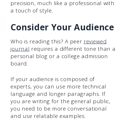
precision, much like a professional with
a touch of style.
Consider Your Audience
Who is reading this? A peer
reviewed
journal
requires a different tone than a
personal blog or a college admission
board.
If your audience is composed of
experts, you can use more technical
language and longer paragraphs. If
you are writing for the general public,
you need to be more conversational
and use relatable examples.