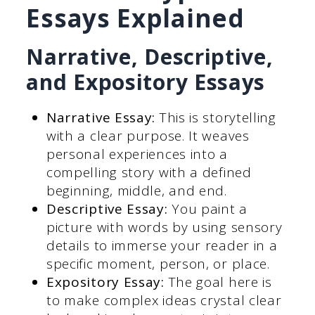
Essays Explained
Narrative, Descriptive,
and Expository Essays
Narrative Essay:
This is storytelling
with a clear purpose. It weaves
personal experiences into a
compelling story with a defined
beginning, middle, and end.
Descriptive Essay:
You paint a
picture with words by using sensory
details to immerse your reader in a
specific moment, person, or place.
Expository Essay:
The goal here is
to make complex ideas crystal clear