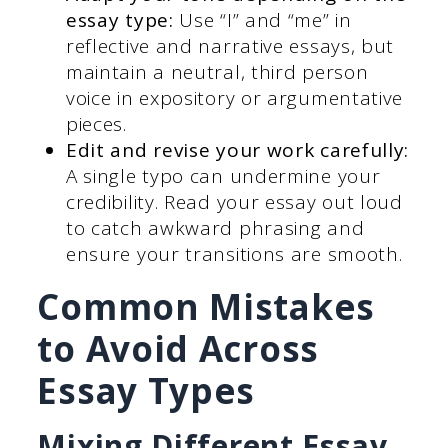
essay type:
Use “I” and “me” in
reflective and narrative essays, but
maintain a neutral, third person
voice in expository or argumentative
pieces.
Edit and revise your work carefully:
A single typo can undermine your
credibility. Read your essay out loud
to catch awkward phrasing and
ensure your transitions are smooth.
Common Mistakes
to Avoid Across
Essay Types
Mixing Different Essay