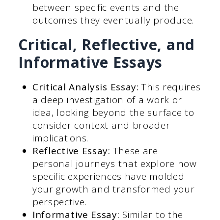
between specific events and the
outcomes they eventually produce.
Critical, Reflective, and
Informative Essays
Critical Analysis Essay:
This requires
a deep investigation of a work or
idea, looking beyond the surface to
consider context and broader
implications.
Reflective Essay:
These are
personal journeys that explore how
specific experiences have molded
your growth and transformed your
perspective.
Informative Essay:
Similar to the