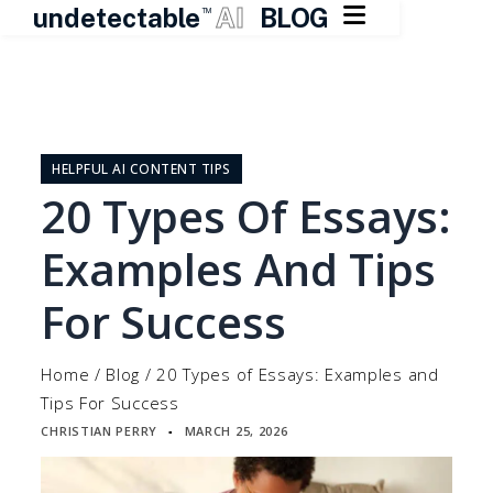

undetectable
AI
BLOG
TM
Skip
to
content
HELPFUL AI CONTENT TIPS
20 Types Of Essays:
Examples And Tips
For Success
Home
/
Blog
/
20 Types of Essays: Examples and
Tips For Success
CHRISTIAN PERRY
MARCH 25, 2026
▪