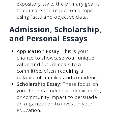
expository style, the primary goal is
to educate the reader on a topic
using facts and objective data.
Admission, Scholarship,
and Personal Essays
Application Essay:
This is your
chance to showcase your unique
value and future goals to a
committee, often requiring a
balance of humility and confidence.
Scholarship Essay:
These focus on
your financial need, academic merit,
or community impact to persuade
an organization to invest in your
education.