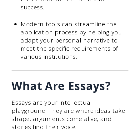
success.
Modern tools can streamline the
application process by helping you
adapt your personal narrative to
meet the specific requirements of
various institutions.
What Are Essays?
Essays are your intellectual
playground. They are where ideas take
shape, arguments come alive, and
stories find their voice.