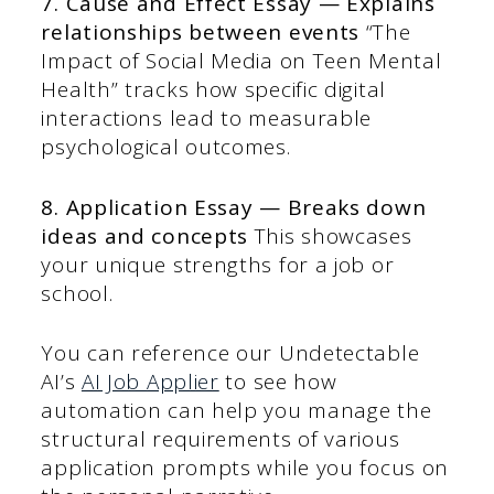
7. Cause and Effect Essay — Explains
relationships between events
“The
Impact of Social Media on Teen Mental
Health” tracks how specific digital
interactions lead to measurable
psychological outcomes.
8. Application Essay — Breaks down
ideas and concepts
This showcases
your unique strengths for a job or
school.
You can reference our Undetectable
AI’s
AI Job Applier
to see how
automation can help you manage the
structural requirements of various
application prompts while you focus on