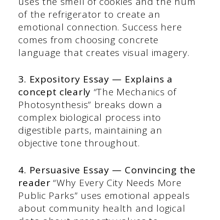
uses the smell of cookies and the hum
of the refrigerator to create an
emotional connection. Success here
comes from choosing concrete
language that creates visual imagery.
3. Expository Essay — Explains a
concept clearly
“The Mechanics of
Photosynthesis” breaks down a
complex biological process into
digestible parts, maintaining an
objective tone throughout.
4. Persuasive Essay — Convincing the
reader
“Why Every City Needs More
Public Parks” uses emotional appeals
about community health and logical