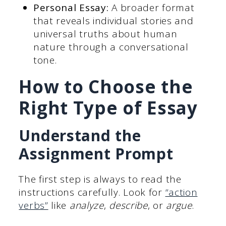
Personal Essay:
A broader format
that reveals individual stories and
universal truths about human
nature through a conversational
tone.
How to Choose the
Right Type of Essay
Understand the
Assignment Prompt
The first step is always to read the
instructions carefully. Look for
“action
verbs”
like
analyze
,
describe
, or
argue
.