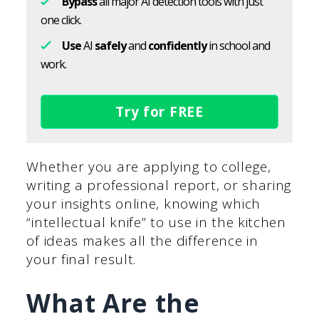
Bypass
all major AI detection tools with just
one click.
Use
AI
safely
and
confidently
in school and
work.
Try for FREE
Whether you are applying to college,
writing a professional report, or sharing
your insights online, knowing which
“intellectual knife” to use in the kitchen
of ideas makes all the difference in
your final result.
What Are the