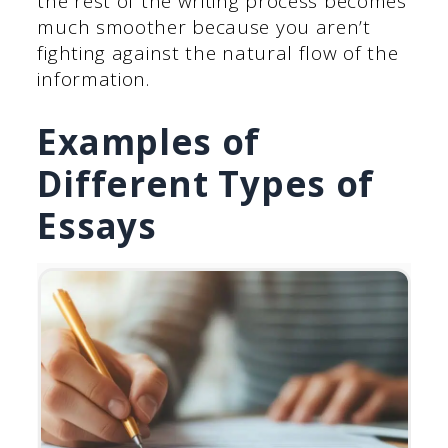
the rest of the writing process becomes
much smoother because you aren’t
fighting against the natural flow of the
information.
Examples of
Different Types of
Essays