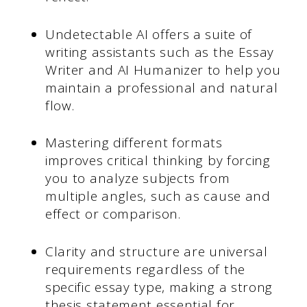
Undetectable AI offers a suite of
writing assistants such as the Essay
Writer and AI Humanizer to help you
maintain a professional and natural
flow.
Mastering different formats
improves critical thinking by forcing
you to analyze subjects from
multiple angles, such as cause and
effect or comparison.
Clarity and structure are universal
requirements regardless of the
specific essay type, making a strong
thesis statement essential for