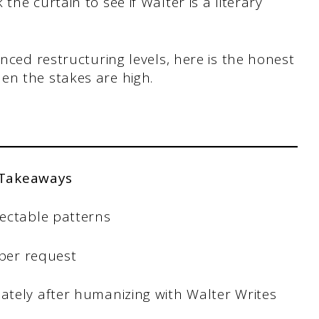
he curtain to see if Walter is a literary
anced restructuring levels, here is the honest
en the stakes are high.
 Takeaways
ectable patterns
 per request
tely after humanizing with Walter Writes