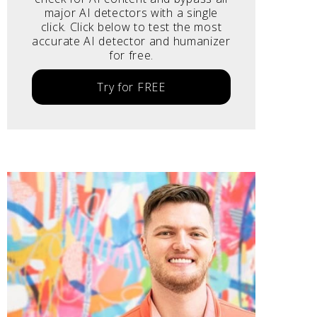
major AI detectors with a single
click. Click below to test the most
accurate AI detector and humanizer
for free.
Try for FREE