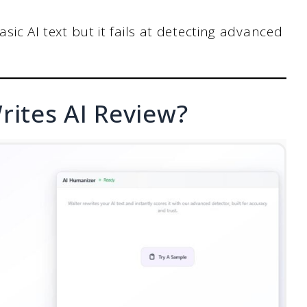
asic AI text but it fails at detecting advanced
rites AI Review?