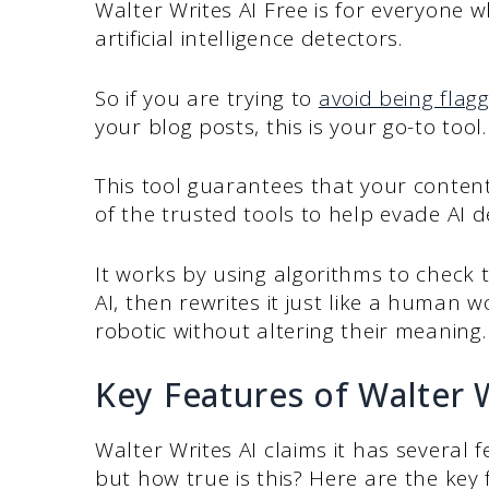
Walter Writes AI Free is for everyone w
artificial intelligence detectors.
So if you are trying to
avoid being flagg
your blog posts, this is your go-to tool
This tool guarantees that your content
of the trusted tools to help evade AI 
It works by using algorithms to check 
AI, then rewrites it just like a human 
robotic without altering their meaning
Key Features of Walter W
Walter Writes AI claims it has several f
but how true is this? Here are the key