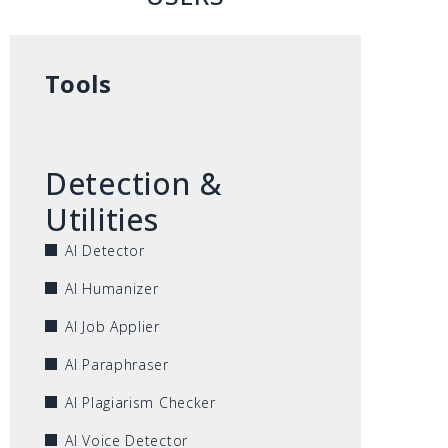
Tools
Detection &
Utilities
AI Detector
AI Humanizer
AI Job Applier
AI Paraphraser
AI Plagiarism Checker
AI Voice Detector