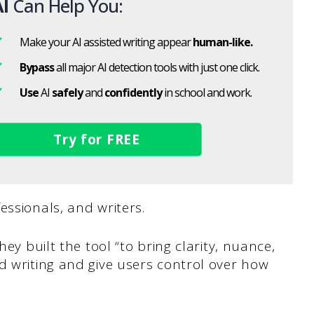
I
Can Help You:
Make your AI assisted writing appear
human-like.
Bypass
all major AI detection tools with just one click.
Use
AI
safely
and
confidently
in school and work.
Try for FREE
essionals, and writers.
hey built the tool “to bring clarity, nuance,
d writing and give users control over how