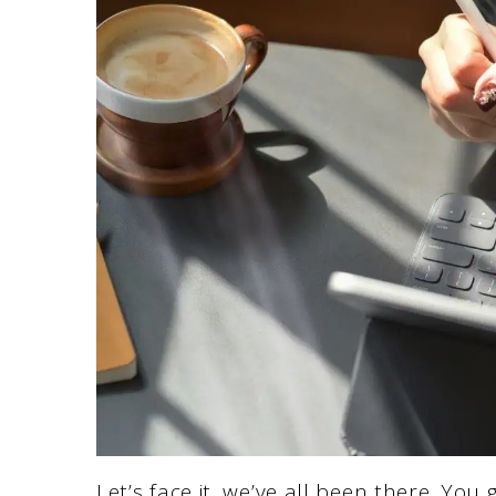
Let’s face it, we’ve all been there. You 