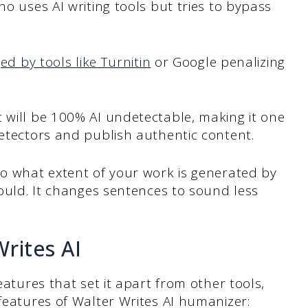
ho uses AI writing tools but tries to bypass
ed by tools like Turnitin
or Google penalizing
.
 will be 100% AI undetectable, making it one
detectors and publish authentic content.
to what extent of your work is generated by
would. It changes sentences to sound less
.
rites AI
eatures that set it apart from other tools,
 features of Walter Writes AI humanizer: