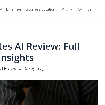
AI Humanizer
Business Solutions
Pricing
API
Earn
es AI Review: Full
nsights
ull Breakdown & Key Insights