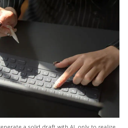
generate a solid draft with AI, only to realize