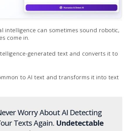
ial intelligence can sometimes sound robotic,
es come in.
 intelligence-generated text and converts it to
ommon to AI text and transforms it into text
ever Worry About AI Detecting
our Texts Again.
Undetectable