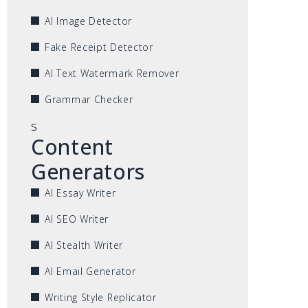
AI Image Detector
Fake Receipt Detector
AI Text Watermark Remover
Grammar Checker
s
Content
Generators
AI Essay Writer
AI SEO Writer
AI Stealth Writer
AI Email Generator
Writing Style Replicator