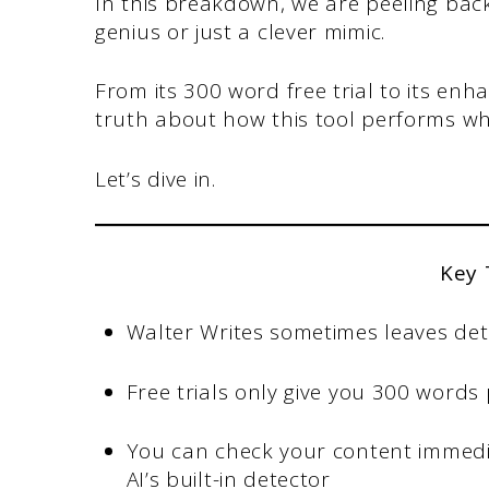
In this breakdown, we are peeling back t
genius or just a clever mimic.
From its 300 word free trial to its enh
truth about how this tool performs wh
Let’s dive in.
Key
Walter Writes sometimes leaves det
Free trials only give you 300 words
You can check your content immedia
AI’s built-in detector