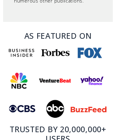
numerous other publications.
AS FEATURED ON
TRUSTED BY 20,000,000+
USERS