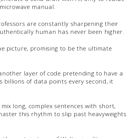
a microwave manual.
ofessors are constantly sharpening their
authentically human has never been higher.
he picture, promising to be the ultimate
st another layer of code pretending to have a
s billions of data points every second, it
 mix long, complex sentences with short,
master this rhythm to slip past heavyweights