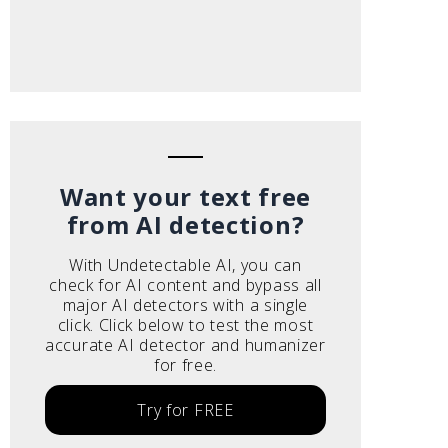
Want your text free
from AI detection?
With Undetectable AI, you can
check for AI content and bypass all
major AI detectors with a single
click. Click below to test the most
accurate AI detector and humanizer
for free.
Try for FREE