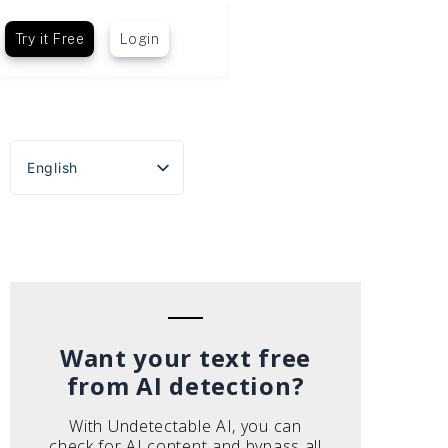
Try it Free
Login
English
Español
Português do Brasil
Deutsch
Français
Italiano
Want your text free
from AI detection?
With Undetectable AI, you can
check for AI content and bypass all