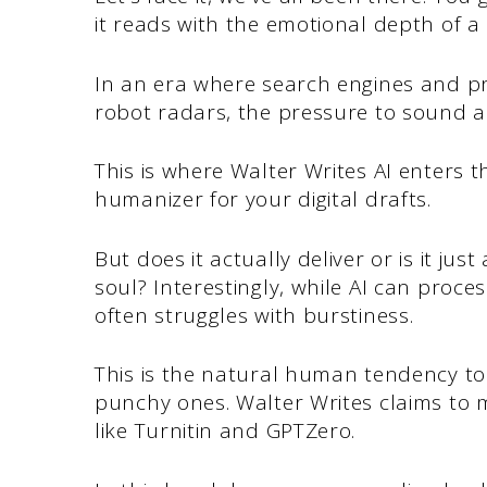
it reads with the emotional depth of 
In an era where search engines and pr
robot radars, the pressure to sound 
This is where Walter Writes AI enters t
humanizer for your digital drafts.
But does it actually deliver or is it ju
soul? Interestingly, while AI can proces
often struggles with burstiness.
This is the natural human tendency to
punchy ones. Walter Writes claims to 
like Turnitin and GPTZero.