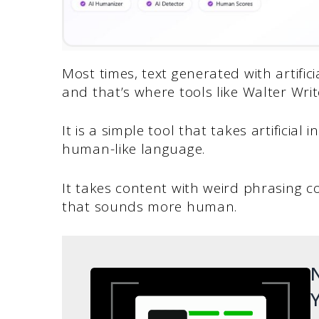
Most times, text generated with artific
and that’s where tools like Walter Writ
It is a simple tool that takes artificial
human-like language.
It takes content with weird phrasing c
that sounds more human.
N
Y