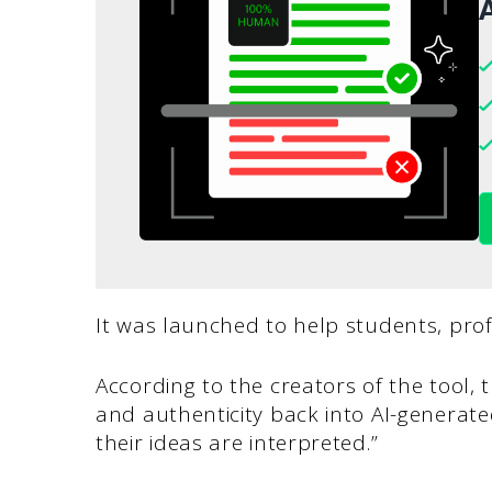
A
It was launched to help students, prof
According to the creators of the tool, t
and authenticity back into AI-generate
their ideas are interpreted.”