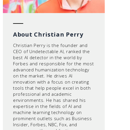
About Christian Perry
Christian Perry is the founder and
CEO of Undetectable AI, ranked the
best AI detector in the world by
Forbes and responsible for the most
advanced humanization technology
on the market. He drives AI
innovation with a focus on creating
tools that help people excel in both
professional and academic
environments. He has shared his
expertise in the fields of AI and
machine learning technology on
prominent outlets such as Business
Insider, Forbes, NBC, Fox, and