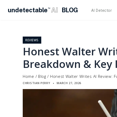
undetectable
AI
BLOG
TM
AI Detector
Skip
to
content
REVIEWS
Honest Walter Writ
Breakdown & Key I
Home
/
Blog
/
Honest Walter Writes AI Review: F
CHRISTIAN PERRY
MARCH 27, 2026
▪