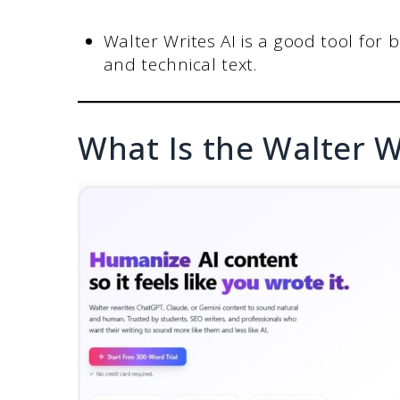
Walter Writes AI is a good tool for b
and technical text.
What Is the Walter W