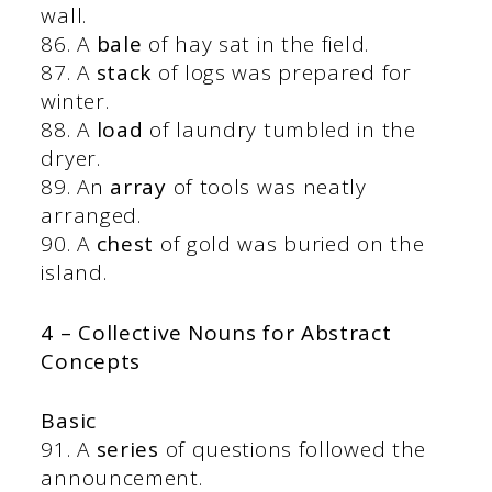
wall.
86. A
bale
of hay sat in the field.
87. A
stack
of logs was prepared for
winter.
88. A
load
of laundry tumbled in the
dryer.
89. An
array
of tools was neatly
arranged.
90. A
chest
of gold was buried on the
island.
4 – Collective Nouns for Abstract
Concepts
Basic
91. A
series
of questions followed the
announcement.