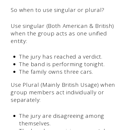
So when to use singular or plural?
Use singular (Both American & British)
when the group acts as one unified
entity:
The jury has reached a verdict.
The band is performing tonight.
The family owns three cars.
Use Plural (Mainly British Usage) when
group members act individually or
separately:
The jury are disagreeing among
themselves.