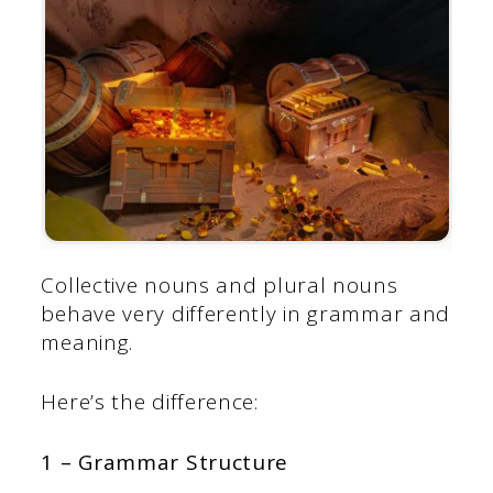
Collective nouns and plural nouns
behave very differently in grammar and
meaning.
Here’s the difference:
1 – Grammar Structure