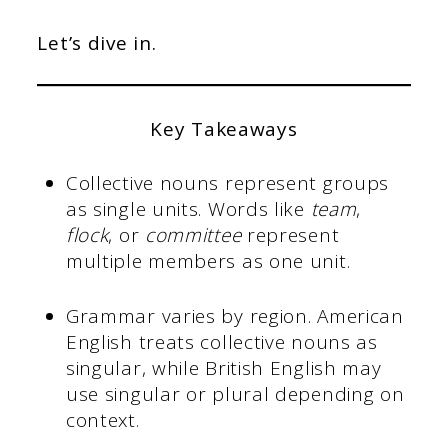
Let’s dive in.
Key Takeaways
Collective nouns represent groups
as single units. Words like
team
,
flock
, or
committee
represent
multiple members as one unit.
Grammar varies by region. American
English treats collective nouns as
singular, while British English may
use singular or plural depending on
context.