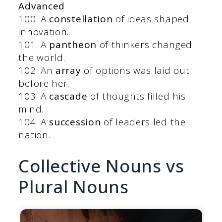
Advanced
100. A
constellation
of ideas shaped
innovation.
101. A
pantheon
of thinkers changed
the world.
102. An
array
of options was laid out
before her.
103. A
cascade
of thoughts filled his
mind.
104. A
succession
of leaders led the
nation.
Collective Nouns vs
Plural Nouns