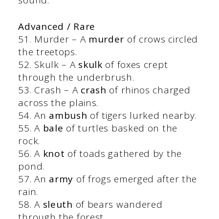
Advanced / Rare
51. Murder – A
murder
of crows circled
the treetops.
52. Skulk – A
skulk
of foxes crept
through the underbrush.
53. Crash – A
crash
of rhinos charged
across the plains.
54. An
ambush
of tigers lurked nearby.
55. A
bale
of turtles basked on the
rock.
56. A
knot
of toads gathered by the
pond.
57. An
army
of frogs emerged after the
rain.
58. A
sleuth
of bears wandered
through the forest.