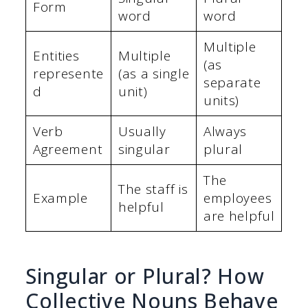
Form
word
word
Multiple
Entities
Multiple
(as
represente
(as a single
separate
d
unit)
units)
Verb
Usually
Always
Agreement
singular
plural
The
The staff is
Example
employees
helpful
are helpful
Singular or Plural? How
Collective Nouns Behave