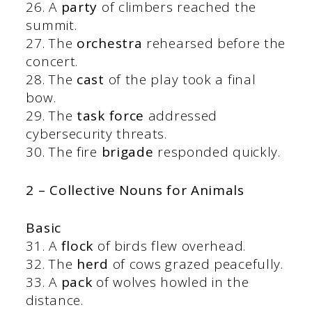
26. A
party
of climbers reached the
summit.
27. The
orchestra
rehearsed before the
concert.
28. The
cast
of the play took a final
bow.
29. The
task force
addressed
cybersecurity threats.
30. The fire
brigade
responded quickly.
2 – Collective Nouns for Animals
Basic
31. A
flock
of birds flew overhead.
32. The
herd
of cows grazed peacefully.
33. A
pack
of wolves howled in the
distance.