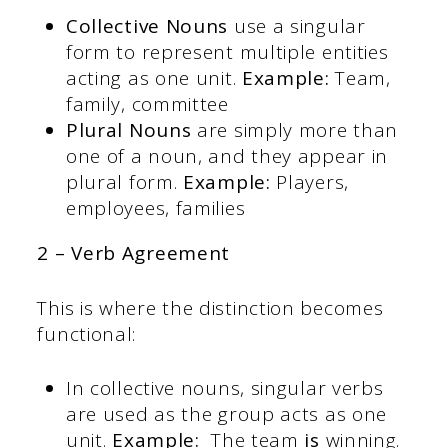
Collective Nouns
use a singular
form to represent multiple entities
acting as one unit.
Example:
Team,
family, committee
Plural Nouns
are simply more than
one of a noun, and they appear in
plural form.
Example:
Players,
employees, families
2 – Verb Agreement
This is where the distinction becomes
functional:
In collective nouns, singular verbs
are used as the group acts as one
unit.
Example:
The team
is
winning.