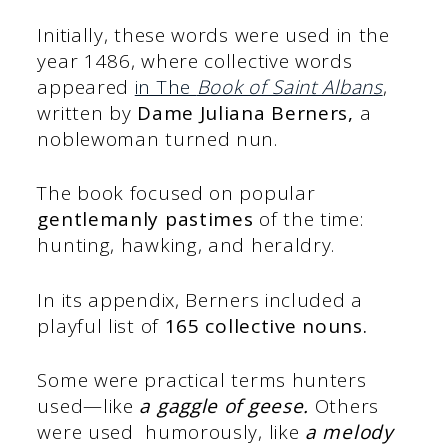
Initially, these words were used in the
year 1486, where collective words
appeared
in The
Book of Saint Albans
,
written by
Dame Juliana Berners,
a
noblewoman turned nun.
The book focused on popular
gentlemanly pastimes
of the time:
hunting, hawking, and heraldry.
In its appendix, Berners included a
playful list of
165 collective nouns.
Some were practical terms hunters
used—like
a gaggle of geese.
Others
were used humorously, like
a melody