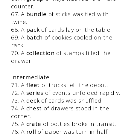
counter.
67. A
bundle
of sticks was tied with
twine.
68. A
pack
of cards lay on the table.
69. A
batch
of cookies cooled on the
rack.
70. A
collection
of stamps filled the
drawer.
Intermediate
71. A
fleet
of trucks left the depot.
72. A
series
of events unfolded rapidly.
73. A
deck
of cards was shuffled.
74. A
chest
of drawers stood in the
corner.
75. A
crate
of bottles broke in transit.
76. A
roll
of paper was torn in half.