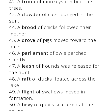
42. A
troop
of monkeys climbed the
trees.
43. A
clowder
of cats lounged in the
sun.
44. A
brood
of chicks followed their
mother.
45. A
drove
of pigs moved toward the
barn.
46. A
parliament
of owls perched
silently.
47. A
leash
of hounds was released for
the hunt.
48. A
raft
of ducks floated across the
lake.
49. A
flight
of swallows moved in
formation.
50. A
bevy
of quails scattered at the
sound.