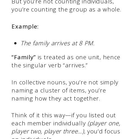
But you’re not counting individuals,
you’re counting the group as a whole.
Example:
The family arrives at 8 PM.
“Family”
is treated as one unit, hence
the singular verb “arrives.”
In collective nouns, you’re not simply
naming a cluster of items, you’re
naming how they act together.
Think of it this way—if you listed out
each member individually
(player one,
player two, player three…)
, you’d focus