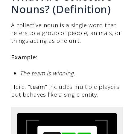
Nouns? (Definition)
A collective noun is a single word that
refers to a group of people, animals, or
things acting as one unit.
Example:
The team is winning.
Here,
“team”
includes multiple players
but behaves like a single entity.