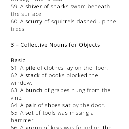
59. A
shiver
of sharks swam beneath
the surface.
60. A
scurry
of squirrels dashed up the
trees.
3 – Collective Nouns for Objects
Basic
61. A
pile
of clothes lay on the floor.
62. A
stack
of books blocked the
window.
63. A
bunch
of grapes hung from the
vine.
64. A
pair
of shoes sat by the door.
65. A
set
of tools was missing a
hammer.
66. A
group
of keys was found on the