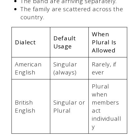
The band are arriving separately.
The family are scattered across the
country.
When
Default
Dialect
Plural Is
Usage
Allowed
American
Singular
Rarely, if
English
(always)
ever
Plural
when
British
Singular or
members
English
Plural
act
individuall
y