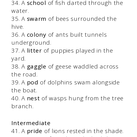
34. A
school
of fish darted through the
water.
35. A
swarm
of bees surrounded the
hive.
36. A
colony
of ants built tunnels
underground.
37. A
litter
of puppies played in the
yard.
38. A
gaggle
of geese waddled across
the road.
39. A
pod
of dolphins swam alongside
the boat.
40. A
nest
of wasps hung from the tree
branch.
Intermediate
41. A
pride
of lions rested in the shade.