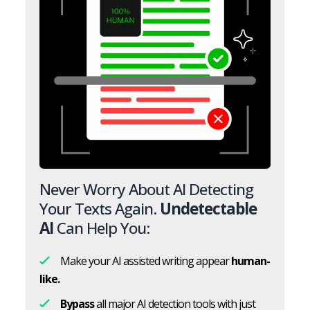
Never Worry About AI Detecting
Your Texts Again.
Undetectable
AI
Can Help You:
Make your AI assisted writing appear
human-
like.
Bypass
all major AI detection tools with just