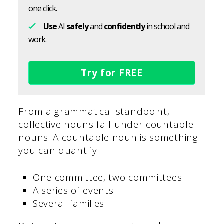
one click.
Use
AI
safely
and
confidently
in school and
work.
Try for FREE
From a grammatical standpoint,
collective nouns fall under countable
nouns. A countable noun is something
you can quantify:
One committee, two committees
A series of events
Several families