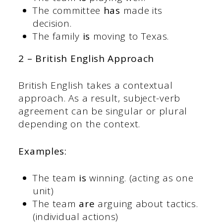
The committee
has
made its
decision.
The family
is
moving to Texas.
2 – British English Approach
British English takes a contextual
approach. As a result, subject-verb
agreement can be singular or plural
depending on the context.
Examples:
The team
is
winning. (acting as one
unit)
The team
are
arguing about tactics.
(individual actions)