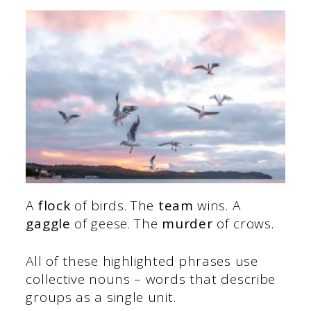
A
flock
of birds. The
team
wins. A
gaggle
of geese. The
murder
of crows.
All of these highlighted phrases use
collective nouns – words that describe
groups as a single unit.