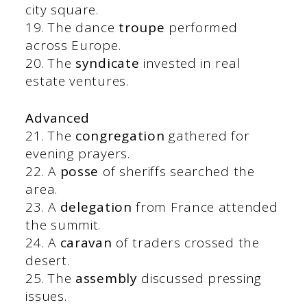
city square.
19. The dance
troupe
performed
across Europe.
20. The
syndicate
invested in real
estate ventures.
Advanced
21. The
congregation
gathered for
evening prayers.
22. A
posse
of sheriffs searched the
area.
23. A
delegation
from France attended
the summit.
24. A
caravan
of traders crossed the
desert.
25. The
assembly
discussed pressing
issues.