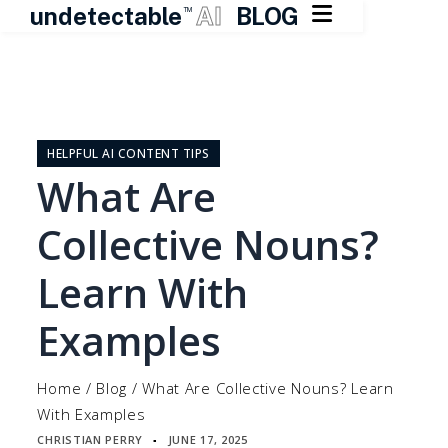

undetectable
AI
BLOG
TM
Skip
to
content
HELPFUL AI CONTENT TIPS
What Are
Collective Nouns?
Learn With
Examples
Home
/
Blog
/
What Are Collective Nouns? Learn
With Examples
CHRISTIAN PERRY
JUNE 17, 2025
▪