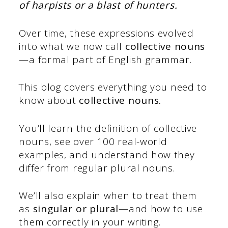
of harpists or a blast of hunters.
Over time, these expressions evolved
into what we now call
collective nouns
—a formal part of English grammar.
This blog covers everything you need to
know about
collective nouns
.
You’ll learn the definition of collective
nouns, see over 100 real-world
examples, and understand how they
differ from regular plural nouns.
We’ll also explain when to treat them
as
singular or plural
—and how to use
them correctly in your writing.