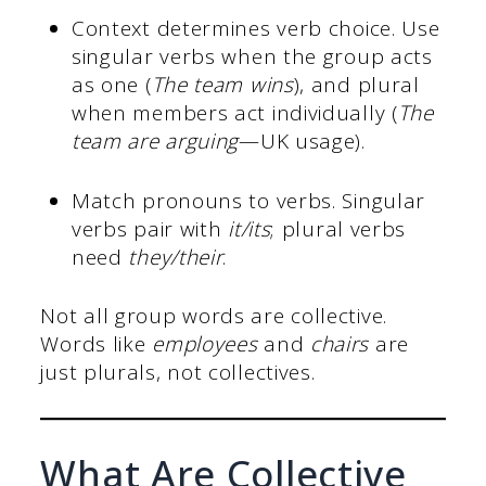
Context determines verb choice. Use
singular verbs when the group acts
as one (
The team wins
), and plural
when members act individually (
The
team are arguing
—UK usage).
Match pronouns to verbs. Singular
verbs pair with
it/its
; plural verbs
need
they/their
.
Not all group words are collective.
Words like
employees
and
chairs
are
just plurals, not collectives.
What Are Collective