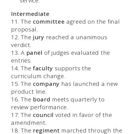
service.
Intermediate
11. The
committee
agreed on the final
proposal.
12. The
jury
reached a unanimous
verdict.
13. A
panel
of judges evaluated the
entries.
14. The
faculty
supports the
curriculum change.
15. The
company
has launched a new
product line.
16. The
board
meets quarterly to
review performance.
17. The
council
voted in favor of the
amendment.
18. The
regiment
marched through the