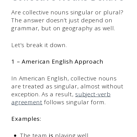
Are collective nouns singular or plural?
The answer doesn’t just depend on
grammar, but on geography as well.
Let’s break it down.
1 – American English Approach
In American English, collective nouns
are treated as singular, almost without
exception. As a result,
subject-verb
agreement
follows singular form.
Examples:
The team
is
playing well.