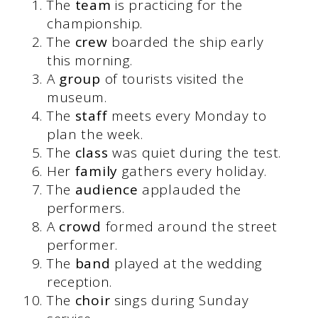
The
team
is practicing for the
championship.
The
crew
boarded the ship early
this morning.
A
group
of tourists visited the
museum.
The
staff
meets every Monday to
plan the week.
The
class
was quiet during the test.
Her
family
gathers every holiday.
The
audience
applauded the
performers.
A
crowd
formed around the street
performer.
The
band
played at the wedding
reception.
The
choir
sings during Sunday