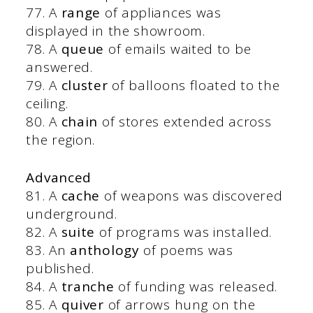
77. A
range
of appliances was
displayed in the showroom.
78. A
queue
of emails waited to be
answered.
79. A
cluster
of balloons floated to the
ceiling.
80. A
chain
of stores extended across
the region.
Advanced
81. A
cache
of weapons was discovered
underground.
82. A
suite
of programs was installed.
83. An
anthology
of poems was
published.
84. A
tranche
of funding was released.
85. A
quiver
of arrows hung on the