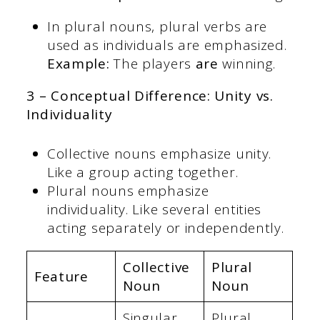
In plural nouns, plural verbs are
used as individuals are emphasized.
Example:
The players
are
winning.
3 – Conceptual Difference: Unity vs.
Individuality
Collective nouns emphasize unity.
Like a group acting together.
Plural nouns emphasize
individuality. Like several entities
acting separately or independently.
Collective
Plural
Feature
Noun
Noun
Singular
Plural