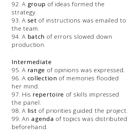
92. A
group
of ideas formed the
strategy.
93. A
set
of instructions was emailed to
the team.
94. A
batch
of errors slowed down
production.
Intermediate
95. A
range
of opinions was expressed.
96. A
collection
of memories flooded
her mind.
97. His
repertoire
of skills impressed
the panel.
98. A
list
of priorities guided the project.
99. An
agenda
of topics was distributed
beforehand.