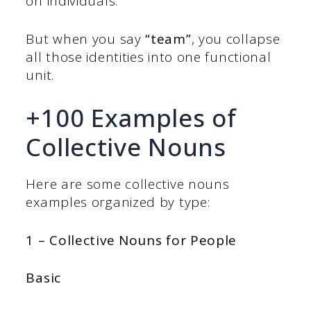
on individuals.
But when you say
“team”
, you collapse
all those identities into one functional
unit.
+100 Examples of
Collective Nouns
Here are some collective nouns
examples organized by type:
1 – Collective Nouns for People
Basic