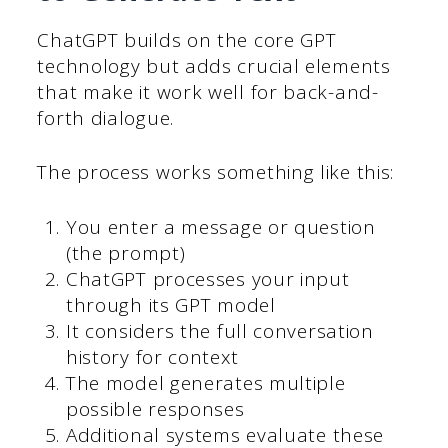
ChatGPT builds on the core GPT
technology but adds crucial elements
that make it work well for back-and-
forth dialogue.
The process works something like this:
You enter a message or question
(the prompt)
ChatGPT processes your input
through its GPT model
It considers the full conversation
history for context
The model generates multiple
possible responses
Additional systems evaluate these