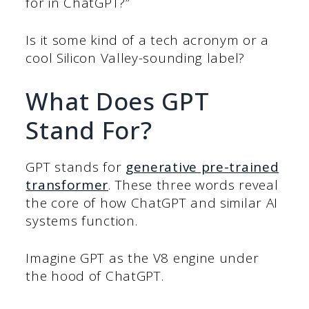
for in ChatGPT?”
Is it some kind of a tech acronym or a
cool Silicon Valley-sounding label?
What Does GPT
Stand For?
GPT stands for
generative pre-trained
transformer
. These three words reveal
the core of how ChatGPT and similar AI
systems function.
Imagine GPT as the V8 engine under
the hood of ChatGPT.