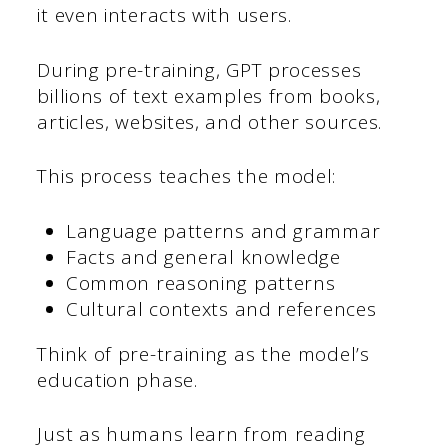
it even interacts with users.
During pre-training, GPT processes
billions of text examples from books,
articles, websites, and other sources.
This process teaches the model:
Language patterns and grammar
Facts and general knowledge
Common reasoning patterns
Cultural contexts and references
Think of pre-training as the model’s
education phase.
Just as humans learn from reading