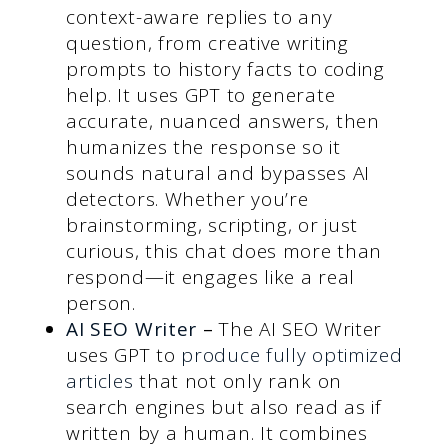
context-aware replies to any
question, from creative writing
prompts to history facts to coding
help. It uses GPT to generate
accurate, nuanced answers, then
humanizes the response so it
sounds natural and bypasses AI
detectors. Whether you’re
brainstorming, scripting, or just
curious, this chat does more than
respond—it engages like a real
person.
AI SEO Writer
–
The AI SEO Writer
uses GPT to
produce fully optimized
articles
that not only rank on
search engines but also read as if
written by a human. It combines