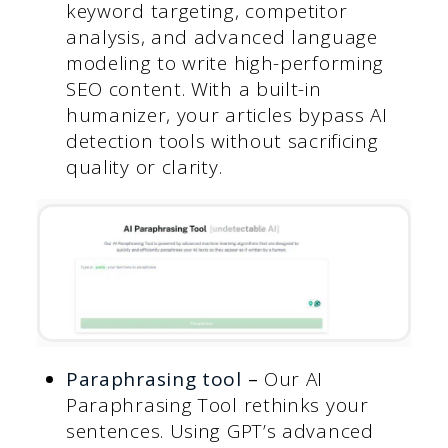
keyword targeting, competitor
analysis, and advanced language
modeling to write high-performing
SEO content. With a built-in
humanizer, your articles bypass AI
detection tools without sacrificing
quality or clarity.
Paraphrasing tool
–
Our AI
Paraphrasing Tool rethinks your
sentences. Using GPT’s advanced