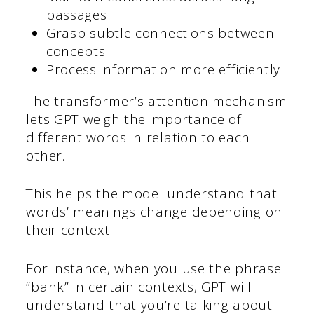
passages
Grasp subtle connections between
concepts
Process information more efficiently
The transformer’s attention mechanism
lets GPT weigh the importance of
different words in relation to each
other.
This helps the model understand that
words’ meanings change depending on
their context.
For instance, when you use the phrase
“bank” in certain contexts, GPT will
understand that you’re talking about