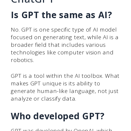
Is GPT the same as AI?
No. GPT is one specific type of AI model
focused on generating text, while AI is a
broader field that includes various
technologies like computer vision and
robotics.
GPT is a tool within the AI toolbox. What
makes GPT unique is its ability to
generate human-like language, not just
analyze or classify data.
Who developed GPT?
GPT was developed by OpenAI, which