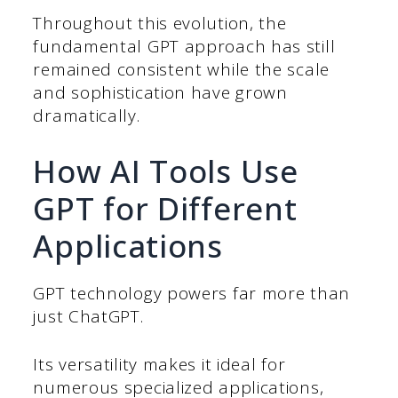
Throughout this evolution, the
fundamental GPT approach has still
remained consistent while the scale
and sophistication have grown
dramatically.
How AI Tools Use
GPT for Different
Applications
GPT technology powers far more than
just ChatGPT.
Its versatility makes it ideal for
numerous specialized applications,