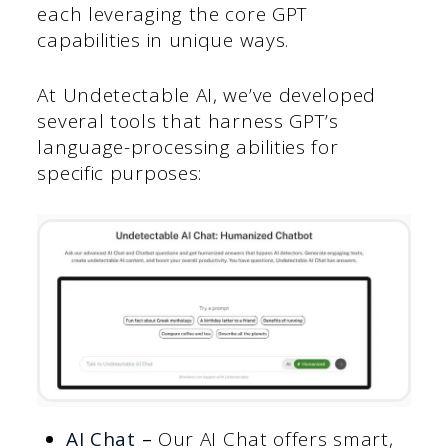
each leveraging the core GPT
capabilities in unique ways.
At Undetectable AI, we’ve developed
several tools that harness GPT’s
language-processing abilities for
specific purposes:
AI Chat
–
Our AI Chat offers smart,