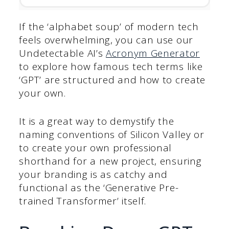
If the ‘alphabet soup’ of modern tech
feels overwhelming, you can use our
Undetectable AI’s
Acronym Generator
to explore how famous tech terms like
‘GPT’ are structured and how to create
your own.
It is a great way to demystify the
naming conventions of Silicon Valley or
to create your own professional
shorthand for a new project, ensuring
your branding is as catchy and
functional as the ‘Generative Pre-
trained Transformer’ itself.