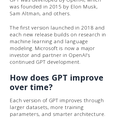
was founded in 2015 by Elon Musk,
Sam Altman, and others.
The first version launched in 2018 and
each new release builds on research in
machine learning and language
modeling. Microsoft is now a major
investor and partner in OpenAI’s
continued GPT development.
How does GPT improve
over time?
Each version of GPT improves through
larger datasets, more training
parameters, and smarter architecture.