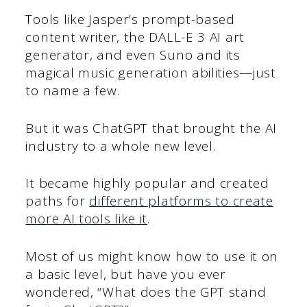
Tools like Jasper’s prompt-based
content writer, the DALL-E 3 AI art
generator, and even Suno and its
magical music generation abilities—just
to name a few.
But it was ChatGPT that brought the AI
industry to a whole new level.
It became highly popular and created
paths for
different platforms to create
more AI tools like it
.
Most of us might know how to use it on
a basic level, but have you ever
wondered, “What does the GPT stand