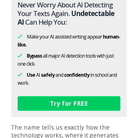
Never Worry About AI Detecting
Your Texts Again.
Undetectable
AI
Can Help You:
Make your AI assisted writing appear
human-
like.
Bypass
all major AI detection tools with just
one click.
Use
AI
safely
and
confidently
in school and
work.
Try for FREE
The name tells us exactly how the
technology works, where it generates