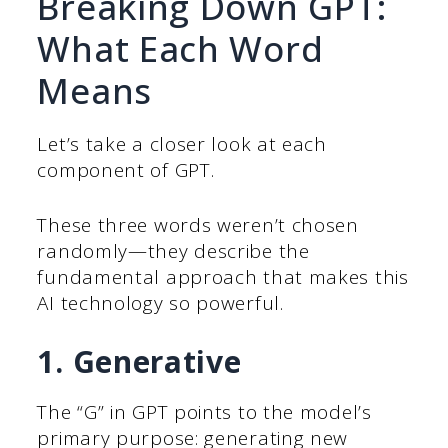
Breaking Down GPT:
What Each Word
Means
Let’s take a closer look at each
component of GPT.
These three words weren’t chosen
randomly—they describe the
fundamental approach that makes this
AI technology so powerful.
1. Generative
The “G” in GPT points to the model’s
primary purpose: generating new