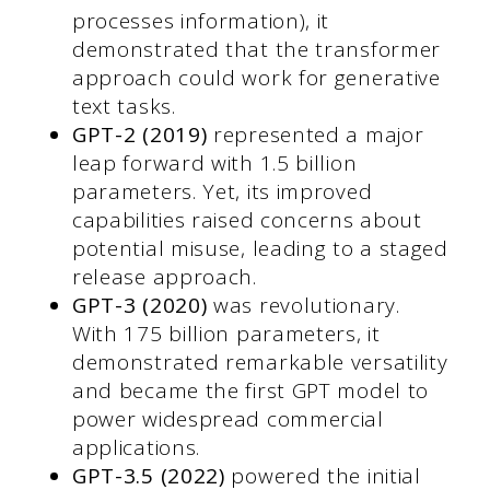
processes information), it
demonstrated that the transformer
approach could work for generative
text tasks.
GPT-2 (2019)
represented a major
leap forward with 1.5 billion
parameters. Yet, its improved
capabilities raised concerns about
potential misuse, leading to a staged
release approach.
GPT-3 (2020)
was revolutionary.
With 175 billion parameters, it
demonstrated remarkable versatility
and became the first GPT model to
power widespread commercial
applications.
GPT-3.5 (2022)
powered the initial