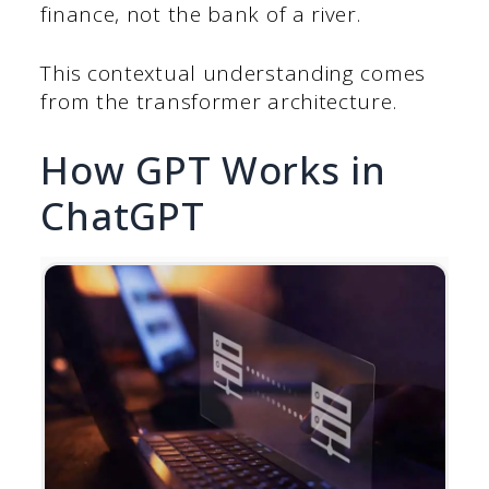
finance, not the bank of a river.
This contextual understanding comes
from the transformer architecture.
How GPT Works in
ChatGPT