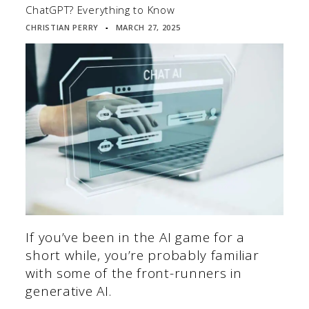
ChatGPT? Everything to Know
CHRISTIAN PERRY
MARCH 27, 2025
▪
If you’ve been in the AI game for a
short while, you’re probably familiar
with some of the front-runners in
generative AI.