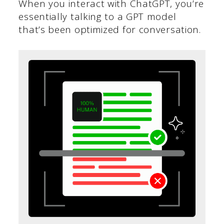
When you interact with ChatGPT, you’re
essentially talking to a GPT model
that’s been optimized for conversation.