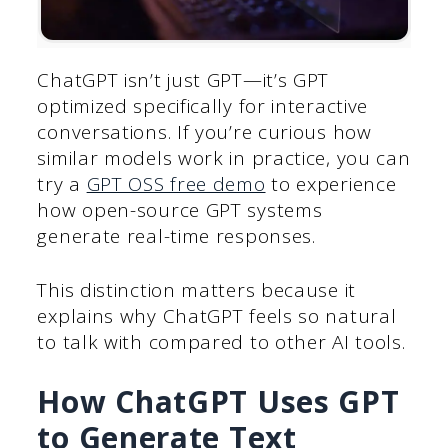
ChatGPT isn’t just GPT—it’s GPT
optimized specifically for interactive
conversations. If you’re curious how
similar models work in practice, you can
try a
GPT OSS free demo
to experience
how open-source GPT systems
generate real-time responses.
This distinction matters because it
explains why ChatGPT feels so natural
to talk with compared to other AI tools.
How ChatGPT Uses GPT
to Generate Text