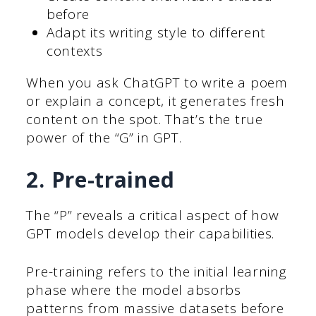
before
Adapt its writing style to different
contexts
When you ask ChatGPT to write a poem
or explain a concept, it generates fresh
content on the spot. That’s the true
power of the “G” in GPT.
2. Pre-trained
The “P” reveals a critical aspect of how
GPT models develop their capabilities.
Pre-training refers to the initial learning
phase where the model absorbs
patterns from massive datasets before