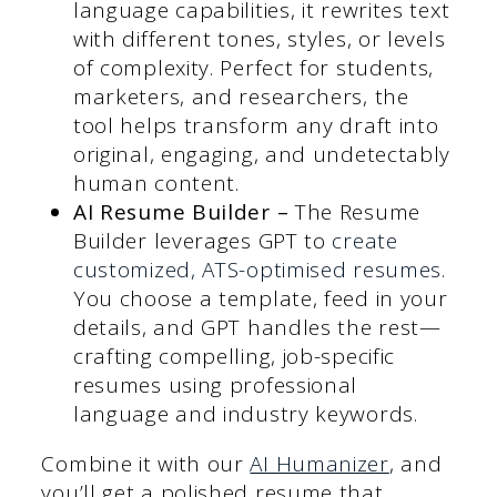
language capabilities, it rewrites text
with different tones, styles, or levels
of complexity. Perfect for students,
marketers, and researchers, the
tool helps transform any draft into
original, engaging, and undetectably
human content.
AI Resume Builder
–
The Resume
Builder leverages GPT to
create
customized, ATS-optimised resumes
.
You choose a template, feed in your
details, and GPT handles the rest—
crafting compelling, job-specific
resumes using professional
language and industry keywords.
Combine it with our
AI Humanizer
, and
you’ll get a polished resume that