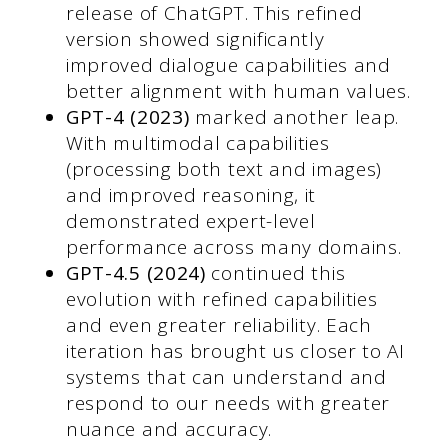
release of ChatGPT. This refined
version showed significantly
improved dialogue capabilities and
better alignment with human values.
GPT-4 (2023)
marked another leap.
With multimodal capabilities
(processing both text and images)
and improved reasoning, it
demonstrated expert-level
performance across many domains.
GPT-4.5 (2024)
continued this
evolution with refined capabilities
and even greater reliability. Each
iteration has brought us closer to AI
systems that can understand and
respond to our needs with greater
nuance and accuracy.