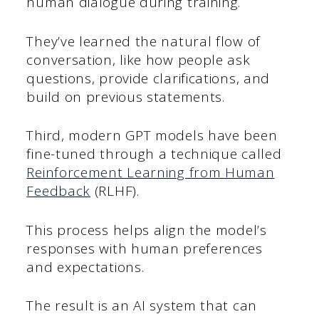
human dialogue during training.
They’ve learned the natural flow of
conversation, like how people ask
questions, provide clarifications, and
build on previous statements.
Third, modern GPT models have been
fine-tuned through a technique called
Reinforcement Learning from Human
Feedback
(RLHF).
This process helps align the model’s
responses with human preferences
and expectations.
The result is an AI system that can