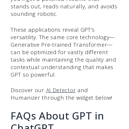
stands out, reads naturally, and avoids
sounding robotic.
These applications reveal GPT’s
versatility. The same core technology—
Generative Pre-trained Transformer—
can be optimized for vastly different
tasks while maintaining the quality and
contextual understanding that makes
GPT so powerful.
Discover our
AI Detector
and
Humanizer through the widget below!
FAQs About GPT in
ChatGPT