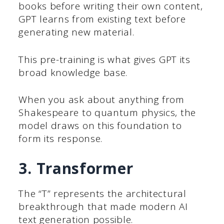
books before writing their own content,
GPT learns from existing text before
generating new material.
This pre-training is what gives GPT its
broad knowledge base.
When you ask about anything from
Shakespeare to quantum physics, the
model draws on this foundation to
form its response.
3. Transformer
The “T” represents the architectural
breakthrough that made modern AI
text generation possible.