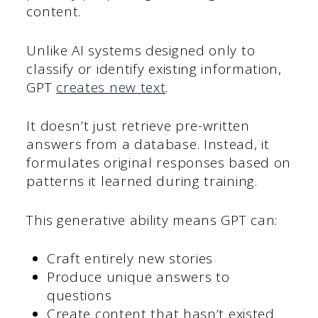
content.
Unlike AI systems designed only to
classify or identify existing information,
GPT
creates new text
.
It doesn’t just retrieve pre-written
answers from a database. Instead, it
formulates original responses based on
patterns it learned during training.
This generative ability means GPT can:
Craft entirely new stories
Produce unique answers to
questions
Create content that hasn’t existed