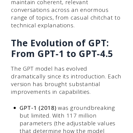
maintain coherent, relevant
conversations across an enormous
range of topics, from casual chitchat to
technical explanations.
The Evolution of GPT:
From GPT-1 to GPT-4.5
The GPT model has evolved
dramatically since its introduction. Each
version has brought substantial
improvements in capabilities.
GPT-1 (2018)
was groundbreaking
but limited. With 117 million
parameters (the adjustable values
that determine how the model