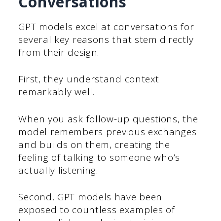
Conversations
GPT models excel at conversations for
several key reasons that stem directly
from their design.
First, they understand context
remarkably well.
When you ask follow-up questions, the
model remembers previous exchanges
and builds on them, creating the
feeling of talking to someone who’s
actually listening.
Second, GPT models have been
exposed to countless examples of