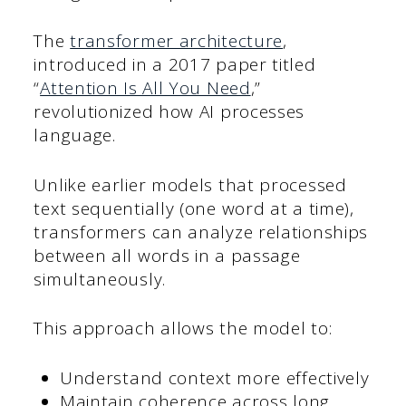
The
transformer architecture
,
introduced in a 2017 paper titled
“
Attention Is All You Need
,”
revolutionized how AI processes
language.
Unlike earlier models that processed
text sequentially (one word at a time),
transformers can analyze relationships
between all words in a passage
simultaneously.
This approach allows the model to:
Understand context more effectively
Maintain coherence across long