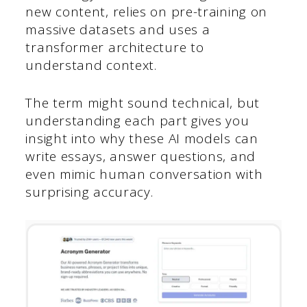
new content, relies on pre-training on
massive datasets and uses a
transformer architecture to
understand context.
The term might sound technical, but
understanding each part gives you
insight into why these AI models can
write essays, answer questions, and
even mimic human conversation with
surprising accuracy.