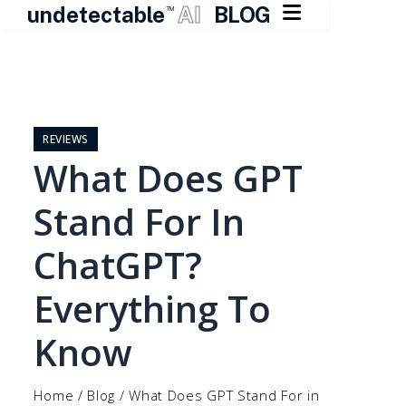

undetectable
AI
BLOG
TM
Skip
to
content
REVIEWS
What Does GPT
Stand For In
ChatGPT?
Everything To
Know
Home
/
Blog
/
What Does GPT Stand For in