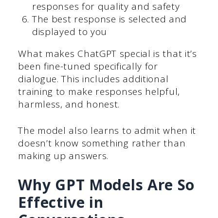
responses for quality and safety
The best response is selected and
displayed to you
What makes ChatGPT special is that it’s
been fine-tuned specifically for
dialogue. This includes additional
training to make responses helpful,
harmless, and honest.
The model also learns to admit when it
doesn’t know something rather than
making up answers.
Why GPT Models Are So
Effective in