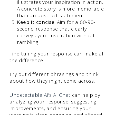
illustrates your inspiration in action.
A concrete story is more memorable
than an abstract statement.
Keep it concise
. Aim for a 60-90-
second response that clearly
conveys your inspiration without
rambling.
Fine-tuning your response can make all
the difference.
Try out different phrasings and think
about how they might come across.
Undetectable AI’s AI Chat
can help by
analyzing your response, suggesting
improvements, and ensuring your
wording is clear, engaging, and aligned