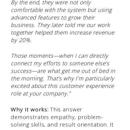
By the end, they were not only
comfortable with the system but using
advanced features to grow their
business. They later told me our work
together helped them increase revenue
by 20%.
Those moments—when I can directly
connect my efforts to someone else’s
success—are what get me out of bed in
the morning. That’s why I’m particularly
excited about this customer experience
role at your company.”
Why it works:
This answer
demonstrates empathy, problem-
solving skills, and result orientation. It