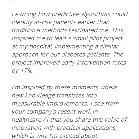
Learning how predictive algorithms could
identify at-risk patients earlier than
traditional methods fascinated me. This
inspired me to lead a small pilot project
at my hospital, implementing a similar
approach for our diabetes patients. The
project improved early intervention rates
by 17%.
I’m inspired by these moments where
new knowledge translates into
measurable improvements. I see from
your company’s recent work in
healthcare AI that you share this value of
innovation with practical applications,
which is why I’m excited about