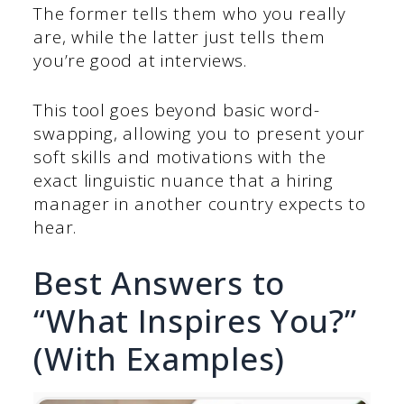
The former tells them who you really
are, while the latter just tells them
you’re good at interviews.
This tool goes beyond basic word-
swapping, allowing you to present your
soft skills and motivations with the
exact linguistic nuance that a hiring
manager in another country expects to
hear.
Best Answers to
“What Inspires You?”
(With Examples)