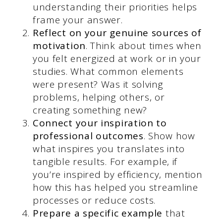
understanding their priorities helps
frame your answer.
Reflect on your genuine sources of
motivation
. Think about times when
you felt energized at work or in your
studies. What common elements
were present? Was it solving
problems, helping others, or
creating something new?
Connect your inspiration to
professional outcomes
. Show how
what inspires you translates into
tangible results. For example, if
you’re inspired by efficiency, mention
how this has helped you streamline
processes or reduce costs.
Prepare a specific example
that