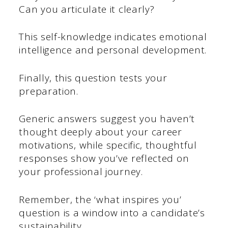
Can you articulate it clearly?
This self-knowledge indicates emotional
intelligence and personal development.
Finally, this question tests your
preparation.
Generic answers suggest you haven’t
thought deeply about your career
motivations, while specific, thoughtful
responses show you’ve reflected on
your professional journey.
Remember, the ‘what inspires you’
question is a window into a candidate’s
sustainability.