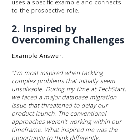
uses a specific example and connects
to the prospective role.
2. Inspired by
Overcoming Challenges
Example Answer:
“I’m most inspired when tackling
complex problems that initially seem
unsolvable. During my time at TechStart,
we faced a major database migration
issue that threatened to delay our
product launch. The conventional
approaches weren’t working within our
timeframe. What inspired me was the
opportunity to think differently.