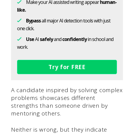
Make your AI assisted writing appear
human-
like.
Bypass
all major AI detection tools with just
one click.
Use
AI
safely
and
confidently
in school and
work.
Try for FREE
A candidate inspired by solving complex
problems showcases different
strengths than someone driven by
mentoring others.
Neither is wrong, but they indicate