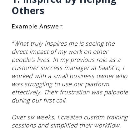
Others
Example Answer:
“What truly inspires me is seeing the
direct impact of my work on other
people’s lives. In my previous role as a
customer success manager at SaaSCo, I
worked with a small business owner who
was struggling to use our platform
effectively. Their frustration was palpable
during our first call.
Over six weeks, I created custom training
sessions and simplified their workflow.