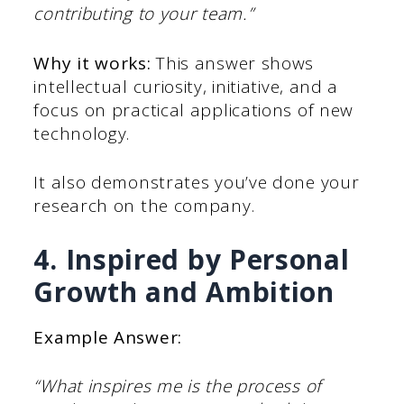
contributing to your team.”
Why it works:
This answer shows
intellectual curiosity, initiative, and a
focus on practical applications of new
technology.
It also demonstrates you’ve done your
research on the company.
4. Inspired by Personal
Growth and Ambition
Example Answer:
“What inspires me is the process of