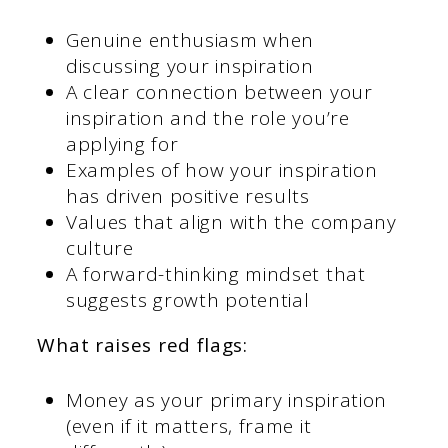
Genuine enthusiasm when
discussing your inspiration
A clear connection between your
inspiration and the role you’re
applying for
Examples of how your inspiration
has driven positive results
Values that align with the company
culture
A forward-thinking mindset that
suggests growth potential
What raises red flags:
Money as your primary inspiration
(even if it matters, frame it