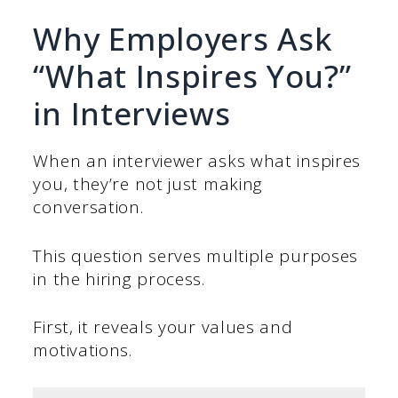
Why Employers Ask
“What Inspires You?”
in Interviews
When an interviewer asks what inspires
you, they’re not just making
conversation.
This question serves multiple purposes
in the hiring process.
First, it reveals your values and
motivations.