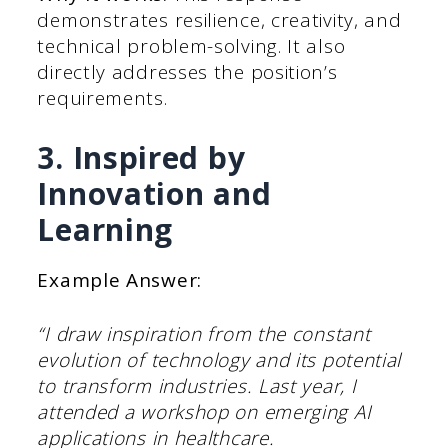
demonstrates resilience, creativity, and
technical problem-solving. It also
directly addresses the position’s
requirements.
3. Inspired by
Innovation and
Learning
Example Answer:
“I draw inspiration from the constant
evolution of technology and its potential
to transform industries. Last year, I
attended a workshop on emerging AI
applications in healthcare.