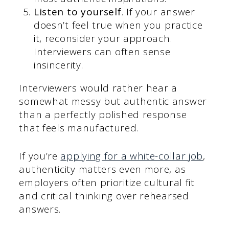
Listen to yourself
. If your answer
doesn’t feel true when you practice
it, reconsider your approach.
Interviewers can often sense
insincerity.
Interviewers would rather hear a
somewhat messy but authentic answer
than a perfectly polished response
that feels manufactured.
If you’re
applying for a white-collar job
,
authenticity matters even more, as
employers often prioritize cultural fit
and critical thinking over rehearsed
answers.