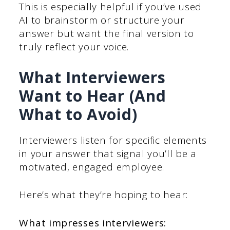
This is especially helpful if you’ve used
AI to brainstorm or structure your
answer but want the final version to
truly reflect your voice.
What Interviewers
Want to Hear (And
What to Avoid)
Interviewers listen for specific elements
in your answer that signal you’ll be a
motivated, engaged employee.
Here’s what they’re hoping to hear:
What impresses interviewers: