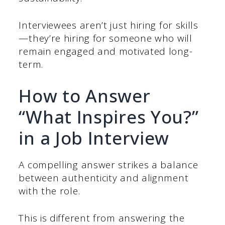
Interviewees aren’t just hiring for skills
—they’re hiring for someone who will
remain engaged and motivated long-
term.
How to Answer
“What Inspires You?”
in a Job Interview
A compelling answer strikes a balance
between authenticity and alignment
with the role.
This is different from answering the