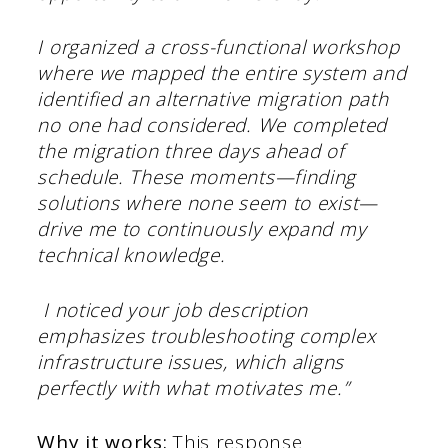
I organized a cross-functional workshop
where we mapped the entire system and
identified an alternative migration path
no one had considered. We completed
the migration three days ahead of
schedule. These moments—finding
solutions where none seem to exist—
drive me to continuously expand my
technical knowledge.
I noticed your job description
emphasizes troubleshooting complex
infrastructure issues, which aligns
perfectly with what motivates me.”
Why it works:
This response