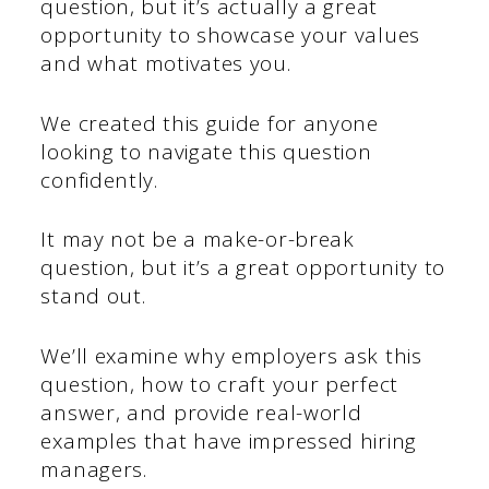
question, but it’s actually a great
opportunity to showcase your values
and what motivates you.
We created this guide for anyone
looking to navigate this question
confidently.
It may not be a make-or-break
question, but it’s a great opportunity to
stand out.
We’ll examine why employers ask this
question, how to craft your perfect
answer, and provide real-world
examples that have impressed hiring
managers.