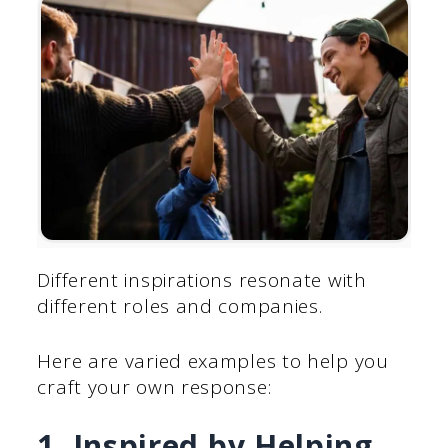
Different inspirations resonate with
different roles and companies.
Here are varied examples to help you
craft your own response:
1. Inspired by Helping