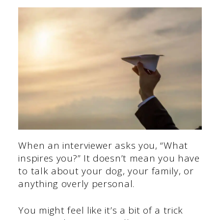
When an interviewer asks you, “What
inspires you?” It doesn’t mean you have
to talk about your dog, your family, or
anything overly personal.
You might feel like it’s a bit of a trick