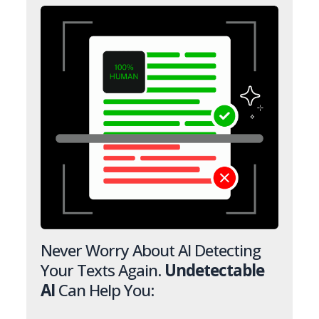
Never Worry About AI Detecting
Your Texts Again.
Undetectable
AI
Can Help You: