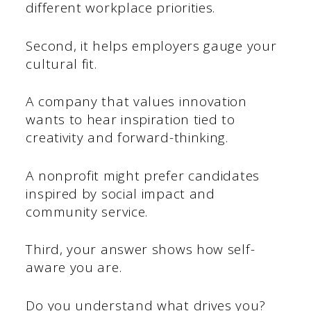
different workplace priorities.
Second, it helps employers gauge your
cultural fit.
A company that values innovation
wants to hear inspiration tied to
creativity and forward-thinking.
A nonprofit might prefer candidates
inspired by social impact and
community service.
Third, your answer shows how self-
aware you are.
Do you understand what drives you?