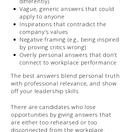
differently)
Vague, generic answers that could
apply to anyone
Inspirations that contradict the
company’s values
Negative framing (e.g., being inspired
by proving critics wrong)
Overly personal answers that don’t
connect to workplace performance
The best answers blend personal truth
with professional relevance, and show
off your leadership skills.
There are candidates who lose
opportunities by giving answers that
are either too rehearsed or too
disconnected from the workplace.