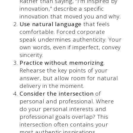
Rather than saying, “I’m inspired by
innovation,” describe a specific
innovation that moved you and why.
Use natural language
that feels
comfortable. Forced corporate
speak undermines authenticity. Your
own words, even if imperfect, convey
sincerity.
Practice without memorizing
.
Rehearse the key points of your
answer, but allow room for natural
delivery in the moment.
Consider the intersection
of
personal and professional. Where
do your personal interests and
professional goals overlap? This
intersection often contains your
most authentic inspirations.