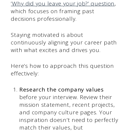
’Why did you leave your job?’ question
,
which focuses on framing past
decisions professionally.
Staying motivated is about
continuously aligning your career path
with what excites and drives you.
Here’s how to approach this question
effectively:
Research the company values
before your interview. Review their
mission statement, recent projects,
and company culture pages. Your
inspiration doesn’t need to perfectly
match their values, but