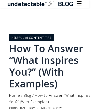

undetectable
AI
BLOG
TM
Skip
to
content
HELPFUL AI CONTENT TIPS
How To Answer
“What Inspires
You?” (With
Examples)
Home
/
Blog
/
How to Answer “What Inspires
You?” (With Examples)
CHRISTIAN PERRY
MARCH 2, 2025
▪