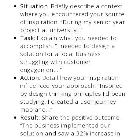
Situation
: Briefly describe a context
where you encountered your source
of inspiration. “During my senior year
project at university…”
Task
: Explain what you needed to
accomplish. “I needed to design a
solution for a local business
struggling with customer
engagement…”
Action
: Detail how your inspiration
influenced your approach. “Inspired
by design thinking principles I’d been
studying, I created a user journey
map and…”
Result
: Share the positive outcome.
“The business implemented our
solution and saw a 32% increase in