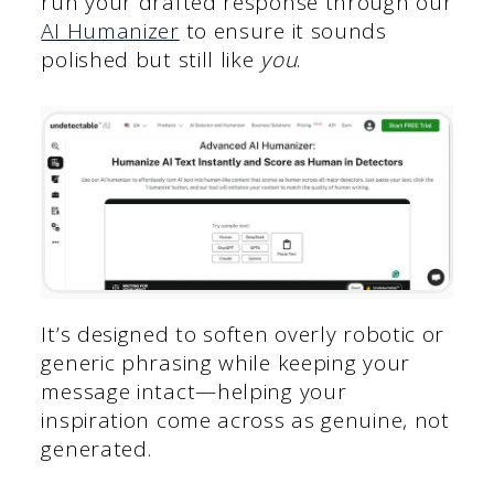
run your drafted response through our
AI Humanizer
to ensure it sounds
polished but still like
you
.
It’s designed to soften overly robotic or
generic phrasing while keeping your
message intact—helping your
inspiration come across as genuine, not
generated.