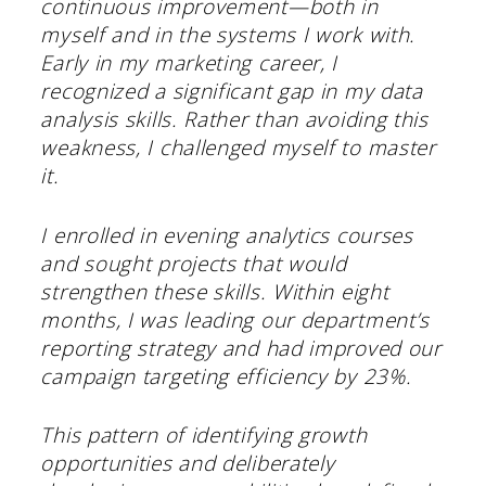
continuous improvement—both in
myself and in the systems I work with.
Early in my marketing career, I
recognized a significant gap in my data
analysis skills. Rather than avoiding this
weakness, I challenged myself to master
it.
I enrolled in evening analytics courses
and sought projects that would
strengthen these skills. Within eight
months, I was leading our department’s
reporting strategy and had improved our
campaign targeting efficiency by 23%.
This pattern of identifying growth
opportunities and deliberately