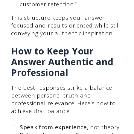
customer retention.”
This structure keeps your answer
focused and results-oriented while still
conveying your authentic inspiration.
How to Keep Your
Answer Authentic and
Professional
The best responses strike a balance
between personal truth and
professional relevance. Here’s how to
achieve that balance:
Speak from experience
, not theory.