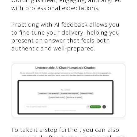
with professional expectations.
Practicing with AI feedback allows you
to fine-tune your delivery, helping you
present an answer that feels both
authentic and well-prepared.
To take it a step further, you can also