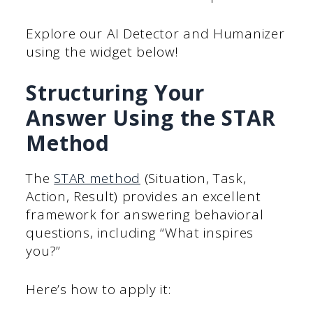
Explore our AI Detector and Humanizer
using the widget below!
Structuring Your
Answer Using the STAR
Method
The
STAR method
(Situation, Task,
Action, Result) provides an excellent
framework for answering behavioral
questions, including “What inspires
you?”
Here’s how to apply it: